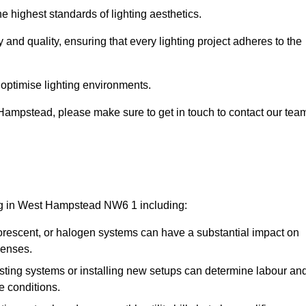
e highest standards of lighting aesthetics.
 and quality, ensuring that every lighting project adheres to the
 optimise lighting environments.
t Hampstead, please make sure to get in touch to contact our tea
ing in West Hampstead NW6 1 including:
rescent, or halogen systems can have a substantial impact on
penses.
xisting systems or installing new setups can determine labour an
e conditions.