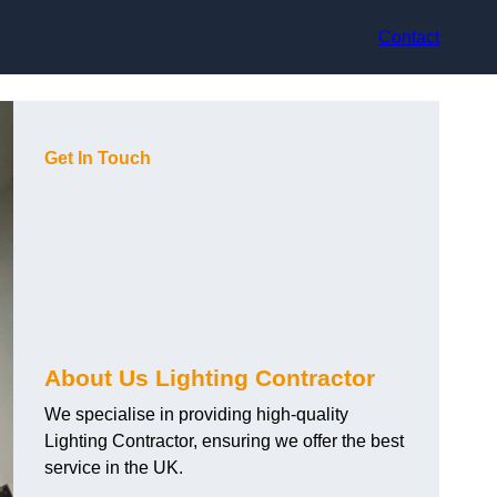
Contact
Get In Touch
About Us Lighting Contractor
We specialise in providing high-quality
Lighting Contractor, ensuring we offer the best
service in the UK.