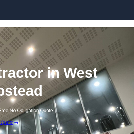
tractor in West
stead
Free No Obligation Quote
 Quote