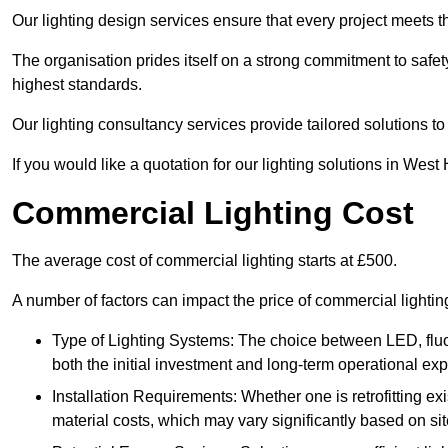
Our lighting design services ensure that every project meets th
The organisation prides itself on a strong commitment to safety
highest standards.
Our lighting consultancy services provide tailored solutions to
If you would like a quotation for our lighting solutions in Wes
Commercial Lighting Cost
The average cost of commercial lighting starts at £500.
A number of factors can impact the price of commercial light
Type of Lighting Systems: The choice between LED, fluo
both the initial investment and long-term operational ex
Installation Requirements: Whether one is retrofitting e
material costs, which may vary significantly based on sit