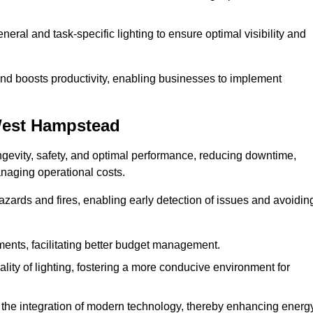
eral and task-specific lighting to ensure optimal visibility and
and boosts productivity, enabling businesses to implement
West Hampstead
evity, safety, and optimal performance, reducing downtime,
anaging operational costs.
azards and fires, enabling early detection of issues and avoidin
ements, facilitating better budget management.
ity of lighting, fostering a more conducive environment for
the integration of modern technology, thereby enhancing energ