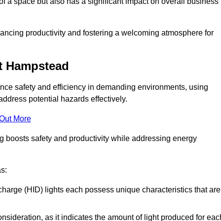
of a space but also has a significant impact on overall business
nhancing productivity and fostering a welcoming atmosphere for
est Hampstead
nhance safety and efficiency in demanding environments, using
ddress potential hazards effectively.
 Out More
ng boosts safety and productivity while addressing energy
as:
scharge (HID) lights each possess unique characteristics that are
consideration, as it indicates the amount of light produced for eac