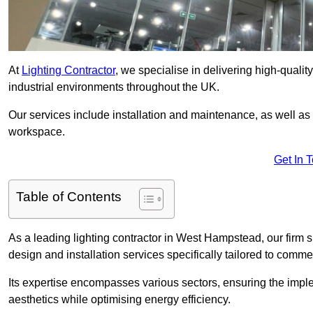
At
Lighting Contractor
, we specialise in delivering high-qualit
industrial environments throughout the UK.
Our services include installation and maintenance, as well as
workspace.
Get In 
Table of Contents
As a leading lighting contractor in West Hampstead, our firm s
design and installation services specifically tailored to commer
Its expertise encompasses various sectors, ensuring the imple
aesthetics while optimising energy efficiency.