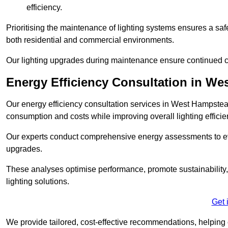
efficiency.
Prioritising the maintenance of lighting systems ensures a safer,
both residential and commercial environments.
Our lighting upgrades during maintenance ensure continued c
Energy Efficiency Consultation in W
Our energy efficiency consultation services in West Hampstea
consumption and costs while improving overall lighting efficie
Our experts conduct comprehensive energy assessments to ev
upgrades.
These analyses optimise performance, promote sustainability, 
lighting solutions.
Get 
We provide tailored, cost-effective recommendations, helping cl