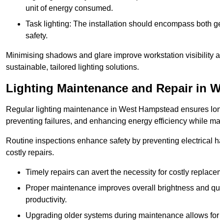
unit of energy consumed.
Task lighting: The installation should encompass both gen
safety.
Minimising shadows and glare improve workstation visibility 
sustainable, tailored lighting solutions.
Lighting Maintenance and Repair in 
Regular lighting maintenance in West Hampstead ensures long
preventing failures, and enhancing energy efficiency while m
Routine inspections enhance safety by preventing electrical h
costly repairs.
Timely repairs can avert the necessity for costly replac
Proper maintenance improves overall brightness and qual
productivity.
Upgrading older systems during maintenance allows for 