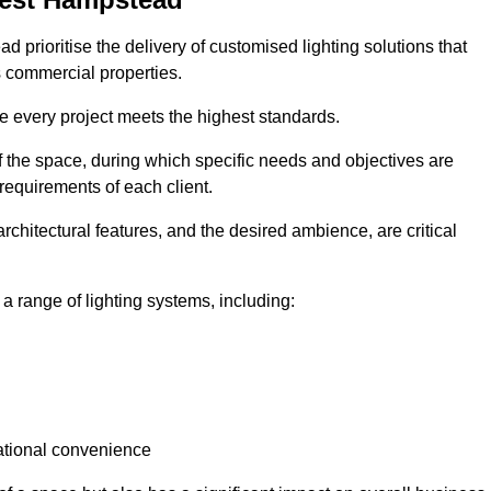
 prioritise the delivery of customised lighting solutions that
s commercial properties.
re every project meets the highest standards.
he space, during which specific needs and objectives are
 requirements of each client.
architectural features, and the desired ambience, are critical
a range of lighting systems, including:
rational convenience