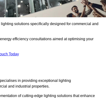
y lighting solutions specifically designed for commercial and
 energy efficiency consultations aimed at optimising your
Touch Today
pecialises in providing exceptional lighting
cial and industrial properties.
mentation of cutting-edge lighting solutions that enhance