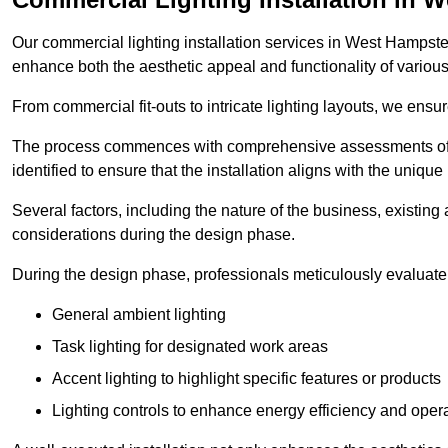
Our commercial lighting installation services in West Hampstead
enhance both the aesthetic appeal and functionality of variou
From commercial fit-outs to intricate lighting layouts, we ensu
The process commences with comprehensive assessments of t
identified to ensure that the installation aligns with the unique
Several factors, including the nature of the business, existing 
considerations during the design phase.
During the design phase, professionals meticulously evaluate 
General ambient lighting
Task lighting for designated work areas
Accent lighting to highlight specific features or products
Lighting controls to enhance energy efficiency and ope