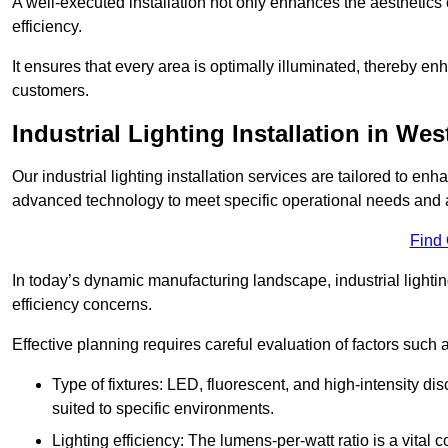
A well-executed installation not only enhances the aesthetics 
efficiency.
It ensures that every area is optimally illuminated, thereby e
customers.
Industrial Lighting Installation in W
Our industrial lighting installation services are tailored to e
advanced technology to meet specific operational needs and a
Find
In today’s dynamic manufacturing landscape, industrial lighti
efficiency concerns.
Effective planning requires careful evaluation of factors such 
Type of fixtures: LED, fluorescent, and high-intensity di
suited to specific environments.
Lighting efficiency: The lumens-per-watt ratio is a vital 