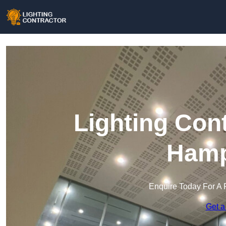
Lighting Con
Hamp
Enquire Today For A 
Get a