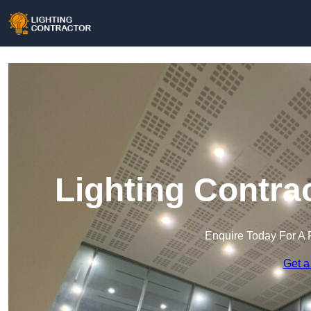
Lighting Contra
Enquire Today For A 
Get a