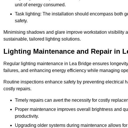
unit of energy consumed.
Task lighting: The installation should encompass both gen
safety.
Minimising shadows and glare improve workstation visibility 
sustainable, tailored lighting solutions.
Lighting Maintenance and Repair in L
Regular lighting maintenance in Lea Bridge ensures longevity
failures, and enhancing energy efficiency while managing oper
Routine inspections enhance safety by preventing electrical h
costly repairs.
Timely repairs can avert the necessity for costly replac
Proper maintenance improves overall brightness and qual
productivity.
Upgrading older systems during maintenance allows for 