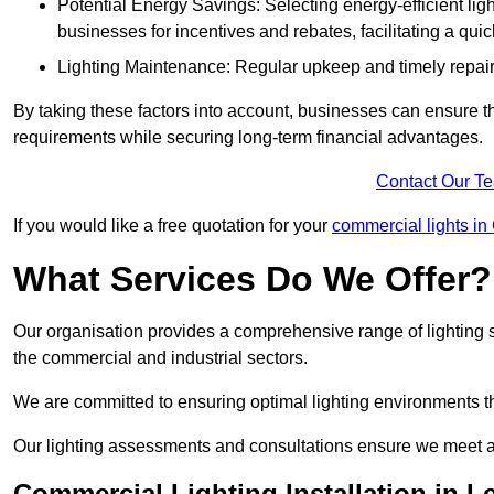
Potential Energy Savings: Selecting energy-efficient light
businesses for incentives and rebates, facilitating a qui
Lighting Maintenance: Regular upkeep and timely repairs
By taking these factors into account, businesses can ensure they 
requirements while securing long-term financial advantages.
Contact Our T
If you would like a free quotation for your
commercial lights in
What Services Do We Offer?
Our organisation provides a comprehensive range of lighting se
the commercial and industrial sectors.
We are committed to ensuring optimal lighting environments th
Our lighting assessments and consultations ensure we meet al
Commercial Lighting Installation in L