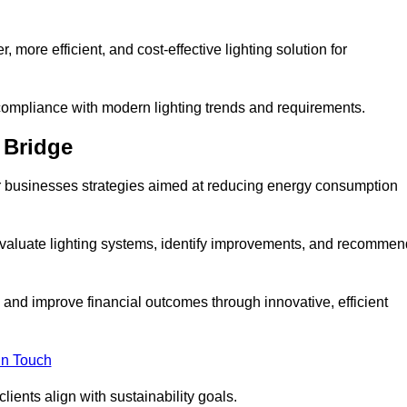
 more efficient, and cost-effective lighting solution for
ompliance with modern lighting trends and requirements.
 Bridge
fer businesses strategies aimed at reducing energy consumption
aluate lighting systems, identify improvements, and recommen
and improve financial outcomes through innovative, efficient
in Touch
ients align with sustainability goals.