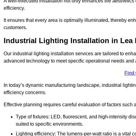
A well-executed installation not only enhances the aesthetics 
efficiency.
It ensures that every area is optimally illuminated, thereby e
customers.
Industrial Lighting Installation in Lea
Our industrial lighting installation services are tailored to e
advanced technology to meet specific operational needs and a
Find
In today’s dynamic manufacturing landscape, industrial lighti
efficiency concerns.
Effective planning requires careful evaluation of factors such 
Type of fixtures: LED, fluorescent, and high-intensity di
suited to specific environments.
Lighting efficiency: The lumens-per-watt ratio is a vital 