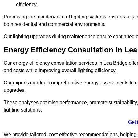
efficiency.
Prioritising the maintenance of lighting systems ensures a safer,
both residential and commercial environments.
Our lighting upgrades during maintenance ensure continued c
Energy Efficiency Consultation in Lea
Our energy efficiency consultation services in Lea Bridge of
and costs while improving overall lighting efficiency.
Our experts conduct comprehensive energy assessments to ev
upgrades.
These analyses optimise performance, promote sustainability, 
lighting solutions.
Get 
We provide tailored, cost-effective recommendations, helping cl