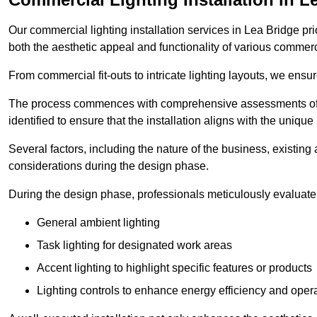
Our commercial lighting installation services in Lea Bridge pri
both the aesthetic appeal and functionality of various commerc
From commercial fit-outs to intricate lighting layouts, we ensu
The process commences with comprehensive assessments of t
identified to ensure that the installation aligns with the unique
Several factors, including the nature of the business, existing 
considerations during the design phase.
During the design phase, professionals meticulously evaluate 
General ambient lighting
Task lighting for designated work areas
Accent lighting to highlight specific features or products
Lighting controls to enhance energy efficiency and ope