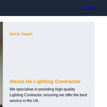
Contact
Get In Touch
About Us Lighting Contractor
We specialise in providing high-quality
Lighting Contractor, ensuring we offer the best
service in the UK.