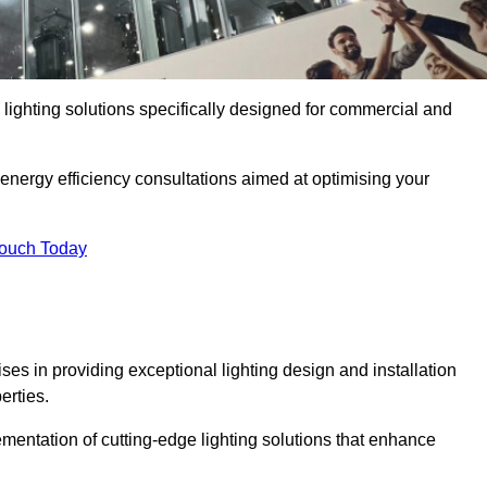
y lighting solutions specifically designed for commercial and
 energy efficiency consultations aimed at optimising your
Touch Today
ises in providing exceptional lighting design and installation
erties.
mentation of cutting-edge lighting solutions that enhance