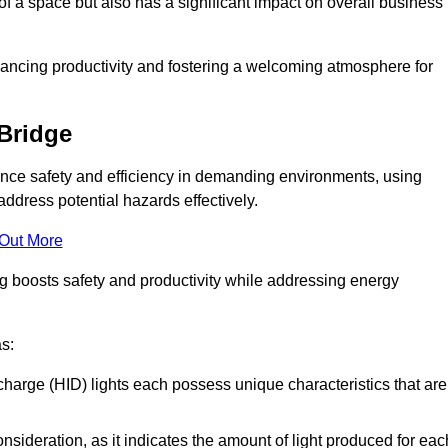
of a space but also has a significant impact on overall business
nhancing productivity and fostering a welcoming atmosphere for
 Bridge
nhance safety and efficiency in demanding environments, using
ddress potential hazards effectively.
 Out More
ng boosts safety and productivity while addressing energy
as:
scharge (HID) lights each possess unique characteristics that are
consideration, as it indicates the amount of light produced for eac