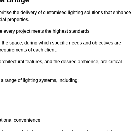
oritise the delivery of customised lighting solutions that enhance
ial properties.
re every project meets the highest standards.
he space, during which specific needs and objectives are
 requirements of each client.
architectural features, and the desired ambience, are critical
a range of lighting systems, including:
rational convenience