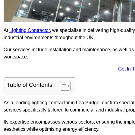
At
Lighting Contractor
, we specialise in delivering high-qualit
industrial environments throughout the UK.
Our services include installation and maintenance, as well as
workspace.
Get In 
Table of Contents
As a leading lighting contractor in Lea Bridge, our firm special
services specifically tailored to commercial and industrial prop
Its expertise encompasses various sectors, ensuring the imple
aesthetics while optimising energy efficiency.