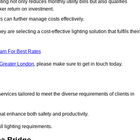
ing not only reduces monthly utility bills but also qualifies
cker return on investment.
 can further manage costs effectively.
are selecting a cost-effective lighting solution that fulfils their
eam For Best Rates
 Greater London
, please make sure to get in touch today.
rvices tailored to meet the diverse requirements of clients in
at enhance both safety and productivity.
l lighting requirements.
ea Bridge