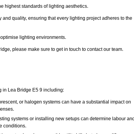
e highest standards of lighting aesthetics.
 and quality, ensuring that every lighting project adheres to the
 optimise lighting environments.
Bridge, please make sure to get in touch to contact our team.
g in Lea Bridge E5 9 including:
rescent, or halogen systems can have a substantial impact on
penses.
xisting systems or installing new setups can determine labour an
e conditions.