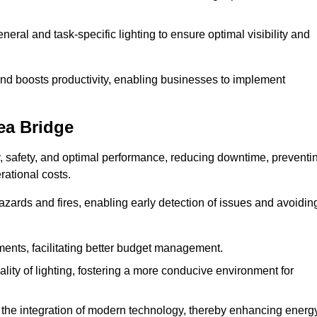
eral and task-specific lighting to ensure optimal visibility and
and boosts productivity, enabling businesses to implement
ea Bridge
, safety, and optimal performance, reducing downtime, preventi
ational costs.
azards and fires, enabling early detection of issues and avoidin
ements, facilitating better budget management.
ity of lighting, fostering a more conducive environment for
the integration of modern technology, thereby enhancing energ