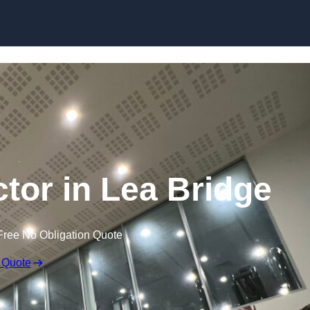
ctor in Lea Bridge
Free No Obligation Quote
 Quote