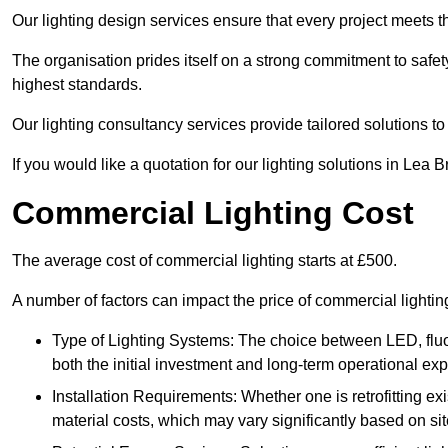
Our lighting design services ensure that every project meets th
The organisation prides itself on a strong commitment to safety
highest standards.
Our lighting consultancy services provide tailored solutions to
If you would like a quotation for our lighting solutions in Lea 
Commercial Lighting Cost
The average cost of commercial lighting starts at £500.
A number of factors can impact the price of commercial lightin
Type of Lighting Systems: The choice between LED, fluo
both the initial investment and long-term operational ex
Installation Requirements: Whether one is retrofitting e
material costs, which may vary significantly based on sit