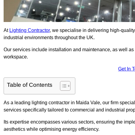
At
Lighting Contractor
, we specialise in delivering high-qualit
industrial environments throughout the UK.
Our services include installation and maintenance, as well as
workspace.
Get In 
Table of Contents
As a leading lighting contractor in Maida Vale, our firm special
services specifically tailored to commercial and industrial prop
Its expertise encompasses various sectors, ensuring the imple
aesthetics while optimising energy efficiency.