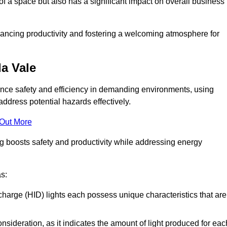
of a space but also has a significant impact on overall business
nhancing productivity and fostering a welcoming atmosphere for
da Vale
nhance safety and efficiency in demanding environments, using
ddress potential hazards effectively.
 Out More
ng boosts safety and productivity while addressing energy
as:
scharge (HID) lights each possess unique characteristics that are
consideration, as it indicates the amount of light produced for eac