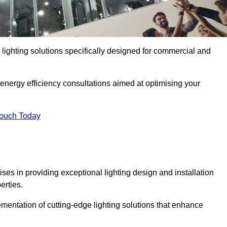
y lighting solutions specifically designed for commercial and
 energy efficiency consultations aimed at optimising your
Touch Today
ises in providing exceptional lighting design and installation
erties.
mentation of cutting-edge lighting solutions that enhance