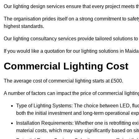
Our lighting design services ensure that every project meets th
The organisation prides itself on a strong commitment to safety
highest standards.
Our lighting consultancy services provide tailored solutions to
If you would like a quotation for our lighting solutions in Maid
Commercial Lighting Cost
The average cost of commercial lighting starts at £500.
A number of factors can impact the price of commercial lighti
Type of Lighting Systems: The choice between LED, fluo
both the initial investment and long-term operational ex
Installation Requirements: Whether one is retrofitting e
material costs, which may vary significantly based on sit