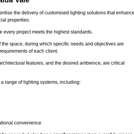
oritise the delivery of customised lighting solutions that enhanc
ial properties.
re every project meets the highest standards.
he space, during which specific needs and objectives are
 requirements of each client.
architectural features, and the desired ambience, are critical
a range of lighting systems, including:
rational convenience