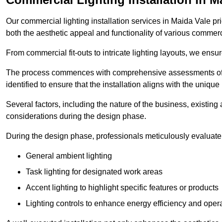
Our commercial lighting installation services in Maida Vale pri
both the aesthetic appeal and functionality of various commerc
From commercial fit-outs to intricate lighting layouts, we ensu
The process commences with comprehensive assessments of t
identified to ensure that the installation aligns with the unique
Several factors, including the nature of the business, existing 
considerations during the design phase.
During the design phase, professionals meticulously evaluate 
General ambient lighting
Task lighting for designated work areas
Accent lighting to highlight specific features or products
Lighting controls to enhance energy efficiency and ope