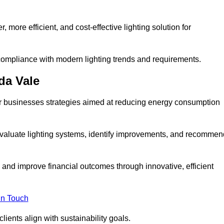
 more efficient, and cost-effective lighting solution for
ompliance with modern lighting trends and requirements.
da Vale
fer businesses strategies aimed at reducing energy consumption
aluate lighting systems, identify improvements, and recommen
and improve financial outcomes through innovative, efficient
in Touch
ients align with sustainability goals.