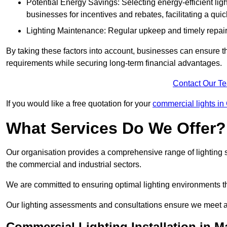
Potential Energy Savings: Selecting energy-efficient light
businesses for incentives and rebates, facilitating a qui
Lighting Maintenance: Regular upkeep and timely repairs
By taking these factors into account, businesses can ensure they 
requirements while securing long-term financial advantages.
Contact Our T
If you would like a free quotation for your
commercial lights in
What Services Do We Offer?
Our organisation provides a comprehensive range of lighting se
the commercial and industrial sectors.
We are committed to ensuring optimal lighting environments th
Our lighting assessments and consultations ensure we meet al
Commercial Lighting Installation in M