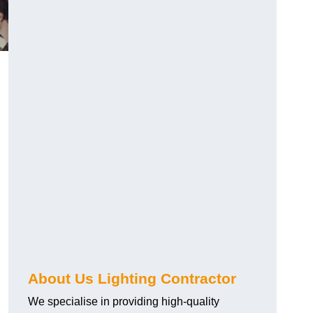
About Us Lighting Contractor
We specialise in providing high-quality