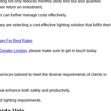
ing not only reduces monthly utility bills but also qualifies
cker return on investment.
 can further manage costs effectively.
are selecting a cost-effective lighting solution that fulfils their
eam For Best Rates
 Greater London
, please make sure to get in touch today.
rvices tailored to meet the diverse requirements of clients in
at enhance both safety and productivity.
l lighting requirements.
aida Vale