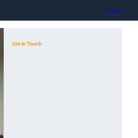
Contact
Get In Touch