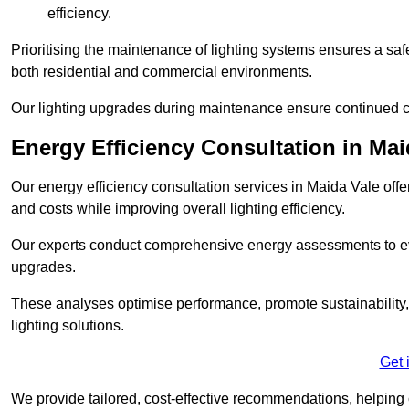
efficiency.
Prioritising the maintenance of lighting systems ensures a safer,
both residential and commercial environments.
Our lighting upgrades during maintenance ensure continued c
Energy Efficiency Consultation in Mai
Our energy efficiency consultation services in Maida Vale of
and costs while improving overall lighting efficiency.
Our experts conduct comprehensive energy assessments to ev
upgrades.
These analyses optimise performance, promote sustainability, 
lighting solutions.
Get 
We provide tailored, cost-effective recommendations, helping cl