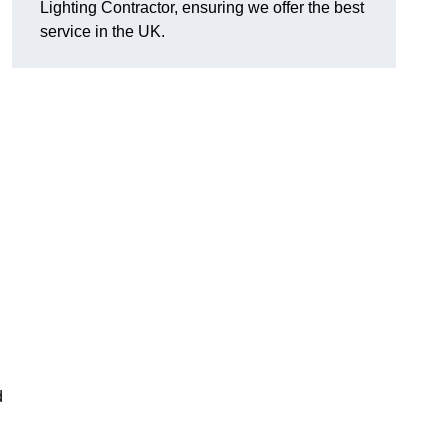
Lighting Contractor, ensuring we offer the best
service in the UK.
d