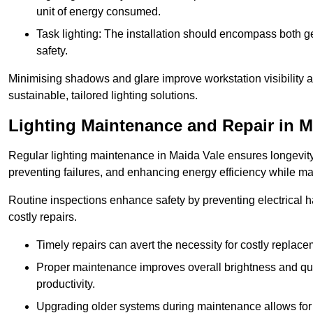
unit of energy consumed.
Task lighting: The installation should encompass both gen
safety.
Minimising shadows and glare improve workstation visibility 
sustainable, tailored lighting solutions.
Lighting Maintenance and Repair in M
Regular lighting maintenance in Maida Vale ensures longevity
preventing failures, and enhancing energy efficiency while m
Routine inspections enhance safety by preventing electrical h
costly repairs.
Timely repairs can avert the necessity for costly replac
Proper maintenance improves overall brightness and qual
productivity.
Upgrading older systems during maintenance allows for 