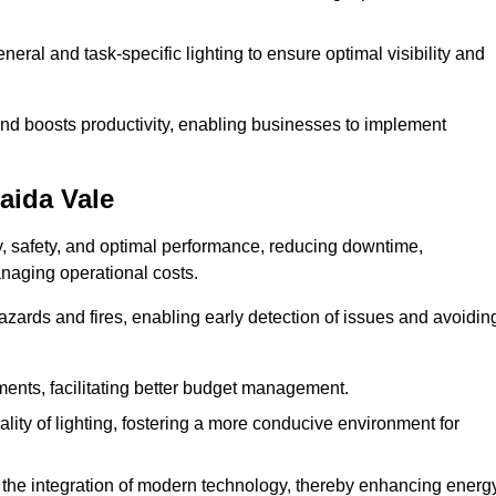
eral and task-specific lighting to ensure optimal visibility and
and boosts productivity, enabling businesses to implement
aida Vale
, safety, and optimal performance, reducing downtime,
anaging operational costs.
azards and fires, enabling early detection of issues and avoidin
ements, facilitating better budget management.
ity of lighting, fostering a more conducive environment for
the integration of modern technology, thereby enhancing energ