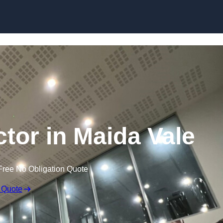
ctor in Maida Vale
Free No Obligation Quote
 Quote