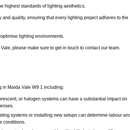
e highest standards of lighting aesthetics.
 and quality, ensuring that every lighting project adheres to the
 optimise lighting environments.
a Vale, please make sure to get in touch to contact our team.
ng in Maida Vale W9 1 including:
rescent, or halogen systems can have a substantial impact on
penses.
xisting systems or installing new setups can determine labour an
e conditions.