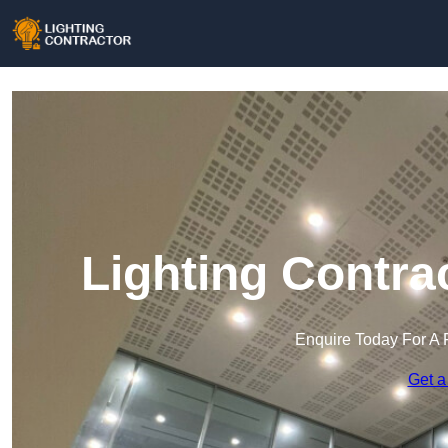
Lighting Contra
Enquire Today For A 
Get a