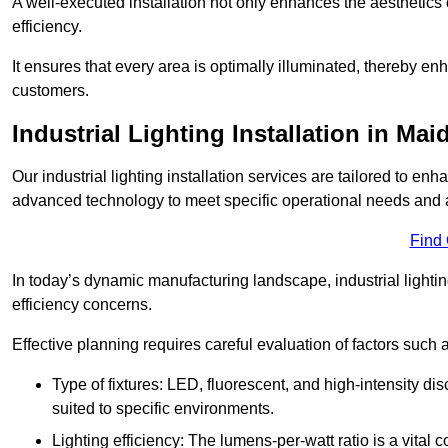
A well-executed installation not only enhances the aesthetics 
efficiency.
It ensures that every area is optimally illuminated, thereby e
customers.
Industrial Lighting Installation in Mai
Our industrial lighting installation services are tailored to e
advanced technology to meet specific operational needs and a
Find
In today’s dynamic manufacturing landscape, industrial lighti
efficiency concerns.
Effective planning requires careful evaluation of factors such 
Type of fixtures: LED, fluorescent, and high-intensity di
suited to specific environments.
Lighting efficiency: The lumens-per-watt ratio is a vital 