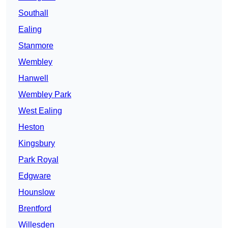
Southall
Ealing
Stanmore
Wembley
Hanwell
Wembley Park
West Ealing
Heston
Kingsbury
Park Royal
Edgware
Hounslow
Brentford
Willesden