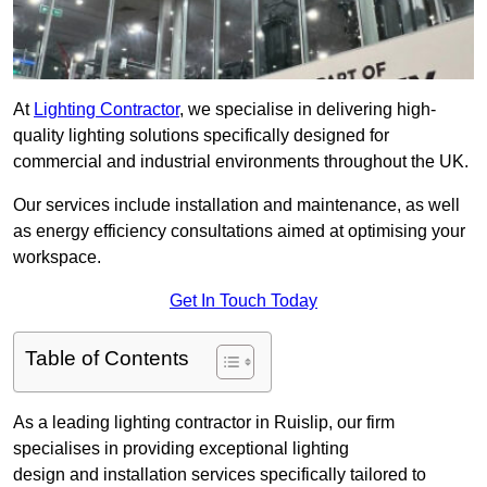
At
Lighting Contractor
, we specialise in delivering high-
quality lighting solutions specifically designed for
commercial and industrial environments throughout the UK.
Our services include installation and maintenance, as well
as energy efficiency consultations aimed at optimising your
workspace.
Get In Touch Today
Table of Contents
As a leading lighting contractor in Ruislip, our firm
specialises in providing exceptional lighting
design and installation services specifically tailored to