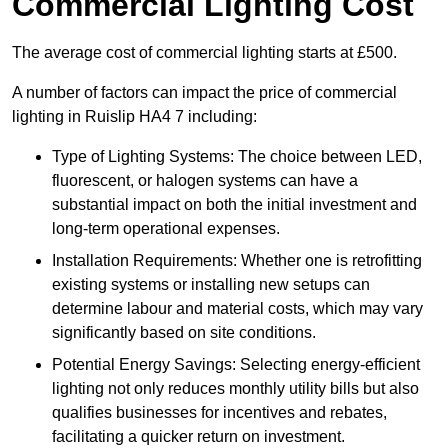
Commercial Lighting Cost
The average cost of commercial lighting starts at £500.
A number of factors can impact the price of commercial
lighting in Ruislip HA4 7 including:
Type of Lighting Systems: The choice between LED,
fluorescent, or halogen systems can have a
substantial impact on both the initial investment and
long-term operational expenses.
Installation Requirements: Whether one is retrofitting
existing systems or installing new setups can
determine labour and material costs, which may vary
significantly based on site conditions.
Potential Energy Savings: Selecting energy-efficient
lighting not only reduces monthly utility bills but also
qualifies businesses for incentives and rebates,
facilitating a quicker return on investment.