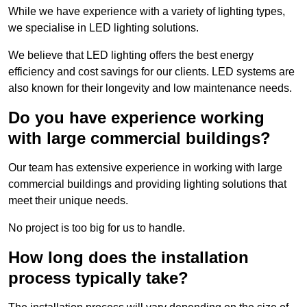
While we have experience with a variety of lighting types,
we specialise in LED lighting solutions.
We believe that LED lighting offers the best energy
efficiency and cost savings for our clients. LED systems are
also known for their longevity and low maintenance needs.
Do you have experience working
with large commercial buildings?
Our team has extensive experience in working with large
commercial buildings and providing lighting solutions that
meet their unique needs.
No project is too big for us to handle.
How long does the installation
process typically take?