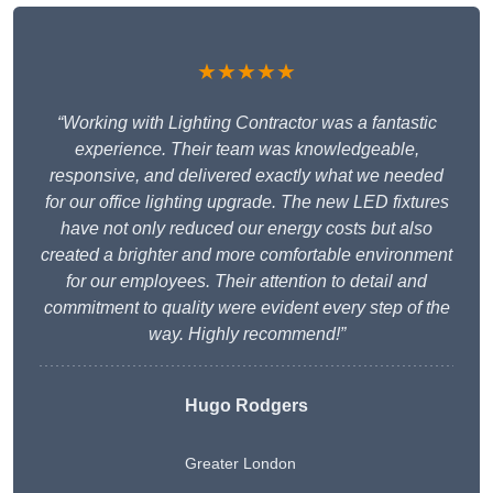
★★★★★
“Working with Lighting Contractor was a fantastic
experience. Their team was knowledgeable,
responsive, and delivered exactly what we needed
for our office lighting upgrade. The new LED fixtures
have not only reduced our energy costs but also
created a brighter and more comfortable environment
for our employees. Their attention to detail and
commitment to quality were evident every step of the
way. Highly recommend!”
Hugo Rodgers
Greater London