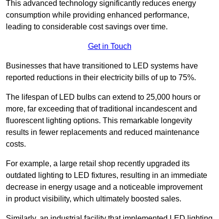
This advanced technology significantly reduces energy
consumption while providing enhanced performance,
leading to considerable cost savings over time.
Get in Touch
Businesses that have transitioned to LED systems have
reported reductions in their electricity bills of up to 75%.
The lifespan of LED bulbs can extend to 25,000 hours or
more, far exceeding that of traditional incandescent and
fluorescent lighting options. This remarkable longevity
results in fewer replacements and reduced maintenance
costs.
For example, a large retail shop recently upgraded its
outdated lighting to LED fixtures, resulting in an immediate
decrease in energy usage and a noticeable improvement
in product visibility, which ultimately boosted sales.
Similarly, an industrial facility that implemented LED lighting