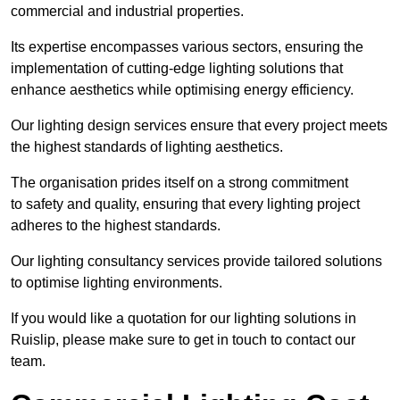
commercial and industrial properties.
Its expertise encompasses various sectors, ensuring the
implementation of cutting-edge lighting solutions that
enhance aesthetics while optimising energy efficiency.
Our lighting design services ensure that every project meets
the highest standards of lighting aesthetics.
The organisation prides itself on a strong commitment
to safety and quality, ensuring that every lighting project
adheres to the highest standards.
Our lighting consultancy services provide tailored solutions
to optimise lighting environments.
If you would like a quotation for our lighting solutions in
Ruislip, please make sure to get in touch to contact our
team.