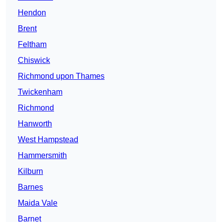
Hendon
Brent
Feltham
Chiswick
Richmond upon Thames
Twickenham
Richmond
Hanworth
West Hampstead
Hammersmith
Kilburn
Barnes
Maida Vale
Barnet