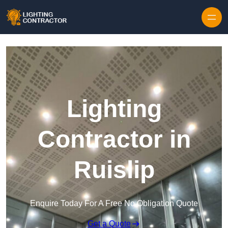
Lighting
Contractor in
Ruislip
Enquire Today For A Free No Obligation Quote
Get a Quote