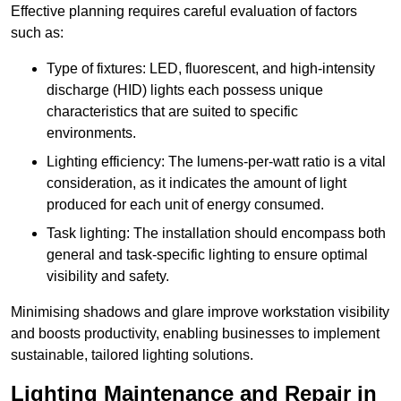
Effective planning requires careful evaluation of factors
such as:
Type of fixtures: LED, fluorescent, and high-intensity
discharge (HID) lights each possess unique
characteristics that are suited to specific
environments.
Lighting efficiency: The lumens-per-watt ratio is a vital
consideration, as it indicates the amount of light
produced for each unit of energy consumed.
Task lighting: The installation should encompass both
general and task-specific lighting to ensure optimal
visibility and safety.
Minimising shadows and glare improve workstation visibility
and boosts productivity, enabling businesses to implement
sustainable, tailored lighting solutions.
Lighting Maintenance and Repair in