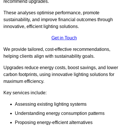
recommend upgrades.
These analyses optimise performance, promote
sustainability, and improve financial outcomes through
innovative, efficient lighting solutions.
Get in Touch
We provide tailored, cost-effective recommendations,
helping clients align with sustainability goals.
Upgrades reduce energy costs, boost savings, and lower
carbon footprints, using innovative lighting solutions for
maximum efficiency.
Key services include:
Assessing existing lighting systems
Understanding energy consumption patterns
Proposing energy-efficient alternatives