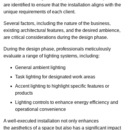
are identified to ensure that the installation aligns with the
unique requirements of each client.
Several factors, including the nature of the business,
existing architectural features, and the desired ambience,
are critical considerations during the design phase.
During the design phase, professionals meticulously
evaluate a range of lighting systems, including:
General ambient lighting
Task lighting for designated work areas
Accent lighting to highlight specific features or
products
Lighting controls to enhance energy efficiency and
operational convenience
A well-executed installation not only enhances
the aesthetics of a space but also has a significant impact