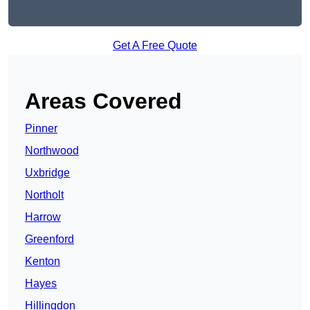
Get A Free Quote
Areas Covered
Pinner
Northwood
Uxbridge
Northolt
Harrow
Greenford
Kenton
Hayes
Hillingdon