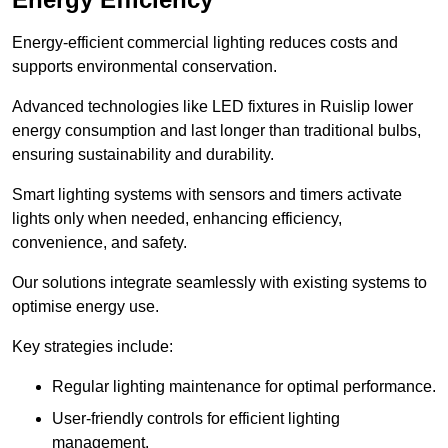
Energy-efficient commercial lighting reduces costs and
supports environmental conservation.
Advanced technologies like LED fixtures in Ruislip lower
energy consumption and last longer than traditional bulbs,
ensuring sustainability and durability.
Smart lighting systems with sensors and timers activate
lights only when needed, enhancing efficiency,
convenience, and safety.
Our solutions integrate seamlessly with existing systems to
optimise energy use.
Key strategies include:
Regular lighting maintenance for optimal performance.
User-friendly controls for efficient lighting
management.