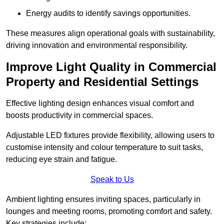
Energy audits to identify savings opportunities.
These measures align operational goals with sustainability,
driving innovation and environmental responsibility.
Improve Light Quality in Commercial
Property and Residential Settings
Effective lighting design enhances visual comfort and
boosts productivity in commercial spaces.
Adjustable LED fixtures provide flexibility, allowing users to
customise intensity and colour temperature to suit tasks,
reducing eye strain and fatigue.
Speak to Us
Ambient lighting ensures inviting spaces, particularly in
lounges and meeting rooms, promoting comfort and safety.
Key strategies include: