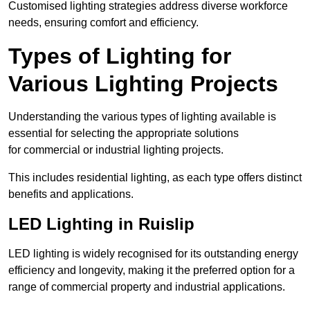
Customised lighting strategies address diverse workforce
needs, ensuring comfort and efficiency.
Types of Lighting for
Various Lighting Projects
Understanding the various types of lighting available is
essential for selecting the appropriate solutions
for commercial or industrial lighting projects.
This includes residential lighting, as each type offers distinct
benefits and applications.
LED Lighting in Ruislip
LED lighting is widely recognised for its outstanding energy
efficiency and longevity, making it the preferred option for a
range of commercial property and industrial applications.