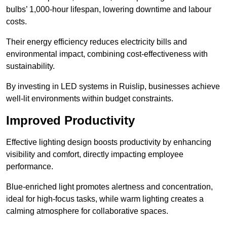
bulbs’ 1,000-hour lifespan, lowering downtime and labour
costs.
Their energy efficiency reduces electricity bills and
environmental impact, combining cost-effectiveness with
sustainability.
By investing in LED systems in Ruislip, businesses achieve
well-lit environments within budget constraints.
Improved Productivity
Effective lighting design boosts productivity by enhancing
visibility and comfort, directly impacting employee
performance.
Blue-enriched light promotes alertness and concentration,
ideal for high-focus tasks, while warm lighting creates a
calming atmosphere for collaborative spaces.