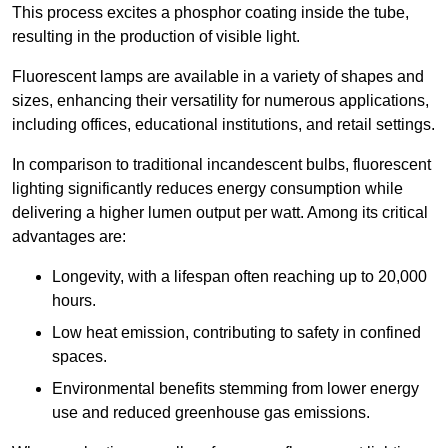
This process excites a phosphor coating inside the tube,
resulting in the production of visible light.
Fluorescent lamps are available in a variety of shapes and
sizes, enhancing their versatility for numerous applications,
including offices, educational institutions, and retail settings.
In comparison to traditional incandescent bulbs, fluorescent
lighting significantly reduces energy consumption while
delivering a higher lumen output per watt. Among its critical
advantages are:
Longevity, with a lifespan often reaching up to 20,000
hours.
Low heat emission, contributing to safety in confined
spaces.
Environmental benefits stemming from lower energy
use and reduced greenhouse gas emissions.