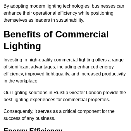
By adopting modern lighting technologies, businesses can
enhance their operational efficiency while positioning
themselves as leaders in sustainability.
Benefits of Commercial
Lighting
Investing in high-quality commercial lighting offers a range
of significant advantages, including enhanced energy
efficiency, improved light quality, and increased productivity
in the workplace.
Our lighting solutions in Ruislip Greater London provide the
best lighting experiences for commercial properties.
Consequently, it serves as a critical component for the
success of any business.
Energy Efficiency