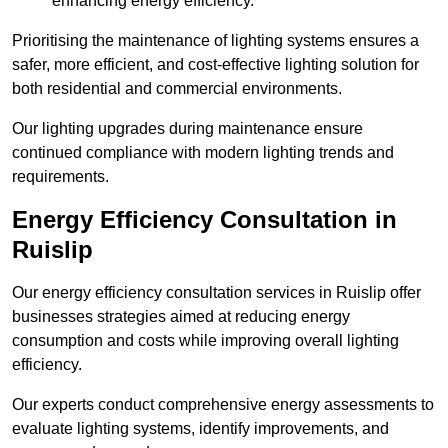
enhancing energy efficiency.
Prioritising the maintenance of lighting systems ensures a
safer, more efficient, and cost-effective lighting solution for
both residential and commercial environments.
Our lighting upgrades during maintenance ensure
continued compliance with modern lighting trends and
requirements.
Energy Efficiency Consultation in
Ruislip
Our energy efficiency consultation services in Ruislip offer
businesses strategies aimed at reducing energy
consumption and costs while improving overall lighting
efficiency.
Our experts conduct comprehensive energy assessments to
evaluate lighting systems, identify improvements, and