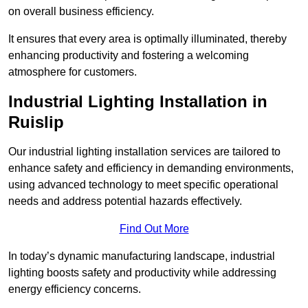
on overall business efficiency.
It ensures that every area is optimally illuminated, thereby
enhancing productivity and fostering a welcoming
atmosphere for customers.
Industrial Lighting Installation in
Ruislip
Our industrial lighting installation services are tailored to
enhance safety and efficiency in demanding environments,
using advanced technology to meet specific operational
needs and address potential hazards effectively.
Find Out More
In today’s dynamic manufacturing landscape, industrial
lighting boosts safety and productivity while addressing
energy efficiency concerns.