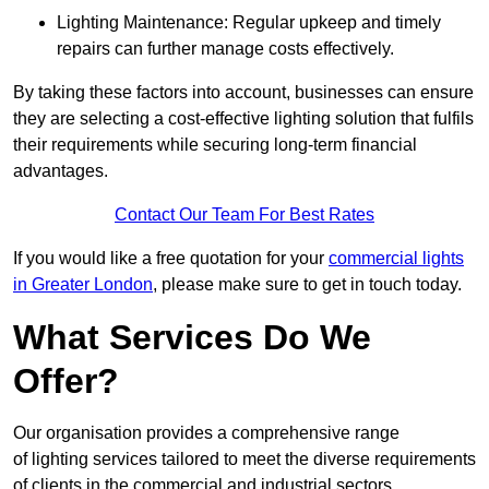
Lighting Maintenance: Regular upkeep and timely
repairs can further manage costs effectively.
By taking these factors into account, businesses can ensure
they are selecting a cost-effective lighting solution that fulfils
their requirements while securing long-term financial
advantages.
Contact Our Team For Best Rates
If you would like a free quotation for your
commercial lights
in Greater London
, please make sure to get in touch today.
What Services Do We
Offer?
Our organisation provides a comprehensive range
of lighting services tailored to meet the diverse requirements
of clients in the commercial and industrial sectors.