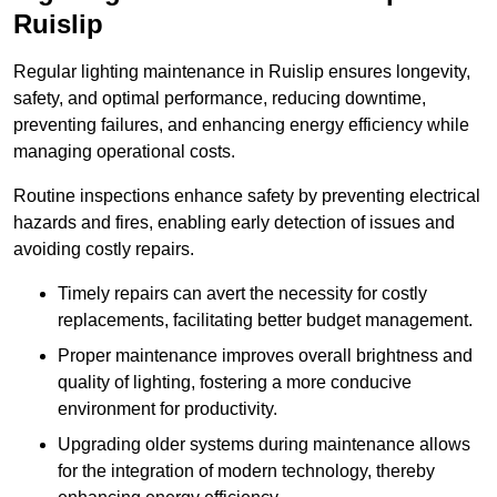
Ruislip
Regular lighting maintenance in Ruislip ensures longevity,
safety, and optimal performance, reducing downtime,
preventing failures, and enhancing energy efficiency while
managing operational costs.
Routine inspections enhance safety by preventing electrical
hazards and fires, enabling early detection of issues and
avoiding costly repairs.
Timely repairs can avert the necessity for costly
replacements, facilitating better budget management.
Proper maintenance improves overall brightness and
quality of lighting, fostering a more conducive
environment for productivity.
Upgrading older systems during maintenance allows
for the integration of modern technology, thereby