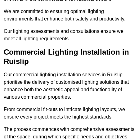
We are committed to ensuring optimal lighting
environments that enhance both safety and productivity.
Our lighting assessments and consultations ensure we
meet all lighting requirements.
Commercial Lighting Installation in
Ruislip
Our commercial lighting installation services in Ruislip
prioritise the delivery of customised lighting solutions that
enhance both the aesthetic appeal and functionality of
various commercial properties.
From commercial fit-outs to intricate lighting layouts, we
ensure every project meets the highest standards.
The process commences with comprehensive assessments
of the space, during which specific needs and objectives