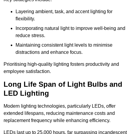
Layering ambient, task, and accent lighting for
flexibility.
Incorporating natural light to improve well-being and
reduce stress.
Maintaining consistent light levels to minimise
distractions and enhance focus.
Prioritising high-quality lighting fosters productivity and
employee satisfaction.
Long Life Span of Light Bulbs and
LED Lighting
Modern lighting technologies, particularly LEDs, offer
extended lifespans, reducing maintenance costs and
replacement frequency while enhancing efficiency.
LEDs last up to 25,000 hours, far surpassing incandescent