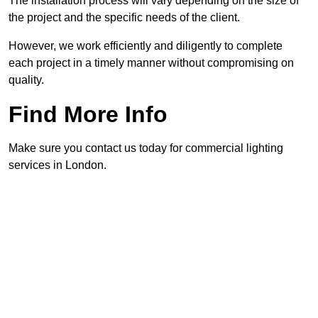
The installation process will vary depending on the size of
the project and the specific needs of the client.
However, we work efficiently and diligently to complete
each project in a timely manner without compromising on
quality.
Find More Info
Make sure you contact us today for commercial lighting
services in London.