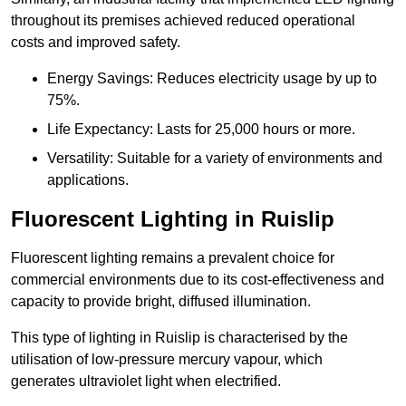
throughout its premises achieved reduced operational
costs and improved safety.
Energy Savings: Reduces electricity usage by up to
75%.
Life Expectancy: Lasts for 25,000 hours or more.
Versatility: Suitable for a variety of environments and
applications.
Fluorescent Lighting in Ruislip
Fluorescent lighting remains a prevalent choice for
commercial environments due to its cost-effectiveness and
capacity to provide bright, diffused illumination.
This type of lighting in Ruislip is characterised by the
utilisation of low-pressure mercury vapour, which
generates ultraviolet light when electrified.