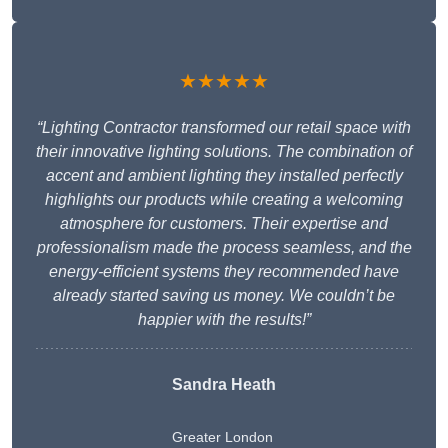
★★★★★
“Lighting Contractor transformed our retail space with
their innovative lighting solutions. The combination of
accent and ambient lighting they installed perfectly
highlights our products while creating a welcoming
atmosphere for customers. Their expertise and
professionalism made the process seamless, and the
energy-efficient systems they recommended have
already started saving us money. We couldn’t be
happier with the results!”
Sandra Heath
Greater London