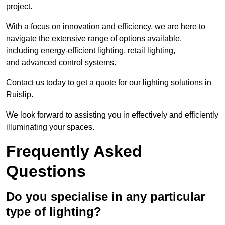
project.
With a focus on innovation and efficiency, we are here to
navigate the extensive range of options available,
including energy-efficient lighting, retail lighting,
and advanced control systems.
Contact us today to get a quote for our lighting solutions in
Ruislip.
We look forward to assisting you in effectively and efficiently
illuminating your spaces.
Frequently Asked
Questions
Do you specialise in any particular
type of lighting?