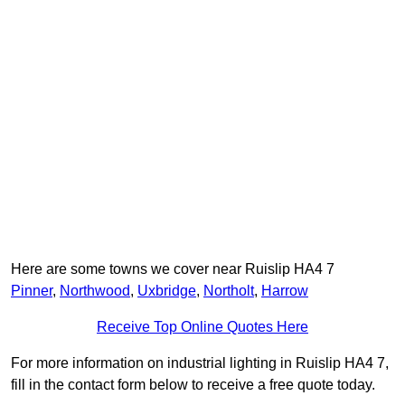
Here are some towns we cover near Ruislip HA4 7
Pinner
,
Northwood
,
Uxbridge
,
Northolt
,
Harrow
Receive Top Online Quotes Here
For more information on industrial lighting in Ruislip HA4 7,
fill in the contact form below to receive a free quote today.