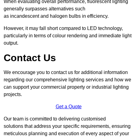
When evaluating overall performance, fluorescent lighting
generally surpasses alternatives such
as incandescent and halogen bulbs in efficiency.
However, it may fall short compared to LED technology,
particularly in terms of colour rendering and immediate light
output.
Contact Us
We encourage you to contact us for additional information
regarding our comprehensive lighting services and how we
can support your commercial property or industrial lighting
projects.
Get a Quote
Our team is committed to delivering customised
solutions that address your specific requirements, ensuring
meticulous planning and execution of every aspect of your