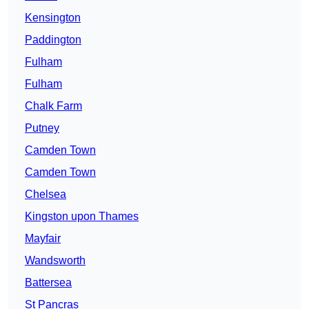
Kensington
Paddington
Fulham
Fulham
Chalk Farm
Putney
Camden Town
Camden Town
Chelsea
Kingston upon Thames
Mayfair
Wandsworth
Battersea
St Pancras