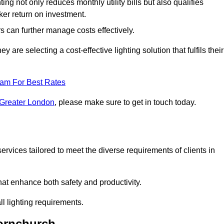
ing not only reduces monthly utility bills but also qualifies
cker return on investment.
 can further manage costs effectively.
are selecting a cost-effective lighting solution that fulfils their
eam For Best Rates
 Greater London
, please make sure to get in touch today.
rvices tailored to meet the diverse requirements of clients in
at enhance both safety and productivity.
l lighting requirements.
Hornchurch