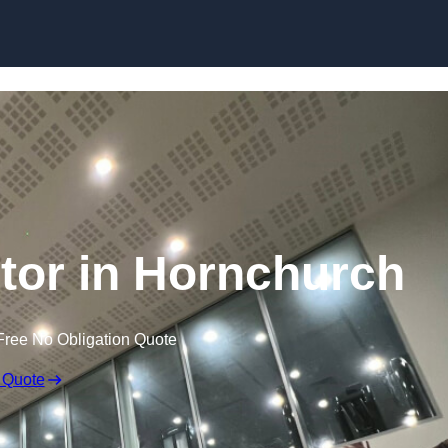
ctor in Hornchurch
Free No Obligation Quote
 Quote