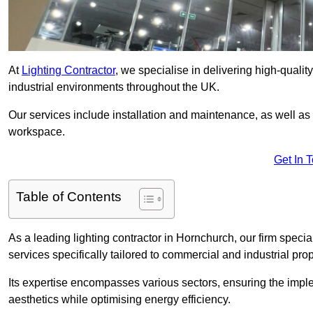
At
Lighting Contractor
, we specialise in delivering high-qualit
industrial environments throughout the UK.
Our services include installation and maintenance, as well as
workspace.
Get In 
Table of Contents
As a leading lighting contractor in Hornchurch, our firm specia
services specifically tailored to commercial and industrial prop
Its expertise encompasses various sectors, ensuring the imple
aesthetics while optimising energy efficiency.