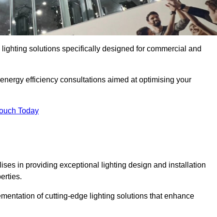
y lighting solutions specifically designed for commercial and
 energy efficiency consultations aimed at optimising your
Touch Today
lises in providing exceptional lighting design and installation
erties.
mentation of cutting-edge lighting solutions that enhance