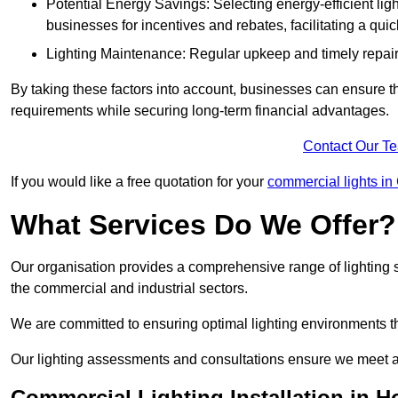
Potential Energy Savings: Selecting energy-efficient light
businesses for incentives and rebates, facilitating a qui
Lighting Maintenance: Regular upkeep and timely repairs
By taking these factors into account, businesses can ensure they 
requirements while securing long-term financial advantages.
Contact Our T
If you would like a free quotation for your
commercial lights in
What Services Do We Offer?
Our organisation provides a comprehensive range of lighting se
the commercial and industrial sectors.
We are committed to ensuring optimal lighting environments th
Our lighting assessments and consultations ensure we meet al
Commercial Lighting Installation in 