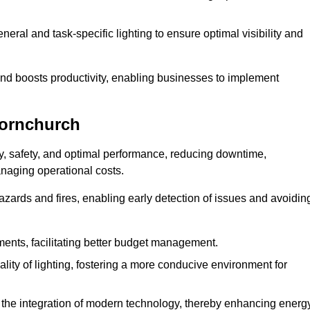
eral and task-specific lighting to ensure optimal visibility and
and boosts productivity, enabling businesses to implement
Hornchurch
, safety, and optimal performance, reducing downtime,
anaging operational costs.
azards and fires, enabling early detection of issues and avoidin
ements, facilitating better budget management.
ity of lighting, fostering a more conducive environment for
the integration of modern technology, thereby enhancing energ