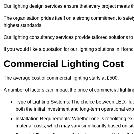
Our lighting design services ensure that every project meets th
The organisation prides itself on a strong commitment to safety
highest standards.
Our lighting consultancy services provide tailored solutions to
If you would like a quotation for our lighting solutions in Hor
Commercial Lighting Cost
The average cost of commercial lighting starts at £500.
A number of factors can impact the price of commercial lighti
Type of Lighting Systems: The choice between LED, fluo
both the initial investment and long-term operational ex
Installation Requirements: Whether one is retrofitting e
material costs, which may vary significantly based on sit