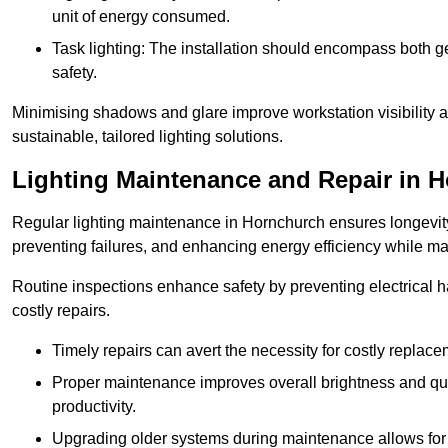
unit of energy consumed.
Task lighting: The installation should encompass both gen
safety.
Minimising shadows and glare improve workstation visibility 
sustainable, tailored lighting solutions.
Lighting Maintenance and Repair in 
Regular lighting maintenance in Hornchurch ensures longevity
preventing failures, and enhancing energy efficiency while m
Routine inspections enhance safety by preventing electrical h
costly repairs.
Timely repairs can avert the necessity for costly replac
Proper maintenance improves overall brightness and qual
productivity.
Upgrading older systems during maintenance allows for 