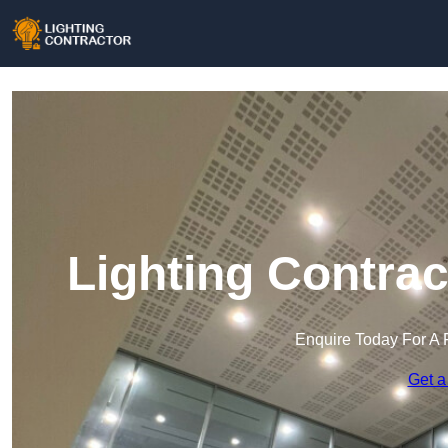
Lighting Contra
Enquire Today For A 
Get a