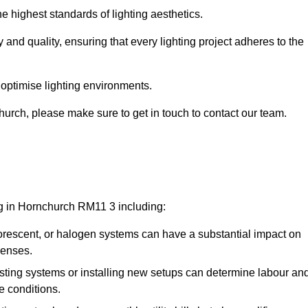
e highest standards of lighting aesthetics.
 and quality, ensuring that every lighting project adheres to the
 optimise lighting environments.
nchurch, please make sure to get in touch to contact our team.
ng in Hornchurch RM11 3 including:
rescent, or halogen systems can have a substantial impact on
penses.
xisting systems or installing new setups can determine labour an
e conditions.