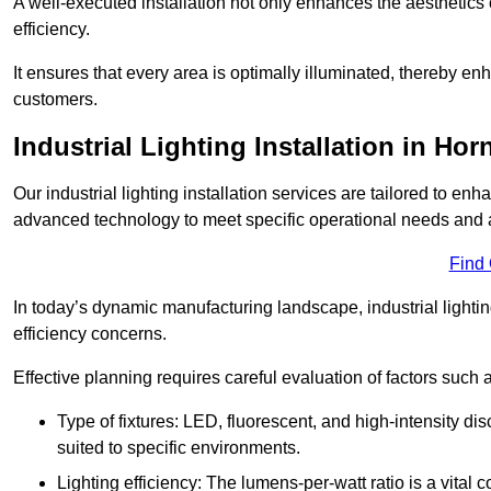
A well-executed installation not only enhances the aesthetics 
efficiency.
It ensures that every area is optimally illuminated, thereby e
customers.
Industrial Lighting Installation in Ho
Our industrial lighting installation services are tailored to e
advanced technology to meet specific operational needs and a
Find
In today’s dynamic manufacturing landscape, industrial lighti
efficiency concerns.
Effective planning requires careful evaluation of factors such 
Type of fixtures: LED, fluorescent, and high-intensity di
suited to specific environments.
Lighting efficiency: The lumens-per-watt ratio is a vital 