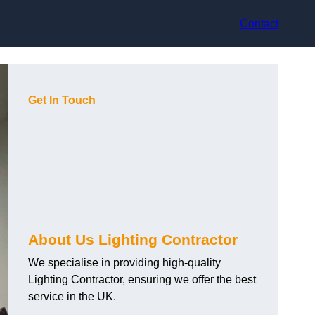
Contact
Get In Touch
About Us Lighting Contractor
We specialise in providing high-quality
Lighting Contractor, ensuring we offer the best
service in the UK.