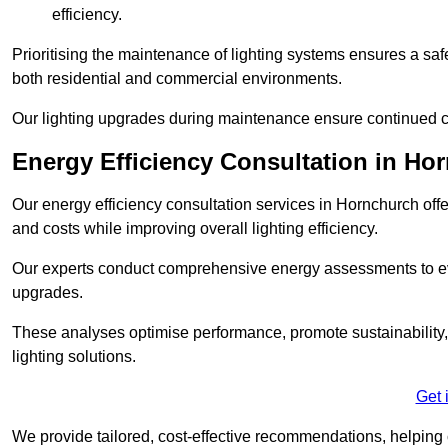
efficiency.
Prioritising the maintenance of lighting systems ensures a safer,
both residential and commercial environments.
Our lighting upgrades during maintenance ensure continued c
Energy Efficiency Consultation in Ho
Our energy efficiency consultation services in Hornchurch of
and costs while improving overall lighting efficiency.
Our experts conduct comprehensive energy assessments to ev
upgrades.
These analyses optimise performance, promote sustainability, 
lighting solutions.
Get 
We provide tailored, cost-effective recommendations, helping cl