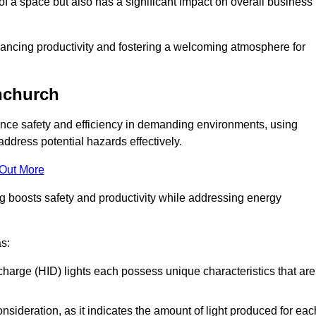
of a space but also has a significant impact on overall business
nhancing productivity and fostering a welcoming atmosphere for
rnchurch
nhance safety and efficiency in demanding environments, using
ddress potential hazards effectively.
 Out More
ng boosts safety and productivity while addressing energy
as:
scharge (HID) lights each possess unique characteristics that are
consideration, as it indicates the amount of light produced for eac