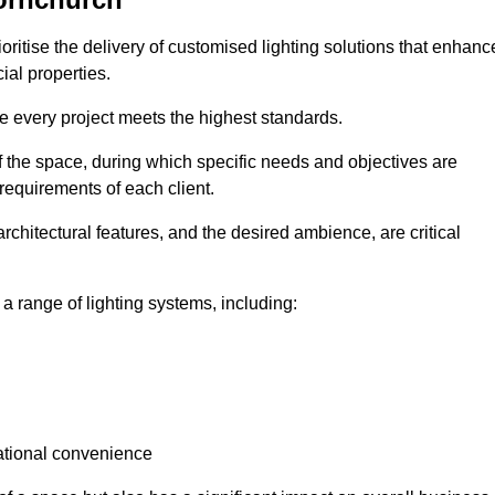
oritise the delivery of customised lighting solutions that enhanc
ial properties.
re every project meets the highest standards.
he space, during which specific needs and objectives are
 requirements of each client.
architectural features, and the desired ambience, are critical
a range of lighting systems, including:
rational convenience