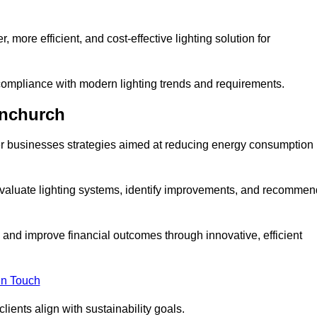
 more efficient, and cost-effective lighting solution for
ompliance with modern lighting trends and requirements.
rnchurch
fer businesses strategies aimed at reducing energy consumption
aluate lighting systems, identify improvements, and recommen
and improve financial outcomes through innovative, efficient
in Touch
ients align with sustainability goals.