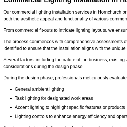
Our commercial lighting installation services in Hornchurch pri
both the aesthetic appeal and functionality of various commerc
From commercial fit-outs to intricate lighting layouts, we ensu
The process commences with comprehensive assessments of t
identified to ensure that the installation aligns with the unique
Several factors, including the nature of the business, existing 
considerations during the design phase.
During the design phase, professionals meticulously evaluate 
General ambient lighting
Task lighting for designated work areas
Accent lighting to highlight specific features or products
Lighting controls to enhance energy efficiency and ope