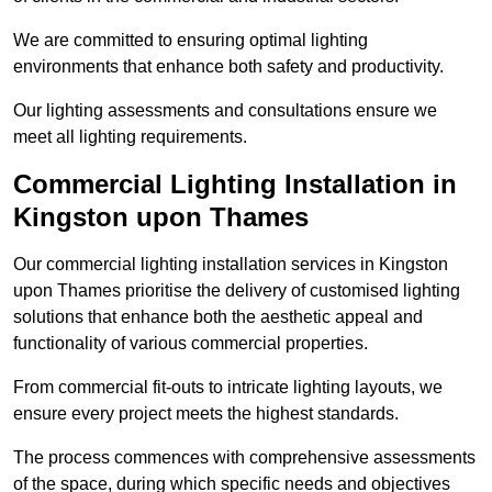
We are committed to ensuring optimal lighting
environments that enhance both safety and productivity.
Our lighting assessments and consultations ensure we
meet all lighting requirements.
Commercial Lighting Installation in
Kingston upon Thames
Our commercial lighting installation services in Kingston
upon Thames prioritise the delivery of customised lighting
solutions that enhance both the aesthetic appeal and
functionality of various commercial properties.
From commercial fit-outs to intricate lighting layouts, we
ensure every project meets the highest standards.
The process commences with comprehensive assessments
of the space, during which specific needs and objectives