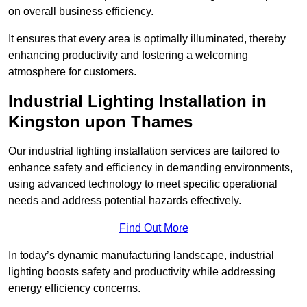
on overall business efficiency.
It ensures that every area is optimally illuminated, thereby
enhancing productivity and fostering a welcoming
atmosphere for customers.
Industrial Lighting Installation in
Kingston upon Thames
Our industrial lighting installation services are tailored to
enhance safety and efficiency in demanding environments,
using advanced technology to meet specific operational
needs and address potential hazards effectively.
Find Out More
In today’s dynamic manufacturing landscape, industrial
lighting boosts safety and productivity while addressing
energy efficiency concerns.