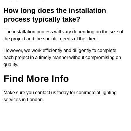
How long does the installation
process typically take?
The installation process will vary depending on the size of
the project and the specific needs of the client.
However, we work efficiently and diligently to complete
each project in a timely manner without compromising on
quality.
Find More Info
Make sure you contact us today for commercial lighting
services in London.