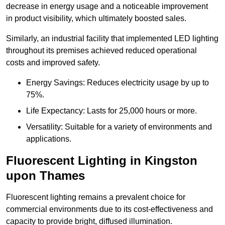
decrease in energy usage and a noticeable improvement
in product visibility, which ultimately boosted sales.
Similarly, an industrial facility that implemented LED lighting
throughout its premises achieved reduced operational
costs and improved safety.
Energy Savings: Reduces electricity usage by up to
75%.
Life Expectancy: Lasts for 25,000 hours or more.
Versatility: Suitable for a variety of environments and
applications.
Fluorescent Lighting in Kingston
upon Thames
Fluorescent lighting remains a prevalent choice for
commercial environments due to its cost-effectiveness and
capacity to provide bright, diffused illumination.