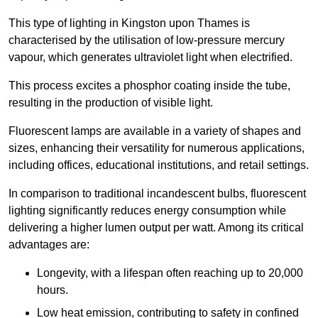
This type of lighting in Kingston upon Thames is
characterised by the utilisation of low-pressure mercury
vapour, which generates ultraviolet light when electrified.
This process excites a phosphor coating inside the tube,
resulting in the production of visible light.
Fluorescent lamps are available in a variety of shapes and
sizes, enhancing their versatility for numerous applications,
including offices, educational institutions, and retail settings.
In comparison to traditional incandescent bulbs, fluorescent
lighting significantly reduces energy consumption while
delivering a higher lumen output per watt. Among its critical
advantages are:
Longevity, with a lifespan often reaching up to 20,000
hours.
Low heat emission, contributing to safety in confined