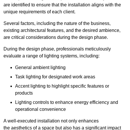
are identified to ensure that the installation aligns with the
unique requirements of each client.
Several factors, including the nature of the business,
existing architectural features, and the desired ambience,
are critical considerations during the design phase.
During the design phase, professionals meticulously
evaluate a range of lighting systems, including:
General ambient lighting
Task lighting for designated work areas
Accent lighting to highlight specific features or
products
Lighting controls to enhance energy efficiency and
operational convenience
A well-executed installation not only enhances
the aesthetics of a space but also has a significant impact