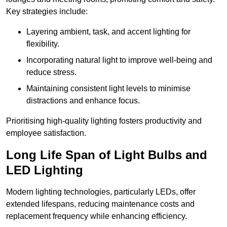
Key strategies include:
Layering ambient, task, and accent lighting for
flexibility.
Incorporating natural light to improve well-being and
reduce stress.
Maintaining consistent light levels to minimise
distractions and enhance focus.
Prioritising high-quality lighting fosters productivity and
employee satisfaction.
Long Life Span of Light Bulbs and
LED Lighting
Modern lighting technologies, particularly LEDs, offer
extended lifespans, reducing maintenance costs and
replacement frequency while enhancing efficiency.