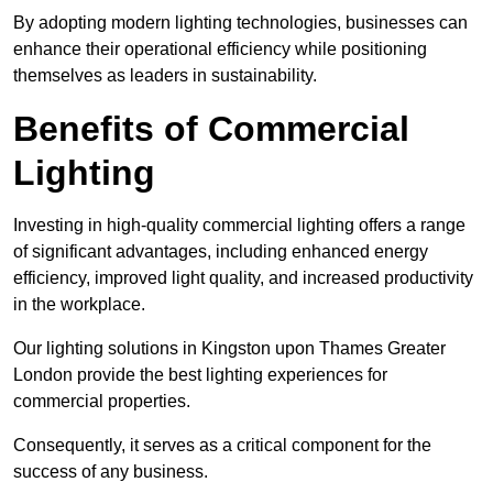
By adopting modern lighting technologies, businesses can
enhance their operational efficiency while positioning
themselves as leaders in sustainability.
Benefits of Commercial
Lighting
Investing in high-quality commercial lighting offers a range
of significant advantages, including enhanced energy
efficiency, improved light quality, and increased productivity
in the workplace.
Our lighting solutions in Kingston upon Thames Greater
London provide the best lighting experiences for
commercial properties.
Consequently, it serves as a critical component for the
success of any business.