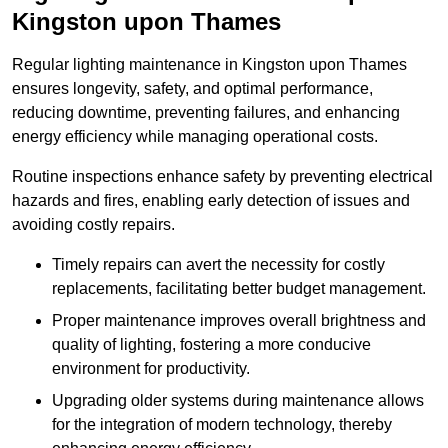
Kingston upon Thames
Regular lighting maintenance in Kingston upon Thames
ensures longevity, safety, and optimal performance,
reducing downtime, preventing failures, and enhancing
energy efficiency while managing operational costs.
Routine inspections enhance safety by preventing electrical
hazards and fires, enabling early detection of issues and
avoiding costly repairs.
Timely repairs can avert the necessity for costly
replacements, facilitating better budget management.
Proper maintenance improves overall brightness and
quality of lighting, fostering a more conducive
environment for productivity.
Upgrading older systems during maintenance allows
for the integration of modern technology, thereby