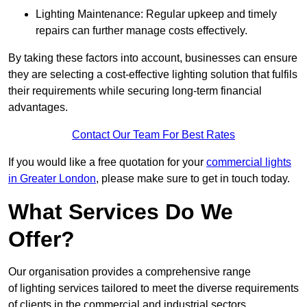
Lighting Maintenance: Regular upkeep and timely
repairs can further manage costs effectively.
By taking these factors into account, businesses can ensure
they are selecting a cost-effective lighting solution that fulfils
their requirements while securing long-term financial
advantages.
Contact Our Team For Best Rates
If you would like a free quotation for your
commercial lights
in Greater London
, please make sure to get in touch today.
What Services Do We
Offer?
Our organisation provides a comprehensive range
of lighting services tailored to meet the diverse requirements
of clients in the commercial and industrial sectors.