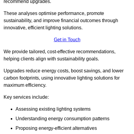
recommend upgrades.
These analyses optimise performance, promote
sustainability, and improve financial outcomes through
innovative, efficient lighting solutions.
Get in Touch
We provide tailored, cost-effective recommendations,
helping clients align with sustainability goals.
Upgrades reduce energy costs, boost savings, and lower
carbon footprints, using innovative lighting solutions for
maximum efficiency.
Key services include:
Assessing existing lighting systems
Understanding energy consumption patterns
Proposing energy-efficient alternatives