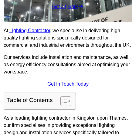
Get a Quote
At
Lighting Contractor
, we specialise in delivering high-
quality lighting solutions specifically designed for
commercial and industrial environments throughout the UK.
Our services include installation and maintenance, as well
as energy efficiency consultations aimed at optimising your
workspace.
Get In Touch Today
Table of Contents
As a leading lighting contractor in Kingston upon Thames,
our firm specialises in providing exceptional lighting
design and installation services specifically tailored to