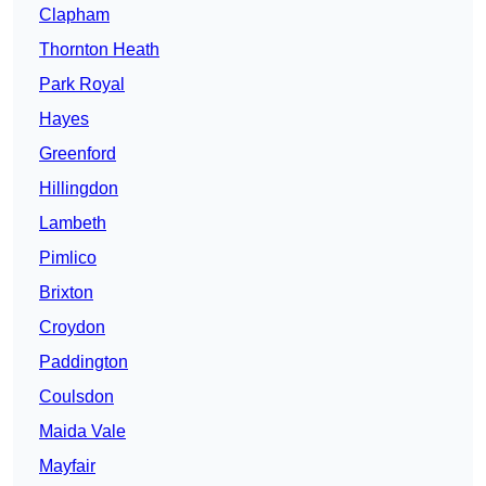
Clapham
Thornton Heath
Park Royal
Hayes
Greenford
Hillingdon
Lambeth
Pimlico
Brixton
Croydon
Paddington
Coulsdon
Maida Vale
Mayfair