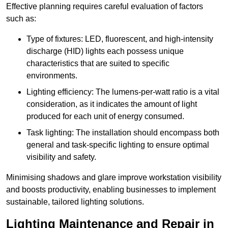
Effective planning requires careful evaluation of factors
such as:
Type of fixtures: LED, fluorescent, and high-intensity
discharge (HID) lights each possess unique
characteristics that are suited to specific
environments.
Lighting efficiency: The lumens-per-watt ratio is a vital
consideration, as it indicates the amount of light
produced for each unit of energy consumed.
Task lighting: The installation should encompass both
general and task-specific lighting to ensure optimal
visibility and safety.
Minimising shadows and glare improve workstation visibility
and boosts productivity, enabling businesses to implement
sustainable, tailored lighting solutions.
Lighting Maintenance and Repair in