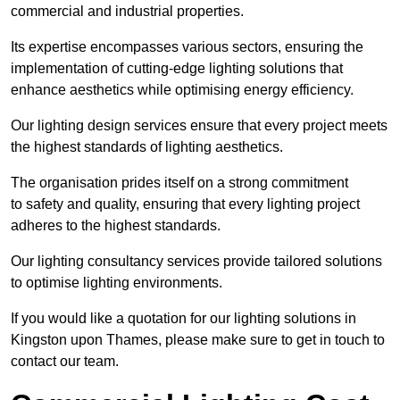
commercial and industrial properties.
Its expertise encompasses various sectors, ensuring the
implementation of cutting-edge lighting solutions that
enhance aesthetics while optimising energy efficiency.
Our lighting design services ensure that every project meets
the highest standards of lighting aesthetics.
The organisation prides itself on a strong commitment
to safety and quality, ensuring that every lighting project
adheres to the highest standards.
Our lighting consultancy services provide tailored solutions
to optimise lighting environments.
If you would like a quotation for our lighting solutions in
Kingston upon Thames, please make sure to get in touch to
contact our team.