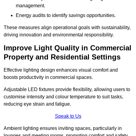
management.
Energy audits to identify savings opportunities.
These measures align operational goals with sustainability,
driving innovation and environmental responsibility.
Improve Light Quality in Commercial
Property and Residential Settings
Effective lighting design enhances visual comfort and
boosts productivity in commercial spaces.
Adjustable LED fixtures provide flexibility, allowing users to
customise intensity and colour temperature to suit tasks,
reducing eye strain and fatigue.
Speak to Us
Ambient lighting ensures inviting spaces, particularly in
lounges and meeting rooms, promoting comfort and safety.