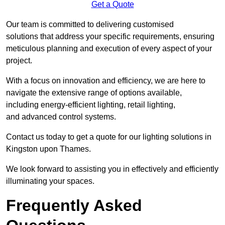
Get a Quote
Our team is committed to delivering customised
solutions that address your specific requirements, ensuring
meticulous planning and execution of every aspect of your
project.
With a focus on innovation and efficiency, we are here to
navigate the extensive range of options available,
including energy-efficient lighting, retail lighting,
and advanced control systems.
Contact us today to get a quote for our lighting solutions in
Kingston upon Thames.
We look forward to assisting you in effectively and efficiently
illuminating your spaces.
Frequently Asked