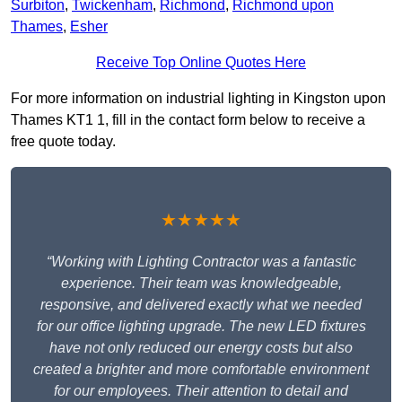
Surbiton
,
Twickenham
,
Richmond
,
Richmond upon
Thames
,
Esher
Receive Top Online Quotes Here
For more information on industrial lighting in Kingston upon
Thames KT1 1, fill in the contact form below to receive a
free quote today.
★★★★★
“Working with Lighting Contractor was a fantastic
experience. Their team was knowledgeable,
responsive, and delivered exactly what we needed
for our office lighting upgrade. The new LED fixtures
have not only reduced our energy costs but also
created a brighter and more comfortable environment
for our employees. Their attention to detail and