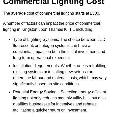
Commercial Lighting Cost
The average cost of commercial lighting starts at £500.
A number of factors can impact the price of commercial
lighting in Kingston upon Thames KT1 1 including:
Type of Lighting Systems: The choice between LED,
fluorescent, or halogen systems can have a
substantial impact on both the initial investment and
long-term operational expenses.
Installation Requirements: Whether one is retrofitting
existing systems or installing new setups can
determine labour and material costs, which may vary
significantly based on site conditions.
Potential Energy Savings: Selecting energy-efficient
lighting not only reduces monthly utility bills but also
qualifies businesses for incentives and rebates,
facilitating a quicker return on investment.