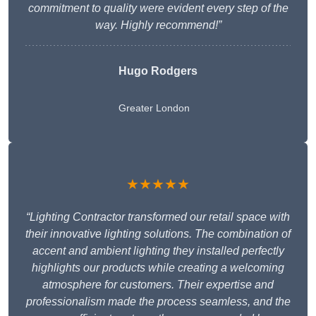
commitment to quality were evident every step of the
way. Highly recommend!”
Hugo Rodgers
Greater London
★★★★★
“Lighting Contractor transformed our retail space with
their innovative lighting solutions. The combination of
accent and ambient lighting they installed perfectly
highlights our products while creating a welcoming
atmosphere for customers. Their expertise and
professionalism made the process seamless, and the