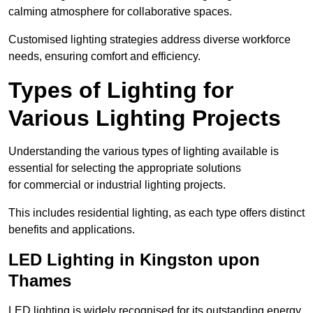
calming atmosphere for collaborative spaces.
Customised lighting strategies address diverse workforce
needs, ensuring comfort and efficiency.
Types of Lighting for
Various Lighting Projects
Understanding the various types of lighting available is
essential for selecting the appropriate solutions
for commercial or industrial lighting projects.
This includes residential lighting, as each type offers distinct
benefits and applications.
LED Lighting in Kingston upon
Thames
LED lighting is widely recognised for its outstanding energy