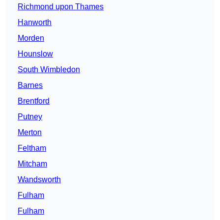
Richmond upon Thames
Hanworth
Morden
Hounslow
South Wimbledon
Barnes
Brentford
Putney
Merton
Feltham
Mitcham
Wandsworth
Fulham
Fulham