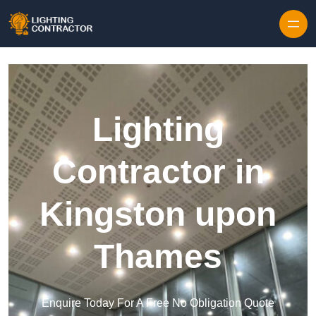
Lighting
Contractor in
Kingston upon
Thames
Enquire Today For A Free No Obligation Quote