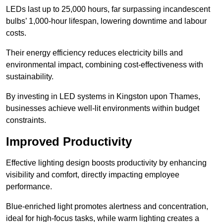
LEDs last up to 25,000 hours, far surpassing incandescent
bulbs’ 1,000-hour lifespan, lowering downtime and labour
costs.
Their energy efficiency reduces electricity bills and
environmental impact, combining cost-effectiveness with
sustainability.
By investing in LED systems in Kingston upon Thames,
businesses achieve well-lit environments within budget
constraints.
Improved Productivity
Effective lighting design boosts productivity by enhancing
visibility and comfort, directly impacting employee
performance.
Blue-enriched light promotes alertness and concentration,
ideal for high-focus tasks, while warm lighting creates a