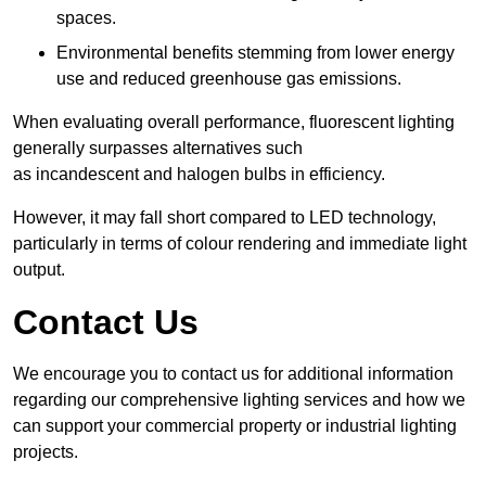
spaces.
Environmental benefits stemming from lower energy
use and reduced greenhouse gas emissions.
When evaluating overall performance, fluorescent lighting
generally surpasses alternatives such
as incandescent and halogen bulbs in efficiency.
However, it may fall short compared to LED technology,
particularly in terms of colour rendering and immediate light
output.
Contact Us
We encourage you to contact us for additional information
regarding our comprehensive lighting services and how we
can support your commercial property or industrial lighting
projects.