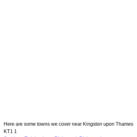
Here are some towns we cover near Kingston upon Thames
KT1 1