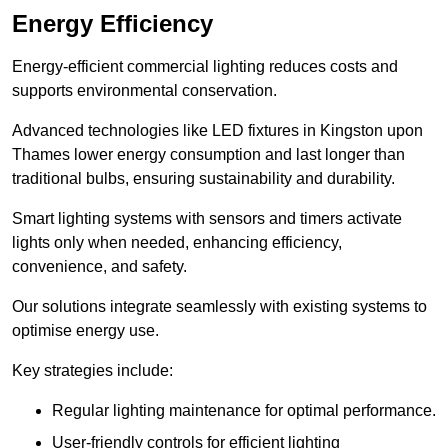
Energy Efficiency
Energy-efficient commercial lighting reduces costs and
supports environmental conservation.
Advanced technologies like LED fixtures in Kingston upon
Thames lower energy consumption and last longer than
traditional bulbs, ensuring sustainability and durability.
Smart lighting systems with sensors and timers activate
lights only when needed, enhancing efficiency,
convenience, and safety.
Our solutions integrate seamlessly with existing systems to
optimise energy use.
Key strategies include:
Regular lighting maintenance for optimal performance.
User-friendly controls for efficient lighting