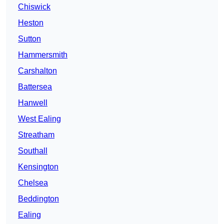
Chiswick
Heston
Sutton
Hammersmith
Carshalton
Battersea
Hanwell
West Ealing
Streatham
Southall
Kensington
Chelsea
Beddington
Ealing