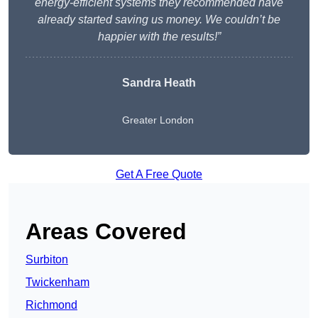
energy-efficient systems they recommended have
already started saving us money. We couldn’t be
happier with the results!”
Sandra Heath
Greater London
Get A Free Quote
Areas Covered
Surbiton
Twickenham
Richmond