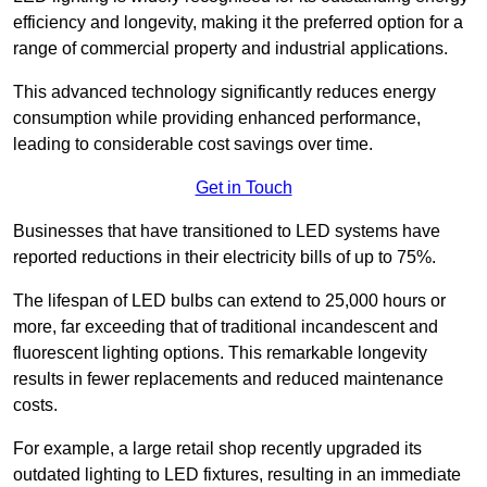
efficiency and longevity, making it the preferred option for a
range of commercial property and industrial applications.
This advanced technology significantly reduces energy
consumption while providing enhanced performance,
leading to considerable cost savings over time.
Get in Touch
Businesses that have transitioned to LED systems have
reported reductions in their electricity bills of up to 75%.
The lifespan of LED bulbs can extend to 25,000 hours or
more, far exceeding that of traditional incandescent and
fluorescent lighting options. This remarkable longevity
results in fewer replacements and reduced maintenance
costs.
For example, a large retail shop recently upgraded its
outdated lighting to LED fixtures, resulting in an immediate