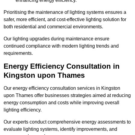
enhancing energy efficiency.
Prioritising the maintenance of lighting systems ensures a
safer, more efficient, and cost-effective lighting solution for
both residential and commercial environments.
Our lighting upgrades during maintenance ensure
continued compliance with modern lighting trends and
requirements.
Energy Efficiency Consultation in
Kingston upon Thames
Our energy efficiency consultation services in Kingston
upon Thames offer businesses strategies aimed at reducing
energy consumption and costs while improving overall
lighting efficiency.
Our experts conduct comprehensive energy assessments to
evaluate lighting systems, identify improvements, and