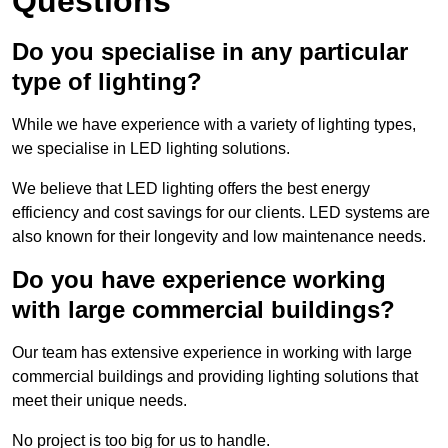
Questions
Do you specialise in any particular
type of lighting?
While we have experience with a variety of lighting types,
we specialise in LED lighting solutions.
We believe that LED lighting offers the best energy
efficiency and cost savings for our clients. LED systems are
also known for their longevity and low maintenance needs.
Do you have experience working
with large commercial buildings?
Our team has extensive experience in working with large
commercial buildings and providing lighting solutions that
meet their unique needs.
No project is too big for us to handle.