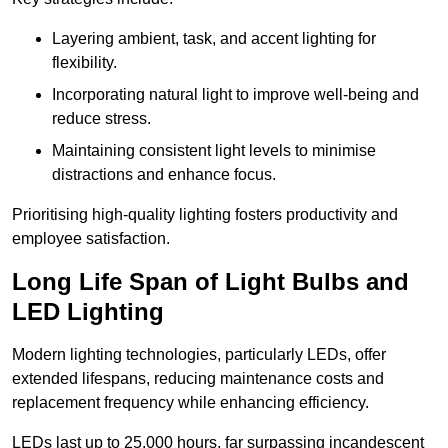
Layering ambient, task, and accent lighting for
flexibility.
Incorporating natural light to improve well-being and
reduce stress.
Maintaining consistent light levels to minimise
distractions and enhance focus.
Prioritising high-quality lighting fosters productivity and
employee satisfaction.
Long Life Span of Light Bulbs and
LED Lighting
Modern lighting technologies, particularly LEDs, offer
extended lifespans, reducing maintenance costs and
replacement frequency while enhancing efficiency.
LEDs last up to 25,000 hours, far surpassing incandescent