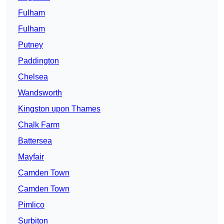
Fulham
Fulham
Putney
Paddington
Chelsea
Wandsworth
Kingston upon Thames
Chalk Farm
Battersea
Mayfair
Camden Town
Camden Town
Pimlico
Surbiton