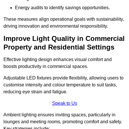
Energy audits to identify savings opportunities.
These measures align operational goals with sustainability,
driving innovation and environmental responsibility.
Improve Light Quality in Commercial
Property and Residential Settings
Effective lighting design enhances visual comfort and
boosts productivity in commercial spaces.
Adjustable LED fixtures provide flexibility, allowing users to
customise intensity and colour temperature to suit tasks,
reducing eye strain and fatigue.
Speak to Us
Ambient lighting ensures inviting spaces, particularly in
lounges and meeting rooms, promoting comfort and safety.
Key strategies include: