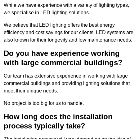
While we have experience with a variety of lighting types,
we specialise in LED lighting solutions.
We believe that LED lighting offers the best energy
efficiency and cost savings for our clients. LED systems are
also known for their longevity and low maintenance needs.
Do you have experience working
with large commercial buildings?
Our team has extensive experience in working with large
commercial buildings and providing lighting solutions that
meet their unique needs.
No project is too big for us to handle.
How long does the installation
process typically take?