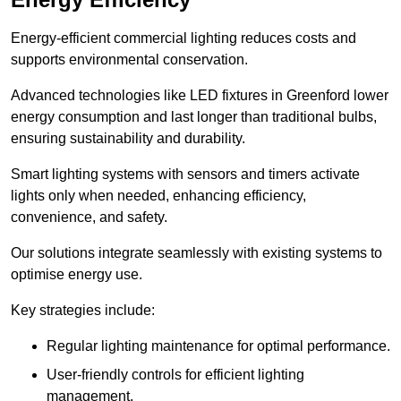
Energy-efficient commercial lighting reduces costs and
supports environmental conservation.
Advanced technologies like LED fixtures in Greenford lower
energy consumption and last longer than traditional bulbs,
ensuring sustainability and durability.
Smart lighting systems with sensors and timers activate
lights only when needed, enhancing efficiency,
convenience, and safety.
Our solutions integrate seamlessly with existing systems to
optimise energy use.
Key strategies include:
Regular lighting maintenance for optimal performance.
User-friendly controls for efficient lighting
management.