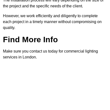
The installation process will vary depending on the size of
the project and the specific needs of the client.
However, we work efficiently and diligently to complete
each project in a timely manner without compromising on
quality.
Find More Info
Make sure you contact us today for commercial lighting
services in London.