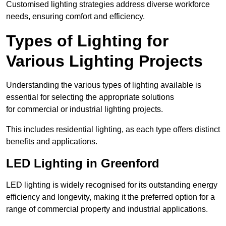
Customised lighting strategies address diverse workforce
needs, ensuring comfort and efficiency.
Types of Lighting for
Various Lighting Projects
Understanding the various types of lighting available is
essential for selecting the appropriate solutions
for commercial or industrial lighting projects.
This includes residential lighting, as each type offers distinct
benefits and applications.
LED Lighting in Greenford
LED lighting is widely recognised for its outstanding energy
efficiency and longevity, making it the preferred option for a
range of commercial property and industrial applications.