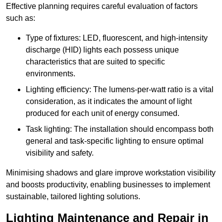
Effective planning requires careful evaluation of factors
such as:
Type of fixtures: LED, fluorescent, and high-intensity
discharge (HID) lights each possess unique
characteristics that are suited to specific
environments.
Lighting efficiency: The lumens-per-watt ratio is a vital
consideration, as it indicates the amount of light
produced for each unit of energy consumed.
Task lighting: The installation should encompass both
general and task-specific lighting to ensure optimal
visibility and safety.
Minimising shadows and glare improve workstation visibility
and boosts productivity, enabling businesses to implement
sustainable, tailored lighting solutions.
Lighting Maintenance and Repair in