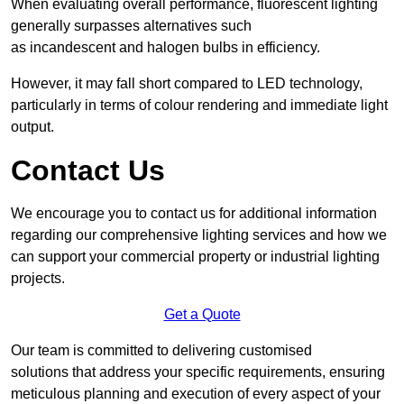
When evaluating overall performance, fluorescent lighting
generally surpasses alternatives such
as incandescent and halogen bulbs in efficiency.
However, it may fall short compared to LED technology,
particularly in terms of colour rendering and immediate light
output.
Contact Us
We encourage you to contact us for additional information
regarding our comprehensive lighting services and how we
can support your commercial property or industrial lighting
projects.
Get a Quote
Our team is committed to delivering customised
solutions that address your specific requirements, ensuring
meticulous planning and execution of every aspect of your