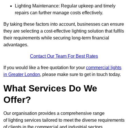
Lighting Maintenance: Regular upkeep and timely
repairs can further manage costs effectively.
By taking these factors into account, businesses can ensure
they are selecting a cost-effective lighting solution that fulfils
their requirements while securing long-term financial
advantages.
Contact Our Team For Best Rates
If you would like a free quotation for your
commercial lights
in Greater London
, please make sure to get in touch today.
What Services Do We
Offer?
Our organisation provides a comprehensive range
of lighting services tailored to meet the diverse requirements
of clients in the commercial and industrial sectors.