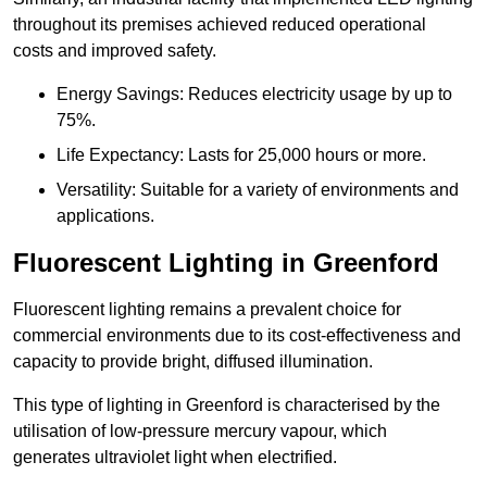
throughout its premises achieved reduced operational
costs and improved safety.
Energy Savings: Reduces electricity usage by up to
75%.
Life Expectancy: Lasts for 25,000 hours or more.
Versatility: Suitable for a variety of environments and
applications.
Fluorescent Lighting in Greenford
Fluorescent lighting remains a prevalent choice for
commercial environments due to its cost-effectiveness and
capacity to provide bright, diffused illumination.
This type of lighting in Greenford is characterised by the
utilisation of low-pressure mercury vapour, which
generates ultraviolet light when electrified.