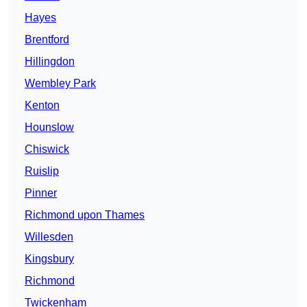
Hayes
Brentford
Hillingdon
Wembley Park
Kenton
Hounslow
Chiswick
Ruislip
Pinner
Richmond upon Thames
Willesden
Kingsbury
Richmond
Twickenham