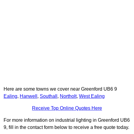
Here are some towns we cover near Greenford UB6 9
Ealing
,
Hanwell
,
Southall
,
Northolt
,
West Ealing
Receive Top Online Quotes Here
For more information on industrial lighting in Greenford UB6
9, fill in the contact form below to receive a free quote today.