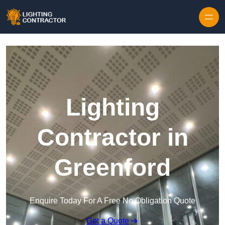
Lighting
Contractor in
Greenford
Enquire Today For A Free No Obligation Quote
Get a Quote