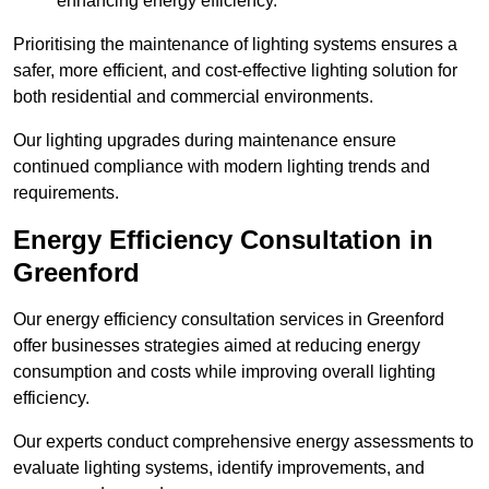
enhancing energy efficiency.
Prioritising the maintenance of lighting systems ensures a
safer, more efficient, and cost-effective lighting solution for
both residential and commercial environments.
Our lighting upgrades during maintenance ensure
continued compliance with modern lighting trends and
requirements.
Energy Efficiency Consultation in
Greenford
Our energy efficiency consultation services in Greenford
offer businesses strategies aimed at reducing energy
consumption and costs while improving overall lighting
efficiency.
Our experts conduct comprehensive energy assessments to
evaluate lighting systems, identify improvements, and