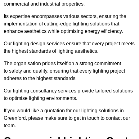
commercial and industrial properties.
Its expertise encompasses various sectors, ensuring the
implementation of cutting-edge lighting solutions that
enhance aesthetics while optimising energy efficiency.
Our lighting design services ensure that every project meets
the highest standards of lighting aesthetics.
The organisation prides itself on a strong commitment
to safety and quality, ensuring that every lighting project
adheres to the highest standards.
Our lighting consultancy services provide tailored solutions
to optimise lighting environments.
If you would like a quotation for our lighting solutions in
Greenford, please make sure to get in touch to contact our
team.