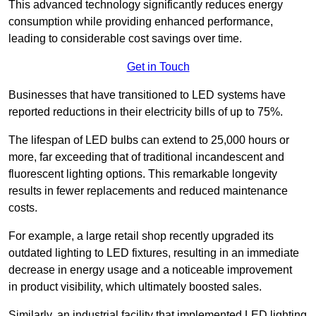
This advanced technology significantly reduces energy
consumption while providing enhanced performance,
leading to considerable cost savings over time.
Get in Touch
Businesses that have transitioned to LED systems have
reported reductions in their electricity bills of up to 75%.
The lifespan of LED bulbs can extend to 25,000 hours or
more, far exceeding that of traditional incandescent and
fluorescent lighting options. This remarkable longevity
results in fewer replacements and reduced maintenance
costs.
For example, a large retail shop recently upgraded its
outdated lighting to LED fixtures, resulting in an immediate
decrease in energy usage and a noticeable improvement
in product visibility, which ultimately boosted sales.
Similarly, an industrial facility that implemented LED lighting