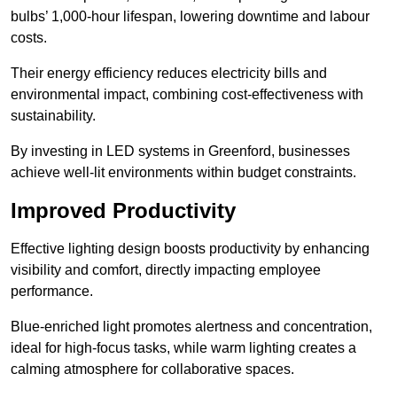
bulbs’ 1,000-hour lifespan, lowering downtime and labour
costs.
Their energy efficiency reduces electricity bills and
environmental impact, combining cost-effectiveness with
sustainability.
By investing in LED systems in Greenford, businesses
achieve well-lit environments within budget constraints.
Improved Productivity
Effective lighting design boosts productivity by enhancing
visibility and comfort, directly impacting employee
performance.
Blue-enriched light promotes alertness and concentration,
ideal for high-focus tasks, while warm lighting creates a
calming atmosphere for collaborative spaces.