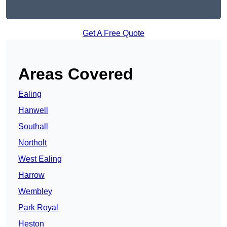
Get A Free Quote
Areas Covered
Ealing
Hanwell
Southall
Northolt
West Ealing
Harrow
Wembley
Park Royal
Heston