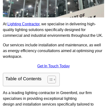
At
Lighting Contractor
, we specialise in delivering high-
quality lighting solutions specifically designed for
commercial and industrial environments throughout the UK.
Our services include installation and maintenance, as well
as energy efficiency consultations aimed at optimising your
workspace.
Get In Touch Today
Table of Contents
As a leading lighting contractor in Greenford, our firm
specialises in providing exceptional lighting
design and installation services specifically tailored to