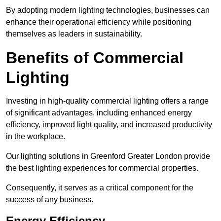
By adopting modern lighting technologies, businesses can
enhance their operational efficiency while positioning
themselves as leaders in sustainability.
Benefits of Commercial
Lighting
Investing in high-quality commercial lighting offers a range
of significant advantages, including enhanced energy
efficiency, improved light quality, and increased productivity
in the workplace.
Our lighting solutions in Greenford Greater London provide
the best lighting experiences for commercial properties.
Consequently, it serves as a critical component for the
success of any business.
Energy Efficiency