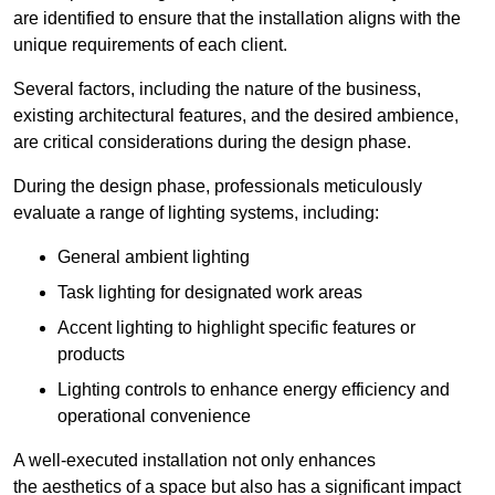
are identified to ensure that the installation aligns with the
unique requirements of each client.
Several factors, including the nature of the business,
existing architectural features, and the desired ambience,
are critical considerations during the design phase.
During the design phase, professionals meticulously
evaluate a range of lighting systems, including:
General ambient lighting
Task lighting for designated work areas
Accent lighting to highlight specific features or
products
Lighting controls to enhance energy efficiency and
operational convenience
A well-executed installation not only enhances
the aesthetics of a space but also has a significant impact