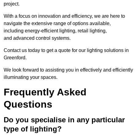
project.
With a focus on innovation and efficiency, we are here to
navigate the extensive range of options available,
including energy-efficient lighting, retail lighting,
and advanced control systems.
Contact us today to get a quote for our lighting solutions in
Greenford.
We look forward to assisting you in effectively and efficiently
illuminating your spaces.
Frequently Asked
Questions
Do you specialise in any particular
type of lighting?