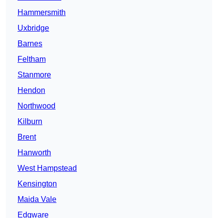
Hammersmith
Uxbridge
Barnes
Feltham
Stanmore
Hendon
Northwood
Kilburn
Brent
Hanworth
West Hampstead
Kensington
Maida Vale
Edgware