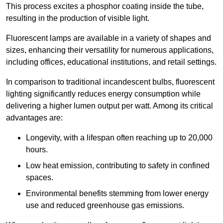
This process excites a phosphor coating inside the tube,
resulting in the production of visible light.
Fluorescent lamps are available in a variety of shapes and
sizes, enhancing their versatility for numerous applications,
including offices, educational institutions, and retail settings.
In comparison to traditional incandescent bulbs, fluorescent
lighting significantly reduces energy consumption while
delivering a higher lumen output per watt. Among its critical
advantages are:
Longevity, with a lifespan often reaching up to 20,000
hours.
Low heat emission, contributing to safety in confined
spaces.
Environmental benefits stemming from lower energy
use and reduced greenhouse gas emissions.