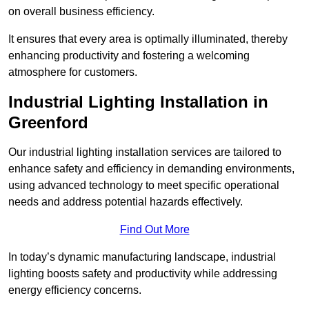
on overall business efficiency.
It ensures that every area is optimally illuminated, thereby
enhancing productivity and fostering a welcoming
atmosphere for customers.
Industrial Lighting Installation in
Greenford
Our industrial lighting installation services are tailored to
enhance safety and efficiency in demanding environments,
using advanced technology to meet specific operational
needs and address potential hazards effectively.
Find Out More
In today’s dynamic manufacturing landscape, industrial
lighting boosts safety and productivity while addressing
energy efficiency concerns.