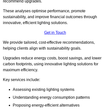
recommend upgrades.
These analyses optimise performance, promote
sustainability, and improve financial outcomes through
innovative, efficient lighting solutions.
Get in Touch
We provide tailored, cost-effective recommendations,
helping clients align with sustainability goals.
Upgrades reduce energy costs, boost savings, and lower
carbon footprints, using innovative lighting solutions for
maximum efficiency.
Key services include:
Assessing existing lighting systems
Understanding energy consumption patterns
Proposing energy-efficient alternatives