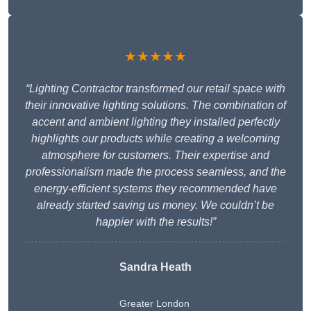
★★★★★
“Lighting Contractor transformed our retail space with
their innovative lighting solutions. The combination of
accent and ambient lighting they installed perfectly
highlights our products while creating a welcoming
atmosphere for customers. Their expertise and
professionalism made the process seamless, and the
energy-efficient systems they recommended have
already started saving us money. We couldn’t be
happier with the results!”
Sandra Heath
Greater London