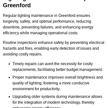
Greenford
Regular lighting maintenance in Greenford ensures
longevity, safety, and optimal performance, reducing
downtime, preventing failures, and enhancing energy
efficiency while managing operational costs.
Routine inspections enhance safety by preventing electrical
hazards and fires, enabling early detection of issues and
avoiding costly repairs.
Timely repairs can avert the necessity for costly
replacements, facilitating better budget management.
Proper maintenance improves overall brightness and
quality of lighting, fostering a more conducive
environment for productivity.
Upgrading older systems during maintenance allows
for the integration of modern technology, thereby