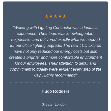
★★★★★
“Working with Lighting Contractor was a fantastic
experience. Their team was knowledgeable,
responsive, and delivered exactly what we needed
for our office lighting upgrade. The new LED fixtures
have not only reduced our energy costs but also
created a brighter and more comfortable environment
for our employees. Their attention to detail and
commitment to quality were evident every step of the
way. Highly recommend!”
Hugo Rodgers
Greater London