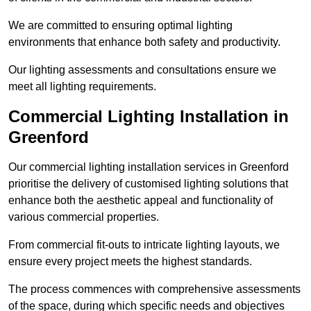
We are committed to ensuring optimal lighting
environments that enhance both safety and productivity.
Our lighting assessments and consultations ensure we
meet all lighting requirements.
Commercial Lighting Installation in
Greenford
Our commercial lighting installation services in Greenford
prioritise the delivery of customised lighting solutions that
enhance both the aesthetic appeal and functionality of
various commercial properties.
From commercial fit-outs to intricate lighting layouts, we
ensure every project meets the highest standards.
The process commences with comprehensive assessments
of the space, during which specific needs and objectives