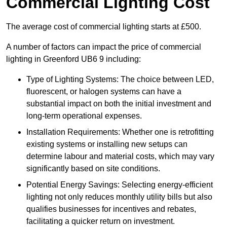
Commercial Lighting Cost
The average cost of commercial lighting starts at £500.
A number of factors can impact the price of commercial
lighting in Greenford UB6 9 including:
Type of Lighting Systems: The choice between LED,
fluorescent, or halogen systems can have a
substantial impact on both the initial investment and
long-term operational expenses.
Installation Requirements: Whether one is retrofitting
existing systems or installing new setups can
determine labour and material costs, which may vary
significantly based on site conditions.
Potential Energy Savings: Selecting energy-efficient
lighting not only reduces monthly utility bills but also
qualifies businesses for incentives and rebates,
facilitating a quicker return on investment.