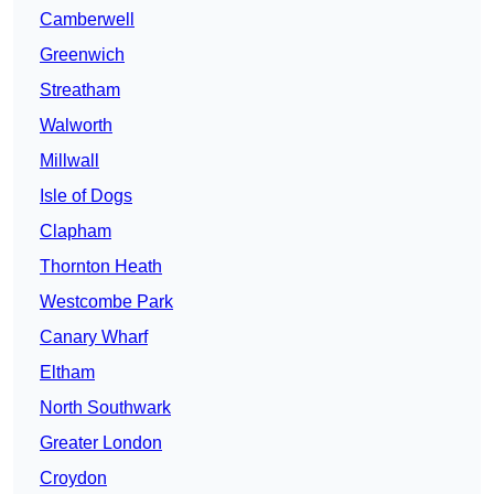
Camberwell
Greenwich
Streatham
Walworth
Millwall
Isle of Dogs
Clapham
Thornton Heath
Westcombe Park
Canary Wharf
Eltham
North Southwark
Greater London
Croydon