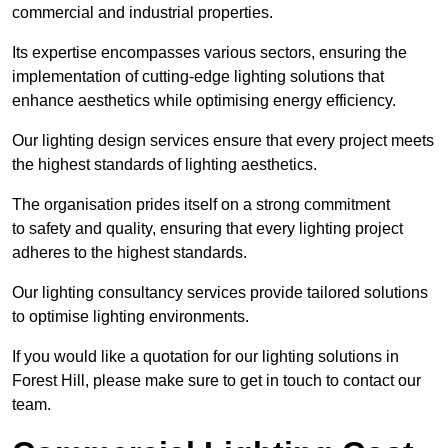
commercial and industrial properties.
Its expertise encompasses various sectors, ensuring the
implementation of cutting-edge lighting solutions that
enhance aesthetics while optimising energy efficiency.
Our lighting design services ensure that every project meets
the highest standards of lighting aesthetics.
The organisation prides itself on a strong commitment
to safety and quality, ensuring that every lighting project
adheres to the highest standards.
Our lighting consultancy services provide tailored solutions
to optimise lighting environments.
If you would like a quotation for our lighting solutions in
Forest Hill, please make sure to get in touch to contact our
team.