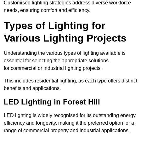
Customised lighting strategies address diverse workforce
needs, ensuring comfort and efficiency.
Types of Lighting for
Various Lighting Projects
Understanding the various types of lighting available is
essential for selecting the appropriate solutions
for commercial or industrial lighting projects.
This includes residential lighting, as each type offers distinct
benefits and applications.
LED Lighting in Forest Hill
LED lighting is widely recognised for its outstanding energy
efficiency and longevity, making it the preferred option for a
range of commercial property and industrial applications.