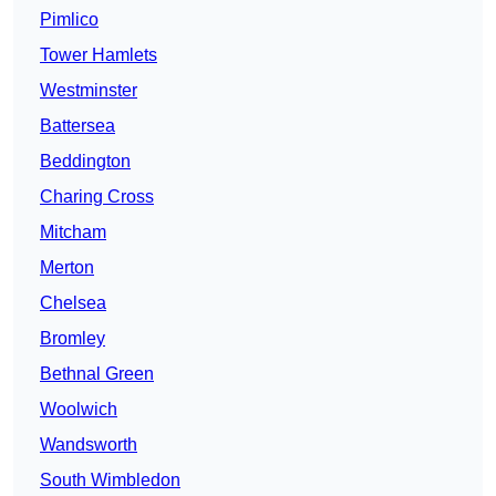
Pimlico
Tower Hamlets
Westminster
Battersea
Beddington
Charing Cross
Mitcham
Merton
Chelsea
Bromley
Bethnal Green
Woolwich
Wandsworth
South Wimbledon