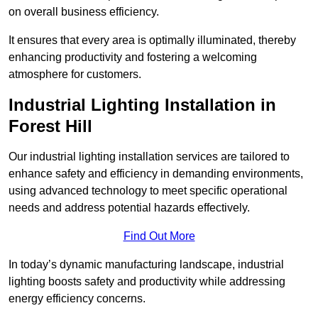
on overall business efficiency.
It ensures that every area is optimally illuminated, thereby
enhancing productivity and fostering a welcoming
atmosphere for customers.
Industrial Lighting Installation in
Forest Hill
Our industrial lighting installation services are tailored to
enhance safety and efficiency in demanding environments,
using advanced technology to meet specific operational
needs and address potential hazards effectively.
Find Out More
In today’s dynamic manufacturing landscape, industrial
lighting boosts safety and productivity while addressing
energy efficiency concerns.