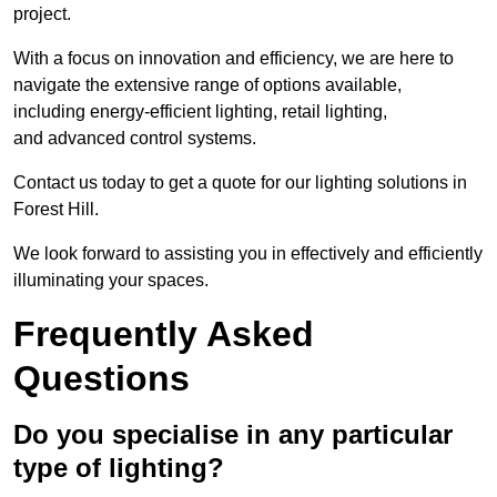
project.
With a focus on innovation and efficiency, we are here to
navigate the extensive range of options available,
including energy-efficient lighting, retail lighting,
and advanced control systems.
Contact us today to get a quote for our lighting solutions in
Forest Hill.
We look forward to assisting you in effectively and efficiently
illuminating your spaces.
Frequently Asked
Questions
Do you specialise in any particular
type of lighting?