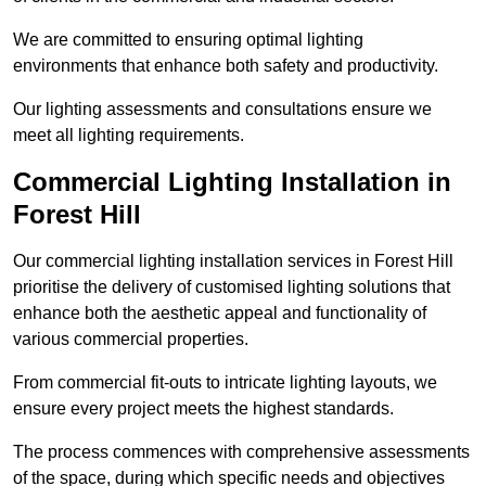
We are committed to ensuring optimal lighting
environments that enhance both safety and productivity.
Our lighting assessments and consultations ensure we
meet all lighting requirements.
Commercial Lighting Installation in
Forest Hill
Our commercial lighting installation services in Forest Hill
prioritise the delivery of customised lighting solutions that
enhance both the aesthetic appeal and functionality of
various commercial properties.
From commercial fit-outs to intricate lighting layouts, we
ensure every project meets the highest standards.
The process commences with comprehensive assessments
of the space, during which specific needs and objectives