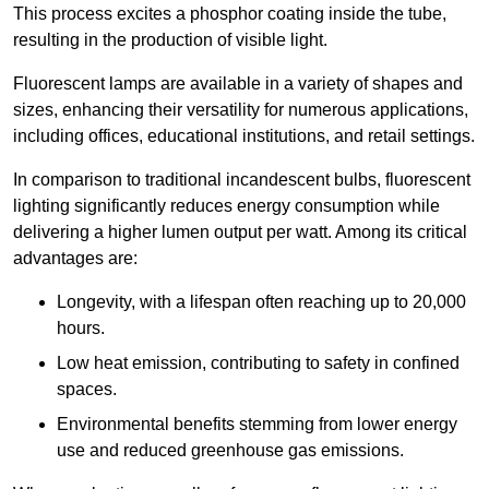
This process excites a phosphor coating inside the tube,
resulting in the production of visible light.
Fluorescent lamps are available in a variety of shapes and
sizes, enhancing their versatility for numerous applications,
including offices, educational institutions, and retail settings.
In comparison to traditional incandescent bulbs, fluorescent
lighting significantly reduces energy consumption while
delivering a higher lumen output per watt. Among its critical
advantages are:
Longevity, with a lifespan often reaching up to 20,000
hours.
Low heat emission, contributing to safety in confined
spaces.
Environmental benefits stemming from lower energy
use and reduced greenhouse gas emissions.