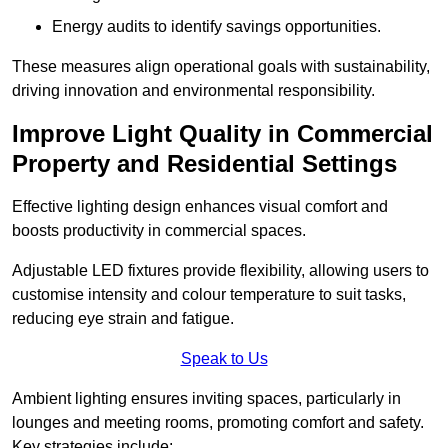
Energy audits to identify savings opportunities.
These measures align operational goals with sustainability,
driving innovation and environmental responsibility.
Improve Light Quality in Commercial
Property and Residential Settings
Effective lighting design enhances visual comfort and
boosts productivity in commercial spaces.
Adjustable LED fixtures provide flexibility, allowing users to
customise intensity and colour temperature to suit tasks,
reducing eye strain and fatigue.
Speak to Us
Ambient lighting ensures inviting spaces, particularly in
lounges and meeting rooms, promoting comfort and safety.
Key strategies include: