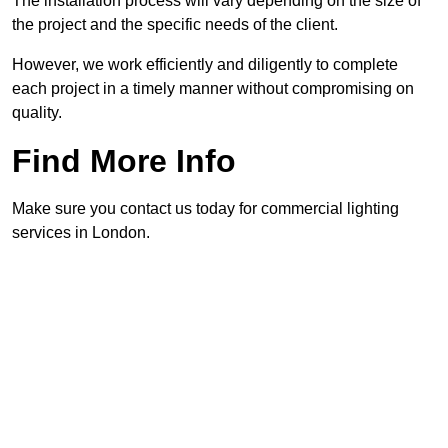
The installation process will vary depending on the size of
the project and the specific needs of the client.
However, we work efficiently and diligently to complete
each project in a timely manner without compromising on
quality.
Find More Info
Make sure you contact us today for commercial lighting
services in London.