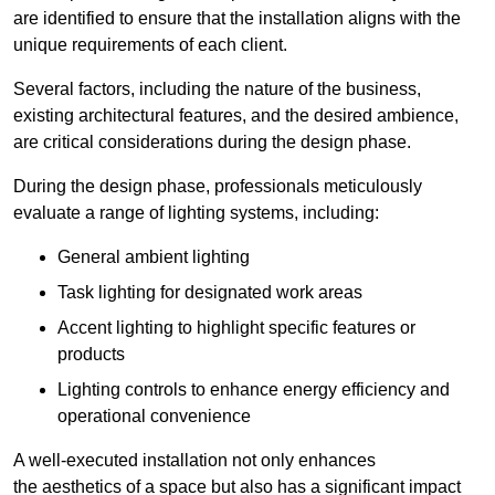
are identified to ensure that the installation aligns with the
unique requirements of each client.
Several factors, including the nature of the business,
existing architectural features, and the desired ambience,
are critical considerations during the design phase.
During the design phase, professionals meticulously
evaluate a range of lighting systems, including:
General ambient lighting
Task lighting for designated work areas
Accent lighting to highlight specific features or
products
Lighting controls to enhance energy efficiency and
operational convenience
A well-executed installation not only enhances
the aesthetics of a space but also has a significant impact