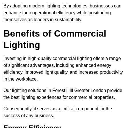
By adopting modern lighting technologies, businesses can
enhance their operational efficiency while positioning
themselves as leaders in sustainability.
Benefits of Commercial
Lighting
Investing in high-quality commercial lighting offers a range
of significant advantages, including enhanced energy
efficiency, improved light quality, and increased productivity
in the workplace.
Our lighting solutions in Forest Hill Greater London provide
the best lighting experiences for commercial properties.
Consequently, it serves as a critical component for the
success of any business.
Energy Efficiency