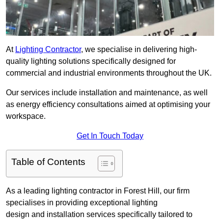
At
Lighting Contractor
, we specialise in delivering high-
quality lighting solutions specifically designed for
commercial and industrial environments throughout the UK.
Our services include installation and maintenance, as well
as energy efficiency consultations aimed at optimising your
workspace.
Get In Touch Today
Table of Contents
As a leading lighting contractor in Forest Hill, our firm
specialises in providing exceptional lighting
design and installation services specifically tailored to