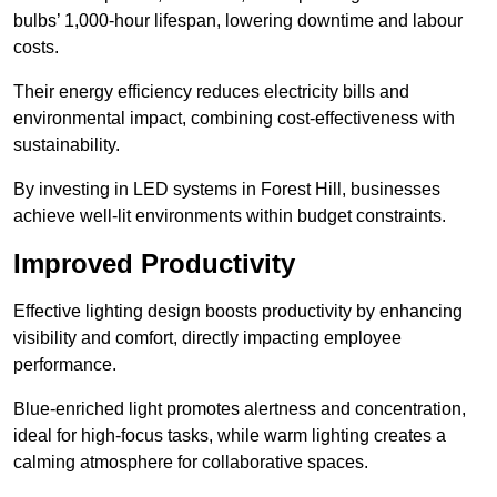
bulbs’ 1,000-hour lifespan, lowering downtime and labour
costs.
Their energy efficiency reduces electricity bills and
environmental impact, combining cost-effectiveness with
sustainability.
By investing in LED systems in Forest Hill, businesses
achieve well-lit environments within budget constraints.
Improved Productivity
Effective lighting design boosts productivity by enhancing
visibility and comfort, directly impacting employee
performance.
Blue-enriched light promotes alertness and concentration,
ideal for high-focus tasks, while warm lighting creates a
calming atmosphere for collaborative spaces.