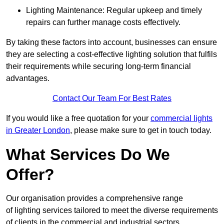
Lighting Maintenance: Regular upkeep and timely
repairs can further manage costs effectively.
By taking these factors into account, businesses can ensure
they are selecting a cost-effective lighting solution that fulfils
their requirements while securing long-term financial
advantages.
Contact Our Team For Best Rates
If you would like a free quotation for your
commercial lights
in Greater London
, please make sure to get in touch today.
What Services Do We
Offer?
Our organisation provides a comprehensive range
of lighting services tailored to meet the diverse requirements
of clients in the commercial and industrial sectors.