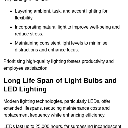
Layering ambient, task, and accent lighting for
flexibility.
Incorporating natural light to improve well-being and
reduce stress.
Maintaining consistent light levels to minimise
distractions and enhance focus.
Prioritising high-quality lighting fosters productivity and
employee satisfaction.
Long Life Span of Light Bulbs and
LED Lighting
Modern lighting technologies, particularly LEDs, offer
extended lifespans, reducing maintenance costs and
replacement frequency while enhancing efficiency.
LEDs last up to 25,000 hours, far surpassing incandescent