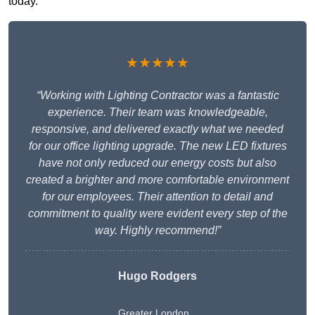
today.
★★★★★
“Working with Lighting Contractor was a fantastic
experience. Their team was knowledgeable,
responsive, and delivered exactly what we needed
for our office lighting upgrade. The new LED fixtures
have not only reduced our energy costs but also
created a brighter and more comfortable environment
for our employees. Their attention to detail and
commitment to quality were evident every step of the
way. Highly recommend!”
Hugo Rodgers
Greater London