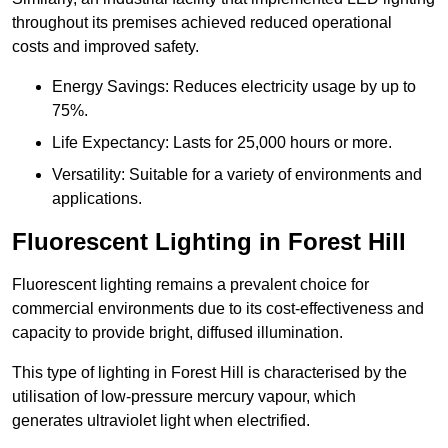
throughout its premises achieved reduced operational
costs and improved safety.
Energy Savings: Reduces electricity usage by up to
75%.
Life Expectancy: Lasts for 25,000 hours or more.
Versatility: Suitable for a variety of environments and
applications.
Fluorescent Lighting in Forest Hill
Fluorescent lighting remains a prevalent choice for
commercial environments due to its cost-effectiveness and
capacity to provide bright, diffused illumination.
This type of lighting in Forest Hill is characterised by the
utilisation of low-pressure mercury vapour, which
generates ultraviolet light when electrified.