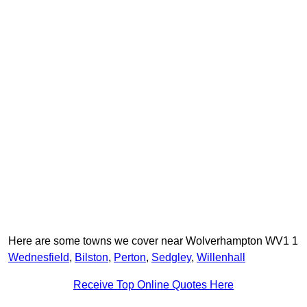
Here are some towns we cover near Wolverhampton WV1 1
Wednesfield
,
Bilston
,
Perton
,
Sedgley
,
Willenhall
Receive Top Online Quotes Here