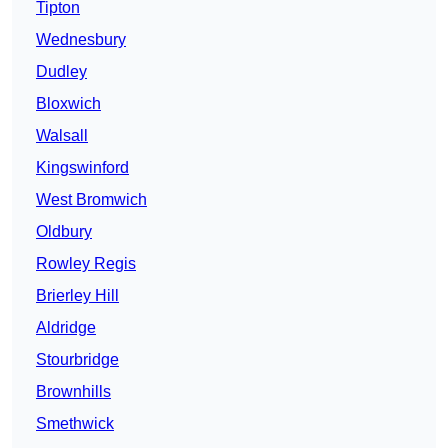
Tipton
Wednesbury
Dudley
Bloxwich
Walsall
Kingswinford
West Bromwich
Oldbury
Rowley Regis
Brierley Hill
Aldridge
Stourbridge
Brownhills
Smethwick