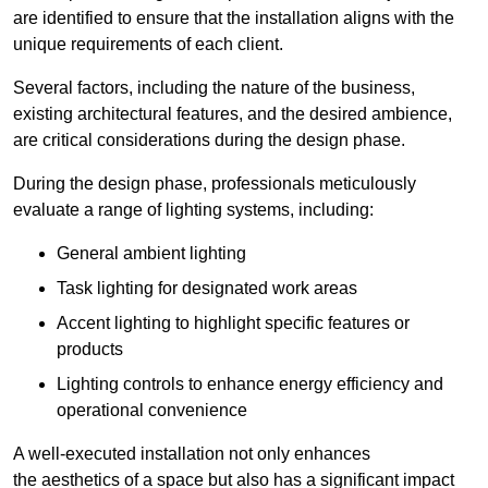
are identified to ensure that the installation aligns with the
unique requirements of each client.
Several factors, including the nature of the business,
existing architectural features, and the desired ambience,
are critical considerations during the design phase.
During the design phase, professionals meticulously
evaluate a range of lighting systems, including:
General ambient lighting
Task lighting for designated work areas
Accent lighting to highlight specific features or
products
Lighting controls to enhance energy efficiency and
operational convenience
A well-executed installation not only enhances
the aesthetics of a space but also has a significant impact