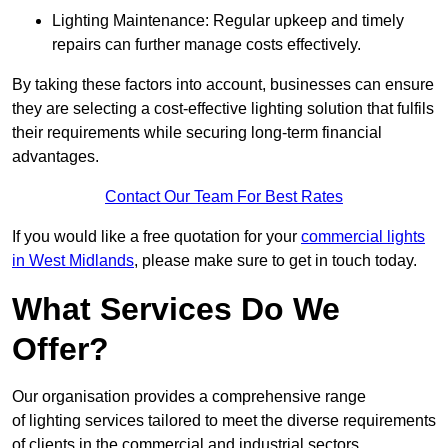
Lighting Maintenance: Regular upkeep and timely
repairs can further manage costs effectively.
By taking these factors into account, businesses can ensure
they are selecting a cost-effective lighting solution that fulfils
their requirements while securing long-term financial
advantages.
Contact Our Team For Best Rates
If you would like a free quotation for your
commercial lights
in West Midlands
, please make sure to get in touch today.
What Services Do We
Offer?
Our organisation provides a comprehensive range
of lighting services tailored to meet the diverse requirements
of clients in the commercial and industrial sectors.