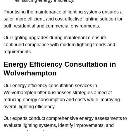
enhancing energy efficiency.
Prioritising the maintenance of lighting systems ensures a
safer, more efficient, and cost-effective lighting solution for
both residential and commercial environments.
Our lighting upgrades during maintenance ensure
continued compliance with modern lighting trends and
requirements.
Energy Efficiency Consultation in
Wolverhampton
Our energy efficiency consultation services in
Wolverhampton offer businesses strategies aimed at
reducing energy consumption and costs while improving
overall lighting efficiency.
Our experts conduct comprehensive energy assessments to
evaluate lighting systems, identify improvements, and