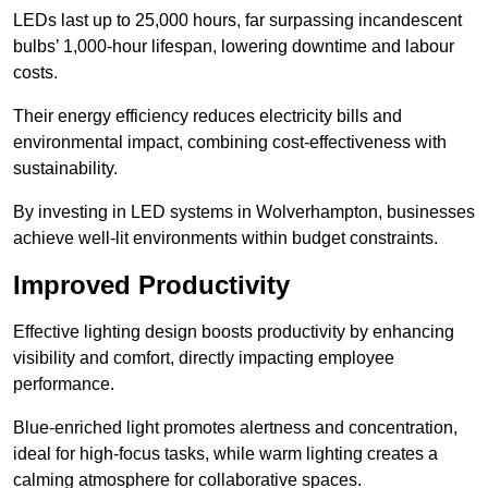
LEDs last up to 25,000 hours, far surpassing incandescent
bulbs’ 1,000-hour lifespan, lowering downtime and labour
costs.
Their energy efficiency reduces electricity bills and
environmental impact, combining cost-effectiveness with
sustainability.
By investing in LED systems in Wolverhampton, businesses
achieve well-lit environments within budget constraints.
Improved Productivity
Effective lighting design boosts productivity by enhancing
visibility and comfort, directly impacting employee
performance.
Blue-enriched light promotes alertness and concentration,
ideal for high-focus tasks, while warm lighting creates a
calming atmosphere for collaborative spaces.