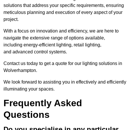
solutions that address your specific requirements, ensuring
meticulous planning and execution of every aspect of your
project.
With a focus on innovation and efficiency, we are here to
navigate the extensive range of options available,
including energy-efficient lighting, retail lighting,
and advanced control systems.
Contact us today to get a quote for our lighting solutions in
Wolverhampton.
We look forward to assisting you in effectively and efficiently
illuminating your spaces.
Frequently Asked
Questions
Do you specialise in any particular