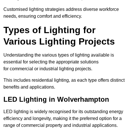
Customised lighting strategies address diverse workforce
needs, ensuring comfort and efficiency.
Types of Lighting for
Various Lighting Projects
Understanding the various types of lighting available is
essential for selecting the appropriate solutions
for commercial or industrial lighting projects.
This includes residential lighting, as each type offers distinct
benefits and applications.
LED Lighting in Wolverhampton
LED lighting is widely recognised for its outstanding energy
efficiency and longevity, making it the preferred option for a
range of commercial property and industrial applications.