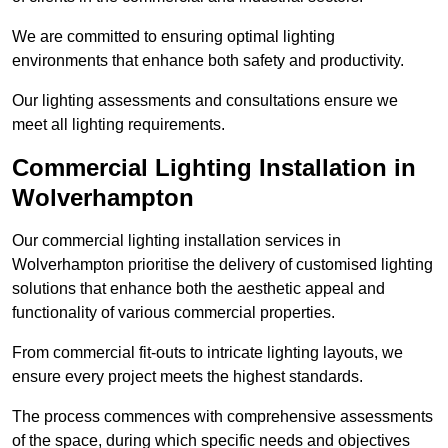
We are committed to ensuring optimal lighting
environments that enhance both safety and productivity.
Our lighting assessments and consultations ensure we
meet all lighting requirements.
Commercial Lighting Installation in
Wolverhampton
Our commercial lighting installation services in
Wolverhampton prioritise the delivery of customised lighting
solutions that enhance both the aesthetic appeal and
functionality of various commercial properties.
From commercial fit-outs to intricate lighting layouts, we
ensure every project meets the highest standards.
The process commences with comprehensive assessments
of the space, during which specific needs and objectives