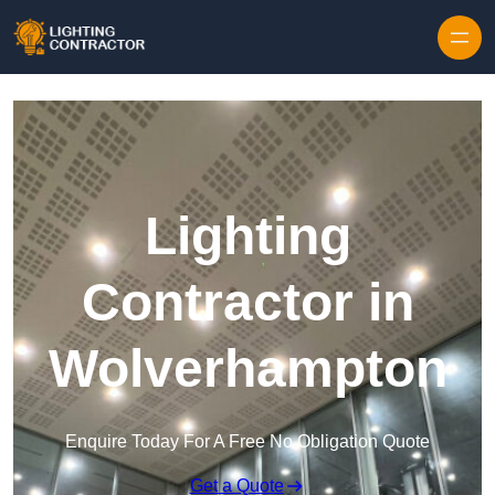
Lighting
Contractor in
Wolverhampton
Enquire Today For A Free No Obligation Quote
Get a Quote