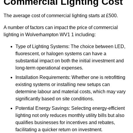
Commercial Lighting Cost
The average cost of commercial lighting starts at £500.
A number of factors can impact the price of commercial
lighting in Wolverhampton WV1 1 including:
Type of Lighting Systems: The choice between LED,
fluorescent, or halogen systems can have a
substantial impact on both the initial investment and
long-term operational expenses.
Installation Requirements: Whether one is retrofitting
existing systems or installing new setups can
determine labour and material costs, which may vary
significantly based on site conditions.
Potential Energy Savings: Selecting energy-efficient
lighting not only reduces monthly utility bills but also
qualifies businesses for incentives and rebates,
facilitating a quicker return on investment.