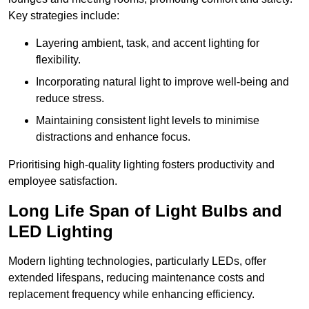
Key strategies include:
Layering ambient, task, and accent lighting for
flexibility.
Incorporating natural light to improve well-being and
reduce stress.
Maintaining consistent light levels to minimise
distractions and enhance focus.
Prioritising high-quality lighting fosters productivity and
employee satisfaction.
Long Life Span of Light Bulbs and
LED Lighting
Modern lighting technologies, particularly LEDs, offer
extended lifespans, reducing maintenance costs and
replacement frequency while enhancing efficiency.