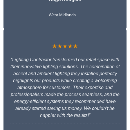
West Midlands
★★★★★
“Lighting Contractor transformed our retail space with
their innovative lighting solutions. The combination of
accent and ambient lighting they installed perfectly
highlights our products while creating a welcoming
atmosphere for customers. Their expertise and
professionalism made the process seamless, and the
energy-efficient systems they recommended have
already started saving us money. We couldn’t be
happier with the results!”