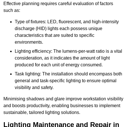
Effective planning requires careful evaluation of factors
such as:
Type of fixtures: LED, fluorescent, and high-intensity
discharge (HID) lights each possess unique
characteristics that are suited to specific
environments.
Lighting efficiency: The lumens-per-watt ratio is a vital
consideration, as it indicates the amount of light
produced for each unit of energy consumed.
Task lighting: The installation should encompass both
general and task-specific lighting to ensure optimal
visibility and safety.
Minimising shadows and glare improve workstation visibility
and boosts productivity, enabling businesses to implement
sustainable, tailored lighting solutions.
Lighting Maintenance and Repair in