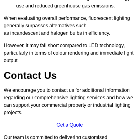
use and reduced greenhouse gas emissions.
When evaluating overall performance, fluorescent lighting
generally surpasses alternatives such
as incandescent and halogen bulbs in efficiency.
However, it may fall short compared to LED technology,
particularly in terms of colour rendering and immediate light
output.
Contact Us
We encourage you to contact us for additional information
regarding our comprehensive lighting services and how we
can support your commercial property or industrial lighting
projects.
Get a Quote
Our team is committed to delivering customised