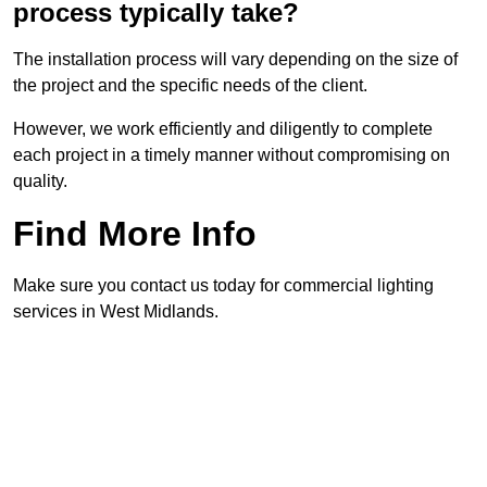
process typically take?
The installation process will vary depending on the size of
the project and the specific needs of the client.
However, we work efficiently and diligently to complete
each project in a timely manner without compromising on
quality.
Find More Info
Make sure you contact us today for commercial lighting
services in West Midlands.