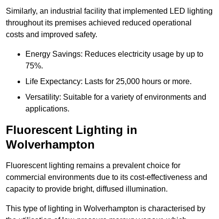
Similarly, an industrial facility that implemented LED lighting
throughout its premises achieved reduced operational
costs and improved safety.
Energy Savings: Reduces electricity usage by up to
75%.
Life Expectancy: Lasts for 25,000 hours or more.
Versatility: Suitable for a variety of environments and
applications.
Fluorescent Lighting in
Wolverhampton
Fluorescent lighting remains a prevalent choice for
commercial environments due to its cost-effectiveness and
capacity to provide bright, diffused illumination.
This type of lighting in Wolverhampton is characterised by