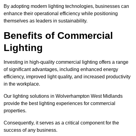
By adopting modern lighting technologies, businesses can
enhance their operational efficiency while positioning
themselves as leaders in sustainability.
Benefits of Commercial
Lighting
Investing in high-quality commercial lighting offers a range
of significant advantages, including enhanced energy
efficiency, improved light quality, and increased productivity
in the workplace.
Our lighting solutions in Wolverhampton West Midlands
provide the best lighting experiences for commercial
properties.
Consequently, it serves as a critical component for the
success of any business.