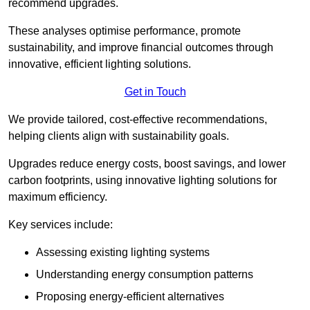
recommend upgrades.
These analyses optimise performance, promote
sustainability, and improve financial outcomes through
innovative, efficient lighting solutions.
Get in Touch
We provide tailored, cost-effective recommendations,
helping clients align with sustainability goals.
Upgrades reduce energy costs, boost savings, and lower
carbon footprints, using innovative lighting solutions for
maximum efficiency.
Key services include:
Assessing existing lighting systems
Understanding energy consumption patterns
Proposing energy-efficient alternatives