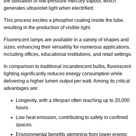
the utilisation of low-pressure mercury vapour, which
generates ultraviolet light when electrified.
This process excites a phosphor coating inside the tube,
resulting in the production of visible light.
Fluorescent lamps are available in a variety of shapes and
sizes, enhancing their versatility for numerous applications,
including offices, educational institutions, and retail settings.
In comparison to traditional incandescent bulbs, fluorescent
lighting significantly reduces energy consumption while
delivering a higher lumen output per watt. Among its critical
advantages are:
Longevity, with a lifespan often reaching up to 20,000
hours.
Low heat emission, contributing to safety in confined
spaces.
Environmental benefits stemming from lower energy