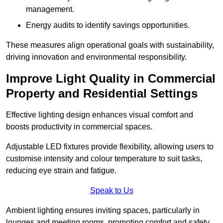
management.
Energy audits to identify savings opportunities.
These measures align operational goals with sustainability,
driving innovation and environmental responsibility.
Improve Light Quality in Commercial
Property and Residential Settings
Effective lighting design enhances visual comfort and
boosts productivity in commercial spaces.
Adjustable LED fixtures provide flexibility, allowing users to
customise intensity and colour temperature to suit tasks,
reducing eye strain and fatigue.
Speak to Us
Ambient lighting ensures inviting spaces, particularly in
lounges and meeting rooms, promoting comfort and safety.