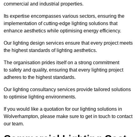
commercial and industrial properties.
Its expertise encompasses various sectors, ensuring the
implementation of cutting-edge lighting solutions that
enhance aesthetics while optimising energy efficiency.
Our lighting design services ensure that every project meets
the highest standards of lighting aesthetics.
The organisation prides itself on a strong commitment
to safety and quality, ensuring that every lighting project
adheres to the highest standards.
Our lighting consultancy services provide tailored solutions
to optimise lighting environments.
If you would like a quotation for our lighting solutions in
Wolverhampton, please make sure to get in touch to contact
our team.