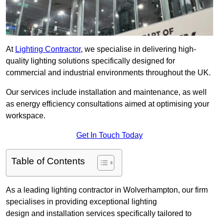
At
Lighting Contractor
, we specialise in delivering high-
quality lighting solutions specifically designed for
commercial and industrial environments throughout the UK.
Our services include installation and maintenance, as well
as energy efficiency consultations aimed at optimising your
workspace.
Get In Touch Today
Table of Contents
As a leading lighting contractor in Wolverhampton, our firm
specialises in providing exceptional lighting
design and installation services specifically tailored to