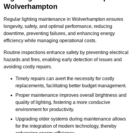
Wolverhampton
Regular lighting maintenance in Wolverhampton ensures
longevity, safety, and optimal performance, reducing
downtime, preventing failures, and enhancing energy
efficiency while managing operational costs.
Routine inspections enhance safety by preventing electrical
hazards and fires, enabling early detection of issues and
avoiding costly repairs.
Timely repairs can avert the necessity for costly
replacements, facilitating better budget management.
Proper maintenance improves overall brightness and
quality of lighting, fostering a more conducive
environment for productivity.
Upgrading older systems during maintenance allows
for the integration of modern technology, thereby