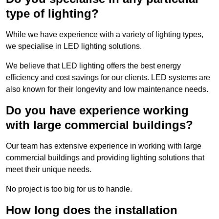
type of lighting?
While we have experience with a variety of lighting types,
we specialise in LED lighting solutions.
We believe that LED lighting offers the best energy
efficiency and cost savings for our clients. LED systems are
also known for their longevity and low maintenance needs.
Do you have experience working
with large commercial buildings?
Our team has extensive experience in working with large
commercial buildings and providing lighting solutions that
meet their unique needs.
No project is too big for us to handle.
How long does the installation