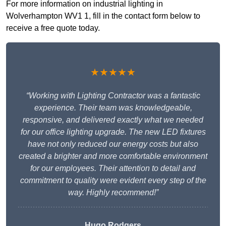
For more information on industrial lighting in
Wolverhampton WV1 1, fill in the contact form below to
receive a free quote today.
★★★★★
“Working with Lighting Contractor was a fantastic
experience. Their team was knowledgeable,
responsive, and delivered exactly what we needed
for our office lighting upgrade. The new LED fixtures
have not only reduced our energy costs but also
created a brighter and more comfortable environment
for our employees. Their attention to detail and
commitment to quality were evident every step of the
way. Highly recommend!”
Hugo Rodgers