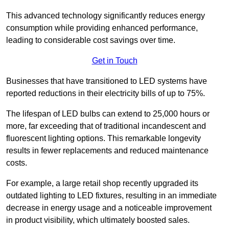
This advanced technology significantly reduces energy
consumption while providing enhanced performance,
leading to considerable cost savings over time.
Get in Touch
Businesses that have transitioned to LED systems have
reported reductions in their electricity bills of up to 75%.
The lifespan of LED bulbs can extend to 25,000 hours or
more, far exceeding that of traditional incandescent and
fluorescent lighting options. This remarkable longevity
results in fewer replacements and reduced maintenance
costs.
For example, a large retail shop recently upgraded its
outdated lighting to LED fixtures, resulting in an immediate
decrease in energy usage and a noticeable improvement
in product visibility, which ultimately boosted sales.