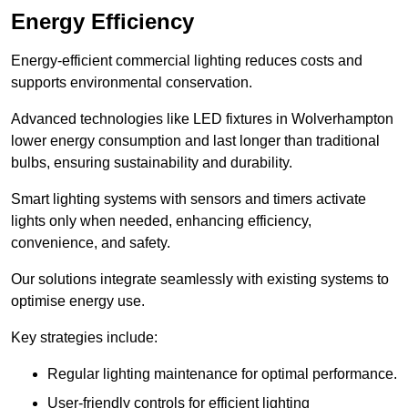
Energy Efficiency
Energy-efficient commercial lighting reduces costs and
supports environmental conservation.
Advanced technologies like LED fixtures in Wolverhampton
lower energy consumption and last longer than traditional
bulbs, ensuring sustainability and durability.
Smart lighting systems with sensors and timers activate
lights only when needed, enhancing efficiency,
convenience, and safety.
Our solutions integrate seamlessly with existing systems to
optimise energy use.
Key strategies include:
Regular lighting maintenance for optimal performance.
User-friendly controls for efficient lighting