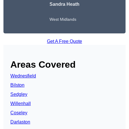
Sandra Heath
West Midlands
Get A Free Quote
Areas Covered
Wednesfield
Bilston
Sedgley
Willenhall
Coseley
Darlaston