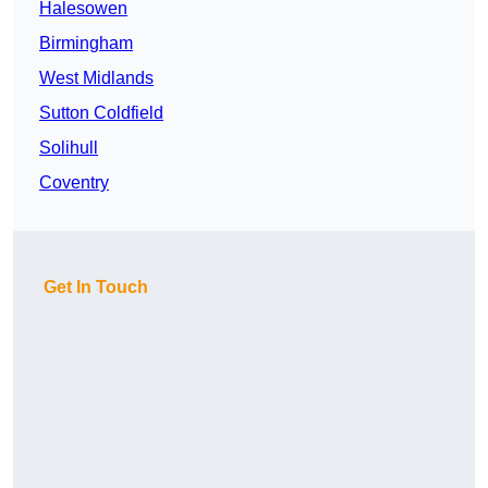
Halesowen
Birmingham
West Midlands
Sutton Coldfield
Solihull
Coventry
Get In Touch