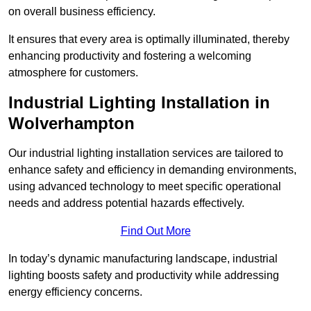
on overall business efficiency.
It ensures that every area is optimally illuminated, thereby
enhancing productivity and fostering a welcoming
atmosphere for customers.
Industrial Lighting Installation in
Wolverhampton
Our industrial lighting installation services are tailored to
enhance safety and efficiency in demanding environments,
using advanced technology to meet specific operational
needs and address potential hazards effectively.
Find Out More
In today’s dynamic manufacturing landscape, industrial
lighting boosts safety and productivity while addressing
energy efficiency concerns.