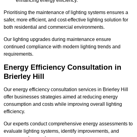
enhancing energy efficiency.
Prioritising the maintenance of lighting systems ensures a
safer, more efficient, and cost-effective lighting solution for
both residential and commercial environments.
Our lighting upgrades during maintenance ensure
continued compliance with modern lighting trends and
requirements.
Energy Efficiency Consultation in
Brierley Hill
Our energy efficiency consultation services in Brierley Hill
offer businesses strategies aimed at reducing energy
consumption and costs while improving overall lighting
efficiency.
Our experts conduct comprehensive energy assessments to
evaluate lighting systems, identify improvements, and