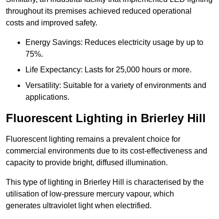
throughout its premises achieved reduced operational
costs and improved safety.
Energy Savings: Reduces electricity usage by up to
75%.
Life Expectancy: Lasts for 25,000 hours or more.
Versatility: Suitable for a variety of environments and
applications.
Fluorescent Lighting in Brierley Hill
Fluorescent lighting remains a prevalent choice for
commercial environments due to its cost-effectiveness and
capacity to provide bright, diffused illumination.
This type of lighting in Brierley Hill is characterised by the
utilisation of low-pressure mercury vapour, which
generates ultraviolet light when electrified.