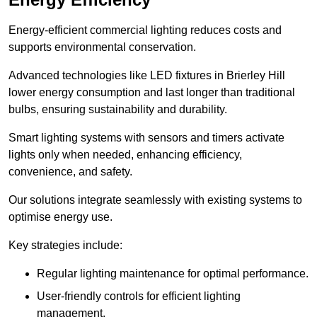
Energy-efficient commercial lighting reduces costs and
supports environmental conservation.
Advanced technologies like LED fixtures in Brierley Hill
lower energy consumption and last longer than traditional
bulbs, ensuring sustainability and durability.
Smart lighting systems with sensors and timers activate
lights only when needed, enhancing efficiency,
convenience, and safety.
Our solutions integrate seamlessly with existing systems to
optimise energy use.
Key strategies include:
Regular lighting maintenance for optimal performance.
User-friendly controls for efficient lighting
management.