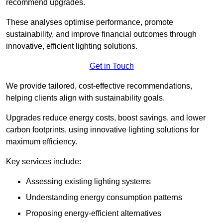
recommend upgrades.
These analyses optimise performance, promote
sustainability, and improve financial outcomes through
innovative, efficient lighting solutions.
Get in Touch
We provide tailored, cost-effective recommendations,
helping clients align with sustainability goals.
Upgrades reduce energy costs, boost savings, and lower
carbon footprints, using innovative lighting solutions for
maximum efficiency.
Key services include:
Assessing existing lighting systems
Understanding energy consumption patterns
Proposing energy-efficient alternatives