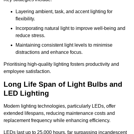
Layering ambient, task, and accent lighting for
flexibility.
Incorporating natural light to improve well-being and
reduce stress.
Maintaining consistent light levels to minimise
distractions and enhance focus.
Prioritising high-quality lighting fosters productivity and
employee satisfaction.
Long Life Span of Light Bulbs and
LED Lighting
Modern lighting technologies, particularly LEDs, offer
extended lifespans, reducing maintenance costs and
replacement frequency while enhancing efficiency.
LEDs last up to 25,000 hours, far surpassing incandescent