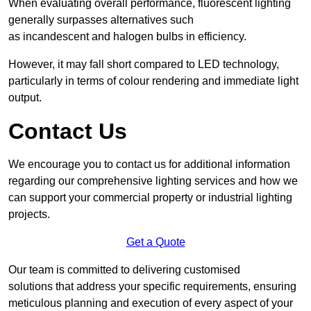
When evaluating overall performance, fluorescent lighting
generally surpasses alternatives such
as incandescent and halogen bulbs in efficiency.
However, it may fall short compared to LED technology,
particularly in terms of colour rendering and immediate light
output.
Contact Us
We encourage you to contact us for additional information
regarding our comprehensive lighting services and how we
can support your commercial property or industrial lighting
projects.
Get a Quote
Our team is committed to delivering customised
solutions that address your specific requirements, ensuring
meticulous planning and execution of every aspect of your