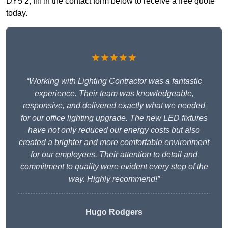
DY5 2, fill in the contact form below to receive a free quote
today.
★★★★★
“Working with Lighting Contractor was a fantastic
experience. Their team was knowledgeable,
responsive, and delivered exactly what we needed
for our office lighting upgrade. The new LED fixtures
have not only reduced our energy costs but also
created a brighter and more comfortable environment
for our employees. Their attention to detail and
commitment to quality were evident every step of the
way. Highly recommend!”
Hugo Rodgers