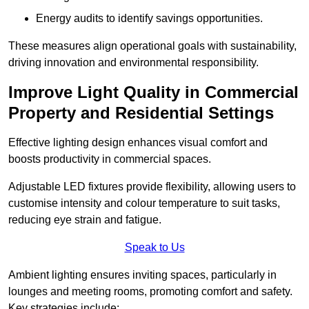
Energy audits to identify savings opportunities.
These measures align operational goals with sustainability,
driving innovation and environmental responsibility.
Improve Light Quality in Commercial
Property and Residential Settings
Effective lighting design enhances visual comfort and
boosts productivity in commercial spaces.
Adjustable LED fixtures provide flexibility, allowing users to
customise intensity and colour temperature to suit tasks,
reducing eye strain and fatigue.
Speak to Us
Ambient lighting ensures inviting spaces, particularly in
lounges and meeting rooms, promoting comfort and safety.
Key strategies include: