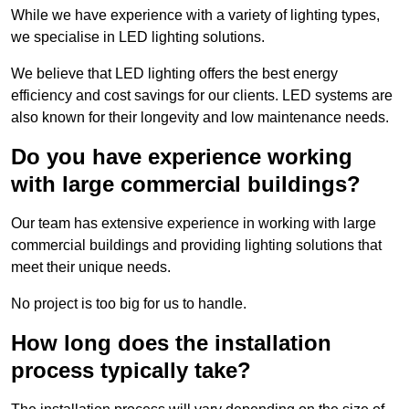
While we have experience with a variety of lighting types,
we specialise in LED lighting solutions.
We believe that LED lighting offers the best energy
efficiency and cost savings for our clients. LED systems are
also known for their longevity and low maintenance needs.
Do you have experience working
with large commercial buildings?
Our team has extensive experience in working with large
commercial buildings and providing lighting solutions that
meet their unique needs.
No project is too big for us to handle.
How long does the installation
process typically take?