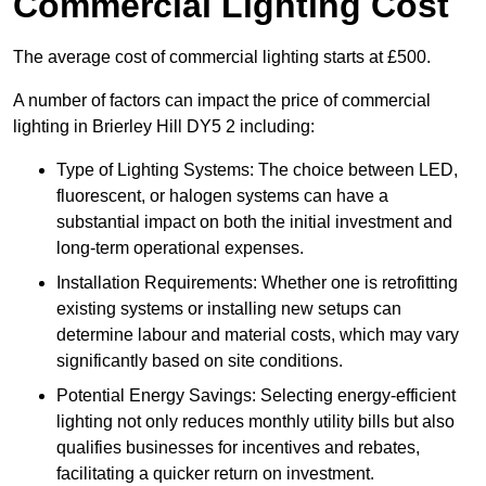
Commercial Lighting Cost
The average cost of commercial lighting starts at £500.
A number of factors can impact the price of commercial
lighting in Brierley Hill DY5 2 including:
Type of Lighting Systems: The choice between LED,
fluorescent, or halogen systems can have a
substantial impact on both the initial investment and
long-term operational expenses.
Installation Requirements: Whether one is retrofitting
existing systems or installing new setups can
determine labour and material costs, which may vary
significantly based on site conditions.
Potential Energy Savings: Selecting energy-efficient
lighting not only reduces monthly utility bills but also
qualifies businesses for incentives and rebates,
facilitating a quicker return on investment.