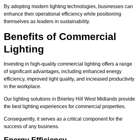
By adopting modern lighting technologies, businesses can
enhance their operational efficiency while positioning
themselves as leaders in sustainability.
Benefits of Commercial
Lighting
Investing in high-quality commercial lighting offers a range
of significant advantages, including enhanced energy
efficiency, improved light quality, and increased productivity
in the workplace.
Our lighting solutions in Brierley Hill West Midlands provide
the best lighting experiences for commercial properties.
Consequently, it serves as a critical component for the
success of any business.
Energy Efficiency