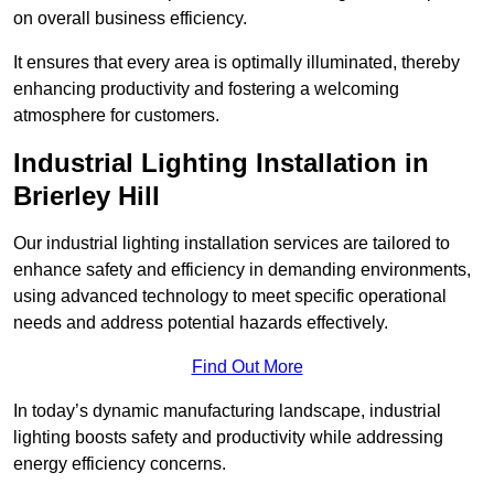
on overall business efficiency.
It ensures that every area is optimally illuminated, thereby
enhancing productivity and fostering a welcoming
atmosphere for customers.
Industrial Lighting Installation in
Brierley Hill
Our industrial lighting installation services are tailored to
enhance safety and efficiency in demanding environments,
using advanced technology to meet specific operational
needs and address potential hazards effectively.
Find Out More
In today’s dynamic manufacturing landscape, industrial
lighting boosts safety and productivity while addressing
energy efficiency concerns.