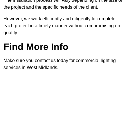
The installation process will vary depending on the size of
the project and the specific needs of the client.
However, we work efficiently and diligently to complete
each project in a timely manner without compromising on
quality.
Find More Info
Make sure you contact us today for commercial lighting
services in West Midlands.