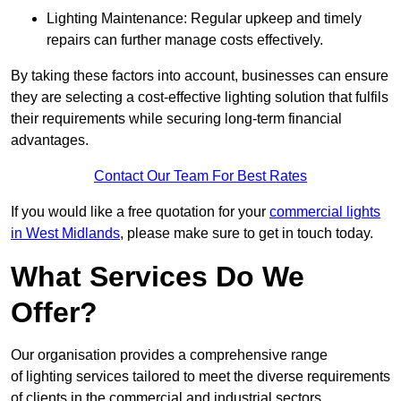
Lighting Maintenance: Regular upkeep and timely
repairs can further manage costs effectively.
By taking these factors into account, businesses can ensure
they are selecting a cost-effective lighting solution that fulfils
their requirements while securing long-term financial
advantages.
Contact Our Team For Best Rates
If you would like a free quotation for your
commercial lights
in West Midlands
, please make sure to get in touch today.
What Services Do We
Offer?
Our organisation provides a comprehensive range
of lighting services tailored to meet the diverse requirements
of clients in the commercial and industrial sectors.