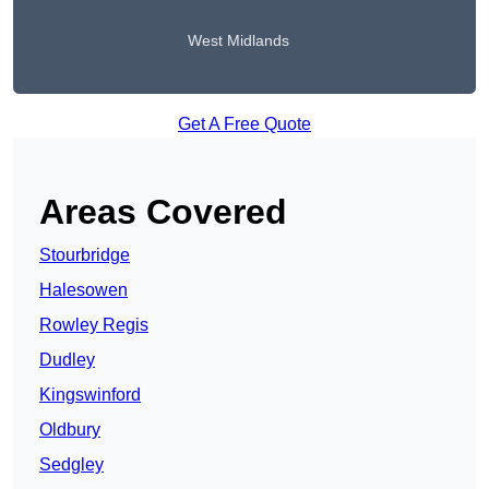
West Midlands
Get A Free Quote
Areas Covered
Stourbridge
Halesowen
Rowley Regis
Dudley
Kingswinford
Oldbury
Sedgley