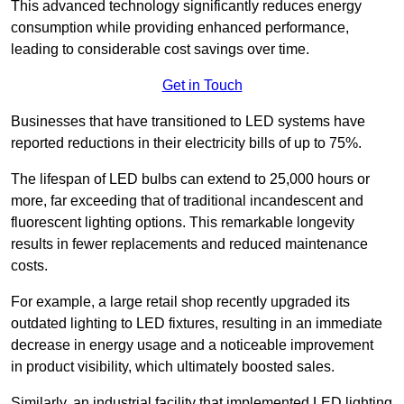
This advanced technology significantly reduces energy
consumption while providing enhanced performance,
leading to considerable cost savings over time.
Get in Touch
Businesses that have transitioned to LED systems have
reported reductions in their electricity bills of up to 75%.
The lifespan of LED bulbs can extend to 25,000 hours or
more, far exceeding that of traditional incandescent and
fluorescent lighting options. This remarkable longevity
results in fewer replacements and reduced maintenance
costs.
For example, a large retail shop recently upgraded its
outdated lighting to LED fixtures, resulting in an immediate
decrease in energy usage and a noticeable improvement
in product visibility, which ultimately boosted sales.
Similarly, an industrial facility that implemented LED lighting