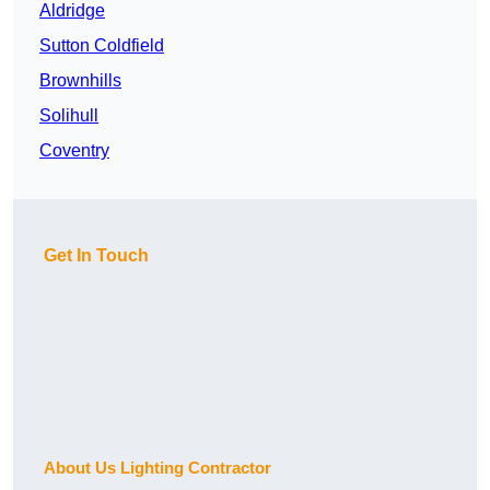
Aldridge
Sutton Coldfield
Brownhills
Solihull
Coventry
Get In Touch
About Us Lighting Contractor