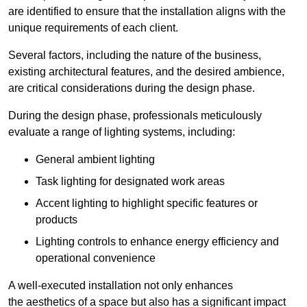
are identified to ensure that the installation aligns with the
unique requirements of each client.
Several factors, including the nature of the business,
existing architectural features, and the desired ambience,
are critical considerations during the design phase.
During the design phase, professionals meticulously
evaluate a range of lighting systems, including:
General ambient lighting
Task lighting for designated work areas
Accent lighting to highlight specific features or
products
Lighting controls to enhance energy efficiency and
operational convenience
A well-executed installation not only enhances
the aesthetics of a space but also has a significant impact