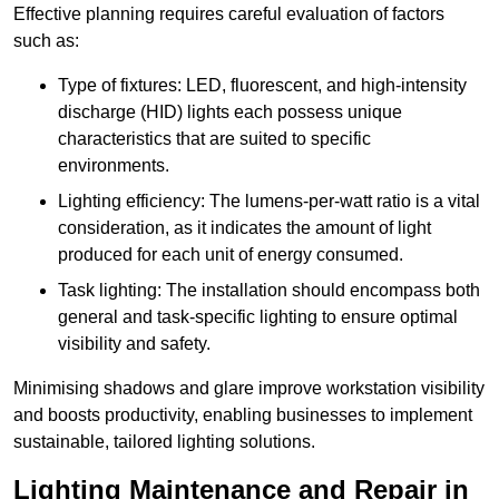
Effective planning requires careful evaluation of factors
such as:
Type of fixtures: LED, fluorescent, and high-intensity
discharge (HID) lights each possess unique
characteristics that are suited to specific
environments.
Lighting efficiency: The lumens-per-watt ratio is a vital
consideration, as it indicates the amount of light
produced for each unit of energy consumed.
Task lighting: The installation should encompass both
general and task-specific lighting to ensure optimal
visibility and safety.
Minimising shadows and glare improve workstation visibility
and boosts productivity, enabling businesses to implement
sustainable, tailored lighting solutions.
Lighting Maintenance and Repair in