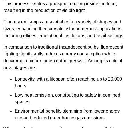
This process excites a phosphor coating inside the tube,
resulting in the production of visible light.
Fluorescent lamps are available in a variety of shapes and
sizes, enhancing their versatility for numerous applications,
including offices, educational institutions, and retail settings.
In comparison to traditional incandescent bulbs, fluorescent
lighting significantly reduces energy consumption while
delivering a higher lumen output per watt. Among its critical
advantages are:
Longevity, with a lifespan often reaching up to 20,000
hours.
Low heat emission, contributing to safety in confined
spaces.
Environmental benefits stemming from lower energy
use and reduced greenhouse gas emissions.