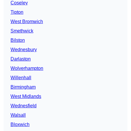
Coseley
Tipton
West Bromwich
Smethwick
Bilston
Wednesbury
Darlaston
Wolverhampton
Willenhall
Birmingham
West Midlands
Wednesfield
Walsall
Bloxwich