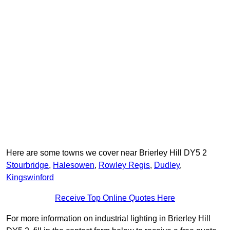
Here are some towns we cover near Brierley Hill DY5 2
Stourbridge
,
Halesowen
,
Rowley Regis
,
Dudley
,
Kingswinford
Receive Top Online Quotes Here
For more information on industrial lighting in Brierley Hill