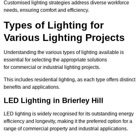
Customised lighting strategies address diverse workforce
needs, ensuring comfort and efficiency.
Types of Lighting for
Various Lighting Projects
Understanding the various types of lighting available is
essential for selecting the appropriate solutions
for commercial or industrial lighting projects.
This includes residential lighting, as each type offers distinct
benefits and applications.
LED Lighting in Brierley Hill
LED lighting is widely recognised for its outstanding energy
efficiency and longevity, making it the preferred option for a
range of commercial property and industrial applications.