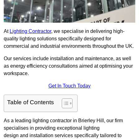
At
Lighting Contractor
, we specialise in delivering high-
quality lighting solutions specifically designed for
commercial and industrial environments throughout the UK.
Our services include installation and maintenance, as well
as energy efficiency consultations aimed at optimising your
workspace.
Get In Touch Today
Table of Contents
As a leading lighting contractor in Brierley Hill, our firm
specialises in providing exceptional lighting
design and installation services specifically tailored to