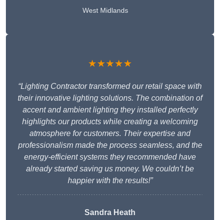
West Midlands
★★★★★
“Lighting Contractor transformed our retail space with
their innovative lighting solutions. The combination of
accent and ambient lighting they installed perfectly
highlights our products while creating a welcoming
atmosphere for customers. Their expertise and
professionalism made the process seamless, and the
energy-efficient systems they recommended have
already started saving us money. We couldn’t be
happier with the results!”
Sandra Heath