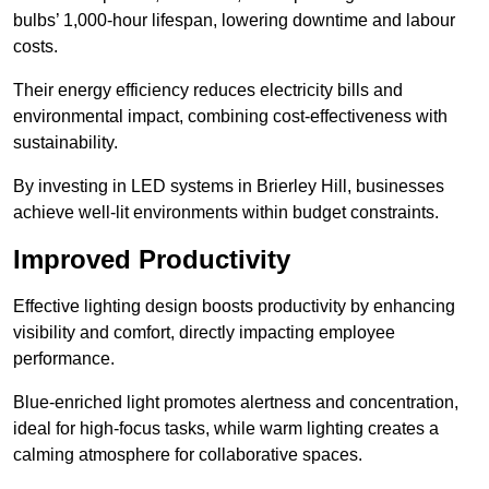
bulbs’ 1,000-hour lifespan, lowering downtime and labour
costs.
Their energy efficiency reduces electricity bills and
environmental impact, combining cost-effectiveness with
sustainability.
By investing in LED systems in Brierley Hill, businesses
achieve well-lit environments within budget constraints.
Improved Productivity
Effective lighting design boosts productivity by enhancing
visibility and comfort, directly impacting employee
performance.
Blue-enriched light promotes alertness and concentration,
ideal for high-focus tasks, while warm lighting creates a
calming atmosphere for collaborative spaces.