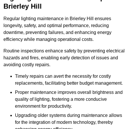
Brierley Hill
Regular lighting maintenance in Brierley Hill ensures
longevity, safety, and optimal performance, reducing
downtime, preventing failures, and enhancing energy
efficiency while managing operational costs.
Routine inspections enhance safety by preventing electrical
hazards and fires, enabling early detection of issues and
avoiding costly repairs.
Timely repairs can avert the necessity for costly
replacements, facilitating better budget management.
Proper maintenance improves overall brightness and
quality of lighting, fostering a more conducive
environment for productivity.
Upgrading older systems during maintenance allows
for the integration of modern technology, thereby