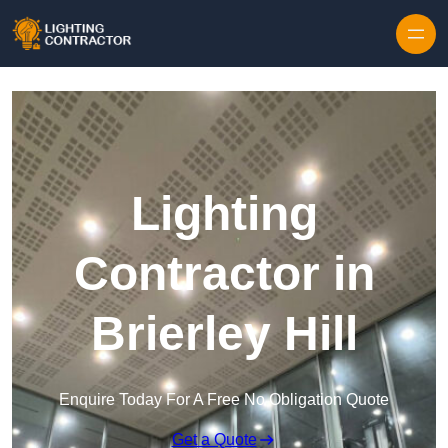
Lighting
Contractor in
Brierley Hill
Enquire Today For A Free No Obligation Quote
Get a Quote