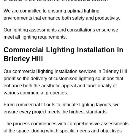
We are committed to ensuring optimal lighting
environments that enhance both safety and productivity.
Our lighting assessments and consultations ensure we
meet all lighting requirements.
Commercial Lighting Installation in
Brierley Hill
Our commercial lighting installation services in Brierley Hill
prioritise the delivery of customised lighting solutions that
enhance both the aesthetic appeal and functionality of
various commercial properties.
From commercial fit-outs to intricate lighting layouts, we
ensure every project meets the highest standards.
The process commences with comprehensive assessments
of the space, during which specific needs and objectives