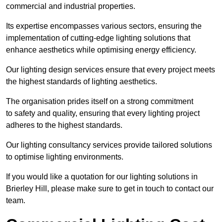
commercial and industrial properties.
Its expertise encompasses various sectors, ensuring the
implementation of cutting-edge lighting solutions that
enhance aesthetics while optimising energy efficiency.
Our lighting design services ensure that every project meets
the highest standards of lighting aesthetics.
The organisation prides itself on a strong commitment
to safety and quality, ensuring that every lighting project
adheres to the highest standards.
Our lighting consultancy services provide tailored solutions
to optimise lighting environments.
If you would like a quotation for our lighting solutions in
Brierley Hill, please make sure to get in touch to contact our
team.