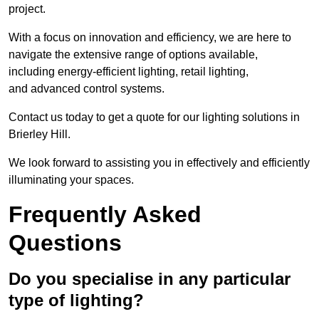
project.
With a focus on innovation and efficiency, we are here to
navigate the extensive range of options available,
including energy-efficient lighting, retail lighting,
and advanced control systems.
Contact us today to get a quote for our lighting solutions in
Brierley Hill.
We look forward to assisting you in effectively and efficiently
illuminating your spaces.
Frequently Asked
Questions
Do you specialise in any particular
type of lighting?