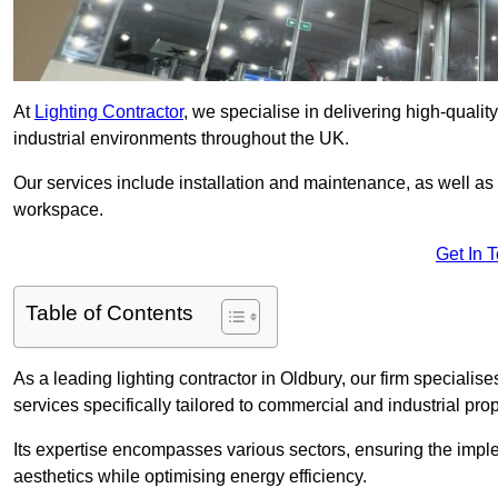
At
Lighting Contractor
, we specialise in delivering high-qualit
industrial environments throughout the UK.
Our services include installation and maintenance, as well as
workspace.
Get In 
Table of Contents
As a leading lighting contractor in Oldbury, our firm specialise
services specifically tailored to commercial and industrial prop
Its expertise encompasses various sectors, ensuring the imple
aesthetics while optimising energy efficiency.