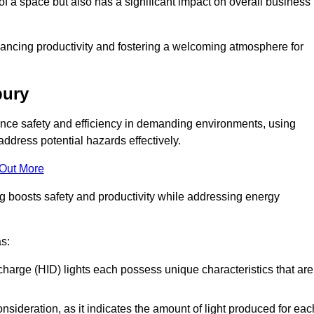
of a space but also has a significant impact on overall business
nhancing productivity and fostering a welcoming atmosphere for
bury
nhance safety and efficiency in demanding environments, using
ddress potential hazards effectively.
 Out More
ng boosts safety and productivity while addressing energy
as:
scharge (HID) lights each possess unique characteristics that are
consideration, as it indicates the amount of light produced for eac