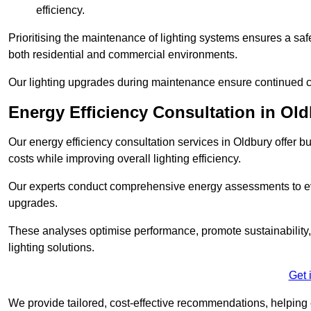
efficiency.
Prioritising the maintenance of lighting systems ensures a safer,
both residential and commercial environments.
Our lighting upgrades during maintenance ensure continued c
Energy Efficiency Consultation in Ol
Our energy efficiency consultation services in Oldbury offer
costs while improving overall lighting efficiency.
Our experts conduct comprehensive energy assessments to ev
upgrades.
These analyses optimise performance, promote sustainability, 
lighting solutions.
Get 
We provide tailored, cost-effective recommendations, helping cl