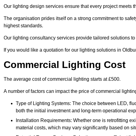
Our lighting design services ensure that every project meets th
The organisation prides itself on a strong commitment to safety
highest standards.
Our lighting consultancy services provide tailored solutions to
If you would like a quotation for our lighting solutions in Oldb
Commercial Lighting Cost
The average cost of commercial lighting starts at £500.
A number of factors can impact the price of commercial lightin
Type of Lighting Systems: The choice between LED, fluo
both the initial investment and long-term operational ex
Installation Requirements: Whether one is retrofitting e
material costs, which may vary significantly based on sit