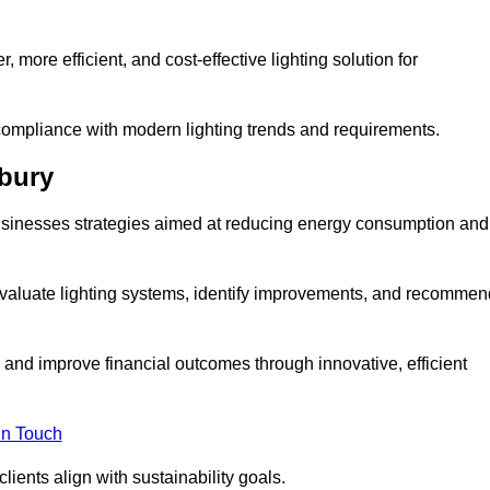
 more efficient, and cost-effective lighting solution for
ompliance with modern lighting trends and requirements.
dbury
 businesses strategies aimed at reducing energy consumption and
aluate lighting systems, identify improvements, and recommen
and improve financial outcomes through innovative, efficient
in Touch
ients align with sustainability goals.