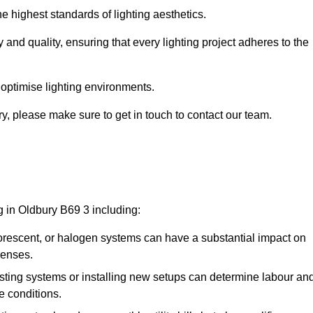
e highest standards of lighting aesthetics.
 and quality, ensuring that every lighting project adheres to the
 optimise lighting environments.
ury, please make sure to get in touch to contact our team.
g in Oldbury B69 3 including:
rescent, or halogen systems can have a substantial impact on
penses.
xisting systems or installing new setups can determine labour an
e conditions.