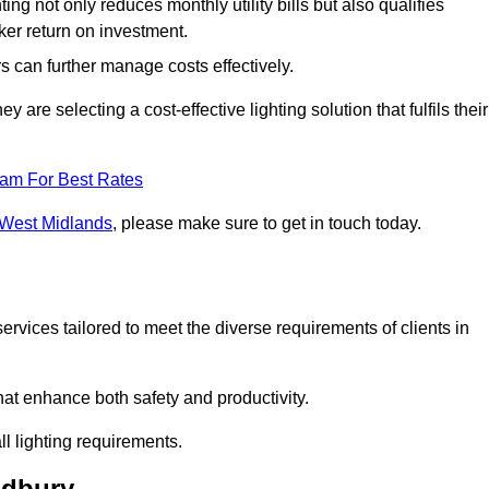
ing not only reduces monthly utility bills but also qualifies
cker return on investment.
 can further manage costs effectively.
are selecting a cost-effective lighting solution that fulfils their
eam For Best Rates
n West Midlands
, please make sure to get in touch today.
rvices tailored to meet the diverse requirements of clients in
at enhance both safety and productivity.
l lighting requirements.
ldbury