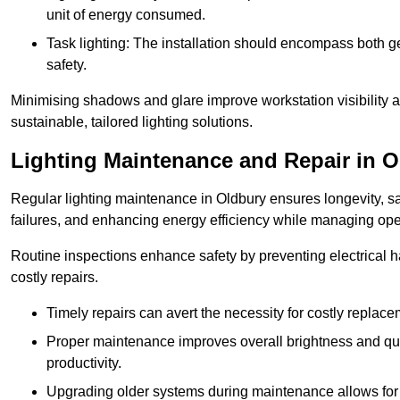
unit of energy consumed.
Task lighting: The installation should encompass both gen
safety.
Minimising shadows and glare improve workstation visibility 
sustainable, tailored lighting solutions.
Lighting Maintenance and Repair in 
Regular lighting maintenance in Oldbury ensures longevity, s
failures, and enhancing energy efficiency while managing oper
Routine inspections enhance safety by preventing electrical h
costly repairs.
Timely repairs can avert the necessity for costly replac
Proper maintenance improves overall brightness and qual
productivity.
Upgrading older systems during maintenance allows for 