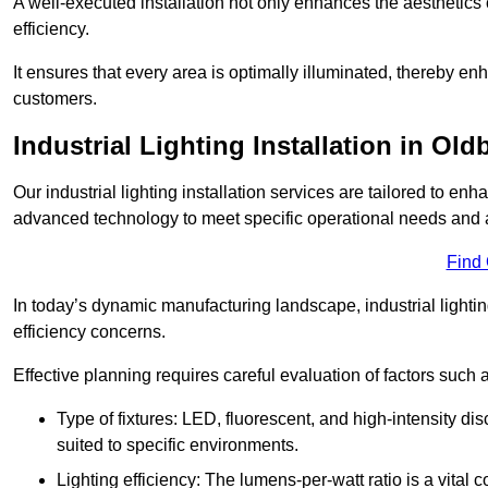
A well-executed installation not only enhances the aesthetics 
efficiency.
It ensures that every area is optimally illuminated, thereby e
customers.
Industrial Lighting Installation in Old
Our industrial lighting installation services are tailored to e
advanced technology to meet specific operational needs and a
Find
In today’s dynamic manufacturing landscape, industrial lighti
efficiency concerns.
Effective planning requires careful evaluation of factors such 
Type of fixtures: LED, fluorescent, and high-intensity di
suited to specific environments.
Lighting efficiency: The lumens-per-watt ratio is a vital 