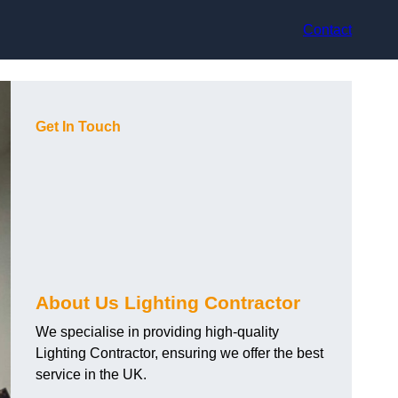
Contact
Get In Touch
About Us Lighting Contractor
We specialise in providing high-quality
Lighting Contractor, ensuring we offer the best
service in the UK.