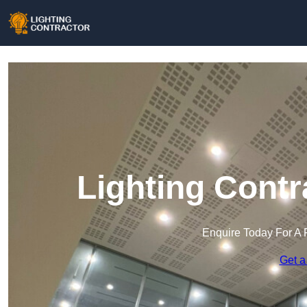
Lighting Contr
Enquire Today For A 
Get a