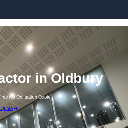
actor in Oldbury
Free No Obligation Quote
 Quote