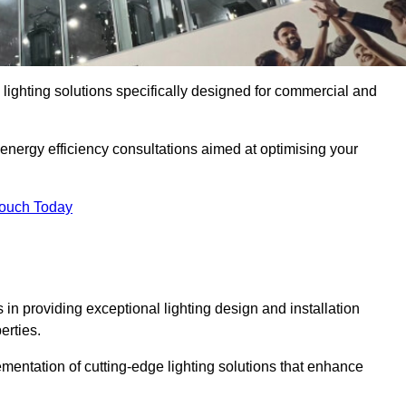
y lighting solutions specifically designed for commercial and
 energy efficiency consultations aimed at optimising your
Touch Today
s in providing exceptional lighting design and installation
erties.
mentation of cutting-edge lighting solutions that enhance