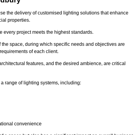
tise the delivery of customised lighting solutions that enhance
ial properties.
re every project meets the highest standards.
he space, during which specific needs and objectives are
 requirements of each client.
architectural features, and the desired ambience, are critical
a range of lighting systems, including:
rational convenience