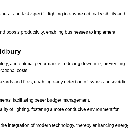
eral and task-specific lighting to ensure optimal visibility and
and boosts productivity, enabling businesses to implement
Oldbury
afety, and optimal performance, reducing downtime, preventing
ational costs.
azards and fires, enabling early detection of issues and avoidin
ements, facilitating better budget management.
ity of lighting, fostering a more conducive environment for
the integration of modern technology, thereby enhancing energ