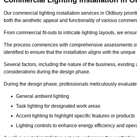
Our commercial lighting installation services in Oldbury priori
both the aesthetic appeal and functionality of various commerc
From commercial fit-outs to intricate lighting layouts, we ensu
The process commences with comprehensive assessments of t
identified to ensure that the installation aligns with the unique
Several factors, including the nature of the business, existing 
considerations during the design phase.
During the design phase, professionals meticulously evaluate 
General ambient lighting
Task lighting for designated work areas
Accent lighting to highlight specific features or products
Lighting controls to enhance energy efficiency and ope