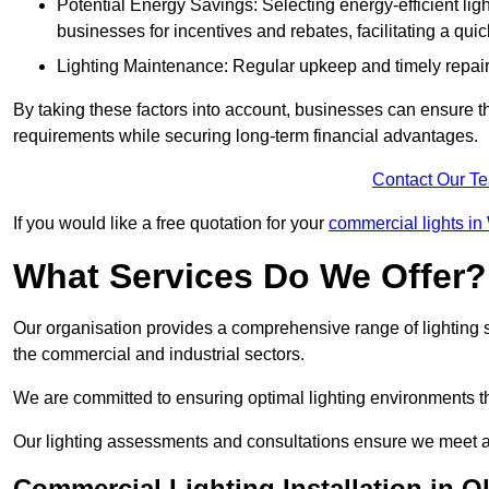
Potential Energy Savings: Selecting energy-efficient light
businesses for incentives and rebates, facilitating a qui
Lighting Maintenance: Regular upkeep and timely repairs
By taking these factors into account, businesses can ensure they 
requirements while securing long-term financial advantages.
Contact Our T
If you would like a free quotation for your
commercial lights i
What Services Do We Offer?
Our organisation provides a comprehensive range of lighting se
the commercial and industrial sectors.
We are committed to ensuring optimal lighting environments th
Our lighting assessments and consultations ensure we meet al
Commercial Lighting Installation in O