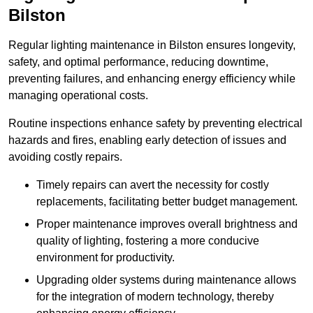
Bilston
Regular lighting maintenance in Bilston ensures longevity,
safety, and optimal performance, reducing downtime,
preventing failures, and enhancing energy efficiency while
managing operational costs.
Routine inspections enhance safety by preventing electrical
hazards and fires, enabling early detection of issues and
avoiding costly repairs.
Timely repairs can avert the necessity for costly
replacements, facilitating better budget management.
Proper maintenance improves overall brightness and
quality of lighting, fostering a more conducive
environment for productivity.
Upgrading older systems during maintenance allows
for the integration of modern technology, thereby