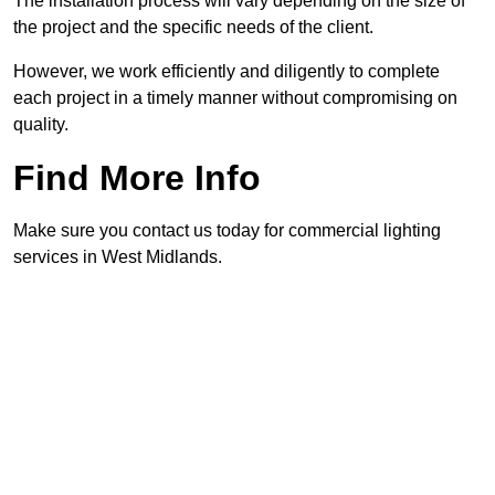
The installation process will vary depending on the size of
the project and the specific needs of the client.
However, we work efficiently and diligently to complete
each project in a timely manner without compromising on
quality.
Find More Info
Make sure you contact us today for commercial lighting
services in West Midlands.