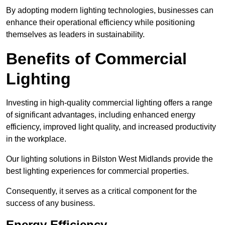
By adopting modern lighting technologies, businesses can
enhance their operational efficiency while positioning
themselves as leaders in sustainability.
Benefits of Commercial
Lighting
Investing in high-quality commercial lighting offers a range
of significant advantages, including enhanced energy
efficiency, improved light quality, and increased productivity
in the workplace.
Our lighting solutions in Bilston West Midlands provide the
best lighting experiences for commercial properties.
Consequently, it serves as a critical component for the
success of any business.
Energy Efficiency