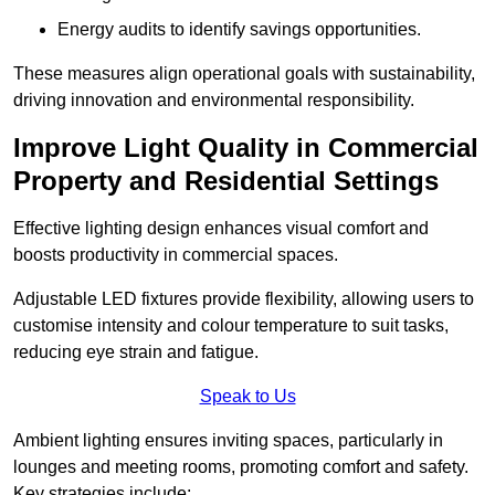
Energy audits to identify savings opportunities.
These measures align operational goals with sustainability,
driving innovation and environmental responsibility.
Improve Light Quality in Commercial
Property and Residential Settings
Effective lighting design enhances visual comfort and
boosts productivity in commercial spaces.
Adjustable LED fixtures provide flexibility, allowing users to
customise intensity and colour temperature to suit tasks,
reducing eye strain and fatigue.
Speak to Us
Ambient lighting ensures inviting spaces, particularly in
lounges and meeting rooms, promoting comfort and safety.
Key strategies include: