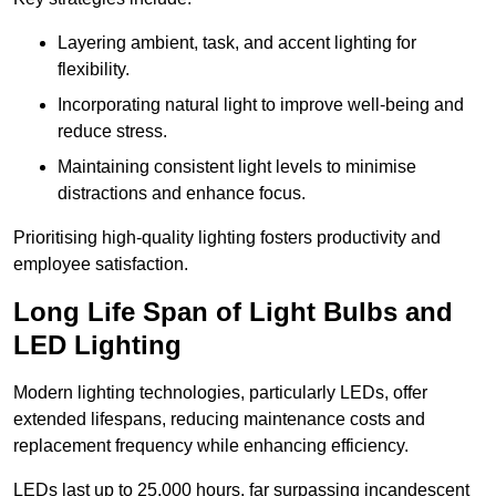
Layering ambient, task, and accent lighting for
flexibility.
Incorporating natural light to improve well-being and
reduce stress.
Maintaining consistent light levels to minimise
distractions and enhance focus.
Prioritising high-quality lighting fosters productivity and
employee satisfaction.
Long Life Span of Light Bulbs and
LED Lighting
Modern lighting technologies, particularly LEDs, offer
extended lifespans, reducing maintenance costs and
replacement frequency while enhancing efficiency.
LEDs last up to 25,000 hours, far surpassing incandescent