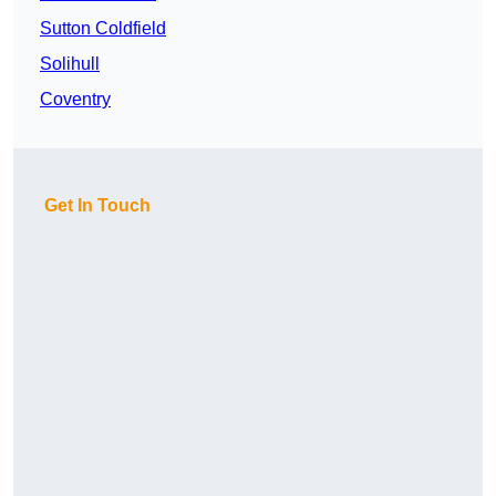
Sutton Coldfield
Solihull
Coventry
Get In Touch