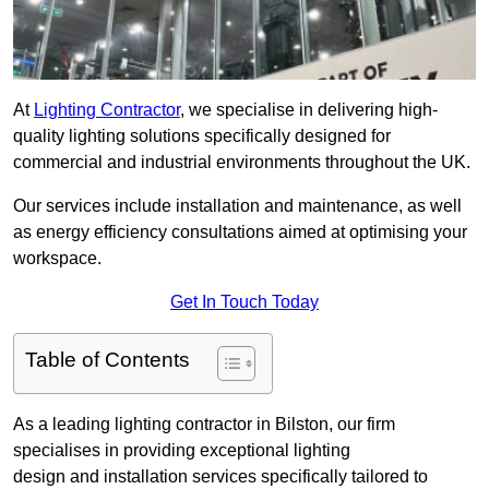
At
Lighting Contractor
, we specialise in delivering high-
quality lighting solutions specifically designed for
commercial and industrial environments throughout the UK.
Our services include installation and maintenance, as well
as energy efficiency consultations aimed at optimising your
workspace.
Get In Touch Today
Table of Contents
As a leading lighting contractor in Bilston, our firm
specialises in providing exceptional lighting
design and installation services specifically tailored to