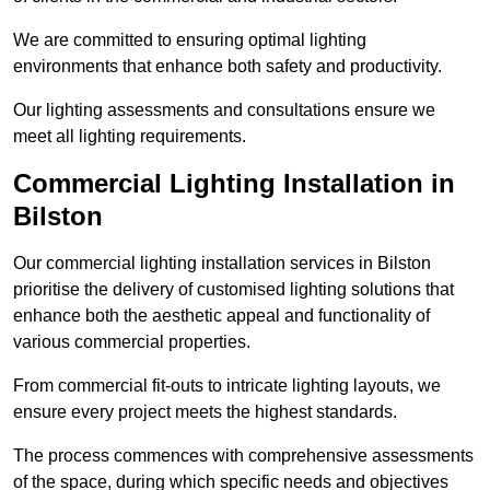
We are committed to ensuring optimal lighting
environments that enhance both safety and productivity.
Our lighting assessments and consultations ensure we
meet all lighting requirements.
Commercial Lighting Installation in
Bilston
Our commercial lighting installation services in Bilston
prioritise the delivery of customised lighting solutions that
enhance both the aesthetic appeal and functionality of
various commercial properties.
From commercial fit-outs to intricate lighting layouts, we
ensure every project meets the highest standards.
The process commences with comprehensive assessments
of the space, during which specific needs and objectives