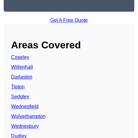
Get A Free Quote
Areas Covered
Coseley
Willenhall
Darlaston
Tipton
Sedgley
Wednesfield
Wolverhampton
Wednesbury
Dudley