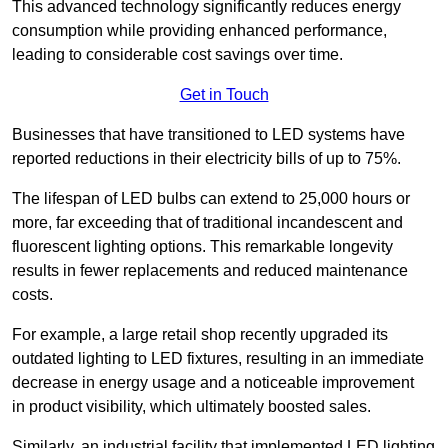
This advanced technology significantly reduces energy
consumption while providing enhanced performance,
leading to considerable cost savings over time.
Get in Touch
Businesses that have transitioned to LED systems have
reported reductions in their electricity bills of up to 75%.
The lifespan of LED bulbs can extend to 25,000 hours or
more, far exceeding that of traditional incandescent and
fluorescent lighting options. This remarkable longevity
results in fewer replacements and reduced maintenance
costs.
For example, a large retail shop recently upgraded its
outdated lighting to LED fixtures, resulting in an immediate
decrease in energy usage and a noticeable improvement
in product visibility, which ultimately boosted sales.
Similarly, an industrial facility that implemented LED lighting