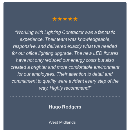
★★★★★
“Working with Lighting Contractor was a fantastic
experience. Their team was knowledgeable,
responsive, and delivered exactly what we needed
for our office lighting upgrade. The new LED fixtures
have not only reduced our energy costs but also
created a brighter and more comfortable environment
for our employees. Their attention to detail and
commitment to quality were evident every step of the
way. Highly recommend!”
Hugo Rodgers
West Midlands