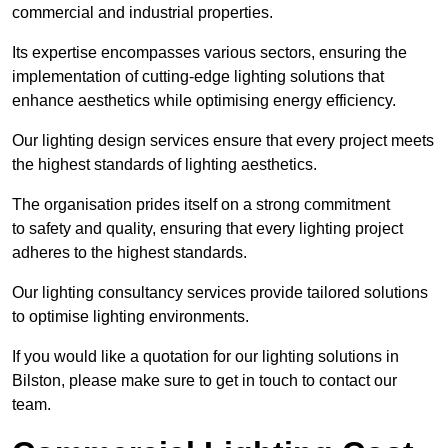
commercial and industrial properties.
Its expertise encompasses various sectors, ensuring the
implementation of cutting-edge lighting solutions that
enhance aesthetics while optimising energy efficiency.
Our lighting design services ensure that every project meets
the highest standards of lighting aesthetics.
The organisation prides itself on a strong commitment
to safety and quality, ensuring that every lighting project
adheres to the highest standards.
Our lighting consultancy services provide tailored solutions
to optimise lighting environments.
If you would like a quotation for our lighting solutions in
Bilston, please make sure to get in touch to contact our
team.