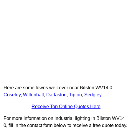
Here are some towns we cover near Bilston WV14 0
Coseley
,
Willenhall
,
Darlaston
,
Tipton
,
Sedgley
Receive Top Online Quotes Here
For more information on industrial lighting in Bilston WV14
0, fill in the contact form below to receive a free quote today.