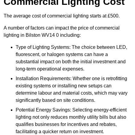
Commercial Lighting Cost
The average cost of commercial lighting starts at £500.
A number of factors can impact the price of commercial
lighting in Bilston WV14 0 including:
Type of Lighting Systems: The choice between LED,
fluorescent, or halogen systems can have a
substantial impact on both the initial investment and
long-term operational expenses.
Installation Requirements: Whether one is retrofitting
existing systems or installing new setups can
determine labour and material costs, which may vary
significantly based on site conditions.
Potential Energy Savings: Selecting energy-efficient
lighting not only reduces monthly utility bills but also
qualifies businesses for incentives and rebates,
facilitating a quicker return on investment.