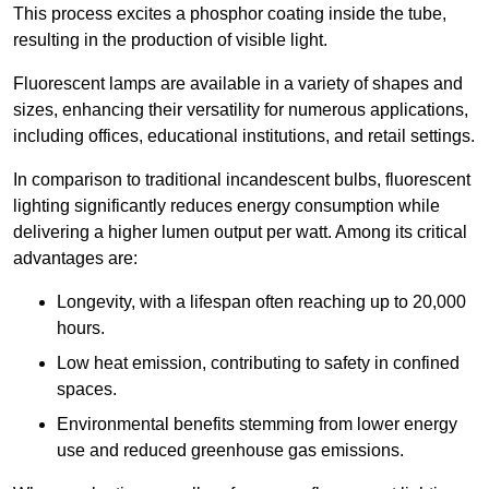
This process excites a phosphor coating inside the tube,
resulting in the production of visible light.
Fluorescent lamps are available in a variety of shapes and
sizes, enhancing their versatility for numerous applications,
including offices, educational institutions, and retail settings.
In comparison to traditional incandescent bulbs, fluorescent
lighting significantly reduces energy consumption while
delivering a higher lumen output per watt. Among its critical
advantages are:
Longevity, with a lifespan often reaching up to 20,000
hours.
Low heat emission, contributing to safety in confined
spaces.
Environmental benefits stemming from lower energy
use and reduced greenhouse gas emissions.