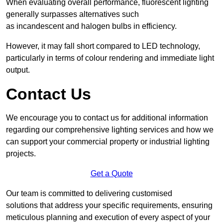
When evaluating overall performance, fluorescent lighting
generally surpasses alternatives such
as incandescent and halogen bulbs in efficiency.
However, it may fall short compared to LED technology,
particularly in terms of colour rendering and immediate light
output.
Contact Us
We encourage you to contact us for additional information
regarding our comprehensive lighting services and how we
can support your commercial property or industrial lighting
projects.
Get a Quote
Our team is committed to delivering customised
solutions that address your specific requirements, ensuring
meticulous planning and execution of every aspect of your