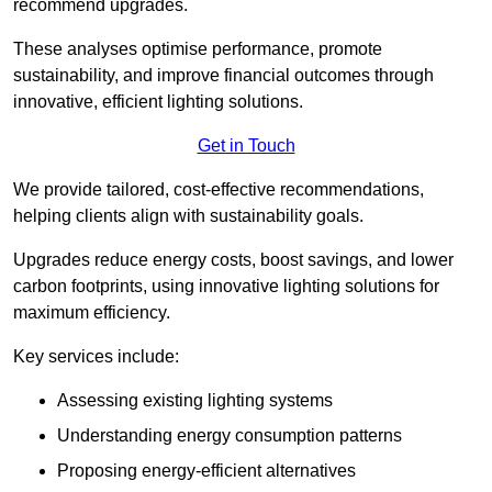
recommend upgrades.
These analyses optimise performance, promote
sustainability, and improve financial outcomes through
innovative, efficient lighting solutions.
Get in Touch
We provide tailored, cost-effective recommendations,
helping clients align with sustainability goals.
Upgrades reduce energy costs, boost savings, and lower
carbon footprints, using innovative lighting solutions for
maximum efficiency.
Key services include:
Assessing existing lighting systems
Understanding energy consumption patterns
Proposing energy-efficient alternatives