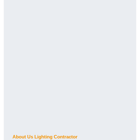
About Us Lighting Contractor