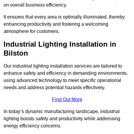
on overall business efficiency.
It ensures that every area is optimally illuminated, thereby
enhancing productivity and fostering a welcoming
atmosphere for customers.
Industrial Lighting Installation in
Bilston
Our industrial lighting installation services are tailored to
enhance safety and efficiency in demanding environments,
using advanced technology to meet specific operational
needs and address potential hazards effectively.
Find Out More
In today’s dynamic manufacturing landscape, industrial
lighting boosts safety and productivity while addressing
energy efficiency concerns.