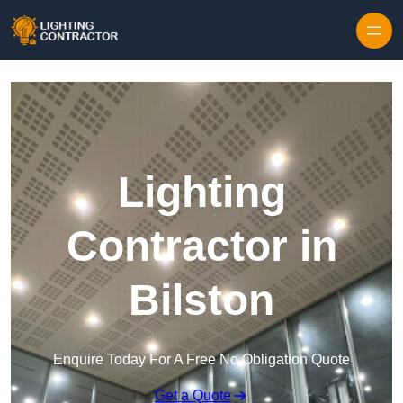
Lighting
Contractor in
Bilston
Enquire Today For A Free No Obligation Quote
Get a Quote