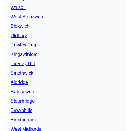
Walsall
West Bromwich
Bloxwich
Oldbury
Rowley Regis
Kingswinford
Brierley Hill
Smethwick
Aldridge
Halesowen
Stourbridge
Brownhills
Birmingham
West Midlands