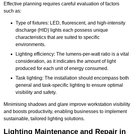
Effective planning requires careful evaluation of factors
such as:
Type of fixtures: LED, fluorescent, and high-intensity
discharge (HID) lights each possess unique
characteristics that are suited to specific
environments.
Lighting efficiency: The lumens-per-watt ratio is a vital
consideration, as it indicates the amount of light
produced for each unit of energy consumed.
Task lighting: The installation should encompass both
general and task-specific lighting to ensure optimal
visibility and safety.
Minimising shadows and glare improve workstation visibility
and boosts productivity, enabling businesses to implement
sustainable, tailored lighting solutions.
Lighting Maintenance and Repair in