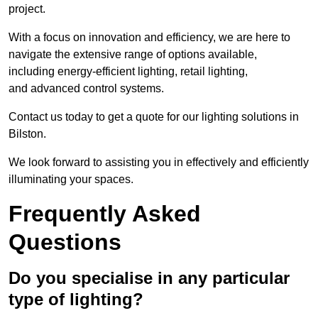
project.
With a focus on innovation and efficiency, we are here to
navigate the extensive range of options available,
including energy-efficient lighting, retail lighting,
and advanced control systems.
Contact us today to get a quote for our lighting solutions in
Bilston.
We look forward to assisting you in effectively and efficiently
illuminating your spaces.
Frequently Asked
Questions
Do you specialise in any particular
type of lighting?