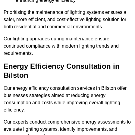
enhancing energy efficiency.
Prioritising the maintenance of lighting systems ensures a
safer, more efficient, and cost-effective lighting solution for
both residential and commercial environments.
Our lighting upgrades during maintenance ensure
continued compliance with modern lighting trends and
requirements.
Energy Efficiency Consultation in
Bilston
Our energy efficiency consultation services in Bilston offer
businesses strategies aimed at reducing energy
consumption and costs while improving overall lighting
efficiency.
Our experts conduct comprehensive energy assessments to
evaluate lighting systems, identify improvements, and