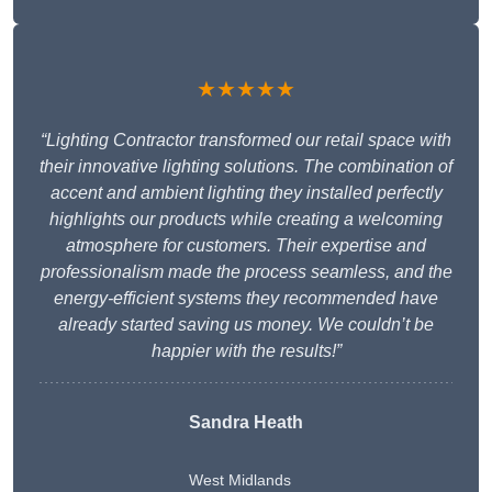
★★★★★
“Lighting Contractor transformed our retail space with
their innovative lighting solutions. The combination of
accent and ambient lighting they installed perfectly
highlights our products while creating a welcoming
atmosphere for customers. Their expertise and
professionalism made the process seamless, and the
energy-efficient systems they recommended have
already started saving us money. We couldn’t be
happier with the results!”
Sandra Heath
West Midlands