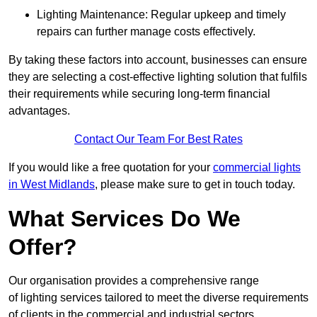
Lighting Maintenance: Regular upkeep and timely
repairs can further manage costs effectively.
By taking these factors into account, businesses can ensure
they are selecting a cost-effective lighting solution that fulfils
their requirements while securing long-term financial
advantages.
Contact Our Team For Best Rates
If you would like a free quotation for your
commercial lights
in West Midlands
, please make sure to get in touch today.
What Services Do We
Offer?
Our organisation provides a comprehensive range
of lighting services tailored to meet the diverse requirements
of clients in the commercial and industrial sectors.