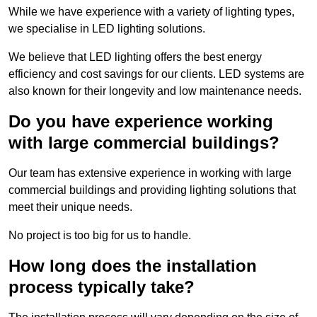
While we have experience with a variety of lighting types,
we specialise in LED lighting solutions.
We believe that LED lighting offers the best energy
efficiency and cost savings for our clients. LED systems are
also known for their longevity and low maintenance needs.
Do you have experience working
with large commercial buildings?
Our team has extensive experience in working with large
commercial buildings and providing lighting solutions that
meet their unique needs.
No project is too big for us to handle.
How long does the installation
process typically take?