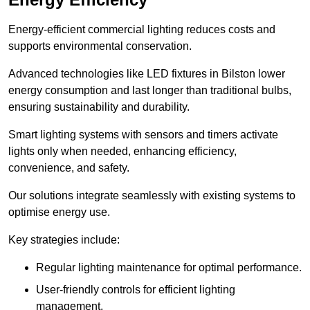
Energy-efficient commercial lighting reduces costs and
supports environmental conservation.
Advanced technologies like LED fixtures in Bilston lower
energy consumption and last longer than traditional bulbs,
ensuring sustainability and durability.
Smart lighting systems with sensors and timers activate
lights only when needed, enhancing efficiency,
convenience, and safety.
Our solutions integrate seamlessly with existing systems to
optimise energy use.
Key strategies include:
Regular lighting maintenance for optimal performance.
User-friendly controls for efficient lighting
management.