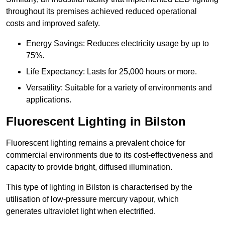
throughout its premises achieved reduced operational
costs and improved safety.
Energy Savings: Reduces electricity usage by up to
75%.
Life Expectancy: Lasts for 25,000 hours or more.
Versatility: Suitable for a variety of environments and
applications.
Fluorescent Lighting in Bilston
Fluorescent lighting remains a prevalent choice for
commercial environments due to its cost-effectiveness and
capacity to provide bright, diffused illumination.
This type of lighting in Bilston is characterised by the
utilisation of low-pressure mercury vapour, which
generates ultraviolet light when electrified.