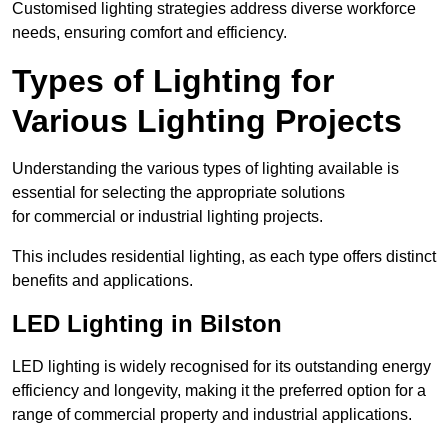
Customised lighting strategies address diverse workforce
needs, ensuring comfort and efficiency.
Types of Lighting for
Various Lighting Projects
Understanding the various types of lighting available is
essential for selecting the appropriate solutions
for commercial or industrial lighting projects.
This includes residential lighting, as each type offers distinct
benefits and applications.
LED Lighting in Bilston
LED lighting is widely recognised for its outstanding energy
efficiency and longevity, making it the preferred option for a
range of commercial property and industrial applications.