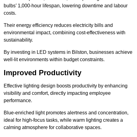
bulbs’ 1,000-hour lifespan, lowering downtime and labour
costs.
Their energy efficiency reduces electricity bills and
environmental impact, combining cost-effectiveness with
sustainability.
By investing in LED systems in Bilston, businesses achieve
well-lit environments within budget constraints.
Improved Productivity
Effective lighting design boosts productivity by enhancing
visibility and comfort, directly impacting employee
performance.
Blue-enriched light promotes alertness and concentration,
ideal for high-focus tasks, while warm lighting creates a
calming atmosphere for collaborative spaces.