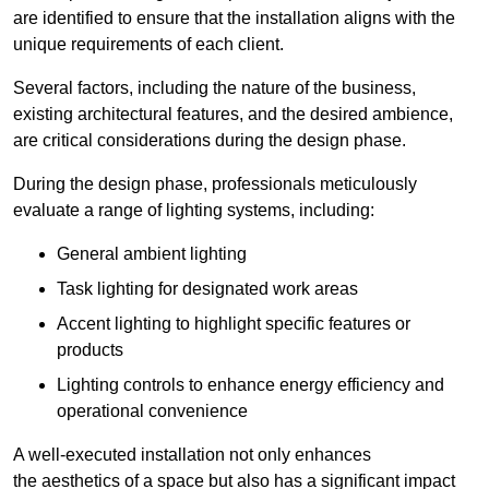
are identified to ensure that the installation aligns with the
unique requirements of each client.
Several factors, including the nature of the business,
existing architectural features, and the desired ambience,
are critical considerations during the design phase.
During the design phase, professionals meticulously
evaluate a range of lighting systems, including:
General ambient lighting
Task lighting for designated work areas
Accent lighting to highlight specific features or
products
Lighting controls to enhance energy efficiency and
operational convenience
A well-executed installation not only enhances
the aesthetics of a space but also has a significant impact