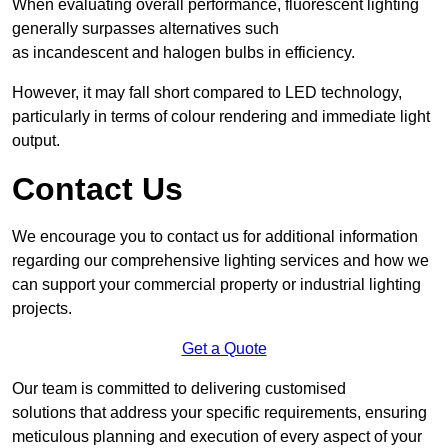
When evaluating overall performance, fluorescent lighting
generally surpasses alternatives such
as incandescent and halogen bulbs in efficiency.
However, it may fall short compared to LED technology,
particularly in terms of colour rendering and immediate light
output.
Contact Us
We encourage you to contact us for additional information
regarding our comprehensive lighting services and how we
can support your commercial property or industrial lighting
projects.
Get a Quote
Our team is committed to delivering customised
solutions that address your specific requirements, ensuring
meticulous planning and execution of every aspect of your