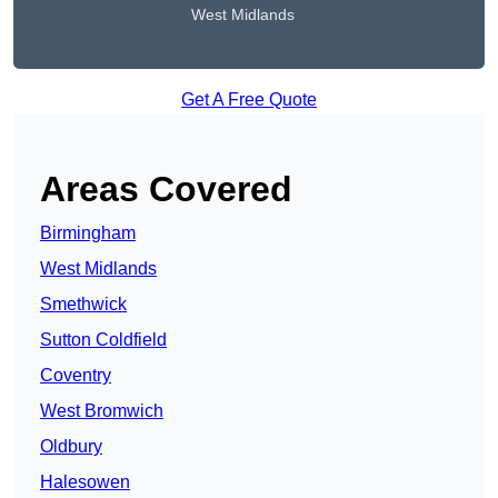
West Midlands
Get A Free Quote
Areas Covered
Birmingham
West Midlands
Smethwick
Sutton Coldfield
Coventry
West Bromwich
Oldbury
Halesowen