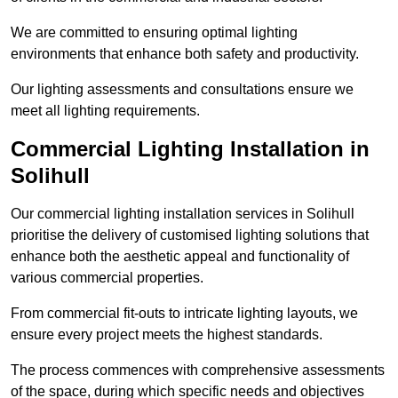
We are committed to ensuring optimal lighting
environments that enhance both safety and productivity.
Our lighting assessments and consultations ensure we
meet all lighting requirements.
Commercial Lighting Installation in
Solihull
Our commercial lighting installation services in Solihull
prioritise the delivery of customised lighting solutions that
enhance both the aesthetic appeal and functionality of
various commercial properties.
From commercial fit-outs to intricate lighting layouts, we
ensure every project meets the highest standards.
The process commences with comprehensive assessments
of the space, during which specific needs and objectives