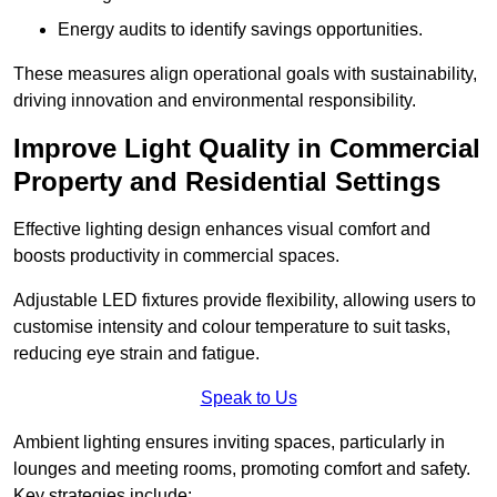
Energy audits to identify savings opportunities.
These measures align operational goals with sustainability,
driving innovation and environmental responsibility.
Improve Light Quality in Commercial
Property and Residential Settings
Effective lighting design enhances visual comfort and
boosts productivity in commercial spaces.
Adjustable LED fixtures provide flexibility, allowing users to
customise intensity and colour temperature to suit tasks,
reducing eye strain and fatigue.
Speak to Us
Ambient lighting ensures inviting spaces, particularly in
lounges and meeting rooms, promoting comfort and safety.
Key strategies include: