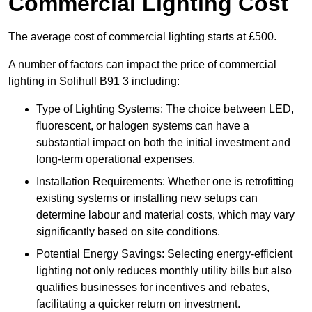
Commercial Lighting Cost
The average cost of commercial lighting starts at £500.
A number of factors can impact the price of commercial
lighting in Solihull B91 3 including:
Type of Lighting Systems: The choice between LED,
fluorescent, or halogen systems can have a
substantial impact on both the initial investment and
long-term operational expenses.
Installation Requirements: Whether one is retrofitting
existing systems or installing new setups can
determine labour and material costs, which may vary
significantly based on site conditions.
Potential Energy Savings: Selecting energy-efficient
lighting not only reduces monthly utility bills but also
qualifies businesses for incentives and rebates,
facilitating a quicker return on investment.