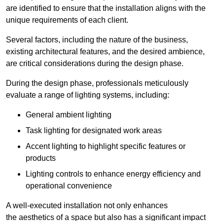
are identified to ensure that the installation aligns with the
unique requirements of each client.
Several factors, including the nature of the business,
existing architectural features, and the desired ambience,
are critical considerations during the design phase.
During the design phase, professionals meticulously
evaluate a range of lighting systems, including:
General ambient lighting
Task lighting for designated work areas
Accent lighting to highlight specific features or
products
Lighting controls to enhance energy efficiency and
operational convenience
A well-executed installation not only enhances
the aesthetics of a space but also has a significant impact