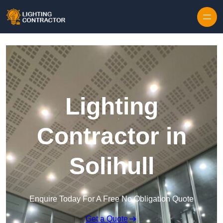
Lighting
Contractor in
Solihull
Enquire Today For A Free No Obligation Quote
Get a Quote