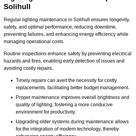
Solihull
Regular lighting maintenance in Solihull ensures longevity,
safety, and optimal performance, reducing downtime,
preventing failures, and enhancing energy efficiency while
managing operational costs.
Routine inspections enhance safety by preventing electrical
hazards and fires, enabling early detection of issues and
avoiding costly repairs.
Timely repairs can avert the necessity for costly
replacements, facilitating better budget management.
Proper maintenance improves overall brightness and
quality of lighting, fostering a more conducive
environment for productivity.
Upgrading older systems during maintenance allows
for the integration of modern technology, thereby