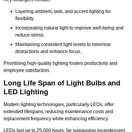
Layering ambient, task, and accent lighting for
flexibility.
Incorporating natural light to improve well-being and
reduce stress.
Maintaining consistent light levels to minimise
distractions and enhance focus.
Prioritising high-quality lighting fosters productivity and
employee satisfaction.
Long Life Span of Light Bulbs and
LED Lighting
Modern lighting technologies, particularly LEDs, offer
extended lifespans, reducing maintenance costs and
replacement frequency while enhancing efficiency.
LEDs last up to 25,000 hours, far surpassing incandescent