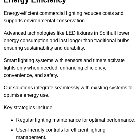
Energy-efficient commercial lighting reduces costs and
supports environmental conservation.
Advanced technologies like LED fixtures in Solihull lower
energy consumption and last longer than traditional bulbs,
ensuring sustainability and durability.
Smart lighting systems with sensors and timers activate
lights only when needed, enhancing efficiency,
convenience, and safety.
Our solutions integrate seamlessly with existing systems to
optimise energy use.
Key strategies include:
Regular lighting maintenance for optimal performance.
User-friendly controls for efficient lighting
management.