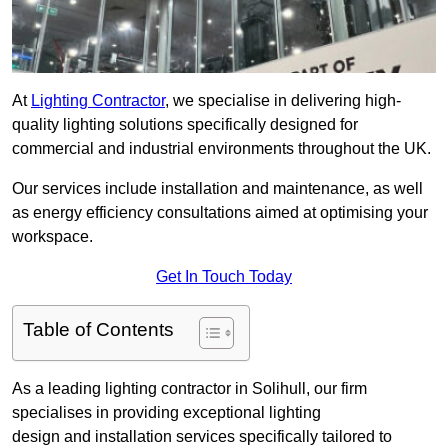
At
Lighting Contractor
, we specialise in delivering high-
quality lighting solutions specifically designed for
commercial and industrial environments throughout the UK.
Our services include installation and maintenance, as well
as energy efficiency consultations aimed at optimising your
workspace.
Get In Touch Today
Table of Contents
As a leading lighting contractor in Solihull, our firm
specialises in providing exceptional lighting
design and installation services specifically tailored to