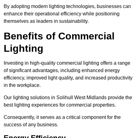
By adopting modern lighting technologies, businesses can
enhance their operational efficiency while positioning
themselves as leaders in sustainability.
Benefits of Commercial
Lighting
Investing in high-quality commercial lighting offers a range
of significant advantages, including enhanced energy
efficiency, improved light quality, and increased productivity
in the workplace.
Our lighting solutions in Solihull West Midlands provide the
best lighting experiences for commercial properties.
Consequently, it serves as a critical component for the
success of any business.
Energy Efficiency