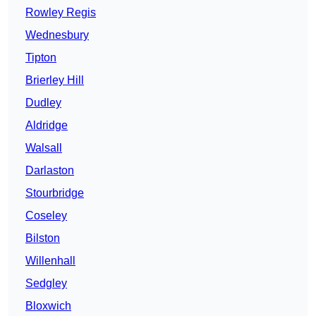
Rowley Regis
Wednesbury
Tipton
Brierley Hill
Dudley
Aldridge
Walsall
Darlaston
Stourbridge
Coseley
Bilston
Willenhall
Sedgley
Bloxwich