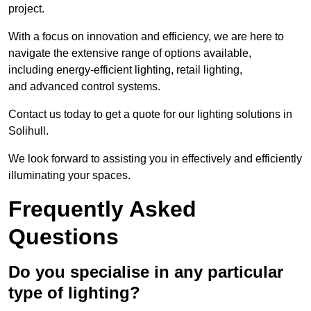
project.
With a focus on innovation and efficiency, we are here to
navigate the extensive range of options available,
including energy-efficient lighting, retail lighting,
and advanced control systems.
Contact us today to get a quote for our lighting solutions in
Solihull.
We look forward to assisting you in effectively and efficiently
illuminating your spaces.
Frequently Asked
Questions
Do you specialise in any particular
type of lighting?