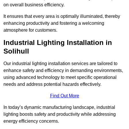
on overall business efficiency.
It ensures that every area is optimally illuminated, thereby
enhancing productivity and fostering a welcoming
atmosphere for customers.
Industrial Lighting Installation in
Solihull
Our industrial lighting installation services are tailored to
enhance safety and efficiency in demanding environments,
using advanced technology to meet specific operational
needs and address potential hazards effectively.
Find Out More
In today’s dynamic manufacturing landscape, industrial
lighting boosts safety and productivity while addressing
energy efficiency concerns.