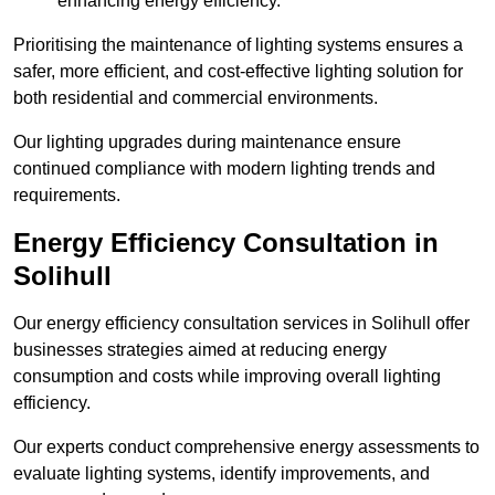
enhancing energy efficiency.
Prioritising the maintenance of lighting systems ensures a
safer, more efficient, and cost-effective lighting solution for
both residential and commercial environments.
Our lighting upgrades during maintenance ensure
continued compliance with modern lighting trends and
requirements.
Energy Efficiency Consultation in
Solihull
Our energy efficiency consultation services in Solihull offer
businesses strategies aimed at reducing energy
consumption and costs while improving overall lighting
efficiency.
Our experts conduct comprehensive energy assessments to
evaluate lighting systems, identify improvements, and