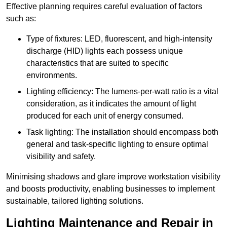
Effective planning requires careful evaluation of factors
such as:
Type of fixtures: LED, fluorescent, and high-intensity
discharge (HID) lights each possess unique
characteristics that are suited to specific
environments.
Lighting efficiency: The lumens-per-watt ratio is a vital
consideration, as it indicates the amount of light
produced for each unit of energy consumed.
Task lighting: The installation should encompass both
general and task-specific lighting to ensure optimal
visibility and safety.
Minimising shadows and glare improve workstation visibility
and boosts productivity, enabling businesses to implement
sustainable, tailored lighting solutions.
Lighting Maintenance and Repair in