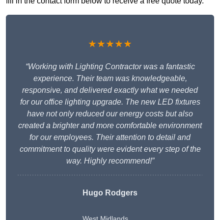
fill in the contact form below to receive a free quote today.
★★★★★
“Working with Lighting Contractor was a fantastic
experience. Their team was knowledgeable,
responsive, and delivered exactly what we needed
for our office lighting upgrade. The new LED fixtures
have not only reduced our energy costs but also
created a brighter and more comfortable environment
for our employees. Their attention to detail and
commitment to quality were evident every step of the
way. Highly recommend!”
Hugo Rodgers
West Midlands