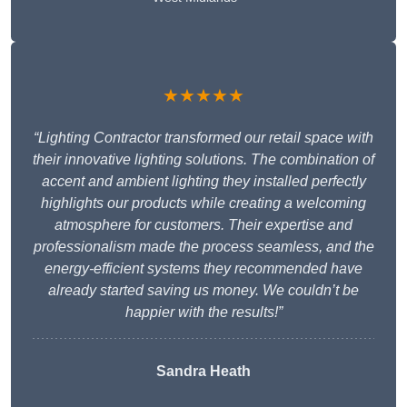
★★★★★
“Lighting Contractor transformed our retail space with
their innovative lighting solutions. The combination of
accent and ambient lighting they installed perfectly
highlights our products while creating a welcoming
atmosphere for customers. Their expertise and
professionalism made the process seamless, and the
energy-efficient systems they recommended have
already started saving us money. We couldn’t be
happier with the results!”
Sandra Heath