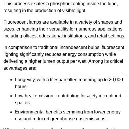
This process excites a phosphor coating inside the tube,
resulting in the production of visible light.
Fluorescent lamps are available in a variety of shapes and
sizes, enhancing their versatility for numerous applications,
including offices, educational institutions, and retail settings.
In comparison to traditional incandescent bulbs, fluorescent
lighting significantly reduces energy consumption while
delivering a higher lumen output per watt. Among its critical
advantages are:
Longevity, with a lifespan often reaching up to 20,000
hours.
Low heat emission, contributing to safety in confined
spaces.
Environmental benefits stemming from lower energy
use and reduced greenhouse gas emissions.