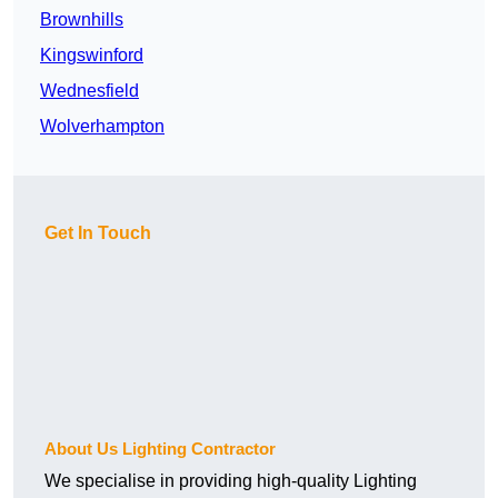
Brownhills
Kingswinford
Wednesfield
Wolverhampton
Get In Touch
About Us Lighting Contractor
We specialise in providing high-quality Lighting