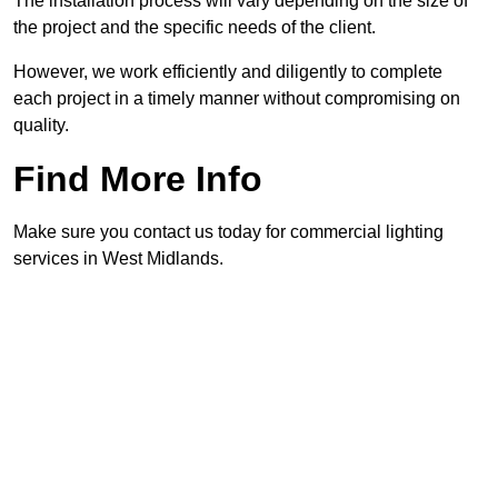
The installation process will vary depending on the size of
the project and the specific needs of the client.
However, we work efficiently and diligently to complete
each project in a timely manner without compromising on
quality.
Find More Info
Make sure you contact us today for commercial lighting
services in West Midlands.