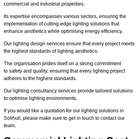
commercial and industrial properties.
Its expertise encompasses various sectors, ensuring the
implementation of cutting-edge lighting solutions that
enhance aesthetics while optimising energy efficiency.
Our lighting design services ensure that every project meets
the highest standards of lighting aesthetics.
The organisation prides itself on a strong commitment
to safety and quality, ensuring that every lighting project
adheres to the highest standards.
Our lighting consultancy services provide tailored solutions
to optimise lighting environments.
If you would like a quotation for our lighting solutions in
Solihull, please make sure to get in touch to contact our
team.