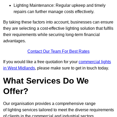
Lighting Maintenance: Regular upkeep and timely
repairs can further manage costs effectively.
By taking these factors into account, businesses can ensure
they are selecting a cost-effective lighting solution that fulfils
their requirements while securing long-term financial
advantages.
Contact Our Team For Best Rates
If you would like a free quotation for your
commercial lights
in West Midlands
, please make sure to get in touch today.
What Services Do We
Offer?
Our organisation provides a comprehensive range
of lighting services tailored to meet the diverse requirements
of clients in the commercial and industrial sectors.