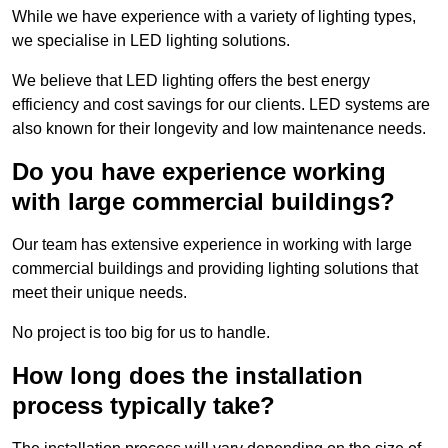
While we have experience with a variety of lighting types,
we specialise in LED lighting solutions.
We believe that LED lighting offers the best energy
efficiency and cost savings for our clients. LED systems are
also known for their longevity and low maintenance needs.
Do you have experience working
with large commercial buildings?
Our team has extensive experience in working with large
commercial buildings and providing lighting solutions that
meet their unique needs.
No project is too big for us to handle.
How long does the installation
process typically take?