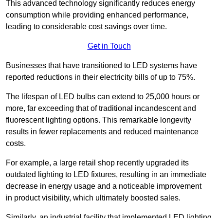
This advanced technology significantly reduces energy
consumption while providing enhanced performance,
leading to considerable cost savings over time.
Get in Touch
Businesses that have transitioned to LED systems have
reported reductions in their electricity bills of up to 75%.
The lifespan of LED bulbs can extend to 25,000 hours or
more, far exceeding that of traditional incandescent and
fluorescent lighting options. This remarkable longevity
results in fewer replacements and reduced maintenance
costs.
For example, a large retail shop recently upgraded its
outdated lighting to LED fixtures, resulting in an immediate
decrease in energy usage and a noticeable improvement
in product visibility, which ultimately boosted sales.
Similarly, an industrial facility that implemented LED lighting