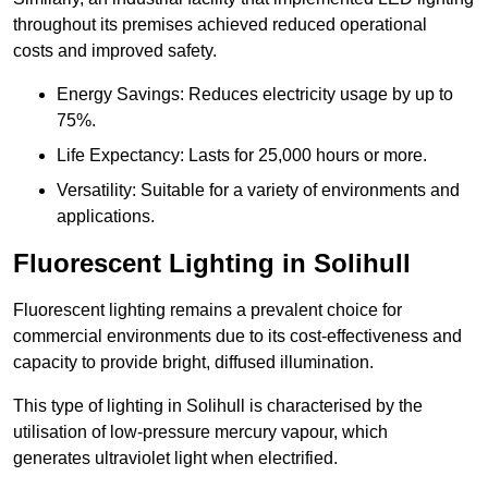
throughout its premises achieved reduced operational
costs and improved safety.
Energy Savings: Reduces electricity usage by up to
75%.
Life Expectancy: Lasts for 25,000 hours or more.
Versatility: Suitable for a variety of environments and
applications.
Fluorescent Lighting in Solihull
Fluorescent lighting remains a prevalent choice for
commercial environments due to its cost-effectiveness and
capacity to provide bright, diffused illumination.
This type of lighting in Solihull is characterised by the
utilisation of low-pressure mercury vapour, which
generates ultraviolet light when electrified.