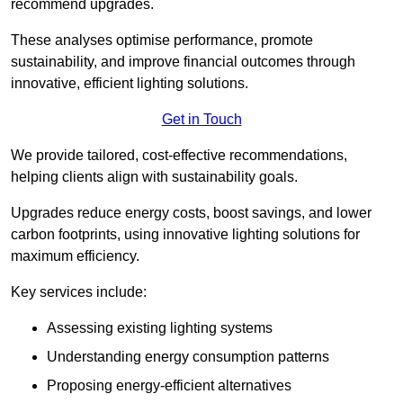
recommend upgrades.
These analyses optimise performance, promote
sustainability, and improve financial outcomes through
innovative, efficient lighting solutions.
Get in Touch
We provide tailored, cost-effective recommendations,
helping clients align with sustainability goals.
Upgrades reduce energy costs, boost savings, and lower
carbon footprints, using innovative lighting solutions for
maximum efficiency.
Key services include:
Assessing existing lighting systems
Understanding energy consumption patterns
Proposing energy-efficient alternatives