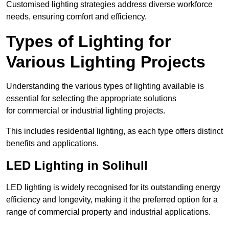
Customised lighting strategies address diverse workforce
needs, ensuring comfort and efficiency.
Types of Lighting for
Various Lighting Projects
Understanding the various types of lighting available is
essential for selecting the appropriate solutions
for commercial or industrial lighting projects.
This includes residential lighting, as each type offers distinct
benefits and applications.
LED Lighting in Solihull
LED lighting is widely recognised for its outstanding energy
efficiency and longevity, making it the preferred option for a
range of commercial property and industrial applications.