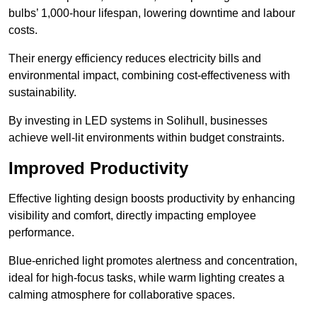
bulbs’ 1,000-hour lifespan, lowering downtime and labour
costs.
Their energy efficiency reduces electricity bills and
environmental impact, combining cost-effectiveness with
sustainability.
By investing in LED systems in Solihull, businesses
achieve well-lit environments within budget constraints.
Improved Productivity
Effective lighting design boosts productivity by enhancing
visibility and comfort, directly impacting employee
performance.
Blue-enriched light promotes alertness and concentration,
ideal for high-focus tasks, while warm lighting creates a
calming atmosphere for collaborative spaces.