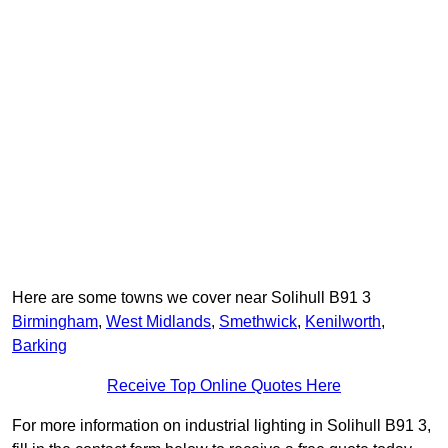
Here are some towns we cover near Solihull B91 3
Birmingham
,
West Midlands
,
Smethwick
,
Kenilworth
,
Barking
Receive Top Online Quotes Here
For more information on industrial lighting in Solihull B91 3,