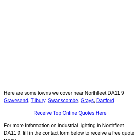
Here are some towns we cover near Northfleet DA11 9
Gravesend
,
Tilbury
,
Swanscombe
,
Grays
,
Dartford
Receive Top Online Quotes Here
For more information on industrial lighting in Northfleet
DA11 9, fill in the contact form below to receive a free quote