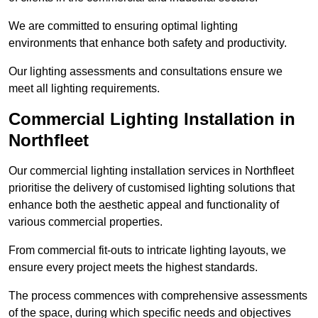
We are committed to ensuring optimal lighting
environments that enhance both safety and productivity.
Our lighting assessments and consultations ensure we
meet all lighting requirements.
Commercial Lighting Installation in
Northfleet
Our commercial lighting installation services in Northfleet
prioritise the delivery of customised lighting solutions that
enhance both the aesthetic appeal and functionality of
various commercial properties.
From commercial fit-outs to intricate lighting layouts, we
ensure every project meets the highest standards.
The process commences with comprehensive assessments
of the space, during which specific needs and objectives