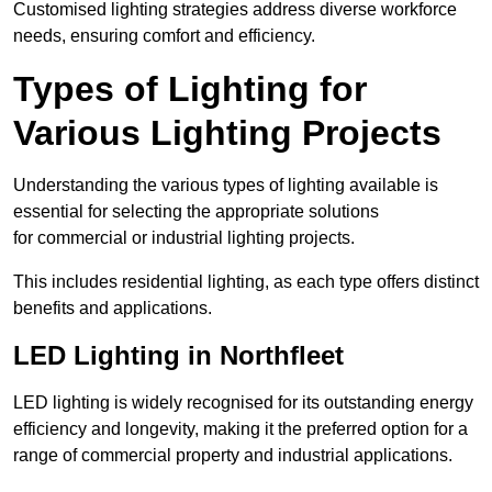
Customised lighting strategies address diverse workforce
needs, ensuring comfort and efficiency.
Types of Lighting for
Various Lighting Projects
Understanding the various types of lighting available is
essential for selecting the appropriate solutions
for commercial or industrial lighting projects.
This includes residential lighting, as each type offers distinct
benefits and applications.
LED Lighting in Northfleet
LED lighting is widely recognised for its outstanding energy
efficiency and longevity, making it the preferred option for a
range of commercial property and industrial applications.