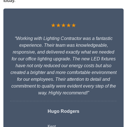
today.
★★★★★
“Working with Lighting Contractor was a fantastic
experience. Their team was knowledgeable,
responsive, and delivered exactly what we needed
for our office lighting upgrade. The new LED fixtures
have not only reduced our energy costs but also
created a brighter and more comfortable environment
for our employees. Their attention to detail and
commitment to quality were evident every step of the
way. Highly recommend!”
Hugo Rodgers
Kent