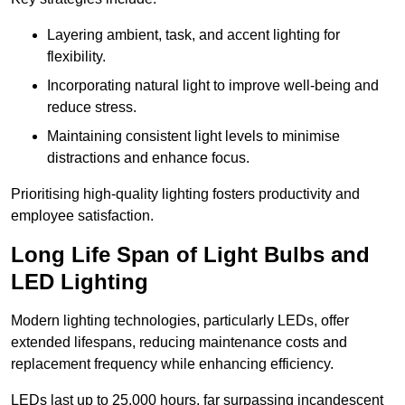
Layering ambient, task, and accent lighting for
flexibility.
Incorporating natural light to improve well-being and
reduce stress.
Maintaining consistent light levels to minimise
distractions and enhance focus.
Prioritising high-quality lighting fosters productivity and
employee satisfaction.
Long Life Span of Light Bulbs and
LED Lighting
Modern lighting technologies, particularly LEDs, offer
extended lifespans, reducing maintenance costs and
replacement frequency while enhancing efficiency.
LEDs last up to 25,000 hours, far surpassing incandescent