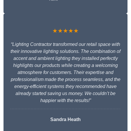
★★★★★
“Lighting Contractor transformed our retail space with
their innovative lighting solutions. The combination of
accent and ambient lighting they installed perfectly
highlights our products while creating a welcoming
atmosphere for customers. Their expertise and
professionalism made the process seamless, and the
energy-efficient systems they recommended have
already started saving us money. We couldn’t be
happier with the results!”
Sandra Heath