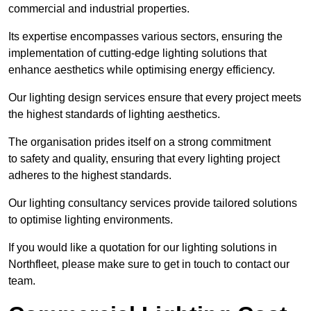
commercial and industrial properties.
Its expertise encompasses various sectors, ensuring the
implementation of cutting-edge lighting solutions that
enhance aesthetics while optimising energy efficiency.
Our lighting design services ensure that every project meets
the highest standards of lighting aesthetics.
The organisation prides itself on a strong commitment
to safety and quality, ensuring that every lighting project
adheres to the highest standards.
Our lighting consultancy services provide tailored solutions
to optimise lighting environments.
If you would like a quotation for our lighting solutions in
Northfleet, please make sure to get in touch to contact our
team.