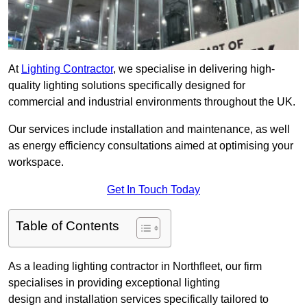
At
Lighting Contractor
, we specialise in delivering high-
quality lighting solutions specifically designed for
commercial and industrial environments throughout the UK.
Our services include installation and maintenance, as well
as energy efficiency consultations aimed at optimising your
workspace.
Get In Touch Today
Table of Contents
As a leading lighting contractor in Northfleet, our firm
specialises in providing exceptional lighting
design and installation services specifically tailored to