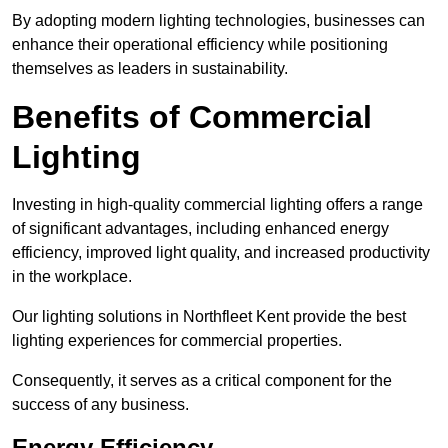
By adopting modern lighting technologies, businesses can
enhance their operational efficiency while positioning
themselves as leaders in sustainability.
Benefits of Commercial
Lighting
Investing in high-quality commercial lighting offers a range
of significant advantages, including enhanced energy
efficiency, improved light quality, and increased productivity
in the workplace.
Our lighting solutions in Northfleet Kent provide the best
lighting experiences for commercial properties.
Consequently, it serves as a critical component for the
success of any business.
Energy Efficiency