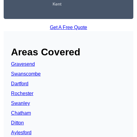
Kent
Get A Free Quote
Areas Covered
Gravesend
Swanscombe
Dartford
Rochester
Swanley
Chatham
Ditton
Aylesford