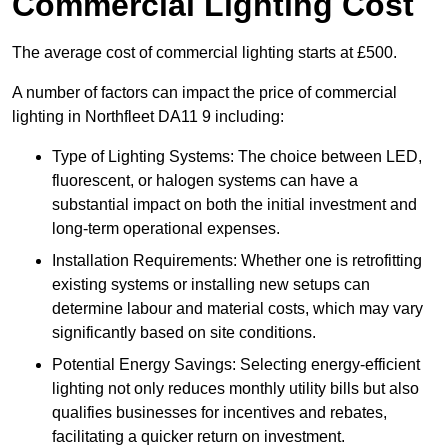
Commercial Lighting Cost
The average cost of commercial lighting starts at £500.
A number of factors can impact the price of commercial
lighting in Northfleet DA11 9 including:
Type of Lighting Systems: The choice between LED,
fluorescent, or halogen systems can have a
substantial impact on both the initial investment and
long-term operational expenses.
Installation Requirements: Whether one is retrofitting
existing systems or installing new setups can
determine labour and material costs, which may vary
significantly based on site conditions.
Potential Energy Savings: Selecting energy-efficient
lighting not only reduces monthly utility bills but also
qualifies businesses for incentives and rebates,
facilitating a quicker return on investment.