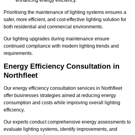
enhancing energy efficiency.
Prioritising the maintenance of lighting systems ensures a
safer, more efficient, and cost-effective lighting solution for
both residential and commercial environments.
Our lighting upgrades during maintenance ensure
continued compliance with modern lighting trends and
requirements.
Energy Efficiency Consultation in
Northfleet
Our energy efficiency consultation services in Northfleet
offer businesses strategies aimed at reducing energy
consumption and costs while improving overall lighting
efficiency.
Our experts conduct comprehensive energy assessments to
evaluate lighting systems, identify improvements, and