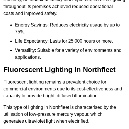
throughout its premises achieved reduced operational
costs and improved safety.
Energy Savings: Reduces electricity usage by up to
75%.
Life Expectancy: Lasts for 25,000 hours or more.
Versatility: Suitable for a variety of environments and
applications.
Fluorescent Lighting in Northfleet
Fluorescent lighting remains a prevalent choice for
commercial environments due to its cost-effectiveness and
capacity to provide bright, diffused illumination.
This type of lighting in Northfleet is characterised by the
utilisation of low-pressure mercury vapour, which
generates ultraviolet light when electrified.