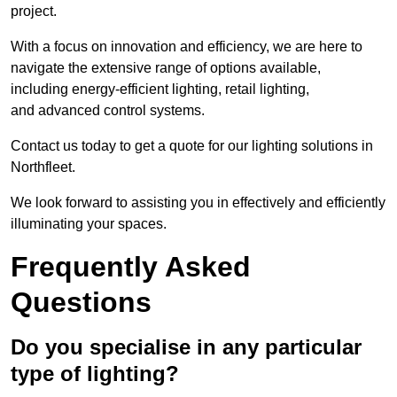
project.
With a focus on innovation and efficiency, we are here to
navigate the extensive range of options available,
including energy-efficient lighting, retail lighting,
and advanced control systems.
Contact us today to get a quote for our lighting solutions in
Northfleet.
We look forward to assisting you in effectively and efficiently
illuminating your spaces.
Frequently Asked
Questions
Do you specialise in any particular
type of lighting?