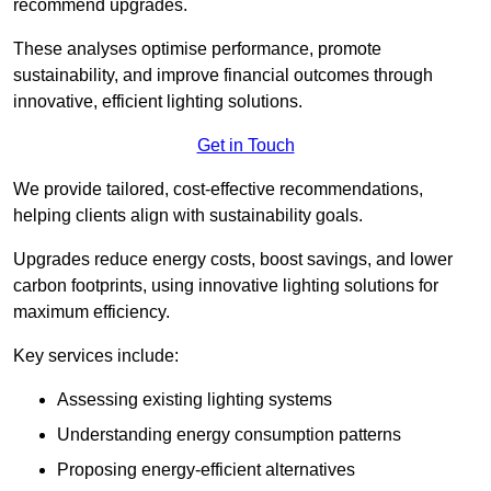
recommend upgrades.
These analyses optimise performance, promote
sustainability, and improve financial outcomes through
innovative, efficient lighting solutions.
Get in Touch
We provide tailored, cost-effective recommendations,
helping clients align with sustainability goals.
Upgrades reduce energy costs, boost savings, and lower
carbon footprints, using innovative lighting solutions for
maximum efficiency.
Key services include:
Assessing existing lighting systems
Understanding energy consumption patterns
Proposing energy-efficient alternatives