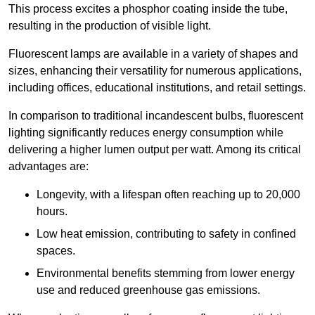
This process excites a phosphor coating inside the tube,
resulting in the production of visible light.
Fluorescent lamps are available in a variety of shapes and
sizes, enhancing their versatility for numerous applications,
including offices, educational institutions, and retail settings.
In comparison to traditional incandescent bulbs, fluorescent
lighting significantly reduces energy consumption while
delivering a higher lumen output per watt. Among its critical
advantages are:
Longevity, with a lifespan often reaching up to 20,000
hours.
Low heat emission, contributing to safety in confined
spaces.
Environmental benefits stemming from lower energy
use and reduced greenhouse gas emissions.