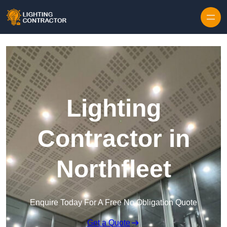
Lighting
Contractor in
Northfleet
Enquire Today For A Free No Obligation Quote
Get a Quote