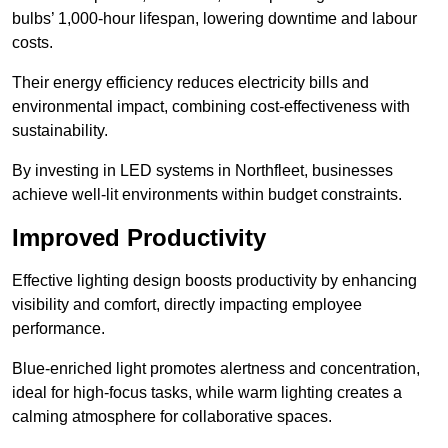
bulbs’ 1,000-hour lifespan, lowering downtime and labour
costs.
Their energy efficiency reduces electricity bills and
environmental impact, combining cost-effectiveness with
sustainability.
By investing in LED systems in Northfleet, businesses
achieve well-lit environments within budget constraints.
Improved Productivity
Effective lighting design boosts productivity by enhancing
visibility and comfort, directly impacting employee
performance.
Blue-enriched light promotes alertness and concentration,
ideal for high-focus tasks, while warm lighting creates a
calming atmosphere for collaborative spaces.