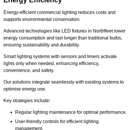
Energy-efficient commercial lighting reduces costs and
supports environmental conservation.
Advanced technologies like LED fixtures in Northfleet lower
energy consumption and last longer than traditional bulbs,
ensuring sustainability and durability.
Smart lighting systems with sensors and timers activate
lights only when needed, enhancing efficiency,
convenience, and safety.
Our solutions integrate seamlessly with existing systems to
optimise energy use.
Key strategies include:
Regular lighting maintenance for optimal performance.
User-friendly controls for efficient lighting
management.