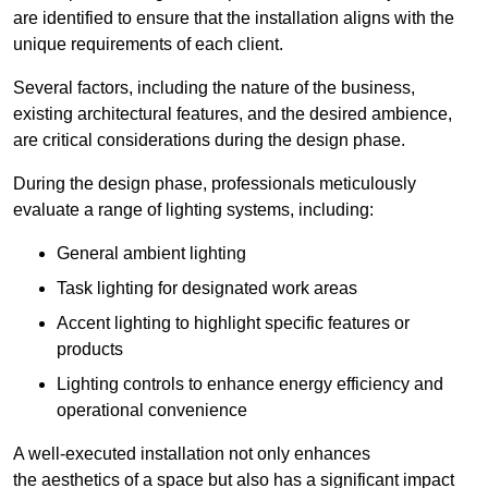
are identified to ensure that the installation aligns with the
unique requirements of each client.
Several factors, including the nature of the business,
existing architectural features, and the desired ambience,
are critical considerations during the design phase.
During the design phase, professionals meticulously
evaluate a range of lighting systems, including:
General ambient lighting
Task lighting for designated work areas
Accent lighting to highlight specific features or
products
Lighting controls to enhance energy efficiency and
operational convenience
A well-executed installation not only enhances
the aesthetics of a space but also has a significant impact