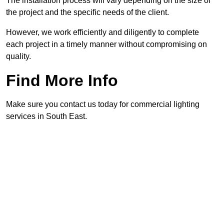
The installation process will vary depending on the size of
the project and the specific needs of the client.
However, we work efficiently and diligently to complete
each project in a timely manner without compromising on
quality.
Find More Info
Make sure you contact us today for commercial lighting
services in South East.