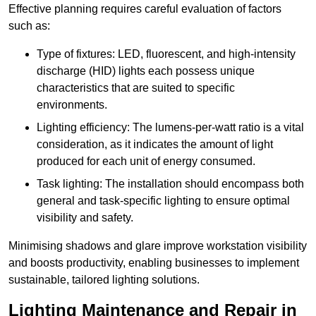
Effective planning requires careful evaluation of factors
such as:
Type of fixtures: LED, fluorescent, and high-intensity
discharge (HID) lights each possess unique
characteristics that are suited to specific
environments.
Lighting efficiency: The lumens-per-watt ratio is a vital
consideration, as it indicates the amount of light
produced for each unit of energy consumed.
Task lighting: The installation should encompass both
general and task-specific lighting to ensure optimal
visibility and safety.
Minimising shadows and glare improve workstation visibility
and boosts productivity, enabling businesses to implement
sustainable, tailored lighting solutions.
Lighting Maintenance and Repair in