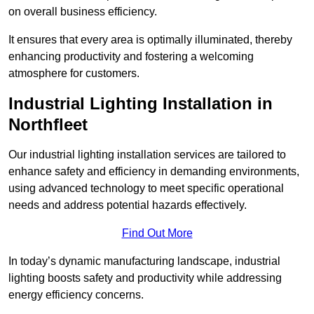
on overall business efficiency.
It ensures that every area is optimally illuminated, thereby
enhancing productivity and fostering a welcoming
atmosphere for customers.
Industrial Lighting Installation in
Northfleet
Our industrial lighting installation services are tailored to
enhance safety and efficiency in demanding environments,
using advanced technology to meet specific operational
needs and address potential hazards effectively.
Find Out More
In today’s dynamic manufacturing landscape, industrial
lighting boosts safety and productivity while addressing
energy efficiency concerns.