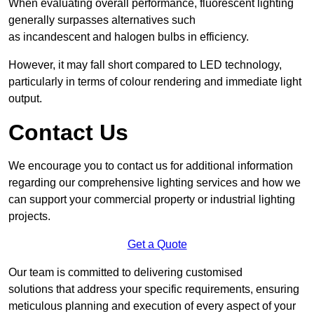
When evaluating overall performance, fluorescent lighting
generally surpasses alternatives such
as incandescent and halogen bulbs in efficiency.
However, it may fall short compared to LED technology,
particularly in terms of colour rendering and immediate light
output.
Contact Us
We encourage you to contact us for additional information
regarding our comprehensive lighting services and how we
can support your commercial property or industrial lighting
projects.
Get a Quote
Our team is committed to delivering customised
solutions that address your specific requirements, ensuring
meticulous planning and execution of every aspect of your