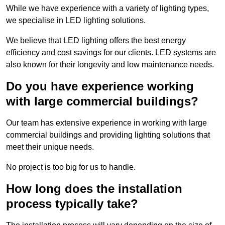
While we have experience with a variety of lighting types,
we specialise in LED lighting solutions.
We believe that LED lighting offers the best energy
efficiency and cost savings for our clients. LED systems are
also known for their longevity and low maintenance needs.
Do you have experience working
with large commercial buildings?
Our team has extensive experience in working with large
commercial buildings and providing lighting solutions that
meet their unique needs.
No project is too big for us to handle.
How long does the installation
process typically take?