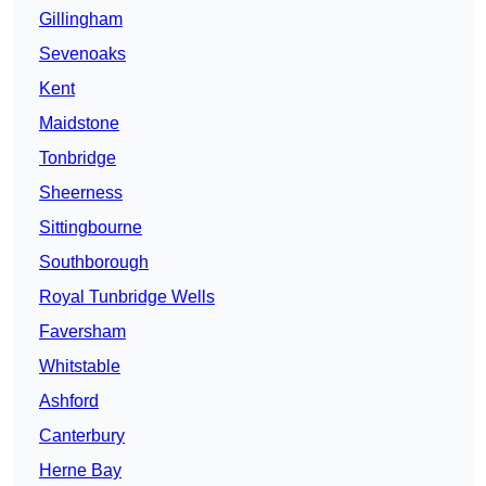
Gillingham
Sevenoaks
Kent
Maidstone
Tonbridge
Sheerness
Sittingbourne
Southborough
Royal Tunbridge Wells
Faversham
Whitstable
Ashford
Canterbury
Herne Bay