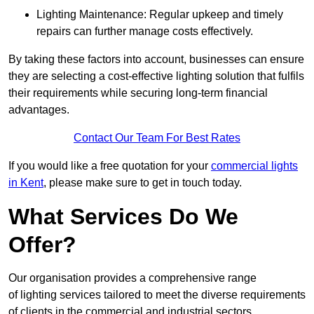
Lighting Maintenance: Regular upkeep and timely
repairs can further manage costs effectively.
By taking these factors into account, businesses can ensure
they are selecting a cost-effective lighting solution that fulfils
their requirements while securing long-term financial
advantages.
Contact Our Team For Best Rates
If you would like a free quotation for your
commercial lights
in Kent
, please make sure to get in touch today.
What Services Do We
Offer?
Our organisation provides a comprehensive range
of lighting services tailored to meet the diverse requirements
of clients in the commercial and industrial sectors.