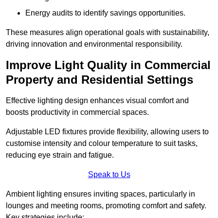
Energy audits to identify savings opportunities.
These measures align operational goals with sustainability,
driving innovation and environmental responsibility.
Improve Light Quality in Commercial
Property and Residential Settings
Effective lighting design enhances visual comfort and
boosts productivity in commercial spaces.
Adjustable LED fixtures provide flexibility, allowing users to
customise intensity and colour temperature to suit tasks,
reducing eye strain and fatigue.
Speak to Us
Ambient lighting ensures inviting spaces, particularly in
lounges and meeting rooms, promoting comfort and safety.
Key strategies include: