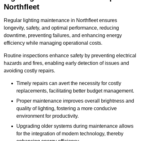
Northfleet
Regular lighting maintenance in Northfleet ensures
longevity, safety, and optimal performance, reducing
downtime, preventing failures, and enhancing energy
efficiency while managing operational costs.
Routine inspections enhance safety by preventing electrical
hazards and fires, enabling early detection of issues and
avoiding costly repairs.
Timely repairs can avert the necessity for costly
replacements, facilitating better budget management.
Proper maintenance improves overall brightness and
quality of lighting, fostering a more conducive
environment for productivity.
Upgrading older systems during maintenance allows
for the integration of modern technology, thereby