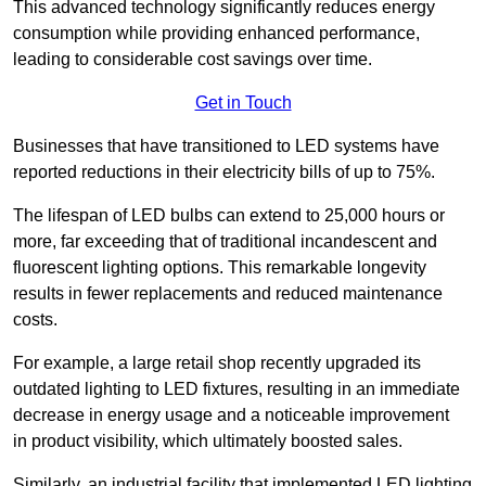
This advanced technology significantly reduces energy
consumption while providing enhanced performance,
leading to considerable cost savings over time.
Get in Touch
Businesses that have transitioned to LED systems have
reported reductions in their electricity bills of up to 75%.
The lifespan of LED bulbs can extend to 25,000 hours or
more, far exceeding that of traditional incandescent and
fluorescent lighting options. This remarkable longevity
results in fewer replacements and reduced maintenance
costs.
For example, a large retail shop recently upgraded its
outdated lighting to LED fixtures, resulting in an immediate
decrease in energy usage and a noticeable improvement
in product visibility, which ultimately boosted sales.
Similarly, an industrial facility that implemented LED lighting