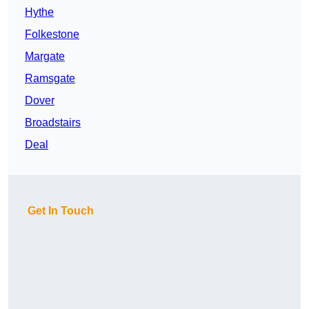
Hythe
Folkestone
Margate
Ramsgate
Dover
Broadstairs
Deal
Get In Touch