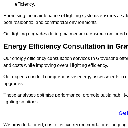
efficiency.
Prioritising the maintenance of lighting systems ensures a safer,
both residential and commercial environments.
Our lighting upgrades during maintenance ensure continued c
Energy Efficiency Consultation in Gr
Our energy efficiency consultation services in Gravesend off
and costs while improving overall lighting efficiency.
Our experts conduct comprehensive energy assessments to ev
upgrades.
These analyses optimise performance, promote sustainability, 
lighting solutions.
Get 
We provide tailored, cost-effective recommendations, helping cl