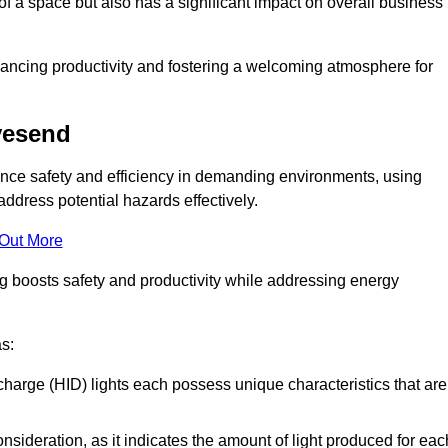
of a space but also has a significant impact on overall business
nhancing productivity and fostering a welcoming atmosphere for
avesend
nhance safety and efficiency in demanding environments, using
ddress potential hazards effectively.
 Out More
ng boosts safety and productivity while addressing energy
as:
scharge (HID) lights each possess unique characteristics that are
consideration, as it indicates the amount of light produced for eac