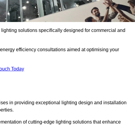
y lighting solutions specifically designed for commercial and
 energy efficiency consultations aimed at optimising your
Touch Today
ises in providing exceptional lighting design and installation
erties.
mentation of cutting-edge lighting solutions that enhance