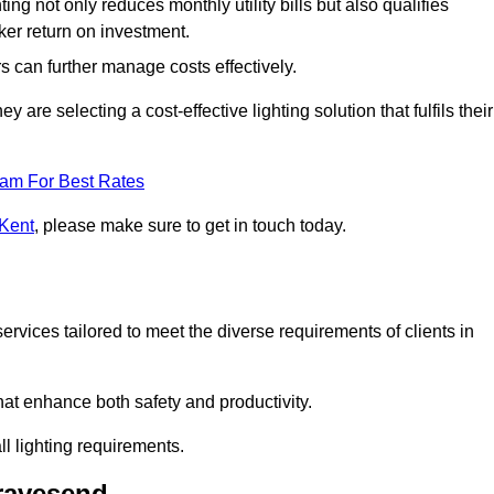
ing not only reduces monthly utility bills but also qualifies
cker return on investment.
 can further manage costs effectively.
are selecting a cost-effective lighting solution that fulfils their
eam For Best Rates
 Kent
, please make sure to get in touch today.
rvices tailored to meet the diverse requirements of clients in
at enhance both safety and productivity.
l lighting requirements.
Gravesend