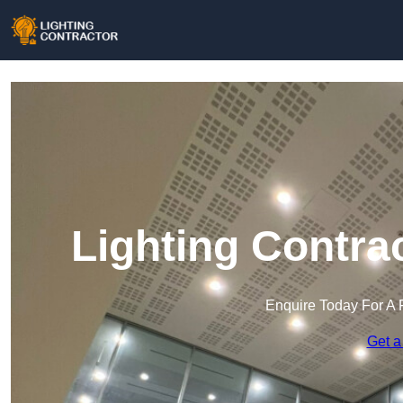
Lighting Contra
Enquire Today For A 
Get a