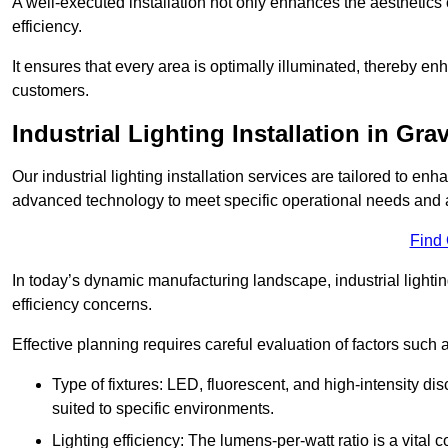
A well-executed installation not only enhances the aesthetics 
efficiency.
It ensures that every area is optimally illuminated, thereby e
customers.
Industrial Lighting Installation in Gr
Our industrial lighting installation services are tailored to e
advanced technology to meet specific operational needs and a
Find
In today’s dynamic manufacturing landscape, industrial lighti
efficiency concerns.
Effective planning requires careful evaluation of factors such 
Type of fixtures: LED, fluorescent, and high-intensity di
suited to specific environments.
Lighting efficiency: The lumens-per-watt ratio is a vital 