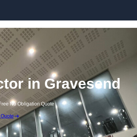
ctor in Gravesend
Free No Obligation Quote
 Quote