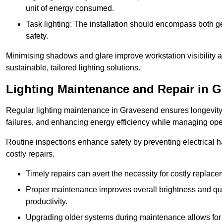
unit of energy consumed.
Task lighting: The installation should encompass both gen
safety.
Minimising shadows and glare improve workstation visibility 
sustainable, tailored lighting solutions.
Lighting Maintenance and Repair in 
Regular lighting maintenance in Gravesend ensures longevity
failures, and enhancing energy efficiency while managing oper
Routine inspections enhance safety by preventing electrical h
costly repairs.
Timely repairs can avert the necessity for costly replac
Proper maintenance improves overall brightness and qual
productivity.
Upgrading older systems during maintenance allows for 