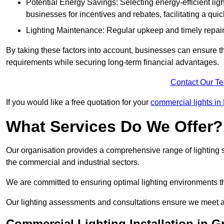
Potential Energy Savings: Selecting energy-efficient light
businesses for incentives and rebates, facilitating a qui
Lighting Maintenance: Regular upkeep and timely repairs
By taking these factors into account, businesses can ensure they 
requirements while securing long-term financial advantages.
Contact Our T
If you would like a free quotation for your
commercial lights in
What Services Do We Offer?
Our organisation provides a comprehensive range of lighting se
the commercial and industrial sectors.
We are committed to ensuring optimal lighting environments th
Our lighting assessments and consultations ensure we meet al
Commercial Lighting Installation in 