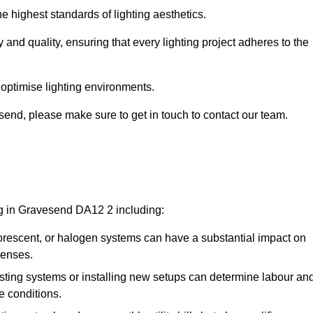
e highest standards of lighting aesthetics.
 and quality, ensuring that every lighting project adheres to the
 optimise lighting environments.
vesend, please make sure to get in touch to contact our team.
ng in Gravesend DA12 2 including:
rescent, or halogen systems can have a substantial impact on
penses.
xisting systems or installing new setups can determine labour an
e conditions.