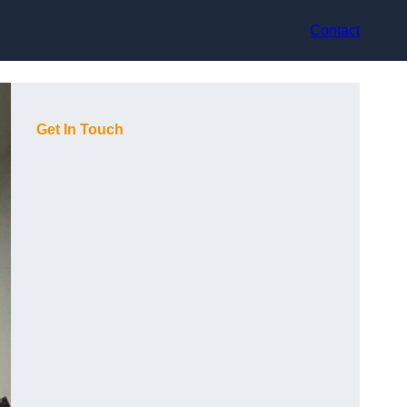
Contact
Get In Touch