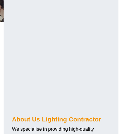
About Us Lighting Contractor
We specialise in providing high-quality