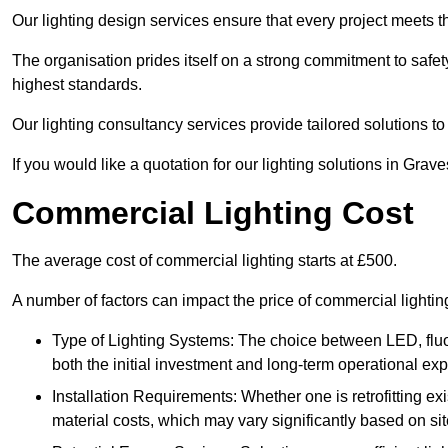
Our lighting design services ensure that every project meets th
The organisation prides itself on a strong commitment to safety
highest standards.
Our lighting consultancy services provide tailored solutions to
If you would like a quotation for our lighting solutions in Gra
Commercial Lighting Cost
The average cost of commercial lighting starts at £500.
A number of factors can impact the price of commercial lighti
Type of Lighting Systems: The choice between LED, fluo
both the initial investment and long-term operational ex
Installation Requirements: Whether one is retrofitting e
material costs, which may vary significantly based on sit