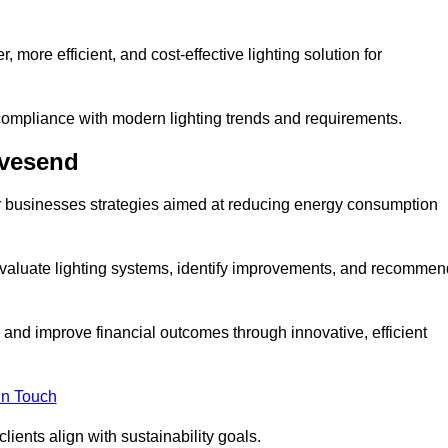
 more efficient, and cost-effective lighting solution for
ompliance with modern lighting trends and requirements.
avesend
er businesses strategies aimed at reducing energy consumption
aluate lighting systems, identify improvements, and recommen
and improve financial outcomes through innovative, efficient
in Touch
ients align with sustainability goals.