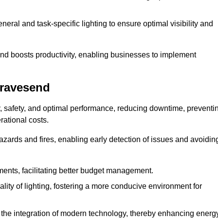
eral and task-specific lighting to ensure optimal visibility and
and boosts productivity, enabling businesses to implement
Gravesend
, safety, and optimal performance, reducing downtime, preventi
ational costs.
azards and fires, enabling early detection of issues and avoidin
ements, facilitating better budget management.
ity of lighting, fostering a more conducive environment for
the integration of modern technology, thereby enhancing energ