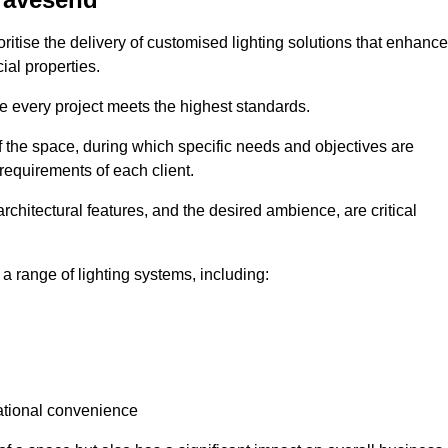
ritise the delivery of customised lighting solutions that enhance
ial properties.
re every project meets the highest standards.
he space, during which specific needs and objectives are
 requirements of each client.
architectural features, and the desired ambience, are critical
a range of lighting systems, including:
rational convenience