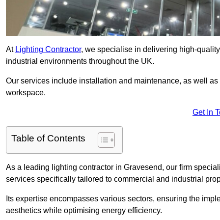
At
Lighting Contractor
, we specialise in delivering high-qualit
industrial environments throughout the UK.
Our services include installation and maintenance, as well as
workspace.
Get In 
Table of Contents
As a leading lighting contractor in Gravesend, our firm special
services specifically tailored to commercial and industrial prop
Its expertise encompasses various sectors, ensuring the imple
aesthetics while optimising energy efficiency.