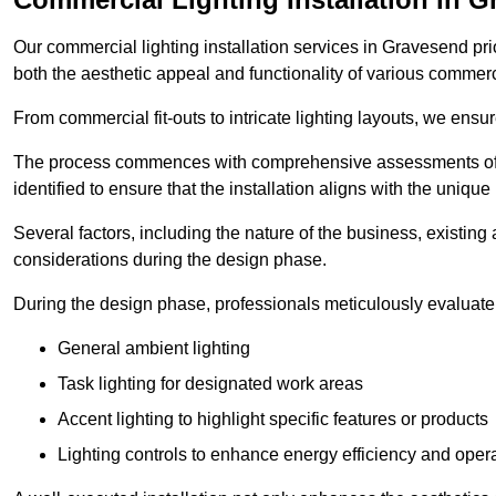
Our commercial lighting installation services in Gravesend prio
both the aesthetic appeal and functionality of various commerc
From commercial fit-outs to intricate lighting layouts, we ensu
The process commences with comprehensive assessments of t
identified to ensure that the installation aligns with the unique
Several factors, including the nature of the business, existing 
considerations during the design phase.
During the design phase, professionals meticulously evaluate 
General ambient lighting
Task lighting for designated work areas
Accent lighting to highlight specific features or products
Lighting controls to enhance energy efficiency and ope