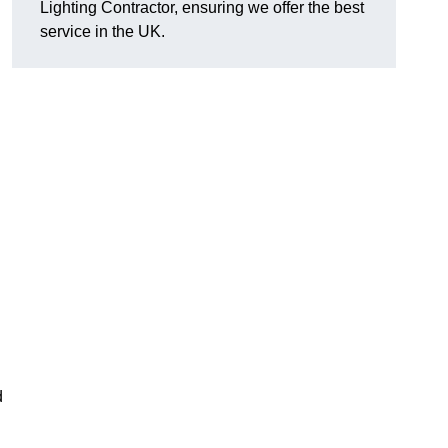
Lighting Contractor, ensuring we offer the best
service in the UK.
d