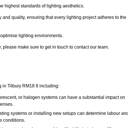
e highest standards of lighting aesthetics.
 and quality, ensuring that every lighting project adheres to the
 optimise lighting environments.
ry, please make sure to get in touch to contact our team.
g in Tilbury RM18 8 including:
rescent, or halogen systems can have a substantial impact on
penses.
xisting systems or installing new setups can determine labour an
e conditions.