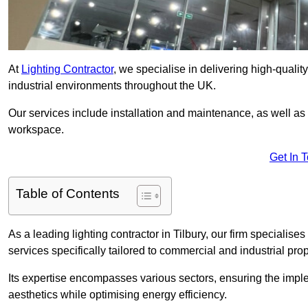
At
Lighting Contractor
, we specialise in delivering high-qualit
industrial environments throughout the UK.
Our services include installation and maintenance, as well as
workspace.
Get In 
Table of Contents
As a leading lighting contractor in Tilbury, our firm specialises
services specifically tailored to commercial and industrial prop
Its expertise encompasses various sectors, ensuring the imple
aesthetics while optimising energy efficiency.