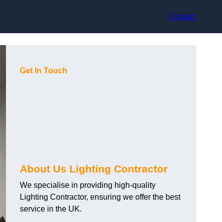
Contact
Get In Touch
About Us Lighting Contractor
We specialise in providing high-quality
Lighting Contractor, ensuring we offer the best
service in the UK.