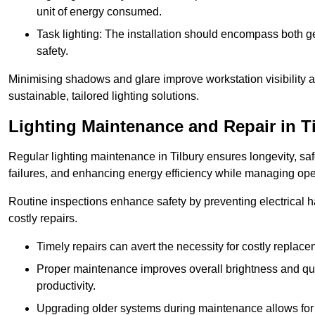
unit of energy consumed.
Task lighting: The installation should encompass both gen
safety.
Minimising shadows and glare improve workstation visibility 
sustainable, tailored lighting solutions.
Lighting Maintenance and Repair in T
Regular lighting maintenance in Tilbury ensures longevity, s
failures, and enhancing energy efficiency while managing oper
Routine inspections enhance safety by preventing electrical h
costly repairs.
Timely repairs can avert the necessity for costly replac
Proper maintenance improves overall brightness and qual
productivity.
Upgrading older systems during maintenance allows for 