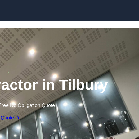
actor in Tilbury
Free No Obligation Quote
 Quote