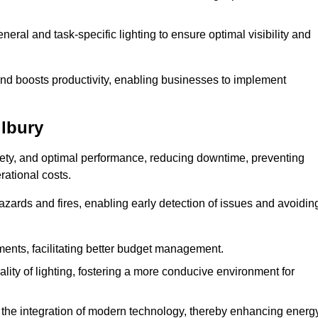
eral and task-specific lighting to ensure optimal visibility and
and boosts productivity, enabling businesses to implement
ilbury
afety, and optimal performance, reducing downtime, preventing
ational costs.
azards and fires, enabling early detection of issues and avoidin
ements, facilitating better budget management.
ity of lighting, fostering a more conducive environment for
the integration of modern technology, thereby enhancing energ