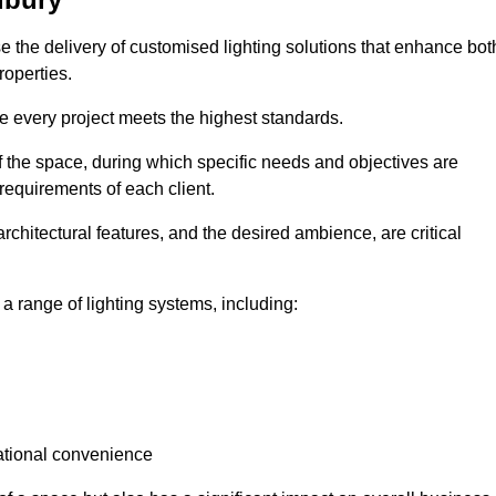
ise the delivery of customised lighting solutions that enhance bot
roperties.
re every project meets the highest standards.
he space, during which specific needs and objectives are
 requirements of each client.
architectural features, and the desired ambience, are critical
a range of lighting systems, including:
rational convenience