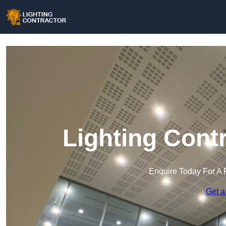
Lighting Contr
Enquire Today For A 
Get a