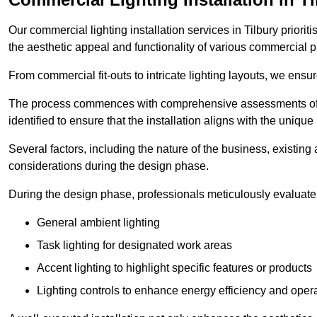
Our commercial lighting installation services in Tilbury priorit
the aesthetic appeal and functionality of various commercial p
From commercial fit-outs to intricate lighting layouts, we ensu
The process commences with comprehensive assessments of t
identified to ensure that the installation aligns with the unique
Several factors, including the nature of the business, existing 
considerations during the design phase.
During the design phase, professionals meticulously evaluate 
General ambient lighting
Task lighting for designated work areas
Accent lighting to highlight specific features or products
Lighting controls to enhance energy efficiency and ope