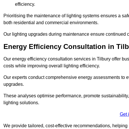
efficiency.
Prioritising the maintenance of lighting systems ensures a safer,
both residential and commercial environments.
Our lighting upgrades during maintenance ensure continued c
Energy Efficiency Consultation in Til
Our energy efficiency consultation services in Tilbury offer 
costs while improving overall lighting efficiency.
Our experts conduct comprehensive energy assessments to ev
upgrades.
These analyses optimise performance, promote sustainability, 
lighting solutions.
Get 
We provide tailored, cost-effective recommendations, helping cl