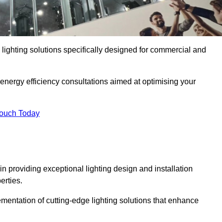
y lighting solutions specifically designed for commercial and
 energy efficiency consultations aimed at optimising your
Touch Today
 in providing exceptional lighting design and installation
erties.
mentation of cutting-edge lighting solutions that enhance