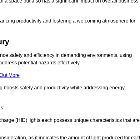
of a space but also has a significant impact on overall business
nhancing productivity and fostering a welcoming atmosphere for
ury
nhance safety and efficiency in demanding environments, using
ddress potential hazards effectively.
 Out More
ng boosts safety and productivity while addressing energy
as:
scharge (HID) lights each possess unique characteristics that are
consideration, as it indicates the amount of light produced for eac