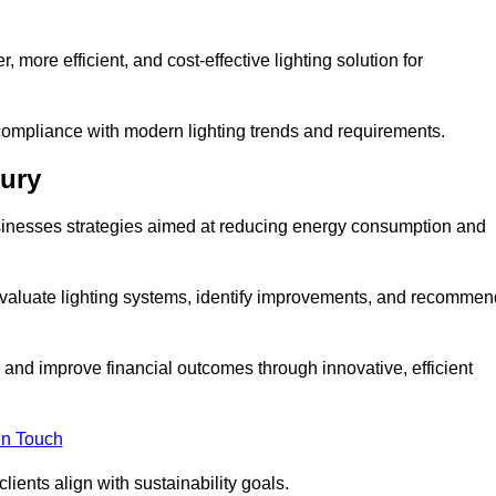
 more efficient, and cost-effective lighting solution for
ompliance with modern lighting trends and requirements.
bury
businesses strategies aimed at reducing energy consumption and
aluate lighting systems, identify improvements, and recommen
and improve financial outcomes through innovative, efficient
in Touch
ients align with sustainability goals.