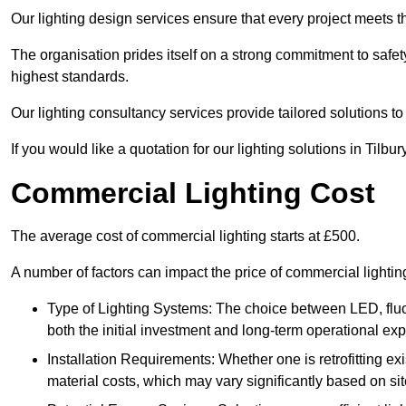
Our lighting design services ensure that every project meets th
The organisation prides itself on a strong commitment to safety
highest standards.
Our lighting consultancy services provide tailored solutions to
If you would like a quotation for our lighting solutions in Tilbu
Commercial Lighting Cost
The average cost of commercial lighting starts at £500.
A number of factors can impact the price of commercial lightin
Type of Lighting Systems: The choice between LED, fluo
both the initial investment and long-term operational ex
Installation Requirements: Whether one is retrofitting e
material costs, which may vary significantly based on sit