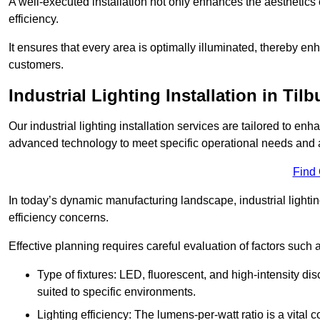
A well-executed installation not only enhances the aesthetics 
efficiency.
It ensures that every area is optimally illuminated, thereby e
customers.
Industrial Lighting Installation in Tilb
Our industrial lighting installation services are tailored to e
advanced technology to meet specific operational needs and a
Find
In today’s dynamic manufacturing landscape, industrial lighti
efficiency concerns.
Effective planning requires careful evaluation of factors such 
Type of fixtures: LED, fluorescent, and high-intensity di
suited to specific environments.
Lighting efficiency: The lumens-per-watt ratio is a vital 