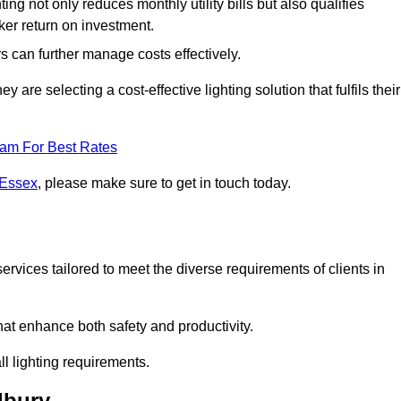
ing not only reduces monthly utility bills but also qualifies
cker return on investment.
 can further manage costs effectively.
are selecting a cost-effective lighting solution that fulfils their
eam For Best Rates
 Essex
, please make sure to get in touch today.
rvices tailored to meet the diverse requirements of clients in
at enhance both safety and productivity.
l lighting requirements.
lbury