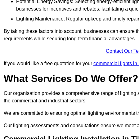
Potential Energy Savings: Selecting energy-efficient light
businesses for incentives and rebates, facilitating a qui
Lighting Maintenance: Regular upkeep and timely repairs
By taking these factors into account, businesses can ensure they 
requirements while securing long-term financial advantages.
Contact Our T
If you would like a free quotation for your
commercial lights in
What Services Do We Offer?
Our organisation provides a comprehensive range of lighting se
the commercial and industrial sectors.
We are committed to ensuring optimal lighting environments th
Our lighting assessments and consultations ensure we meet al
Commercial Lighting Installation in Ti