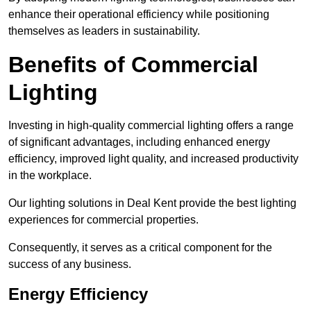
enhance their operational efficiency while positioning
themselves as leaders in sustainability.
Benefits of Commercial
Lighting
Investing in high-quality commercial lighting offers a range
of significant advantages, including enhanced energy
efficiency, improved light quality, and increased productivity
in the workplace.
Our lighting solutions in Deal Kent provide the best lighting
experiences for commercial properties.
Consequently, it serves as a critical component for the
success of any business.
Energy Efficiency