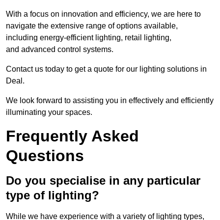
With a focus on innovation and efficiency, we are here to
navigate the extensive range of options available,
including energy-efficient lighting, retail lighting,
and advanced control systems.
Contact us today to get a quote for our lighting solutions in
Deal.
We look forward to assisting you in effectively and efficiently
illuminating your spaces.
Frequently Asked
Questions
Do you specialise in any particular
type of lighting?
While we have experience with a variety of lighting types,