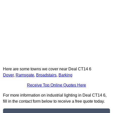
Here are some towns we cover near Deal CT14 6
Dover
,
Ramsgate
,
Broadstairs
,
Barking
Receive Top Online Quotes Here
For more information on industrial lighting in Deal CT14 6,
fill in the contact form below to receive a free quote today.