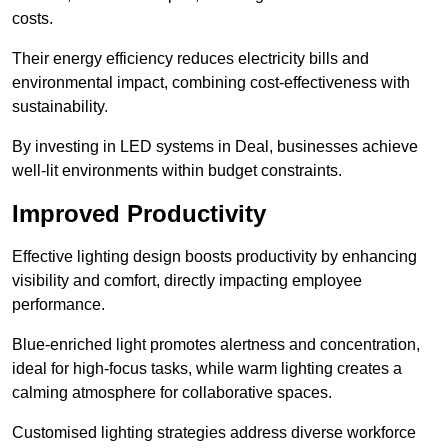
costs.
Their energy efficiency reduces electricity bills and
environmental impact, combining cost-effectiveness with
sustainability.
By investing in LED systems in Deal, businesses achieve
well-lit environments within budget constraints.
Improved Productivity
Effective lighting design boosts productivity by enhancing
visibility and comfort, directly impacting employee
performance.
Blue-enriched light promotes alertness and concentration,
ideal for high-focus tasks, while warm lighting creates a
calming atmosphere for collaborative spaces.
Customised lighting strategies address diverse workforce