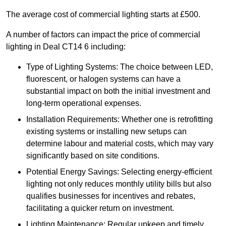
The average cost of commercial lighting starts at £500.
A number of factors can impact the price of commercial
lighting in Deal CT14 6 including:
Type of Lighting Systems: The choice between LED,
fluorescent, or halogen systems can have a
substantial impact on both the initial investment and
long-term operational expenses.
Installation Requirements: Whether one is retrofitting
existing systems or installing new setups can
determine labour and material costs, which may vary
significantly based on site conditions.
Potential Energy Savings: Selecting energy-efficient
lighting not only reduces monthly utility bills but also
qualifies businesses for incentives and rebates,
facilitating a quicker return on investment.
Lighting Maintenance: Regular upkeep and timely