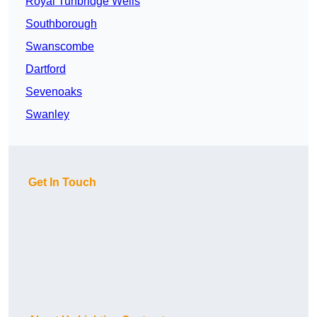
Royal Tunbridge Wells
Southborough
Swanscombe
Dartford
Sevenoaks
Swanley
Get In Touch