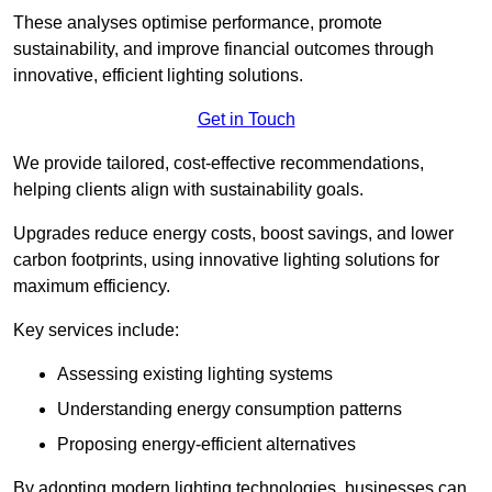
These analyses optimise performance, promote
sustainability, and improve financial outcomes through
innovative, efficient lighting solutions.
Get in Touch
We provide tailored, cost-effective recommendations,
helping clients align with sustainability goals.
Upgrades reduce energy costs, boost savings, and lower
carbon footprints, using innovative lighting solutions for
maximum efficiency.
Key services include:
Assessing existing lighting systems
Understanding energy consumption patterns
Proposing energy-efficient alternatives
By adopting modern lighting technologies, businesses can