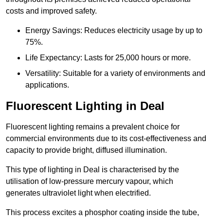
costs and improved safety.
Energy Savings: Reduces electricity usage by up to
75%.
Life Expectancy: Lasts for 25,000 hours or more.
Versatility: Suitable for a variety of environments and
applications.
Fluorescent Lighting in Deal
Fluorescent lighting remains a prevalent choice for
commercial environments due to its cost-effectiveness and
capacity to provide bright, diffused illumination.
This type of lighting in Deal is characterised by the
utilisation of low-pressure mercury vapour, which
generates ultraviolet light when electrified.
This process excites a phosphor coating inside the tube,