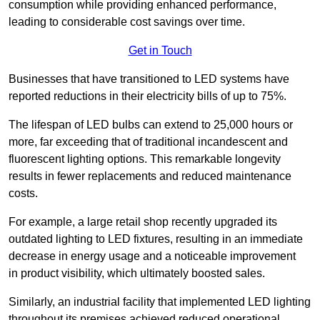
consumption while providing enhanced performance,
leading to considerable cost savings over time.
Get in Touch
Businesses that have transitioned to LED systems have
reported reductions in their electricity bills of up to 75%.
The lifespan of LED bulbs can extend to 25,000 hours or
more, far exceeding that of traditional incandescent and
fluorescent lighting options. This remarkable longevity
results in fewer replacements and reduced maintenance
costs.
For example, a large retail shop recently upgraded its
outdated lighting to LED fixtures, resulting in an immediate
decrease in energy usage and a noticeable improvement
in product visibility, which ultimately boosted sales.
Similarly, an industrial facility that implemented LED lighting
throughout its premises achieved reduced operational