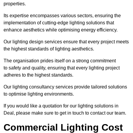
properties.
Its expertise encompasses various sectors, ensuring the
implementation of cutting-edge lighting solutions that
enhance aesthetics while optimising energy efficiency.
Our lighting design services ensure that every project meets
the highest standards of lighting aesthetics.
The organisation prides itself on a strong commitment
to safety and quality, ensuring that every lighting project
adheres to the highest standards.
Our lighting consultancy services provide tailored solutions
to optimise lighting environments.
If you would like a quotation for our lighting solutions in
Deal, please make sure to get in touch to contact our team.
Commercial Lighting Cost