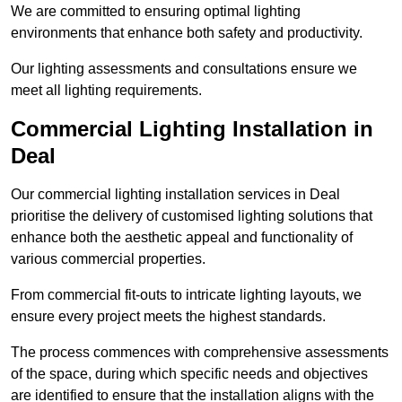
We are committed to ensuring optimal lighting
environments that enhance both safety and productivity.
Our lighting assessments and consultations ensure we
meet all lighting requirements.
Commercial Lighting Installation in
Deal
Our commercial lighting installation services in Deal
prioritise the delivery of customised lighting solutions that
enhance both the aesthetic appeal and functionality of
various commercial properties.
From commercial fit-outs to intricate lighting layouts, we
ensure every project meets the highest standards.
The process commences with comprehensive assessments
of the space, during which specific needs and objectives
are identified to ensure that the installation aligns with the