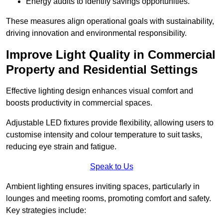
Energy audits to identify savings opportunities.
These measures align operational goals with sustainability,
driving innovation and environmental responsibility.
Improve Light Quality in Commercial
Property and Residential Settings
Effective lighting design enhances visual comfort and
boosts productivity in commercial spaces.
Adjustable LED fixtures provide flexibility, allowing users to
customise intensity and colour temperature to suit tasks,
reducing eye strain and fatigue.
Speak to Us
Ambient lighting ensures inviting spaces, particularly in
lounges and meeting rooms, promoting comfort and safety.
Key strategies include: