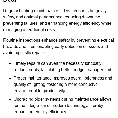
Regular lighting maintenance in Deal ensures longevity,
safety, and optimal performance, reducing downtime,
preventing failures, and enhancing energy efficiency while
managing operational costs.
Routine inspections enhance safety by preventing electrical
hazards and fires, enabling early detection of issues and
avoiding costly repairs.
Timely repairs can avert the necessity for costly
replacements, facilitating better budget management.
Proper maintenance improves overall brightness and
quality of lighting, fostering a more conducive
environment for productivity.
Upgrading older systems during maintenance allows
for the integration of modern technology, thereby
enhancing energy efficiency.