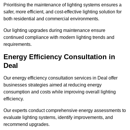
Prioritising the maintenance of lighting systems ensures a
safer, more efficient, and cost-effective lighting solution for
both residential and commercial environments.
Our lighting upgrades during maintenance ensure
continued compliance with modern lighting trends and
requirements.
Energy Efficiency Consultation in
Deal
Our energy efficiency consultation services in Deal offer
businesses strategies aimed at reducing energy
consumption and costs while improving overall lighting
efficiency.
Our experts conduct comprehensive energy assessments to
evaluate lighting systems, identify improvements, and
recommend upgrades.