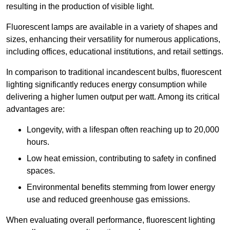
resulting in the production of visible light.
Fluorescent lamps are available in a variety of shapes and
sizes, enhancing their versatility for numerous applications,
including offices, educational institutions, and retail settings.
In comparison to traditional incandescent bulbs, fluorescent
lighting significantly reduces energy consumption while
delivering a higher lumen output per watt. Among its critical
advantages are:
Longevity, with a lifespan often reaching up to 20,000
hours.
Low heat emission, contributing to safety in confined
spaces.
Environmental benefits stemming from lower energy
use and reduced greenhouse gas emissions.
When evaluating overall performance, fluorescent lighting