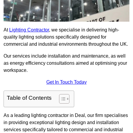
At
Lighting Contractor
, we specialise in delivering high-
quality lighting solutions specifically designed for
commercial and industrial environments throughout the UK.
Our services include installation and maintenance, as well
as energy efficiency consultations aimed at optimising your
workspace.
Get In Touch Today
Table of Contents
As a leading lighting contractor in Deal, our firm specialises
in providing exceptional lighting design and installation
services specifically tailored to commercial and industrial