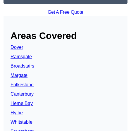
Get A Free Quote
Areas Covered
Dover
Ramsgate
Broadstairs
Margate
Folkestone
Canterbury
Herne Bay
Hythe
Whitstable