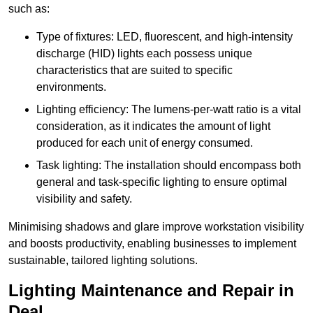
such as:
Type of fixtures: LED, fluorescent, and high-intensity
discharge (HID) lights each possess unique
characteristics that are suited to specific
environments.
Lighting efficiency: The lumens-per-watt ratio is a vital
consideration, as it indicates the amount of light
produced for each unit of energy consumed.
Task lighting: The installation should encompass both
general and task-specific lighting to ensure optimal
visibility and safety.
Minimising shadows and glare improve workstation visibility
and boosts productivity, enabling businesses to implement
sustainable, tailored lighting solutions.
Lighting Maintenance and Repair in
Deal