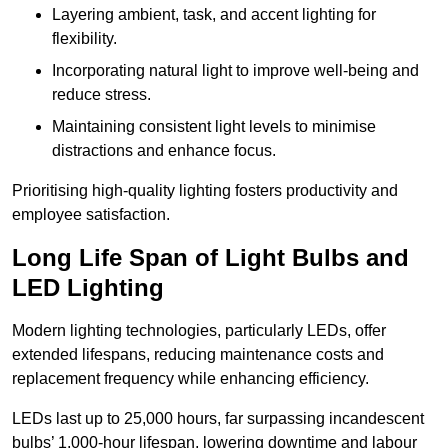
Layering ambient, task, and accent lighting for
flexibility.
Incorporating natural light to improve well-being and
reduce stress.
Maintaining consistent light levels to minimise
distractions and enhance focus.
Prioritising high-quality lighting fosters productivity and
employee satisfaction.
Long Life Span of Light Bulbs and
LED Lighting
Modern lighting technologies, particularly LEDs, offer
extended lifespans, reducing maintenance costs and
replacement frequency while enhancing efficiency.
LEDs last up to 25,000 hours, far surpassing incandescent
bulbs’ 1,000-hour lifespan, lowering downtime and labour