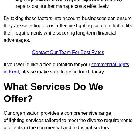
repairs can further manage costs effectively.
By taking these factors into account, businesses can ensure
they are selecting a cost-effective lighting solution that fulfils
their requirements while securing long-term financial
advantages.
Contact Our Team For Best Rates
If you would like a free quotation for your
commercial lights
in Kent
, please make sure to get in touch today.
What Services Do We
Offer?
Our organisation provides a comprehensive range
of lighting services tailored to meet the diverse requirements
of clients in the commercial and industrial sectors.