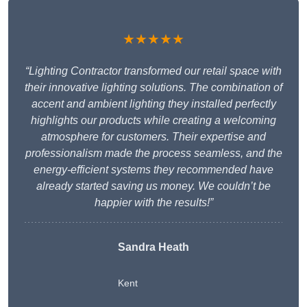
★★★★★
“Lighting Contractor transformed our retail space with
their innovative lighting solutions. The combination of
accent and ambient lighting they installed perfectly
highlights our products while creating a welcoming
atmosphere for customers. Their expertise and
professionalism made the process seamless, and the
energy-efficient systems they recommended have
already started saving us money. We couldn’t be
happier with the results!”
Sandra Heath
Kent