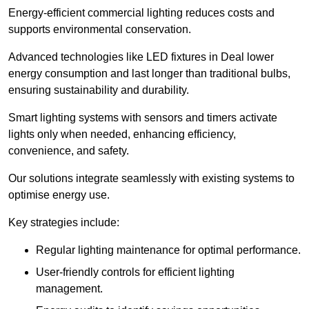
Energy-efficient commercial lighting reduces costs and
supports environmental conservation.
Advanced technologies like LED fixtures in Deal lower
energy consumption and last longer than traditional bulbs,
ensuring sustainability and durability.
Smart lighting systems with sensors and timers activate
lights only when needed, enhancing efficiency,
convenience, and safety.
Our solutions integrate seamlessly with existing systems to
optimise energy use.
Key strategies include:
Regular lighting maintenance for optimal performance.
User-friendly controls for efficient lighting
management.