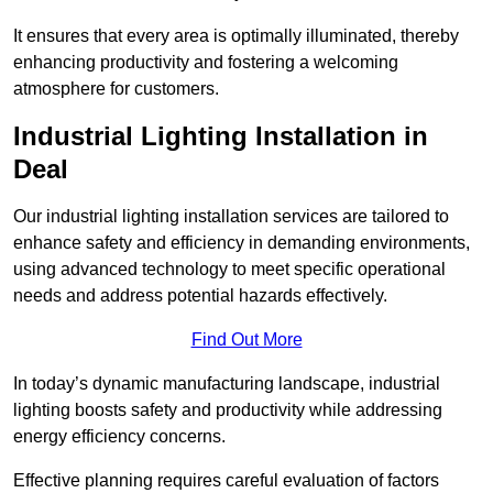
It ensures that every area is optimally illuminated, thereby
enhancing productivity and fostering a welcoming
atmosphere for customers.
Industrial Lighting Installation in
Deal
Our industrial lighting installation services are tailored to
enhance safety and efficiency in demanding environments,
using advanced technology to meet specific operational
needs and address potential hazards effectively.
Find Out More
In today’s dynamic manufacturing landscape, industrial
lighting boosts safety and productivity while addressing
energy efficiency concerns.
Effective planning requires careful evaluation of factors