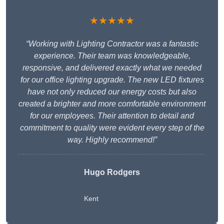
★★★★★
“Working with Lighting Contractor was a fantastic
experience. Their team was knowledgeable,
responsive, and delivered exactly what we needed
for our office lighting upgrade. The new LED fixtures
have not only reduced our energy costs but also
created a brighter and more comfortable environment
for our employees. Their attention to detail and
commitment to quality were evident every step of the
way. Highly recommend!”
Hugo Rodgers
Kent