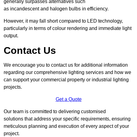
generally surpasses alternatives such
as incandescent and halogen bulbs in efficiency.
However, it may fall short compared to LED technology,
particularly in terms of colour rendering and immediate light
output.
Contact Us
We encourage you to contact us for additional information
regarding our comprehensive lighting services and how we
can support your commercial property or industrial lighting
projects.
Get a Quote
Our team is committed to delivering customised
solutions that address your specific requirements, ensuring
meticulous planning and execution of every aspect of your
project.