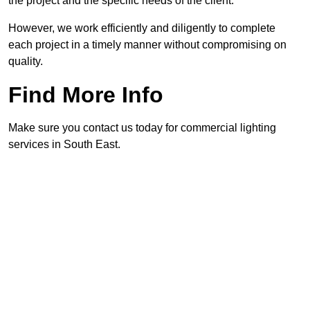
the project and the specific needs of the client.
However, we work efficiently and diligently to complete
each project in a timely manner without compromising on
quality.
Find More Info
Make sure you contact us today for commercial lighting
services in South East.