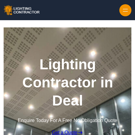
Lighting
Contractor in
Deal
Enquire Today For A Free No Obligation Quote
Get a Quote