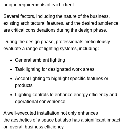
unique requirements of each client.
Several factors, including the nature of the business,
existing architectural features, and the desired ambience,
are critical considerations during the design phase.
During the design phase, professionals meticulously
evaluate a range of lighting systems, including:
General ambient lighting
Task lighting for designated work areas
Accent lighting to highlight specific features or
products
Lighting controls to enhance energy efficiency and
operational convenience
A well-executed installation not only enhances
the aesthetics of a space but also has a significant impact
on overall business efficiency.