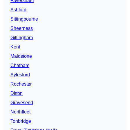
Faversham
Ashford
Sittingbourne
Sheerness
Gillingham
Kent
Maidstone
Chatham
Aylesford
Rochester
Ditton
Gravesend
Northfleet
Tonbridge