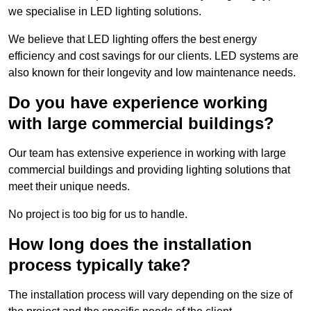
we specialise in LED lighting solutions.
We believe that LED lighting offers the best energy
efficiency and cost savings for our clients. LED systems are
also known for their longevity and low maintenance needs.
Do you have experience working
with large commercial buildings?
Our team has extensive experience in working with large
commercial buildings and providing lighting solutions that
meet their unique needs.
No project is too big for us to handle.
How long does the installation
process typically take?
The installation process will vary depending on the size of