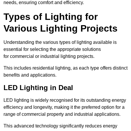
needs, ensuring comfort and efficiency.
Types of Lighting for
Various Lighting Projects
Understanding the various types of lighting available is
essential for selecting the appropriate solutions
for commercial or industrial lighting projects.
This includes residential lighting, as each type offers distinct
benefits and applications.
LED Lighting in Deal
LED lighting is widely recognised for its outstanding energy
efficiency and longevity, making it the preferred option for a
range of commercial property and industrial applications.
This advanced technology significantly reduces energy