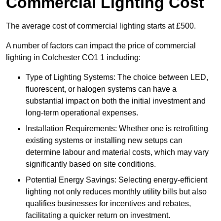
Commercial Lighting Cost
The average cost of commercial lighting starts at £500.
A number of factors can impact the price of commercial
lighting in Colchester CO1 1 including:
Type of Lighting Systems: The choice between LED,
fluorescent, or halogen systems can have a
substantial impact on both the initial investment and
long-term operational expenses.
Installation Requirements: Whether one is retrofitting
existing systems or installing new setups can
determine labour and material costs, which may vary
significantly based on site conditions.
Potential Energy Savings: Selecting energy-efficient
lighting not only reduces monthly utility bills but also
qualifies businesses for incentives and rebates,
facilitating a quicker return on investment.