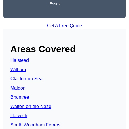
Essex
Get A Free Quote
Areas Covered
Halstead
Witham
Clacton-on-Sea
Maldon
Braintree
Walton-on-the-Naze
Harwich
South Woodham Ferrers