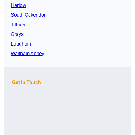
Harlow
South Ockendon
Tilbury
Grays
Loughton
Waltham Abbey
Get In Touch