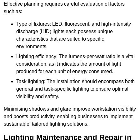
Effective planning requires careful evaluation of factors
such as:
Type of fixtures: LED, fluorescent, and high-intensity
discharge (HID) lights each possess unique
characteristics that are suited to specific
environments.
Lighting efficiency: The lumens-per-watt ratio is a vital
consideration, as it indicates the amount of light
produced for each unit of energy consumed.
Task lighting: The installation should encompass both
general and task-specific lighting to ensure optimal
visibility and safety.
Minimising shadows and glare improve workstation visibility
and boosts productivity, enabling businesses to implement
sustainable, tailored lighting solutions.
Lighting Maintenance and Repair in