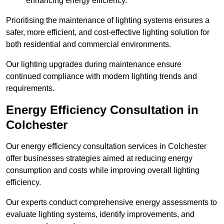
enhancing energy efficiency.
Prioritising the maintenance of lighting systems ensures a
safer, more efficient, and cost-effective lighting solution for
both residential and commercial environments.
Our lighting upgrades during maintenance ensure
continued compliance with modern lighting trends and
requirements.
Energy Efficiency Consultation in
Colchester
Our energy efficiency consultation services in Colchester
offer businesses strategies aimed at reducing energy
consumption and costs while improving overall lighting
efficiency.
Our experts conduct comprehensive energy assessments to
evaluate lighting systems, identify improvements, and