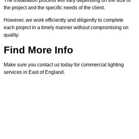
The installation process will vary depending on the size of
the project and the specific needs of the client.
However, we work efficiently and diligently to complete
each project in a timely manner without compromising on
quality.
Find More Info
Make sure you contact us today for commercial lighting
services in East of England.