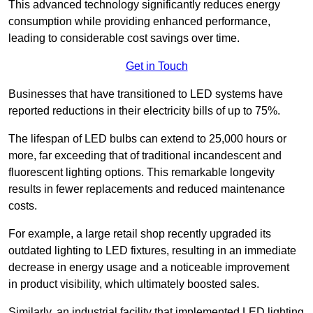
This advanced technology significantly reduces energy
consumption while providing enhanced performance,
leading to considerable cost savings over time.
Get in Touch
Businesses that have transitioned to LED systems have
reported reductions in their electricity bills of up to 75%.
The lifespan of LED bulbs can extend to 25,000 hours or
more, far exceeding that of traditional incandescent and
fluorescent lighting options. This remarkable longevity
results in fewer replacements and reduced maintenance
costs.
For example, a large retail shop recently upgraded its
outdated lighting to LED fixtures, resulting in an immediate
decrease in energy usage and a noticeable improvement
in product visibility, which ultimately boosted sales.
Similarly, an industrial facility that implemented LED lighting