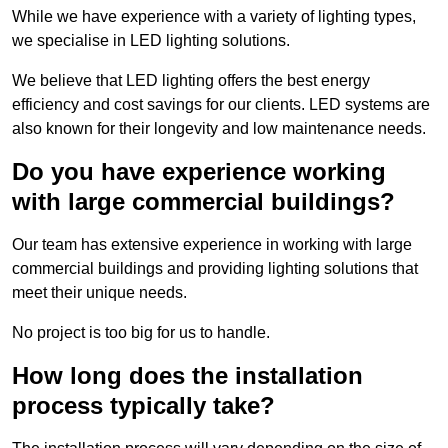
While we have experience with a variety of lighting types,
we specialise in LED lighting solutions.
We believe that LED lighting offers the best energy
efficiency and cost savings for our clients. LED systems are
also known for their longevity and low maintenance needs.
Do you have experience working
with large commercial buildings?
Our team has extensive experience in working with large
commercial buildings and providing lighting solutions that
meet their unique needs.
No project is too big for us to handle.
How long does the installation
process typically take?