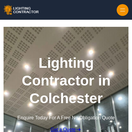
Lighting
Contractor in
Colchester
Enquire Today For A Free No Obligation Quote
Get a Quote