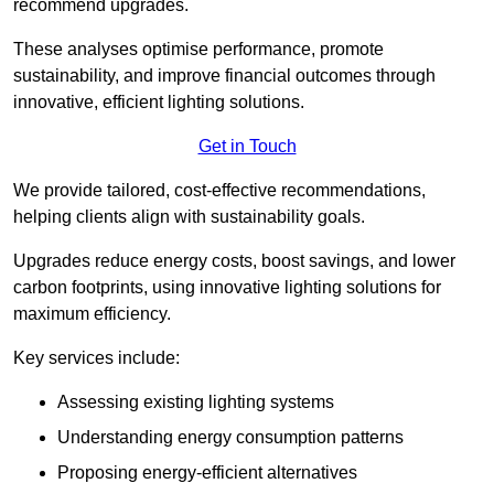
recommend upgrades.
These analyses optimise performance, promote
sustainability, and improve financial outcomes through
innovative, efficient lighting solutions.
Get in Touch
We provide tailored, cost-effective recommendations,
helping clients align with sustainability goals.
Upgrades reduce energy costs, boost savings, and lower
carbon footprints, using innovative lighting solutions for
maximum efficiency.
Key services include:
Assessing existing lighting systems
Understanding energy consumption patterns
Proposing energy-efficient alternatives