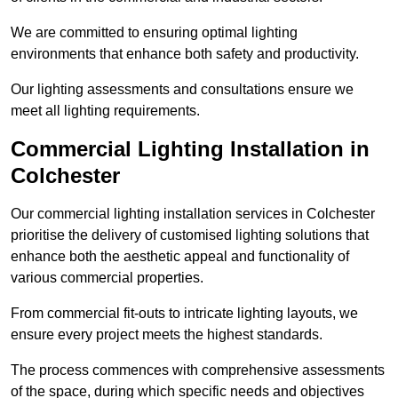
We are committed to ensuring optimal lighting
environments that enhance both safety and productivity.
Our lighting assessments and consultations ensure we
meet all lighting requirements.
Commercial Lighting Installation in
Colchester
Our commercial lighting installation services in Colchester
prioritise the delivery of customised lighting solutions that
enhance both the aesthetic appeal and functionality of
various commercial properties.
From commercial fit-outs to intricate lighting layouts, we
ensure every project meets the highest standards.
The process commences with comprehensive assessments
of the space, during which specific needs and objectives