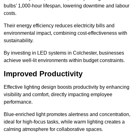
bulbs’ 1,000-hour lifespan, lowering downtime and labour
costs.
Their energy efficiency reduces electricity bills and
environmental impact, combining cost-effectiveness with
sustainability.
By investing in LED systems in Colchester, businesses
achieve well-lit environments within budget constraints.
Improved Productivity
Effective lighting design boosts productivity by enhancing
visibility and comfort, directly impacting employee
performance.
Blue-enriched light promotes alertness and concentration,
ideal for high-focus tasks, while warm lighting creates a
calming atmosphere for collaborative spaces.