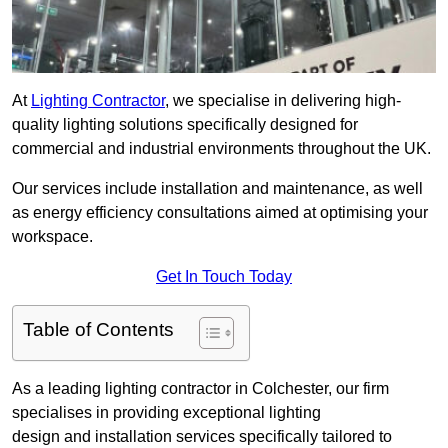
At
Lighting Contractor
, we specialise in delivering high-
quality lighting solutions specifically designed for
commercial and industrial environments throughout the UK.
Our services include installation and maintenance, as well
as energy efficiency consultations aimed at optimising your
workspace.
Get In Touch Today
Table of Contents
As a leading lighting contractor in Colchester, our firm
specialises in providing exceptional lighting
design and installation services specifically tailored to