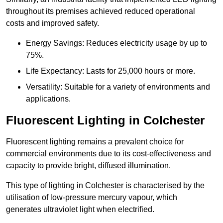
throughout its premises achieved reduced operational
costs and improved safety.
Energy Savings: Reduces electricity usage by up to
75%.
Life Expectancy: Lasts for 25,000 hours or more.
Versatility: Suitable for a variety of environments and
applications.
Fluorescent Lighting in Colchester
Fluorescent lighting remains a prevalent choice for
commercial environments due to its cost-effectiveness and
capacity to provide bright, diffused illumination.
This type of lighting in Colchester is characterised by the
utilisation of low-pressure mercury vapour, which
generates ultraviolet light when electrified.