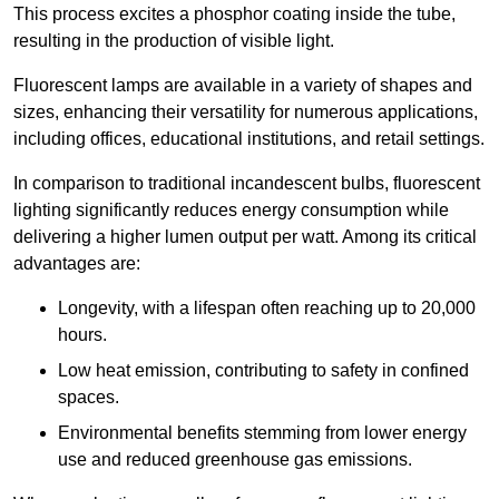
This process excites a phosphor coating inside the tube,
resulting in the production of visible light.
Fluorescent lamps are available in a variety of shapes and
sizes, enhancing their versatility for numerous applications,
including offices, educational institutions, and retail settings.
In comparison to traditional incandescent bulbs, fluorescent
lighting significantly reduces energy consumption while
delivering a higher lumen output per watt. Among its critical
advantages are:
Longevity, with a lifespan often reaching up to 20,000
hours.
Low heat emission, contributing to safety in confined
spaces.
Environmental benefits stemming from lower energy
use and reduced greenhouse gas emissions.