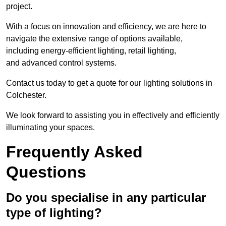
project.
With a focus on innovation and efficiency, we are here to
navigate the extensive range of options available,
including energy-efficient lighting, retail lighting,
and advanced control systems.
Contact us today to get a quote for our lighting solutions in
Colchester.
We look forward to assisting you in effectively and efficiently
illuminating your spaces.
Frequently Asked
Questions
Do you specialise in any particular
type of lighting?