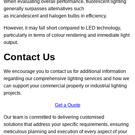
When evaluating overall performance, fluorescent lighting
generally surpasses alternatives such
as incandescent and halogen bulbs in efficiency.
However, it may fall short compared to LED technology,
particularly in terms of colour rendering and immediate light
output.
Contact Us
We encourage you to contact us for additional information
regarding our comprehensive lighting services and how we
can support your commercial property or industrial lighting
projects.
Get a Quote
Our team is committed to delivering customised
solutions that address your specific requirements, ensuring
meticulous planning and execution of every aspect of your