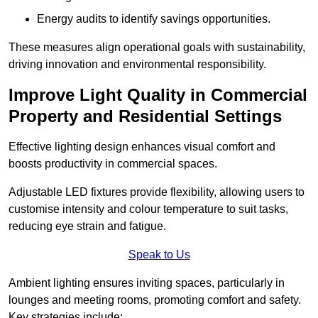
Energy audits to identify savings opportunities.
These measures align operational goals with sustainability,
driving innovation and environmental responsibility.
Improve Light Quality in Commercial
Property and Residential Settings
Effective lighting design enhances visual comfort and
boosts productivity in commercial spaces.
Adjustable LED fixtures provide flexibility, allowing users to
customise intensity and colour temperature to suit tasks,
reducing eye strain and fatigue.
Speak to Us
Ambient lighting ensures inviting spaces, particularly in
lounges and meeting rooms, promoting comfort and safety.
Key strategies include: