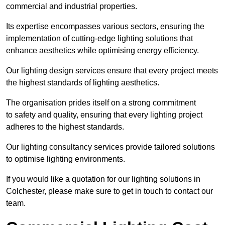
commercial and industrial properties.
Its expertise encompasses various sectors, ensuring the
implementation of cutting-edge lighting solutions that
enhance aesthetics while optimising energy efficiency.
Our lighting design services ensure that every project meets
the highest standards of lighting aesthetics.
The organisation prides itself on a strong commitment
to safety and quality, ensuring that every lighting project
adheres to the highest standards.
Our lighting consultancy services provide tailored solutions
to optimise lighting environments.
If you would like a quotation for our lighting solutions in
Colchester, please make sure to get in touch to contact our
team.