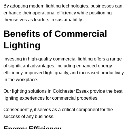
By adopting modern lighting technologies, businesses can
enhance their operational efficiency while positioning
themselves as leaders in sustainability.
Benefits of Commercial
Lighting
Investing in high-quality commercial lighting offers a range
of significant advantages, including enhanced energy
efficiency, improved light quality, and increased productivity
in the workplace.
Our lighting solutions in Colchester Essex provide the best
lighting experiences for commercial properties.
Consequently, it serves as a critical component for the
success of any business.
Energy Efficiency