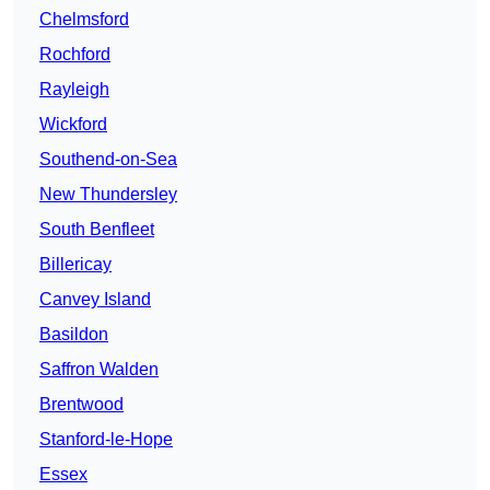
Chelmsford
Rochford
Rayleigh
Wickford
Southend-on-Sea
New Thundersley
South Benfleet
Billericay
Canvey Island
Basildon
Saffron Walden
Brentwood
Stanford-le-Hope
Essex