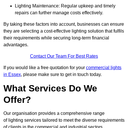
Lighting Maintenance: Regular upkeep and timely
repairs can further manage costs effectively.
By taking these factors into account, businesses can ensure
they are selecting a cost-effective lighting solution that fulfils
their requirements while securing long-term financial
advantages.
Contact Our Team For Best Rates
If you would like a free quotation for your
commercial lights
in Essex
, please make sure to get in touch today.
What Services Do We
Offer?
Our organisation provides a comprehensive range
of lighting services tailored to meet the diverse requirements
of clients in the commercial and industrial sectors.