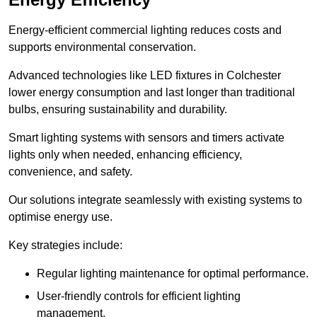
Energy-efficient commercial lighting reduces costs and
supports environmental conservation.
Advanced technologies like LED fixtures in Colchester
lower energy consumption and last longer than traditional
bulbs, ensuring sustainability and durability.
Smart lighting systems with sensors and timers activate
lights only when needed, enhancing efficiency,
convenience, and safety.
Our solutions integrate seamlessly with existing systems to
optimise energy use.
Key strategies include:
Regular lighting maintenance for optimal performance.
User-friendly controls for efficient lighting
management.