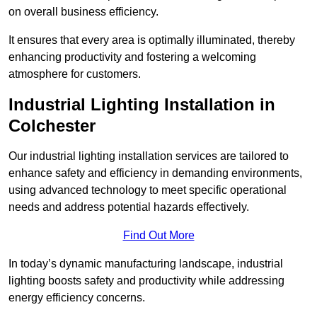
on overall business efficiency.
It ensures that every area is optimally illuminated, thereby
enhancing productivity and fostering a welcoming
atmosphere for customers.
Industrial Lighting Installation in
Colchester
Our industrial lighting installation services are tailored to
enhance safety and efficiency in demanding environments,
using advanced technology to meet specific operational
needs and address potential hazards effectively.
Find Out More
In today’s dynamic manufacturing landscape, industrial
lighting boosts safety and productivity while addressing
energy efficiency concerns.