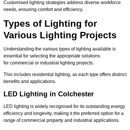
Customised lighting strategies address diverse workforce
needs, ensuring comfort and efficiency.
Types of Lighting for
Various Lighting Projects
Understanding the various types of lighting available is
essential for selecting the appropriate solutions
for commercial or industrial lighting projects.
This includes residential lighting, as each type offers distinct
benefits and applications.
LED Lighting in Colchester
LED lighting is widely recognised for its outstanding energy
efficiency and longevity, making it the preferred option for a
range of commercial property and industrial applications.