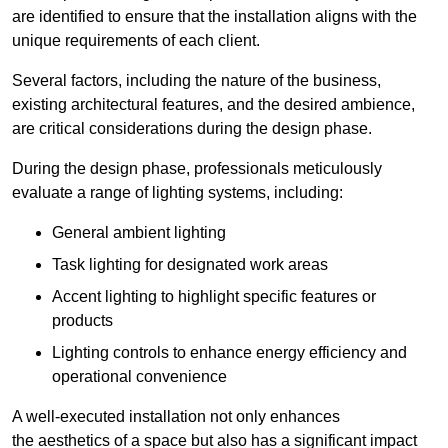
are identified to ensure that the installation aligns with the
unique requirements of each client.
Several factors, including the nature of the business,
existing architectural features, and the desired ambience,
are critical considerations during the design phase.
During the design phase, professionals meticulously
evaluate a range of lighting systems, including:
General ambient lighting
Task lighting for designated work areas
Accent lighting to highlight specific features or
products
Lighting controls to enhance energy efficiency and
operational convenience
A well-executed installation not only enhances
the aesthetics of a space but also has a significant impact