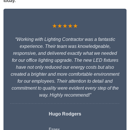
today.
★★★★★
“Working with Lighting Contractor was a fantastic
experience. Their team was knowledgeable,
responsive, and delivered exactly what we needed
for our office lighting upgrade. The new LED fixtures
have not only reduced our energy costs but also
created a brighter and more comfortable environment
for our employees. Their attention to detail and
commitment to quality were evident every step of the
way. Highly recommend!”
Hugo Rodgers
Essex