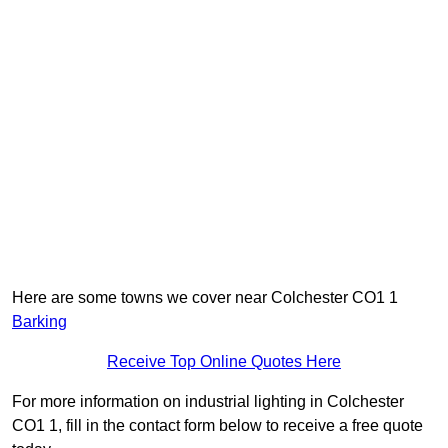
Here are some towns we cover near Colchester CO1 1
Barking
Receive Top Online Quotes Here
For more information on industrial lighting in Colchester
CO1 1, fill in the contact form below to receive a free quote