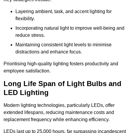
Layering ambient, task, and accent lighting for
flexibility.
Incorporating natural light to improve well-being and
reduce stress.
Maintaining consistent light levels to minimise
distractions and enhance focus.
Prioritising high-quality lighting fosters productivity and
employee satisfaction.
Long Life Span of Light Bulbs and
LED Lighting
Modern lighting technologies, particularly LEDs, offer
extended lifespans, reducing maintenance costs and
replacement frequency while enhancing efficiency.
LEDs last up to 25,000 hours, far surpassing incandescent