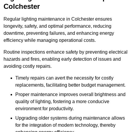
Colchester
Regular lighting maintenance in Colchester ensures
longevity, safety, and optimal performance, reducing
downtime, preventing failures, and enhancing energy
efficiency while managing operational costs.
Routine inspections enhance safety by preventing electrical
hazards and fires, enabling early detection of issues and
avoiding costly repairs.
Timely repairs can avert the necessity for costly
replacements, facilitating better budget management.
Proper maintenance improves overall brightness and
quality of lighting, fostering a more conducive
environment for productivity.
Upgrading older systems during maintenance allows
for the integration of modern technology, thereby