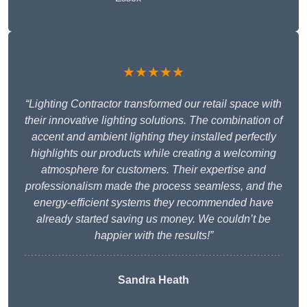
★★★★★
“Lighting Contractor transformed our retail space with
their innovative lighting solutions. The combination of
accent and ambient lighting they installed perfectly
highlights our products while creating a welcoming
atmosphere for customers. Their expertise and
professionalism made the process seamless, and the
energy-efficient systems they recommended have
already started saving us money. We couldn’t be
happier with the results!”
Sandra Heath