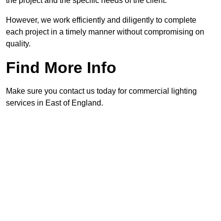
the project and the specific needs of the client.
However, we work efficiently and diligently to complete
each project in a timely manner without compromising on
quality.
Find More Info
Make sure you contact us today for commercial lighting
services in East of England.