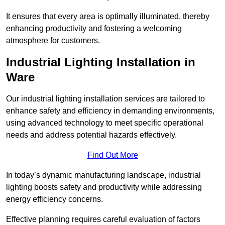
It ensures that every area is optimally illuminated, thereby
enhancing productivity and fostering a welcoming
atmosphere for customers.
Industrial Lighting Installation in
Ware
Our industrial lighting installation services are tailored to
enhance safety and efficiency in demanding environments,
using advanced technology to meet specific operational
needs and address potential hazards effectively.
Find Out More
In today’s dynamic manufacturing landscape, industrial
lighting boosts safety and productivity while addressing
energy efficiency concerns.
Effective planning requires careful evaluation of factors