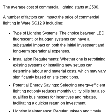
The average cost of commercial lighting starts at £500.
A number of factors can impact the price of commercial
lighting in Ware SG12 9 including:
Type of Lighting Systems: The choice between LED,
fluorescent, or halogen systems can have a
substantial impact on both the initial investment and
long-term operational expenses.
Installation Requirements: Whether one is retrofitting
existing systems or installing new setups can
determine labour and material costs, which may vary
significantly based on site conditions.
Potential Energy Savings: Selecting energy-efficient
lighting not only reduces monthly utility bills but also
qualifies businesses for incentives and rebates,
facilitating a quicker return on investment.
Lighting Maintenance: Regular upkeep and timely