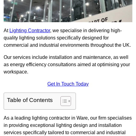
At
Lighting Contractor
, we specialise in delivering high-
quality lighting solutions specifically designed for
commercial and industrial environments throughout the UK.
Our services include installation and maintenance, as well
as energy efficiency consultations aimed at optimising your
workspace.
Get In Touch Today
Table of Contents
As a leading lighting contractor in Ware, our firm specialises
in providing exceptional lighting design and installation
services specifically tailored to commercial and industrial