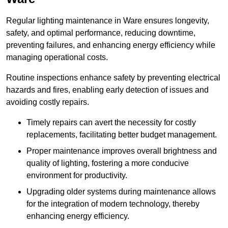
Regular lighting maintenance in Ware ensures longevity,
safety, and optimal performance, reducing downtime,
preventing failures, and enhancing energy efficiency while
managing operational costs.
Routine inspections enhance safety by preventing electrical
hazards and fires, enabling early detection of issues and
avoiding costly repairs.
Timely repairs can avert the necessity for costly
replacements, facilitating better budget management.
Proper maintenance improves overall brightness and
quality of lighting, fostering a more conducive
environment for productivity.
Upgrading older systems during maintenance allows
for the integration of modern technology, thereby
enhancing energy efficiency.