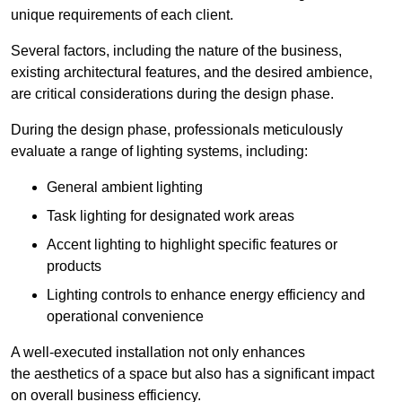
unique requirements of each client.
Several factors, including the nature of the business,
existing architectural features, and the desired ambience,
are critical considerations during the design phase.
During the design phase, professionals meticulously
evaluate a range of lighting systems, including:
General ambient lighting
Task lighting for designated work areas
Accent lighting to highlight specific features or
products
Lighting controls to enhance energy efficiency and
operational convenience
A well-executed installation not only enhances
the aesthetics of a space but also has a significant impact
on overall business efficiency.