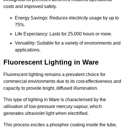
costs and improved safety.
Energy Savings: Reduces electricity usage by up to
75%.
Life Expectancy: Lasts for 25,000 hours or more.
Versatility: Suitable for a variety of environments and
applications.
Fluorescent Lighting in Ware
Fluorescent lighting remains a prevalent choice for
commercial environments due to its cost-effectiveness and
capacity to provide bright, diffused illumination.
This type of lighting in Ware is characterised by the
utilisation of low-pressure mercury vapour, which
generates ultraviolet light when electrified.
This process excites a phosphor coating inside the tube,