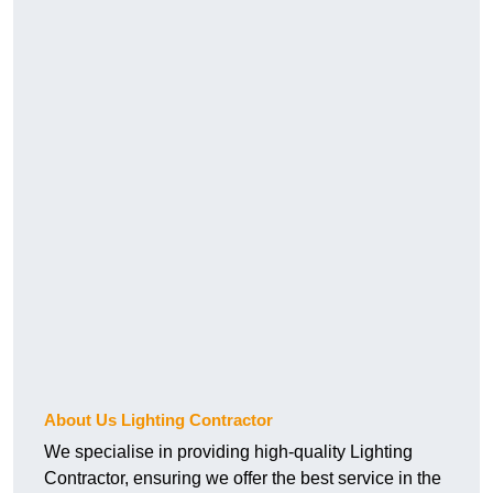
About Us Lighting Contractor
We specialise in providing high-quality Lighting
Contractor, ensuring we offer the best service in the