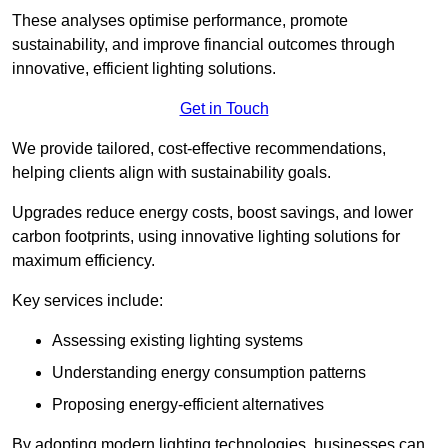
These analyses optimise performance, promote
sustainability, and improve financial outcomes through
innovative, efficient lighting solutions.
Get in Touch
We provide tailored, cost-effective recommendations,
helping clients align with sustainability goals.
Upgrades reduce energy costs, boost savings, and lower
carbon footprints, using innovative lighting solutions for
maximum efficiency.
Key services include:
Assessing existing lighting systems
Understanding energy consumption patterns
Proposing energy-efficient alternatives
By adopting modern lighting technologies, businesses can