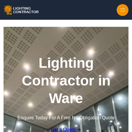
Lighting
Contractor in
Ware
Enquire Today For A Free No Obligation Quote
Get a Quote