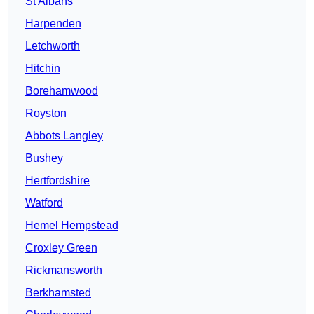
St Albans
Harpenden
Letchworth
Hitchin
Borehamwood
Royston
Abbots Langley
Bushey
Hertfordshire
Watford
Hemel Hempstead
Croxley Green
Rickmansworth
Berkhamsted