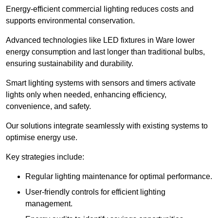
Energy-efficient commercial lighting reduces costs and
supports environmental conservation.
Advanced technologies like LED fixtures in Ware lower
energy consumption and last longer than traditional bulbs,
ensuring sustainability and durability.
Smart lighting systems with sensors and timers activate
lights only when needed, enhancing efficiency,
convenience, and safety.
Our solutions integrate seamlessly with existing systems to
optimise energy use.
Key strategies include:
Regular lighting maintenance for optimal performance.
User-friendly controls for efficient lighting
management.