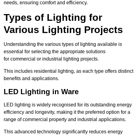
needs, ensuring comfort and efficiency.
Types of Lighting for
Various Lighting Projects
Understanding the various types of lighting available is
essential for selecting the appropriate solutions
for commercial or industrial lighting projects.
This includes residential lighting, as each type offers distinct
benefits and applications.
LED Lighting in Ware
LED lighting is widely recognised for its outstanding energy
efficiency and longevity, making it the preferred option for a
range of commercial property and industrial applications.
This advanced technology significantly reduces energy