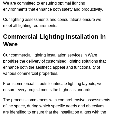
We are committed to ensuring optimal lighting
environments that enhance both safety and productivity.
Our lighting assessments and consultations ensure we
meet all lighting requirements.
Commercial Lighting Installation in
Ware
Our commercial lighting installation services in Ware
prioritise the delivery of customised lighting solutions that
enhance both the aesthetic appeal and functionality of
various commercial properties.
From commercial fit-outs to intricate lighting layouts, we
ensure every project meets the highest standards.
The process commences with comprehensive assessments
of the space, during which specific needs and objectives
are identified to ensure that the installation aligns with the