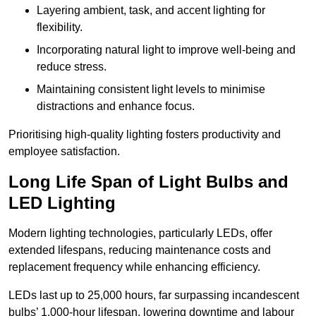
Layering ambient, task, and accent lighting for
flexibility.
Incorporating natural light to improve well-being and
reduce stress.
Maintaining consistent light levels to minimise
distractions and enhance focus.
Prioritising high-quality lighting fosters productivity and
employee satisfaction.
Long Life Span of Light Bulbs and
LED Lighting
Modern lighting technologies, particularly LEDs, offer
extended lifespans, reducing maintenance costs and
replacement frequency while enhancing efficiency.
LEDs last up to 25,000 hours, far surpassing incandescent
bulbs’ 1,000-hour lifespan, lowering downtime and labour