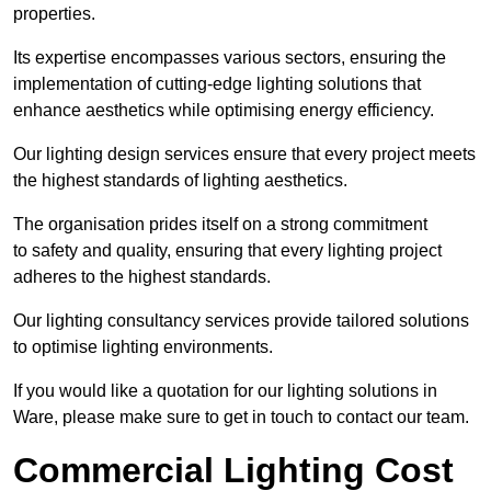
properties.
Its expertise encompasses various sectors, ensuring the
implementation of cutting-edge lighting solutions that
enhance aesthetics while optimising energy efficiency.
Our lighting design services ensure that every project meets
the highest standards of lighting aesthetics.
The organisation prides itself on a strong commitment
to safety and quality, ensuring that every lighting project
adheres to the highest standards.
Our lighting consultancy services provide tailored solutions
to optimise lighting environments.
If you would like a quotation for our lighting solutions in
Ware, please make sure to get in touch to contact our team.
Commercial Lighting Cost