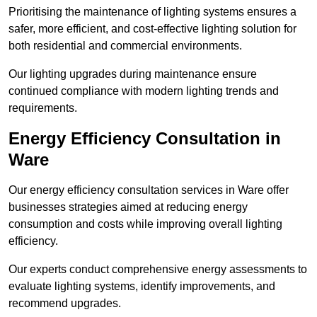
Prioritising the maintenance of lighting systems ensures a
safer, more efficient, and cost-effective lighting solution for
both residential and commercial environments.
Our lighting upgrades during maintenance ensure
continued compliance with modern lighting trends and
requirements.
Energy Efficiency Consultation in
Ware
Our energy efficiency consultation services in Ware offer
businesses strategies aimed at reducing energy
consumption and costs while improving overall lighting
efficiency.
Our experts conduct comprehensive energy assessments to
evaluate lighting systems, identify improvements, and
recommend upgrades.