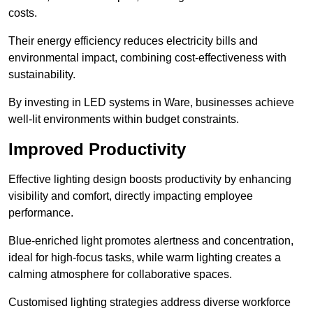
costs.
Their energy efficiency reduces electricity bills and
environmental impact, combining cost-effectiveness with
sustainability.
By investing in LED systems in Ware, businesses achieve
well-lit environments within budget constraints.
Improved Productivity
Effective lighting design boosts productivity by enhancing
visibility and comfort, directly impacting employee
performance.
Blue-enriched light promotes alertness and concentration,
ideal for high-focus tasks, while warm lighting creates a
calming atmosphere for collaborative spaces.
Customised lighting strategies address diverse workforce