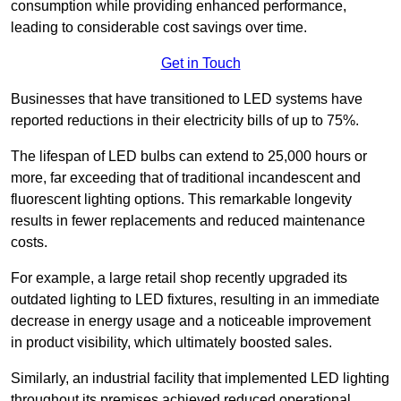
consumption while providing enhanced performance,
leading to considerable cost savings over time.
Get in Touch
Businesses that have transitioned to LED systems have
reported reductions in their electricity bills of up to 75%.
The lifespan of LED bulbs can extend to 25,000 hours or
more, far exceeding that of traditional incandescent and
fluorescent lighting options. This remarkable longevity
results in fewer replacements and reduced maintenance
costs.
For example, a large retail shop recently upgraded its
outdated lighting to LED fixtures, resulting in an immediate
decrease in energy usage and a noticeable improvement
in product visibility, which ultimately boosted sales.
Similarly, an industrial facility that implemented LED lighting
throughout its premises achieved reduced operational