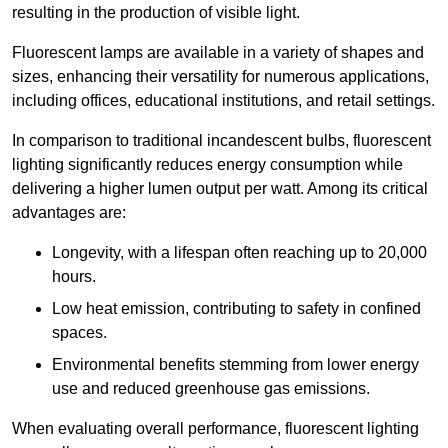
resulting in the production of visible light.
Fluorescent lamps are available in a variety of shapes and
sizes, enhancing their versatility for numerous applications,
including offices, educational institutions, and retail settings.
In comparison to traditional incandescent bulbs, fluorescent
lighting significantly reduces energy consumption while
delivering a higher lumen output per watt. Among its critical
advantages are:
Longevity, with a lifespan often reaching up to 20,000
hours.
Low heat emission, contributing to safety in confined
spaces.
Environmental benefits stemming from lower energy
use and reduced greenhouse gas emissions.
When evaluating overall performance, fluorescent lighting