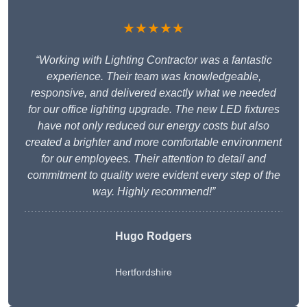
★★★★★
“Working with Lighting Contractor was a fantastic
experience. Their team was knowledgeable,
responsive, and delivered exactly what we needed
for our office lighting upgrade. The new LED fixtures
have not only reduced our energy costs but also
created a brighter and more comfortable environment
for our employees. Their attention to detail and
commitment to quality were evident every step of the
way. Highly recommend!”
Hugo Rodgers
Hertfordshire