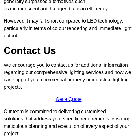
generally surpasses alternatives such
as incandescent and halogen bulbs in efficiency.
However, it may fall short compared to LED technology,
particularly in terms of colour rendering and immediate light
output.
Contact Us
We encourage you to contact us for additional information
regarding our comprehensive lighting services and how we
can support your commercial property or industrial lighting
projects.
Get a Quote
Our team is committed to delivering customised
solutions that address your specific requirements, ensuring
meticulous planning and execution of every aspect of your
project.