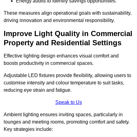
Energy audits to identify savings opportunities.
These measures align operational goals with sustainability,
driving innovation and environmental responsibility.
Improve Light Quality in Commercial
Property and Residential Settings
Effective lighting design enhances visual comfort and
boosts productivity in commercial spaces.
Adjustable LED fixtures provide flexibility, allowing users to
customise intensity and colour temperature to suit tasks,
reducing eye strain and fatigue.
Speak to Us
Ambient lighting ensures inviting spaces, particularly in
lounges and meeting rooms, promoting comfort and safety.
Key strategies include: