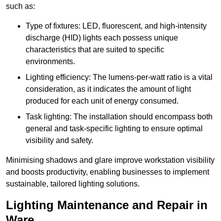
such as:
Type of fixtures: LED, fluorescent, and high-intensity
discharge (HID) lights each possess unique
characteristics that are suited to specific
environments.
Lighting efficiency: The lumens-per-watt ratio is a vital
consideration, as it indicates the amount of light
produced for each unit of energy consumed.
Task lighting: The installation should encompass both
general and task-specific lighting to ensure optimal
visibility and safety.
Minimising shadows and glare improve workstation visibility
and boosts productivity, enabling businesses to implement
sustainable, tailored lighting solutions.
Lighting Maintenance and Repair in
Ware