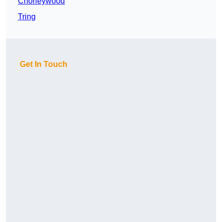
Chorleywood
Tring
Get In Touch