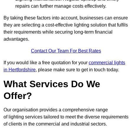
repairs can further manage costs effectively.
By taking these factors into account, businesses can ensure
they are selecting a cost-effective lighting solution that fulfils
their requirements while securing long-term financial
advantages.
Contact Our Team For Best Rates
If you would like a free quotation for your
commercial lights
in Hertfordshire
, please make sure to get in touch today.
What Services Do We
Offer?
Our organisation provides a comprehensive range
of lighting services tailored to meet the diverse requirements
of clients in the commercial and industrial sectors.