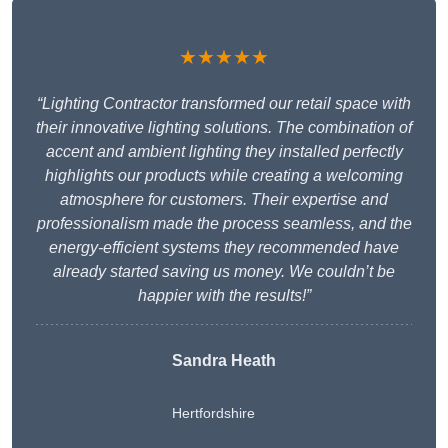
★★★★★
“Lighting Contractor transformed our retail space with
their innovative lighting solutions. The combination of
accent and ambient lighting they installed perfectly
highlights our products while creating a welcoming
atmosphere for customers. Their expertise and
professionalism made the process seamless, and the
energy-efficient systems they recommended have
already started saving us money. We couldn’t be
happier with the results!”
Sandra Heath
Hertfordshire