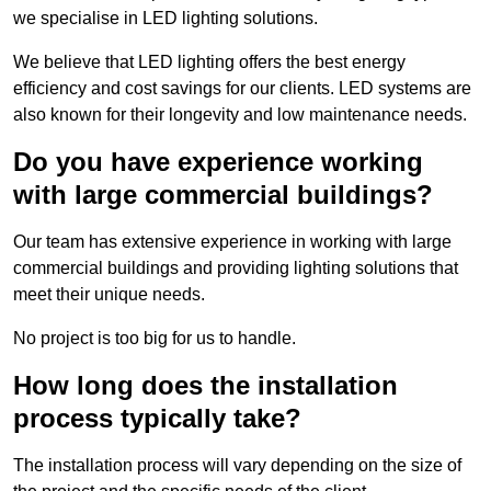
we specialise in LED lighting solutions.
We believe that LED lighting offers the best energy
efficiency and cost savings for our clients. LED systems are
also known for their longevity and low maintenance needs.
Do you have experience working
with large commercial buildings?
Our team has extensive experience in working with large
commercial buildings and providing lighting solutions that
meet their unique needs.
No project is too big for us to handle.
How long does the installation
process typically take?
The installation process will vary depending on the size of