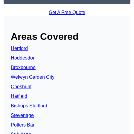
Get A Free Quote
Areas Covered
Hertford
Hoddesdon
Broxbourne
Welwyn Garden City
Cheshunt
Hatfield
Bishops Stortford
Stevenage
Potters Bar