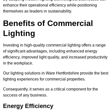
enhance their operational efficiency while positioning
themselves as leaders in sustainability.
Benefits of Commercial
Lighting
Investing in high-quality commercial lighting offers a range
of significant advantages, including enhanced energy
efficiency, improved light quality, and increased productivity
in the workplace.
Our lighting solutions in Ware Hertfordshire provide the best
lighting experiences for commercial properties.
Consequently, it serves as a critical component for the
success of any business.
Energy Efficiency