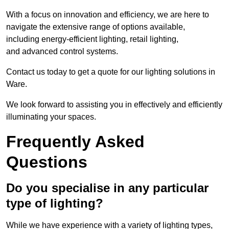
With a focus on innovation and efficiency, we are here to
navigate the extensive range of options available,
including energy-efficient lighting, retail lighting,
and advanced control systems.
Contact us today to get a quote for our lighting solutions in
Ware.
We look forward to assisting you in effectively and efficiently
illuminating your spaces.
Frequently Asked
Questions
Do you specialise in any particular
type of lighting?
While we have experience with a variety of lighting types,