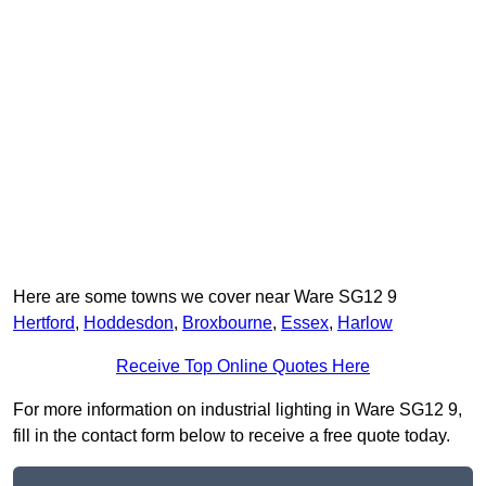
Here are some towns we cover near Ware SG12 9
Hertford
,
Hoddesdon
,
Broxbourne
,
Essex
,
Harlow
Receive Top Online Quotes Here
For more information on industrial lighting in Ware SG12 9,
fill in the contact form below to receive a free quote today.