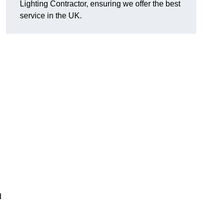
Lighting Contractor, ensuring we offer the best
service in the UK.
d