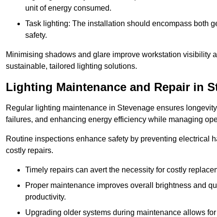
unit of energy consumed.
Task lighting: The installation should encompass both gen
safety.
Minimising shadows and glare improve workstation visibility 
sustainable, tailored lighting solutions.
Lighting Maintenance and Repair in 
Regular lighting maintenance in Stevenage ensures longevity
failures, and enhancing energy efficiency while managing oper
Routine inspections enhance safety by preventing electrical h
costly repairs.
Timely repairs can avert the necessity for costly replac
Proper maintenance improves overall brightness and qual
productivity.
Upgrading older systems during maintenance allows for 