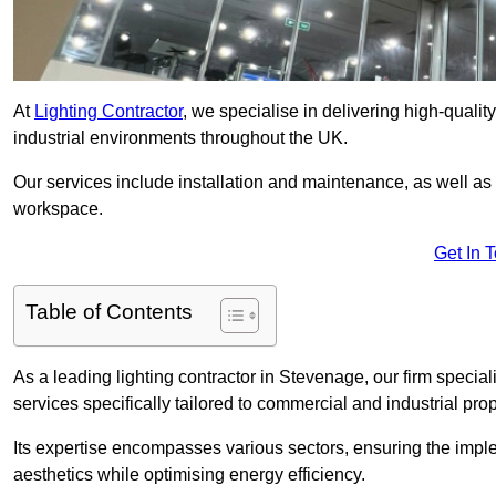
At
Lighting Contractor
, we specialise in delivering high-qualit
industrial environments throughout the UK.
Our services include installation and maintenance, as well as
workspace.
Get In 
Table of Contents
As a leading lighting contractor in Stevenage, our firm special
services specifically tailored to commercial and industrial prop
Its expertise encompasses various sectors, ensuring the imple
aesthetics while optimising energy efficiency.