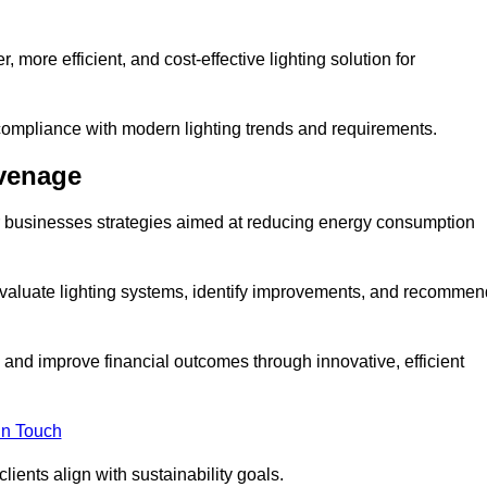
 more efficient, and cost-effective lighting solution for
ompliance with modern lighting trends and requirements.
evenage
er businesses strategies aimed at reducing energy consumption
aluate lighting systems, identify improvements, and recommen
and improve financial outcomes through innovative, efficient
in Touch
ients align with sustainability goals.