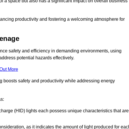
of a space but also has a significant impact on overall business
nhancing productivity and fostering a welcoming atmosphere for
venage
nhance safety and efficiency in demanding environments, using
ddress potential hazards effectively.
 Out More
ng boosts safety and productivity while addressing energy
as:
scharge (HID) lights each possess unique characteristics that are
consideration, as it indicates the amount of light produced for eac