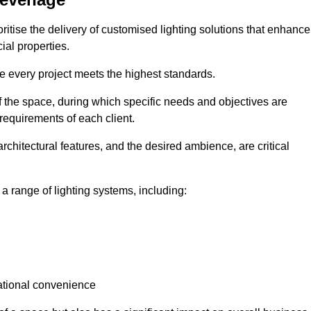
ritise the delivery of customised lighting solutions that enhance
ial properties.
re every project meets the highest standards.
he space, during which specific needs and objectives are
 requirements of each client.
architectural features, and the desired ambience, are critical
a range of lighting systems, including:
rational convenience