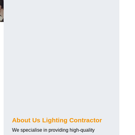
About Us Lighting Contractor
We specialise in providing high-quality