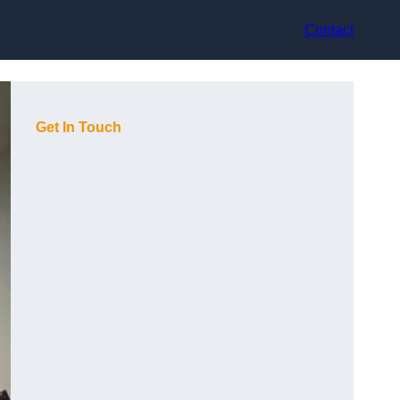
Contact
Get In Touch