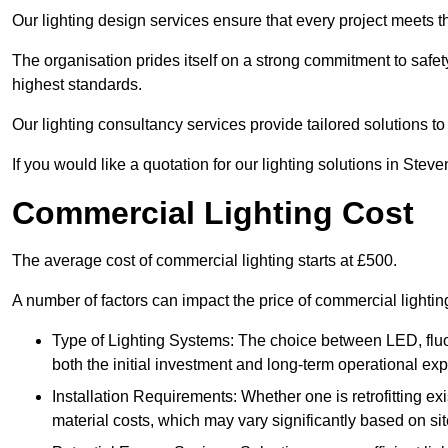
Our lighting design services ensure that every project meets th
The organisation prides itself on a strong commitment to safety
highest standards.
Our lighting consultancy services provide tailored solutions to
If you would like a quotation for our lighting solutions in Ste
Commercial Lighting Cost
The average cost of commercial lighting starts at £500.
A number of factors can impact the price of commercial lighti
Type of Lighting Systems: The choice between LED, fluo
both the initial investment and long-term operational ex
Installation Requirements: Whether one is retrofitting e
material costs, which may vary significantly based on sit