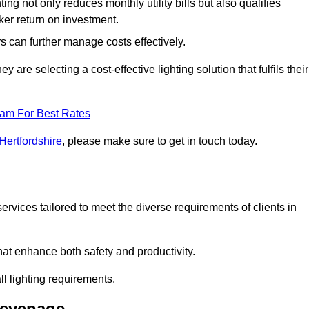
ing not only reduces monthly utility bills but also qualifies
cker return on investment.
 can further manage costs effectively.
are selecting a cost-effective lighting solution that fulfils their
eam For Best Rates
Hertfordshire
, please make sure to get in touch today.
rvices tailored to meet the diverse requirements of clients in
at enhance both safety and productivity.
l lighting requirements.
tevenage