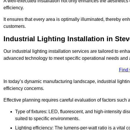
A well-executed installation not only enhances the aesthetics 
efficiency.
It ensures that every area is optimally illuminated, thereby e
customers.
Industrial Lighting Installation in Ste
Our industrial lighting installation services are tailored to e
advanced technology to meet specific operational needs and a
Find
In today’s dynamic manufacturing landscape, industrial lighti
efficiency concerns.
Effective planning requires careful evaluation of factors such 
Type of fixtures: LED, fluorescent, and high-intensity di
suited to specific environments.
Lighting efficiency: The lumens-per-watt ratio is a vital 