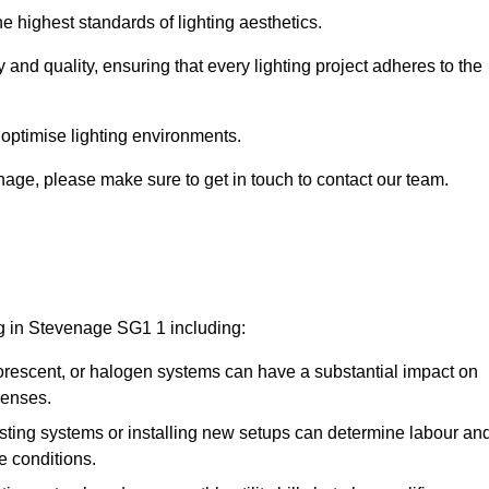
e highest standards of lighting aesthetics.
 and quality, ensuring that every lighting project adheres to the
 optimise lighting environments.
venage, please make sure to get in touch to contact our team.
ng in Stevenage SG1 1 including:
rescent, or halogen systems can have a substantial impact on
penses.
xisting systems or installing new setups can determine labour an
e conditions.