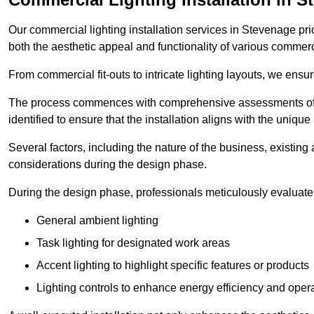
Our commercial lighting installation services in Stevenage prio
both the aesthetic appeal and functionality of various commerc
From commercial fit-outs to intricate lighting layouts, we ensu
The process commences with comprehensive assessments of t
identified to ensure that the installation aligns with the unique
Several factors, including the nature of the business, existing 
considerations during the design phase.
During the design phase, professionals meticulously evaluate 
General ambient lighting
Task lighting for designated work areas
Accent lighting to highlight specific features or products
Lighting controls to enhance energy efficiency and ope