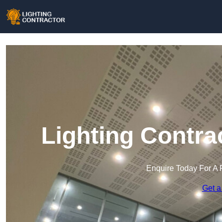
Lighting Contra
Enquire Today For A 
Get a