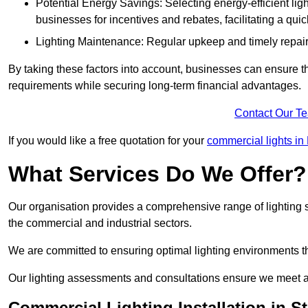
Potential Energy Savings: Selecting energy-efficient light
businesses for incentives and rebates, facilitating a qui
Lighting Maintenance: Regular upkeep and timely repairs
By taking these factors into account, businesses can ensure they 
requirements while securing long-term financial advantages.
Contact Our T
If you would like a free quotation for your
commercial lights in 
What Services Do We Offer?
Our organisation provides a comprehensive range of lighting se
the commercial and industrial sectors.
We are committed to ensuring optimal lighting environments th
Our lighting assessments and consultations ensure we meet al
Commercial Lighting Installation in S