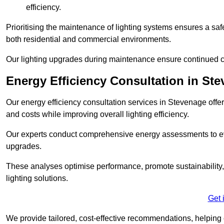
efficiency.
Prioritising the maintenance of lighting systems ensures a safer,
both residential and commercial environments.
Our lighting upgrades during maintenance ensure continued c
Energy Efficiency Consultation in St
Our energy efficiency consultation services in Stevenage off
and costs while improving overall lighting efficiency.
Our experts conduct comprehensive energy assessments to ev
upgrades.
These analyses optimise performance, promote sustainability, 
lighting solutions.
Get 
We provide tailored, cost-effective recommendations, helping cl