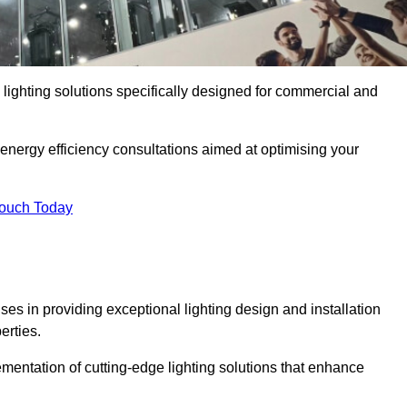
y lighting solutions specifically designed for commercial and
 energy efficiency consultations aimed at optimising your
Touch Today
ises in providing exceptional lighting design and installation
erties.
mentation of cutting-edge lighting solutions that enhance