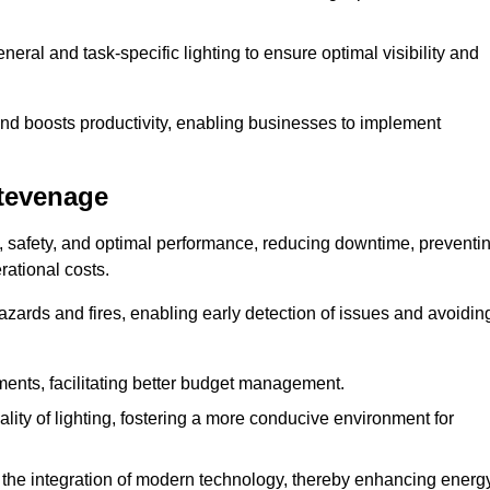
eral and task-specific lighting to ensure optimal visibility and
and boosts productivity, enabling businesses to implement
Stevenage
, safety, and optimal performance, reducing downtime, preventi
ational costs.
azards and fires, enabling early detection of issues and avoidin
ements, facilitating better budget management.
ity of lighting, fostering a more conducive environment for
the integration of modern technology, thereby enhancing energ