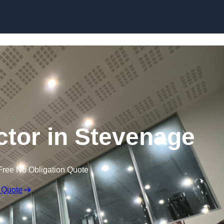
ctor in Stevenage
Free No Obligation Quote
 Quote