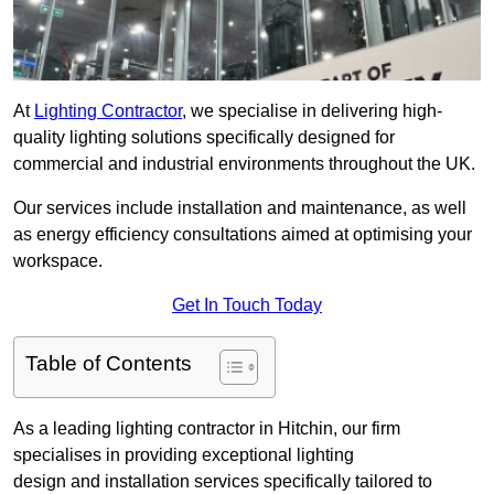
At
Lighting Contractor
, we specialise in delivering high-
quality lighting solutions specifically designed for
commercial and industrial environments throughout the UK.
Our services include installation and maintenance, as well
as energy efficiency consultations aimed at optimising your
workspace.
Get In Touch Today
Table of Contents
As a leading lighting contractor in Hitchin, our firm
specialises in providing exceptional lighting
design and installation services specifically tailored to