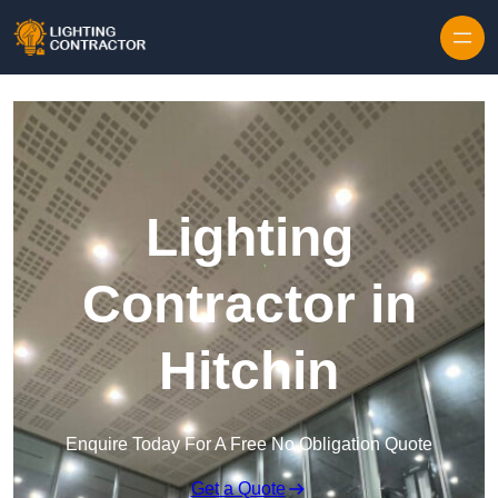
Lighting
Contractor in
Hitchin
Enquire Today For A Free No Obligation Quote
Get a Quote