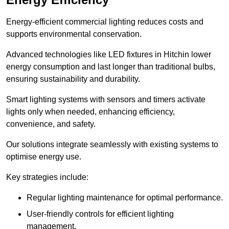
Energy-efficient commercial lighting reduces costs and
supports environmental conservation.
Advanced technologies like LED fixtures in Hitchin lower
energy consumption and last longer than traditional bulbs,
ensuring sustainability and durability.
Smart lighting systems with sensors and timers activate
lights only when needed, enhancing efficiency,
convenience, and safety.
Our solutions integrate seamlessly with existing systems to
optimise energy use.
Key strategies include:
Regular lighting maintenance for optimal performance.
User-friendly controls for efficient lighting
management.