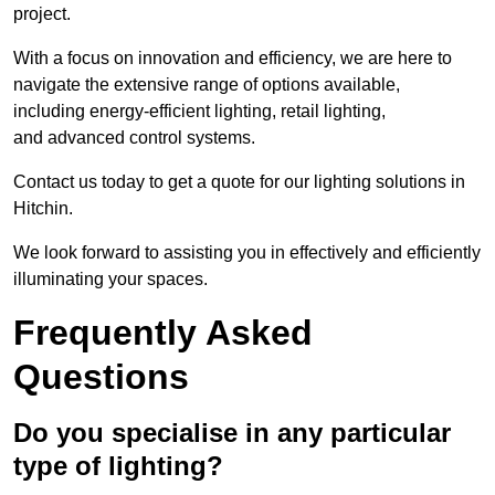
project.
With a focus on innovation and efficiency, we are here to
navigate the extensive range of options available,
including energy-efficient lighting, retail lighting,
and advanced control systems.
Contact us today to get a quote for our lighting solutions in
Hitchin.
We look forward to assisting you in effectively and efficiently
illuminating your spaces.
Frequently Asked
Questions
Do you specialise in any particular
type of lighting?