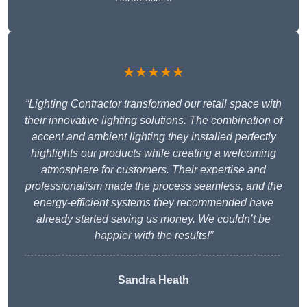
★★★★★
“Lighting Contractor transformed our retail space with
their innovative lighting solutions. The combination of
accent and ambient lighting they installed perfectly
highlights our products while creating a welcoming
atmosphere for customers. Their expertise and
professionalism made the process seamless, and the
energy-efficient systems they recommended have
already started saving us money. We couldn’t be
happier with the results!”
Sandra Heath