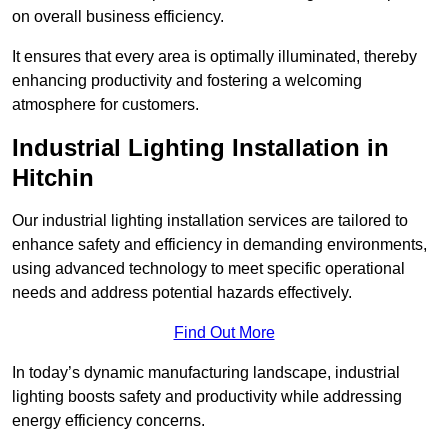
on overall business efficiency.
It ensures that every area is optimally illuminated, thereby
enhancing productivity and fostering a welcoming
atmosphere for customers.
Industrial Lighting Installation in
Hitchin
Our industrial lighting installation services are tailored to
enhance safety and efficiency in demanding environments,
using advanced technology to meet specific operational
needs and address potential hazards effectively.
Find Out More
In today’s dynamic manufacturing landscape, industrial
lighting boosts safety and productivity while addressing
energy efficiency concerns.