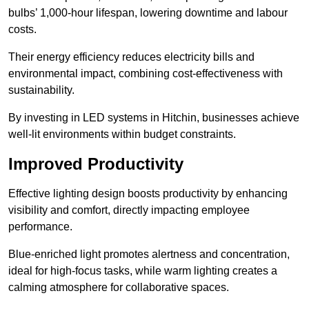
bulbs’ 1,000-hour lifespan, lowering downtime and labour
costs.
Their energy efficiency reduces electricity bills and
environmental impact, combining cost-effectiveness with
sustainability.
By investing in LED systems in Hitchin, businesses achieve
well-lit environments within budget constraints.
Improved Productivity
Effective lighting design boosts productivity by enhancing
visibility and comfort, directly impacting employee
performance.
Blue-enriched light promotes alertness and concentration,
ideal for high-focus tasks, while warm lighting creates a
calming atmosphere for collaborative spaces.