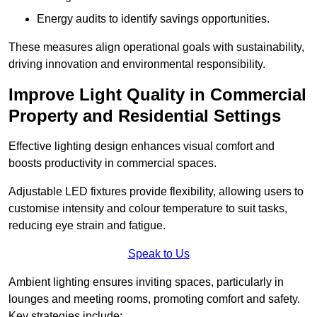
Energy audits to identify savings opportunities.
These measures align operational goals with sustainability,
driving innovation and environmental responsibility.
Improve Light Quality in Commercial
Property and Residential Settings
Effective lighting design enhances visual comfort and
boosts productivity in commercial spaces.
Adjustable LED fixtures provide flexibility, allowing users to
customise intensity and colour temperature to suit tasks,
reducing eye strain and fatigue.
Speak to Us
Ambient lighting ensures inviting spaces, particularly in
lounges and meeting rooms, promoting comfort and safety.
Key strategies include: