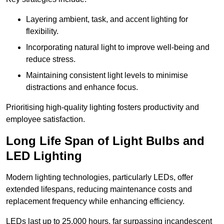
Layering ambient, task, and accent lighting for
flexibility.
Incorporating natural light to improve well-being and
reduce stress.
Maintaining consistent light levels to minimise
distractions and enhance focus.
Prioritising high-quality lighting fosters productivity and
employee satisfaction.
Long Life Span of Light Bulbs and
LED Lighting
Modern lighting technologies, particularly LEDs, offer
extended lifespans, reducing maintenance costs and
replacement frequency while enhancing efficiency.
LEDs last up to 25,000 hours, far surpassing incandescent