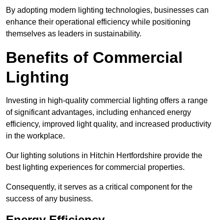
By adopting modern lighting technologies, businesses can
enhance their operational efficiency while positioning
themselves as leaders in sustainability.
Benefits of Commercial
Lighting
Investing in high-quality commercial lighting offers a range
of significant advantages, including enhanced energy
efficiency, improved light quality, and increased productivity
in the workplace.
Our lighting solutions in Hitchin Hertfordshire provide the
best lighting experiences for commercial properties.
Consequently, it serves as a critical component for the
success of any business.
Energy Efficiency