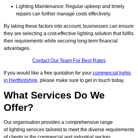
Lighting Maintenance: Regular upkeep and timely
repairs can further manage costs effectively.
By taking these factors into account, businesses can ensure
they are selecting a cost-effective lighting solution that fulfils
their requirements while securing long-term financial
advantages.
Contact Our Team For Best Rates
If you would like a free quotation for your
commercial lights
in Hertfordshire
, please make sure to get in touch today.
What Services Do We
Offer?
Our organisation provides a comprehensive range
of lighting services tailored to meet the diverse requirements
of clients in the commercial and industrial sectors.