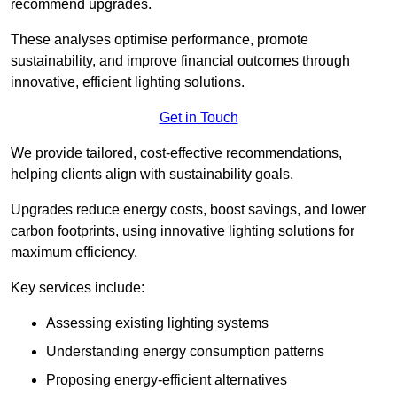
recommend upgrades.
These analyses optimise performance, promote
sustainability, and improve financial outcomes through
innovative, efficient lighting solutions.
Get in Touch
We provide tailored, cost-effective recommendations,
helping clients align with sustainability goals.
Upgrades reduce energy costs, boost savings, and lower
carbon footprints, using innovative lighting solutions for
maximum efficiency.
Key services include:
Assessing existing lighting systems
Understanding energy consumption patterns
Proposing energy-efficient alternatives