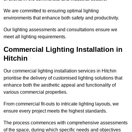
We are committed to ensuring optimal lighting
environments that enhance both safety and productivity.
Our lighting assessments and consultations ensure we
meet all lighting requirements.
Commercial Lighting Installation in
Hitchin
Our commercial lighting installation services in Hitchin
prioritise the delivery of customised lighting solutions that
enhance both the aesthetic appeal and functionality of
various commercial properties.
From commercial fit-outs to intricate lighting layouts, we
ensure every project meets the highest standards.
The process commences with comprehensive assessments
of the space, during which specific needs and objectives