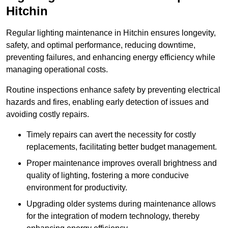
Hitchin
Regular lighting maintenance in Hitchin ensures longevity,
safety, and optimal performance, reducing downtime,
preventing failures, and enhancing energy efficiency while
managing operational costs.
Routine inspections enhance safety by preventing electrical
hazards and fires, enabling early detection of issues and
avoiding costly repairs.
Timely repairs can avert the necessity for costly
replacements, facilitating better budget management.
Proper maintenance improves overall brightness and
quality of lighting, fostering a more conducive
environment for productivity.
Upgrading older systems during maintenance allows
for the integration of modern technology, thereby