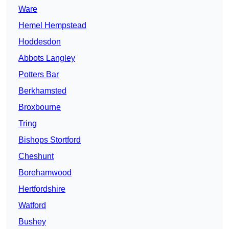
Ware
Hemel Hempstead
Hoddesdon
Abbots Langley
Potters Bar
Berkhamsted
Broxbourne
Tring
Bishops Stortford
Cheshunt
Borehamwood
Hertfordshire
Watford
Bushey