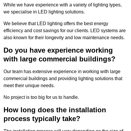
While we have experience with a variety of lighting types,
we specialise in LED lighting solutions.
We believe that LED lighting offers the best energy
efficiency and cost savings for our clients. LED systems are
also known for their longevity and low maintenance needs.
Do you have experience working
with large commercial buildings?
Our team has extensive experience in working with large
commercial buildings and providing lighting solutions that
meet their unique needs.
No project is too big for us to handle.
How long does the installation
process typically take?