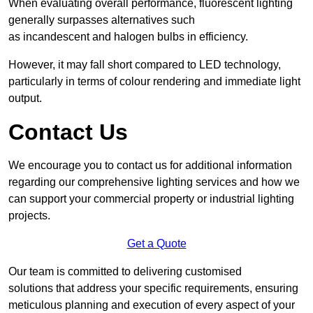
When evaluating overall performance, fluorescent lighting
generally surpasses alternatives such
as incandescent and halogen bulbs in efficiency.
However, it may fall short compared to LED technology,
particularly in terms of colour rendering and immediate light
output.
Contact Us
We encourage you to contact us for additional information
regarding our comprehensive lighting services and how we
can support your commercial property or industrial lighting
projects.
Get a Quote
Our team is committed to delivering customised
solutions that address your specific requirements, ensuring
meticulous planning and execution of every aspect of your