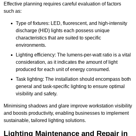
Effective planning requires careful evaluation of factors
such as:
Type of fixtures: LED, fluorescent, and high-intensity
discharge (HID) lights each possess unique
characteristics that are suited to specific
environments.
Lighting efficiency: The lumens-per-watt ratio is a vital
consideration, as it indicates the amount of light
produced for each unit of energy consumed.
Task lighting: The installation should encompass both
general and task-specific lighting to ensure optimal
visibility and safety.
Minimising shadows and glare improve workstation visibility
and boosts productivity, enabling businesses to implement
sustainable, tailored lighting solutions.
Lighting Maintenance and Repair in