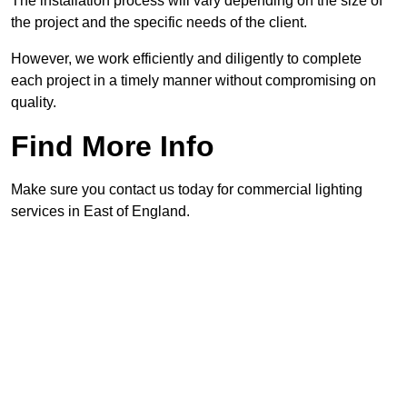
The installation process will vary depending on the size of
the project and the specific needs of the client.
However, we work efficiently and diligently to complete
each project in a timely manner without compromising on
quality.
Find More Info
Make sure you contact us today for commercial lighting
services in East of England.