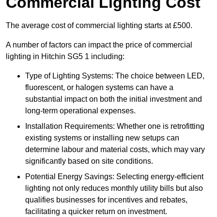
Commercial Lighting Cost
The average cost of commercial lighting starts at £500.
A number of factors can impact the price of commercial
lighting in Hitchin SG5 1 including:
Type of Lighting Systems: The choice between LED,
fluorescent, or halogen systems can have a
substantial impact on both the initial investment and
long-term operational expenses.
Installation Requirements: Whether one is retrofitting
existing systems or installing new setups can
determine labour and material costs, which may vary
significantly based on site conditions.
Potential Energy Savings: Selecting energy-efficient
lighting not only reduces monthly utility bills but also
qualifies businesses for incentives and rebates,
facilitating a quicker return on investment.