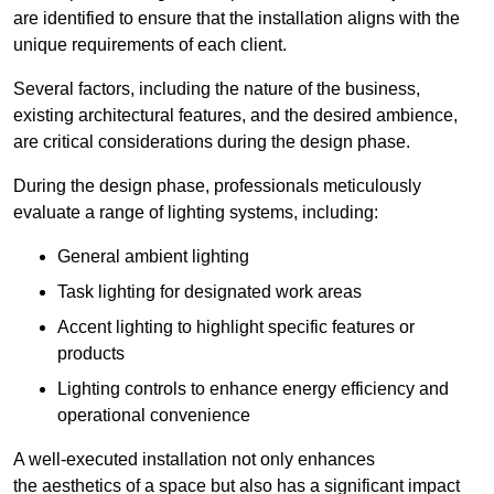
are identified to ensure that the installation aligns with the
unique requirements of each client.
Several factors, including the nature of the business,
existing architectural features, and the desired ambience,
are critical considerations during the design phase.
During the design phase, professionals meticulously
evaluate a range of lighting systems, including:
General ambient lighting
Task lighting for designated work areas
Accent lighting to highlight specific features or
products
Lighting controls to enhance energy efficiency and
operational convenience
A well-executed installation not only enhances
the aesthetics of a space but also has a significant impact