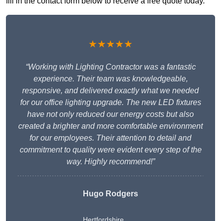
fill in the contact form below to receive a free quote today.
★★★★★
“Working with Lighting Contractor was a fantastic
experience. Their team was knowledgeable,
responsive, and delivered exactly what we needed
for our office lighting upgrade. The new LED fixtures
have not only reduced our energy costs but also
created a brighter and more comfortable environment
for our employees. Their attention to detail and
commitment to quality were evident every step of the
way. Highly recommend!”
Hugo Rodgers
Hertfordshire