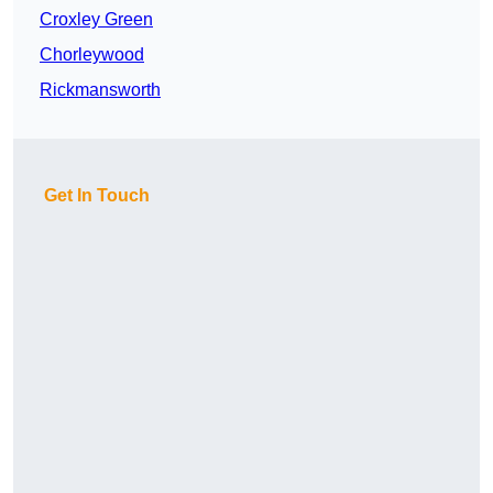
Croxley Green
Chorleywood
Rickmansworth
Get In Touch