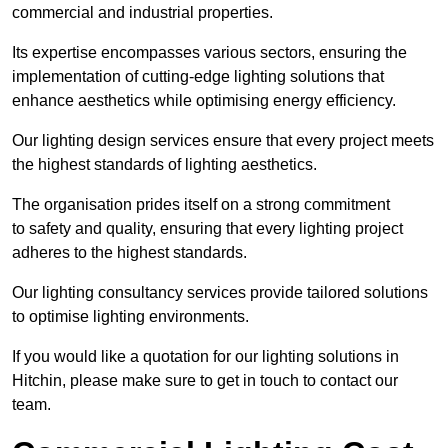
commercial and industrial properties.
Its expertise encompasses various sectors, ensuring the
implementation of cutting-edge lighting solutions that
enhance aesthetics while optimising energy efficiency.
Our lighting design services ensure that every project meets
the highest standards of lighting aesthetics.
The organisation prides itself on a strong commitment
to safety and quality, ensuring that every lighting project
adheres to the highest standards.
Our lighting consultancy services provide tailored solutions
to optimise lighting environments.
If you would like a quotation for our lighting solutions in
Hitchin, please make sure to get in touch to contact our
team.