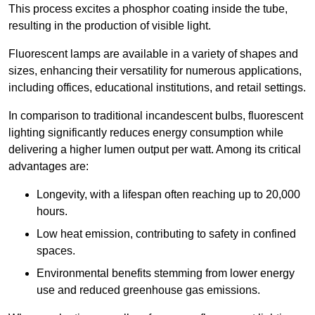
This process excites a phosphor coating inside the tube,
resulting in the production of visible light.
Fluorescent lamps are available in a variety of shapes and
sizes, enhancing their versatility for numerous applications,
including offices, educational institutions, and retail settings.
In comparison to traditional incandescent bulbs, fluorescent
lighting significantly reduces energy consumption while
delivering a higher lumen output per watt. Among its critical
advantages are:
Longevity, with a lifespan often reaching up to 20,000
hours.
Low heat emission, contributing to safety in confined
spaces.
Environmental benefits stemming from lower energy
use and reduced greenhouse gas emissions.