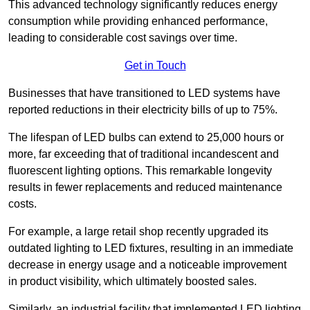
This advanced technology significantly reduces energy
consumption while providing enhanced performance,
leading to considerable cost savings over time.
Get in Touch
Businesses that have transitioned to LED systems have
reported reductions in their electricity bills of up to 75%.
The lifespan of LED bulbs can extend to 25,000 hours or
more, far exceeding that of traditional incandescent and
fluorescent lighting options. This remarkable longevity
results in fewer replacements and reduced maintenance
costs.
For example, a large retail shop recently upgraded its
outdated lighting to LED fixtures, resulting in an immediate
decrease in energy usage and a noticeable improvement
in product visibility, which ultimately boosted sales.
Similarly, an industrial facility that implemented LED lighting