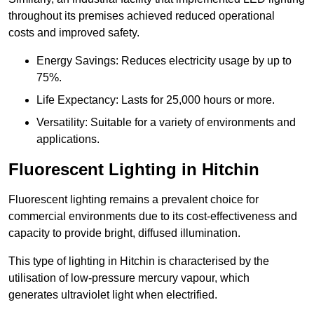
throughout its premises achieved reduced operational
costs and improved safety.
Energy Savings: Reduces electricity usage by up to
75%.
Life Expectancy: Lasts for 25,000 hours or more.
Versatility: Suitable for a variety of environments and
applications.
Fluorescent Lighting in Hitchin
Fluorescent lighting remains a prevalent choice for
commercial environments due to its cost-effectiveness and
capacity to provide bright, diffused illumination.
This type of lighting in Hitchin is characterised by the
utilisation of low-pressure mercury vapour, which
generates ultraviolet light when electrified.