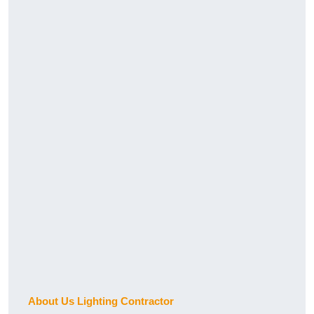
About Us Lighting Contractor