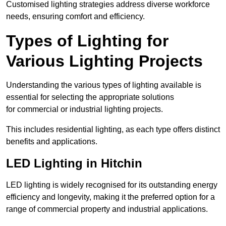
Customised lighting strategies address diverse workforce
needs, ensuring comfort and efficiency.
Types of Lighting for
Various Lighting Projects
Understanding the various types of lighting available is
essential for selecting the appropriate solutions
for commercial or industrial lighting projects.
This includes residential lighting, as each type offers distinct
benefits and applications.
LED Lighting in Hitchin
LED lighting is widely recognised for its outstanding energy
efficiency and longevity, making it the preferred option for a
range of commercial property and industrial applications.