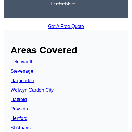
Hertfordshire
Get A Free Quote
Areas Covered
Letchworth
Stevenage
Harpenden
Welwyn Garden City
Hatfield
Royston
Hertford
St Albans