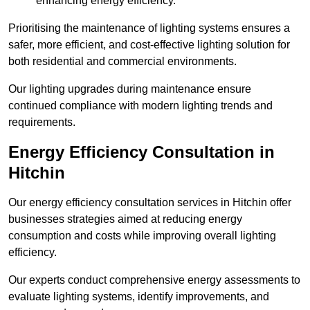
enhancing energy efficiency.
Prioritising the maintenance of lighting systems ensures a
safer, more efficient, and cost-effective lighting solution for
both residential and commercial environments.
Our lighting upgrades during maintenance ensure
continued compliance with modern lighting trends and
requirements.
Energy Efficiency Consultation in
Hitchin
Our energy efficiency consultation services in Hitchin offer
businesses strategies aimed at reducing energy
consumption and costs while improving overall lighting
efficiency.
Our experts conduct comprehensive energy assessments to
evaluate lighting systems, identify improvements, and