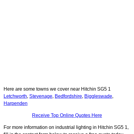
Here are some towns we cover near Hitchin SG5 1
Letchworth
,
Stevenage
,
Bedfordshire
,
Biggleswade
,
Harpenden
Receive Top Online Quotes Here
For more information on industrial lighting in Hitchin SG5 1,