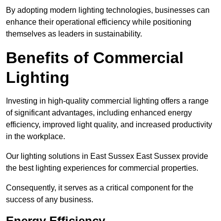
By adopting modern lighting technologies, businesses can
enhance their operational efficiency while positioning
themselves as leaders in sustainability.
Benefits of Commercial
Lighting
Investing in high-quality commercial lighting offers a range
of significant advantages, including enhanced energy
efficiency, improved light quality, and increased productivity
in the workplace.
Our lighting solutions in East Sussex East Sussex provide
the best lighting experiences for commercial properties.
Consequently, it serves as a critical component for the
success of any business.
Energy Efficiency