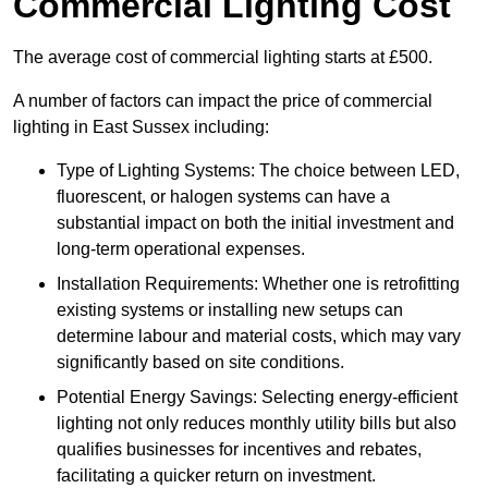
Commercial Lighting Cost
The average cost of commercial lighting starts at £500.
A number of factors can impact the price of commercial
lighting in East Sussex including:
Type of Lighting Systems: The choice between LED,
fluorescent, or halogen systems can have a
substantial impact on both the initial investment and
long-term operational expenses.
Installation Requirements: Whether one is retrofitting
existing systems or installing new setups can
determine labour and material costs, which may vary
significantly based on site conditions.
Potential Energy Savings: Selecting energy-efficient
lighting not only reduces monthly utility bills but also
qualifies businesses for incentives and rebates,
facilitating a quicker return on investment.