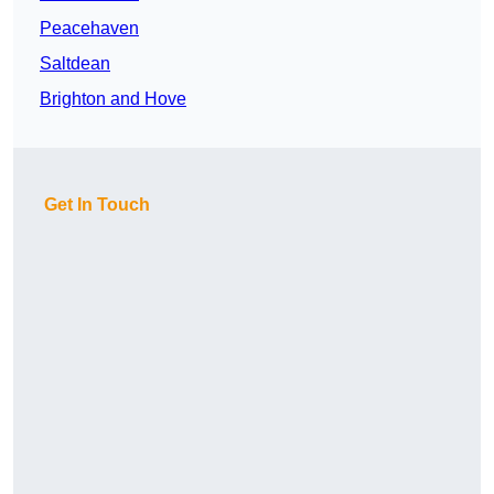
Peacehaven
Saltdean
Brighton and Hove
Get In Touch