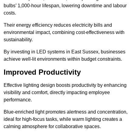
bulbs’ 1,000-hour lifespan, lowering downtime and labour
costs.
Their energy efficiency reduces electricity bills and
environmental impact, combining cost-effectiveness with
sustainability.
By investing in LED systems in East Sussex, businesses
achieve well-lit environments within budget constraints.
Improved Productivity
Effective lighting design boosts productivity by enhancing
visibility and comfort, directly impacting employee
performance.
Blue-enriched light promotes alertness and concentration,
ideal for high-focus tasks, while warm lighting creates a
calming atmosphere for collaborative spaces.