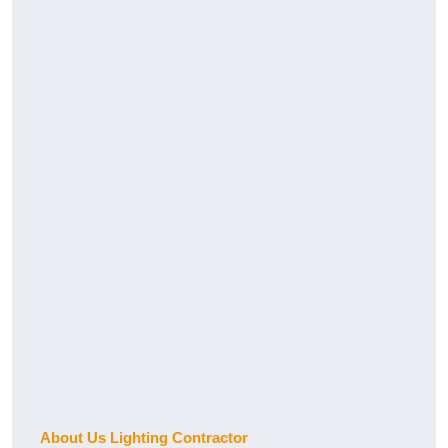
About Us Lighting Contractor