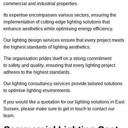
commercial and industrial properties.
Its expertise encompasses various sectors, ensuring the
implementation of cutting-edge lighting solutions that
enhance aesthetics while optimising energy efficiency.
Our lighting design services ensure that every project meets
the highest standards of lighting aesthetics.
The organisation prides itself on a strong commitment
to safety and quality, ensuring that every lighting project
adheres to the highest standards.
Our lighting consultancy services provide tailored solutions
to optimise lighting environments.
If you would like a quotation for our lighting solutions in East
Sussex, please make sure to get in touch to contact our
team.