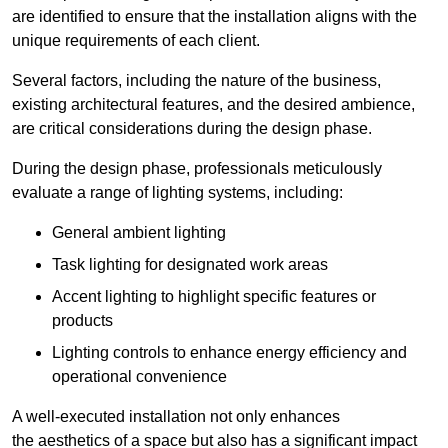
are identified to ensure that the installation aligns with the
unique requirements of each client.
Several factors, including the nature of the business,
existing architectural features, and the desired ambience,
are critical considerations during the design phase.
During the design phase, professionals meticulously
evaluate a range of lighting systems, including:
General ambient lighting
Task lighting for designated work areas
Accent lighting to highlight specific features or
products
Lighting controls to enhance energy efficiency and
operational convenience
A well-executed installation not only enhances
the aesthetics of a space but also has a significant impact