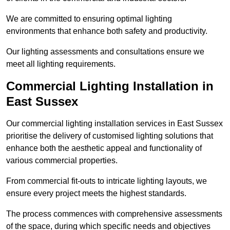
We are committed to ensuring optimal lighting
environments that enhance both safety and productivity.
Our lighting assessments and consultations ensure we
meet all lighting requirements.
Commercial Lighting Installation in
East Sussex
Our commercial lighting installation services in East Sussex
prioritise the delivery of customised lighting solutions that
enhance both the aesthetic appeal and functionality of
various commercial properties.
From commercial fit-outs to intricate lighting layouts, we
ensure every project meets the highest standards.
The process commences with comprehensive assessments
of the space, during which specific needs and objectives