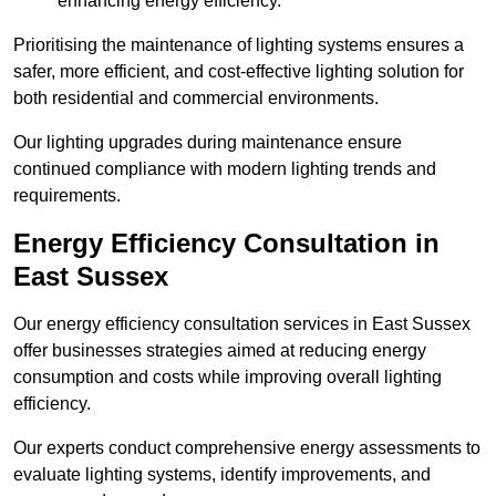
enhancing energy efficiency.
Prioritising the maintenance of lighting systems ensures a
safer, more efficient, and cost-effective lighting solution for
both residential and commercial environments.
Our lighting upgrades during maintenance ensure
continued compliance with modern lighting trends and
requirements.
Energy Efficiency Consultation in
East Sussex
Our energy efficiency consultation services in East Sussex
offer businesses strategies aimed at reducing energy
consumption and costs while improving overall lighting
efficiency.
Our experts conduct comprehensive energy assessments to
evaluate lighting systems, identify improvements, and