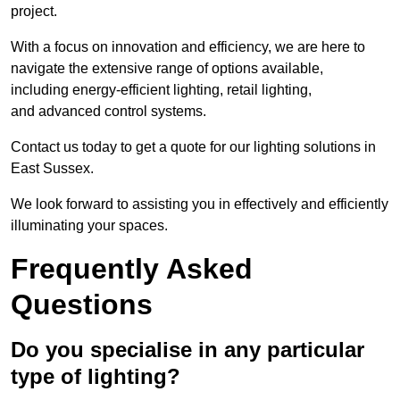
project.
With a focus on innovation and efficiency, we are here to
navigate the extensive range of options available,
including energy-efficient lighting, retail lighting,
and advanced control systems.
Contact us today to get a quote for our lighting solutions in
East Sussex.
We look forward to assisting you in effectively and efficiently
illuminating your spaces.
Frequently Asked
Questions
Do you specialise in any particular
type of lighting?