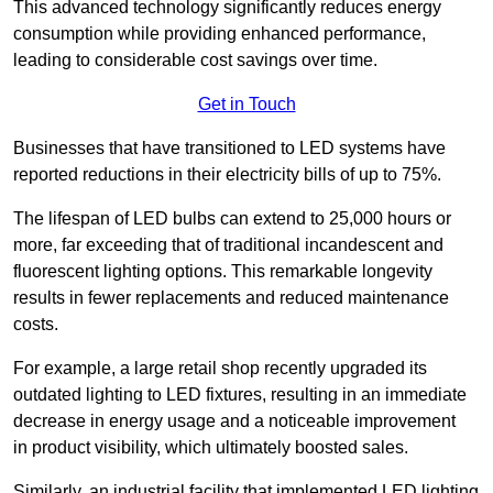
This advanced technology significantly reduces energy
consumption while providing enhanced performance,
leading to considerable cost savings over time.
Get in Touch
Businesses that have transitioned to LED systems have
reported reductions in their electricity bills of up to 75%.
The lifespan of LED bulbs can extend to 25,000 hours or
more, far exceeding that of traditional incandescent and
fluorescent lighting options. This remarkable longevity
results in fewer replacements and reduced maintenance
costs.
For example, a large retail shop recently upgraded its
outdated lighting to LED fixtures, resulting in an immediate
decrease in energy usage and a noticeable improvement
in product visibility, which ultimately boosted sales.
Similarly, an industrial facility that implemented LED lighting