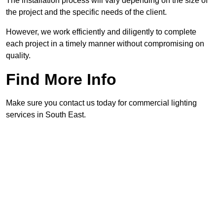
The installation process will vary depending on the size of
the project and the specific needs of the client.
However, we work efficiently and diligently to complete
each project in a timely manner without compromising on
quality.
Find More Info
Make sure you contact us today for commercial lighting
services in South East.