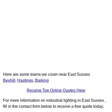
Here are some towns we cover near East Sussex
Bexhill
,
Hastings
,
Barking
Receive Top Online Quotes Here
For more information on industrial lighting in East Sussex ,
fill in the contact form below to receive a free quote today.