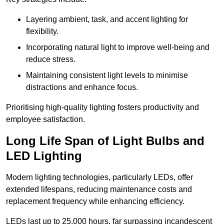
Layering ambient, task, and accent lighting for
flexibility.
Incorporating natural light to improve well-being and
reduce stress.
Maintaining consistent light levels to minimise
distractions and enhance focus.
Prioritising high-quality lighting fosters productivity and
employee satisfaction.
Long Life Span of Light Bulbs and
LED Lighting
Modern lighting technologies, particularly LEDs, offer
extended lifespans, reducing maintenance costs and
replacement frequency while enhancing efficiency.
LEDs last up to 25,000 hours, far surpassing incandescent