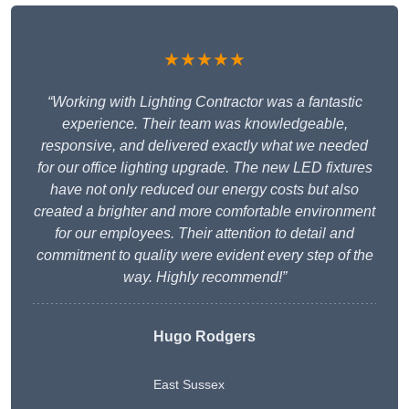
★★★★★
“Working with Lighting Contractor was a fantastic
experience. Their team was knowledgeable,
responsive, and delivered exactly what we needed
for our office lighting upgrade. The new LED fixtures
have not only reduced our energy costs but also
created a brighter and more comfortable environment
for our employees. Their attention to detail and
commitment to quality were evident every step of the
way. Highly recommend!”
Hugo Rodgers
East Sussex