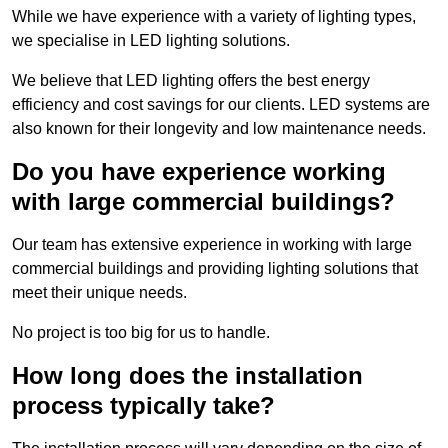
While we have experience with a variety of lighting types,
we specialise in LED lighting solutions.
We believe that LED lighting offers the best energy
efficiency and cost savings for our clients. LED systems are
also known for their longevity and low maintenance needs.
Do you have experience working
with large commercial buildings?
Our team has extensive experience in working with large
commercial buildings and providing lighting solutions that
meet their unique needs.
No project is too big for us to handle.
How long does the installation
process typically take?