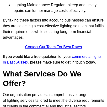
Lighting Maintenance: Regular upkeep and timely
repairs can further manage costs effectively.
By taking these factors into account, businesses can ensure
they are selecting a cost-effective lighting solution that fulfils
their requirements while securing long-term financial
advantages.
Contact Our Team For Best Rates
If you would like a free quotation for your
commercial lights
in East Sussex
, please make sure to get in touch today.
What Services Do We
Offer?
Our organisation provides a comprehensive range
of lighting services tailored to meet the diverse requirements
of clients in the commercial and industrial sectors.