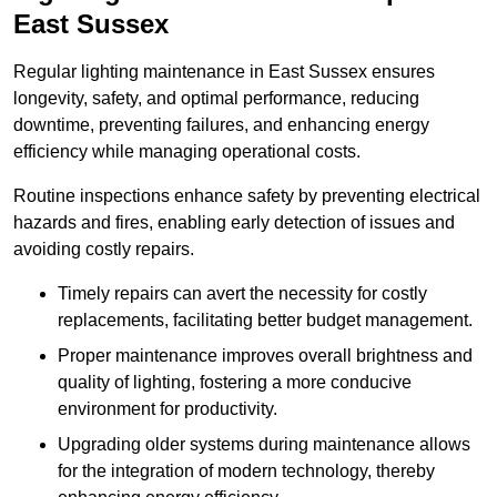
East Sussex
Regular lighting maintenance in East Sussex ensures
longevity, safety, and optimal performance, reducing
downtime, preventing failures, and enhancing energy
efficiency while managing operational costs.
Routine inspections enhance safety by preventing electrical
hazards and fires, enabling early detection of issues and
avoiding costly repairs.
Timely repairs can avert the necessity for costly
replacements, facilitating better budget management.
Proper maintenance improves overall brightness and
quality of lighting, fostering a more conducive
environment for productivity.
Upgrading older systems during maintenance allows
for the integration of modern technology, thereby