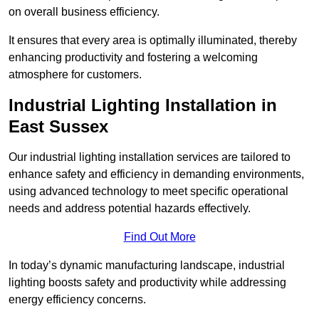
on overall business efficiency.
It ensures that every area is optimally illuminated, thereby
enhancing productivity and fostering a welcoming
atmosphere for customers.
Industrial Lighting Installation in
East Sussex
Our industrial lighting installation services are tailored to
enhance safety and efficiency in demanding environments,
using advanced technology to meet specific operational
needs and address potential hazards effectively.
Find Out More
In today’s dynamic manufacturing landscape, industrial
lighting boosts safety and productivity while addressing
energy efficiency concerns.