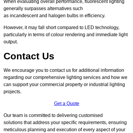
When evaluating overall performance, fluorescent lighting
generally surpasses alternatives such
as incandescent and halogen bulbs in efficiency.
However, it may fall short compared to LED technology,
particularly in terms of colour rendering and immediate light
output.
Contact Us
We encourage you to contact us for additional information
regarding our comprehensive lighting services and how we
can support your commercial property or industrial lighting
projects.
Get a Quote
Our team is committed to delivering customised
solutions that address your specific requirements, ensuring
meticulous planning and execution of every aspect of your