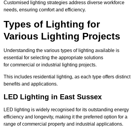
Customised lighting strategies address diverse workforce
needs, ensuring comfort and efficiency.
Types of Lighting for
Various Lighting Projects
Understanding the various types of lighting available is
essential for selecting the appropriate solutions
for commercial or industrial lighting projects.
This includes residential lighting, as each type offers distinct
benefits and applications.
LED Lighting in East Sussex
LED lighting is widely recognised for its outstanding energy
efficiency and longevity, making it the preferred option for a
range of commercial property and industrial applications.