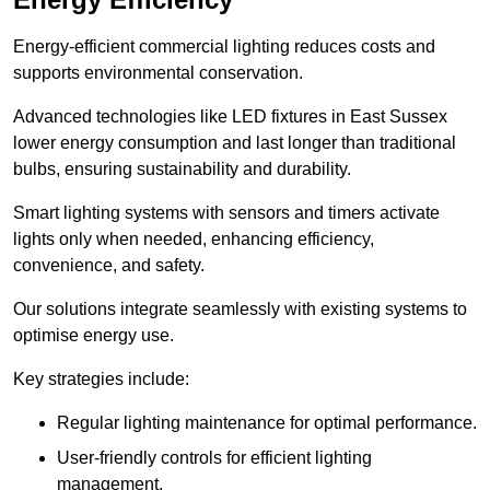
Energy-efficient commercial lighting reduces costs and
supports environmental conservation.
Advanced technologies like LED fixtures in East Sussex
lower energy consumption and last longer than traditional
bulbs, ensuring sustainability and durability.
Smart lighting systems with sensors and timers activate
lights only when needed, enhancing efficiency,
convenience, and safety.
Our solutions integrate seamlessly with existing systems to
optimise energy use.
Key strategies include:
Regular lighting maintenance for optimal performance.
User-friendly controls for efficient lighting
management.