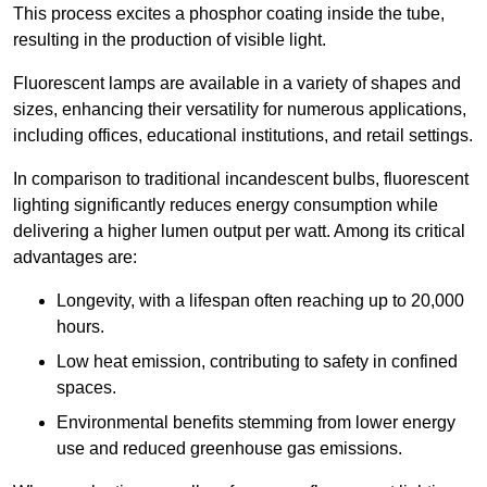
This process excites a phosphor coating inside the tube,
resulting in the production of visible light.
Fluorescent lamps are available in a variety of shapes and
sizes, enhancing their versatility for numerous applications,
including offices, educational institutions, and retail settings.
In comparison to traditional incandescent bulbs, fluorescent
lighting significantly reduces energy consumption while
delivering a higher lumen output per watt. Among its critical
advantages are:
Longevity, with a lifespan often reaching up to 20,000
hours.
Low heat emission, contributing to safety in confined
spaces.
Environmental benefits stemming from lower energy
use and reduced greenhouse gas emissions.