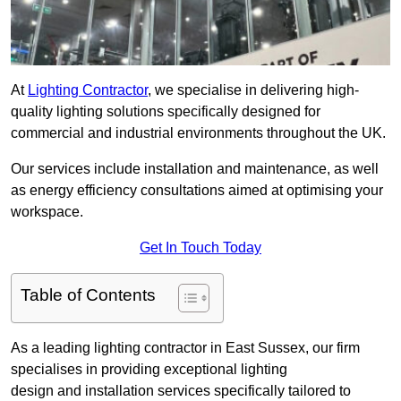
At
Lighting Contractor
, we specialise in delivering high-
quality lighting solutions specifically designed for
commercial and industrial environments throughout the UK.
Our services include installation and maintenance, as well
as energy efficiency consultations aimed at optimising your
workspace.
Get In Touch Today
Table of Contents
As a leading lighting contractor in East Sussex, our firm
specialises in providing exceptional lighting
design and installation services specifically tailored to