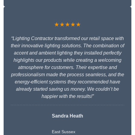
★★★★★
“Lighting Contractor transformed our retail space with
their innovative lighting solutions. The combination of
accent and ambient lighting they installed perfectly
highlights our products while creating a welcoming
atmosphere for customers. Their expertise and
professionalism made the process seamless, and the
energy-efficient systems they recommended have
already started saving us money. We couldn’t be
happier with the results!”
Sandra Heath
East Sussex