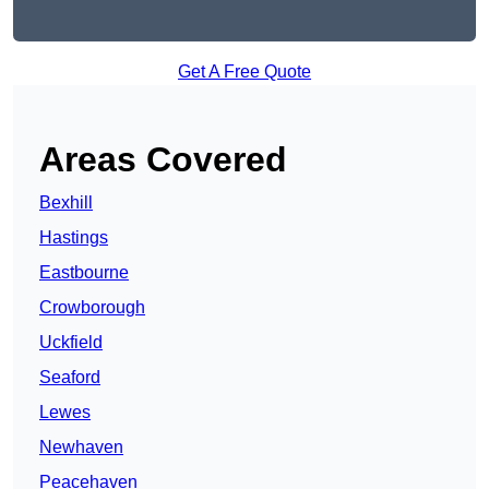
Get A Free Quote
Areas Covered
Bexhill
Hastings
Eastbourne
Crowborough
Uckfield
Seaford
Lewes
Newhaven
Peacehaven