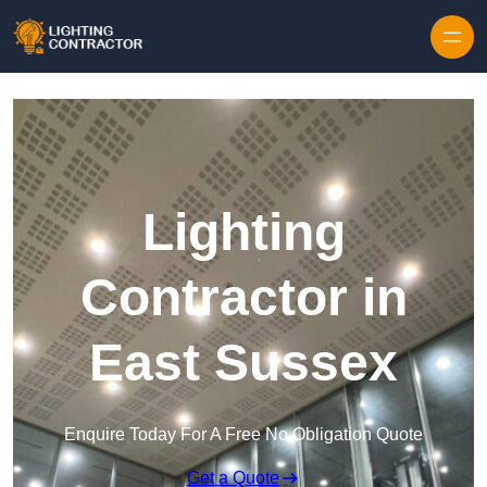
Lighting
Contractor in
East Sussex
Enquire Today For A Free No Obligation Quote
Get a Quote