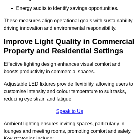
Energy audits to identify savings opportunities.
These measures align operational goals with sustainability,
driving innovation and environmental responsibility.
Improve Light Quality in Commercial
Property and Residential Settings
Effective lighting design enhances visual comfort and
boosts productivity in commercial spaces.
Adjustable LED fixtures provide flexibility, allowing users to
customise intensity and colour temperature to suit tasks,
reducing eye strain and fatigue.
Speak to Us
Ambient lighting ensures inviting spaces, particularly in
lounges and meeting rooms, promoting comfort and safety.
Key strategies include: