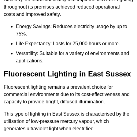
throughout its premises achieved reduced operational
costs and improved safety.
Energy Savings: Reduces electricity usage by up to
75%.
Life Expectancy: Lasts for 25,000 hours or more.
Versatility: Suitable for a variety of environments and
applications.
Fluorescent Lighting in East Sussex
Fluorescent lighting remains a prevalent choice for
commercial environments due to its cost-effectiveness and
capacity to provide bright, diffused illumination.
This type of lighting in East Sussex is characterised by the
utilisation of low-pressure mercury vapour, which
generates ultraviolet light when electrified.