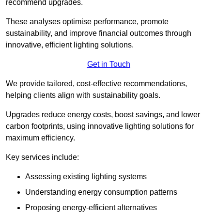
recommend upgrades.
These analyses optimise performance, promote
sustainability, and improve financial outcomes through
innovative, efficient lighting solutions.
Get in Touch
We provide tailored, cost-effective recommendations,
helping clients align with sustainability goals.
Upgrades reduce energy costs, boost savings, and lower
carbon footprints, using innovative lighting solutions for
maximum efficiency.
Key services include:
Assessing existing lighting systems
Understanding energy consumption patterns
Proposing energy-efficient alternatives