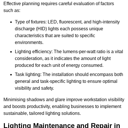
Effective planning requires careful evaluation of factors
such as:
Type of fixtures: LED, fluorescent, and high-intensity
discharge (HID) lights each possess unique
characteristics that are suited to specific
environments.
Lighting efficiency: The lumens-per-watt ratio is a vital
consideration, as it indicates the amount of light
produced for each unit of energy consumed.
Task lighting: The installation should encompass both
general and task-specific lighting to ensure optimal
visibility and safety.
Minimising shadows and glare improve workstation visibility
and boosts productivity, enabling businesses to implement
sustainable, tailored lighting solutions.
Lighting Maintenance and Repair in