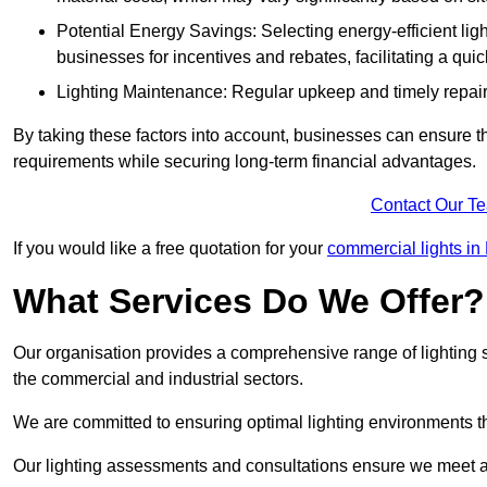
Potential Energy Savings: Selecting energy-efficient light
businesses for incentives and rebates, facilitating a qui
Lighting Maintenance: Regular upkeep and timely repairs
By taking these factors into account, businesses can ensure they 
requirements while securing long-term financial advantages.
Contact Our T
If you would like a free quotation for your
commercial lights in
What Services Do We Offer?
Our organisation provides a comprehensive range of lighting se
the commercial and industrial sectors.
We are committed to ensuring optimal lighting environments th
Our lighting assessments and consultations ensure we meet al