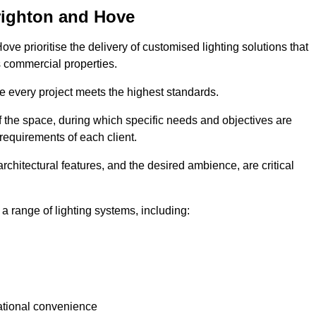
Brighton and Hove
ove prioritise the delivery of customised lighting solutions that
s commercial properties.
re every project meets the highest standards.
he space, during which specific needs and objectives are
 requirements of each client.
architectural features, and the desired ambience, are critical
a range of lighting systems, including:
rational convenience