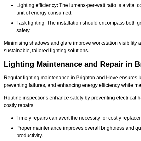
Lighting efficiency: The lumens-per-watt ratio is a vital 
unit of energy consumed.
Task lighting: The installation should encompass both gen
safety.
Minimising shadows and glare improve workstation visibility 
sustainable, tailored lighting solutions.
Lighting Maintenance and Repair in 
Regular lighting maintenance in Brighton and Hove ensures lo
preventing failures, and enhancing energy efficiency while m
Routine inspections enhance safety by preventing electrical h
costly repairs.
Timely repairs can avert the necessity for costly replac
Proper maintenance improves overall brightness and qual
productivity.