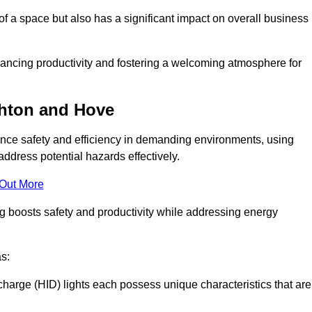
of a space but also has a significant impact on overall business
nhancing productivity and fostering a welcoming atmosphere for
ighton and Hove
nhance safety and efficiency in demanding environments, using
ddress potential hazards effectively.
 Out More
ng boosts safety and productivity while addressing energy
as:
scharge (HID) lights each possess unique characteristics that are