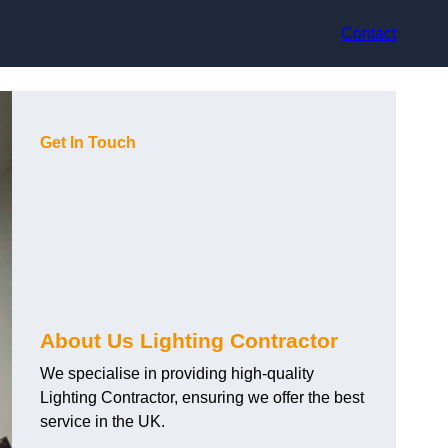
Contact
Get In Touch
About Us Lighting Contractor
We specialise in providing high-quality
Lighting Contractor, ensuring we offer the best
service in the UK.