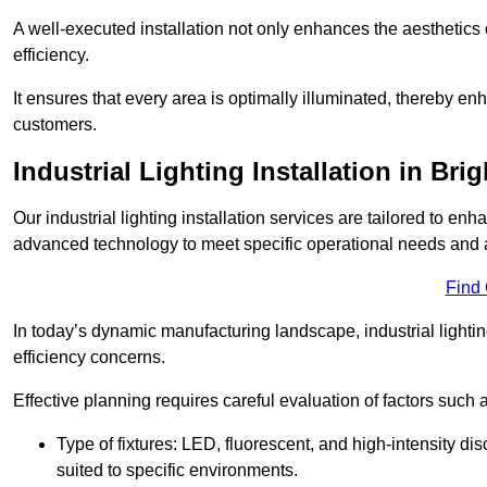
A well-executed installation not only enhances the aesthetics 
efficiency.
It ensures that every area is optimally illuminated, thereby e
customers.
Industrial Lighting Installation in Br
Our industrial lighting installation services are tailored to e
advanced technology to meet specific operational needs and a
Find
In today’s dynamic manufacturing landscape, industrial lighti
efficiency concerns.
Effective planning requires careful evaluation of factors such 
Type of fixtures: LED, fluorescent, and high-intensity di
suited to specific environments.