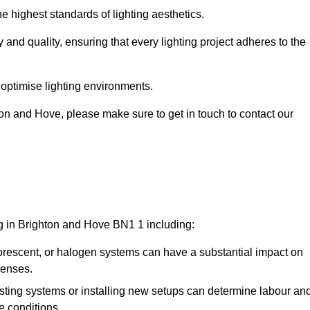
e highest standards of lighting aesthetics.
 and quality, ensuring that every lighting project adheres to the
 optimise lighting environments.
ghton and Hove, please make sure to get in touch to contact our
ng in Brighton and Hove BN1 1 including:
rescent, or halogen systems can have a substantial impact on
penses.
xisting systems or installing new setups can determine labour an
e conditions.