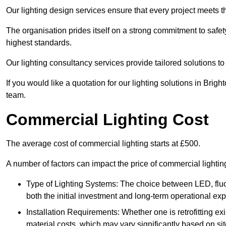
Our lighting design services ensure that every project meets th
The organisation prides itself on a strong commitment to safety
highest standards.
Our lighting consultancy services provide tailored solutions to
If you would like a quotation for our lighting solutions in Bri
team.
Commercial Lighting Cost
The average cost of commercial lighting starts at £500.
A number of factors can impact the price of commercial lighti
Type of Lighting Systems: The choice between LED, fluo
both the initial investment and long-term operational ex
Installation Requirements: Whether one is retrofitting e
material costs, which may vary significantly based on sit