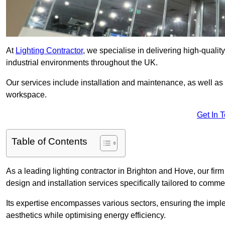
At
Lighting Contractor
, we specialise in delivering high-qualit
industrial environments throughout the UK.
Our services include installation and maintenance, as well as
workspace.
Get In 
Table of Contents
As a leading lighting contractor in Brighton and Hove, our firm
design and installation services specifically tailored to commer
Its expertise encompasses various sectors, ensuring the imple
aesthetics while optimising energy efficiency.