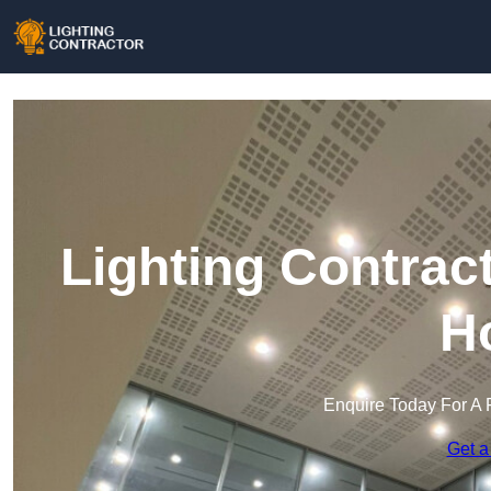
Lighting Contrac
H
Enquire Today For A 
Get a