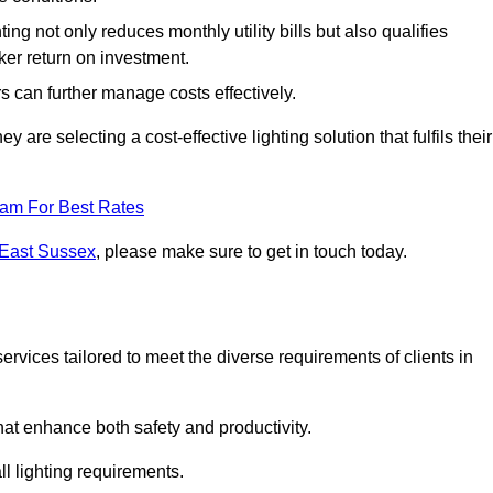
ing not only reduces monthly utility bills but also qualifies
cker return on investment.
 can further manage costs effectively.
are selecting a cost-effective lighting solution that fulfils their
eam For Best Rates
 East Sussex
, please make sure to get in touch today.
rvices tailored to meet the diverse requirements of clients in
at enhance both safety and productivity.
l lighting requirements.