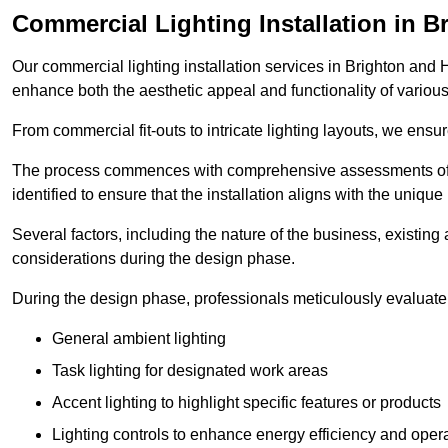
Commercial Lighting Installation in 
Our commercial lighting installation services in Brighton and H
enhance both the aesthetic appeal and functionality of variou
From commercial fit-outs to intricate lighting layouts, we ensu
The process commences with comprehensive assessments of t
identified to ensure that the installation aligns with the unique
Several factors, including the nature of the business, existing 
considerations during the design phase.
During the design phase, professionals meticulously evaluate 
General ambient lighting
Task lighting for designated work areas
Accent lighting to highlight specific features or products
Lighting controls to enhance energy efficiency and ope