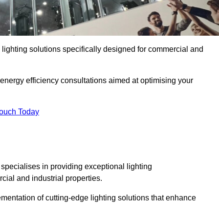
y lighting solutions specifically designed for commercial and
 energy efficiency consultations aimed at optimising your
Touch Today
 specialises in providing exceptional lighting
cial and industrial properties.
mentation of cutting-edge lighting solutions that enhance