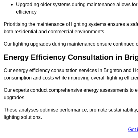
Upgrading older systems during maintenance allows for 
efficiency.
Prioritising the maintenance of lighting systems ensures a safer,
both residential and commercial environments.
Our lighting upgrades during maintenance ensure continued c
Energy Efficiency Consultation in Br
Our energy efficiency consultation services in Brighton and H
consumption and costs while improving overall lighting efficie
Our experts conduct comprehensive energy assessments to ev
upgrades.
These analyses optimise performance, promote sustainability, 
lighting solutions.
Get 