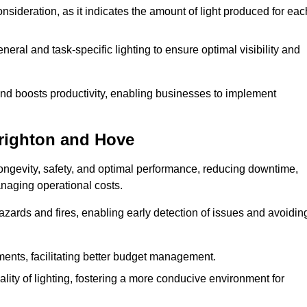
consideration, as it indicates the amount of light produced for eac
eral and task-specific lighting to ensure optimal visibility and
and boosts productivity, enabling businesses to implement
Brighton and Hove
ngevity, safety, and optimal performance, reducing downtime,
anaging operational costs.
azards and fires, enabling early detection of issues and avoidin
ements, facilitating better budget management.
ity of lighting, fostering a more conducive environment for