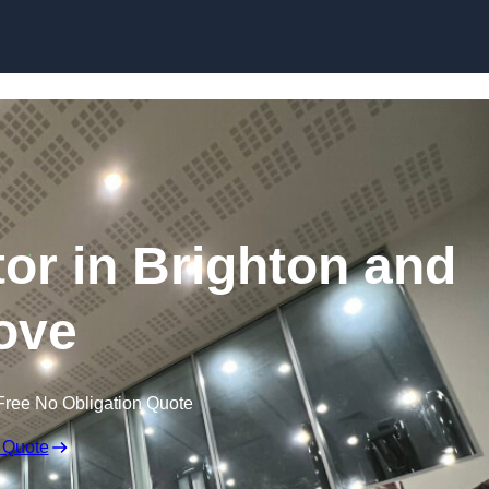
tor in Brighton and
ove
Free No Obligation Quote
 Quote