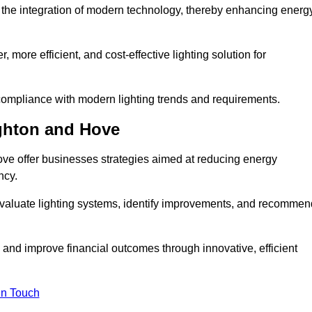
the integration of modern technology, thereby enhancing energ
 more efficient, and cost-effective lighting solution for
ompliance with modern lighting trends and requirements.
ighton and Hove
ove offer businesses strategies aimed at reducing energy
ncy.
aluate lighting systems, identify improvements, and recommen
and improve financial outcomes through innovative, efficient
in Touch