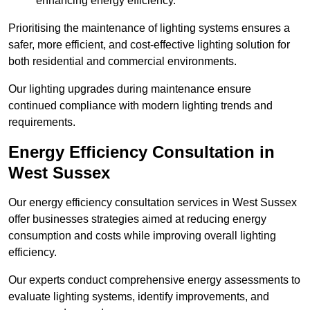
enhancing energy efficiency.
Prioritising the maintenance of lighting systems ensures a
safer, more efficient, and cost-effective lighting solution for
both residential and commercial environments.
Our lighting upgrades during maintenance ensure
continued compliance with modern lighting trends and
requirements.
Energy Efficiency Consultation in
West Sussex
Our energy efficiency consultation services in West Sussex
offer businesses strategies aimed at reducing energy
consumption and costs while improving overall lighting
efficiency.
Our experts conduct comprehensive energy assessments to
evaluate lighting systems, identify improvements, and