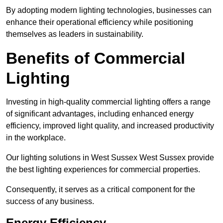
By adopting modern lighting technologies, businesses can
enhance their operational efficiency while positioning
themselves as leaders in sustainability.
Benefits of Commercial
Lighting
Investing in high-quality commercial lighting offers a range
of significant advantages, including enhanced energy
efficiency, improved light quality, and increased productivity
in the workplace.
Our lighting solutions in West Sussex West Sussex provide
the best lighting experiences for commercial properties.
Consequently, it serves as a critical component for the
success of any business.
Energy Efficiency