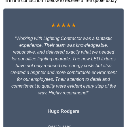
fill in the contact form below to receive a free quote today.
★★★★★
“Working with Lighting Contractor was a fantastic
experience. Their team was knowledgeable,
responsive, and delivered exactly what we needed
for our office lighting upgrade. The new LED fixtures
have not only reduced our energy costs but also
created a brighter and more comfortable environment
for our employees. Their attention to detail and
commitment to quality were evident every step of the
way. Highly recommend!”
Hugo Rodgers
West Sussex