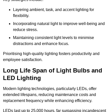
Layering ambient, task, and accent lighting for
flexibility.
Incorporating natural light to improve well-being and
reduce stress.
Maintaining consistent light levels to minimise
distractions and enhance focus.
Prioritising high-quality lighting fosters productivity and
employee satisfaction.
Long Life Span of Light Bulbs and
LED Lighting
Modern lighting technologies, particularly LEDs, offer
extended lifespans, reducing maintenance costs and
replacement frequency while enhancing efficiency.
LEDs last up to 25,000 hours, far surpassing incandescent