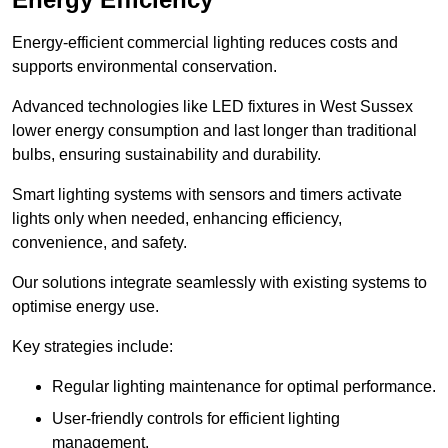
Energy-efficient commercial lighting reduces costs and
supports environmental conservation.
Advanced technologies like LED fixtures in West Sussex
lower energy consumption and last longer than traditional
bulbs, ensuring sustainability and durability.
Smart lighting systems with sensors and timers activate
lights only when needed, enhancing efficiency,
convenience, and safety.
Our solutions integrate seamlessly with existing systems to
optimise energy use.
Key strategies include:
Regular lighting maintenance for optimal performance.
User-friendly controls for efficient lighting
management.