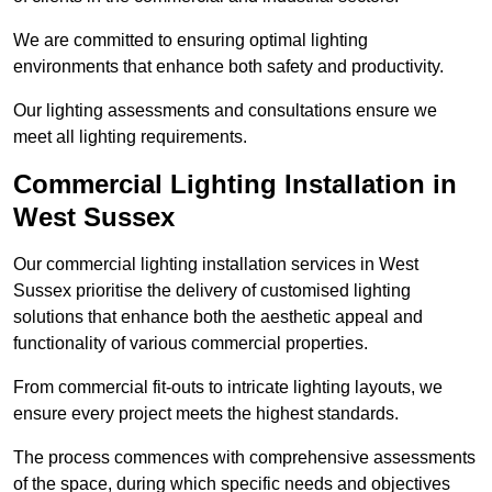
We are committed to ensuring optimal lighting
environments that enhance both safety and productivity.
Our lighting assessments and consultations ensure we
meet all lighting requirements.
Commercial Lighting Installation in
West Sussex
Our commercial lighting installation services in West
Sussex prioritise the delivery of customised lighting
solutions that enhance both the aesthetic appeal and
functionality of various commercial properties.
From commercial fit-outs to intricate lighting layouts, we
ensure every project meets the highest standards.
The process commences with comprehensive assessments
of the space, during which specific needs and objectives