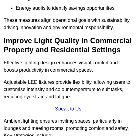
Energy audits to identify savings opportunities.
These measures align operational goals with sustainability,
driving innovation and environmental responsibility.
Improve Light Quality in Commercial
Property and Residential Settings
Effective lighting design enhances visual comfort and
boosts productivity in commercial spaces.
Adjustable LED fixtures provide flexibility, allowing users to
customise intensity and colour temperature to suit tasks,
reducing eye strain and fatigue.
Speak to Us
Ambient lighting ensures inviting spaces, particularly in
lounges and meeting rooms, promoting comfort and safety.
Key strategies include: