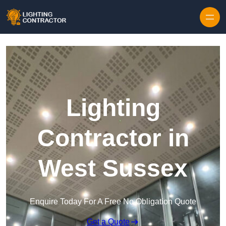
Lighting
Contractor in
West Sussex
Enquire Today For A Free No Obligation Quote
Get a Quote