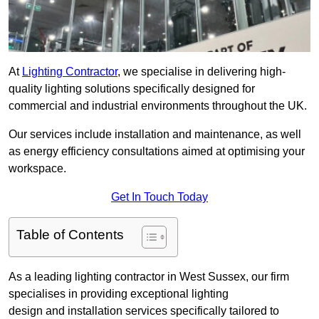
At
Lighting Contractor
, we specialise in delivering high-
quality lighting solutions specifically designed for
commercial and industrial environments throughout the UK.
Our services include installation and maintenance, as well
as energy efficiency consultations aimed at optimising your
workspace.
Get In Touch Today
Table of Contents
As a leading lighting contractor in West Sussex, our firm
specialises in providing exceptional lighting
design and installation services specifically tailored to