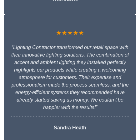
★★★★★
“Lighting Contractor transformed our retail space with
their innovative lighting solutions. The combination of
accent and ambient lighting they installed perfectly
highlights our products while creating a welcoming
atmosphere for customers. Their expertise and
professionalism made the process seamless, and the
energy-efficient systems they recommended have
already started saving us money. We couldn’t be
happier with the results!”
Sandra Heath