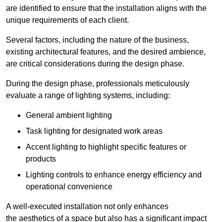
are identified to ensure that the installation aligns with the
unique requirements of each client.
Several factors, including the nature of the business,
existing architectural features, and the desired ambience,
are critical considerations during the design phase.
During the design phase, professionals meticulously
evaluate a range of lighting systems, including:
General ambient lighting
Task lighting for designated work areas
Accent lighting to highlight specific features or
products
Lighting controls to enhance energy efficiency and
operational convenience
A well-executed installation not only enhances
the aesthetics of a space but also has a significant impact