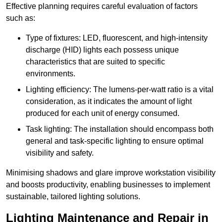
Effective planning requires careful evaluation of factors
such as:
Type of fixtures: LED, fluorescent, and high-intensity
discharge (HID) lights each possess unique
characteristics that are suited to specific
environments.
Lighting efficiency: The lumens-per-watt ratio is a vital
consideration, as it indicates the amount of light
produced for each unit of energy consumed.
Task lighting: The installation should encompass both
general and task-specific lighting to ensure optimal
visibility and safety.
Minimising shadows and glare improve workstation visibility
and boosts productivity, enabling businesses to implement
sustainable, tailored lighting solutions.
Lighting Maintenance and Repair in