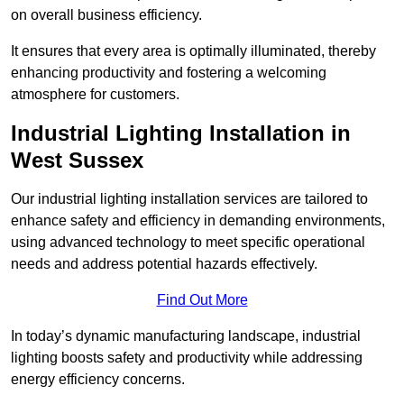
on overall business efficiency.
It ensures that every area is optimally illuminated, thereby
enhancing productivity and fostering a welcoming
atmosphere for customers.
Industrial Lighting Installation in
West Sussex
Our industrial lighting installation services are tailored to
enhance safety and efficiency in demanding environments,
using advanced technology to meet specific operational
needs and address potential hazards effectively.
Find Out More
In today’s dynamic manufacturing landscape, industrial
lighting boosts safety and productivity while addressing
energy efficiency concerns.