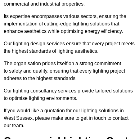
commercial and industrial properties.
Its expertise encompasses various sectors, ensuring the
implementation of cutting-edge lighting solutions that
enhance aesthetics while optimising energy efficiency.
Our lighting design services ensure that every project meets
the highest standards of lighting aesthetics.
The organisation prides itself on a strong commitment
to safety and quality, ensuring that every lighting project
adheres to the highest standards.
Our lighting consultancy services provide tailored solutions
to optimise lighting environments.
If you would like a quotation for our lighting solutions in
West Sussex, please make sure to get in touch to contact
our team.