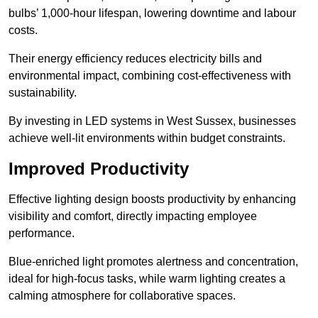
bulbs’ 1,000-hour lifespan, lowering downtime and labour
costs.
Their energy efficiency reduces electricity bills and
environmental impact, combining cost-effectiveness with
sustainability.
By investing in LED systems in West Sussex, businesses
achieve well-lit environments within budget constraints.
Improved Productivity
Effective lighting design boosts productivity by enhancing
visibility and comfort, directly impacting employee
performance.
Blue-enriched light promotes alertness and concentration,
ideal for high-focus tasks, while warm lighting creates a
calming atmosphere for collaborative spaces.