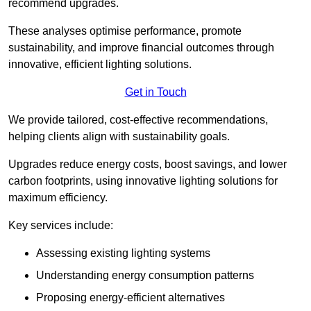
recommend upgrades.
These analyses optimise performance, promote
sustainability, and improve financial outcomes through
innovative, efficient lighting solutions.
Get in Touch
We provide tailored, cost-effective recommendations,
helping clients align with sustainability goals.
Upgrades reduce energy costs, boost savings, and lower
carbon footprints, using innovative lighting solutions for
maximum efficiency.
Key services include:
Assessing existing lighting systems
Understanding energy consumption patterns
Proposing energy-efficient alternatives