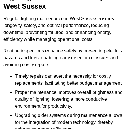
West Sussex
Regular lighting maintenance in West Sussex ensures
longevity, safety, and optimal performance, reducing
downtime, preventing failures, and enhancing energy
efficiency while managing operational costs.
Routine inspections enhance safety by preventing electrical
hazards and fires, enabling early detection of issues and
avoiding costly repairs.
Timely repairs can avert the necessity for costly
replacements, facilitating better budget management.
Proper maintenance improves overall brightness and
quality of lighting, fostering a more conducive
environment for productivity.
Upgrading older systems during maintenance allows
for the integration of modern technology, thereby