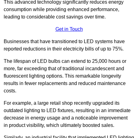
This advanced technology significantly reduces energy
consumption while providing enhanced performance,
leading to considerable cost savings over time.
Get in Touch
Businesses that have transitioned to LED systems have
reported reductions in their electricity bills of up to 75%.
The lifespan of LED bulbs can extend to 25,000 hours or
more, far exceeding that of traditional incandescent and
fluorescent lighting options. This remarkable longevity
results in fewer replacements and reduced maintenance
costs.
For example, a large retail shop recently upgraded its
outdated lighting to LED fixtures, resulting in an immediate
decrease in energy usage and a noticeable improvement
in product visibility, which ultimately boosted sales.
Similarly, an industrial facility that implemented LED lighting