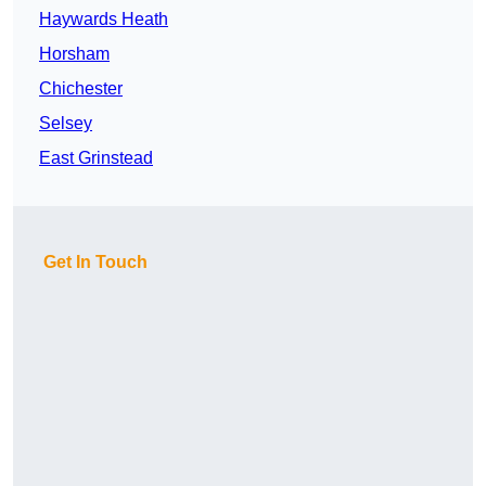
Haywards Heath
Horsham
Chichester
Selsey
East Grinstead
Get In Touch