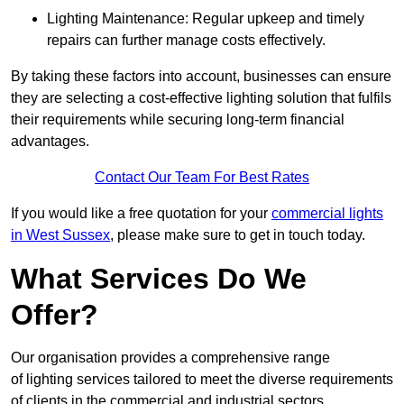
Lighting Maintenance: Regular upkeep and timely
repairs can further manage costs effectively.
By taking these factors into account, businesses can ensure
they are selecting a cost-effective lighting solution that fulfils
their requirements while securing long-term financial
advantages.
Contact Our Team For Best Rates
If you would like a free quotation for your
commercial lights
in West Sussex
, please make sure to get in touch today.
What Services Do We
Offer?
Our organisation provides a comprehensive range
of lighting services tailored to meet the diverse requirements
of clients in the commercial and industrial sectors.