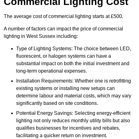
Commercial Lighting Cost
The average cost of commercial lighting starts at £500.
A number of factors can impact the price of commercial
lighting in West Sussex including:
Type of Lighting Systems: The choice between LED,
fluorescent, or halogen systems can have a
substantial impact on both the initial investment and
long-term operational expenses.
Installation Requirements: Whether one is retrofitting
existing systems or installing new setups can
determine labour and material costs, which may vary
significantly based on site conditions.
Potential Energy Savings: Selecting energy-efficient
lighting not only reduces monthly utility bills but also
qualifies businesses for incentives and rebates,
facilitating a quicker return on investment.