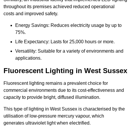
throughout its premises achieved reduced operational
costs and improved safety.
Energy Savings: Reduces electricity usage by up to
75%.
Life Expectancy: Lasts for 25,000 hours or more.
Versatility: Suitable for a variety of environments and
applications.
Fluorescent Lighting in West Sussex
Fluorescent lighting remains a prevalent choice for
commercial environments due to its cost-effectiveness and
capacity to provide bright, diffused illumination.
This type of lighting in West Sussex is characterised by the
utilisation of low-pressure mercury vapour, which
generates ultraviolet light when electrified.