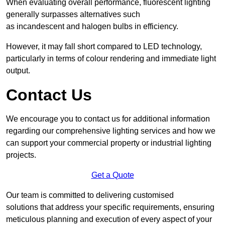
When evaluating overall performance, fluorescent lighting
generally surpasses alternatives such
as incandescent and halogen bulbs in efficiency.
However, it may fall short compared to LED technology,
particularly in terms of colour rendering and immediate light
output.
Contact Us
We encourage you to contact us for additional information
regarding our comprehensive lighting services and how we
can support your commercial property or industrial lighting
projects.
Get a Quote
Our team is committed to delivering customised
solutions that address your specific requirements, ensuring
meticulous planning and execution of every aspect of your