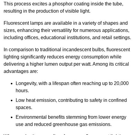
This process excites a phosphor coating inside the tube,
resulting in the production of visible light.
Fluorescent lamps are available in a variety of shapes and
sizes, enhancing their versatility for numerous applications,
including offices, educational institutions, and retail settings.
In comparison to traditional incandescent bulbs, fluorescent
lighting significantly reduces energy consumption while
delivering a higher lumen output per watt. Among its critical
advantages are:
Longevity, with a lifespan often reaching up to 20,000
hours.
Low heat emission, contributing to safety in confined
spaces.
Environmental benefits stemming from lower energy
use and reduced greenhouse gas emissions.