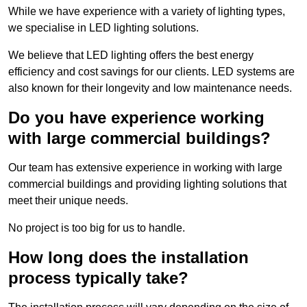
While we have experience with a variety of lighting types,
we specialise in LED lighting solutions.
We believe that LED lighting offers the best energy
efficiency and cost savings for our clients. LED systems are
also known for their longevity and low maintenance needs.
Do you have experience working
with large commercial buildings?
Our team has extensive experience in working with large
commercial buildings and providing lighting solutions that
meet their unique needs.
No project is too big for us to handle.
How long does the installation
process typically take?