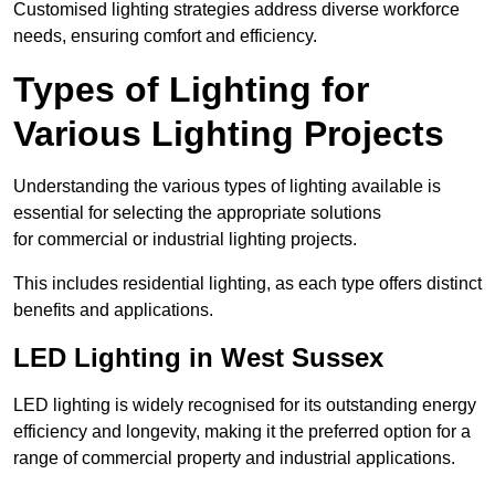
Customised lighting strategies address diverse workforce
needs, ensuring comfort and efficiency.
Types of Lighting for
Various Lighting Projects
Understanding the various types of lighting available is
essential for selecting the appropriate solutions
for commercial or industrial lighting projects.
This includes residential lighting, as each type offers distinct
benefits and applications.
LED Lighting in West Sussex
LED lighting is widely recognised for its outstanding energy
efficiency and longevity, making it the preferred option for a
range of commercial property and industrial applications.