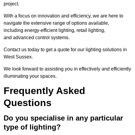
project.
With a focus on innovation and efficiency, we are here to
navigate the extensive range of options available,
including energy-efficient lighting, retail lighting,
and advanced control systems.
Contact us today to get a quote for our lighting solutions in
West Sussex.
We look forward to assisting you in effectively and efficiently
illuminating your spaces.
Frequently Asked
Questions
Do you specialise in any particular
type of lighting?