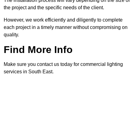
The installation process will vary depending on the size of
the project and the specific needs of the client.
However, we work efficiently and diligently to complete
each project in a timely manner without compromising on
quality.
Find More Info
Make sure you contact us today for commercial lighting
services in South East.