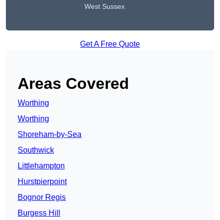
West Sussex
Get A Free Quote
Areas Covered
Worthing
Worthing
Shoreham-by-Sea
Southwick
Littlehampton
Hurstpierpoint
Bognor Regis
Burgess Hill