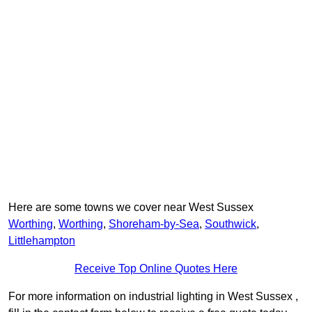
Here are some towns we cover near West Sussex
Worthing
,
Worthing
,
Shoreham-by-Sea
,
Southwick
,
Littlehampton
Receive Top Online Quotes Here
For more information on industrial lighting in West Sussex ,