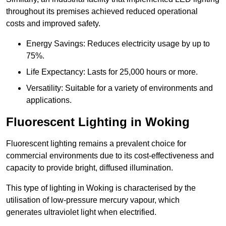
throughout its premises achieved reduced operational
costs and improved safety.
Energy Savings: Reduces electricity usage by up to
75%.
Life Expectancy: Lasts for 25,000 hours or more.
Versatility: Suitable for a variety of environments and
applications.
Fluorescent Lighting in Woking
Fluorescent lighting remains a prevalent choice for
commercial environments due to its cost-effectiveness and
capacity to provide bright, diffused illumination.
This type of lighting in Woking is characterised by the
utilisation of low-pressure mercury vapour, which
generates ultraviolet light when electrified.