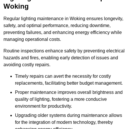
Woking
Regular lighting maintenance in Woking ensures longevity,
safety, and optimal performance, reducing downtime,
preventing failures, and enhancing energy efficiency while
managing operational costs.
Routine inspections enhance safety by preventing electrical
hazards and fires, enabling early detection of issues and
avoiding costly repairs.
Timely repairs can avert the necessity for costly
replacements, facilitating better budget management.
Proper maintenance improves overall brightness and
quality of lighting, fostering a more conducive
environment for productivity.
Upgrading older systems during maintenance allows
for the integration of modern technology, thereby