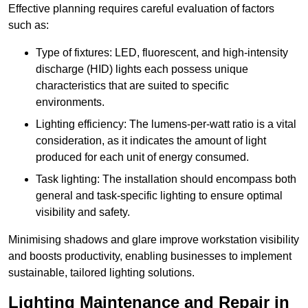
Effective planning requires careful evaluation of factors
such as:
Type of fixtures: LED, fluorescent, and high-intensity
discharge (HID) lights each possess unique
characteristics that are suited to specific
environments.
Lighting efficiency: The lumens-per-watt ratio is a vital
consideration, as it indicates the amount of light
produced for each unit of energy consumed.
Task lighting: The installation should encompass both
general and task-specific lighting to ensure optimal
visibility and safety.
Minimising shadows and glare improve workstation visibility
and boosts productivity, enabling businesses to implement
sustainable, tailored lighting solutions.
Lighting Maintenance and Repair in