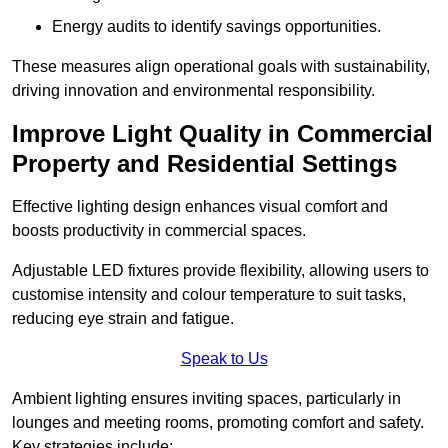
Energy audits to identify savings opportunities.
These measures align operational goals with sustainability,
driving innovation and environmental responsibility.
Improve Light Quality in Commercial
Property and Residential Settings
Effective lighting design enhances visual comfort and
boosts productivity in commercial spaces.
Adjustable LED fixtures provide flexibility, allowing users to
customise intensity and colour temperature to suit tasks,
reducing eye strain and fatigue.
Speak to Us
Ambient lighting ensures inviting spaces, particularly in
lounges and meeting rooms, promoting comfort and safety.
Key strategies include: