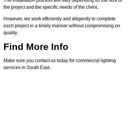
The installation process will vary depending on the size of
the project and the specific needs of the client.
However, we work efficiently and diligently to complete
each project in a timely manner without compromising on
quality.
Find More Info
Make sure you contact us today for commercial lighting
services in South East.