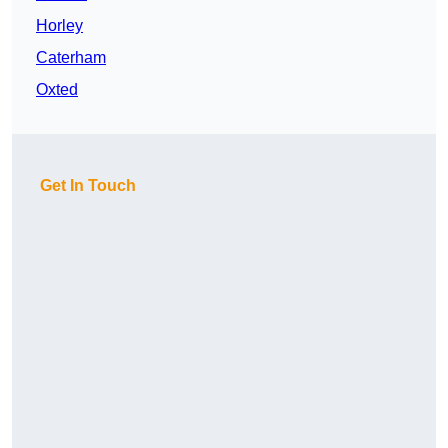
Horley
Caterham
Oxted
Get In Touch