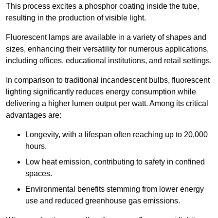
This process excites a phosphor coating inside the tube,
resulting in the production of visible light.
Fluorescent lamps are available in a variety of shapes and
sizes, enhancing their versatility for numerous applications,
including offices, educational institutions, and retail settings.
In comparison to traditional incandescent bulbs, fluorescent
lighting significantly reduces energy consumption while
delivering a higher lumen output per watt. Among its critical
advantages are:
Longevity, with a lifespan often reaching up to 20,000
hours.
Low heat emission, contributing to safety in confined
spaces.
Environmental benefits stemming from lower energy
use and reduced greenhouse gas emissions.