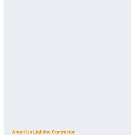
About Us Lighting Contractor