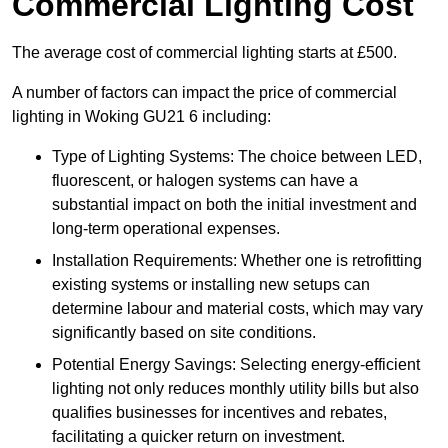
Commercial Lighting Cost
The average cost of commercial lighting starts at £500.
A number of factors can impact the price of commercial
lighting in Woking GU21 6 including:
Type of Lighting Systems: The choice between LED,
fluorescent, or halogen systems can have a
substantial impact on both the initial investment and
long-term operational expenses.
Installation Requirements: Whether one is retrofitting
existing systems or installing new setups can
determine labour and material costs, which may vary
significantly based on site conditions.
Potential Energy Savings: Selecting energy-efficient
lighting not only reduces monthly utility bills but also
qualifies businesses for incentives and rebates,
facilitating a quicker return on investment.