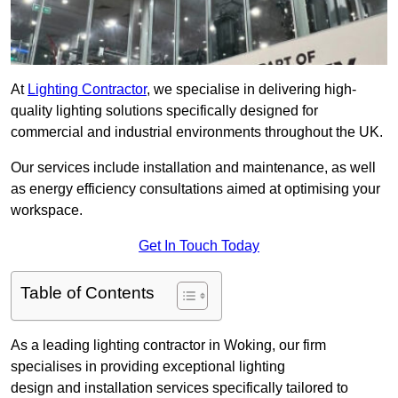
At
Lighting Contractor
, we specialise in delivering high-
quality lighting solutions specifically designed for
commercial and industrial environments throughout the UK.
Our services include installation and maintenance, as well
as energy efficiency consultations aimed at optimising your
workspace.
Get In Touch Today
Table of Contents
As a leading lighting contractor in Woking, our firm
specialises in providing exceptional lighting
design and installation services specifically tailored to