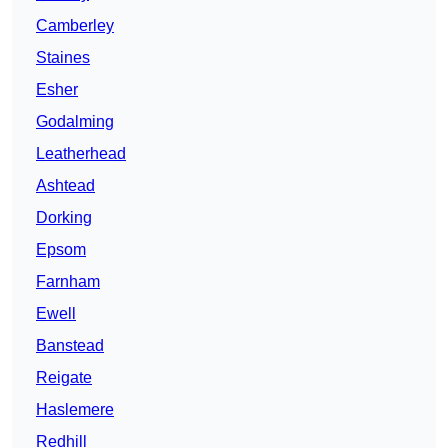
Camberley
Staines
Esher
Godalming
Leatherhead
Ashtead
Dorking
Epsom
Farnham
Ewell
Banstead
Reigate
Haslemere
Redhill