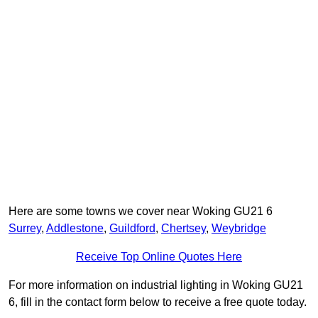
Here are some towns we cover near Woking GU21 6
Surrey
,
Addlestone
,
Guildford
,
Chertsey
,
Weybridge
Receive Top Online Quotes Here
For more information on industrial lighting in Woking GU21
6, fill in the contact form below to receive a free quote today.