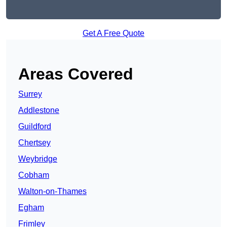
Get A Free Quote
Areas Covered
Surrey
Addlestone
Guildford
Chertsey
Weybridge
Cobham
Walton-on-Thames
Egham
Frimley