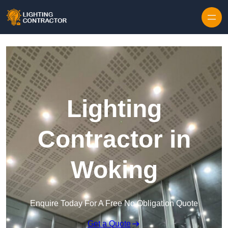
Lighting
Contractor in
Woking
Enquire Today For A Free No Obligation Quote
Get a Quote