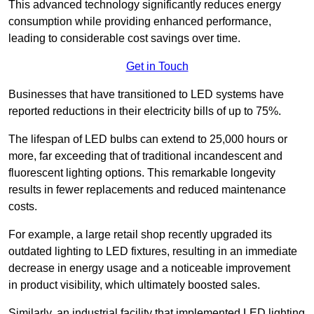
This advanced technology significantly reduces energy
consumption while providing enhanced performance,
leading to considerable cost savings over time.
Get in Touch
Businesses that have transitioned to LED systems have
reported reductions in their electricity bills of up to 75%.
The lifespan of LED bulbs can extend to 25,000 hours or
more, far exceeding that of traditional incandescent and
fluorescent lighting options. This remarkable longevity
results in fewer replacements and reduced maintenance
costs.
For example, a large retail shop recently upgraded its
outdated lighting to LED fixtures, resulting in an immediate
decrease in energy usage and a noticeable improvement
in product visibility, which ultimately boosted sales.
Similarly, an industrial facility that implemented LED lighting