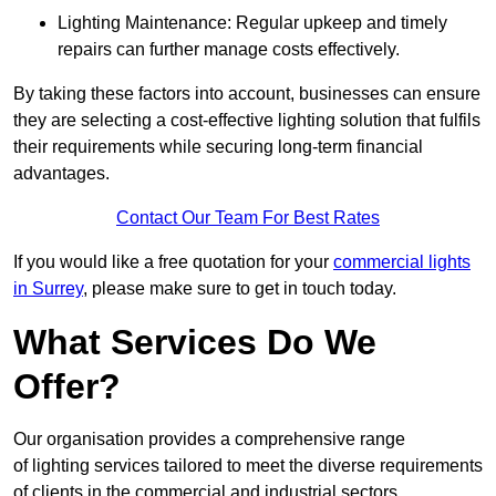
Lighting Maintenance: Regular upkeep and timely
repairs can further manage costs effectively.
By taking these factors into account, businesses can ensure
they are selecting a cost-effective lighting solution that fulfils
their requirements while securing long-term financial
advantages.
Contact Our Team For Best Rates
If you would like a free quotation for your
commercial lights
in Surrey
, please make sure to get in touch today.
What Services Do We
Offer?
Our organisation provides a comprehensive range
of lighting services tailored to meet the diverse requirements
of clients in the commercial and industrial sectors.