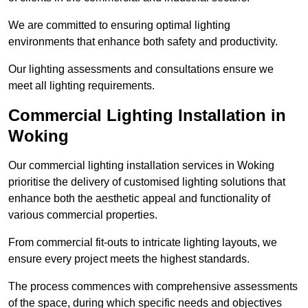
We are committed to ensuring optimal lighting
environments that enhance both safety and productivity.
Our lighting assessments and consultations ensure we
meet all lighting requirements.
Commercial Lighting Installation in
Woking
Our commercial lighting installation services in Woking
prioritise the delivery of customised lighting solutions that
enhance both the aesthetic appeal and functionality of
various commercial properties.
From commercial fit-outs to intricate lighting layouts, we
ensure every project meets the highest standards.
The process commences with comprehensive assessments
of the space, during which specific needs and objectives