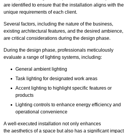
are identified to ensure that the installation aligns with the
unique requirements of each client.
Several factors, including the nature of the business,
existing architectural features, and the desired ambience,
are critical considerations during the design phase.
During the design phase, professionals meticulously
evaluate a range of lighting systems, including:
General ambient lighting
Task lighting for designated work areas
Accent lighting to highlight specific features or
products
Lighting controls to enhance energy efficiency and
operational convenience
A well-executed installation not only enhances
the aesthetics of a space but also has a significant impact