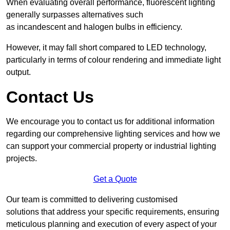
When evaluating overall performance, fluorescent lighting
generally surpasses alternatives such
as incandescent and halogen bulbs in efficiency.
However, it may fall short compared to LED technology,
particularly in terms of colour rendering and immediate light
output.
Contact Us
We encourage you to contact us for additional information
regarding our comprehensive lighting services and how we
can support your commercial property or industrial lighting
projects.
Get a Quote
Our team is committed to delivering customised
solutions that address your specific requirements, ensuring
meticulous planning and execution of every aspect of your