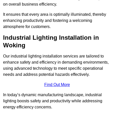
on overall business efficiency.
It ensures that every area is optimally illuminated, thereby
enhancing productivity and fostering a welcoming
atmosphere for customers.
Industrial Lighting Installation in
Woking
Our industrial lighting installation services are tailored to
enhance safety and efficiency in demanding environments,
using advanced technology to meet specific operational
needs and address potential hazards effectively.
Find Out More
In today’s dynamic manufacturing landscape, industrial
lighting boosts safety and productivity while addressing
energy efficiency concerns.