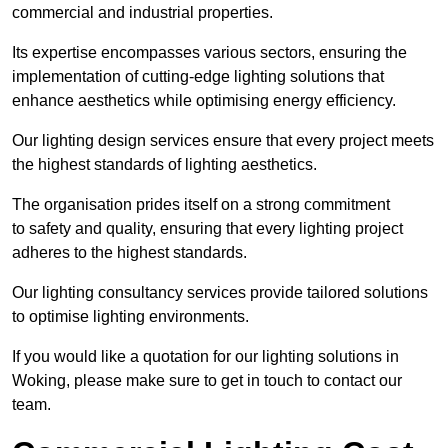
commercial and industrial properties.
Its expertise encompasses various sectors, ensuring the
implementation of cutting-edge lighting solutions that
enhance aesthetics while optimising energy efficiency.
Our lighting design services ensure that every project meets
the highest standards of lighting aesthetics.
The organisation prides itself on a strong commitment
to safety and quality, ensuring that every lighting project
adheres to the highest standards.
Our lighting consultancy services provide tailored solutions
to optimise lighting environments.
If you would like a quotation for our lighting solutions in
Woking, please make sure to get in touch to contact our
team.