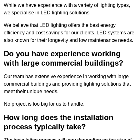
While we have experience with a variety of lighting types,
we specialise in LED lighting solutions.
We believe that LED lighting offers the best energy
efficiency and cost savings for our clients. LED systems are
also known for their longevity and low maintenance needs.
Do you have experience working
with large commercial buildings?
Our team has extensive experience in working with large
commercial buildings and providing lighting solutions that
meet their unique needs.
No project is too big for us to handle.
How long does the installation
process typically take?