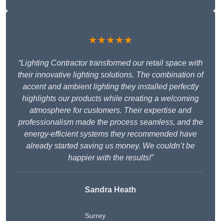
★★★★★
“Lighting Contractor transformed our retail space with
their innovative lighting solutions. The combination of
accent and ambient lighting they installed perfectly
highlights our products while creating a welcoming
atmosphere for customers. Their expertise and
professionalism made the process seamless, and the
energy-efficient systems they recommended have
already started saving us money. We couldn’t be
happier with the results!”
Sandra Heath
Surrey