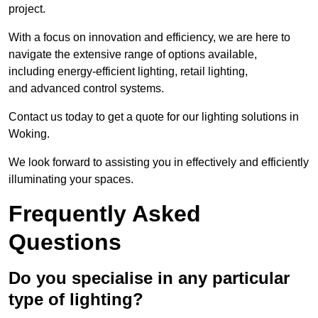
project.
With a focus on innovation and efficiency, we are here to
navigate the extensive range of options available,
including energy-efficient lighting, retail lighting,
and advanced control systems.
Contact us today to get a quote for our lighting solutions in
Woking.
We look forward to assisting you in effectively and efficiently
illuminating your spaces.
Frequently Asked
Questions
Do you specialise in any particular
type of lighting?