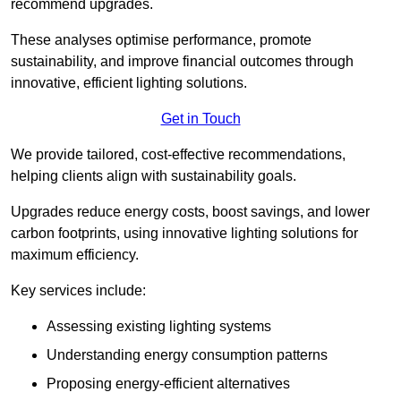
recommend upgrades.
These analyses optimise performance, promote
sustainability, and improve financial outcomes through
innovative, efficient lighting solutions.
Get in Touch
We provide tailored, cost-effective recommendations,
helping clients align with sustainability goals.
Upgrades reduce energy costs, boost savings, and lower
carbon footprints, using innovative lighting solutions for
maximum efficiency.
Key services include:
Assessing existing lighting systems
Understanding energy consumption patterns
Proposing energy-efficient alternatives