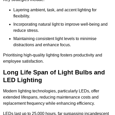
Layering ambient, task, and accent lighting for
flexibility.
Incorporating natural light to improve well-being and
reduce stress.
Maintaining consistent light levels to minimise
distractions and enhance focus.
Prioritising high-quality lighting fosters productivity and
employee satisfaction.
Long Life Span of Light Bulbs and
LED Lighting
Modern lighting technologies, particularly LEDs, offer
extended lifespans, reducing maintenance costs and
replacement frequency while enhancing efficiency.
LEDs last up to 25,000 hours, far surpassing incandescent