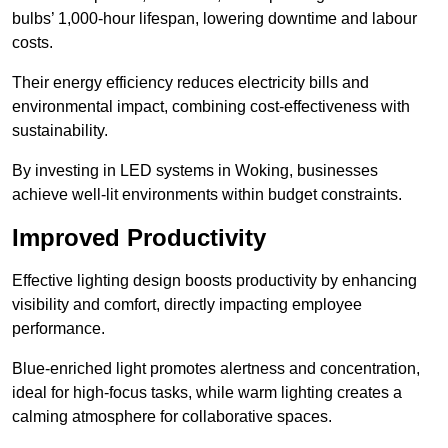
bulbs’ 1,000-hour lifespan, lowering downtime and labour
costs.
Their energy efficiency reduces electricity bills and
environmental impact, combining cost-effectiveness with
sustainability.
By investing in LED systems in Woking, businesses
achieve well-lit environments within budget constraints.
Improved Productivity
Effective lighting design boosts productivity by enhancing
visibility and comfort, directly impacting employee
performance.
Blue-enriched light promotes alertness and concentration,
ideal for high-focus tasks, while warm lighting creates a
calming atmosphere for collaborative spaces.