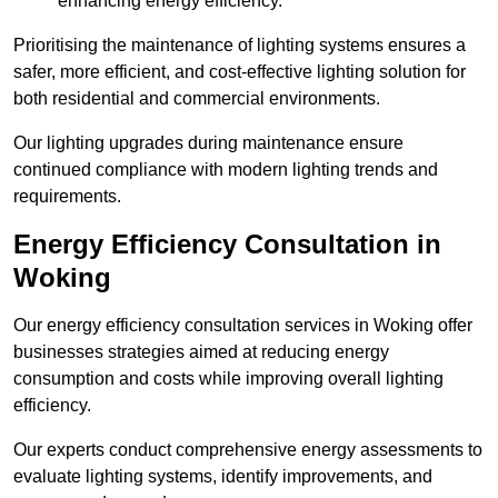
enhancing energy efficiency.
Prioritising the maintenance of lighting systems ensures a
safer, more efficient, and cost-effective lighting solution for
both residential and commercial environments.
Our lighting upgrades during maintenance ensure
continued compliance with modern lighting trends and
requirements.
Energy Efficiency Consultation in
Woking
Our energy efficiency consultation services in Woking offer
businesses strategies aimed at reducing energy
consumption and costs while improving overall lighting
efficiency.
Our experts conduct comprehensive energy assessments to
evaluate lighting systems, identify improvements, and