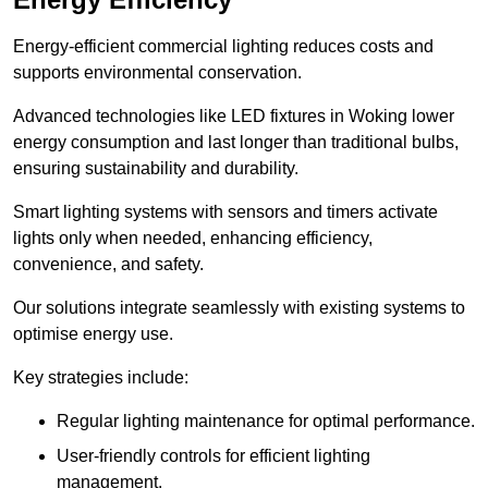
Energy-efficient commercial lighting reduces costs and
supports environmental conservation.
Advanced technologies like LED fixtures in Woking lower
energy consumption and last longer than traditional bulbs,
ensuring sustainability and durability.
Smart lighting systems with sensors and timers activate
lights only when needed, enhancing efficiency,
convenience, and safety.
Our solutions integrate seamlessly with existing systems to
optimise energy use.
Key strategies include:
Regular lighting maintenance for optimal performance.
User-friendly controls for efficient lighting
management.