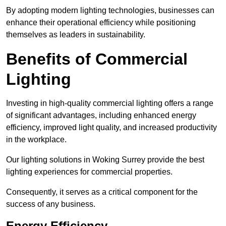
By adopting modern lighting technologies, businesses can
enhance their operational efficiency while positioning
themselves as leaders in sustainability.
Benefits of Commercial
Lighting
Investing in high-quality commercial lighting offers a range
of significant advantages, including enhanced energy
efficiency, improved light quality, and increased productivity
in the workplace.
Our lighting solutions in Woking Surrey provide the best
lighting experiences for commercial properties.
Consequently, it serves as a critical component for the
success of any business.
Energy Efficiency