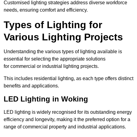
Customised lighting strategies address diverse workforce
needs, ensuring comfort and efficiency.
Types of Lighting for
Various Lighting Projects
Understanding the various types of lighting available is
essential for selecting the appropriate solutions
for commercial or industrial lighting projects.
This includes residential lighting, as each type offers distinct
benefits and applications.
LED Lighting in Woking
LED lighting is widely recognised for its outstanding energy
efficiency and longevity, making it the preferred option for a
range of commercial property and industrial applications.