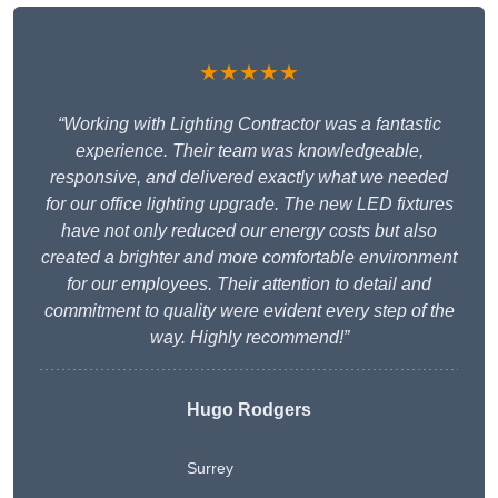
★★★★★
“Working with Lighting Contractor was a fantastic
experience. Their team was knowledgeable,
responsive, and delivered exactly what we needed
for our office lighting upgrade. The new LED fixtures
have not only reduced our energy costs but also
created a brighter and more comfortable environment
for our employees. Their attention to detail and
commitment to quality were evident every step of the
way. Highly recommend!”
Hugo Rodgers
Surrey