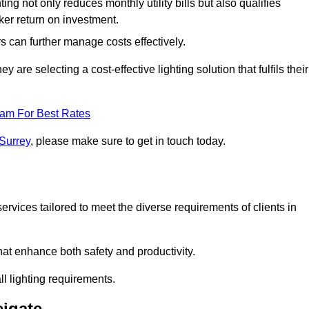
ing not only reduces monthly utility bills but also qualifies
cker return on investment.
 can further manage costs effectively.
are selecting a cost-effective lighting solution that fulfils their
eam For Best Rates
 Surrey
, please make sure to get in touch today.
rvices tailored to meet the diverse requirements of clients in
at enhance both safety and productivity.
l lighting requirements.
eigate