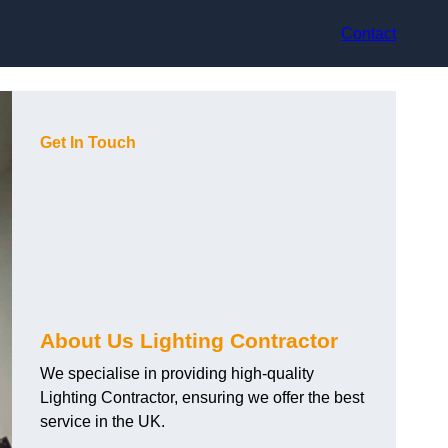
Contact
Get In Touch
About Us Lighting Contractor
We specialise in providing high-quality
Lighting Contractor, ensuring we offer the best
service in the UK.