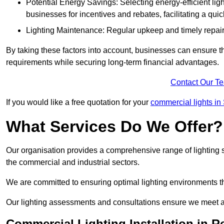
Potential Energy Savings: Selecting energy-efficient light
businesses for incentives and rebates, facilitating a qui
Lighting Maintenance: Regular upkeep and timely repairs
By taking these factors into account, businesses can ensure they 
requirements while securing long-term financial advantages.
Contact Our T
If you would like a free quotation for your
commercial lights in
What Services Do We Offer?
Our organisation provides a comprehensive range of lighting se
the commercial and industrial sectors.
We are committed to ensuring optimal lighting environments th
Our lighting assessments and consultations ensure we meet al
Commercial Lighting Installation in R