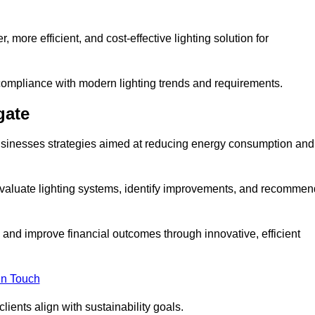
 more efficient, and cost-effective lighting solution for
ompliance with modern lighting trends and requirements.
gate
 businesses strategies aimed at reducing energy consumption and
aluate lighting systems, identify improvements, and recommen
and improve financial outcomes through innovative, efficient
in Touch
ients align with sustainability goals.