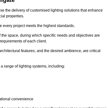
tise the delivery of customised lighting solutions that enhance
ial properties.
re every project meets the highest standards.
he space, during which specific needs and objectives are
 requirements of each client.
architectural features, and the desired ambience, are critical
a range of lighting systems, including:
rational convenience