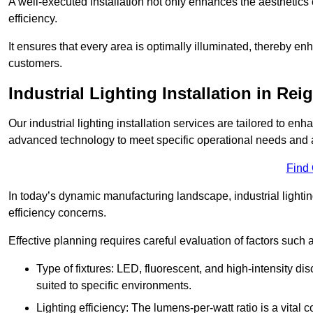
A well-executed installation not only enhances the aesthetics 
efficiency.
It ensures that every area is optimally illuminated, thereby e
customers.
Industrial Lighting Installation in Rei
Our industrial lighting installation services are tailored to e
advanced technology to meet specific operational needs and a
Find
In today’s dynamic manufacturing landscape, industrial lighti
efficiency concerns.
Effective planning requires careful evaluation of factors such 
Type of fixtures: LED, fluorescent, and high-intensity di
suited to specific environments.
Lighting efficiency: The lumens-per-watt ratio is a vital 