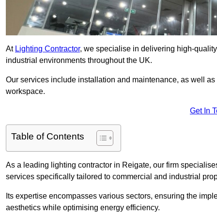
At
Lighting Contractor
, we specialise in delivering high-qualit
industrial environments throughout the UK.
Our services include installation and maintenance, as well as
workspace.
Get In 
Table of Contents
As a leading lighting contractor in Reigate, our firm specialise
services specifically tailored to commercial and industrial prop
Its expertise encompasses various sectors, ensuring the imple
aesthetics while optimising energy efficiency.