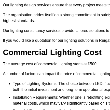
Our lighting design services ensure that every project meets th
The organisation prides itself on a strong commitment to safety
highest standards.
Our lighting consultancy services provide tailored solutions to
If you would like a quotation for our lighting solutions in Reig
Commercial Lighting Cost
The average cost of commercial lighting starts at £500.
A number of factors can impact the price of commercial lighti
Type of Lighting Systems: The choice between LED, fluo
both the initial investment and long-term operational ex
Installation Requirements: Whether one is retrofitting e
material costs, which may vary significantly based on sit