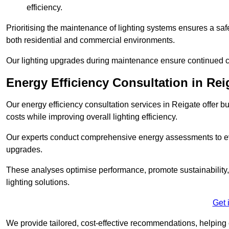
efficiency.
Prioritising the maintenance of lighting systems ensures a safer,
both residential and commercial environments.
Our lighting upgrades during maintenance ensure continued c
Energy Efficiency Consultation in Rei
Our energy efficiency consultation services in Reigate offer
costs while improving overall lighting efficiency.
Our experts conduct comprehensive energy assessments to ev
upgrades.
These analyses optimise performance, promote sustainability, 
lighting solutions.
Get 
We provide tailored, cost-effective recommendations, helping cl