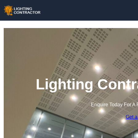
Lighting Contr
Enquire Today For A 
Get a