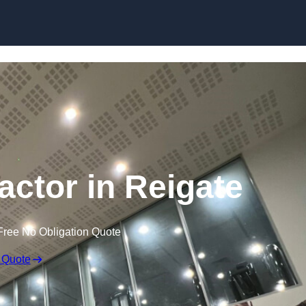
actor in Reigate
Free No Obligation Quote
 Quote