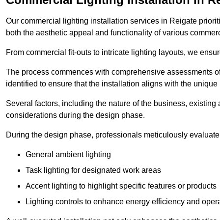
Our commercial lighting installation services in Reigate priori
both the aesthetic appeal and functionality of various commerc
From commercial fit-outs to intricate lighting layouts, we ensu
The process commences with comprehensive assessments of t
identified to ensure that the installation aligns with the unique
Several factors, including the nature of the business, existing 
considerations during the design phase.
During the design phase, professionals meticulously evaluate 
General ambient lighting
Task lighting for designated work areas
Accent lighting to highlight specific features or products
Lighting controls to enhance energy efficiency and ope