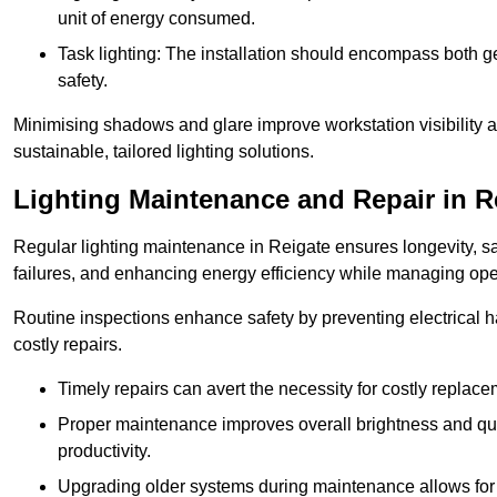
unit of energy consumed.
Task lighting: The installation should encompass both gen
safety.
Minimising shadows and glare improve workstation visibility 
sustainable, tailored lighting solutions.
Lighting Maintenance and Repair in R
Regular lighting maintenance in Reigate ensures longevity, s
failures, and enhancing energy efficiency while managing oper
Routine inspections enhance safety by preventing electrical h
costly repairs.
Timely repairs can avert the necessity for costly replac
Proper maintenance improves overall brightness and qual
productivity.
Upgrading older systems during maintenance allows for 