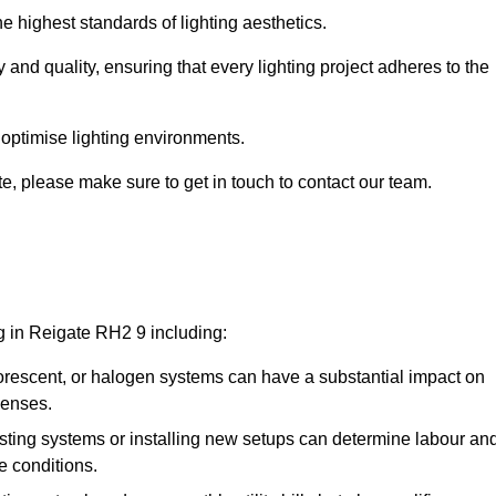
e highest standards of lighting aesthetics.
 and quality, ensuring that every lighting project adheres to the
 optimise lighting environments.
ate, please make sure to get in touch to contact our team.
ng in Reigate RH2 9 including:
rescent, or halogen systems can have a substantial impact on
penses.
xisting systems or installing new setups can determine labour an
e conditions.