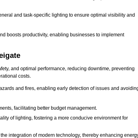
eral and task-specific lighting to ensure optimal visibility and
and boosts productivity, enabling businesses to implement
eigate
afety, and optimal performance, reducing downtime, preventing
ational costs.
azards and fires, enabling early detection of issues and avoidin
ements, facilitating better budget management.
ity of lighting, fostering a more conducive environment for
the integration of modern technology, thereby enhancing energ