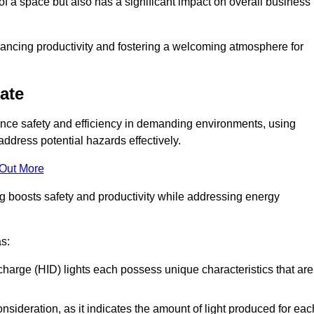
of a space but also has a significant impact on overall business
nhancing productivity and fostering a welcoming atmosphere for
gate
nhance safety and efficiency in demanding environments, using
ddress potential hazards effectively.
 Out More
ng boosts safety and productivity while addressing energy
as:
scharge (HID) lights each possess unique characteristics that are
consideration, as it indicates the amount of light produced for eac