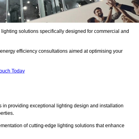
y lighting solutions specifically designed for commercial and
 energy efficiency consultations aimed at optimising your
Touch Today
s in providing exceptional lighting design and installation
erties.
mentation of cutting-edge lighting solutions that enhance