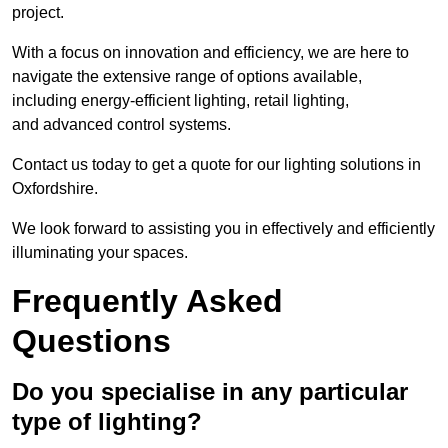
project.
With a focus on innovation and efficiency, we are here to
navigate the extensive range of options available,
including energy-efficient lighting, retail lighting,
and advanced control systems.
Contact us today to get a quote for our lighting solutions in
Oxfordshire.
We look forward to assisting you in effectively and efficiently
illuminating your spaces.
Frequently Asked
Questions
Do you specialise in any particular
type of lighting?