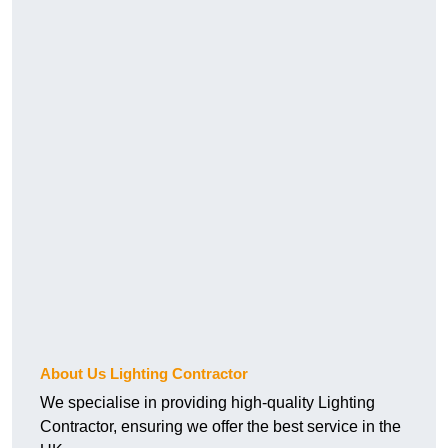
About Us Lighting Contractor
We specialise in providing high-quality Lighting
Contractor, ensuring we offer the best service in the