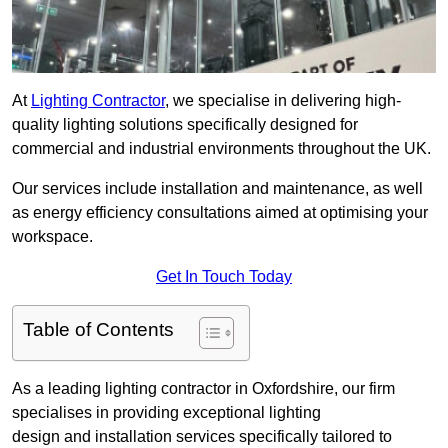
At
Lighting Contractor
, we specialise in delivering high-
quality lighting solutions specifically designed for
commercial and industrial environments throughout the UK.
Our services include installation and maintenance, as well
as energy efficiency consultations aimed at optimising your
workspace.
Get In Touch Today
Table of Contents
As a leading lighting contractor in Oxfordshire, our firm
specialises in providing exceptional lighting
design and installation services specifically tailored to