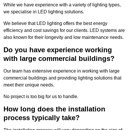
While we have experience with a variety of lighting types,
we specialise in LED lighting solutions.
We believe that LED lighting offers the best energy
efficiency and cost savings for our clients. LED systems are
also known for their longevity and low maintenance needs.
Do you have experience working
with large commercial buildings?
Our team has extensive experience in working with large
commercial buildings and providing lighting solutions that
meet their unique needs.
No project is too big for us to handle.
How long does the installation
process typically take?