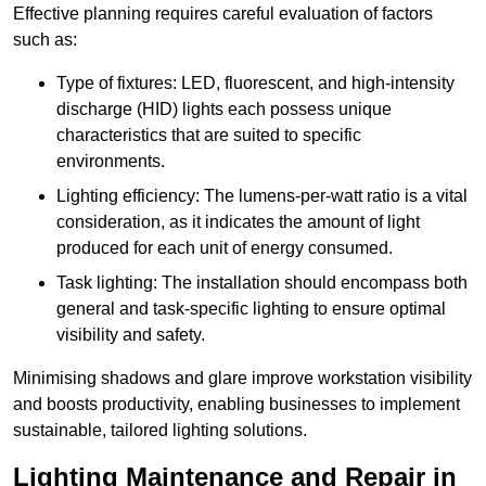
Effective planning requires careful evaluation of factors
such as:
Type of fixtures: LED, fluorescent, and high-intensity
discharge (HID) lights each possess unique
characteristics that are suited to specific
environments.
Lighting efficiency: The lumens-per-watt ratio is a vital
consideration, as it indicates the amount of light
produced for each unit of energy consumed.
Task lighting: The installation should encompass both
general and task-specific lighting to ensure optimal
visibility and safety.
Minimising shadows and glare improve workstation visibility
and boosts productivity, enabling businesses to implement
sustainable, tailored lighting solutions.
Lighting Maintenance and Repair in