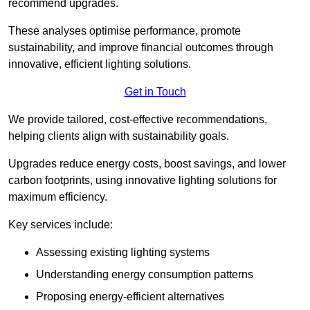
recommend upgrades.
These analyses optimise performance, promote
sustainability, and improve financial outcomes through
innovative, efficient lighting solutions.
Get in Touch
We provide tailored, cost-effective recommendations,
helping clients align with sustainability goals.
Upgrades reduce energy costs, boost savings, and lower
carbon footprints, using innovative lighting solutions for
maximum efficiency.
Key services include:
Assessing existing lighting systems
Understanding energy consumption patterns
Proposing energy-efficient alternatives