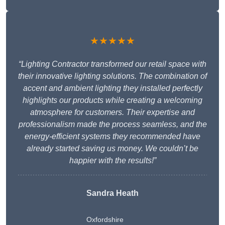
★★★★★
“Lighting Contractor transformed our retail space with
their innovative lighting solutions. The combination of
accent and ambient lighting they installed perfectly
highlights our products while creating a welcoming
atmosphere for customers. Their expertise and
professionalism made the process seamless, and the
energy-efficient systems they recommended have
already started saving us money. We couldn’t be
happier with the results!”
Sandra Heath
Oxfordshire