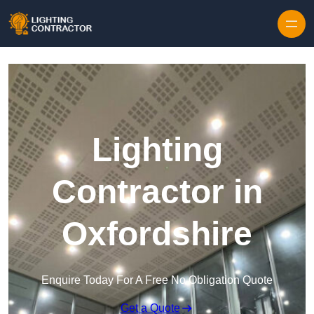
Lighting
Contractor in
Oxfordshire
Enquire Today For A Free No Obligation Quote
Get a Quote