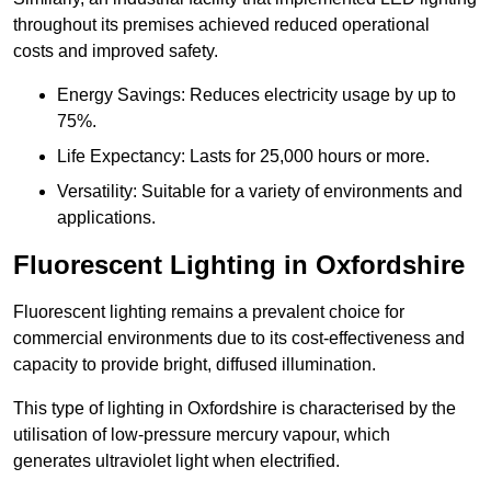
throughout its premises achieved reduced operational
costs and improved safety.
Energy Savings: Reduces electricity usage by up to
75%.
Life Expectancy: Lasts for 25,000 hours or more.
Versatility: Suitable for a variety of environments and
applications.
Fluorescent Lighting in Oxfordshire
Fluorescent lighting remains a prevalent choice for
commercial environments due to its cost-effectiveness and
capacity to provide bright, diffused illumination.
This type of lighting in Oxfordshire is characterised by the
utilisation of low-pressure mercury vapour, which
generates ultraviolet light when electrified.