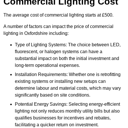
Commercial Lighting Cost
The average cost of commercial lighting starts at £500.
A number of factors can impact the price of commercial
lighting in Oxfordshire including:
Type of Lighting Systems: The choice between LED,
fluorescent, or halogen systems can have a
substantial impact on both the initial investment and
long-term operational expenses.
Installation Requirements: Whether one is retrofitting
existing systems or installing new setups can
determine labour and material costs, which may vary
significantly based on site conditions.
Potential Energy Savings: Selecting energy-efficient
lighting not only reduces monthly utility bills but also
qualifies businesses for incentives and rebates,
facilitating a quicker return on investment.