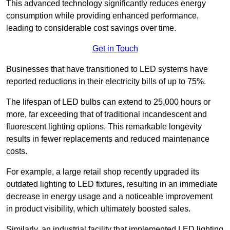
This advanced technology significantly reduces energy
consumption while providing enhanced performance,
leading to considerable cost savings over time.
Get in Touch
Businesses that have transitioned to LED systems have
reported reductions in their electricity bills of up to 75%.
The lifespan of LED bulbs can extend to 25,000 hours or
more, far exceeding that of traditional incandescent and
fluorescent lighting options. This remarkable longevity
results in fewer replacements and reduced maintenance
costs.
For example, a large retail shop recently upgraded its
outdated lighting to LED fixtures, resulting in an immediate
decrease in energy usage and a noticeable improvement
in product visibility, which ultimately boosted sales.
Similarly, an industrial facility that implemented LED lighting