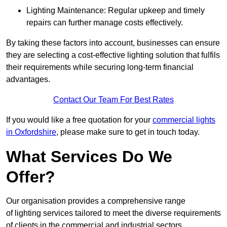
Lighting Maintenance: Regular upkeep and timely
repairs can further manage costs effectively.
By taking these factors into account, businesses can ensure
they are selecting a cost-effective lighting solution that fulfils
their requirements while securing long-term financial
advantages.
Contact Our Team For Best Rates
If you would like a free quotation for your
commercial lights
in Oxfordshire
, please make sure to get in touch today.
What Services Do We
Offer?
Our organisation provides a comprehensive range
of lighting services tailored to meet the diverse requirements
of clients in the commercial and industrial sectors.