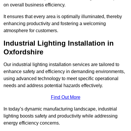
on overall business efficiency.
It ensures that every area is optimally illuminated, thereby
enhancing productivity and fostering a welcoming
atmosphere for customers.
Industrial Lighting Installation in
Oxfordshire
Our industrial lighting installation services are tailored to
enhance safety and efficiency in demanding environments,
using advanced technology to meet specific operational
needs and address potential hazards effectively.
Find Out More
In today’s dynamic manufacturing landscape, industrial
lighting boosts safety and productivity while addressing
energy efficiency concerns.