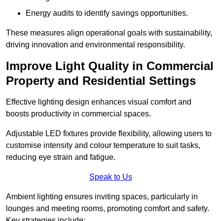
Energy audits to identify savings opportunities.
These measures align operational goals with sustainability,
driving innovation and environmental responsibility.
Improve Light Quality in Commercial
Property and Residential Settings
Effective lighting design enhances visual comfort and
boosts productivity in commercial spaces.
Adjustable LED fixtures provide flexibility, allowing users to
customise intensity and colour temperature to suit tasks,
reducing eye strain and fatigue.
Speak to Us
Ambient lighting ensures inviting spaces, particularly in
lounges and meeting rooms, promoting comfort and safety.
Key strategies include: