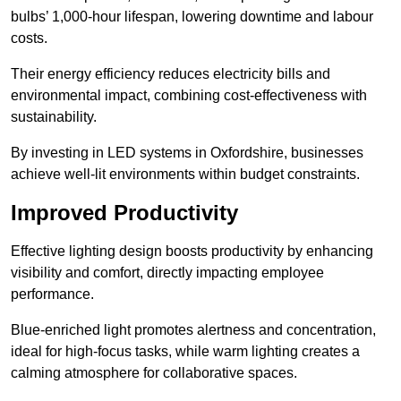
bulbs’ 1,000-hour lifespan, lowering downtime and labour
costs.
Their energy efficiency reduces electricity bills and
environmental impact, combining cost-effectiveness with
sustainability.
By investing in LED systems in Oxfordshire, businesses
achieve well-lit environments within budget constraints.
Improved Productivity
Effective lighting design boosts productivity by enhancing
visibility and comfort, directly impacting employee
performance.
Blue-enriched light promotes alertness and concentration,
ideal for high-focus tasks, while warm lighting creates a
calming atmosphere for collaborative spaces.