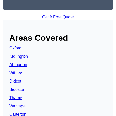
Get A Free Quote
Areas Covered
Oxford
Kidlington
Abingdon
Witney
Didcot
Bicester
Thame
Wantage
Carterton