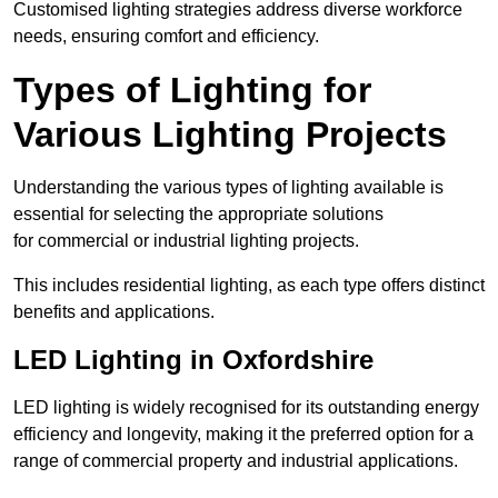
Customised lighting strategies address diverse workforce
needs, ensuring comfort and efficiency.
Types of Lighting for
Various Lighting Projects
Understanding the various types of lighting available is
essential for selecting the appropriate solutions
for commercial or industrial lighting projects.
This includes residential lighting, as each type offers distinct
benefits and applications.
LED Lighting in Oxfordshire
LED lighting is widely recognised for its outstanding energy
efficiency and longevity, making it the preferred option for a
range of commercial property and industrial applications.