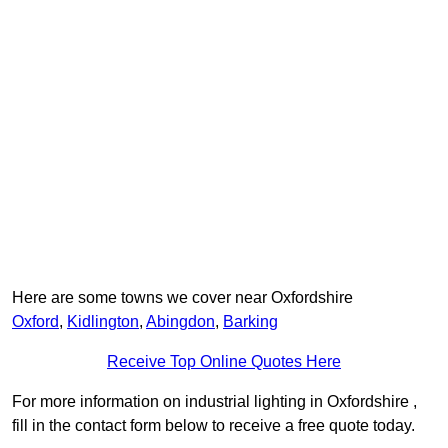
Here are some towns we cover near Oxfordshire
Oxford
,
Kidlington
,
Abingdon
,
Barking
Receive Top Online Quotes Here
For more information on industrial lighting in Oxfordshire ,
fill in the contact form below to receive a free quote today.