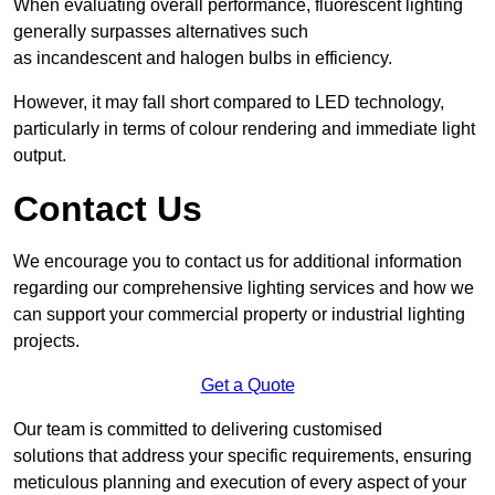
When evaluating overall performance, fluorescent lighting
generally surpasses alternatives such
as incandescent and halogen bulbs in efficiency.
However, it may fall short compared to LED technology,
particularly in terms of colour rendering and immediate light
output.
Contact Us
We encourage you to contact us for additional information
regarding our comprehensive lighting services and how we
can support your commercial property or industrial lighting
projects.
Get a Quote
Our team is committed to delivering customised
solutions that address your specific requirements, ensuring
meticulous planning and execution of every aspect of your