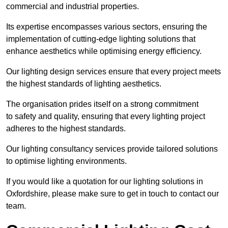
commercial and industrial properties.
Its expertise encompasses various sectors, ensuring the
implementation of cutting-edge lighting solutions that
enhance aesthetics while optimising energy efficiency.
Our lighting design services ensure that every project meets
the highest standards of lighting aesthetics.
The organisation prides itself on a strong commitment
to safety and quality, ensuring that every lighting project
adheres to the highest standards.
Our lighting consultancy services provide tailored solutions
to optimise lighting environments.
If you would like a quotation for our lighting solutions in
Oxfordshire, please make sure to get in touch to contact our
team.