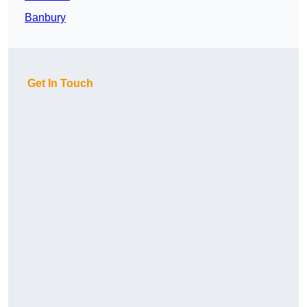
Banbury
Get In Touch