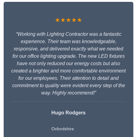
★★★★★
“Working with Lighting Contractor was a fantastic
experience. Their team was knowledgeable,
responsive, and delivered exactly what we needed
for our office lighting upgrade. The new LED fixtures
have not only reduced our energy costs but also
created a brighter and more comfortable environment
for our employees. Their attention to detail and
commitment to quality were evident every step of the
way. Highly recommend!”
Hugo Rodgers
Oxfordshire