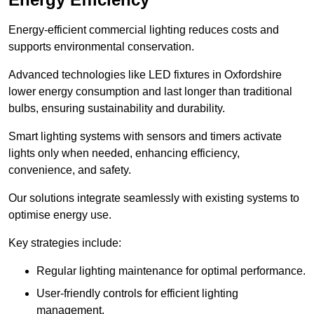
Energy-efficient commercial lighting reduces costs and
supports environmental conservation.
Advanced technologies like LED fixtures in Oxfordshire
lower energy consumption and last longer than traditional
bulbs, ensuring sustainability and durability.
Smart lighting systems with sensors and timers activate
lights only when needed, enhancing efficiency,
convenience, and safety.
Our solutions integrate seamlessly with existing systems to
optimise energy use.
Key strategies include:
Regular lighting maintenance for optimal performance.
User-friendly controls for efficient lighting
management.