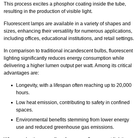
This process excites a phosphor coating inside the tube,
resulting in the production of visible light.
Fluorescent lamps are available in a variety of shapes and
sizes, enhancing their versatility for numerous applications,
including offices, educational institutions, and retail settings.
In comparison to traditional incandescent bulbs, fluorescent
lighting significantly reduces energy consumption while
delivering a higher lumen output per watt. Among its critical
advantages are:
Longevity, with a lifespan often reaching up to 20,000
hours.
Low heat emission, contributing to safety in confined
spaces.
Environmental benefits stemming from lower energy
use and reduced greenhouse gas emissions.