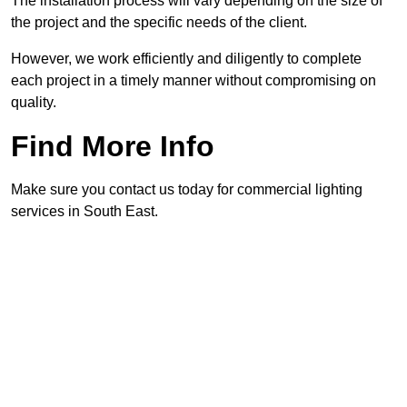
The installation process will vary depending on the size of
the project and the specific needs of the client.
However, we work efficiently and diligently to complete
each project in a timely manner without compromising on
quality.
Find More Info
Make sure you contact us today for commercial lighting
services in South East.