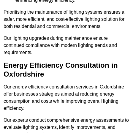
enhancing energy efficiency.
Prioritising the maintenance of lighting systems ensures a
safer, more efficient, and cost-effective lighting solution for
both residential and commercial environments.
Our lighting upgrades during maintenance ensure
continued compliance with modern lighting trends and
requirements.
Energy Efficiency Consultation in
Oxfordshire
Our energy efficiency consultation services in Oxfordshire
offer businesses strategies aimed at reducing energy
consumption and costs while improving overall lighting
efficiency.
Our experts conduct comprehensive energy assessments to
evaluate lighting systems, identify improvements, and