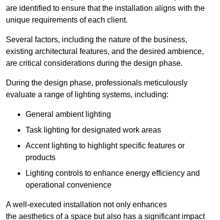
are identified to ensure that the installation aligns with the
unique requirements of each client.
Several factors, including the nature of the business,
existing architectural features, and the desired ambience,
are critical considerations during the design phase.
During the design phase, professionals meticulously
evaluate a range of lighting systems, including:
General ambient lighting
Task lighting for designated work areas
Accent lighting to highlight specific features or
products
Lighting controls to enhance energy efficiency and
operational convenience
A well-executed installation not only enhances
the aesthetics of a space but also has a significant impact