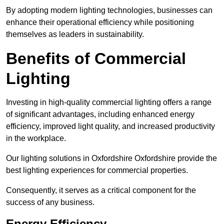
By adopting modern lighting technologies, businesses can
enhance their operational efficiency while positioning
themselves as leaders in sustainability.
Benefits of Commercial
Lighting
Investing in high-quality commercial lighting offers a range
of significant advantages, including enhanced energy
efficiency, improved light quality, and increased productivity
in the workplace.
Our lighting solutions in Oxfordshire Oxfordshire provide the
best lighting experiences for commercial properties.
Consequently, it serves as a critical component for the
success of any business.
Energy Efficiency