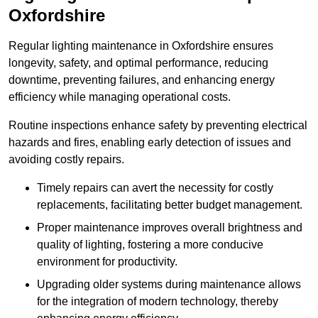
Oxfordshire
Regular lighting maintenance in Oxfordshire ensures
longevity, safety, and optimal performance, reducing
downtime, preventing failures, and enhancing energy
efficiency while managing operational costs.
Routine inspections enhance safety by preventing electrical
hazards and fires, enabling early detection of issues and
avoiding costly repairs.
Timely repairs can avert the necessity for costly
replacements, facilitating better budget management.
Proper maintenance improves overall brightness and
quality of lighting, fostering a more conducive
environment for productivity.
Upgrading older systems during maintenance allows
for the integration of modern technology, thereby