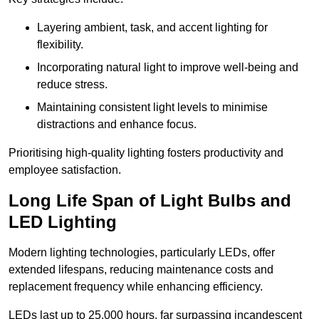
Layering ambient, task, and accent lighting for
flexibility.
Incorporating natural light to improve well-being and
reduce stress.
Maintaining consistent light levels to minimise
distractions and enhance focus.
Prioritising high-quality lighting fosters productivity and
employee satisfaction.
Long Life Span of Light Bulbs and
LED Lighting
Modern lighting technologies, particularly LEDs, offer
extended lifespans, reducing maintenance costs and
replacement frequency while enhancing efficiency.
LEDs last up to 25,000 hours, far surpassing incandescent