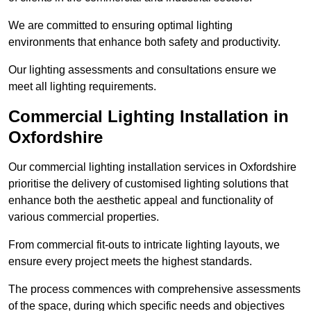
We are committed to ensuring optimal lighting
environments that enhance both safety and productivity.
Our lighting assessments and consultations ensure we
meet all lighting requirements.
Commercial Lighting Installation in
Oxfordshire
Our commercial lighting installation services in Oxfordshire
prioritise the delivery of customised lighting solutions that
enhance both the aesthetic appeal and functionality of
various commercial properties.
From commercial fit-outs to intricate lighting layouts, we
ensure every project meets the highest standards.
The process commences with comprehensive assessments
of the space, during which specific needs and objectives