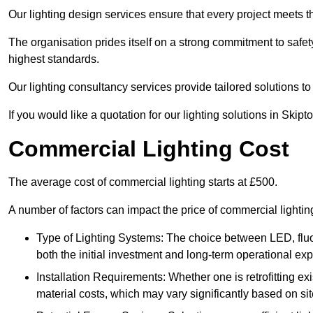
Our lighting design services ensure that every project meets th
The organisation prides itself on a strong commitment to safety
highest standards.
Our lighting consultancy services provide tailored solutions to
If you would like a quotation for our lighting solutions in Skip
Commercial Lighting Cost
The average cost of commercial lighting starts at £500.
A number of factors can impact the price of commercial lighti
Type of Lighting Systems: The choice between LED, fluo
both the initial investment and long-term operational ex
Installation Requirements: Whether one is retrofitting e
material costs, which may vary significantly based on sit