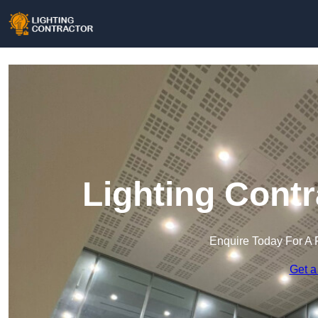
Lighting Contr
Enquire Today For A 
Get a