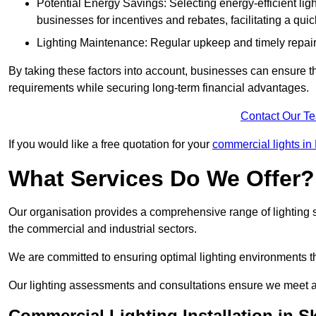
Potential Energy Savings: Selecting energy-efficient light
businesses for incentives and rebates, facilitating a qui
Lighting Maintenance: Regular upkeep and timely repairs
By taking these factors into account, businesses can ensure they 
requirements while securing long-term financial advantages.
Contact Our T
If you would like a free quotation for your
commercial lights in
What Services Do We Offer?
Our organisation provides a comprehensive range of lighting se
the commercial and industrial sectors.
We are committed to ensuring optimal lighting environments th
Our lighting assessments and consultations ensure we meet al
Commercial Lighting Installation in S