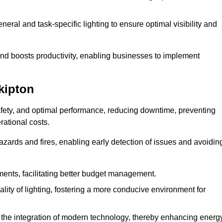
eral and task-specific lighting to ensure optimal visibility and
and boosts productivity, enabling businesses to implement
kipton
afety, and optimal performance, reducing downtime, preventing
ational costs.
azards and fires, enabling early detection of issues and avoidin
ements, facilitating better budget management.
ity of lighting, fostering a more conducive environment for
the integration of modern technology, thereby enhancing energ