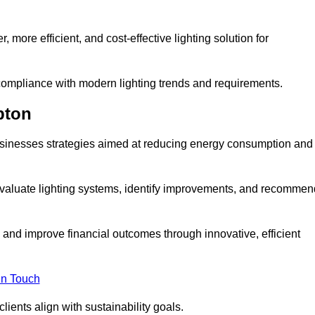
 more efficient, and cost-effective lighting solution for
ompliance with modern lighting trends and requirements.
pton
 businesses strategies aimed at reducing energy consumption and
aluate lighting systems, identify improvements, and recommen
and improve financial outcomes through innovative, efficient
in Touch
ients align with sustainability goals.