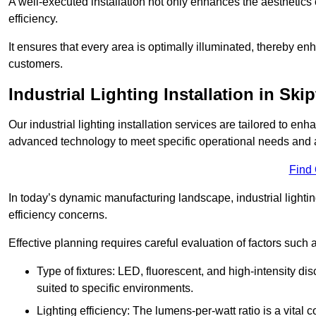
A well-executed installation not only enhances the aesthetics 
efficiency.
It ensures that every area is optimally illuminated, thereby e
customers.
Industrial Lighting Installation in Ski
Our industrial lighting installation services are tailored to e
advanced technology to meet specific operational needs and a
Find
In today’s dynamic manufacturing landscape, industrial lighti
efficiency concerns.
Effective planning requires careful evaluation of factors such 
Type of fixtures: LED, fluorescent, and high-intensity di
suited to specific environments.
Lighting efficiency: The lumens-per-watt ratio is a vital 