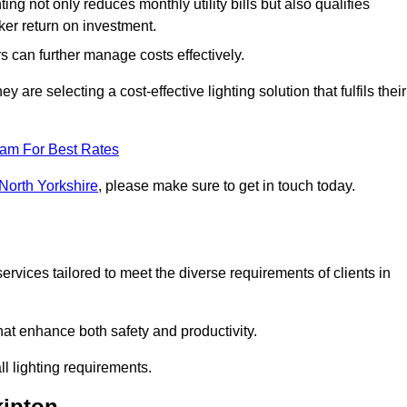
ing not only reduces monthly utility bills but also qualifies
cker return on investment.
 can further manage costs effectively.
are selecting a cost-effective lighting solution that fulfils their
eam For Best Rates
 North Yorkshire
, please make sure to get in touch today.
rvices tailored to meet the diverse requirements of clients in
at enhance both safety and productivity.
l lighting requirements.
kipton