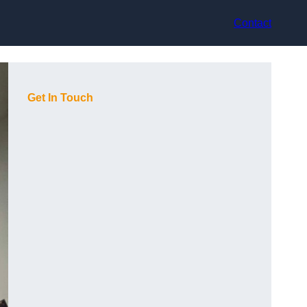
Contact
Get In Touch