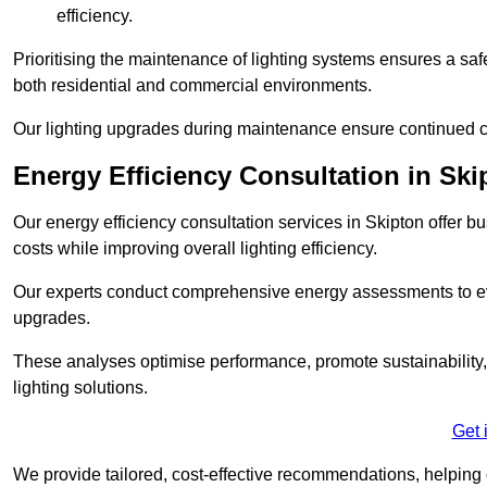
efficiency.
Prioritising the maintenance of lighting systems ensures a safer,
both residential and commercial environments.
Our lighting upgrades during maintenance ensure continued c
Energy Efficiency Consultation in Ski
Our energy efficiency consultation services in Skipton offer
costs while improving overall lighting efficiency.
Our experts conduct comprehensive energy assessments to ev
upgrades.
These analyses optimise performance, promote sustainability, 
lighting solutions.
Get 
We provide tailored, cost-effective recommendations, helping cl