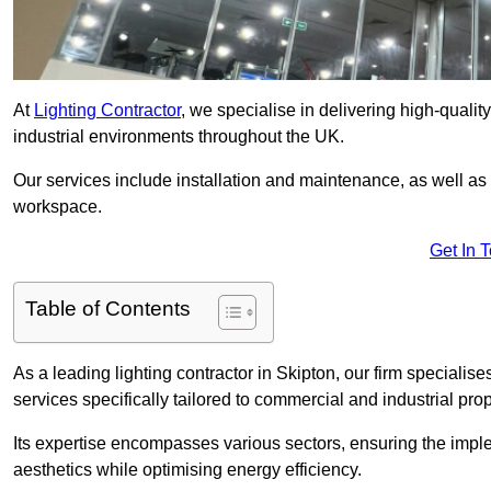
At
Lighting Contractor
, we specialise in delivering high-qualit
industrial environments throughout the UK.
Our services include installation and maintenance, as well as
workspace.
Get In 
Table of Contents
As a leading lighting contractor in Skipton, our firm specialise
services specifically tailored to commercial and industrial prop
Its expertise encompasses various sectors, ensuring the imple
aesthetics while optimising energy efficiency.