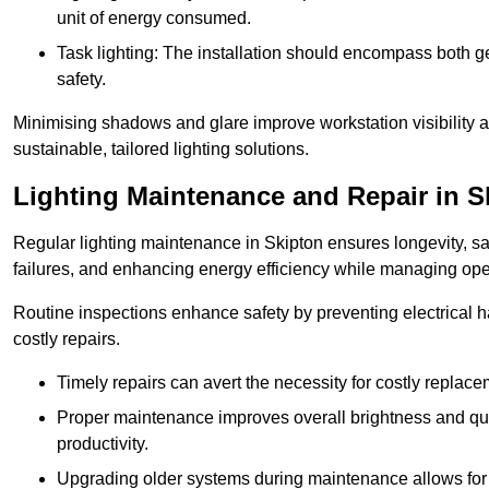
unit of energy consumed.
Task lighting: The installation should encompass both gen
safety.
Minimising shadows and glare improve workstation visibility 
sustainable, tailored lighting solutions.
Lighting Maintenance and Repair in S
Regular lighting maintenance in Skipton ensures longevity, s
failures, and enhancing energy efficiency while managing oper
Routine inspections enhance safety by preventing electrical h
costly repairs.
Timely repairs can avert the necessity for costly replac
Proper maintenance improves overall brightness and qual
productivity.
Upgrading older systems during maintenance allows for 