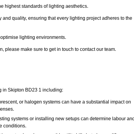
e highest standards of lighting aesthetics.
 and quality, ensuring that every lighting project adheres to the
 optimise lighting environments.
ton, please make sure to get in touch to contact our team.
ng in Skipton BD23 1 including:
rescent, or halogen systems can have a substantial impact on
penses.
xisting systems or installing new setups can determine labour an
e conditions.