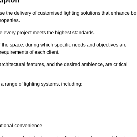
tise the delivery of customised lighting solutions that enhance bo
roperties.
re every project meets the highest standards.
he space, during which specific needs and objectives are
 requirements of each client.
architectural features, and the desired ambience, are critical
a range of lighting systems, including:
rational convenience