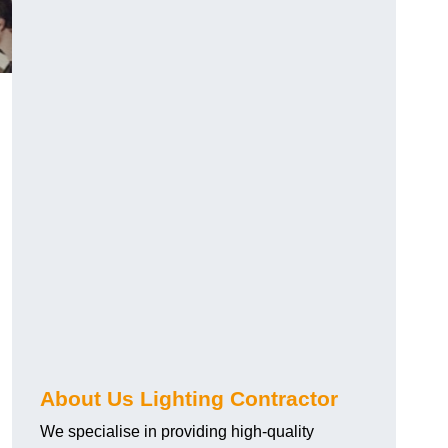
About Us Lighting Contractor
We specialise in providing high-quality