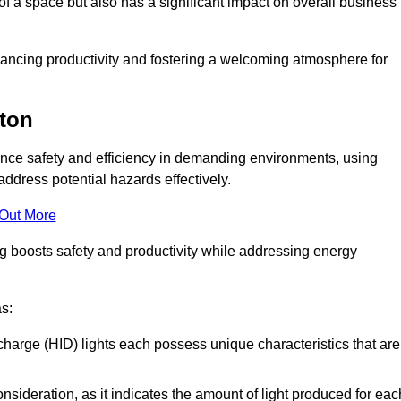
of a space but also has a significant impact on overall business
nhancing productivity and fostering a welcoming atmosphere for
pton
nhance safety and efficiency in demanding environments, using
ddress potential hazards effectively.
 Out More
ng boosts safety and productivity while addressing energy
as:
scharge (HID) lights each possess unique characteristics that are
consideration, as it indicates the amount of light produced for eac