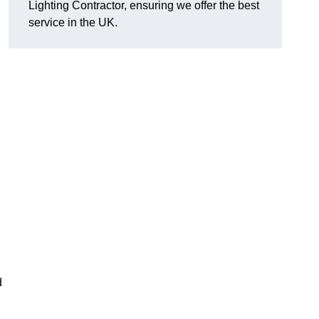
Lighting Contractor, ensuring we offer the best
service in the UK.
d