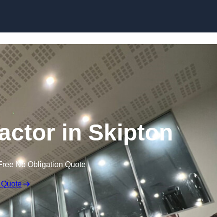
actor in Skipton
Free No Obligation Quote
 Quote