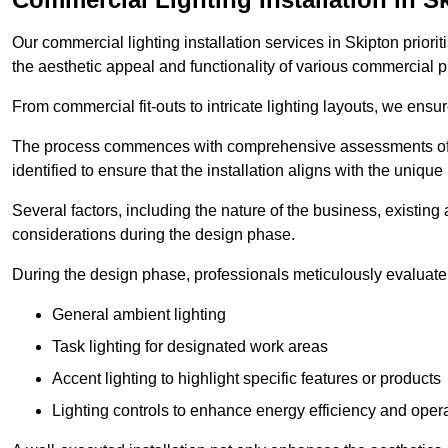
Our commercial lighting installation services in Skipton priori
the aesthetic appeal and functionality of various commercial p
From commercial fit-outs to intricate lighting layouts, we ensu
The process commences with comprehensive assessments of t
identified to ensure that the installation aligns with the unique
Several factors, including the nature of the business, existing 
considerations during the design phase.
During the design phase, professionals meticulously evaluate 
General ambient lighting
Task lighting for designated work areas
Accent lighting to highlight specific features or products
Lighting controls to enhance energy efficiency and ope