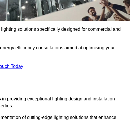
y lighting solutions specifically designed for commercial and
 energy efficiency consultations aimed at optimising your
Touch Today
s in providing exceptional lighting design and installation
erties.
mentation of cutting-edge lighting solutions that enhance