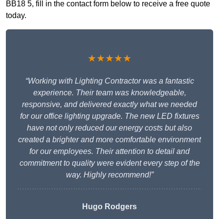
BB18 5, fill in the contact form below to receive a free quote
today.
★★★★★
“Working with Lighting Contractor was a fantastic
experience. Their team was knowledgeable,
responsive, and delivered exactly what we needed
for our office lighting upgrade. The new LED fixtures
have not only reduced our energy costs but also
created a brighter and more comfortable environment
for our employees. Their attention to detail and
commitment to quality were evident every step of the
way. Highly recommend!”
Hugo Rodgers