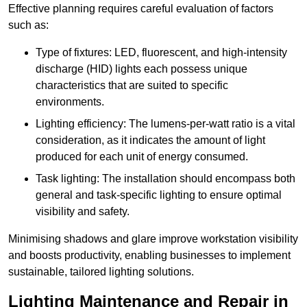
Effective planning requires careful evaluation of factors
such as:
Type of fixtures: LED, fluorescent, and high-intensity
discharge (HID) lights each possess unique
characteristics that are suited to specific
environments.
Lighting efficiency: The lumens-per-watt ratio is a vital
consideration, as it indicates the amount of light
produced for each unit of energy consumed.
Task lighting: The installation should encompass both
general and task-specific lighting to ensure optimal
visibility and safety.
Minimising shadows and glare improve workstation visibility
and boosts productivity, enabling businesses to implement
sustainable, tailored lighting solutions.
Lighting Maintenance and Repair in