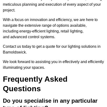
meticulous planning and execution of every aspect of your
project.
With a focus on innovation and efficiency, we are here to
navigate the extensive range of options available,
including energy-efficient lighting, retail lighting,
and advanced control systems.
Contact us today to get a quote for our lighting solutions in
Barnoldswick.
We look forward to assisting you in effectively and efficiently
illuminating your spaces.
Frequently Asked
Questions
Do you specialise in any particular