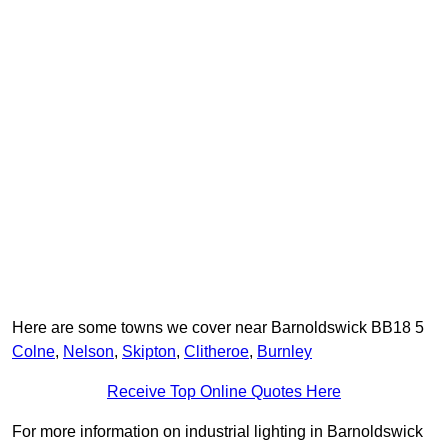
Here are some towns we cover near Barnoldswick BB18 5
Colne
,
Nelson
,
Skipton
,
Clitheroe
,
Burnley
Receive Top Online Quotes Here
For more information on industrial lighting in Barnoldswick