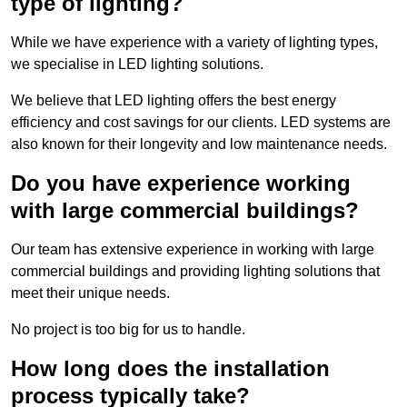
type of lighting?
While we have experience with a variety of lighting types,
we specialise in LED lighting solutions.
We believe that LED lighting offers the best energy
efficiency and cost savings for our clients. LED systems are
also known for their longevity and low maintenance needs.
Do you have experience working
with large commercial buildings?
Our team has extensive experience in working with large
commercial buildings and providing lighting solutions that
meet their unique needs.
No project is too big for us to handle.
How long does the installation
process typically take?