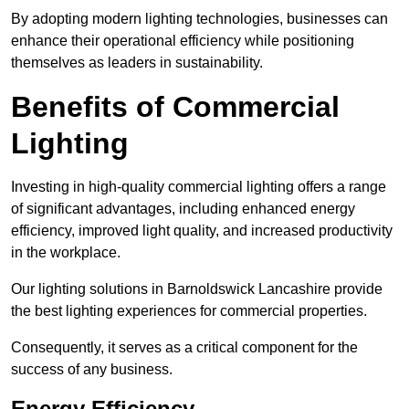
By adopting modern lighting technologies, businesses can
enhance their operational efficiency while positioning
themselves as leaders in sustainability.
Benefits of Commercial
Lighting
Investing in high-quality commercial lighting offers a range
of significant advantages, including enhanced energy
efficiency, improved light quality, and increased productivity
in the workplace.
Our lighting solutions in Barnoldswick Lancashire provide
the best lighting experiences for commercial properties.
Consequently, it serves as a critical component for the
success of any business.
Energy Efficiency