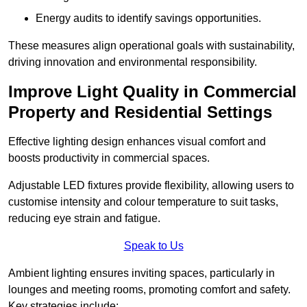
Energy audits to identify savings opportunities.
These measures align operational goals with sustainability,
driving innovation and environmental responsibility.
Improve Light Quality in Commercial
Property and Residential Settings
Effective lighting design enhances visual comfort and
boosts productivity in commercial spaces.
Adjustable LED fixtures provide flexibility, allowing users to
customise intensity and colour temperature to suit tasks,
reducing eye strain and fatigue.
Speak to Us
Ambient lighting ensures inviting spaces, particularly in
lounges and meeting rooms, promoting comfort and safety.
Key strategies include: