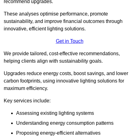
recommend upgrades.
These analyses optimise performance, promote
sustainability, and improve financial outcomes through
innovative, efficient lighting solutions.
Get in Touch
We provide tailored, cost-effective recommendations,
helping clients align with sustainability goals.
Upgrades reduce energy costs, boost savings, and lower
carbon footprints, using innovative lighting solutions for
maximum efficiency.
Key services include:
Assessing existing lighting systems
Understanding energy consumption patterns
Proposing energy-efficient alternatives