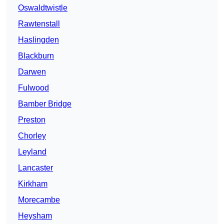
Oswaldtwistle
Rawtenstall
Haslingden
Blackburn
Darwen
Fulwood
Bamber Bridge
Preston
Chorley
Leyland
Lancaster
Kirkham
Morecambe
Heysham