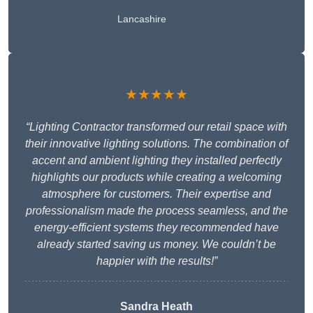
Lancashire
★★★★★
“Lighting Contractor transformed our retail space with
their innovative lighting solutions. The combination of
accent and ambient lighting they installed perfectly
highlights our products while creating a welcoming
atmosphere for customers. Their expertise and
professionalism made the process seamless, and the
energy-efficient systems they recommended have
already started saving us money. We couldn’t be
happier with the results!”
Sandra Heath