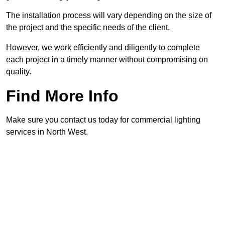
The installation process will vary depending on the size of
the project and the specific needs of the client.
However, we work efficiently and diligently to complete
each project in a timely manner without compromising on
quality.
Find More Info
Make sure you contact us today for commercial lighting
services in North West.