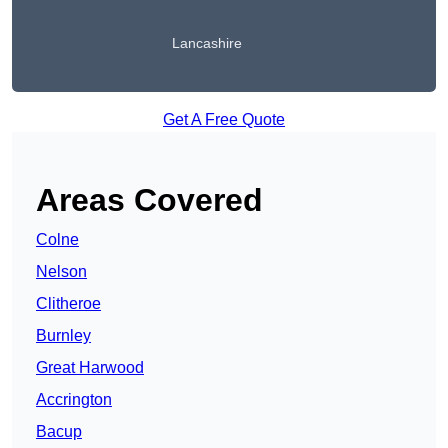
Lancashire
Get A Free Quote
Areas Covered
Colne
Nelson
Clitheroe
Burnley
Great Harwood
Accrington
Bacup