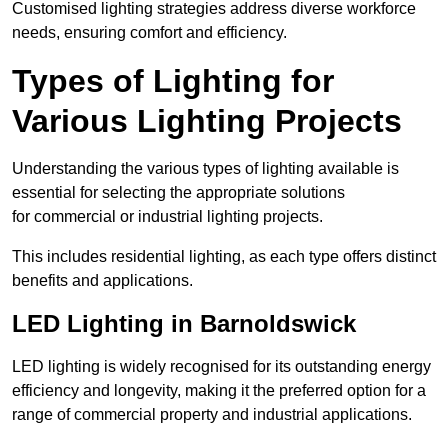
Customised lighting strategies address diverse workforce
needs, ensuring comfort and efficiency.
Types of Lighting for
Various Lighting Projects
Understanding the various types of lighting available is
essential for selecting the appropriate solutions
for commercial or industrial lighting projects.
This includes residential lighting, as each type offers distinct
benefits and applications.
LED Lighting in Barnoldswick
LED lighting is widely recognised for its outstanding energy
efficiency and longevity, making it the preferred option for a
range of commercial property and industrial applications.