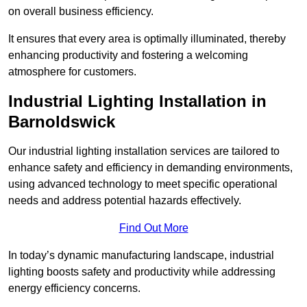
on overall business efficiency.
It ensures that every area is optimally illuminated, thereby
enhancing productivity and fostering a welcoming
atmosphere for customers.
Industrial Lighting Installation in
Barnoldswick
Our industrial lighting installation services are tailored to
enhance safety and efficiency in demanding environments,
using advanced technology to meet specific operational
needs and address potential hazards effectively.
Find Out More
In today’s dynamic manufacturing landscape, industrial
lighting boosts safety and productivity while addressing
energy efficiency concerns.