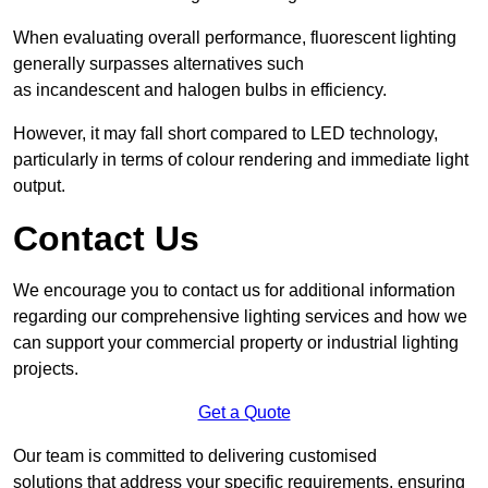
When evaluating overall performance, fluorescent lighting
generally surpasses alternatives such
as incandescent and halogen bulbs in efficiency.
However, it may fall short compared to LED technology,
particularly in terms of colour rendering and immediate light
output.
Contact Us
We encourage you to contact us for additional information
regarding our comprehensive lighting services and how we
can support your commercial property or industrial lighting
projects.
Get a Quote
Our team is committed to delivering customised
solutions that address your specific requirements, ensuring