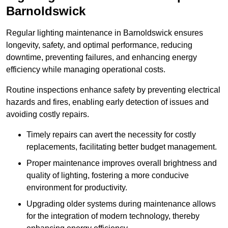
Barnoldswick
Regular lighting maintenance in Barnoldswick ensures
longevity, safety, and optimal performance, reducing
downtime, preventing failures, and enhancing energy
efficiency while managing operational costs.
Routine inspections enhance safety by preventing electrical
hazards and fires, enabling early detection of issues and
avoiding costly repairs.
Timely repairs can avert the necessity for costly
replacements, facilitating better budget management.
Proper maintenance improves overall brightness and
quality of lighting, fostering a more conducive
environment for productivity.
Upgrading older systems during maintenance allows
for the integration of modern technology, thereby