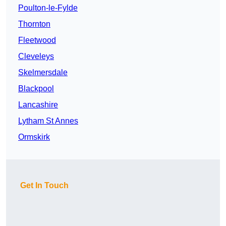
Poulton-le-Fylde
Thornton
Fleetwood
Cleveleys
Skelmersdale
Blackpool
Lancashire
Lytham St Annes
Ormskirk
Get In Touch