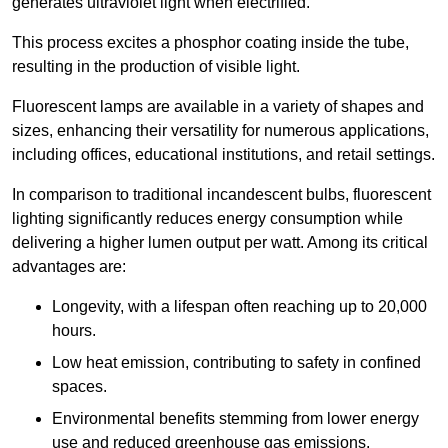
generates ultraviolet light when electrified.
This process excites a phosphor coating inside the tube,
resulting in the production of visible light.
Fluorescent lamps are available in a variety of shapes and
sizes, enhancing their versatility for numerous applications,
including offices, educational institutions, and retail settings.
In comparison to traditional incandescent bulbs, fluorescent
lighting significantly reduces energy consumption while
delivering a higher lumen output per watt. Among its critical
advantages are:
Longevity, with a lifespan often reaching up to 20,000
hours.
Low heat emission, contributing to safety in confined
spaces.
Environmental benefits stemming from lower energy
use and reduced greenhouse gas emissions.