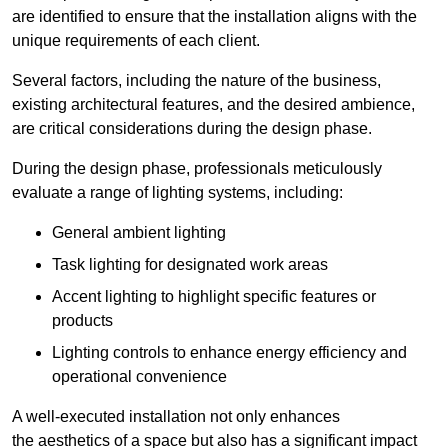
are identified to ensure that the installation aligns with the
unique requirements of each client.
Several factors, including the nature of the business,
existing architectural features, and the desired ambience,
are critical considerations during the design phase.
During the design phase, professionals meticulously
evaluate a range of lighting systems, including:
General ambient lighting
Task lighting for designated work areas
Accent lighting to highlight specific features or
products
Lighting controls to enhance energy efficiency and
operational convenience
A well-executed installation not only enhances
the aesthetics of a space but also has a significant impact