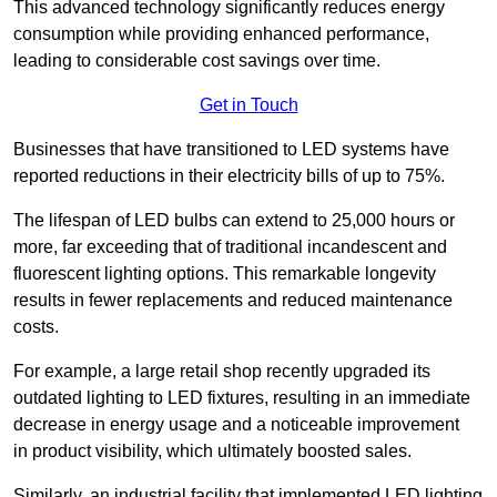
This advanced technology significantly reduces energy
consumption while providing enhanced performance,
leading to considerable cost savings over time.
Get in Touch
Businesses that have transitioned to LED systems have
reported reductions in their electricity bills of up to 75%.
The lifespan of LED bulbs can extend to 25,000 hours or
more, far exceeding that of traditional incandescent and
fluorescent lighting options. This remarkable longevity
results in fewer replacements and reduced maintenance
costs.
For example, a large retail shop recently upgraded its
outdated lighting to LED fixtures, resulting in an immediate
decrease in energy usage and a noticeable improvement
in product visibility, which ultimately boosted sales.
Similarly, an industrial facility that implemented LED lighting