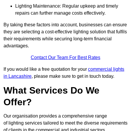
Lighting Maintenance: Regular upkeep and timely
repairs can further manage costs effectively.
By taking these factors into account, businesses can ensure
they are selecting a cost-effective lighting solution that fulfils
their requirements while securing long-term financial
advantages.
Contact Our Team For Best Rates
If you would like a free quotation for your
commercial lights
in Lancashire
, please make sure to get in touch today.
What Services Do We
Offer?
Our organisation provides a comprehensive range
of lighting services tailored to meet the diverse requirements
of clients in the commercial and industrial sectors.