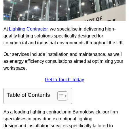
At
Lighting Contractor
, we specialise in delivering high-
quality lighting solutions specifically designed for
commercial and industrial environments throughout the UK.
Our services include installation and maintenance, as well
as energy efficiency consultations aimed at optimising your
workspace.
Get In Touch Today
Table of Contents
As a leading lighting contractor in Barnoldswick, our firm
specialises in providing exceptional lighting
design and installation services specifically tailored to