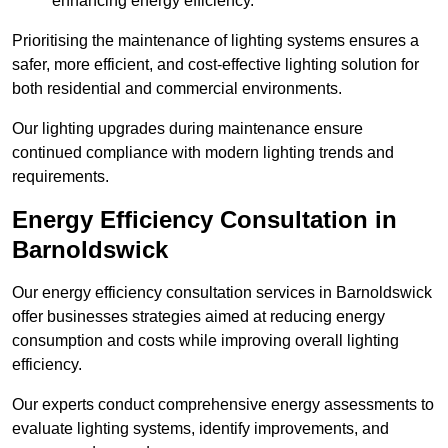
enhancing energy efficiency.
Prioritising the maintenance of lighting systems ensures a
safer, more efficient, and cost-effective lighting solution for
both residential and commercial environments.
Our lighting upgrades during maintenance ensure
continued compliance with modern lighting trends and
requirements.
Energy Efficiency Consultation in
Barnoldswick
Our energy efficiency consultation services in Barnoldswick
offer businesses strategies aimed at reducing energy
consumption and costs while improving overall lighting
efficiency.
Our experts conduct comprehensive energy assessments to
evaluate lighting systems, identify improvements, and