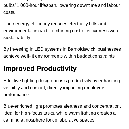
bulbs’ 1,000-hour lifespan, lowering downtime and labour
costs.
Their energy efficiency reduces electricity bills and
environmental impact, combining cost-effectiveness with
sustainability.
By investing in LED systems in Barnoldswick, businesses
achieve well-lit environments within budget constraints.
Improved Productivity
Effective lighting design boosts productivity by enhancing
visibility and comfort, directly impacting employee
performance.
Blue-enriched light promotes alertness and concentration,
ideal for high-focus tasks, while warm lighting creates a
calming atmosphere for collaborative spaces.