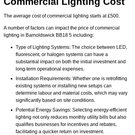
Commercial Lighting Cost
The average cost of commercial lighting starts at £500.
A number of factors can impact the price of commercial
lighting in Barnoldswick BB18 5 including:
Type of Lighting Systems: The choice between LED,
fluorescent, or halogen systems can have a
substantial impact on both the initial investment and
long-term operational expenses.
Installation Requirements: Whether one is retrofitting
existing systems or installing new setups can
determine labour and material costs, which may vary
significantly based on site conditions.
Potential Energy Savings: Selecting energy-efficient
lighting not only reduces monthly utility bills but also
qualifies businesses for incentives and rebates,
facilitating a quicker return on investment.