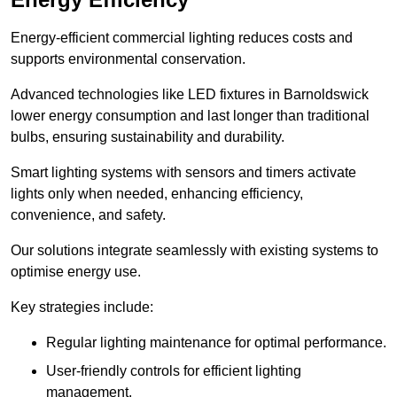
Energy-efficient commercial lighting reduces costs and
supports environmental conservation.
Advanced technologies like LED fixtures in Barnoldswick
lower energy consumption and last longer than traditional
bulbs, ensuring sustainability and durability.
Smart lighting systems with sensors and timers activate
lights only when needed, enhancing efficiency,
convenience, and safety.
Our solutions integrate seamlessly with existing systems to
optimise energy use.
Key strategies include:
Regular lighting maintenance for optimal performance.
User-friendly controls for efficient lighting
management.