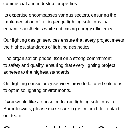
commercial and industrial properties.
Its expertise encompasses various sectors, ensuring the
implementation of cutting-edge lighting solutions that
enhance aesthetics while optimising energy efficiency.
Our lighting design services ensure that every project meets
the highest standards of lighting aesthetics.
The organisation prides itself on a strong commitment
to safety and quality, ensuring that every lighting project
adheres to the highest standards.
Our lighting consultancy services provide tailored solutions
to optimise lighting environments.
If you would like a quotation for our lighting solutions in
Barnoldswick, please make sure to get in touch to contact
our team.