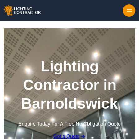
Lighting
Contractor in
Barnoldswick
Enquire Today For A Free No Obligation Quote
Get a Quote