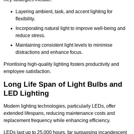
Layering ambient, task, and accent lighting for
flexibility.
Incorporating natural light to improve well-being and
reduce stress.
Maintaining consistent light levels to minimise
distractions and enhance focus.
Prioritising high-quality lighting fosters productivity and
employee satisfaction.
Long Life Span of Light Bulbs and
LED Lighting
Modern lighting technologies, particularly LEDs, offer
extended lifespans, reducing maintenance costs and
replacement frequency while enhancing efficiency.
LEDs last up to 25,000 hours, far surpassing incandescent