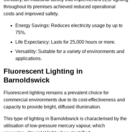
throughout its premises achieved reduced operational
costs and improved safety.
Energy Savings: Reduces electricity usage by up to
75%.
Life Expectancy: Lasts for 25,000 hours or more.
Versatility: Suitable for a variety of environments and
applications.
Fluorescent Lighting in
Barnoldswick
Fluorescent lighting remains a prevalent choice for
commercial environments due to its cost-effectiveness and
capacity to provide bright, diffused illumination.
This type of lighting in Barnoldswick is characterised by the
utilisation of low-pressure mercury vapour, which