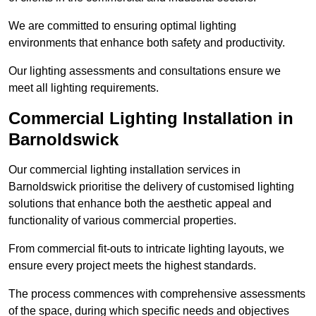
We are committed to ensuring optimal lighting
environments that enhance both safety and productivity.
Our lighting assessments and consultations ensure we
meet all lighting requirements.
Commercial Lighting Installation in
Barnoldswick
Our commercial lighting installation services in
Barnoldswick prioritise the delivery of customised lighting
solutions that enhance both the aesthetic appeal and
functionality of various commercial properties.
From commercial fit-outs to intricate lighting layouts, we
ensure every project meets the highest standards.
The process commences with comprehensive assessments
of the space, during which specific needs and objectives