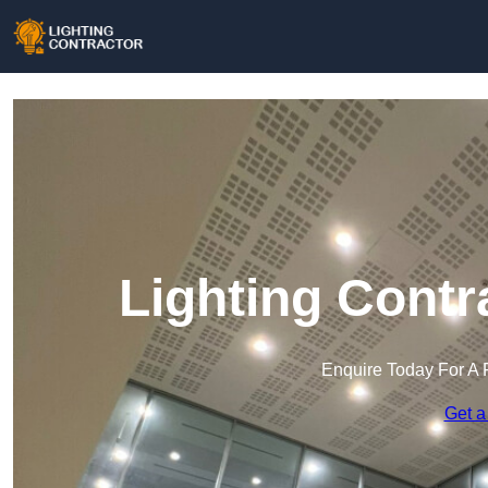
Lighting Contr
Enquire Today For A 
Get a