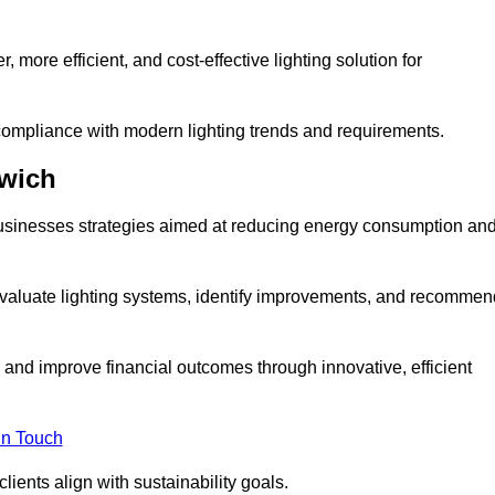
 more efficient, and cost-effective lighting solution for
ompliance with modern lighting trends and requirements.
rwich
 businesses strategies aimed at reducing energy consumption an
aluate lighting systems, identify improvements, and recommen
and improve financial outcomes through innovative, efficient
in Touch
ients align with sustainability goals.