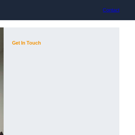
Contact
Get In Touch