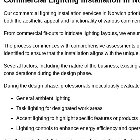
Our commercial lighting installation services in Norwich priori
both the aesthetic appeal and functionality of various commerc
From commercial fit-outs to intricate lighting layouts, we ensu
The process commences with comprehensive assessments of t
identified to ensure that the installation aligns with the unique
Several factors, including the nature of the business, existing 
considerations during the design phase.
During the design phase, professionals meticulously evaluate 
General ambient lighting
Task lighting for designated work areas
Accent lighting to highlight specific features or products
Lighting controls to enhance energy efficiency and ope