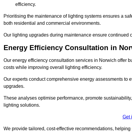
efficiency.
Prioritising the maintenance of lighting systems ensures a safer,
both residential and commercial environments.
Our lighting upgrades during maintenance ensure continued c
Energy Efficiency Consultation in No
Our energy efficiency consultation services in Norwich offer
costs while improving overall lighting efficiency.
Our experts conduct comprehensive energy assessments to ev
upgrades.
These analyses optimise performance, promote sustainability, 
lighting solutions.
Get 
We provide tailored, cost-effective recommendations, helping cl