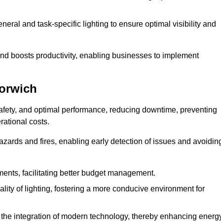
eral and task-specific lighting to ensure optimal visibility and
and boosts productivity, enabling businesses to implement
Norwich
afety, and optimal performance, reducing downtime, preventing
ational costs.
azards and fires, enabling early detection of issues and avoidin
ements, facilitating better budget management.
ity of lighting, fostering a more conducive environment for
the integration of modern technology, thereby enhancing energ