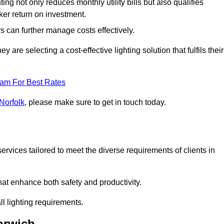
ing not only reduces monthly utility bills but also qualifies
cker return on investment.
 can further manage costs effectively.
are selecting a cost-effective lighting solution that fulfils their
eam For Best Rates
Norfolk
, please make sure to get in touch today.
rvices tailored to meet the diverse requirements of clients in
at enhance both safety and productivity.
l lighting requirements.
orwich