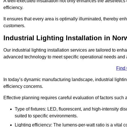
A well-executed installation not only enhances the aesthetics 
efficiency.
It ensures that every area is optimally illuminated, thereby e
customers.
Industrial Lighting Installation in Nor
Our industrial lighting installation services are tailored to e
advanced technology to meet specific operational needs and a
Find
In today’s dynamic manufacturing landscape, industrial lighti
efficiency concerns.
Effective planning requires careful evaluation of factors such 
Type of fixtures: LED, fluorescent, and high-intensity di
suited to specific environments.
Lighting efficiency: The lumens-per-watt ratio is a vital 