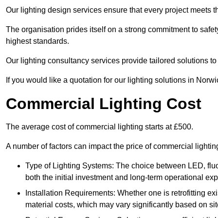
Our lighting design services ensure that every project meets th
The organisation prides itself on a strong commitment to safety
highest standards.
Our lighting consultancy services provide tailored solutions to
If you would like a quotation for our lighting solutions in Norw
Commercial Lighting Cost
The average cost of commercial lighting starts at £500.
A number of factors can impact the price of commercial lighti
Type of Lighting Systems: The choice between LED, fluo
both the initial investment and long-term operational ex
Installation Requirements: Whether one is retrofitting e
material costs, which may vary significantly based on sit