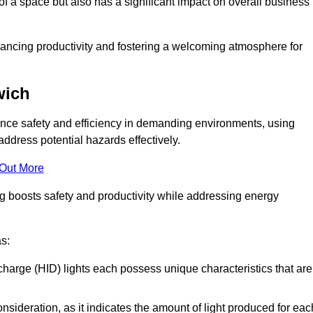
of a space but also has a significant impact on overall business
nhancing productivity and fostering a welcoming atmosphere for
wich
nhance safety and efficiency in demanding environments, using
ddress potential hazards effectively.
 Out More
ng boosts safety and productivity while addressing energy
as:
scharge (HID) lights each possess unique characteristics that are
consideration, as it indicates the amount of light produced for eac