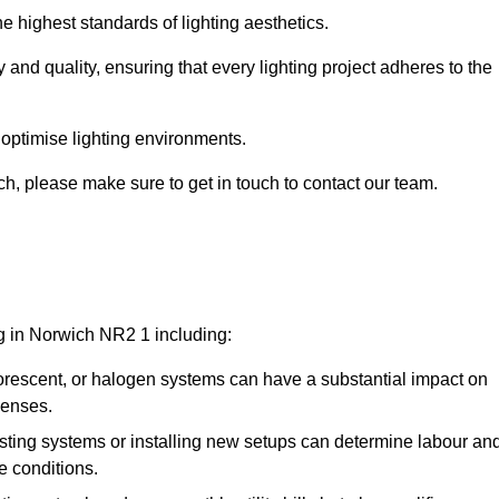
e highest standards of lighting aesthetics.
 and quality, ensuring that every lighting project adheres to the
 optimise lighting environments.
ich, please make sure to get in touch to contact our team.
ng in Norwich NR2 1 including:
rescent, or halogen systems can have a substantial impact on
penses.
xisting systems or installing new setups can determine labour an
e conditions.