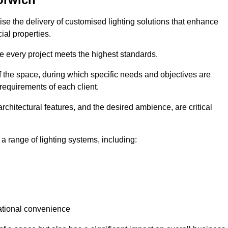
tise the delivery of customised lighting solutions that enhance
ial properties.
re every project meets the highest standards.
he space, during which specific needs and objectives are
 requirements of each client.
architectural features, and the desired ambience, are critical
a range of lighting systems, including:
rational convenience