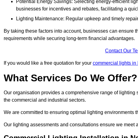
Potential Energy Savings: Selecting energy-efficient light
businesses for incentives and rebates, facilitating a qui
Lighting Maintenance: Regular upkeep and timely repairs
By taking these factors into account, businesses can ensure they 
requirements while securing long-term financial advantages.
Contact Our T
If you would like a free quotation for your
commercial lights in 
What Services Do We Offer?
Our organisation provides a comprehensive range of lighting se
the commercial and industrial sectors.
We are committed to ensuring optimal lighting environments th
Our lighting assessments and consultations ensure we meet al
Commercial Lighting Installation in N