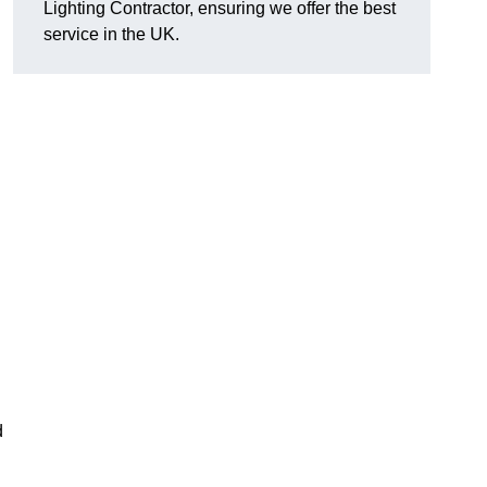
Lighting Contractor, ensuring we offer the best
service in the UK.
d