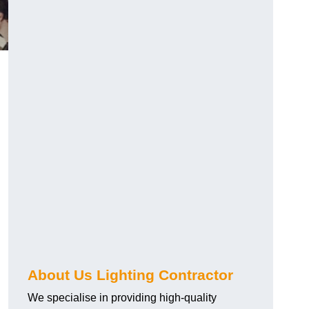
About Us Lighting Contractor
We specialise in providing high-quality