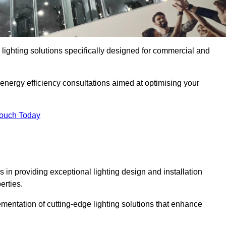
y lighting solutions specifically designed for commercial and
 energy efficiency consultations aimed at optimising your
Touch Today
s in providing exceptional lighting design and installation
erties.
mentation of cutting-edge lighting solutions that enhance