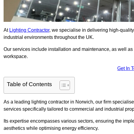
At
Lighting Contractor
, we specialise in delivering high-qualit
industrial environments throughout the UK.
Our services include installation and maintenance, as well as
workspace.
Get In 
Table of Contents
As a leading lighting contractor in Norwich, our firm specialise
services specifically tailored to commercial and industrial prop
Its expertise encompasses various sectors, ensuring the imple
aesthetics while optimising energy efficiency.