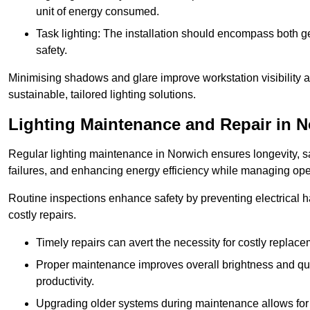
unit of energy consumed.
Task lighting: The installation should encompass both gen
safety.
Minimising shadows and glare improve workstation visibility 
sustainable, tailored lighting solutions.
Lighting Maintenance and Repair in 
Regular lighting maintenance in Norwich ensures longevity, s
failures, and enhancing energy efficiency while managing oper
Routine inspections enhance safety by preventing electrical h
costly repairs.
Timely repairs can avert the necessity for costly replac
Proper maintenance improves overall brightness and qual
productivity.
Upgrading older systems during maintenance allows for 