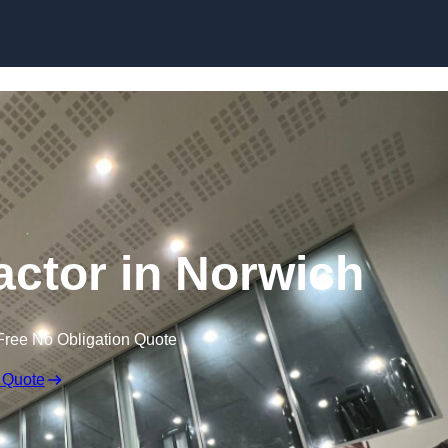
actor in Norwich
Free No Obligation Quote
 Quote