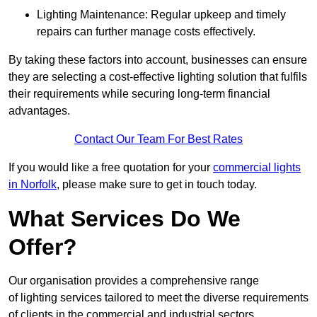
Lighting Maintenance: Regular upkeep and timely
repairs can further manage costs effectively.
By taking these factors into account, businesses can ensure
they are selecting a cost-effective lighting solution that fulfils
their requirements while securing long-term financial
advantages.
Contact Our Team For Best Rates
If you would like a free quotation for your
commercial lights
in Norfolk
, please make sure to get in touch today.
What Services Do We
Offer?
Our organisation provides a comprehensive range
of lighting services tailored to meet the diverse requirements
of clients in the commercial and industrial sectors.