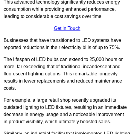
This advanced technology significantly reduces energy
consumption while providing enhanced performance,
leading to considerable cost savings over time.
Get in Touch
Businesses that have transitioned to LED systems have
reported reductions in their electricity bills of up to 75%.
The lifespan of LED bulbs can extend to 25,000 hours or
more, far exceeding that of traditional incandescent and
fluorescent lighting options. This remarkable longevity
results in fewer replacements and reduced maintenance
costs.
For example, a large retail shop recently upgraded its
outdated lighting to LED fixtures, resulting in an immediate
decrease in energy usage and a noticeable improvement
in product visibility, which ultimately boosted sales.
Similarly, an industrial facility that implemented LED lighting