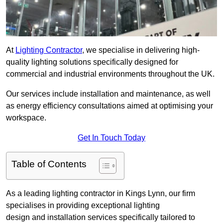
At
Lighting Contractor
, we specialise in delivering high-
quality lighting solutions specifically designed for
commercial and industrial environments throughout the UK.
Our services include installation and maintenance, as well
as energy efficiency consultations aimed at optimising your
workspace.
Get In Touch Today
Table of Contents
As a leading lighting contractor in Kings Lynn, our firm
specialises in providing exceptional lighting
design and installation services specifically tailored to