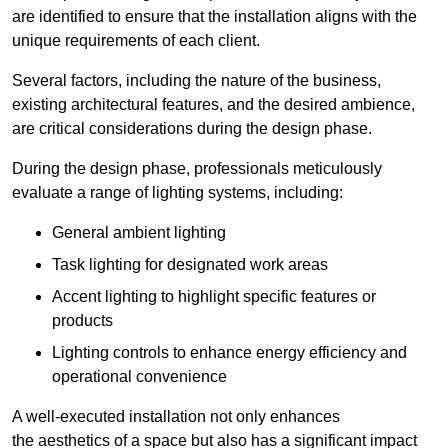
are identified to ensure that the installation aligns with the
unique requirements of each client.
Several factors, including the nature of the business,
existing architectural features, and the desired ambience,
are critical considerations during the design phase.
During the design phase, professionals meticulously
evaluate a range of lighting systems, including:
General ambient lighting
Task lighting for designated work areas
Accent lighting to highlight specific features or
products
Lighting controls to enhance energy efficiency and
operational convenience
A well-executed installation not only enhances
the aesthetics of a space but also has a significant impact