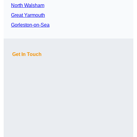
North Walsham
Great Yarmouth
Gorleston-on-Sea
Get In Touch