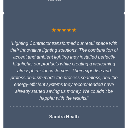
★★★★★
“Lighting Contractor transformed our retail space with
their innovative lighting solutions. The combination of
accent and ambient lighting they installed perfectly
highlights our products while creating a welcoming
atmosphere for customers. Their expertise and
professionalism made the process seamless, and the
energy-efficient systems they recommended have
already started saving us money. We couldn’t be
happier with the results!”
Sandra Heath