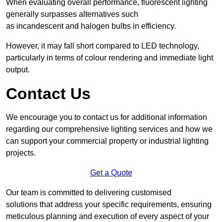
When evaluating overall performance, fluorescent lighting
generally surpasses alternatives such
as incandescent and halogen bulbs in efficiency.
However, it may fall short compared to LED technology,
particularly in terms of colour rendering and immediate light
output.
Contact Us
We encourage you to contact us for additional information
regarding our comprehensive lighting services and how we
can support your commercial property or industrial lighting
projects.
Get a Quote
Our team is committed to delivering customised
solutions that address your specific requirements, ensuring
meticulous planning and execution of every aspect of your