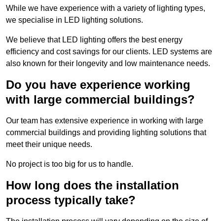
While we have experience with a variety of lighting types,
we specialise in LED lighting solutions.
We believe that LED lighting offers the best energy
efficiency and cost savings for our clients. LED systems are
also known for their longevity and low maintenance needs.
Do you have experience working
with large commercial buildings?
Our team has extensive experience in working with large
commercial buildings and providing lighting solutions that
meet their unique needs.
No project is too big for us to handle.
How long does the installation
process typically take?