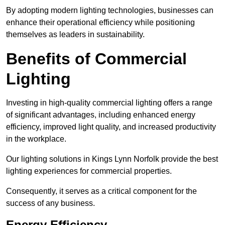
By adopting modern lighting technologies, businesses can
enhance their operational efficiency while positioning
themselves as leaders in sustainability.
Benefits of Commercial
Lighting
Investing in high-quality commercial lighting offers a range
of significant advantages, including enhanced energy
efficiency, improved light quality, and increased productivity
in the workplace.
Our lighting solutions in Kings Lynn Norfolk provide the best
lighting experiences for commercial properties.
Consequently, it serves as a critical component for the
success of any business.
Energy Efficiency