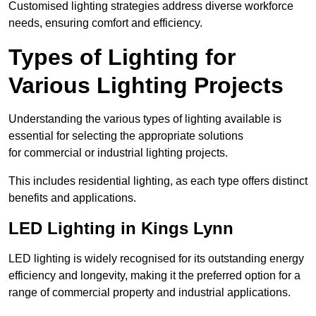
Customised lighting strategies address diverse workforce
needs, ensuring comfort and efficiency.
Types of Lighting for
Various Lighting Projects
Understanding the various types of lighting available is
essential for selecting the appropriate solutions
for commercial or industrial lighting projects.
This includes residential lighting, as each type offers distinct
benefits and applications.
LED Lighting in Kings Lynn
LED lighting is widely recognised for its outstanding energy
efficiency and longevity, making it the preferred option for a
range of commercial property and industrial applications.