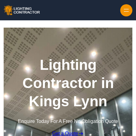
Lighting
Contractor in
Kings Lynn
Enquire Today For A Free No Obligation Quote
Get a Quote