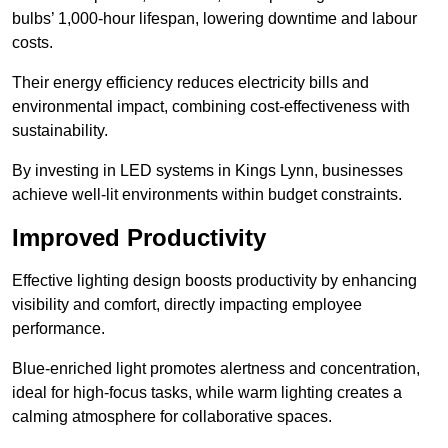
bulbs’ 1,000-hour lifespan, lowering downtime and labour
costs.
Their energy efficiency reduces electricity bills and
environmental impact, combining cost-effectiveness with
sustainability.
By investing in LED systems in Kings Lynn, businesses
achieve well-lit environments within budget constraints.
Improved Productivity
Effective lighting design boosts productivity by enhancing
visibility and comfort, directly impacting employee
performance.
Blue-enriched light promotes alertness and concentration,
ideal for high-focus tasks, while warm lighting creates a
calming atmosphere for collaborative spaces.