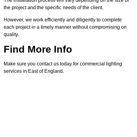
The installation process will vary depending on the size of
the project and the specific needs of the client.
However, we work efficiently and diligently to complete
each project in a timely manner without compromising on
quality.
Find More Info
Make sure you contact us today for commercial lighting
services in East of England.