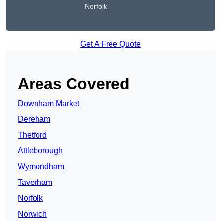
Norfolk
Get A Free Quote
Areas Covered
Downham Market
Dereham
Thetford
Attleborough
Wymondham
Taverham
Norfolk
Norwich