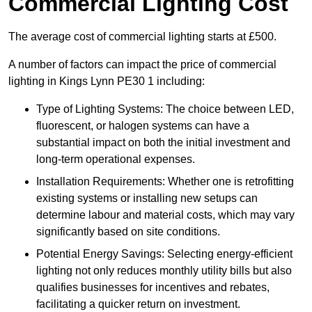
Commercial Lighting Cost
The average cost of commercial lighting starts at £500.
A number of factors can impact the price of commercial
lighting in Kings Lynn PE30 1 including:
Type of Lighting Systems: The choice between LED,
fluorescent, or halogen systems can have a
substantial impact on both the initial investment and
long-term operational expenses.
Installation Requirements: Whether one is retrofitting
existing systems or installing new setups can
determine labour and material costs, which may vary
significantly based on site conditions.
Potential Energy Savings: Selecting energy-efficient
lighting not only reduces monthly utility bills but also
qualifies businesses for incentives and rebates,
facilitating a quicker return on investment.