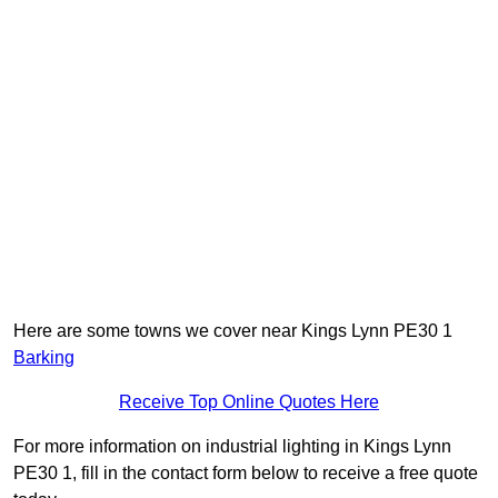
Here are some towns we cover near Kings Lynn PE30 1
Barking
Receive Top Online Quotes Here
For more information on industrial lighting in Kings Lynn
PE30 1, fill in the contact form below to receive a free quote