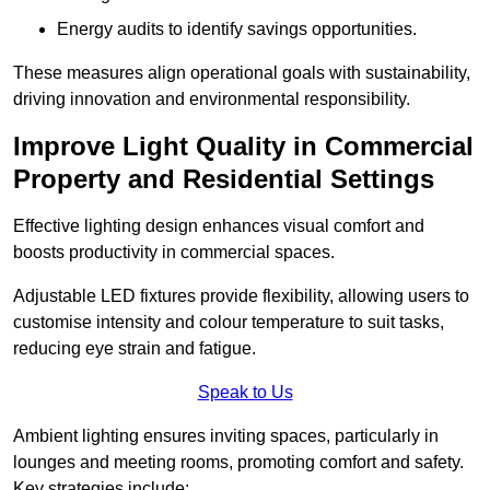
Energy audits to identify savings opportunities.
These measures align operational goals with sustainability,
driving innovation and environmental responsibility.
Improve Light Quality in Commercial
Property and Residential Settings
Effective lighting design enhances visual comfort and
boosts productivity in commercial spaces.
Adjustable LED fixtures provide flexibility, allowing users to
customise intensity and colour temperature to suit tasks,
reducing eye strain and fatigue.
Speak to Us
Ambient lighting ensures inviting spaces, particularly in
lounges and meeting rooms, promoting comfort and safety.
Key strategies include: