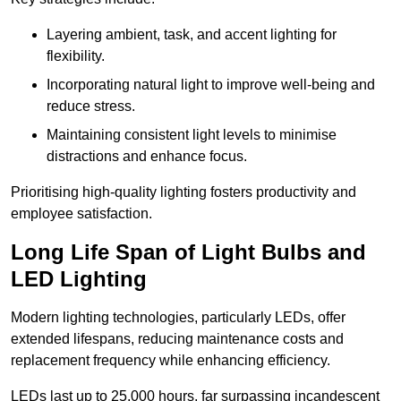
Layering ambient, task, and accent lighting for
flexibility.
Incorporating natural light to improve well-being and
reduce stress.
Maintaining consistent light levels to minimise
distractions and enhance focus.
Prioritising high-quality lighting fosters productivity and
employee satisfaction.
Long Life Span of Light Bulbs and
LED Lighting
Modern lighting technologies, particularly LEDs, offer
extended lifespans, reducing maintenance costs and
replacement frequency while enhancing efficiency.
LEDs last up to 25,000 hours, far surpassing incandescent