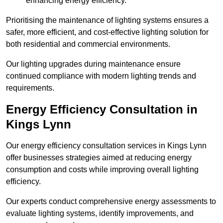
enhancing energy efficiency.
Prioritising the maintenance of lighting systems ensures a
safer, more efficient, and cost-effective lighting solution for
both residential and commercial environments.
Our lighting upgrades during maintenance ensure
continued compliance with modern lighting trends and
requirements.
Energy Efficiency Consultation in
Kings Lynn
Our energy efficiency consultation services in Kings Lynn
offer businesses strategies aimed at reducing energy
consumption and costs while improving overall lighting
efficiency.
Our experts conduct comprehensive energy assessments to
evaluate lighting systems, identify improvements, and