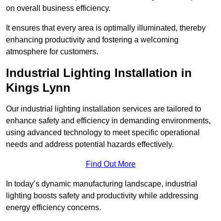
on overall business efficiency.
It ensures that every area is optimally illuminated, thereby
enhancing productivity and fostering a welcoming
atmosphere for customers.
Industrial Lighting Installation in
Kings Lynn
Our industrial lighting installation services are tailored to
enhance safety and efficiency in demanding environments,
using advanced technology to meet specific operational
needs and address potential hazards effectively.
Find Out More
In today’s dynamic manufacturing landscape, industrial
lighting boosts safety and productivity while addressing
energy efficiency concerns.