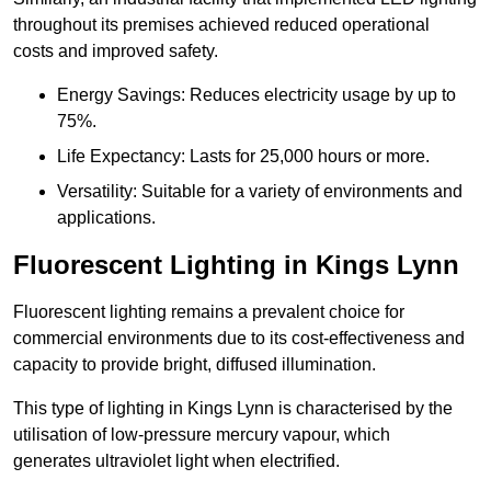
throughout its premises achieved reduced operational
costs and improved safety.
Energy Savings: Reduces electricity usage by up to
75%.
Life Expectancy: Lasts for 25,000 hours or more.
Versatility: Suitable for a variety of environments and
applications.
Fluorescent Lighting in Kings Lynn
Fluorescent lighting remains a prevalent choice for
commercial environments due to its cost-effectiveness and
capacity to provide bright, diffused illumination.
This type of lighting in Kings Lynn is characterised by the
utilisation of low-pressure mercury vapour, which
generates ultraviolet light when electrified.