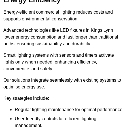
Energy-efficient commercial lighting reduces costs and
supports environmental conservation.
Advanced technologies like LED fixtures in Kings Lynn
lower energy consumption and last longer than traditional
bulbs, ensuring sustainability and durability.
Smart lighting systems with sensors and timers activate
lights only when needed, enhancing efficiency,
convenience, and safety.
Our solutions integrate seamlessly with existing systems to
optimise energy use.
Key strategies include:
Regular lighting maintenance for optimal performance.
User-friendly controls for efficient lighting
management.