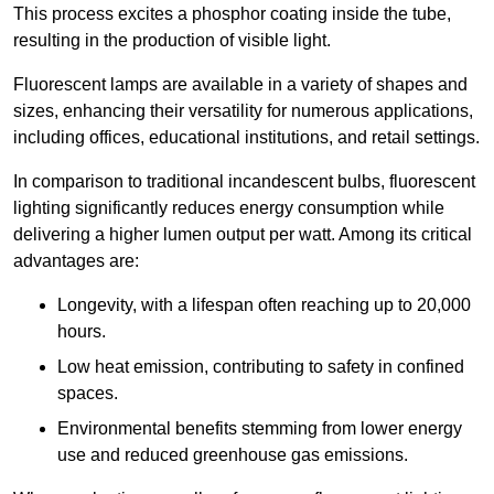
This process excites a phosphor coating inside the tube,
resulting in the production of visible light.
Fluorescent lamps are available in a variety of shapes and
sizes, enhancing their versatility for numerous applications,
including offices, educational institutions, and retail settings.
In comparison to traditional incandescent bulbs, fluorescent
lighting significantly reduces energy consumption while
delivering a higher lumen output per watt. Among its critical
advantages are:
Longevity, with a lifespan often reaching up to 20,000
hours.
Low heat emission, contributing to safety in confined
spaces.
Environmental benefits stemming from lower energy
use and reduced greenhouse gas emissions.