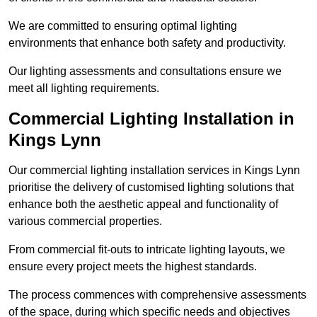
We are committed to ensuring optimal lighting
environments that enhance both safety and productivity.
Our lighting assessments and consultations ensure we
meet all lighting requirements.
Commercial Lighting Installation in
Kings Lynn
Our commercial lighting installation services in Kings Lynn
prioritise the delivery of customised lighting solutions that
enhance both the aesthetic appeal and functionality of
various commercial properties.
From commercial fit-outs to intricate lighting layouts, we
ensure every project meets the highest standards.
The process commences with comprehensive assessments
of the space, during which specific needs and objectives