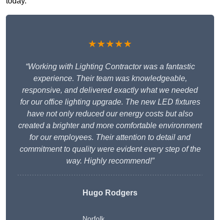
today.
★★★★★
“Working with Lighting Contractor was a fantastic
experience. Their team was knowledgeable,
responsive, and delivered exactly what we needed
for our office lighting upgrade. The new LED fixtures
have not only reduced our energy costs but also
created a brighter and more comfortable environment
for our employees. Their attention to detail and
commitment to quality were evident every step of the
way. Highly recommend!”
Hugo Rodgers
Norfolk