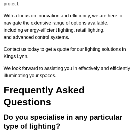
project.
With a focus on innovation and efficiency, we are here to
navigate the extensive range of options available,
including energy-efficient lighting, retail lighting,
and advanced control systems.
Contact us today to get a quote for our lighting solutions in
Kings Lynn.
We look forward to assisting you in effectively and efficiently
illuminating your spaces.
Frequently Asked
Questions
Do you specialise in any particular
type of lighting?