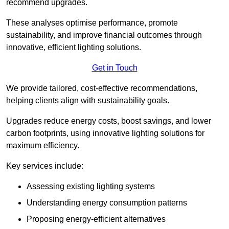
recommend upgrades.
These analyses optimise performance, promote
sustainability, and improve financial outcomes through
innovative, efficient lighting solutions.
Get in Touch
We provide tailored, cost-effective recommendations,
helping clients align with sustainability goals.
Upgrades reduce energy costs, boost savings, and lower
carbon footprints, using innovative lighting solutions for
maximum efficiency.
Key services include:
Assessing existing lighting systems
Understanding energy consumption patterns
Proposing energy-efficient alternatives