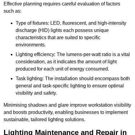
Effective planning requires careful evaluation of factors
such as:
Type of fixtures: LED, fluorescent, and high-intensity
discharge (HID) lights each possess unique
characteristics that are suited to specific
environments.
Lighting efficiency: The lumens-per-watt ratio is a vital
consideration, as it indicates the amount of light
produced for each unit of energy consumed.
Task lighting: The installation should encompass both
general and task-specific lighting to ensure optimal
visibility and safety.
Minimising shadows and glare improve workstation visibility
and boosts productivity, enabling businesses to implement
sustainable, tailored lighting solutions.
Lighting Maintenance and Repair in