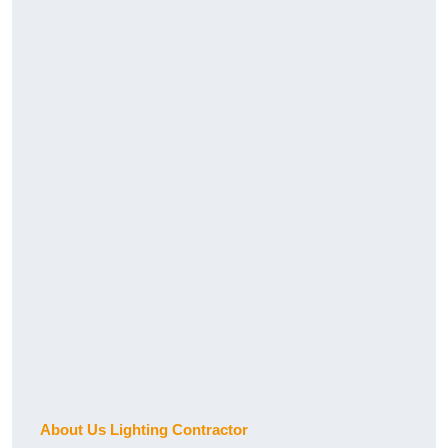
About Us Lighting Contractor