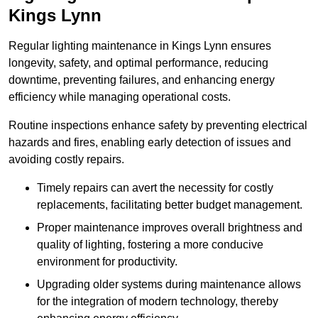
Kings Lynn
Regular lighting maintenance in Kings Lynn ensures
longevity, safety, and optimal performance, reducing
downtime, preventing failures, and enhancing energy
efficiency while managing operational costs.
Routine inspections enhance safety by preventing electrical
hazards and fires, enabling early detection of issues and
avoiding costly repairs.
Timely repairs can avert the necessity for costly
replacements, facilitating better budget management.
Proper maintenance improves overall brightness and
quality of lighting, fostering a more conducive
environment for productivity.
Upgrading older systems during maintenance allows
for the integration of modern technology, thereby