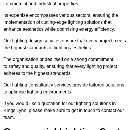
commercial and industrial properties.
Its expertise encompasses various sectors, ensuring the
implementation of cutting-edge lighting solutions that
enhance aesthetics while optimising energy efficiency.
Our lighting design services ensure that every project meets
the highest standards of lighting aesthetics.
The organisation prides itself on a strong commitment
to safety and quality, ensuring that every lighting project
adheres to the highest standards.
Our lighting consultancy services provide tailored solutions
to optimise lighting environments.
If you would like a quotation for our lighting solutions in
Kings Lynn, please make sure to get in touch to contact our
team.