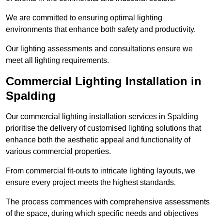
We are committed to ensuring optimal lighting
environments that enhance both safety and productivity.
Our lighting assessments and consultations ensure we
meet all lighting requirements.
Commercial Lighting Installation in
Spalding
Our commercial lighting installation services in Spalding
prioritise the delivery of customised lighting solutions that
enhance both the aesthetic appeal and functionality of
various commercial properties.
From commercial fit-outs to intricate lighting layouts, we
ensure every project meets the highest standards.
The process commences with comprehensive assessments
of the space, during which specific needs and objectives