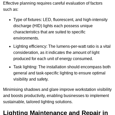
Effective planning requires careful evaluation of factors
such as:
Type of fixtures: LED, fluorescent, and high-intensity
discharge (HID) lights each possess unique
characteristics that are suited to specific
environments.
Lighting efficiency: The lumens-per-watt ratio is a vital
consideration, as it indicates the amount of light
produced for each unit of energy consumed.
Task lighting: The installation should encompass both
general and task-specific lighting to ensure optimal
visibility and safety.
Minimising shadows and glare improve workstation visibility
and boosts productivity, enabling businesses to implement
sustainable, tailored lighting solutions.
Lighting Maintenance and Repair in