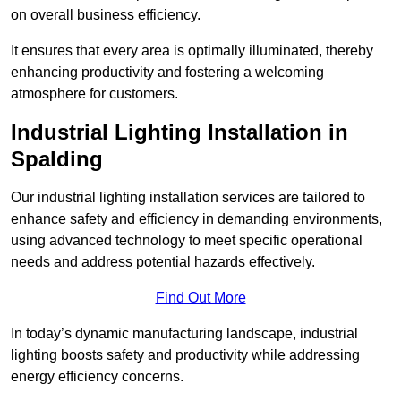
on overall business efficiency.
It ensures that every area is optimally illuminated, thereby
enhancing productivity and fostering a welcoming
atmosphere for customers.
Industrial Lighting Installation in
Spalding
Our industrial lighting installation services are tailored to
enhance safety and efficiency in demanding environments,
using advanced technology to meet specific operational
needs and address potential hazards effectively.
Find Out More
In today’s dynamic manufacturing landscape, industrial
lighting boosts safety and productivity while addressing
energy efficiency concerns.