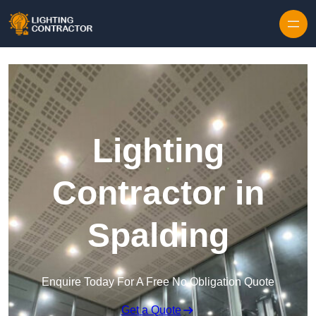
Lighting
Contractor in
Spalding
Enquire Today For A Free No Obligation Quote
Get a Quote