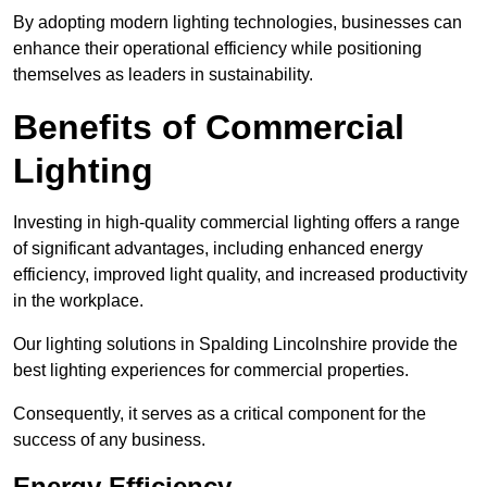
By adopting modern lighting technologies, businesses can
enhance their operational efficiency while positioning
themselves as leaders in sustainability.
Benefits of Commercial
Lighting
Investing in high-quality commercial lighting offers a range
of significant advantages, including enhanced energy
efficiency, improved light quality, and increased productivity
in the workplace.
Our lighting solutions in Spalding Lincolnshire provide the
best lighting experiences for commercial properties.
Consequently, it serves as a critical component for the
success of any business.
Energy Efficiency