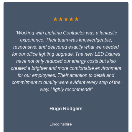
★★★★★
“Working with Lighting Contractor was a fantastic
experience. Their team was knowledgeable,
responsive, and delivered exactly what we needed
for our office lighting upgrade. The new LED fixtures
have not only reduced our energy costs but also
created a brighter and more comfortable environment
for our employees. Their attention to detail and
commitment to quality were evident every step of the
way. Highly recommend!”
Hugo Rodgers
Lincolnshire