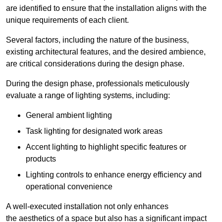
are identified to ensure that the installation aligns with the
unique requirements of each client.
Several factors, including the nature of the business,
existing architectural features, and the desired ambience,
are critical considerations during the design phase.
During the design phase, professionals meticulously
evaluate a range of lighting systems, including:
General ambient lighting
Task lighting for designated work areas
Accent lighting to highlight specific features or
products
Lighting controls to enhance energy efficiency and
operational convenience
A well-executed installation not only enhances
the aesthetics of a space but also has a significant impact