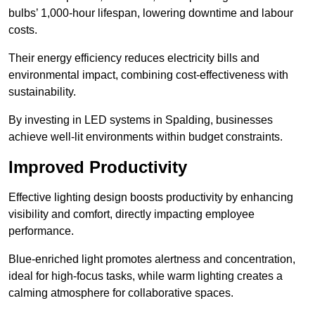
bulbs’ 1,000-hour lifespan, lowering downtime and labour
costs.
Their energy efficiency reduces electricity bills and
environmental impact, combining cost-effectiveness with
sustainability.
By investing in LED systems in Spalding, businesses
achieve well-lit environments within budget constraints.
Improved Productivity
Effective lighting design boosts productivity by enhancing
visibility and comfort, directly impacting employee
performance.
Blue-enriched light promotes alertness and concentration,
ideal for high-focus tasks, while warm lighting creates a
calming atmosphere for collaborative spaces.