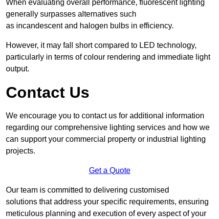
When evaluating overall performance, fluorescent lighting
generally surpasses alternatives such
as incandescent and halogen bulbs in efficiency.
However, it may fall short compared to LED technology,
particularly in terms of colour rendering and immediate light
output.
Contact Us
We encourage you to contact us for additional information
regarding our comprehensive lighting services and how we
can support your commercial property or industrial lighting
projects.
Get a Quote
Our team is committed to delivering customised
solutions that address your specific requirements, ensuring
meticulous planning and execution of every aspect of your