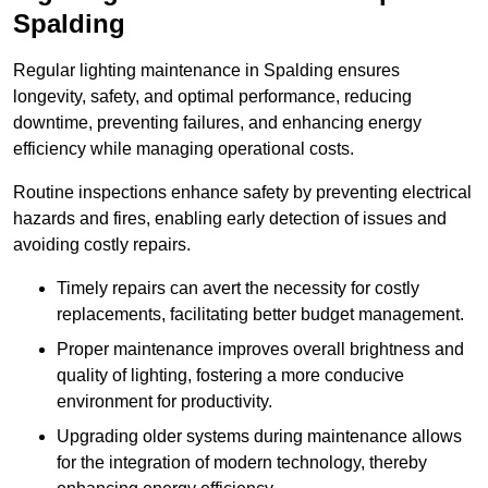
Spalding
Regular lighting maintenance in Spalding ensures
longevity, safety, and optimal performance, reducing
downtime, preventing failures, and enhancing energy
efficiency while managing operational costs.
Routine inspections enhance safety by preventing electrical
hazards and fires, enabling early detection of issues and
avoiding costly repairs.
Timely repairs can avert the necessity for costly
replacements, facilitating better budget management.
Proper maintenance improves overall brightness and
quality of lighting, fostering a more conducive
environment for productivity.
Upgrading older systems during maintenance allows
for the integration of modern technology, thereby