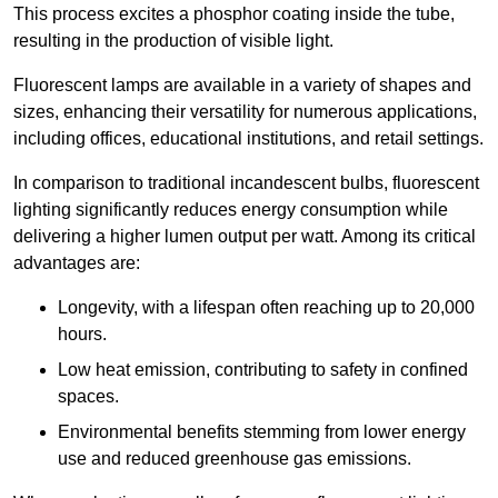
This process excites a phosphor coating inside the tube,
resulting in the production of visible light.
Fluorescent lamps are available in a variety of shapes and
sizes, enhancing their versatility for numerous applications,
including offices, educational institutions, and retail settings.
In comparison to traditional incandescent bulbs, fluorescent
lighting significantly reduces energy consumption while
delivering a higher lumen output per watt. Among its critical
advantages are:
Longevity, with a lifespan often reaching up to 20,000
hours.
Low heat emission, contributing to safety in confined
spaces.
Environmental benefits stemming from lower energy
use and reduced greenhouse gas emissions.