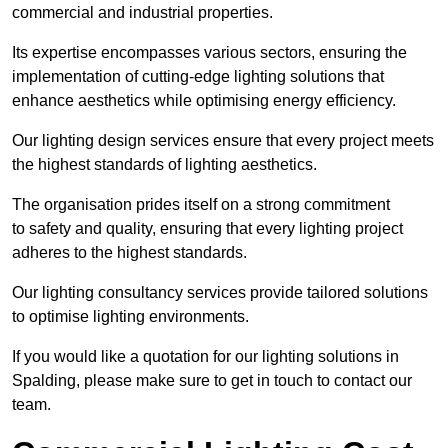
commercial and industrial properties.
Its expertise encompasses various sectors, ensuring the
implementation of cutting-edge lighting solutions that
enhance aesthetics while optimising energy efficiency.
Our lighting design services ensure that every project meets
the highest standards of lighting aesthetics.
The organisation prides itself on a strong commitment
to safety and quality, ensuring that every lighting project
adheres to the highest standards.
Our lighting consultancy services provide tailored solutions
to optimise lighting environments.
If you would like a quotation for our lighting solutions in
Spalding, please make sure to get in touch to contact our
team.