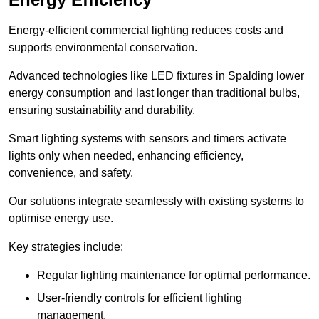
Energy-efficient commercial lighting reduces costs and
supports environmental conservation.
Advanced technologies like LED fixtures in Spalding lower
energy consumption and last longer than traditional bulbs,
ensuring sustainability and durability.
Smart lighting systems with sensors and timers activate
lights only when needed, enhancing efficiency,
convenience, and safety.
Our solutions integrate seamlessly with existing systems to
optimise energy use.
Key strategies include:
Regular lighting maintenance for optimal performance.
User-friendly controls for efficient lighting
management.