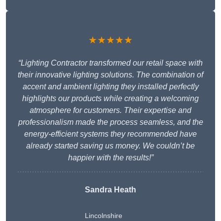
★★★★★
“Lighting Contractor transformed our retail space with
their innovative lighting solutions. The combination of
accent and ambient lighting they installed perfectly
highlights our products while creating a welcoming
atmosphere for customers. Their expertise and
professionalism made the process seamless, and the
energy-efficient systems they recommended have
already started saving us money. We couldn’t be
happier with the results!”
Sandra Heath
Lincolnshire