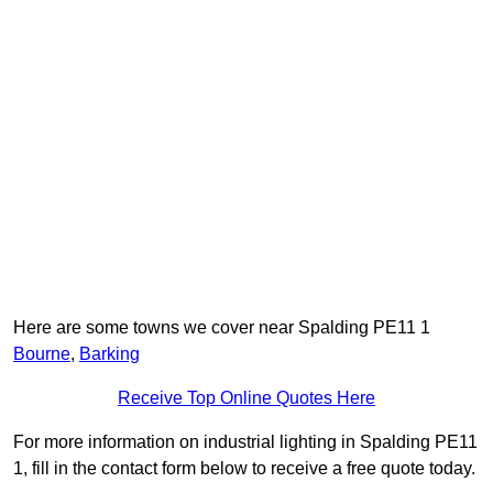
Here are some towns we cover near Spalding PE11 1
Bourne
,
Barking
Receive Top Online Quotes Here
For more information on industrial lighting in Spalding PE11
1, fill in the contact form below to receive a free quote today.