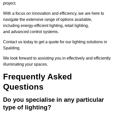
project.
With a focus on innovation and efficiency, we are here to
navigate the extensive range of options available,
including energy-efficient lighting, retail lighting,
and advanced control systems.
Contact us today to get a quote for our lighting solutions in
Spalding.
We look forward to assisting you in effectively and efficiently
illuminating your spaces.
Frequently Asked
Questions
Do you specialise in any particular
type of lighting?