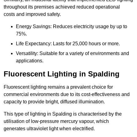
throughout its premises achieved reduced operational
costs and improved safety.
Energy Savings: Reduces electricity usage by up to
75%.
Life Expectancy: Lasts for 25,000 hours or more.
Versatility: Suitable for a variety of environments and
applications.
Fluorescent Lighting in Spalding
Fluorescent lighting remains a prevalent choice for
commercial environments due to its cost-effectiveness and
capacity to provide bright, diffused illumination.
This type of lighting in Spalding is characterised by the
utilisation of low-pressure mercury vapour, which
generates ultraviolet light when electrified.