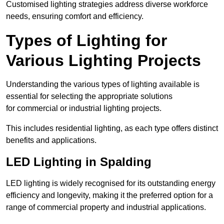
Customised lighting strategies address diverse workforce
needs, ensuring comfort and efficiency.
Types of Lighting for
Various Lighting Projects
Understanding the various types of lighting available is
essential for selecting the appropriate solutions
for commercial or industrial lighting projects.
This includes residential lighting, as each type offers distinct
benefits and applications.
LED Lighting in Spalding
LED lighting is widely recognised for its outstanding energy
efficiency and longevity, making it the preferred option for a
range of commercial property and industrial applications.