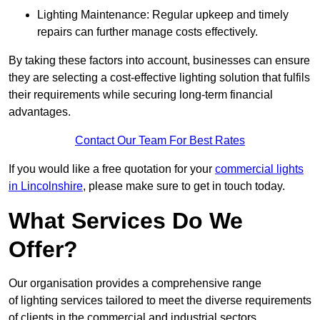
Lighting Maintenance: Regular upkeep and timely
repairs can further manage costs effectively.
By taking these factors into account, businesses can ensure
they are selecting a cost-effective lighting solution that fulfils
their requirements while securing long-term financial
advantages.
Contact Our Team For Best Rates
If you would like a free quotation for your
commercial lights
in Lincolnshire
, please make sure to get in touch today.
What Services Do We
Offer?
Our organisation provides a comprehensive range
of lighting services tailored to meet the diverse requirements
of clients in the commercial and industrial sectors.