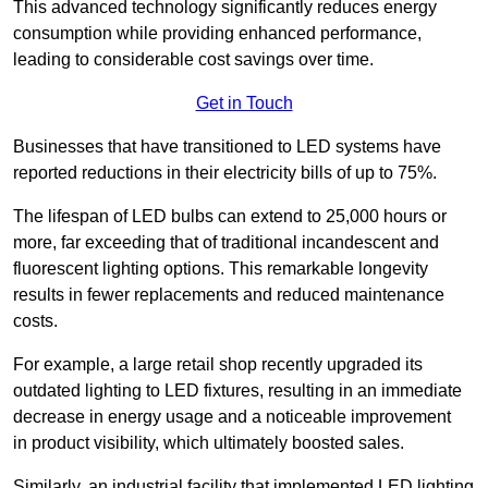
This advanced technology significantly reduces energy
consumption while providing enhanced performance,
leading to considerable cost savings over time.
Get in Touch
Businesses that have transitioned to LED systems have
reported reductions in their electricity bills of up to 75%.
The lifespan of LED bulbs can extend to 25,000 hours or
more, far exceeding that of traditional incandescent and
fluorescent lighting options. This remarkable longevity
results in fewer replacements and reduced maintenance
costs.
For example, a large retail shop recently upgraded its
outdated lighting to LED fixtures, resulting in an immediate
decrease in energy usage and a noticeable improvement
in product visibility, which ultimately boosted sales.
Similarly, an industrial facility that implemented LED lighting