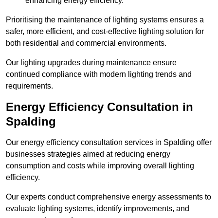
enhancing energy efficiency.
Prioritising the maintenance of lighting systems ensures a
safer, more efficient, and cost-effective lighting solution for
both residential and commercial environments.
Our lighting upgrades during maintenance ensure
continued compliance with modern lighting trends and
requirements.
Energy Efficiency Consultation in
Spalding
Our energy efficiency consultation services in Spalding offer
businesses strategies aimed at reducing energy
consumption and costs while improving overall lighting
efficiency.
Our experts conduct comprehensive energy assessments to
evaluate lighting systems, identify improvements, and