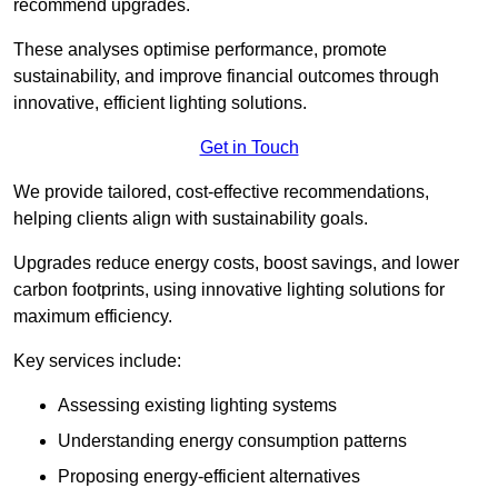
recommend upgrades.
These analyses optimise performance, promote
sustainability, and improve financial outcomes through
innovative, efficient lighting solutions.
Get in Touch
We provide tailored, cost-effective recommendations,
helping clients align with sustainability goals.
Upgrades reduce energy costs, boost savings, and lower
carbon footprints, using innovative lighting solutions for
maximum efficiency.
Key services include:
Assessing existing lighting systems
Understanding energy consumption patterns
Proposing energy-efficient alternatives