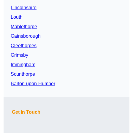
Lincolnshire
Louth
Mablethorpe
Gainsborough
Cleethorpes
Grimsby
Immingham
Scunthorpe
Barton-upon-Humber
Get In Touch