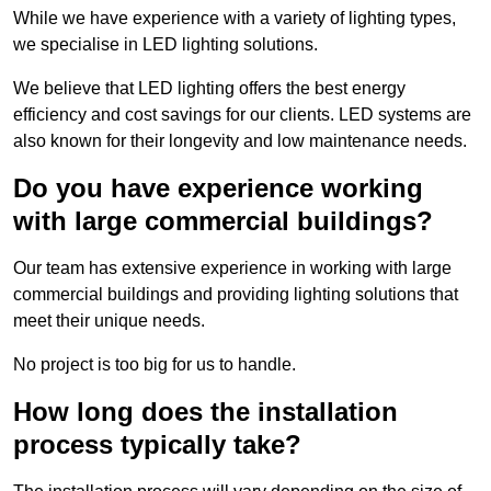
While we have experience with a variety of lighting types,
we specialise in LED lighting solutions.
We believe that LED lighting offers the best energy
efficiency and cost savings for our clients. LED systems are
also known for their longevity and low maintenance needs.
Do you have experience working
with large commercial buildings?
Our team has extensive experience in working with large
commercial buildings and providing lighting solutions that
meet their unique needs.
No project is too big for us to handle.
How long does the installation
process typically take?