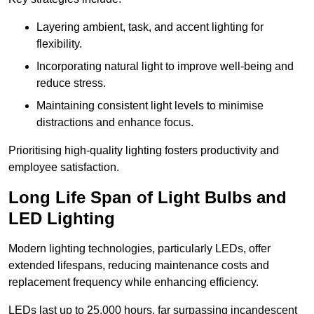
Layering ambient, task, and accent lighting for
flexibility.
Incorporating natural light to improve well-being and
reduce stress.
Maintaining consistent light levels to minimise
distractions and enhance focus.
Prioritising high-quality lighting fosters productivity and
employee satisfaction.
Long Life Span of Light Bulbs and
LED Lighting
Modern lighting technologies, particularly LEDs, offer
extended lifespans, reducing maintenance costs and
replacement frequency while enhancing efficiency.
LEDs last up to 25,000 hours, far surpassing incandescent