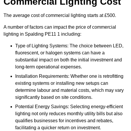
Commercial Lighting Cost
The average cost of commercial lighting starts at £500.
A number of factors can impact the price of commercial
lighting in Spalding PE11 1 including:
Type of Lighting Systems: The choice between LED,
fluorescent, or halogen systems can have a
substantial impact on both the initial investment and
long-term operational expenses.
Installation Requirements: Whether one is retrofitting
existing systems or installing new setups can
determine labour and material costs, which may vary
significantly based on site conditions.
Potential Energy Savings: Selecting energy-efficient
lighting not only reduces monthly utility bills but also
qualifies businesses for incentives and rebates,
facilitating a quicker return on investment.