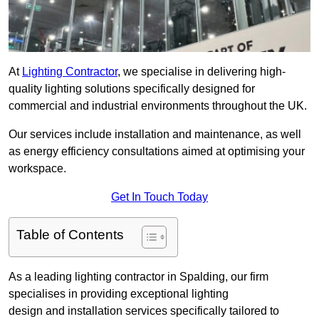
At
Lighting Contractor
, we specialise in delivering high-
quality lighting solutions specifically designed for
commercial and industrial environments throughout the UK.
Our services include installation and maintenance, as well
as energy efficiency consultations aimed at optimising your
workspace.
Get In Touch Today
Table of Contents
As a leading lighting contractor in Spalding, our firm
specialises in providing exceptional lighting
design and installation services specifically tailored to