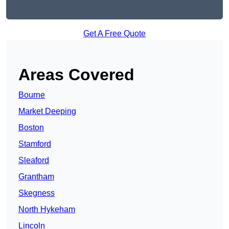
Get A Free Quote
Areas Covered
Bourne
Market Deeping
Boston
Stamford
Sleaford
Grantham
Skegness
North Hykeham
Lincoln