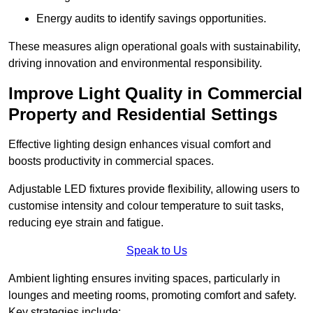
Energy audits to identify savings opportunities.
These measures align operational goals with sustainability,
driving innovation and environmental responsibility.
Improve Light Quality in Commercial
Property and Residential Settings
Effective lighting design enhances visual comfort and
boosts productivity in commercial spaces.
Adjustable LED fixtures provide flexibility, allowing users to
customise intensity and colour temperature to suit tasks,
reducing eye strain and fatigue.
Speak to Us
Ambient lighting ensures inviting spaces, particularly in
lounges and meeting rooms, promoting comfort and safety.
Key strategies include: