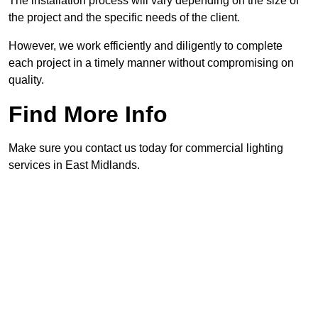
The installation process will vary depending on the size of
the project and the specific needs of the client.
However, we work efficiently and diligently to complete
each project in a timely manner without compromising on
quality.
Find More Info
Make sure you contact us today for commercial lighting
services in East Midlands.