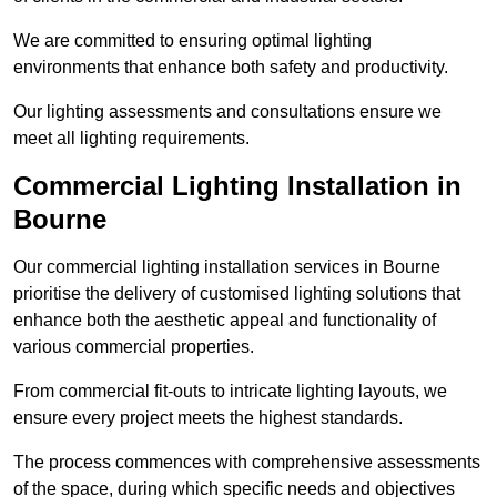
We are committed to ensuring optimal lighting
environments that enhance both safety and productivity.
Our lighting assessments and consultations ensure we
meet all lighting requirements.
Commercial Lighting Installation in
Bourne
Our commercial lighting installation services in Bourne
prioritise the delivery of customised lighting solutions that
enhance both the aesthetic appeal and functionality of
various commercial properties.
From commercial fit-outs to intricate lighting layouts, we
ensure every project meets the highest standards.
The process commences with comprehensive assessments
of the space, during which specific needs and objectives