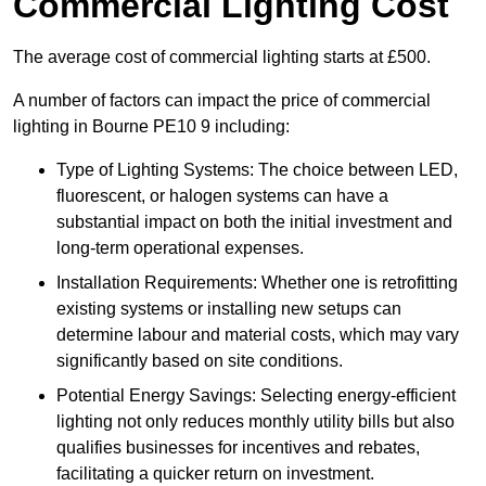
Commercial Lighting Cost
The average cost of commercial lighting starts at £500.
A number of factors can impact the price of commercial
lighting in Bourne PE10 9 including:
Type of Lighting Systems: The choice between LED,
fluorescent, or halogen systems can have a
substantial impact on both the initial investment and
long-term operational expenses.
Installation Requirements: Whether one is retrofitting
existing systems or installing new setups can
determine labour and material costs, which may vary
significantly based on site conditions.
Potential Energy Savings: Selecting energy-efficient
lighting not only reduces monthly utility bills but also
qualifies businesses for incentives and rebates,
facilitating a quicker return on investment.