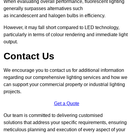
When evaluating overall performance, fluorescent lighting
generally surpasses alternatives such
as incandescent and halogen bulbs in efficiency.
However, it may fall short compared to LED technology,
particularly in terms of colour rendering and immediate light
output.
Contact Us
We encourage you to contact us for additional information
regarding our comprehensive lighting services and how we
can support your commercial property or industrial lighting
projects.
Get a Quote
Our team is committed to delivering customised
solutions that address your specific requirements, ensuring
meticulous planning and execution of every aspect of your