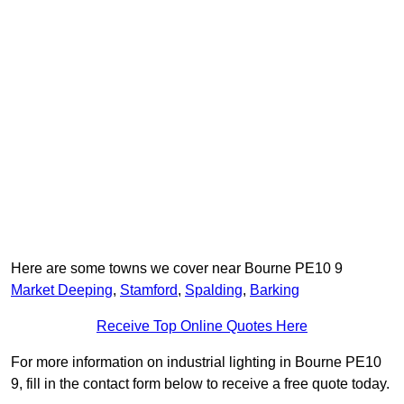
Here are some towns we cover near Bourne PE10 9
Market Deeping
,
Stamford
,
Spalding
,
Barking
Receive Top Online Quotes Here
For more information on industrial lighting in Bourne PE10
9, fill in the contact form below to receive a free quote today.