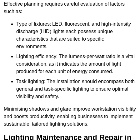
Effective planning requires careful evaluation of factors
such as:
Type of fixtures: LED, fluorescent, and high-intensity
discharge (HID) lights each possess unique
characteristics that are suited to specific
environments.
Lighting efficiency: The lumens-per-watt ratio is a vital
consideration, as it indicates the amount of light
produced for each unit of energy consumed.
Task lighting: The installation should encompass both
general and task-specific lighting to ensure optimal
visibility and safety.
Minimising shadows and glare improve workstation visibility
and boosts productivity, enabling businesses to implement
sustainable, tailored lighting solutions.
Lighting Maintenance and Repair in