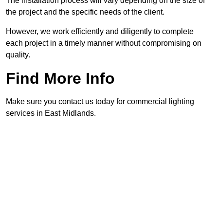
The installation process will vary depending on the size of
the project and the specific needs of the client.
However, we work efficiently and diligently to complete
each project in a timely manner without compromising on
quality.
Find More Info
Make sure you contact us today for commercial lighting
services in East Midlands.