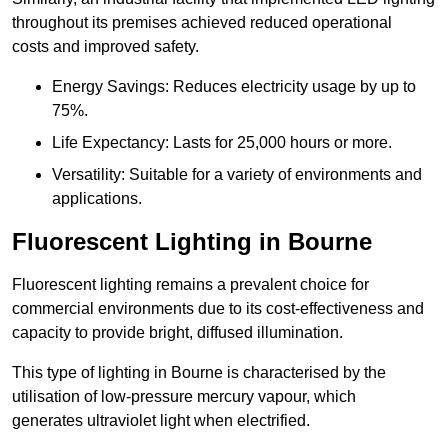
throughout its premises achieved reduced operational
costs and improved safety.
Energy Savings: Reduces electricity usage by up to
75%.
Life Expectancy: Lasts for 25,000 hours or more.
Versatility: Suitable for a variety of environments and
applications.
Fluorescent Lighting in Bourne
Fluorescent lighting remains a prevalent choice for
commercial environments due to its cost-effectiveness and
capacity to provide bright, diffused illumination.
This type of lighting in Bourne is characterised by the
utilisation of low-pressure mercury vapour, which
generates ultraviolet light when electrified.