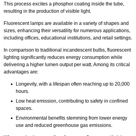
This process excites a phosphor coating inside the tube,
resulting in the production of visible light.
Fluorescent lamps are available in a variety of shapes and
sizes, enhancing their versatility for numerous applications,
including offices, educational institutions, and retail settings.
In comparison to traditional incandescent bulbs, fluorescent
lighting significantly reduces energy consumption while
delivering a higher lumen output per watt. Among its critical
advantages are:
Longevity, with a lifespan often reaching up to 20,000
hours.
Low heat emission, contributing to safety in confined
spaces.
Environmental benefits stemming from lower energy
use and reduced greenhouse gas emissions.