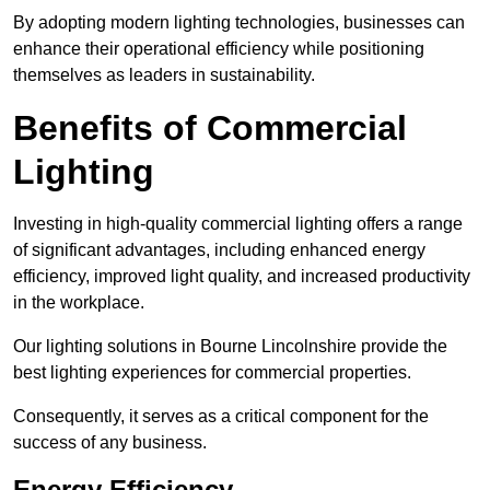
By adopting modern lighting technologies, businesses can
enhance their operational efficiency while positioning
themselves as leaders in sustainability.
Benefits of Commercial
Lighting
Investing in high-quality commercial lighting offers a range
of significant advantages, including enhanced energy
efficiency, improved light quality, and increased productivity
in the workplace.
Our lighting solutions in Bourne Lincolnshire provide the
best lighting experiences for commercial properties.
Consequently, it serves as a critical component for the
success of any business.
Energy Efficiency