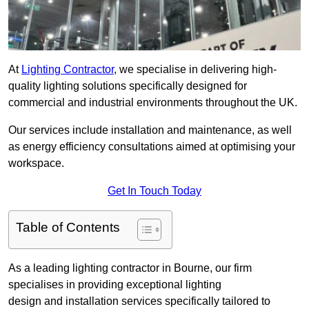
At
Lighting Contractor
, we specialise in delivering high-
quality lighting solutions specifically designed for
commercial and industrial environments throughout the UK.
Our services include installation and maintenance, as well
as energy efficiency consultations aimed at optimising your
workspace.
Get In Touch Today
Table of Contents
As a leading lighting contractor in Bourne, our firm
specialises in providing exceptional lighting
design and installation services specifically tailored to