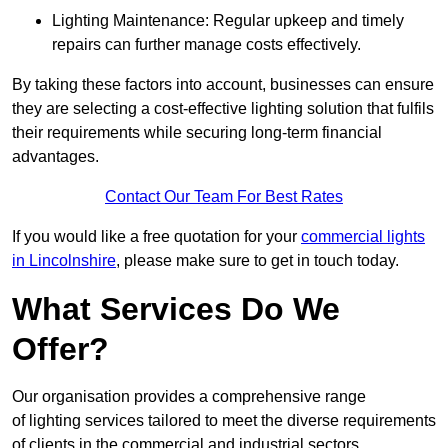
Lighting Maintenance: Regular upkeep and timely
repairs can further manage costs effectively.
By taking these factors into account, businesses can ensure
they are selecting a cost-effective lighting solution that fulfils
their requirements while securing long-term financial
advantages.
Contact Our Team For Best Rates
If you would like a free quotation for your
commercial lights
in Lincolnshire
, please make sure to get in touch today.
What Services Do We
Offer?
Our organisation provides a comprehensive range
of lighting services tailored to meet the diverse requirements
of clients in the commercial and industrial sectors.