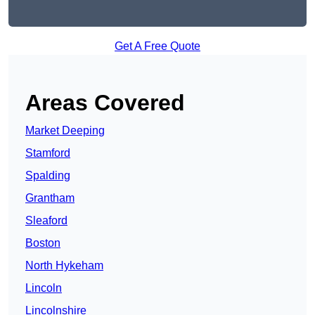
Get A Free Quote
Areas Covered
Market Deeping
Stamford
Spalding
Grantham
Sleaford
Boston
North Hykeham
Lincoln
Lincolnshire