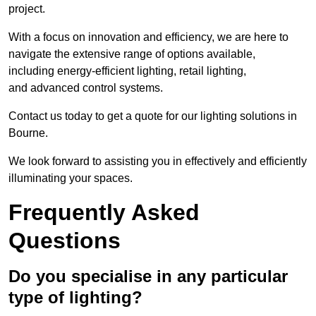
project.
With a focus on innovation and efficiency, we are here to
navigate the extensive range of options available,
including energy-efficient lighting, retail lighting,
and advanced control systems.
Contact us today to get a quote for our lighting solutions in
Bourne.
We look forward to assisting you in effectively and efficiently
illuminating your spaces.
Frequently Asked
Questions
Do you specialise in any particular
type of lighting?