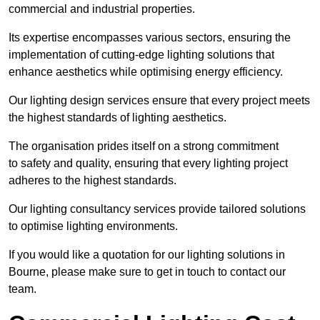
commercial and industrial properties.
Its expertise encompasses various sectors, ensuring the
implementation of cutting-edge lighting solutions that
enhance aesthetics while optimising energy efficiency.
Our lighting design services ensure that every project meets
the highest standards of lighting aesthetics.
The organisation prides itself on a strong commitment
to safety and quality, ensuring that every lighting project
adheres to the highest standards.
Our lighting consultancy services provide tailored solutions
to optimise lighting environments.
If you would like a quotation for our lighting solutions in
Bourne, please make sure to get in touch to contact our
team.