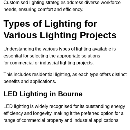
Customised lighting strategies address diverse workforce
needs, ensuring comfort and efficiency.
Types of Lighting for
Various Lighting Projects
Understanding the various types of lighting available is
essential for selecting the appropriate solutions
for commercial or industrial lighting projects.
This includes residential lighting, as each type offers distinct
benefits and applications.
LED Lighting in Bourne
LED lighting is widely recognised for its outstanding energy
efficiency and longevity, making it the preferred option for a
range of commercial property and industrial applications.