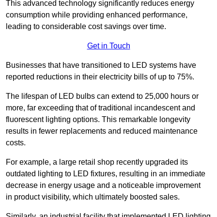
This advanced technology significantly reduces energy
consumption while providing enhanced performance,
leading to considerable cost savings over time.
Get in Touch
Businesses that have transitioned to LED systems have
reported reductions in their electricity bills of up to 75%.
The lifespan of LED bulbs can extend to 25,000 hours or
more, far exceeding that of traditional incandescent and
fluorescent lighting options. This remarkable longevity
results in fewer replacements and reduced maintenance
costs.
For example, a large retail shop recently upgraded its
outdated lighting to LED fixtures, resulting in an immediate
decrease in energy usage and a noticeable improvement
in product visibility, which ultimately boosted sales.
Similarly, an industrial facility that implemented LED lighting