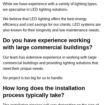
While we have experience with a variety of lighting types,
we specialise in LED lighting solutions.
We believe that LED lighting offers the best energy
efficiency and cost savings for our clients. LED systems are
also known for their longevity and low maintenance needs.
Do you have experience working
with large commercial buildings?
Our team has extensive experience in working with large
commercial buildings and providing lighting solutions that
meet their unique needs.
No project is too big for us to handle.
How long does the installation
process typically take?