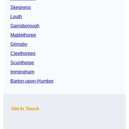
Skegness
Louth
Gainsborough
Mablethorpe
Grimsby
Cleethorpes
Scunthorpe
Immingham
Barton-upon-Humber
Get In Touch