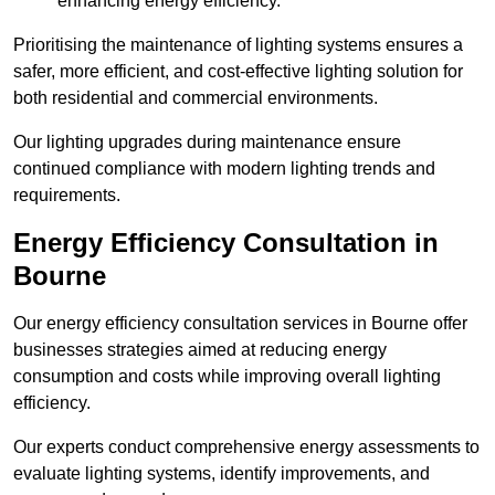
enhancing energy efficiency.
Prioritising the maintenance of lighting systems ensures a
safer, more efficient, and cost-effective lighting solution for
both residential and commercial environments.
Our lighting upgrades during maintenance ensure
continued compliance with modern lighting trends and
requirements.
Energy Efficiency Consultation in
Bourne
Our energy efficiency consultation services in Bourne offer
businesses strategies aimed at reducing energy
consumption and costs while improving overall lighting
efficiency.
Our experts conduct comprehensive energy assessments to
evaluate lighting systems, identify improvements, and