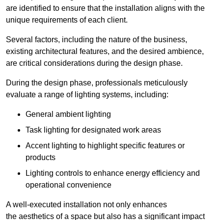
are identified to ensure that the installation aligns with the
unique requirements of each client.
Several factors, including the nature of the business,
existing architectural features, and the desired ambience,
are critical considerations during the design phase.
During the design phase, professionals meticulously
evaluate a range of lighting systems, including:
General ambient lighting
Task lighting for designated work areas
Accent lighting to highlight specific features or
products
Lighting controls to enhance energy efficiency and
operational convenience
A well-executed installation not only enhances
the aesthetics of a space but also has a significant impact