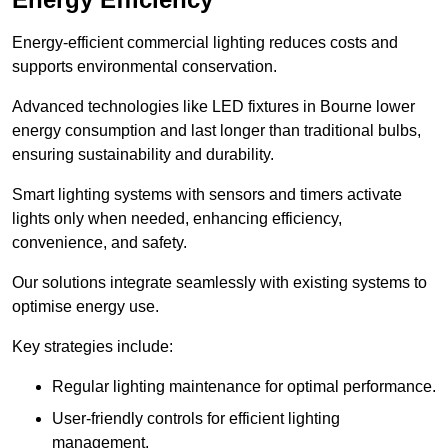
Energy-efficient commercial lighting reduces costs and
supports environmental conservation.
Advanced technologies like LED fixtures in Bourne lower
energy consumption and last longer than traditional bulbs,
ensuring sustainability and durability.
Smart lighting systems with sensors and timers activate
lights only when needed, enhancing efficiency,
convenience, and safety.
Our solutions integrate seamlessly with existing systems to
optimise energy use.
Key strategies include:
Regular lighting maintenance for optimal performance.
User-friendly controls for efficient lighting
management.