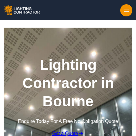
Lighting
Contractor in
Bourne
Enquire Today For A Free No Obligation Quote
Get a Quote