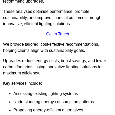
recommend upgrades.
These analyses optimise performance, promote
sustainability, and improve financial outcomes through
innovative, efficient lighting solutions.
Get in Touch
We provide tailored, cost-effective recommendations,
helping clients align with sustainability goals.
Upgrades reduce energy costs, boost savings, and lower
carbon footprints, using innovative lighting solutions for
maximum efficiency.
Key services include:
Assessing existing lighting systems
Understanding energy consumption patterns
Proposing energy-efficient alternatives