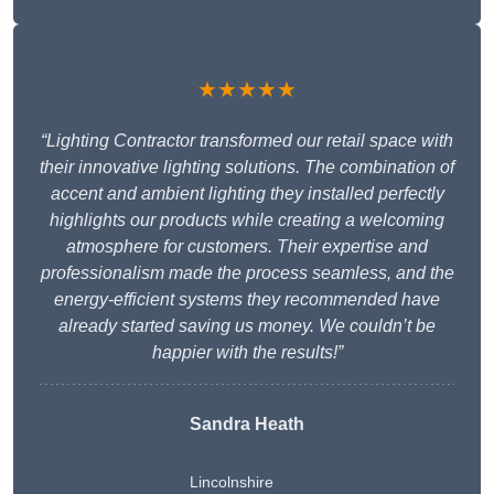
★★★★★
“Lighting Contractor transformed our retail space with
their innovative lighting solutions. The combination of
accent and ambient lighting they installed perfectly
highlights our products while creating a welcoming
atmosphere for customers. Their expertise and
professionalism made the process seamless, and the
energy-efficient systems they recommended have
already started saving us money. We couldn’t be
happier with the results!”
Sandra Heath
Lincolnshire