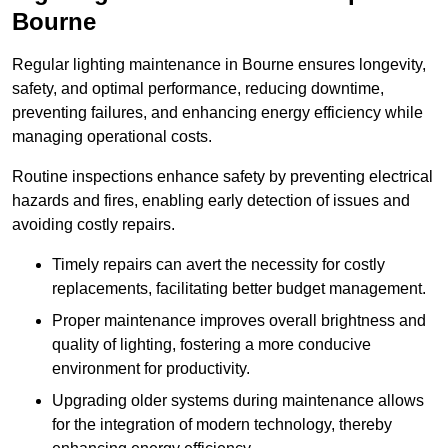
Bourne
Regular lighting maintenance in Bourne ensures longevity,
safety, and optimal performance, reducing downtime,
preventing failures, and enhancing energy efficiency while
managing operational costs.
Routine inspections enhance safety by preventing electrical
hazards and fires, enabling early detection of issues and
avoiding costly repairs.
Timely repairs can avert the necessity for costly
replacements, facilitating better budget management.
Proper maintenance improves overall brightness and
quality of lighting, fostering a more conducive
environment for productivity.
Upgrading older systems during maintenance allows
for the integration of modern technology, thereby