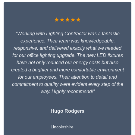
★★★★★
“Working with Lighting Contractor was a fantastic
experience. Their team was knowledgeable,
responsive, and delivered exactly what we needed
for our office lighting upgrade. The new LED fixtures
have not only reduced our energy costs but also
created a brighter and more comfortable environment
for our employees. Their attention to detail and
commitment to quality were evident every step of the
way. Highly recommend!”
Hugo Rodgers
Lincolnshire