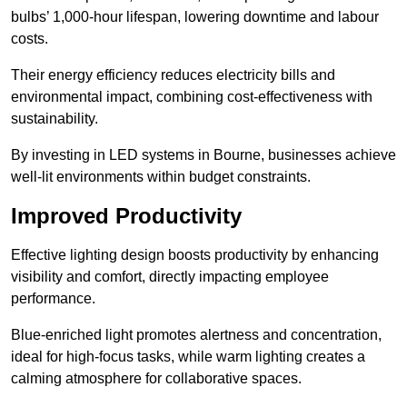
bulbs’ 1,000-hour lifespan, lowering downtime and labour
costs.
Their energy efficiency reduces electricity bills and
environmental impact, combining cost-effectiveness with
sustainability.
By investing in LED systems in Bourne, businesses achieve
well-lit environments within budget constraints.
Improved Productivity
Effective lighting design boosts productivity by enhancing
visibility and comfort, directly impacting employee
performance.
Blue-enriched light promotes alertness and concentration,
ideal for high-focus tasks, while warm lighting creates a
calming atmosphere for collaborative spaces.