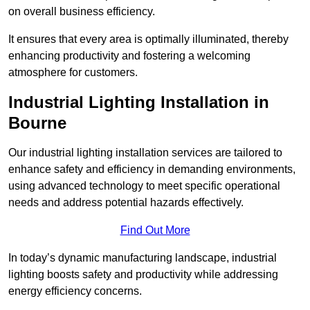
on overall business efficiency.
It ensures that every area is optimally illuminated, thereby
enhancing productivity and fostering a welcoming
atmosphere for customers.
Industrial Lighting Installation in
Bourne
Our industrial lighting installation services are tailored to
enhance safety and efficiency in demanding environments,
using advanced technology to meet specific operational
needs and address potential hazards effectively.
Find Out More
In today’s dynamic manufacturing landscape, industrial
lighting boosts safety and productivity while addressing
energy efficiency concerns.