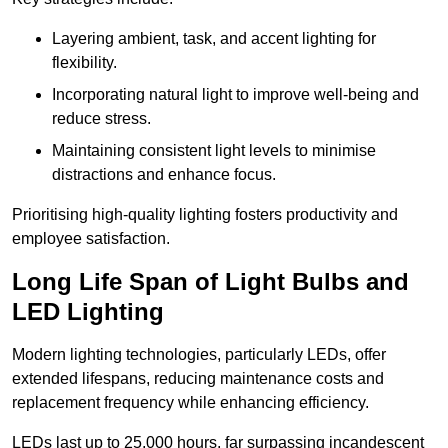
Layering ambient, task, and accent lighting for
flexibility.
Incorporating natural light to improve well-being and
reduce stress.
Maintaining consistent light levels to minimise
distractions and enhance focus.
Prioritising high-quality lighting fosters productivity and
employee satisfaction.
Long Life Span of Light Bulbs and
LED Lighting
Modern lighting technologies, particularly LEDs, offer
extended lifespans, reducing maintenance costs and
replacement frequency while enhancing efficiency.
LEDs last up to 25,000 hours, far surpassing incandescent