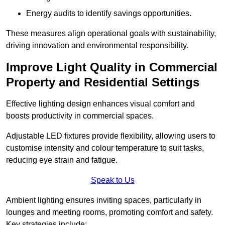
Energy audits to identify savings opportunities.
These measures align operational goals with sustainability,
driving innovation and environmental responsibility.
Improve Light Quality in Commercial
Property and Residential Settings
Effective lighting design enhances visual comfort and
boosts productivity in commercial spaces.
Adjustable LED fixtures provide flexibility, allowing users to
customise intensity and colour temperature to suit tasks,
reducing eye strain and fatigue.
Speak to Us
Ambient lighting ensures inviting spaces, particularly in
lounges and meeting rooms, promoting comfort and safety.
Key strategies include: