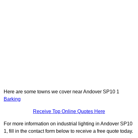
Here are some towns we cover near Andover SP10 1
Barking
Receive Top Online Quotes Here
For more information on industrial lighting in Andover SP10
1, fill in the contact form below to receive a free quote today.