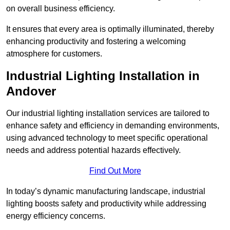
on overall business efficiency.
It ensures that every area is optimally illuminated, thereby
enhancing productivity and fostering a welcoming
atmosphere for customers.
Industrial Lighting Installation in
Andover
Our industrial lighting installation services are tailored to
enhance safety and efficiency in demanding environments,
using advanced technology to meet specific operational
needs and address potential hazards effectively.
Find Out More
In today’s dynamic manufacturing landscape, industrial
lighting boosts safety and productivity while addressing
energy efficiency concerns.