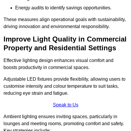
Energy audits to identify savings opportunities.
These measures align operational goals with sustainability,
driving innovation and environmental responsibility.
Improve Light Quality in Commercial
Property and Residential Settings
Effective lighting design enhances visual comfort and
boosts productivity in commercial spaces.
Adjustable LED fixtures provide flexibility, allowing users to
customise intensity and colour temperature to suit tasks,
reducing eye strain and fatigue.
Speak to Us
Ambient lighting ensures inviting spaces, particularly in
lounges and meeting rooms, promoting comfort and safety.
Key strategies include: