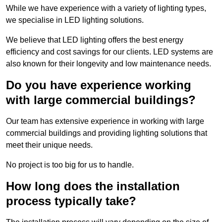
While we have experience with a variety of lighting types,
we specialise in LED lighting solutions.
We believe that LED lighting offers the best energy
efficiency and cost savings for our clients. LED systems are
also known for their longevity and low maintenance needs.
Do you have experience working
with large commercial buildings?
Our team has extensive experience in working with large
commercial buildings and providing lighting solutions that
meet their unique needs.
No project is too big for us to handle.
How long does the installation
process typically take?