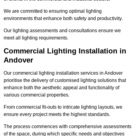
We are committed to ensuring optimal lighting
environments that enhance both safety and productivity.
Our lighting assessments and consultations ensure we
meet all lighting requirements.
Commercial Lighting Installation in
Andover
Our commercial lighting installation services in Andover
prioritise the delivery of customised lighting solutions that
enhance both the aesthetic appeal and functionality of
various commercial properties.
From commercial fit-outs to intricate lighting layouts, we
ensure every project meets the highest standards.
The process commences with comprehensive assessments
of the space, during which specific needs and objectives