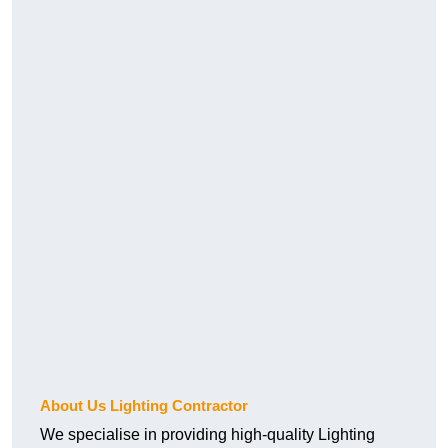
About Us Lighting Contractor
We specialise in providing high-quality Lighting