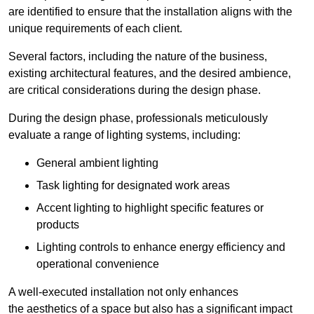
are identified to ensure that the installation aligns with the
unique requirements of each client.
Several factors, including the nature of the business,
existing architectural features, and the desired ambience,
are critical considerations during the design phase.
During the design phase, professionals meticulously
evaluate a range of lighting systems, including:
General ambient lighting
Task lighting for designated work areas
Accent lighting to highlight specific features or
products
Lighting controls to enhance energy efficiency and
operational convenience
A well-executed installation not only enhances
the aesthetics of a space but also has a significant impact