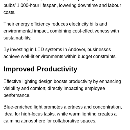
bulbs’ 1,000-hour lifespan, lowering downtime and labour
costs.
Their energy efficiency reduces electricity bills and
environmental impact, combining cost-effectiveness with
sustainability.
By investing in LED systems in Andover, businesses
achieve well-lit environments within budget constraints.
Improved Productivity
Effective lighting design boosts productivity by enhancing
visibility and comfort, directly impacting employee
performance.
Blue-enriched light promotes alertness and concentration,
ideal for high-focus tasks, while warm lighting creates a
calming atmosphere for collaborative spaces.