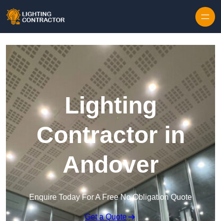
Lighting
Contractor in
Andover
Enquire Today For A Free No Obligation Quote
Get a Quote