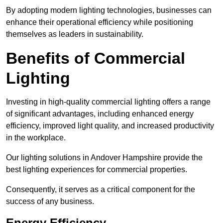
By adopting modern lighting technologies, businesses can
enhance their operational efficiency while positioning
themselves as leaders in sustainability.
Benefits of Commercial
Lighting
Investing in high-quality commercial lighting offers a range
of significant advantages, including enhanced energy
efficiency, improved light quality, and increased productivity
in the workplace.
Our lighting solutions in Andover Hampshire provide the
best lighting experiences for commercial properties.
Consequently, it serves as a critical component for the
success of any business.
Energy Efficiency