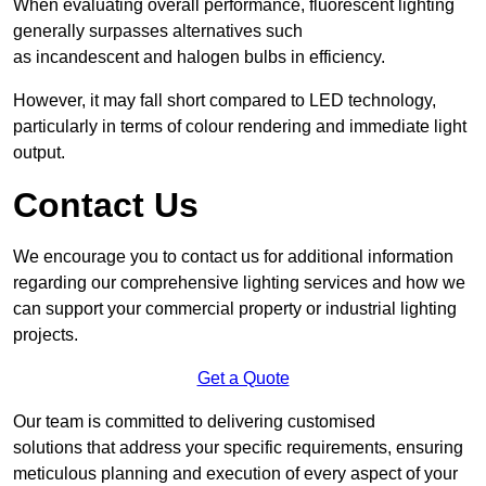
When evaluating overall performance, fluorescent lighting
generally surpasses alternatives such
as incandescent and halogen bulbs in efficiency.
However, it may fall short compared to LED technology,
particularly in terms of colour rendering and immediate light
output.
Contact Us
We encourage you to contact us for additional information
regarding our comprehensive lighting services and how we
can support your commercial property or industrial lighting
projects.
Get a Quote
Our team is committed to delivering customised
solutions that address your specific requirements, ensuring
meticulous planning and execution of every aspect of your