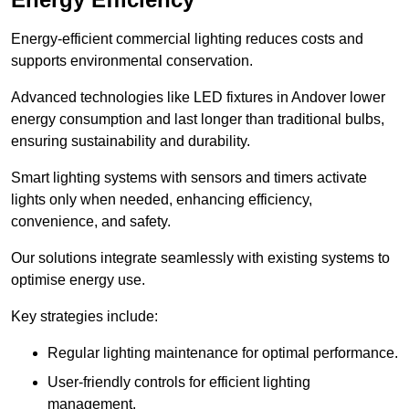
Energy-efficient commercial lighting reduces costs and
supports environmental conservation.
Advanced technologies like LED fixtures in Andover lower
energy consumption and last longer than traditional bulbs,
ensuring sustainability and durability.
Smart lighting systems with sensors and timers activate
lights only when needed, enhancing efficiency,
convenience, and safety.
Our solutions integrate seamlessly with existing systems to
optimise energy use.
Key strategies include:
Regular lighting maintenance for optimal performance.
User-friendly controls for efficient lighting
management.