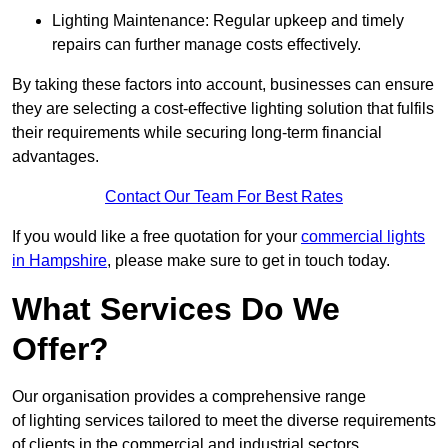
Lighting Maintenance: Regular upkeep and timely
repairs can further manage costs effectively.
By taking these factors into account, businesses can ensure
they are selecting a cost-effective lighting solution that fulfils
their requirements while securing long-term financial
advantages.
Contact Our Team For Best Rates
If you would like a free quotation for your
commercial lights
in Hampshire
, please make sure to get in touch today.
What Services Do We
Offer?
Our organisation provides a comprehensive range
of lighting services tailored to meet the diverse requirements
of clients in the commercial and industrial sectors.