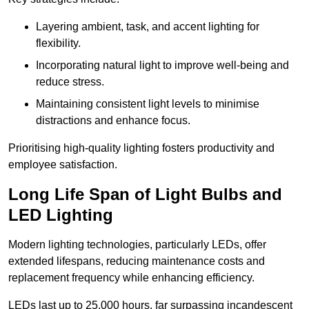
Layering ambient, task, and accent lighting for
flexibility.
Incorporating natural light to improve well-being and
reduce stress.
Maintaining consistent light levels to minimise
distractions and enhance focus.
Prioritising high-quality lighting fosters productivity and
employee satisfaction.
Long Life Span of Light Bulbs and
LED Lighting
Modern lighting technologies, particularly LEDs, offer
extended lifespans, reducing maintenance costs and
replacement frequency while enhancing efficiency.
LEDs last up to 25,000 hours, far surpassing incandescent