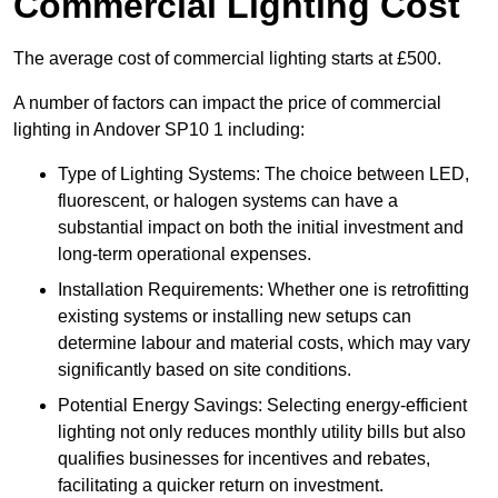
Commercial Lighting Cost
The average cost of commercial lighting starts at £500.
A number of factors can impact the price of commercial
lighting in Andover SP10 1 including:
Type of Lighting Systems: The choice between LED,
fluorescent, or halogen systems can have a
substantial impact on both the initial investment and
long-term operational expenses.
Installation Requirements: Whether one is retrofitting
existing systems or installing new setups can
determine labour and material costs, which may vary
significantly based on site conditions.
Potential Energy Savings: Selecting energy-efficient
lighting not only reduces monthly utility bills but also
qualifies businesses for incentives and rebates,
facilitating a quicker return on investment.