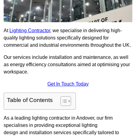
At
Lighting Contractor
, we specialise in delivering high-
quality lighting solutions specifically designed for
commercial and industrial environments throughout the UK.
Our services include installation and maintenance, as well
as energy efficiency consultations aimed at optimising your
workspace.
Get In Touch Today
Table of Contents
As a leading lighting contractor in Andover, our firm
specialises in providing exceptional lighting
design and installation services specifically tailored to