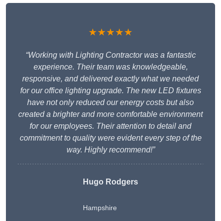
★★★★★
“Working with Lighting Contractor was a fantastic
experience. Their team was knowledgeable,
responsive, and delivered exactly what we needed
for our office lighting upgrade. The new LED fixtures
have not only reduced our energy costs but also
created a brighter and more comfortable environment
for our employees. Their attention to detail and
commitment to quality were evident every step of the
way. Highly recommend!”
Hugo Rodgers
Hampshire