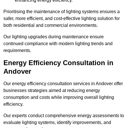
enhancing energy efficiency.
Prioritising the maintenance of lighting systems ensures a
safer, more efficient, and cost-effective lighting solution for
both residential and commercial environments.
Our lighting upgrades during maintenance ensure
continued compliance with modern lighting trends and
requirements.
Energy Efficiency Consultation in
Andover
Our energy efficiency consultation services in Andover offer
businesses strategies aimed at reducing energy
consumption and costs while improving overall lighting
efficiency.
Our experts conduct comprehensive energy assessments to
evaluate lighting systems, identify improvements, and