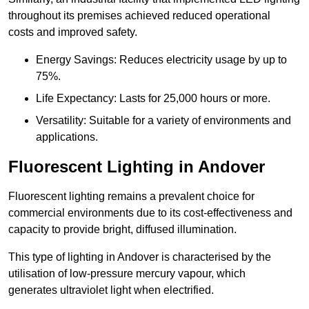
throughout its premises achieved reduced operational
costs and improved safety.
Energy Savings: Reduces electricity usage by up to
75%.
Life Expectancy: Lasts for 25,000 hours or more.
Versatility: Suitable for a variety of environments and
applications.
Fluorescent Lighting in Andover
Fluorescent lighting remains a prevalent choice for
commercial environments due to its cost-effectiveness and
capacity to provide bright, diffused illumination.
This type of lighting in Andover is characterised by the
utilisation of low-pressure mercury vapour, which
generates ultraviolet light when electrified.