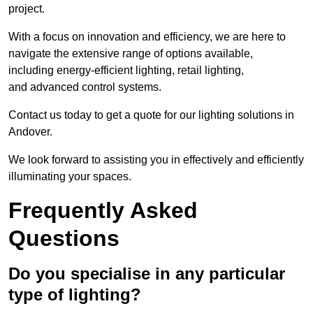
project.
With a focus on innovation and efficiency, we are here to
navigate the extensive range of options available,
including energy-efficient lighting, retail lighting,
and advanced control systems.
Contact us today to get a quote for our lighting solutions in
Andover.
We look forward to assisting you in effectively and efficiently
illuminating your spaces.
Frequently Asked
Questions
Do you specialise in any particular
type of lighting?