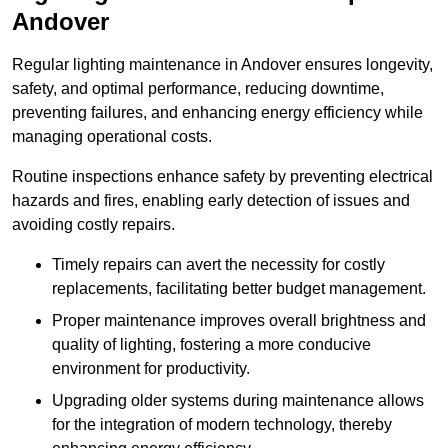
Andover
Regular lighting maintenance in Andover ensures longevity,
safety, and optimal performance, reducing downtime,
preventing failures, and enhancing energy efficiency while
managing operational costs.
Routine inspections enhance safety by preventing electrical
hazards and fires, enabling early detection of issues and
avoiding costly repairs.
Timely repairs can avert the necessity for costly
replacements, facilitating better budget management.
Proper maintenance improves overall brightness and
quality of lighting, fostering a more conducive
environment for productivity.
Upgrading older systems during maintenance allows
for the integration of modern technology, thereby