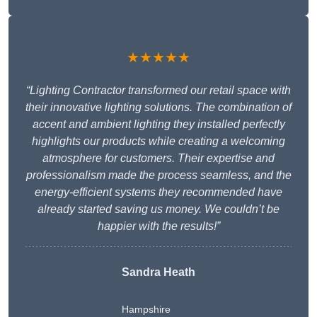
★★★★★
“Lighting Contractor transformed our retail space with
their innovative lighting solutions. The combination of
accent and ambient lighting they installed perfectly
highlights our products while creating a welcoming
atmosphere for customers. Their expertise and
professionalism made the process seamless, and the
energy-efficient systems they recommended have
already started saving us money. We couldn’t be
happier with the results!”
Sandra Heath
Hampshire