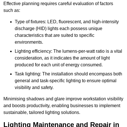
Effective planning requires careful evaluation of factors
such as:
Type of fixtures: LED, fluorescent, and high-intensity
discharge (HID) lights each possess unique
characteristics that are suited to specific
environments.
Lighting efficiency: The lumens-per-watt ratio is a vital
consideration, as it indicates the amount of light
produced for each unit of energy consumed.
Task lighting: The installation should encompass both
general and task-specific lighting to ensure optimal
visibility and safety.
Minimising shadows and glare improve workstation visibility
and boosts productivity, enabling businesses to implement
sustainable, tailored lighting solutions.
Lighting Maintenance and Repair in