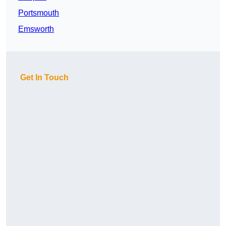
Portsmouth
Emsworth
Get In Touch