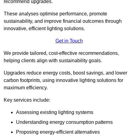
recommend upgrades.
These analyses optimise performance, promote
sustainability, and improve financial outcomes through
innovative, efficient lighting solutions.
Get in Touch
We provide tailored, cost-effective recommendations,
helping clients align with sustainability goals.
Upgrades reduce energy costs, boost savings, and lower
carbon footprints, using innovative lighting solutions for
maximum efficiency.
Key services include:
Assessing existing lighting systems
Understanding energy consumption patterns
Proposing energy-efficient alternatives