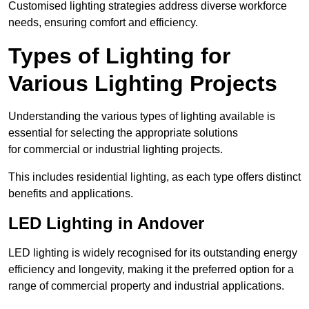
Customised lighting strategies address diverse workforce
needs, ensuring comfort and efficiency.
Types of Lighting for
Various Lighting Projects
Understanding the various types of lighting available is
essential for selecting the appropriate solutions
for commercial or industrial lighting projects.
This includes residential lighting, as each type offers distinct
benefits and applications.
LED Lighting in Andover
LED lighting is widely recognised for its outstanding energy
efficiency and longevity, making it the preferred option for a
range of commercial property and industrial applications.