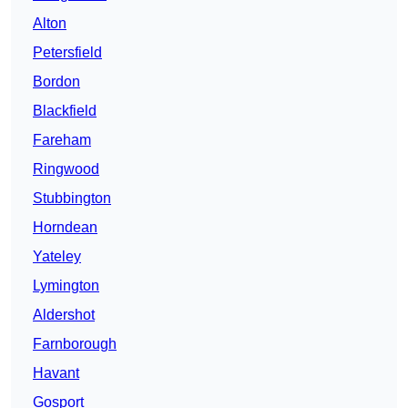
Alton
Petersfield
Bordon
Blackfield
Fareham
Ringwood
Stubbington
Horndean
Yateley
Lymington
Aldershot
Farnborough
Havant
Gosport