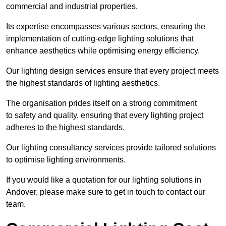
commercial and industrial properties.
Its expertise encompasses various sectors, ensuring the
implementation of cutting-edge lighting solutions that
enhance aesthetics while optimising energy efficiency.
Our lighting design services ensure that every project meets
the highest standards of lighting aesthetics.
The organisation prides itself on a strong commitment
to safety and quality, ensuring that every lighting project
adheres to the highest standards.
Our lighting consultancy services provide tailored solutions
to optimise lighting environments.
If you would like a quotation for our lighting solutions in
Andover, please make sure to get in touch to contact our
team.