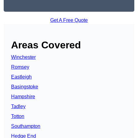
Get A Free Quote
Areas Covered
Winchester
Romsey
Eastleigh
Basingstoke
Hampshire
Tadley
Totton
Southampton
Hedge End