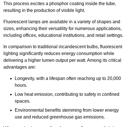
This process excites a phosphor coating inside the tube,
resulting in the production of visible light.
Fluorescent lamps are available in a variety of shapes and
sizes, enhancing their versatility for numerous applications,
including offices, educational institutions, and retail settings.
In comparison to traditional incandescent bulbs, fluorescent
lighting significantly reduces energy consumption while
delivering a higher lumen output per watt. Among its critical
advantages are:
Longevity, with a lifespan often reaching up to 20,000
hours.
Low heat emission, contributing to safety in confined
spaces.
Environmental benefits stemming from lower energy
use and reduced greenhouse gas emissions.