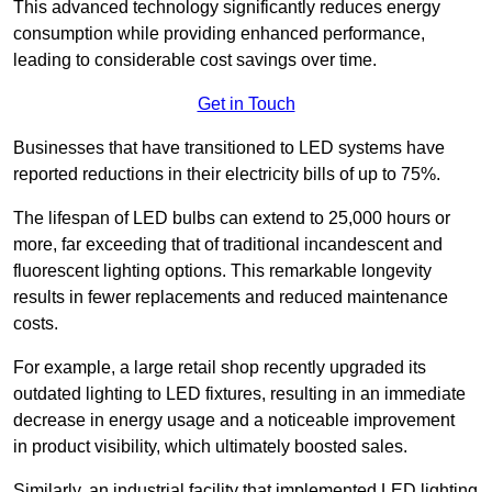
This advanced technology significantly reduces energy
consumption while providing enhanced performance,
leading to considerable cost savings over time.
Get in Touch
Businesses that have transitioned to LED systems have
reported reductions in their electricity bills of up to 75%.
The lifespan of LED bulbs can extend to 25,000 hours or
more, far exceeding that of traditional incandescent and
fluorescent lighting options. This remarkable longevity
results in fewer replacements and reduced maintenance
costs.
For example, a large retail shop recently upgraded its
outdated lighting to LED fixtures, resulting in an immediate
decrease in energy usage and a noticeable improvement
in product visibility, which ultimately boosted sales.
Similarly, an industrial facility that implemented LED lighting