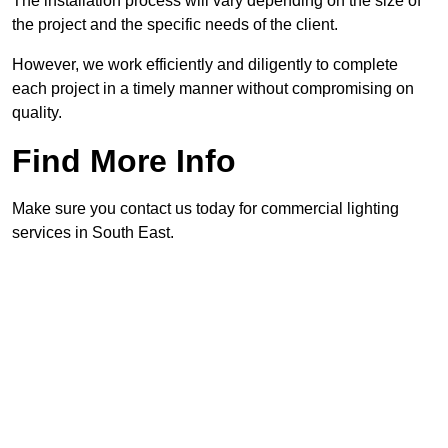
The installation process will vary depending on the size of
the project and the specific needs of the client.
However, we work efficiently and diligently to complete
each project in a timely manner without compromising on
quality.
Find More Info
Make sure you contact us today for commercial lighting
services in South East.