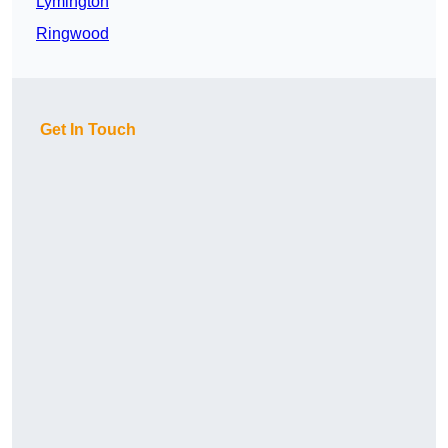
Lymington
Ringwood
Get In Touch