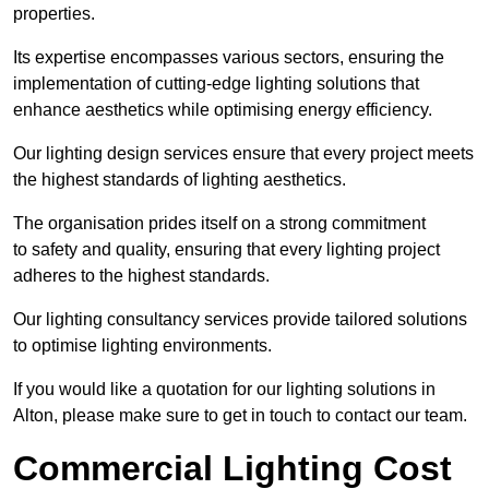
properties.
Its expertise encompasses various sectors, ensuring the
implementation of cutting-edge lighting solutions that
enhance aesthetics while optimising energy efficiency.
Our lighting design services ensure that every project meets
the highest standards of lighting aesthetics.
The organisation prides itself on a strong commitment
to safety and quality, ensuring that every lighting project
adheres to the highest standards.
Our lighting consultancy services provide tailored solutions
to optimise lighting environments.
If you would like a quotation for our lighting solutions in
Alton, please make sure to get in touch to contact our team.
Commercial Lighting Cost