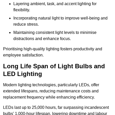
Layering ambient, task, and accent lighting for
flexibility.
Incorporating natural light to improve well-being and
reduce stress.
Maintaining consistent light levels to minimise
distractions and enhance focus.
Prioritising high-quality lighting fosters productivity and
employee satisfaction.
Long Life Span of Light Bulbs and
LED Lighting
Modern lighting technologies, particularly LEDs, offer
extended lifespans, reducing maintenance costs and
replacement frequency while enhancing efficiency.
LEDs last up to 25,000 hours, far surpassing incandescent
bulbs’ 1,000-hour lifespan, lowering downtime and labour