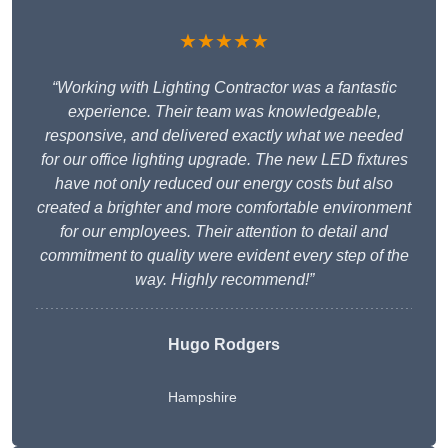
★★★★★
“Working with Lighting Contractor was a fantastic
experience. Their team was knowledgeable,
responsive, and delivered exactly what we needed
for our office lighting upgrade. The new LED fixtures
have not only reduced our energy costs but also
created a brighter and more comfortable environment
for our employees. Their attention to detail and
commitment to quality were evident every step of the
way. Highly recommend!”
Hugo Rodgers
Hampshire