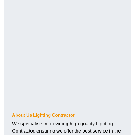
About Us Lighting Contractor
We specialise in providing high-quality Lighting
Contractor, ensuring we offer the best service in the