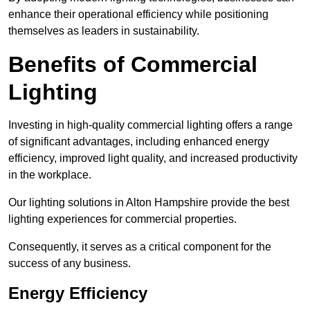
enhance their operational efficiency while positioning
themselves as leaders in sustainability.
Benefits of Commercial
Lighting
Investing in high-quality commercial lighting offers a range
of significant advantages, including enhanced energy
efficiency, improved light quality, and increased productivity
in the workplace.
Our lighting solutions in Alton Hampshire provide the best
lighting experiences for commercial properties.
Consequently, it serves as a critical component for the
success of any business.
Energy Efficiency