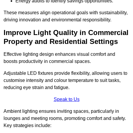
Energy audits to identify savings opportunities.
These measures align operational goals with sustainability,
driving innovation and environmental responsibility.
Improve Light Quality in Commercial
Property and Residential Settings
Effective lighting design enhances visual comfort and
boosts productivity in commercial spaces.
Adjustable LED fixtures provide flexibility, allowing users to
customise intensity and colour temperature to suit tasks,
reducing eye strain and fatigue.
Speak to Us
Ambient lighting ensures inviting spaces, particularly in
lounges and meeting rooms, promoting comfort and safety.
Key strategies include: