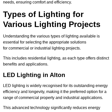
needs, ensuring comfort and efficiency.
Types of Lighting for
Various Lighting Projects
Understanding the various types of lighting available is
essential for selecting the appropriate solutions
for commercial or industrial lighting projects.
This includes residential lighting, as each type offers distinct
benefits and applications.
LED Lighting in Alton
LED lighting is widely recognised for its outstanding energy
efficiency and longevity, making it the preferred option for a
range of commercial property and industrial applications.
This advanced technology significantly reduces energy