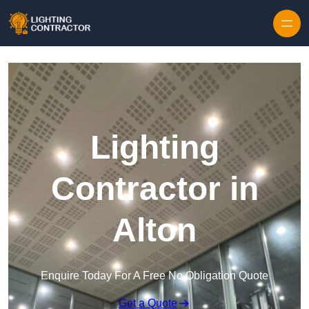
Lighting
Contractor in
Alton
Enquire Today For A Free No Obligation Quote
Get a Quote