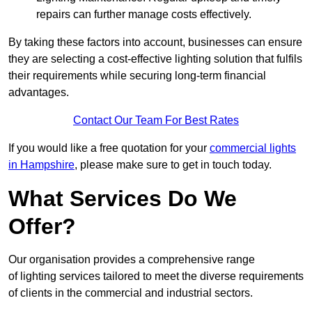
repairs can further manage costs effectively.
By taking these factors into account, businesses can ensure
they are selecting a cost-effective lighting solution that fulfils
their requirements while securing long-term financial
advantages.
Contact Our Team For Best Rates
If you would like a free quotation for your
commercial lights
in Hampshire
, please make sure to get in touch today.
What Services Do We
Offer?
Our organisation provides a comprehensive range
of lighting services tailored to meet the diverse requirements
of clients in the commercial and industrial sectors.