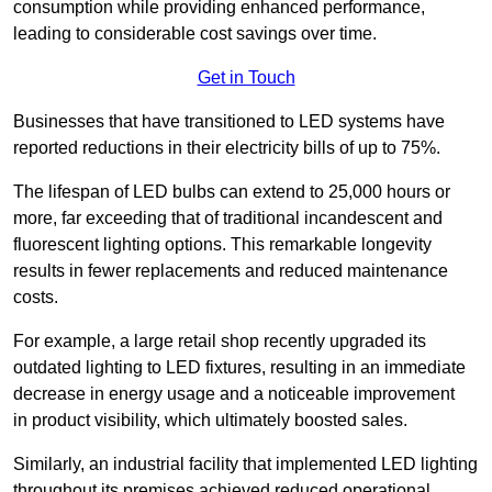
consumption while providing enhanced performance,
leading to considerable cost savings over time.
Get in Touch
Businesses that have transitioned to LED systems have
reported reductions in their electricity bills of up to 75%.
The lifespan of LED bulbs can extend to 25,000 hours or
more, far exceeding that of traditional incandescent and
fluorescent lighting options. This remarkable longevity
results in fewer replacements and reduced maintenance
costs.
For example, a large retail shop recently upgraded its
outdated lighting to LED fixtures, resulting in an immediate
decrease in energy usage and a noticeable improvement
in product visibility, which ultimately boosted sales.
Similarly, an industrial facility that implemented LED lighting
throughout its premises achieved reduced operational