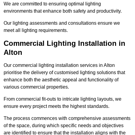
We are committed to ensuring optimal lighting
environments that enhance both safety and productivity.
Our lighting assessments and consultations ensure we
meet all lighting requirements.
Commercial Lighting Installation in
Alton
Our commercial lighting installation services in Alton
prioritise the delivery of customised lighting solutions that
enhance both the aesthetic appeal and functionality of
various commercial properties.
From commercial fit-outs to intricate lighting layouts, we
ensure every project meets the highest standards.
The process commences with comprehensive assessments
of the space, during which specific needs and objectives
are identified to ensure that the installation aligns with the