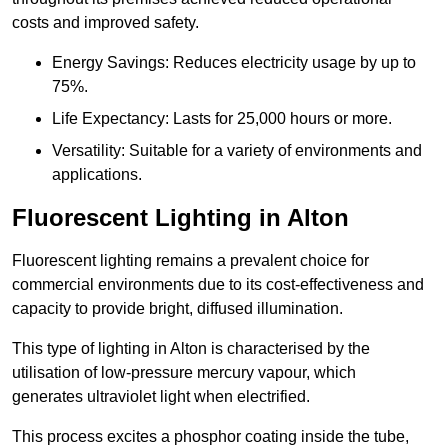
costs and improved safety.
Energy Savings: Reduces electricity usage by up to
75%.
Life Expectancy: Lasts for 25,000 hours or more.
Versatility: Suitable for a variety of environments and
applications.
Fluorescent Lighting in Alton
Fluorescent lighting remains a prevalent choice for
commercial environments due to its cost-effectiveness and
capacity to provide bright, diffused illumination.
This type of lighting in Alton is characterised by the
utilisation of low-pressure mercury vapour, which
generates ultraviolet light when electrified.
This process excites a phosphor coating inside the tube,