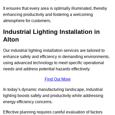
It ensures that every area is optimally illuminated, thereby
enhancing productivity and fostering a welcoming
atmosphere for customers.
Industrial Lighting Installation in
Alton
Our industrial lighting installation services are tailored to
enhance safety and efficiency in demanding environments,
using advanced technology to meet specific operational
needs and address potential hazards effectively.
Find Out More
In today’s dynamic manufacturing landscape, industrial
lighting boosts safety and productivity while addressing
energy efficiency concerns.
Effective planning requires careful evaluation of factors