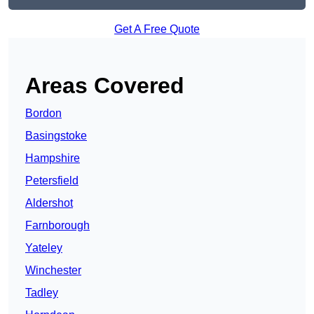
Get A Free Quote
Areas Covered
Bordon
Basingstoke
Hampshire
Petersfield
Aldershot
Farnborough
Yateley
Winchester
Tadley