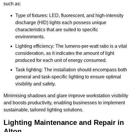
such as:
Type of fixtures: LED, fluorescent, and high-intensity
discharge (HID) lights each possess unique
characteristics that are suited to specific
environments.
Lighting efficiency: The lumens-per-watt ratio is a vital
consideration, as it indicates the amount of light
produced for each unit of energy consumed.
Task lighting: The installation should encompass both
general and task-specific lighting to ensure optimal
visibility and safety.
Minimising shadows and glare improve workstation visibility
and boosts productivity, enabling businesses to implement
sustainable, tailored lighting solutions.
Lighting Maintenance and Repair in
Alton