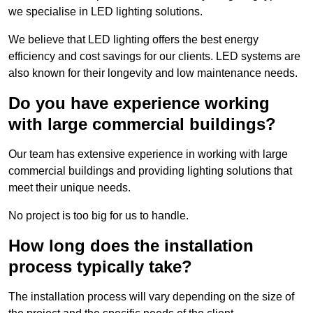
we specialise in LED lighting solutions.
We believe that LED lighting offers the best energy
efficiency and cost savings for our clients. LED systems are
also known for their longevity and low maintenance needs.
Do you have experience working
with large commercial buildings?
Our team has extensive experience in working with large
commercial buildings and providing lighting solutions that
meet their unique needs.
No project is too big for us to handle.
How long does the installation
process typically take?
The installation process will vary depending on the size of