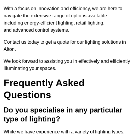
With a focus on innovation and efficiency, we are here to
navigate the extensive range of options available,
including energy-efficient lighting, retail lighting,
and advanced control systems.
Contact us today to get a quote for our lighting solutions in
Alton.
We look forward to assisting you in effectively and efficiently
illuminating your spaces.
Frequently Asked
Questions
Do you specialise in any particular
type of lighting?
While we have experience with a variety of lighting types,