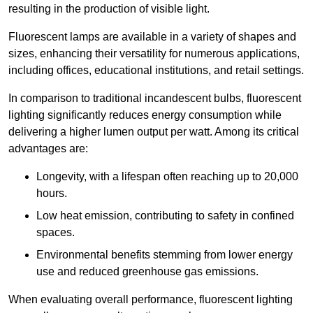
resulting in the production of visible light.
Fluorescent lamps are available in a variety of shapes and
sizes, enhancing their versatility for numerous applications,
including offices, educational institutions, and retail settings.
In comparison to traditional incandescent bulbs, fluorescent
lighting significantly reduces energy consumption while
delivering a higher lumen output per watt. Among its critical
advantages are:
Longevity, with a lifespan often reaching up to 20,000
hours.
Low heat emission, contributing to safety in confined
spaces.
Environmental benefits stemming from lower energy
use and reduced greenhouse gas emissions.
When evaluating overall performance, fluorescent lighting