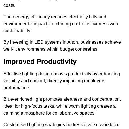
costs.
Their energy efficiency reduces electricity bills and
environmental impact, combining cost-effectiveness with
sustainability.
By investing in LED systems in Alton, businesses achieve
well-lit environments within budget constraints.
Improved Productivity
Effective lighting design boosts productivity by enhancing
visibility and comfort, directly impacting employee
performance.
Blue-enriched light promotes alertness and concentration,
ideal for high-focus tasks, while warm lighting creates a
calming atmosphere for collaborative spaces.
Customised lighting strategies address diverse workforce