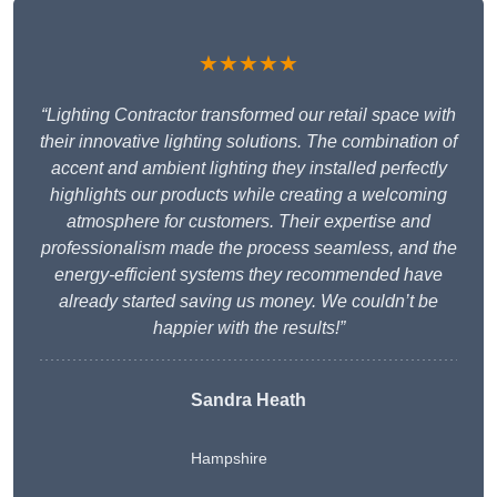
★★★★★
“Lighting Contractor transformed our retail space with
their innovative lighting solutions. The combination of
accent and ambient lighting they installed perfectly
highlights our products while creating a welcoming
atmosphere for customers. Their expertise and
professionalism made the process seamless, and the
energy-efficient systems they recommended have
already started saving us money. We couldn’t be
happier with the results!”
Sandra Heath
Hampshire