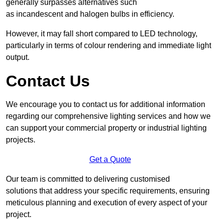
generally surpasses alternatives such
as incandescent and halogen bulbs in efficiency.
However, it may fall short compared to LED technology,
particularly in terms of colour rendering and immediate light
output.
Contact Us
We encourage you to contact us for additional information
regarding our comprehensive lighting services and how we
can support your commercial property or industrial lighting
projects.
Get a Quote
Our team is committed to delivering customised
solutions that address your specific requirements, ensuring
meticulous planning and execution of every aspect of your
project.