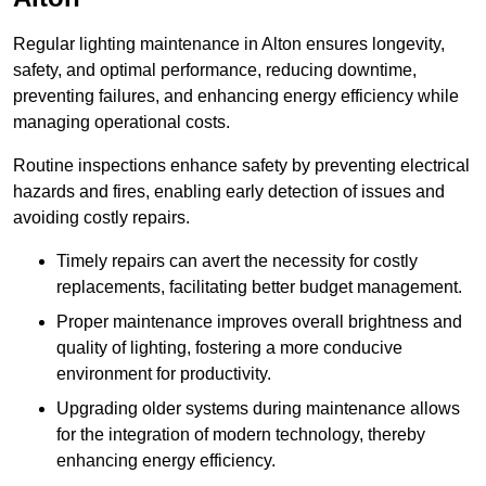
Regular lighting maintenance in Alton ensures longevity,
safety, and optimal performance, reducing downtime,
preventing failures, and enhancing energy efficiency while
managing operational costs.
Routine inspections enhance safety by preventing electrical
hazards and fires, enabling early detection of issues and
avoiding costly repairs.
Timely repairs can avert the necessity for costly
replacements, facilitating better budget management.
Proper maintenance improves overall brightness and
quality of lighting, fostering a more conducive
environment for productivity.
Upgrading older systems during maintenance allows
for the integration of modern technology, thereby
enhancing energy efficiency.