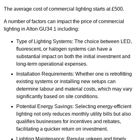
The average cost of commercial lighting starts at £500.
A number of factors can impact the price of commercial
lighting in Alton GU34 1 including:
Type of Lighting Systems: The choice between LED,
fluorescent, or halogen systems can have a
substantial impact on both the initial investment and
long-term operational expenses.
Installation Requirements: Whether one is retrofitting
existing systems or installing new setups can
determine labour and material costs, which may vary
significantly based on site conditions.
Potential Energy Savings: Selecting energy-efficient
lighting not only reduces monthly utility bills but also
qualifies businesses for incentives and rebates,
facilitating a quicker return on investment.
Lighting Maintenance: Regular upkeep and timely