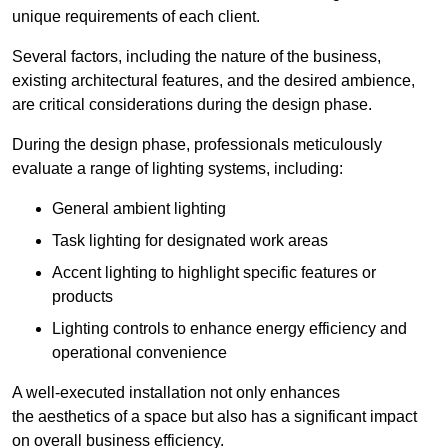
unique requirements of each client.
Several factors, including the nature of the business,
existing architectural features, and the desired ambience,
are critical considerations during the design phase.
During the design phase, professionals meticulously
evaluate a range of lighting systems, including:
General ambient lighting
Task lighting for designated work areas
Accent lighting to highlight specific features or
products
Lighting controls to enhance energy efficiency and
operational convenience
A well-executed installation not only enhances
the aesthetics of a space but also has a significant impact
on overall business efficiency.