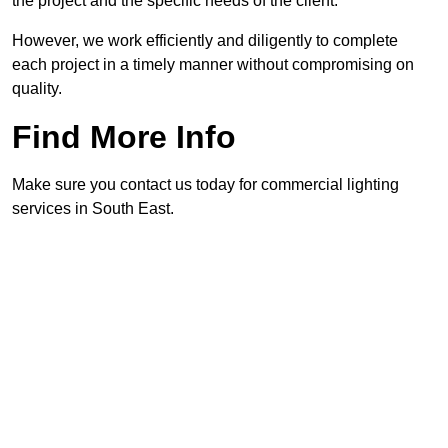
the project and the specific needs of the client.
However, we work efficiently and diligently to complete
each project in a timely manner without compromising on
quality.
Find More Info
Make sure you contact us today for commercial lighting
services in South East.