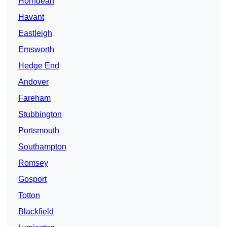
Horndean
Havant
Eastleigh
Emsworth
Hedge End
Andover
Fareham
Stubbington
Portsmouth
Southampton
Romsey
Gosport
Totton
Blackfield