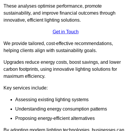
These analyses optimise performance, promote
sustainability, and improve financial outcomes through
innovative, efficient lighting solutions.
Get in Touch
We provide tailored, cost-effective recommendations,
helping clients align with sustainability goals.
Upgrades reduce energy costs, boost savings, and lower
carbon footprints, using innovative lighting solutions for
maximum efficiency.
Key services include:
Assessing existing lighting systems
Understanding energy consumption patterns
Proposing energy-efficient alternatives
By adopting modern lighting technologies, businesses can