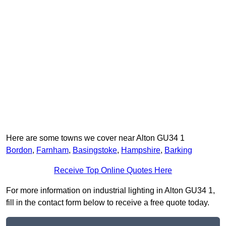
Here are some towns we cover near Alton GU34 1
Bordon
,
Farnham
,
Basingstoke
,
Hampshire
,
Barking
Receive Top Online Quotes Here
For more information on industrial lighting in Alton GU34 1,
fill in the contact form below to receive a free quote today.