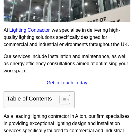
At
Lighting Contractor
, we specialise in delivering high-
quality lighting solutions specifically designed for
commercial and industrial environments throughout the UK.
Our services include installation and maintenance, as well
as energy efficiency consultations aimed at optimising your
workspace.
Get In Touch Today
Table of Contents
As a leading lighting contractor in Alton, our firm specialises
in providing exceptional lighting design and installation
services specifically tailored to commercial and industrial