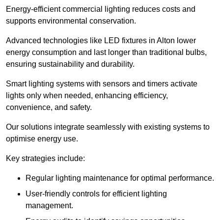
Energy-efficient commercial lighting reduces costs and
supports environmental conservation.
Advanced technologies like LED fixtures in Alton lower
energy consumption and last longer than traditional bulbs,
ensuring sustainability and durability.
Smart lighting systems with sensors and timers activate
lights only when needed, enhancing efficiency,
convenience, and safety.
Our solutions integrate seamlessly with existing systems to
optimise energy use.
Key strategies include:
Regular lighting maintenance for optimal performance.
User-friendly controls for efficient lighting
management.