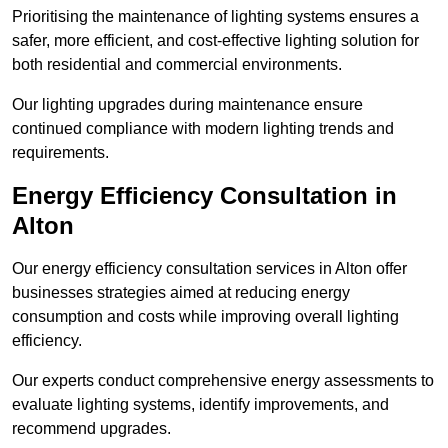
Prioritising the maintenance of lighting systems ensures a
safer, more efficient, and cost-effective lighting solution for
both residential and commercial environments.
Our lighting upgrades during maintenance ensure
continued compliance with modern lighting trends and
requirements.
Energy Efficiency Consultation in
Alton
Our energy efficiency consultation services in Alton offer
businesses strategies aimed at reducing energy
consumption and costs while improving overall lighting
efficiency.
Our experts conduct comprehensive energy assessments to
evaluate lighting systems, identify improvements, and
recommend upgrades.