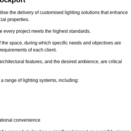
ritise the delivery of customised lighting solutions that enhance
ial properties.
re every project meets the highest standards.
he space, during which specific needs and objectives are
 requirements of each client.
architectural features, and the desired ambience, are critical
a range of lighting systems, including:
rational convenience