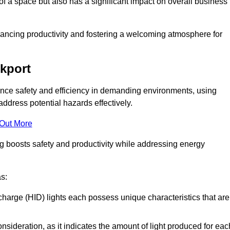
of a space but also has a significant impact on overall business
nhancing productivity and fostering a welcoming atmosphere for
ckport
nhance safety and efficiency in demanding environments, using
ddress potential hazards effectively.
 Out More
ng boosts safety and productivity while addressing energy
as:
scharge (HID) lights each possess unique characteristics that are
consideration, as it indicates the amount of light produced for eac