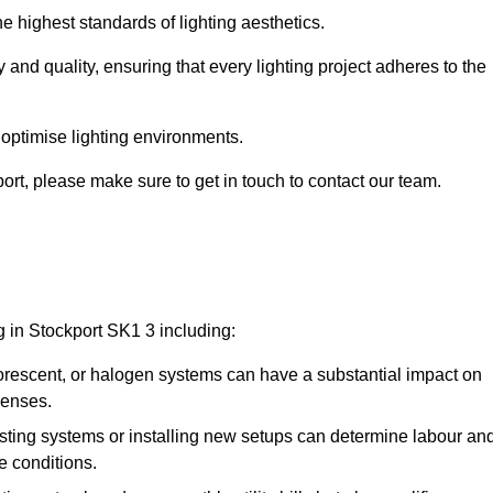
e highest standards of lighting aesthetics.
 and quality, ensuring that every lighting project adheres to the
 optimise lighting environments.
kport, please make sure to get in touch to contact our team.
g in Stockport SK1 3 including:
rescent, or halogen systems can have a substantial impact on
penses.
xisting systems or installing new setups can determine labour an
e conditions.