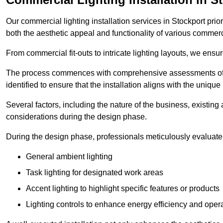
Our commercial lighting installation services in Stockport prio
both the aesthetic appeal and functionality of various commerc
From commercial fit-outs to intricate lighting layouts, we ensu
The process commences with comprehensive assessments of t
identified to ensure that the installation aligns with the unique
Several factors, including the nature of the business, existing 
considerations during the design phase.
During the design phase, professionals meticulously evaluate 
General ambient lighting
Task lighting for designated work areas
Accent lighting to highlight specific features or products
Lighting controls to enhance energy efficiency and ope