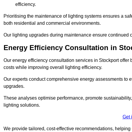
efficiency.
Prioritising the maintenance of lighting systems ensures a safer,
both residential and commercial environments.
Our lighting upgrades during maintenance ensure continued c
Energy Efficiency Consultation in Sto
Our energy efficiency consultation services in Stockport off
costs while improving overall lighting efficiency.
Our experts conduct comprehensive energy assessments to ev
upgrades.
These analyses optimise performance, promote sustainability, 
lighting solutions.
Get 
We provide tailored, cost-effective recommendations, helping cl