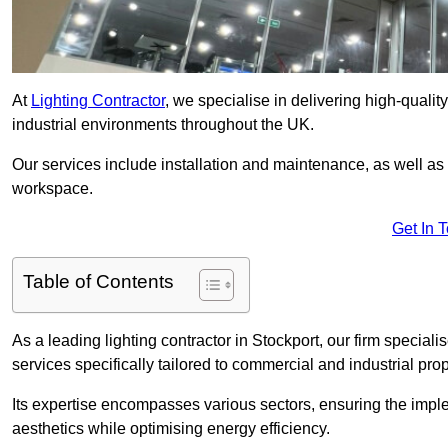
At
Lighting Contractor
, we specialise in delivering high-qualit
industrial environments throughout the UK.
Our services include installation and maintenance, as well as
workspace.
Get In 
Table of Contents
As a leading lighting contractor in Stockport, our firm speciali
services specifically tailored to commercial and industrial prop
Its expertise encompasses various sectors, ensuring the imple
aesthetics while optimising energy efficiency.