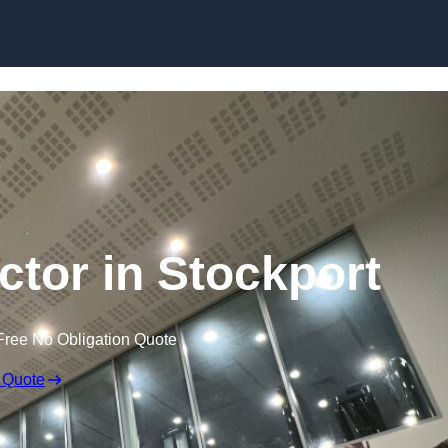
ctor in Stockport
Free No Obligation Quote
 Quote