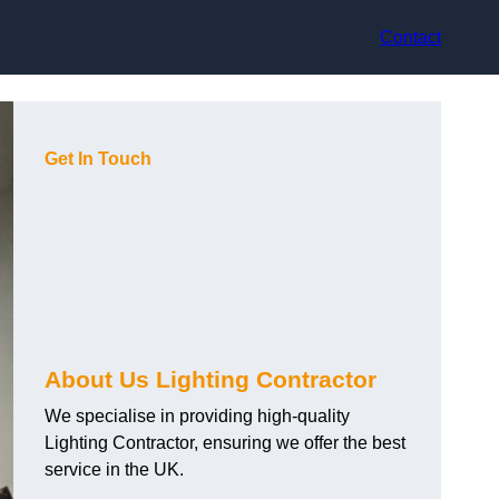
Contact
Get In Touch
About Us Lighting Contractor
We specialise in providing high-quality
Lighting Contractor, ensuring we offer the best
service in the UK.