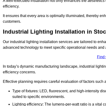
A well-executed installation not only enhances the aesthetics 
efficiency.
It ensures that every area is optimally illuminated, thereby e
customers.
Industrial Lighting Installation in Sto
Our industrial lighting installation services are tailored to e
advanced technology to meet specific operational needs and a
Find
In today’s dynamic manufacturing landscape, industrial lighti
efficiency concerns.
Effective planning requires careful evaluation of factors such 
Type of fixtures: LED, fluorescent, and high-intensity di
suited to specific environments.
Lighting efficiency: The lumens-per-watt ratio is a vital 