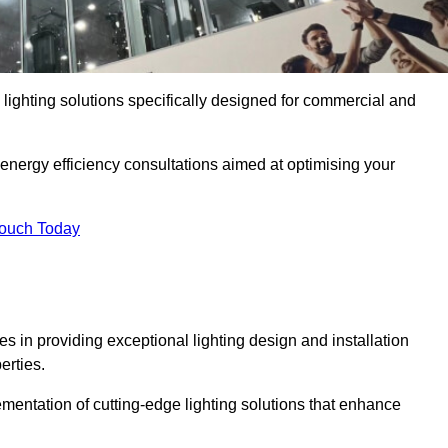
y lighting solutions specifically designed for commercial and
 energy efficiency consultations aimed at optimising your
Touch Today
ses in providing exceptional lighting design and installation
erties.
mentation of cutting-edge lighting solutions that enhance