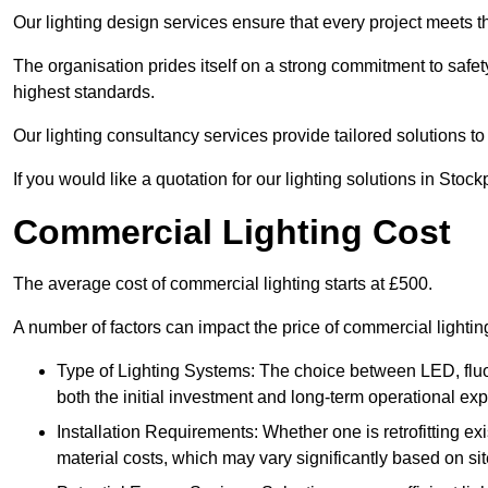
Our lighting design services ensure that every project meets th
The organisation prides itself on a strong commitment to safety
highest standards.
Our lighting consultancy services provide tailored solutions to
If you would like a quotation for our lighting solutions in Stoc
Commercial Lighting Cost
The average cost of commercial lighting starts at £500.
A number of factors can impact the price of commercial lightin
Type of Lighting Systems: The choice between LED, fluo
both the initial investment and long-term operational ex
Installation Requirements: Whether one is retrofitting e
material costs, which may vary significantly based on sit