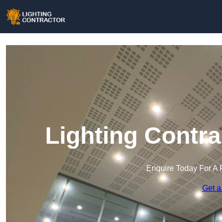
Lighting Contra
Enquire Today For A 
Get a