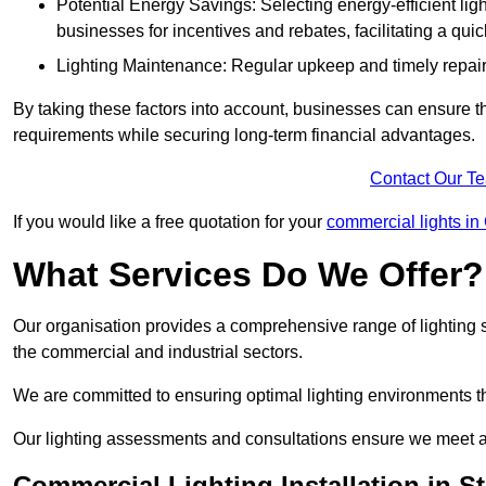
Potential Energy Savings: Selecting energy-efficient light
businesses for incentives and rebates, facilitating a qui
Lighting Maintenance: Regular upkeep and timely repairs
By taking these factors into account, businesses can ensure they 
requirements while securing long-term financial advantages.
Contact Our T
If you would like a free quotation for your
commercial lights in
What Services Do We Offer?
Our organisation provides a comprehensive range of lighting se
the commercial and industrial sectors.
We are committed to ensuring optimal lighting environments th
Our lighting assessments and consultations ensure we meet al
Commercial Lighting Installation in S