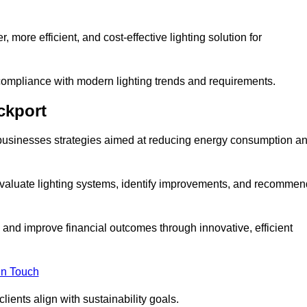
 more efficient, and cost-effective lighting solution for
ompliance with modern lighting trends and requirements.
ckport
er businesses strategies aimed at reducing energy consumption a
aluate lighting systems, identify improvements, and recommen
and improve financial outcomes through innovative, efficient
in Touch
ients align with sustainability goals.