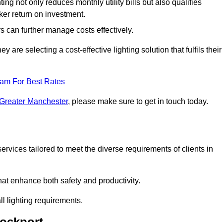
ing not only reduces monthly utility bills but also qualifies
cker return on investment.
 can further manage costs effectively.
are selecting a cost-effective lighting solution that fulfils their
eam For Best Rates
 Greater Manchester
, please make sure to get in touch today.
rvices tailored to meet the diverse requirements of clients in
at enhance both safety and productivity.
l lighting requirements.
tockport