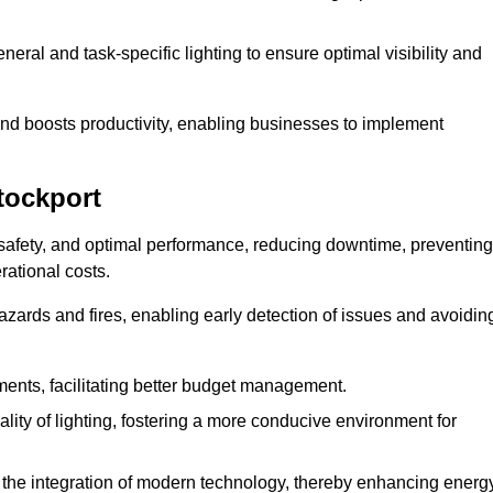
eral and task-specific lighting to ensure optimal visibility and
and boosts productivity, enabling businesses to implement
tockport
 safety, and optimal performance, reducing downtime, preventing
ational costs.
azards and fires, enabling early detection of issues and avoidin
ements, facilitating better budget management.
ity of lighting, fostering a more conducive environment for
the integration of modern technology, thereby enhancing energ