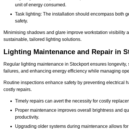
unit of energy consumed.
Task lighting: The installation should encompass both gen
safety.
Minimising shadows and glare improve workstation visibility 
sustainable, tailored lighting solutions.
Lighting Maintenance and Repair in S
Regular lighting maintenance in Stockport ensures longevity,
failures, and enhancing energy efficiency while managing oper
Routine inspections enhance safety by preventing electrical h
costly repairs.
Timely repairs can avert the necessity for costly replac
Proper maintenance improves overall brightness and qual
productivity.
Upgrading older systems during maintenance allows for 