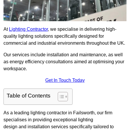
At
Lighting Contractor
, we specialise in delivering high-
quality lighting solutions specifically designed for
commercial and industrial environments throughout the UK.
Our services include installation and maintenance, as well
as energy efficiency consultations aimed at optimising your
workspace.
Get In Touch Today
Table of Contents
As a leading lighting contractor in Failsworth, our firm
specialises in providing exceptional lighting
design and installation services specifically tailored to