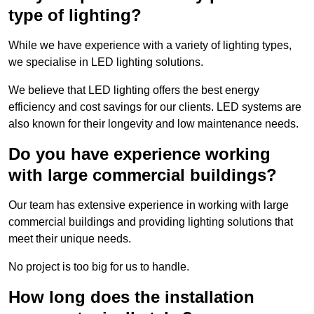
type of lighting?
While we have experience with a variety of lighting types,
we specialise in LED lighting solutions.
We believe that LED lighting offers the best energy
efficiency and cost savings for our clients. LED systems are
also known for their longevity and low maintenance needs.
Do you have experience working
with large commercial buildings?
Our team has extensive experience in working with large
commercial buildings and providing lighting solutions that
meet their unique needs.
No project is too big for us to handle.
How long does the installation