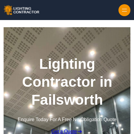
Lighting
Contractor in
Failsworth
Enquire Today For A Free No Obligation Quote
Get a Quote