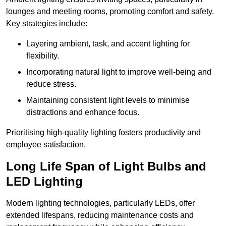
lounges and meeting rooms, promoting comfort and safety.
Key strategies include:
Layering ambient, task, and accent lighting for
flexibility.
Incorporating natural light to improve well-being and
reduce stress.
Maintaining consistent light levels to minimise
distractions and enhance focus.
Prioritising high-quality lighting fosters productivity and
employee satisfaction.
Long Life Span of Light Bulbs and
LED Lighting
Modern lighting technologies, particularly LEDs, offer
extended lifespans, reducing maintenance costs and