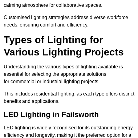
calming atmosphere for collaborative spaces.
Customised lighting strategies address diverse workforce
needs, ensuring comfort and efficiency.
Types of Lighting for
Various Lighting Projects
Understanding the various types of lighting available is
essential for selecting the appropriate solutions
for commercial or industrial lighting projects.
This includes residential lighting, as each type offers distinct
benefits and applications.
LED Lighting in Failsworth
LED lighting is widely recognised for its outstanding energy
efficiency and longevity, making it the preferred option for a