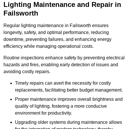
Lighting Maintenance and Repair in
Failsworth
Regular lighting maintenance in Failsworth ensures
longevity, safety, and optimal performance, reducing
downtime, preventing failures, and enhancing energy
efficiency while managing operational costs.
Routine inspections enhance safety by preventing electrical
hazards and fires, enabling early detection of issues and
avoiding costly repairs.
Timely repairs can avert the necessity for costly
replacements, facilitating better budget management.
Proper maintenance improves overall brightness and
quality of lighting, fostering a more conducive
environment for productivity.
Upgrading older systems during maintenance allows