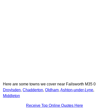
Here are some towns we cover near Failsworth M35 0
Droylsden
,
Chadderton
,
Oldham
,
Ashton-under-Lyne
,
Middleton
Receive Top Online Quotes Here