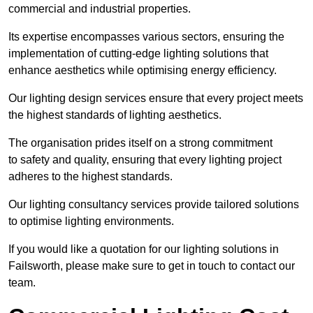
commercial and industrial properties.
Its expertise encompasses various sectors, ensuring the
implementation of cutting-edge lighting solutions that
enhance aesthetics while optimising energy efficiency.
Our lighting design services ensure that every project meets
the highest standards of lighting aesthetics.
The organisation prides itself on a strong commitment
to safety and quality, ensuring that every lighting project
adheres to the highest standards.
Our lighting consultancy services provide tailored solutions
to optimise lighting environments.
If you would like a quotation for our lighting solutions in
Failsworth, please make sure to get in touch to contact our
team.