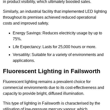
in product visibility, which ultimately boosted sales.
Similarly, an industrial facility that implemented LED lighting
throughout its premises achieved reduced operational
costs and improved safety.
Energy Savings: Reduces electricity usage by up to
75%.
Life Expectancy: Lasts for 25,000 hours or more.
Versatility: Suitable for a variety of environments and
applications.
Fluorescent Lighting in Failsworth
Fluorescent lighting remains a prevalent choice for
commercial environments due to its cost-effectiveness and
capacity to provide bright, diffused illumination.
This type of lighting in Failsworth is characterised by the
utilisation of low-pressure mercury vapour, which