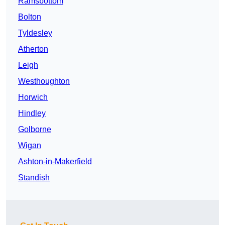
Ramsbottom
Bolton
Tyldesley
Atherton
Leigh
Westhoughton
Horwich
Hindley
Golborne
Wigan
Ashton-in-Makerfield
Standish