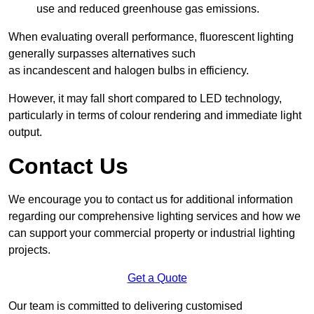
use and reduced greenhouse gas emissions.
When evaluating overall performance, fluorescent lighting
generally surpasses alternatives such
as incandescent and halogen bulbs in efficiency.
However, it may fall short compared to LED technology,
particularly in terms of colour rendering and immediate light
output.
Contact Us
We encourage you to contact us for additional information
regarding our comprehensive lighting services and how we
can support your commercial property or industrial lighting
projects.
Get a Quote
Our team is committed to delivering customised