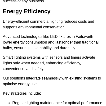
success of any business.
Energy Efficiency
Energy-efficient commercial lighting reduces costs and
supports environmental conservation.
Advanced technologies like LED fixtures in Failsworth
lower energy consumption and last longer than traditional
bulbs, ensuring sustainability and durability.
Smart lighting systems with sensors and timers activate
lights only when needed, enhancing efficiency,
convenience, and safety.
Our solutions integrate seamlessly with existing systems to
optimise energy use.
Key strategies include:
Regular lighting maintenance for optimal performance.