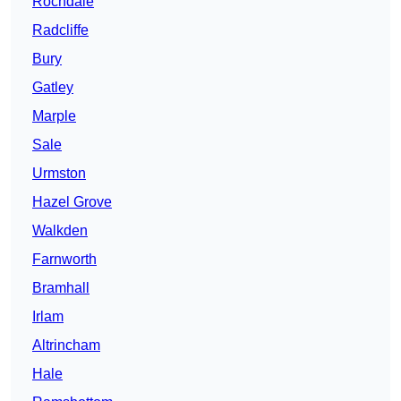
Rochdale
Radcliffe
Bury
Gatley
Marple
Sale
Urmston
Hazel Grove
Walkden
Farnworth
Bramhall
Irlam
Altrincham
Hale