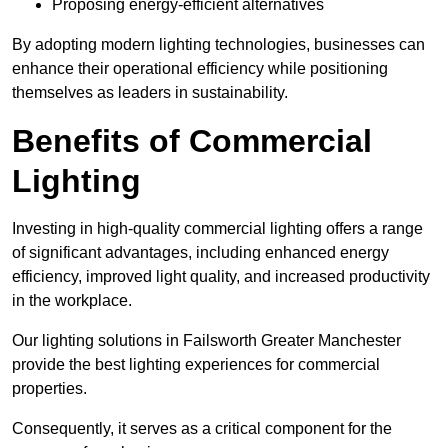
Proposing energy-efficient alternatives
By adopting modern lighting technologies, businesses can
enhance their operational efficiency while positioning
themselves as leaders in sustainability.
Benefits of Commercial
Lighting
Investing in high-quality commercial lighting offers a range
of significant advantages, including enhanced energy
efficiency, improved light quality, and increased productivity
in the workplace.
Our lighting solutions in Failsworth Greater Manchester
provide the best lighting experiences for commercial
properties.
Consequently, it serves as a critical component for the