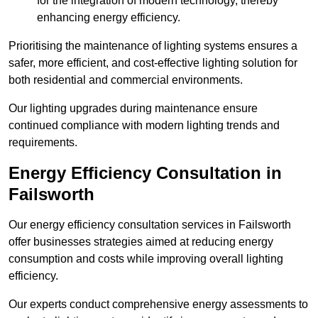
for the integration of modern technology, thereby
enhancing energy efficiency.
Prioritising the maintenance of lighting systems ensures a
safer, more efficient, and cost-effective lighting solution for
both residential and commercial environments.
Our lighting upgrades during maintenance ensure
continued compliance with modern lighting trends and
requirements.
Energy Efficiency Consultation in
Failsworth
Our energy efficiency consultation services in Failsworth
offer businesses strategies aimed at reducing energy
consumption and costs while improving overall lighting
efficiency.
Our experts conduct comprehensive energy assessments to