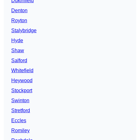
Dukinfield
Denton
Royton
Stalybridge
Hyde
Shaw
Salford
Whitefield
Heywood
Stockport
Swinton
Stretford
Eccles
Romiley