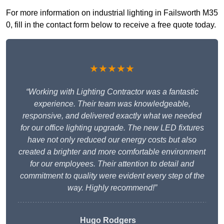
For more information on industrial lighting in Failsworth M35
0, fill in the contact form below to receive a free quote today.
★★★★★
“Working with Lighting Contractor was a fantastic
experience. Their team was knowledgeable,
responsive, and delivered exactly what we needed
for our office lighting upgrade. The new LED fixtures
have not only reduced our energy costs but also
created a brighter and more comfortable environment
for our employees. Their attention to detail and
commitment to quality were evident every step of the
way. Highly recommend!”
Hugo Rodgers