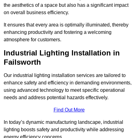
the aesthetics of a space but also has a significant impact
on overall business efficiency.
It ensures that every area is optimally illuminated, thereby
enhancing productivity and fostering a welcoming
atmosphere for customers.
Industrial Lighting Installation in
Failsworth
Our industrial lighting installation services are tailored to
enhance safety and efficiency in demanding environments,
using advanced technology to meet specific operational
needs and address potential hazards effectively.
Find Out More
In today’s dynamic manufacturing landscape, industrial
lighting boosts safety and productivity while addressing
energy efficiency concerns.