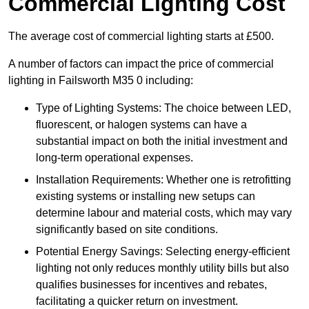
Commercial Lighting Cost
The average cost of commercial lighting starts at £500.
A number of factors can impact the price of commercial
lighting in Failsworth M35 0 including:
Type of Lighting Systems: The choice between LED,
fluorescent, or halogen systems can have a
substantial impact on both the initial investment and
long-term operational expenses.
Installation Requirements: Whether one is retrofitting
existing systems or installing new setups can
determine labour and material costs, which may vary
significantly based on site conditions.
Potential Energy Savings: Selecting energy-efficient
lighting not only reduces monthly utility bills but also
qualifies businesses for incentives and rebates,
facilitating a quicker return on investment.