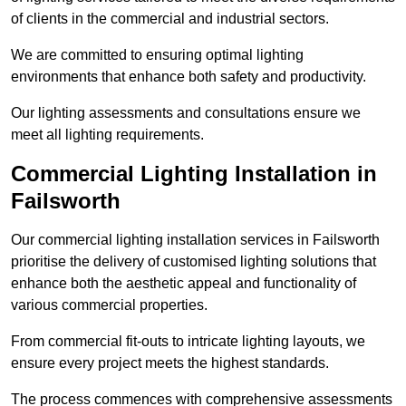
of clients in the commercial and industrial sectors.
We are committed to ensuring optimal lighting
environments that enhance both safety and productivity.
Our lighting assessments and consultations ensure we
meet all lighting requirements.
Commercial Lighting Installation in
Failsworth
Our commercial lighting installation services in Failsworth
prioritise the delivery of customised lighting solutions that
enhance both the aesthetic appeal and functionality of
various commercial properties.
From commercial fit-outs to intricate lighting layouts, we
ensure every project meets the highest standards.
The process commences with comprehensive assessments