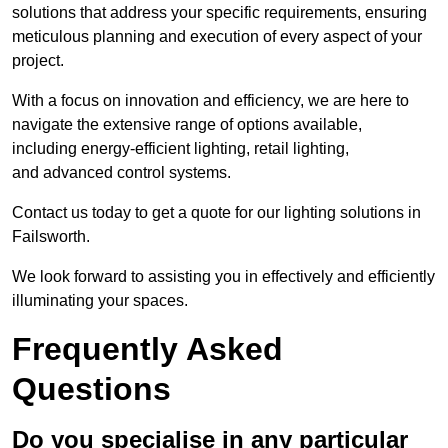
solutions that address your specific requirements, ensuring
meticulous planning and execution of every aspect of your
project.
With a focus on innovation and efficiency, we are here to
navigate the extensive range of options available,
including energy-efficient lighting, retail lighting,
and advanced control systems.
Contact us today to get a quote for our lighting solutions in
Failsworth.
We look forward to assisting you in effectively and efficiently
illuminating your spaces.
Frequently Asked
Questions
Do you specialise in any particular