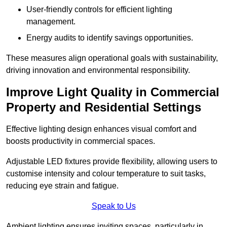
User-friendly controls for efficient lighting
management.
Energy audits to identify savings opportunities.
These measures align operational goals with sustainability,
driving innovation and environmental responsibility.
Improve Light Quality in Commercial
Property and Residential Settings
Effective lighting design enhances visual comfort and
boosts productivity in commercial spaces.
Adjustable LED fixtures provide flexibility, allowing users to
customise intensity and colour temperature to suit tasks,
reducing eye strain and fatigue.
Speak to Us
Ambient lighting ensures inviting spaces, particularly in