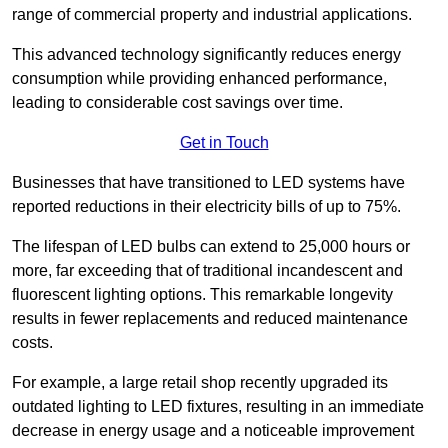
range of commercial property and industrial applications.
This advanced technology significantly reduces energy
consumption while providing enhanced performance,
leading to considerable cost savings over time.
Get in Touch
Businesses that have transitioned to LED systems have
reported reductions in their electricity bills of up to 75%.
The lifespan of LED bulbs can extend to 25,000 hours or
more, far exceeding that of traditional incandescent and
fluorescent lighting options. This remarkable longevity
results in fewer replacements and reduced maintenance
costs.
For example, a large retail shop recently upgraded its
outdated lighting to LED fixtures, resulting in an immediate
decrease in energy usage and a noticeable improvement