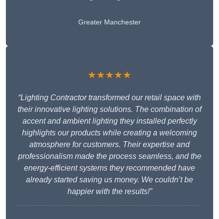
Greater Manchester
★★★★★
“Lighting Contractor transformed our retail space with
their innovative lighting solutions. The combination of
accent and ambient lighting they installed perfectly
highlights our products while creating a welcoming
atmosphere for customers. Their expertise and
professionalism made the process seamless, and the
energy-efficient systems they recommended have
already started saving us money. We couldn’t be
happier with the results!”