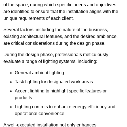
of the space, during which specific needs and objectives
are identified to ensure that the installation aligns with the
unique requirements of each client.
Several factors, including the nature of the business,
existing architectural features, and the desired ambience,
are critical considerations during the design phase.
During the design phase, professionals meticulously
evaluate a range of lighting systems, including:
General ambient lighting
Task lighting for designated work areas
Accent lighting to highlight specific features or
products
Lighting controls to enhance energy efficiency and
operational convenience
A well-executed installation not only enhances