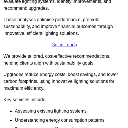
evaluate lighting systems, identify improvements, and
recommend upgrades.
These analyses optimise performance, promote
sustainability, and improve financial outcomes through
innovative, efficient lighting solutions.
Get in Touch
We provide tailored, cost-effective recommendations,
helping clients align with sustainability goals.
Upgrades reduce energy costs, boost savings, and lower
carbon footprints, using innovative lighting solutions for
maximum efficiency.
Key services include:
Assessing existing lighting systems
Understanding energy consumption patterns