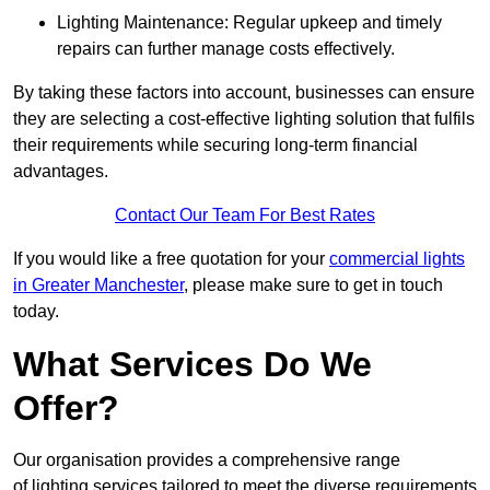
Lighting Maintenance: Regular upkeep and timely
repairs can further manage costs effectively.
By taking these factors into account, businesses can ensure
they are selecting a cost-effective lighting solution that fulfils
their requirements while securing long-term financial
advantages.
Contact Our Team For Best Rates
If you would like a free quotation for your
commercial lights
in Greater Manchester
, please make sure to get in touch
today.
What Services Do We
Offer?
Our organisation provides a comprehensive range
of lighting services tailored to meet the diverse requirements