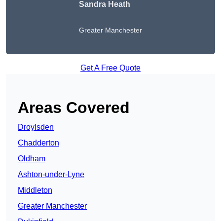
Sandra Heath
Greater Manchester
Get A Free Quote
Areas Covered
Droylsden
Chadderton
Oldham
Ashton-under-Lyne
Middleton
Greater Manchester