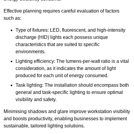
Effective planning requires careful evaluation of factors
such as:
Type of fixtures: LED, fluorescent, and high-intensity
discharge (HID) lights each possess unique
characteristics that are suited to specific
environments.
Lighting efficiency: The lumens-per-watt ratio is a vital
consideration, as it indicates the amount of light
produced for each unit of energy consumed.
Task lighting: The installation should encompass both
general and task-specific lighting to ensure optimal
visibility and safety.
Minimising shadows and glare improve workstation visibility
and boosts productivity, enabling businesses to implement
sustainable, tailored lighting solutions.