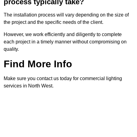
process typically take?
The installation process will vary depending on the size of
the project and the specific needs of the client.
However, we work efficiently and diligently to complete
each project in a timely manner without compromising on
quality.
Find More Info
Make sure you contact us today for commercial lighting
services in North West.