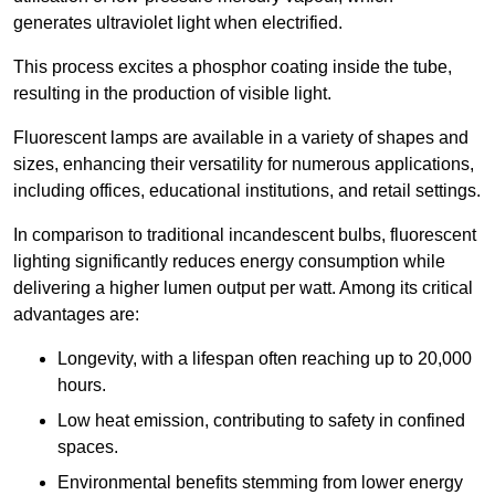
generates ultraviolet light when electrified.
This process excites a phosphor coating inside the tube,
resulting in the production of visible light.
Fluorescent lamps are available in a variety of shapes and
sizes, enhancing their versatility for numerous applications,
including offices, educational institutions, and retail settings.
In comparison to traditional incandescent bulbs, fluorescent
lighting significantly reduces energy consumption while
delivering a higher lumen output per watt. Among its critical
advantages are:
Longevity, with a lifespan often reaching up to 20,000
hours.
Low heat emission, contributing to safety in confined
spaces.
Environmental benefits stemming from lower energy