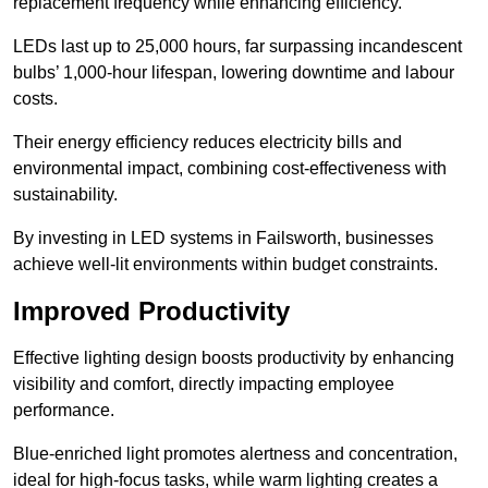
replacement frequency while enhancing efficiency.
LEDs last up to 25,000 hours, far surpassing incandescent
bulbs’ 1,000-hour lifespan, lowering downtime and labour
costs.
Their energy efficiency reduces electricity bills and
environmental impact, combining cost-effectiveness with
sustainability.
By investing in LED systems in Failsworth, businesses
achieve well-lit environments within budget constraints.
Improved Productivity
Effective lighting design boosts productivity by enhancing
visibility and comfort, directly impacting employee
performance.
Blue-enriched light promotes alertness and concentration,
ideal for high-focus tasks, while warm lighting creates a