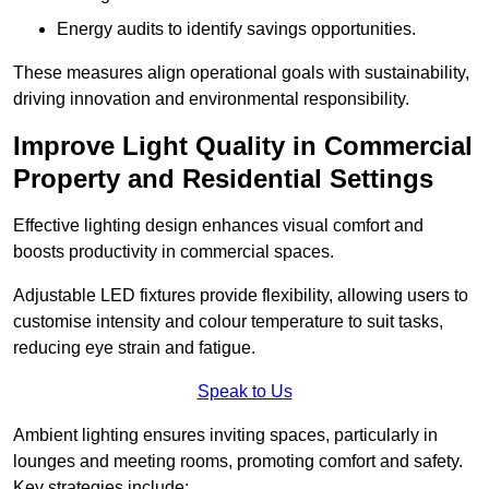
Energy audits to identify savings opportunities.
These measures align operational goals with sustainability,
driving innovation and environmental responsibility.
Improve Light Quality in Commercial
Property and Residential Settings
Effective lighting design enhances visual comfort and
boosts productivity in commercial spaces.
Adjustable LED fixtures provide flexibility, allowing users to
customise intensity and colour temperature to suit tasks,
reducing eye strain and fatigue.
Speak to Us
Ambient lighting ensures inviting spaces, particularly in
lounges and meeting rooms, promoting comfort and safety.
Key strategies include: