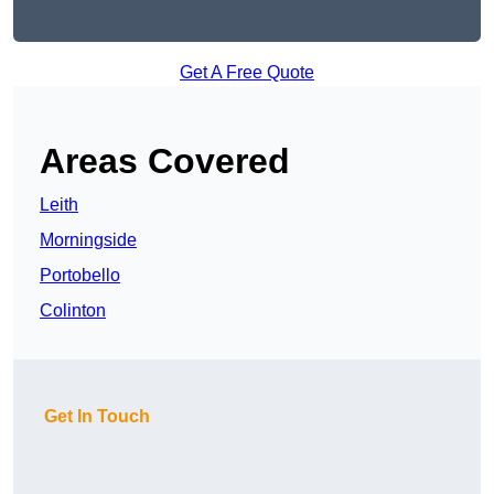
Get A Free Quote
Areas Covered
Leith
Morningside
Portobello
Colinton
Get In Touch