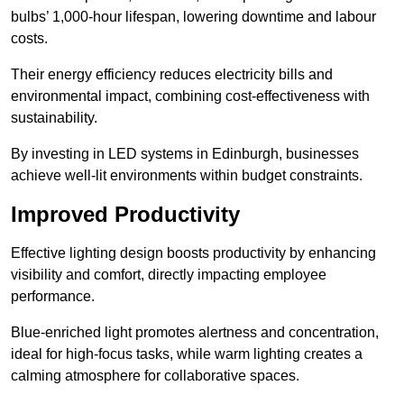
bulbs’ 1,000-hour lifespan, lowering downtime and labour
costs.
Their energy efficiency reduces electricity bills and
environmental impact, combining cost-effectiveness with
sustainability.
By investing in LED systems in Edinburgh, businesses
achieve well-lit environments within budget constraints.
Improved Productivity
Effective lighting design boosts productivity by enhancing
visibility and comfort, directly impacting employee
performance.
Blue-enriched light promotes alertness and concentration,
ideal for high-focus tasks, while warm lighting creates a
calming atmosphere for collaborative spaces.