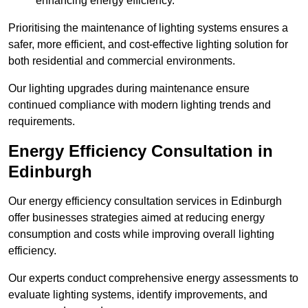
enhancing energy efficiency.
Prioritising the maintenance of lighting systems ensures a
safer, more efficient, and cost-effective lighting solution for
both residential and commercial environments.
Our lighting upgrades during maintenance ensure
continued compliance with modern lighting trends and
requirements.
Energy Efficiency Consultation in
Edinburgh
Our energy efficiency consultation services in Edinburgh
offer businesses strategies aimed at reducing energy
consumption and costs while improving overall lighting
efficiency.
Our experts conduct comprehensive energy assessments to
evaluate lighting systems, identify improvements, and