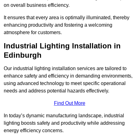
on overall business efficiency.
It ensures that every area is optimally illuminated, thereby
enhancing productivity and fostering a welcoming
atmosphere for customers.
Industrial Lighting Installation in
Edinburgh
Our industrial lighting installation services are tailored to
enhance safety and efficiency in demanding environments,
using advanced technology to meet specific operational
needs and address potential hazards effectively.
Find Out More
In today’s dynamic manufacturing landscape, industrial
lighting boosts safety and productivity while addressing
energy efficiency concerns.