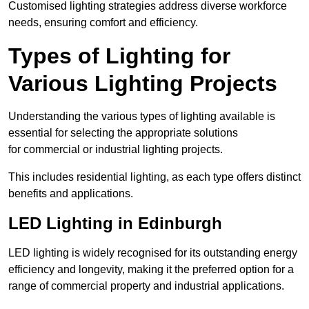
Customised lighting strategies address diverse workforce
needs, ensuring comfort and efficiency.
Types of Lighting for
Various Lighting Projects
Understanding the various types of lighting available is
essential for selecting the appropriate solutions
for commercial or industrial lighting projects.
This includes residential lighting, as each type offers distinct
benefits and applications.
LED Lighting in Edinburgh
LED lighting is widely recognised for its outstanding energy
efficiency and longevity, making it the preferred option for a
range of commercial property and industrial applications.