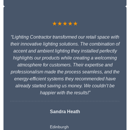
★★★★★
“Lighting Contractor transformed our retail space with
their innovative lighting solutions. The combination of
accent and ambient lighting they installed perfectly
highlights our products while creating a welcoming
atmosphere for customers. Their expertise and
professionalism made the process seamless, and the
energy-efficient systems they recommended have
already started saving us money. We couldn’t be
happier with the results!”
Sandra Heath
Edinburgh