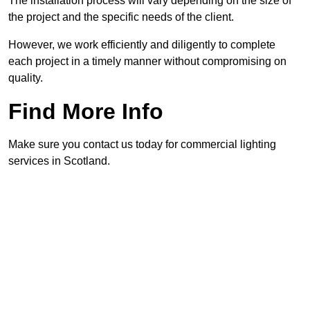
The installation process will vary depending on the size of
the project and the specific needs of the client.
However, we work efficiently and diligently to complete
each project in a timely manner without compromising on
quality.
Find More Info
Make sure you contact us today for commercial lighting
services in Scotland.