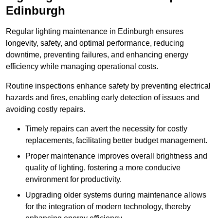
Edinburgh
Regular lighting maintenance in Edinburgh ensures
longevity, safety, and optimal performance, reducing
downtime, preventing failures, and enhancing energy
efficiency while managing operational costs.
Routine inspections enhance safety by preventing electrical
hazards and fires, enabling early detection of issues and
avoiding costly repairs.
Timely repairs can avert the necessity for costly
replacements, facilitating better budget management.
Proper maintenance improves overall brightness and
quality of lighting, fostering a more conducive
environment for productivity.
Upgrading older systems during maintenance allows
for the integration of modern technology, thereby