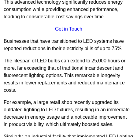
This advanced technology significantly reduces energy
consumption while providing enhanced performance,
leading to considerable cost savings over time.
Get in Touch
Businesses that have transitioned to LED systems have
reported reductions in their electricity bills of up to 75%.
The lifespan of LED bulbs can extend to 25,000 hours or
more, far exceeding that of traditional incandescent and
fluorescent lighting options. This remarkable longevity
results in fewer replacements and reduced maintenance
costs.
For example, a large retail shop recently upgraded its
outdated lighting to LED fixtures, resulting in an immediate
decrease in energy usage and a noticeable improvement
in product visibility, which ultimately boosted sales.
Similarly, an industrial facility that implemented LED lighting