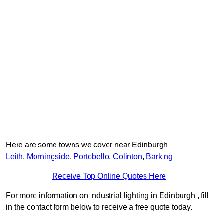
Here are some towns we cover near Edinburgh
Leith
,
Morningside
,
Portobello
,
Colinton
,
Barking
Receive Top Online Quotes Here
For more information on industrial lighting in Edinburgh , fill
in the contact form below to receive a free quote today.