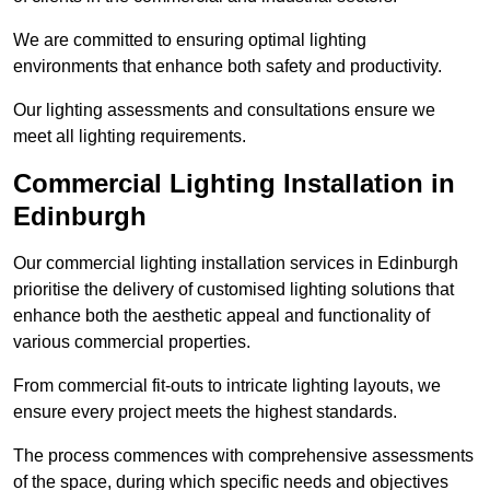
We are committed to ensuring optimal lighting
environments that enhance both safety and productivity.
Our lighting assessments and consultations ensure we
meet all lighting requirements.
Commercial Lighting Installation in
Edinburgh
Our commercial lighting installation services in Edinburgh
prioritise the delivery of customised lighting solutions that
enhance both the aesthetic appeal and functionality of
various commercial properties.
From commercial fit-outs to intricate lighting layouts, we
ensure every project meets the highest standards.
The process commences with comprehensive assessments
of the space, during which specific needs and objectives