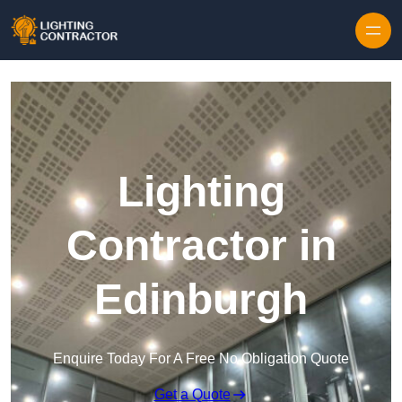
Lighting
Contractor in
Edinburgh
Enquire Today For A Free No Obligation Quote
Get a Quote