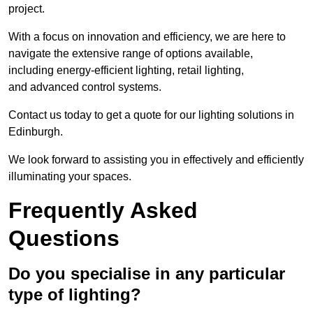
project.
With a focus on innovation and efficiency, we are here to
navigate the extensive range of options available,
including energy-efficient lighting, retail lighting,
and advanced control systems.
Contact us today to get a quote for our lighting solutions in
Edinburgh.
We look forward to assisting you in effectively and efficiently
illuminating your spaces.
Frequently Asked
Questions
Do you specialise in any particular
type of lighting?