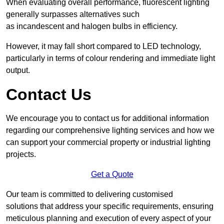
When evaluating overall performance, fluorescent lighting
generally surpasses alternatives such
as incandescent and halogen bulbs in efficiency.
However, it may fall short compared to LED technology,
particularly in terms of colour rendering and immediate light
output.
Contact Us
We encourage you to contact us for additional information
regarding our comprehensive lighting services and how we
can support your commercial property or industrial lighting
projects.
Get a Quote
Our team is committed to delivering customised
solutions that address your specific requirements, ensuring
meticulous planning and execution of every aspect of your