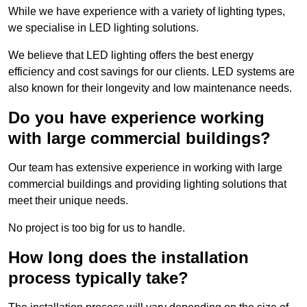
While we have experience with a variety of lighting types,
we specialise in LED lighting solutions.
We believe that LED lighting offers the best energy
efficiency and cost savings for our clients. LED systems are
also known for their longevity and low maintenance needs.
Do you have experience working
with large commercial buildings?
Our team has extensive experience in working with large
commercial buildings and providing lighting solutions that
meet their unique needs.
No project is too big for us to handle.
How long does the installation
process typically take?