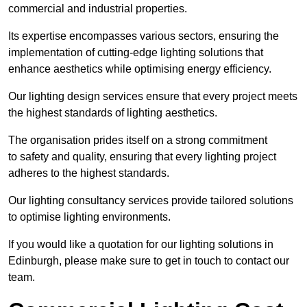
commercial and industrial properties.
Its expertise encompasses various sectors, ensuring the
implementation of cutting-edge lighting solutions that
enhance aesthetics while optimising energy efficiency.
Our lighting design services ensure that every project meets
the highest standards of lighting aesthetics.
The organisation prides itself on a strong commitment
to safety and quality, ensuring that every lighting project
adheres to the highest standards.
Our lighting consultancy services provide tailored solutions
to optimise lighting environments.
If you would like a quotation for our lighting solutions in
Edinburgh, please make sure to get in touch to contact our
team.