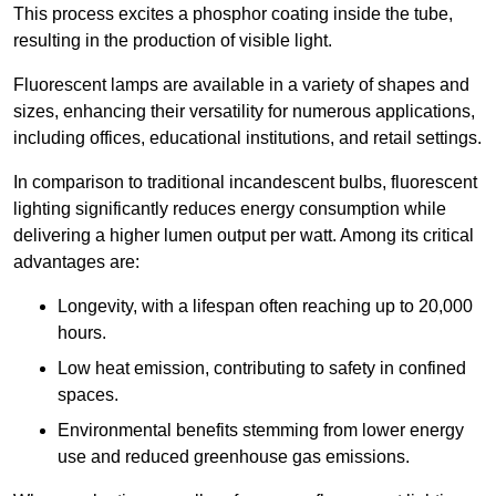
This process excites a phosphor coating inside the tube,
resulting in the production of visible light.
Fluorescent lamps are available in a variety of shapes and
sizes, enhancing their versatility for numerous applications,
including offices, educational institutions, and retail settings.
In comparison to traditional incandescent bulbs, fluorescent
lighting significantly reduces energy consumption while
delivering a higher lumen output per watt. Among its critical
advantages are:
Longevity, with a lifespan often reaching up to 20,000
hours.
Low heat emission, contributing to safety in confined
spaces.
Environmental benefits stemming from lower energy
use and reduced greenhouse gas emissions.