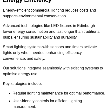
Energy-efficient commercial lighting reduces costs and
supports environmental conservation.
Advanced technologies like LED fixtures in Edinburgh
lower energy consumption and last longer than traditional
bulbs, ensuring sustainability and durability.
Smart lighting systems with sensors and timers activate
lights only when needed, enhancing efficiency,
convenience, and safety.
Our solutions integrate seamlessly with existing systems to
optimise energy use.
Key strategies include:
Regular lighting maintenance for optimal performance.
User-friendly controls for efficient lighting
management.