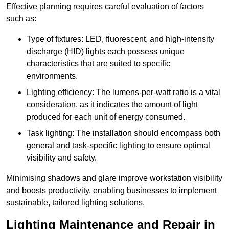
Effective planning requires careful evaluation of factors
such as:
Type of fixtures: LED, fluorescent, and high-intensity
discharge (HID) lights each possess unique
characteristics that are suited to specific
environments.
Lighting efficiency: The lumens-per-watt ratio is a vital
consideration, as it indicates the amount of light
produced for each unit of energy consumed.
Task lighting: The installation should encompass both
general and task-specific lighting to ensure optimal
visibility and safety.
Minimising shadows and glare improve workstation visibility
and boosts productivity, enabling businesses to implement
sustainable, tailored lighting solutions.
Lighting Maintenance and Repair in