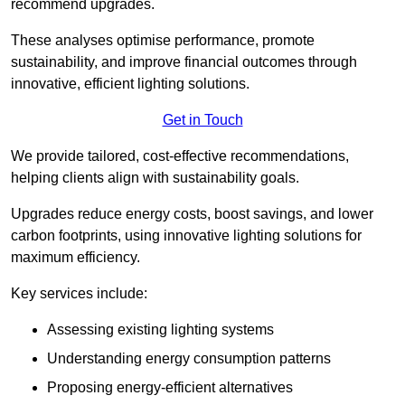
recommend upgrades.
These analyses optimise performance, promote
sustainability, and improve financial outcomes through
innovative, efficient lighting solutions.
Get in Touch
We provide tailored, cost-effective recommendations,
helping clients align with sustainability goals.
Upgrades reduce energy costs, boost savings, and lower
carbon footprints, using innovative lighting solutions for
maximum efficiency.
Key services include:
Assessing existing lighting systems
Understanding energy consumption patterns
Proposing energy-efficient alternatives