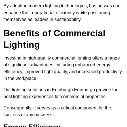
By adopting modern lighting technologies, businesses can
enhance their operational efficiency while positioning
themselves as leaders in sustainability.
Benefits of Commercial
Lighting
Investing in high-quality commercial lighting offers a range
of significant advantages, including enhanced energy
efficiency, improved light quality, and increased productivity
in the workplace.
Our lighting solutions in Edinburgh Edinburgh provide the
best lighting experiences for commercial properties.
Consequently, it serves as a critical component for the
success of any business.
Energy Efficiency