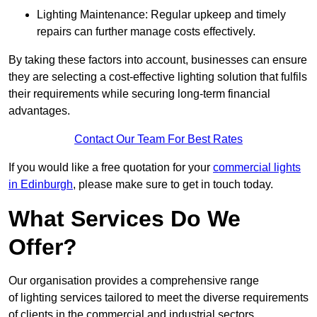
Lighting Maintenance: Regular upkeep and timely
repairs can further manage costs effectively.
By taking these factors into account, businesses can ensure
they are selecting a cost-effective lighting solution that fulfils
their requirements while securing long-term financial
advantages.
Contact Our Team For Best Rates
If you would like a free quotation for your
commercial lights
in Edinburgh
, please make sure to get in touch today.
What Services Do We
Offer?
Our organisation provides a comprehensive range
of lighting services tailored to meet the diverse requirements
of clients in the commercial and industrial sectors.