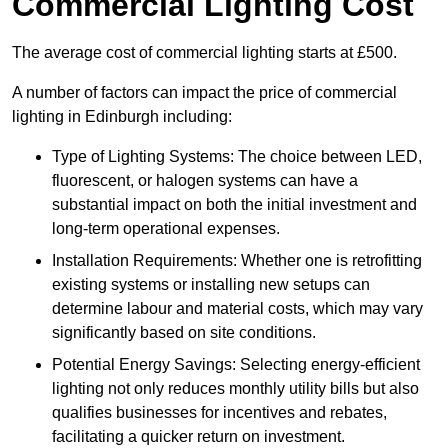
Commercial Lighting Cost
The average cost of commercial lighting starts at £500.
A number of factors can impact the price of commercial
lighting in Edinburgh including:
Type of Lighting Systems: The choice between LED,
fluorescent, or halogen systems can have a
substantial impact on both the initial investment and
long-term operational expenses.
Installation Requirements: Whether one is retrofitting
existing systems or installing new setups can
determine labour and material costs, which may vary
significantly based on site conditions.
Potential Energy Savings: Selecting energy-efficient
lighting not only reduces monthly utility bills but also
qualifies businesses for incentives and rebates,
facilitating a quicker return on investment.