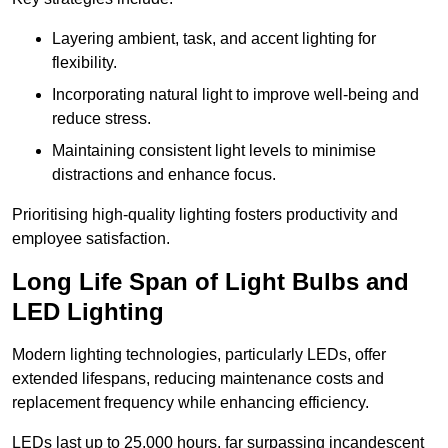
Layering ambient, task, and accent lighting for
flexibility.
Incorporating natural light to improve well-being and
reduce stress.
Maintaining consistent light levels to minimise
distractions and enhance focus.
Prioritising high-quality lighting fosters productivity and
employee satisfaction.
Long Life Span of Light Bulbs and
LED Lighting
Modern lighting technologies, particularly LEDs, offer
extended lifespans, reducing maintenance costs and
replacement frequency while enhancing efficiency.
LEDs last up to 25,000 hours, far surpassing incandescent