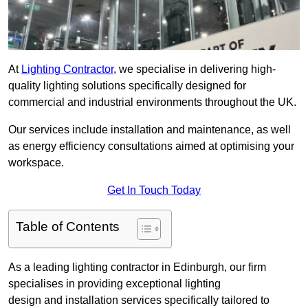
At
Lighting Contractor
, we specialise in delivering high-
quality lighting solutions specifically designed for
commercial and industrial environments throughout the UK.
Our services include installation and maintenance, as well
as energy efficiency consultations aimed at optimising your
workspace.
Get In Touch Today
Table of Contents
As a leading lighting contractor in Edinburgh, our firm
specialises in providing exceptional lighting
design and installation services specifically tailored to