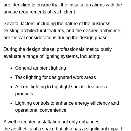
are identified to ensure that the installation aligns with the
unique requirements of each client.
Several factors, including the nature of the business,
existing architectural features, and the desired ambience,
are critical considerations during the design phase.
During the design phase, professionals meticulously
evaluate a range of lighting systems, including:
General ambient lighting
Task lighting for designated work areas
Accent lighting to highlight specific features or
products
Lighting controls to enhance energy efficiency and
operational convenience
A well-executed installation not only enhances
the aesthetics of a space but also has a significant impact