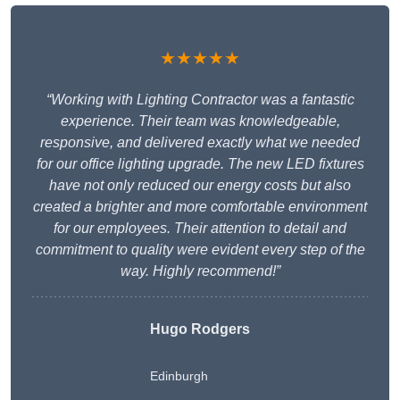
★★★★★
“Working with Lighting Contractor was a fantastic
experience. Their team was knowledgeable,
responsive, and delivered exactly what we needed
for our office lighting upgrade. The new LED fixtures
have not only reduced our energy costs but also
created a brighter and more comfortable environment
for our employees. Their attention to detail and
commitment to quality were evident every step of the
way. Highly recommend!”
Hugo Rodgers
Edinburgh