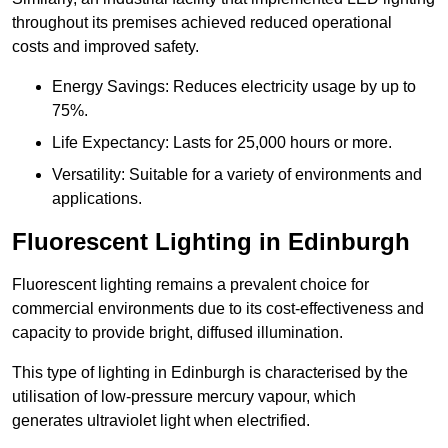
throughout its premises achieved reduced operational
costs and improved safety.
Energy Savings: Reduces electricity usage by up to
75%.
Life Expectancy: Lasts for 25,000 hours or more.
Versatility: Suitable for a variety of environments and
applications.
Fluorescent Lighting in Edinburgh
Fluorescent lighting remains a prevalent choice for
commercial environments due to its cost-effectiveness and
capacity to provide bright, diffused illumination.
This type of lighting in Edinburgh is characterised by the
utilisation of low-pressure mercury vapour, which
generates ultraviolet light when electrified.