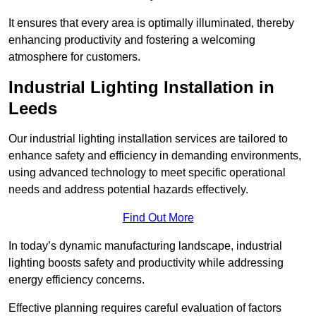
It ensures that every area is optimally illuminated, thereby
enhancing productivity and fostering a welcoming
atmosphere for customers.
Industrial Lighting Installation in
Leeds
Our industrial lighting installation services are tailored to
enhance safety and efficiency in demanding environments,
using advanced technology to meet specific operational
needs and address potential hazards effectively.
Find Out More
In today’s dynamic manufacturing landscape, industrial
lighting boosts safety and productivity while addressing
energy efficiency concerns.
Effective planning requires careful evaluation of factors