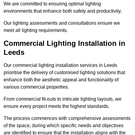
We are committed to ensuring optimal lighting
environments that enhance both safety and productivity.
Our lighting assessments and consultations ensure we
meet all lighting requirements.
Commercial Lighting Installation in
Leeds
Our commercial lighting installation services in Leeds
prioritise the delivery of customised lighting solutions that
enhance both the aesthetic appeal and functionality of
various commercial properties.
From commercial fit-outs to intricate lighting layouts, we
ensure every project meets the highest standards.
The process commences with comprehensive assessments
of the space, during which specific needs and objectives
are identified to ensure that the installation aligns with the