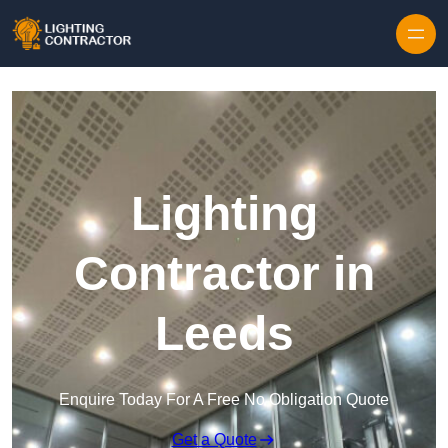
Lighting
Contractor in
Leeds
Enquire Today For A Free No Obligation Quote
Get a Quote