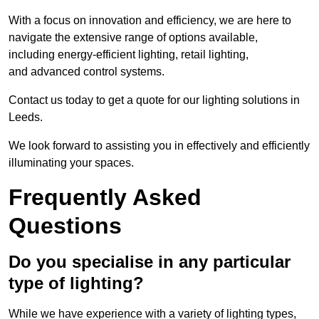
With a focus on innovation and efficiency, we are here to
navigate the extensive range of options available,
including energy-efficient lighting, retail lighting,
and advanced control systems.
Contact us today to get a quote for our lighting solutions in
Leeds.
We look forward to assisting you in effectively and efficiently
illuminating your spaces.
Frequently Asked
Questions
Do you specialise in any particular
type of lighting?
While we have experience with a variety of lighting types,