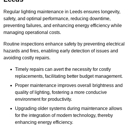
Regular lighting maintenance in Leeds ensures longevity,
safety, and optimal performance, reducing downtime,
preventing failures, and enhancing energy efficiency while
managing operational costs.
Routine inspections enhance safety by preventing electrical
hazards and fires, enabling early detection of issues and
avoiding costly repairs.
Timely repairs can avert the necessity for costly
replacements, facilitating better budget management.
Proper maintenance improves overall brightness and
quality of lighting, fostering a more conducive
environment for productivity.
Upgrading older systems during maintenance allows
for the integration of modern technology, thereby
enhancing energy efficiency.