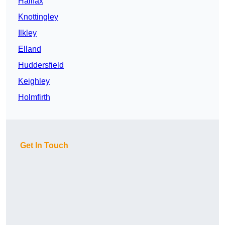
Halifax
Knottingley
Ilkley
Elland
Huddersfield
Keighley
Holmfirth
Get In Touch