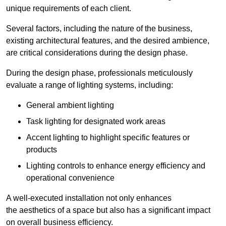
unique requirements of each client.
Several factors, including the nature of the business,
existing architectural features, and the desired ambience,
are critical considerations during the design phase.
During the design phase, professionals meticulously
evaluate a range of lighting systems, including:
General ambient lighting
Task lighting for designated work areas
Accent lighting to highlight specific features or
products
Lighting controls to enhance energy efficiency and
operational convenience
A well-executed installation not only enhances
the aesthetics of a space but also has a significant impact
on overall business efficiency.