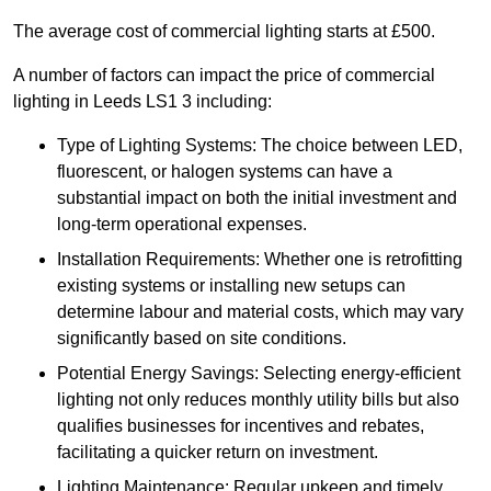
The average cost of commercial lighting starts at £500.
A number of factors can impact the price of commercial
lighting in Leeds LS1 3 including:
Type of Lighting Systems: The choice between LED,
fluorescent, or halogen systems can have a
substantial impact on both the initial investment and
long-term operational expenses.
Installation Requirements: Whether one is retrofitting
existing systems or installing new setups can
determine labour and material costs, which may vary
significantly based on site conditions.
Potential Energy Savings: Selecting energy-efficient
lighting not only reduces monthly utility bills but also
qualifies businesses for incentives and rebates,
facilitating a quicker return on investment.
Lighting Maintenance: Regular upkeep and timely