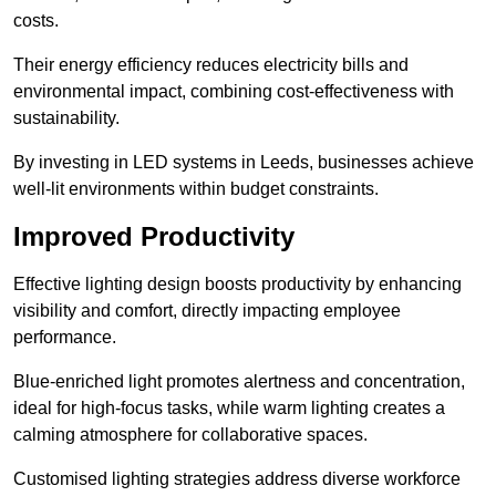
costs.
Their energy efficiency reduces electricity bills and
environmental impact, combining cost-effectiveness with
sustainability.
By investing in LED systems in Leeds, businesses achieve
well-lit environments within budget constraints.
Improved Productivity
Effective lighting design boosts productivity by enhancing
visibility and comfort, directly impacting employee
performance.
Blue-enriched light promotes alertness and concentration,
ideal for high-focus tasks, while warm lighting creates a
calming atmosphere for collaborative spaces.
Customised lighting strategies address diverse workforce