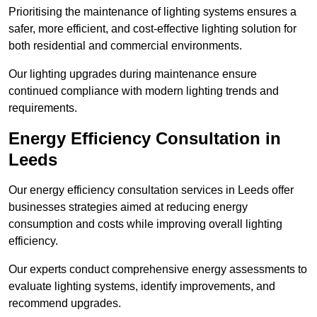
Prioritising the maintenance of lighting systems ensures a
safer, more efficient, and cost-effective lighting solution for
both residential and commercial environments.
Our lighting upgrades during maintenance ensure
continued compliance with modern lighting trends and
requirements.
Energy Efficiency Consultation in
Leeds
Our energy efficiency consultation services in Leeds offer
businesses strategies aimed at reducing energy
consumption and costs while improving overall lighting
efficiency.
Our experts conduct comprehensive energy assessments to
evaluate lighting systems, identify improvements, and
recommend upgrades.