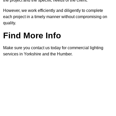
the project and the specific needs of the client.
However, we work efficiently and diligently to complete
each project in a timely manner without compromising on
quality.
Find More Info
Make sure you contact us today for commercial lighting
services in Yorkshire and the Humber.