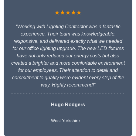
★★★★★
“Working with Lighting Contractor was a fantastic
experience. Their team was knowledgeable,
responsive, and delivered exactly what we needed
for our office lighting upgrade. The new LED fixtures
have not only reduced our energy costs but also
created a brighter and more comfortable environment
for our employees. Their attention to detail and
commitment to quality were evident every step of the
way. Highly recommend!”
Hugo Rodgers
West Yorkshire