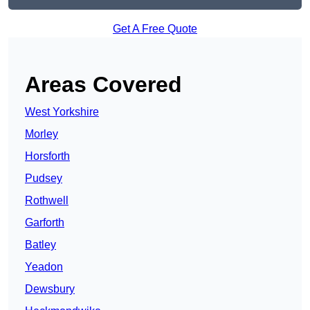
Get A Free Quote
Areas Covered
West Yorkshire
Morley
Horsforth
Pudsey
Rothwell
Garforth
Batley
Yeadon
Dewsbury