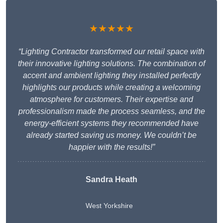
★★★★★
“Lighting Contractor transformed our retail space with
their innovative lighting solutions. The combination of
accent and ambient lighting they installed perfectly
highlights our products while creating a welcoming
atmosphere for customers. Their expertise and
professionalism made the process seamless, and the
energy-efficient systems they recommended have
already started saving us money. We couldn’t be
happier with the results!”
Sandra Heath
West Yorkshire