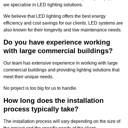
we specialise in LED lighting solutions.
We believe that LED lighting offers the best energy
efficiency and cost savings for our clients. LED systems are
also known for their longevity and low maintenance needs.
Do you have experience working
with large commercial buildings?
Our team has extensive experience in working with large
commercial buildings and providing lighting solutions that
meet their unique needs.
No project is too big for us to handle.
How long does the installation
process typically take?
The installation process will vary depending on the size of