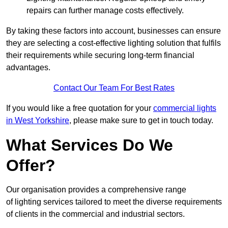
repairs can further manage costs effectively.
By taking these factors into account, businesses can ensure
they are selecting a cost-effective lighting solution that fulfils
their requirements while securing long-term financial
advantages.
Contact Our Team For Best Rates
If you would like a free quotation for your
commercial lights
in West Yorkshire
, please make sure to get in touch today.
What Services Do We
Offer?
Our organisation provides a comprehensive range
of lighting services tailored to meet the diverse requirements
of clients in the commercial and industrial sectors.