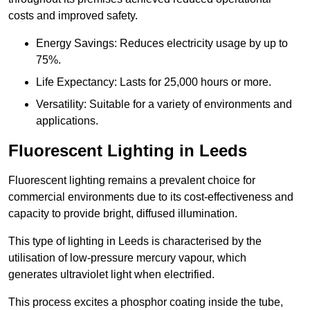
costs and improved safety.
Energy Savings: Reduces electricity usage by up to
75%.
Life Expectancy: Lasts for 25,000 hours or more.
Versatility: Suitable for a variety of environments and
applications.
Fluorescent Lighting in Leeds
Fluorescent lighting remains a prevalent choice for
commercial environments due to its cost-effectiveness and
capacity to provide bright, diffused illumination.
This type of lighting in Leeds is characterised by the
utilisation of low-pressure mercury vapour, which
generates ultraviolet light when electrified.
This process excites a phosphor coating inside the tube,