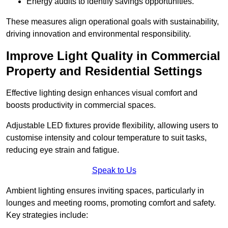
Energy audits to identify savings opportunities.
These measures align operational goals with sustainability,
driving innovation and environmental responsibility.
Improve Light Quality in Commercial
Property and Residential Settings
Effective lighting design enhances visual comfort and
boosts productivity in commercial spaces.
Adjustable LED fixtures provide flexibility, allowing users to
customise intensity and colour temperature to suit tasks,
reducing eye strain and fatigue.
Speak to Us
Ambient lighting ensures inviting spaces, particularly in
lounges and meeting rooms, promoting comfort and safety.
Key strategies include: