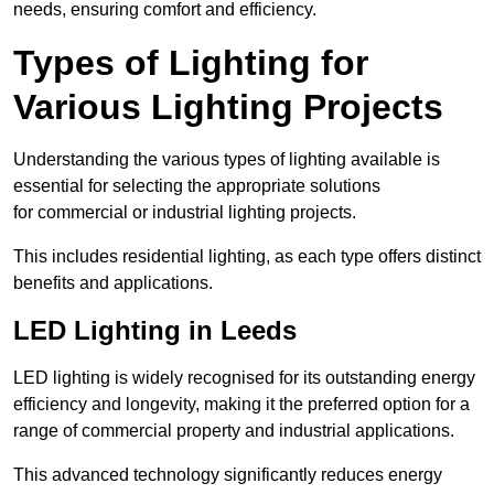
needs, ensuring comfort and efficiency.
Types of Lighting for
Various Lighting Projects
Understanding the various types of lighting available is
essential for selecting the appropriate solutions
for commercial or industrial lighting projects.
This includes residential lighting, as each type offers distinct
benefits and applications.
LED Lighting in Leeds
LED lighting is widely recognised for its outstanding energy
efficiency and longevity, making it the preferred option for a
range of commercial property and industrial applications.
This advanced technology significantly reduces energy