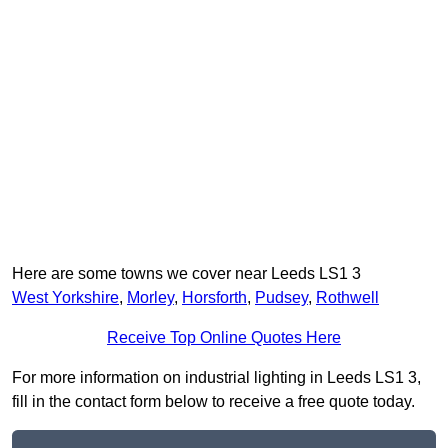
Here are some towns we cover near Leeds LS1 3
West Yorkshire
,
Morley
,
Horsforth
,
Pudsey
,
Rothwell
Receive Top Online Quotes Here
For more information on industrial lighting in Leeds LS1 3,
fill in the contact form below to receive a free quote today.