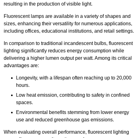
resulting in the production of visible light.
Fluorescent lamps are available in a variety of shapes and
sizes, enhancing their versatility for numerous applications,
including offices, educational institutions, and retail settings.
In comparison to traditional incandescent bulbs, fluorescent
lighting significantly reduces energy consumption while
delivering a higher lumen output per watt. Among its critical
advantages are:
Longevity, with a lifespan often reaching up to 20,000
hours.
Low heat emission, contributing to safety in confined
spaces.
Environmental benefits stemming from lower energy
use and reduced greenhouse gas emissions.
When evaluating overall performance, fluorescent lighting