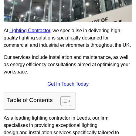
At
Lighting Contractor
, we specialise in delivering high-
quality lighting solutions specifically designed for
commercial and industrial environments throughout the UK.
Our services include installation and maintenance, as well
as energy efficiency consultations aimed at optimising your
workspace.
Get In Touch Today
Table of Contents
As a leading lighting contractor in Leeds, our firm
specialises in providing exceptional lighting
design and installation services specifically tailored to