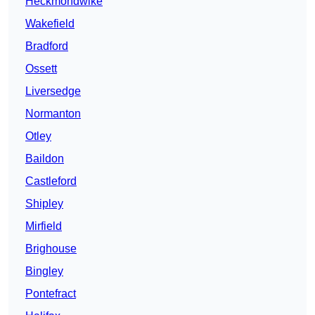
Heckmondwike
Wakefield
Bradford
Ossett
Liversedge
Normanton
Otley
Baildon
Castleford
Shipley
Mirfield
Brighouse
Bingley
Pontefract