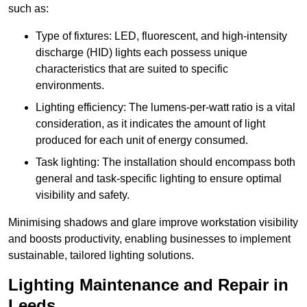
such as:
Type of fixtures: LED, fluorescent, and high-intensity
discharge (HID) lights each possess unique
characteristics that are suited to specific
environments.
Lighting efficiency: The lumens-per-watt ratio is a vital
consideration, as it indicates the amount of light
produced for each unit of energy consumed.
Task lighting: The installation should encompass both
general and task-specific lighting to ensure optimal
visibility and safety.
Minimising shadows and glare improve workstation visibility
and boosts productivity, enabling businesses to implement
sustainable, tailored lighting solutions.
Lighting Maintenance and Repair in
Leeds