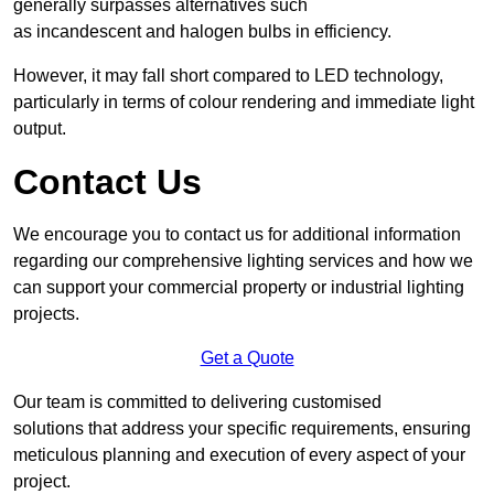
generally surpasses alternatives such
as incandescent and halogen bulbs in efficiency.
However, it may fall short compared to LED technology,
particularly in terms of colour rendering and immediate light
output.
Contact Us
We encourage you to contact us for additional information
regarding our comprehensive lighting services and how we
can support your commercial property or industrial lighting
projects.
Get a Quote
Our team is committed to delivering customised
solutions that address your specific requirements, ensuring
meticulous planning and execution of every aspect of your
project.