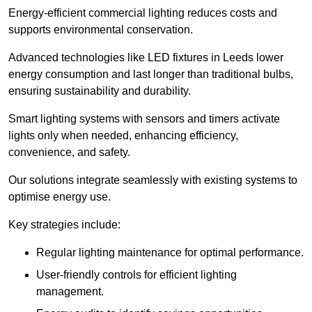
Energy-efficient commercial lighting reduces costs and
supports environmental conservation.
Advanced technologies like LED fixtures in Leeds lower
energy consumption and last longer than traditional bulbs,
ensuring sustainability and durability.
Smart lighting systems with sensors and timers activate
lights only when needed, enhancing efficiency,
convenience, and safety.
Our solutions integrate seamlessly with existing systems to
optimise energy use.
Key strategies include:
Regular lighting maintenance for optimal performance.
User-friendly controls for efficient lighting
management.