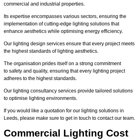
commercial and industrial properties.
Its expertise encompasses various sectors, ensuring the
implementation of cutting-edge lighting solutions that
enhance aesthetics while optimising energy efficiency.
Our lighting design services ensure that every project meets
the highest standards of lighting aesthetics.
The organisation prides itself on a strong commitment
to safety and quality, ensuring that every lighting project
adheres to the highest standards.
Our lighting consultancy services provide tailored solutions
to optimise lighting environments.
If you would like a quotation for our lighting solutions in
Leeds, please make sure to get in touch to contact our team.
Commercial Lighting Cost