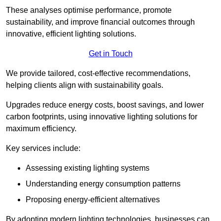
These analyses optimise performance, promote
sustainability, and improve financial outcomes through
innovative, efficient lighting solutions.
Get in Touch
We provide tailored, cost-effective recommendations,
helping clients align with sustainability goals.
Upgrades reduce energy costs, boost savings, and lower
carbon footprints, using innovative lighting solutions for
maximum efficiency.
Key services include:
Assessing existing lighting systems
Understanding energy consumption patterns
Proposing energy-efficient alternatives
By adopting modern lighting technologies, businesses can