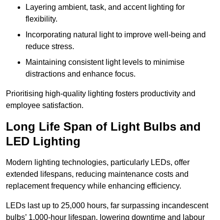
Layering ambient, task, and accent lighting for
flexibility.
Incorporating natural light to improve well-being and
reduce stress.
Maintaining consistent light levels to minimise
distractions and enhance focus.
Prioritising high-quality lighting fosters productivity and
employee satisfaction.
Long Life Span of Light Bulbs and
LED Lighting
Modern lighting technologies, particularly LEDs, offer
extended lifespans, reducing maintenance costs and
replacement frequency while enhancing efficiency.
LEDs last up to 25,000 hours, far surpassing incandescent
bulbs’ 1,000-hour lifespan, lowering downtime and labour