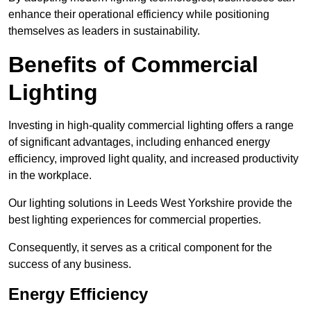
enhance their operational efficiency while positioning
themselves as leaders in sustainability.
Benefits of Commercial
Lighting
Investing in high-quality commercial lighting offers a range
of significant advantages, including enhanced energy
efficiency, improved light quality, and increased productivity
in the workplace.
Our lighting solutions in Leeds West Yorkshire provide the
best lighting experiences for commercial properties.
Consequently, it serves as a critical component for the
success of any business.
Energy Efficiency