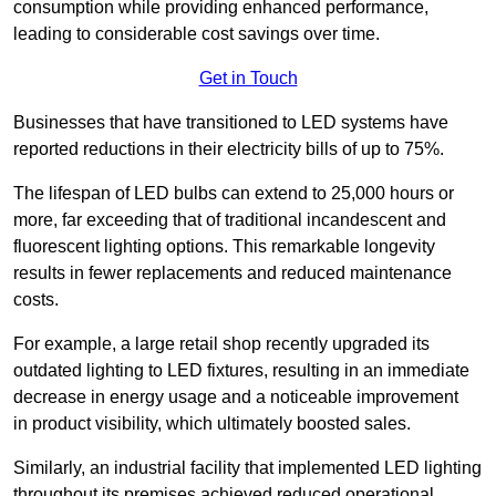
consumption while providing enhanced performance,
leading to considerable cost savings over time.
Get in Touch
Businesses that have transitioned to LED systems have
reported reductions in their electricity bills of up to 75%.
The lifespan of LED bulbs can extend to 25,000 hours or
more, far exceeding that of traditional incandescent and
fluorescent lighting options. This remarkable longevity
results in fewer replacements and reduced maintenance
costs.
For example, a large retail shop recently upgraded its
outdated lighting to LED fixtures, resulting in an immediate
decrease in energy usage and a noticeable improvement
in product visibility, which ultimately boosted sales.
Similarly, an industrial facility that implemented LED lighting
throughout its premises achieved reduced operational