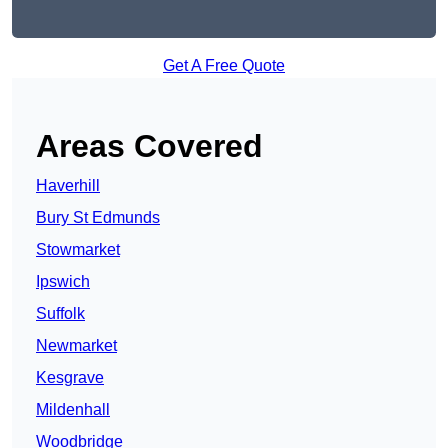
Get A Free Quote
Areas Covered
Haverhill
Bury St Edmunds
Stowmarket
Ipswich
Suffolk
Newmarket
Kesgrave
Mildenhall
Woodbridge