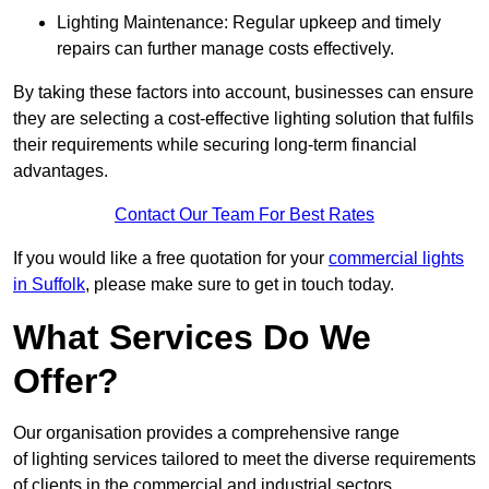
Lighting Maintenance: Regular upkeep and timely
repairs can further manage costs effectively.
By taking these factors into account, businesses can ensure
they are selecting a cost-effective lighting solution that fulfils
their requirements while securing long-term financial
advantages.
Contact Our Team For Best Rates
If you would like a free quotation for your
commercial lights
in Suffolk
, please make sure to get in touch today.
What Services Do We
Offer?
Our organisation provides a comprehensive range
of lighting services tailored to meet the diverse requirements
of clients in the commercial and industrial sectors.