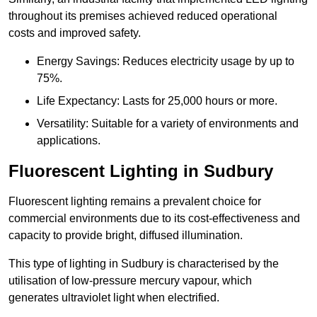
throughout its premises achieved reduced operational
costs and improved safety.
Energy Savings: Reduces electricity usage by up to
75%.
Life Expectancy: Lasts for 25,000 hours or more.
Versatility: Suitable for a variety of environments and
applications.
Fluorescent Lighting in Sudbury
Fluorescent lighting remains a prevalent choice for
commercial environments due to its cost-effectiveness and
capacity to provide bright, diffused illumination.
This type of lighting in Sudbury is characterised by the
utilisation of low-pressure mercury vapour, which
generates ultraviolet light when electrified.