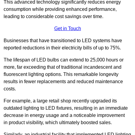
This advanced technology significantly reduces energy
consumption while providing enhanced performance,
leading to considerable cost savings over time.
Get in Touch
Businesses that have transitioned to LED systems have
reported reductions in their electricity bills of up to 75%.
The lifespan of LED bulbs can extend to 25,000 hours or
more, far exceeding that of traditional incandescent and
fluorescent lighting options. This remarkable longevity
results in fewer replacements and reduced maintenance
costs.
For example, a large retail shop recently upgraded its
outdated lighting to LED fixtures, resulting in an immediate
decrease in energy usage and a noticeable improvement
in product visibility, which ultimately boosted sales.
Similarly, an industrial facility that implemented LED lighting