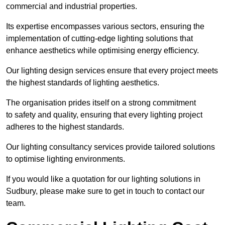
commercial and industrial properties.
Its expertise encompasses various sectors, ensuring the
implementation of cutting-edge lighting solutions that
enhance aesthetics while optimising energy efficiency.
Our lighting design services ensure that every project meets
the highest standards of lighting aesthetics.
The organisation prides itself on a strong commitment
to safety and quality, ensuring that every lighting project
adheres to the highest standards.
Our lighting consultancy services provide tailored solutions
to optimise lighting environments.
If you would like a quotation for our lighting solutions in
Sudbury, please make sure to get in touch to contact our
team.