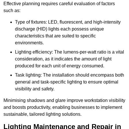
Effective planning requires careful evaluation of factors
such as:
Type of fixtures: LED, fluorescent, and high-intensity
discharge (HID) lights each possess unique
characteristics that are suited to specific
environments.
Lighting efficiency: The lumens-per-watt ratio is a vital
consideration, as it indicates the amount of light
produced for each unit of energy consumed.
Task lighting: The installation should encompass both
general and task-specific lighting to ensure optimal
visibility and safety.
Minimising shadows and glare improve workstation visibility
and boosts productivity, enabling businesses to implement
sustainable, tailored lighting solutions.
Lighting Maintenance and Repair in