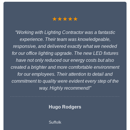
★★★★★
“Working with Lighting Contractor was a fantastic
experience. Their team was knowledgeable,
responsive, and delivered exactly what we needed
for our office lighting upgrade. The new LED fixtures
have not only reduced our energy costs but also
created a brighter and more comfortable environment
for our employees. Their attention to detail and
commitment to quality were evident every step of the
way. Highly recommend!”
Hugo Rodgers
Suffolk