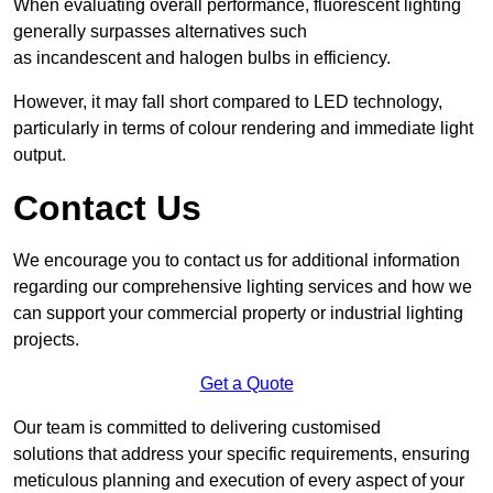
When evaluating overall performance, fluorescent lighting
generally surpasses alternatives such
as incandescent and halogen bulbs in efficiency.
However, it may fall short compared to LED technology,
particularly in terms of colour rendering and immediate light
output.
Contact Us
We encourage you to contact us for additional information
regarding our comprehensive lighting services and how we
can support your commercial property or industrial lighting
projects.
Get a Quote
Our team is committed to delivering customised
solutions that address your specific requirements, ensuring
meticulous planning and execution of every aspect of your