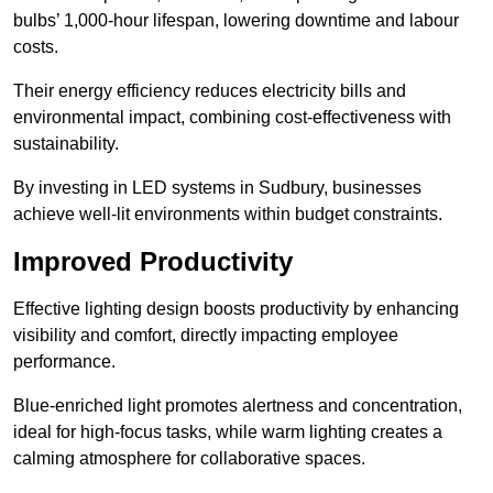
bulbs’ 1,000-hour lifespan, lowering downtime and labour
costs.
Their energy efficiency reduces electricity bills and
environmental impact, combining cost-effectiveness with
sustainability.
By investing in LED systems in Sudbury, businesses
achieve well-lit environments within budget constraints.
Improved Productivity
Effective lighting design boosts productivity by enhancing
visibility and comfort, directly impacting employee
performance.
Blue-enriched light promotes alertness and concentration,
ideal for high-focus tasks, while warm lighting creates a
calming atmosphere for collaborative spaces.