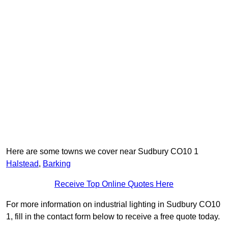
Here are some towns we cover near Sudbury CO10 1
Halstead
,
Barking
Receive Top Online Quotes Here
For more information on industrial lighting in Sudbury CO10
1, fill in the contact form below to receive a free quote today.