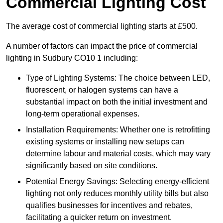
Commercial Lighting Cost
The average cost of commercial lighting starts at £500.
A number of factors can impact the price of commercial
lighting in Sudbury CO10 1 including:
Type of Lighting Systems: The choice between LED,
fluorescent, or halogen systems can have a
substantial impact on both the initial investment and
long-term operational expenses.
Installation Requirements: Whether one is retrofitting
existing systems or installing new setups can
determine labour and material costs, which may vary
significantly based on site conditions.
Potential Energy Savings: Selecting energy-efficient
lighting not only reduces monthly utility bills but also
qualifies businesses for incentives and rebates,
facilitating a quicker return on investment.