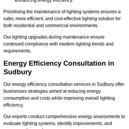
enhancing energy efficiency.
Prioritising the maintenance of lighting systems ensures a
safer, more efficient, and cost-effective lighting solution for
both residential and commercial environments.
Our lighting upgrades during maintenance ensure
continued compliance with modern lighting trends and
requirements.
Energy Efficiency Consultation in
Sudbury
Our energy efficiency consultation services in Sudbury offer
businesses strategies aimed at reducing energy
consumption and costs while improving overall lighting
efficiency.
Our experts conduct comprehensive energy assessments to
evaluate lighting systems, identify improvements, and