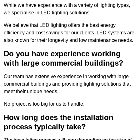
While we have experience with a variety of lighting types,
we specialise in LED lighting solutions.
We believe that LED lighting offers the best energy
efficiency and cost savings for our clients. LED systems are
also known for their longevity and low maintenance needs.
Do you have experience working
with large commercial buildings?
Our team has extensive experience in working with large
commercial buildings and providing lighting solutions that
meet their unique needs.
No project is too big for us to handle.
How long does the installation
process typically take?