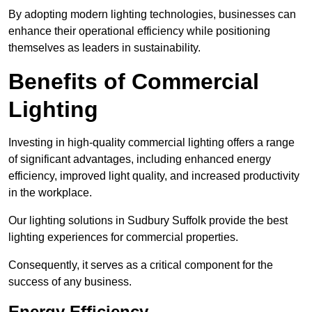
By adopting modern lighting technologies, businesses can
enhance their operational efficiency while positioning
themselves as leaders in sustainability.
Benefits of Commercial
Lighting
Investing in high-quality commercial lighting offers a range
of significant advantages, including enhanced energy
efficiency, improved light quality, and increased productivity
in the workplace.
Our lighting solutions in Sudbury Suffolk provide the best
lighting experiences for commercial properties.
Consequently, it serves as a critical component for the
success of any business.
Energy Efficiency