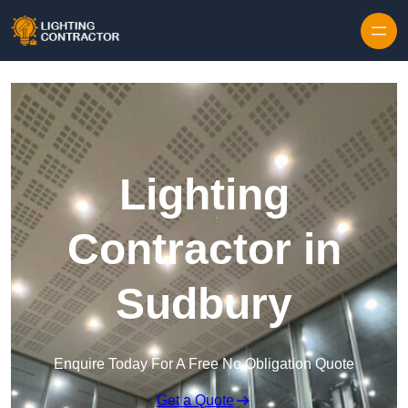
Lighting
Contractor in
Sudbury
Enquire Today For A Free No Obligation Quote
Get a Quote