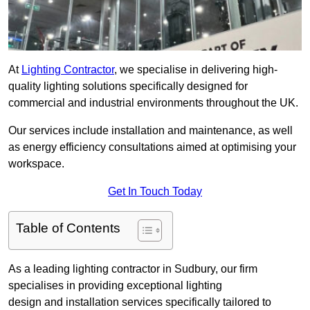
At
Lighting Contractor
, we specialise in delivering high-
quality lighting solutions specifically designed for
commercial and industrial environments throughout the UK.
Our services include installation and maintenance, as well
as energy efficiency consultations aimed at optimising your
workspace.
Get In Touch Today
Table of Contents
As a leading lighting contractor in Sudbury, our firm
specialises in providing exceptional lighting
design and installation services specifically tailored to