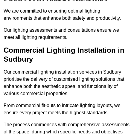
We are committed to ensuring optimal lighting
environments that enhance both safety and productivity.
Our lighting assessments and consultations ensure we
meet all lighting requirements.
Commercial Lighting Installation in
Sudbury
Our commercial lighting installation services in Sudbury
prioritise the delivery of customised lighting solutions that
enhance both the aesthetic appeal and functionality of
various commercial properties.
From commercial fit-outs to intricate lighting layouts, we
ensure every project meets the highest standards.
The process commences with comprehensive assessments
of the space, during which specific needs and objectives