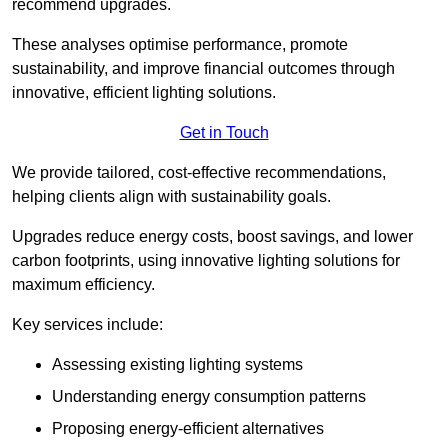
recommend upgrades.
These analyses optimise performance, promote
sustainability, and improve financial outcomes through
innovative, efficient lighting solutions.
Get in Touch
We provide tailored, cost-effective recommendations,
helping clients align with sustainability goals.
Upgrades reduce energy costs, boost savings, and lower
carbon footprints, using innovative lighting solutions for
maximum efficiency.
Key services include:
Assessing existing lighting systems
Understanding energy consumption patterns
Proposing energy-efficient alternatives