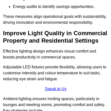
Energy audits to identify savings opportunities.
These measures align operational goals with sustainability,
driving innovation and environmental responsibility.
Improve Light Quality in Commercial
Property and Residential Settings
Effective lighting design enhances visual comfort and
boosts productivity in commercial spaces.
Adjustable LED fixtures provide flexibility, allowing users to
customise intensity and colour temperature to suit tasks,
reducing eye strain and fatigue.
Speak to Us
Ambient lighting ensures inviting spaces, particularly in
lounges and meeting rooms, promoting comfort and safety.
Key strategies include: