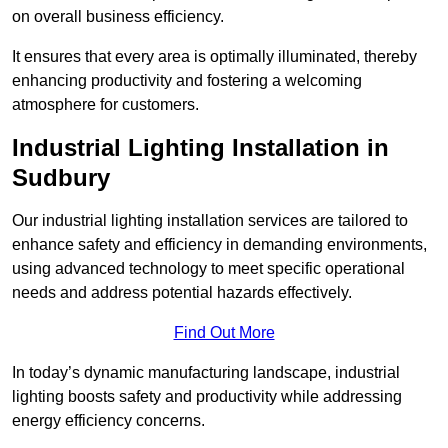
on overall business efficiency.
It ensures that every area is optimally illuminated, thereby
enhancing productivity and fostering a welcoming
atmosphere for customers.
Industrial Lighting Installation in
Sudbury
Our industrial lighting installation services are tailored to
enhance safety and efficiency in demanding environments,
using advanced technology to meet specific operational
needs and address potential hazards effectively.
Find Out More
In today’s dynamic manufacturing landscape, industrial
lighting boosts safety and productivity while addressing
energy efficiency concerns.