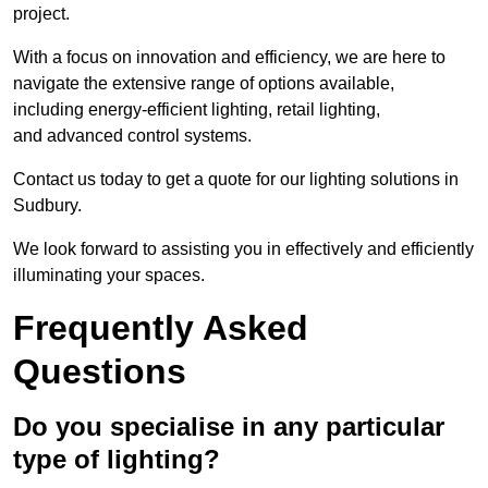
project.
With a focus on innovation and efficiency, we are here to
navigate the extensive range of options available,
including energy-efficient lighting, retail lighting,
and advanced control systems.
Contact us today to get a quote for our lighting solutions in
Sudbury.
We look forward to assisting you in effectively and efficiently
illuminating your spaces.
Frequently Asked
Questions
Do you specialise in any particular
type of lighting?