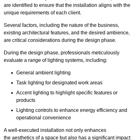
are identified to ensure that the installation aligns with the
unique requirements of each client.
Several factors, including the nature of the business,
existing architectural features, and the desired ambience,
are critical considerations during the design phase.
During the design phase, professionals meticulously
evaluate a range of lighting systems, including:
General ambient lighting
Task lighting for designated work areas
Accent lighting to highlight specific features or
products
Lighting controls to enhance energy efficiency and
operational convenience
A well-executed installation not only enhances
the aesthetics of a space but also has a significant impact