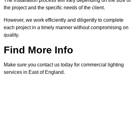
The installation process will vary depending on the size of
the project and the specific needs of the client.
However, we work efficiently and diligently to complete
each project in a timely manner without compromising on
quality.
Find More Info
Make sure you contact us today for commercial lighting
services in East of England.