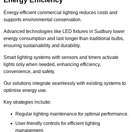
Energy-efficient commercial lighting reduces costs and
supports environmental conservation.
Advanced technologies like LED fixtures in Sudbury lower
energy consumption and last longer than traditional bulbs,
ensuring sustainability and durability.
Smart lighting systems with sensors and timers activate
lights only when needed, enhancing efficiency,
convenience, and safety.
Our solutions integrate seamlessly with existing systems to
optimise energy use.
Key strategies include:
Regular lighting maintenance for optimal performance.
User-friendly controls for efficient lighting
management.