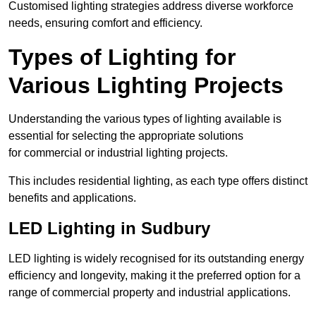
Customised lighting strategies address diverse workforce
needs, ensuring comfort and efficiency.
Types of Lighting for
Various Lighting Projects
Understanding the various types of lighting available is
essential for selecting the appropriate solutions
for commercial or industrial lighting projects.
This includes residential lighting, as each type offers distinct
benefits and applications.
LED Lighting in Sudbury
LED lighting is widely recognised for its outstanding energy
efficiency and longevity, making it the preferred option for a
range of commercial property and industrial applications.