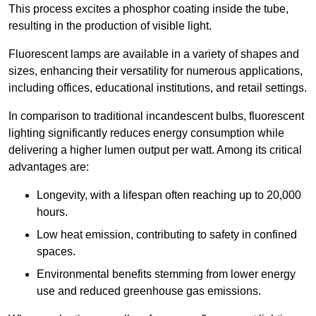
This process excites a phosphor coating inside the tube,
resulting in the production of visible light.
Fluorescent lamps are available in a variety of shapes and
sizes, enhancing their versatility for numerous applications,
including offices, educational institutions, and retail settings.
In comparison to traditional incandescent bulbs, fluorescent
lighting significantly reduces energy consumption while
delivering a higher lumen output per watt. Among its critical
advantages are:
Longevity, with a lifespan often reaching up to 20,000
hours.
Low heat emission, contributing to safety in confined
spaces.
Environmental benefits stemming from lower energy
use and reduced greenhouse gas emissions.