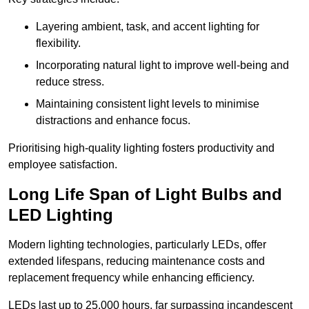
Layering ambient, task, and accent lighting for
flexibility.
Incorporating natural light to improve well-being and
reduce stress.
Maintaining consistent light levels to minimise
distractions and enhance focus.
Prioritising high-quality lighting fosters productivity and
employee satisfaction.
Long Life Span of Light Bulbs and
LED Lighting
Modern lighting technologies, particularly LEDs, offer
extended lifespans, reducing maintenance costs and
replacement frequency while enhancing efficiency.
LEDs last up to 25,000 hours, far surpassing incandescent