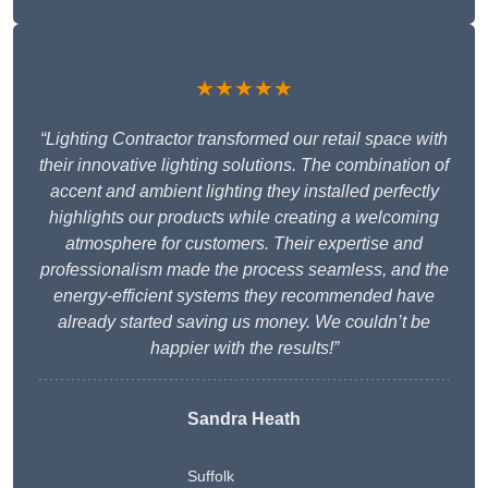
★★★★★
“Lighting Contractor transformed our retail space with
their innovative lighting solutions. The combination of
accent and ambient lighting they installed perfectly
highlights our products while creating a welcoming
atmosphere for customers. Their expertise and
professionalism made the process seamless, and the
energy-efficient systems they recommended have
already started saving us money. We couldn’t be
happier with the results!”
Sandra Heath
Suffolk