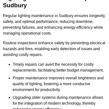
Sudbury
Regular lighting maintenance in Sudbury ensures longevity,
safety, and optimal performance, reducing downtime,
preventing failures, and enhancing energy efficiency while
managing operational costs.
Routine inspections enhance safety by preventing electrical
hazards and fires, enabling early detection of issues and
avoiding costly repairs.
Timely repairs can avert the necessity for costly
replacements, facilitating better budget management.
Proper maintenance improves overall brightness and
quality of lighting, fostering a more conducive
environment for productivity.
Upgrading older systems during maintenance allows
for the integration of modern technology, thereby