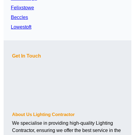
Felixstowe
Beccles
Lowestoft
Get In Touch
About Us Lighting Contractor
We specialise in providing high-quality Lighting
Contractor, ensuring we offer the best service in the