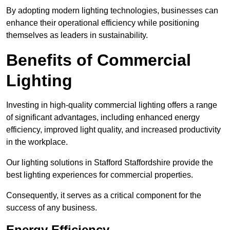
By adopting modern lighting technologies, businesses can
enhance their operational efficiency while positioning
themselves as leaders in sustainability.
Benefits of Commercial
Lighting
Investing in high-quality commercial lighting offers a range
of significant advantages, including enhanced energy
efficiency, improved light quality, and increased productivity
in the workplace.
Our lighting solutions in Stafford Staffordshire provide the
best lighting experiences for commercial properties.
Consequently, it serves as a critical component for the
success of any business.
Energy Efficiency