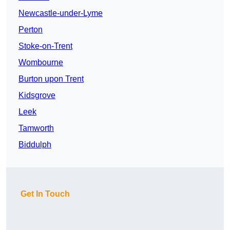
Newcastle-under-Lyme
Perton
Stoke-on-Trent
Wombourne
Burton upon Trent
Kidsgrove
Leek
Tamworth
Biddulph
Get In Touch