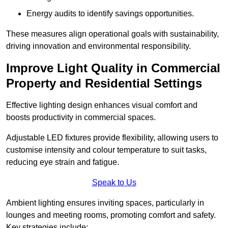
Energy audits to identify savings opportunities.
These measures align operational goals with sustainability,
driving innovation and environmental responsibility.
Improve Light Quality in Commercial
Property and Residential Settings
Effective lighting design enhances visual comfort and
boosts productivity in commercial spaces.
Adjustable LED fixtures provide flexibility, allowing users to
customise intensity and colour temperature to suit tasks,
reducing eye strain and fatigue.
Speak to Us
Ambient lighting ensures inviting spaces, particularly in
lounges and meeting rooms, promoting comfort and safety.
Key strategies include: