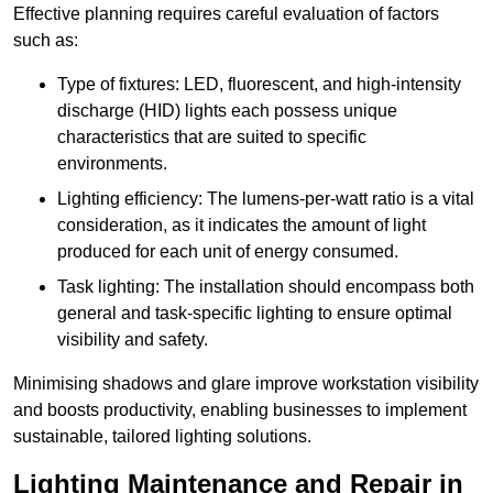
Effective planning requires careful evaluation of factors
such as:
Type of fixtures: LED, fluorescent, and high-intensity
discharge (HID) lights each possess unique
characteristics that are suited to specific
environments.
Lighting efficiency: The lumens-per-watt ratio is a vital
consideration, as it indicates the amount of light
produced for each unit of energy consumed.
Task lighting: The installation should encompass both
general and task-specific lighting to ensure optimal
visibility and safety.
Minimising shadows and glare improve workstation visibility
and boosts productivity, enabling businesses to implement
sustainable, tailored lighting solutions.
Lighting Maintenance and Repair in