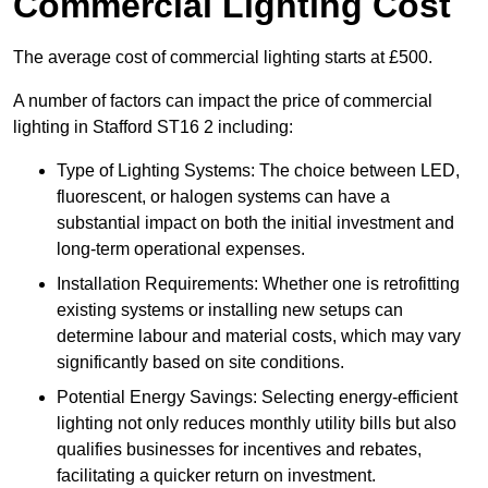
Commercial Lighting Cost
The average cost of commercial lighting starts at £500.
A number of factors can impact the price of commercial
lighting in Stafford ST16 2 including:
Type of Lighting Systems: The choice between LED,
fluorescent, or halogen systems can have a
substantial impact on both the initial investment and
long-term operational expenses.
Installation Requirements: Whether one is retrofitting
existing systems or installing new setups can
determine labour and material costs, which may vary
significantly based on site conditions.
Potential Energy Savings: Selecting energy-efficient
lighting not only reduces monthly utility bills but also
qualifies businesses for incentives and rebates,
facilitating a quicker return on investment.