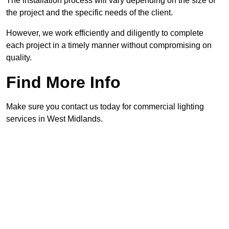
The installation process will vary depending on the size of
the project and the specific needs of the client.
However, we work efficiently and diligently to complete
each project in a timely manner without compromising on
quality.
Find More Info
Make sure you contact us today for commercial lighting
services in West Midlands.