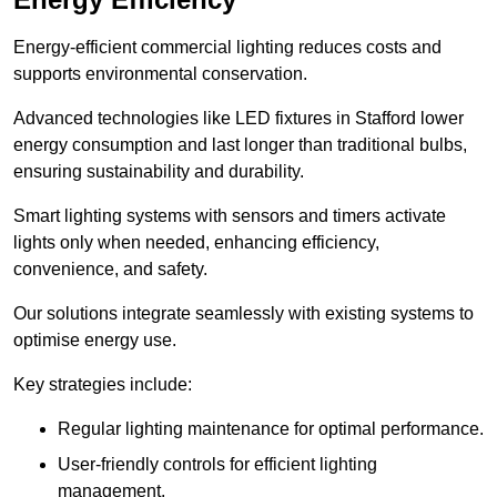
Energy-efficient commercial lighting reduces costs and
supports environmental conservation.
Advanced technologies like LED fixtures in Stafford lower
energy consumption and last longer than traditional bulbs,
ensuring sustainability and durability.
Smart lighting systems with sensors and timers activate
lights only when needed, enhancing efficiency,
convenience, and safety.
Our solutions integrate seamlessly with existing systems to
optimise energy use.
Key strategies include:
Regular lighting maintenance for optimal performance.
User-friendly controls for efficient lighting
management.