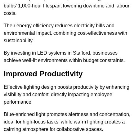
bulbs’ 1,000-hour lifespan, lowering downtime and labour
costs.
Their energy efficiency reduces electricity bills and
environmental impact, combining cost-effectiveness with
sustainability.
By investing in LED systems in Stafford, businesses
achieve well-lit environments within budget constraints.
Improved Productivity
Effective lighting design boosts productivity by enhancing
visibility and comfort, directly impacting employee
performance.
Blue-enriched light promotes alertness and concentration,
ideal for high-focus tasks, while warm lighting creates a
calming atmosphere for collaborative spaces.