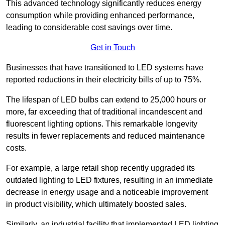
This advanced technology significantly reduces energy
consumption while providing enhanced performance,
leading to considerable cost savings over time.
Get in Touch
Businesses that have transitioned to LED systems have
reported reductions in their electricity bills of up to 75%.
The lifespan of LED bulbs can extend to 25,000 hours or
more, far exceeding that of traditional incandescent and
fluorescent lighting options. This remarkable longevity
results in fewer replacements and reduced maintenance
costs.
For example, a large retail shop recently upgraded its
outdated lighting to LED fixtures, resulting in an immediate
decrease in energy usage and a noticeable improvement
in product visibility, which ultimately boosted sales.
Similarly, an industrial facility that implemented LED lighting