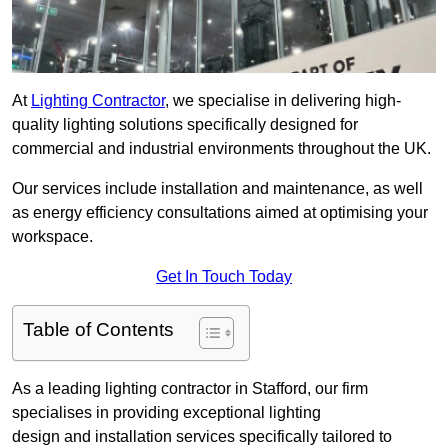
At
Lighting Contractor
, we specialise in delivering high-
quality lighting solutions specifically designed for
commercial and industrial environments throughout the UK.
Our services include installation and maintenance, as well
as energy efficiency consultations aimed at optimising your
workspace.
Get In Touch Today
Table of Contents
As a leading lighting contractor in Stafford, our firm
specialises in providing exceptional lighting
design and installation services specifically tailored to