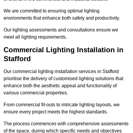
We are committed to ensuring optimal lighting
environments that enhance both safety and productivity.
Our lighting assessments and consultations ensure we
meet all lighting requirements.
Commercial Lighting Installation in
Stafford
Our commercial lighting installation services in Stafford
prioritise the delivery of customised lighting solutions that
enhance both the aesthetic appeal and functionality of
various commercial properties.
From commercial fit-outs to intricate lighting layouts, we
ensure every project meets the highest standards.
The process commences with comprehensive assessments
of the space, during which specific needs and objectives