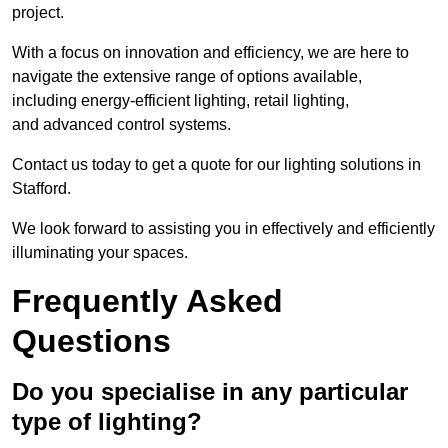
project.
With a focus on innovation and efficiency, we are here to
navigate the extensive range of options available,
including energy-efficient lighting, retail lighting,
and advanced control systems.
Contact us today to get a quote for our lighting solutions in
Stafford.
We look forward to assisting you in effectively and efficiently
illuminating your spaces.
Frequently Asked
Questions
Do you specialise in any particular
type of lighting?