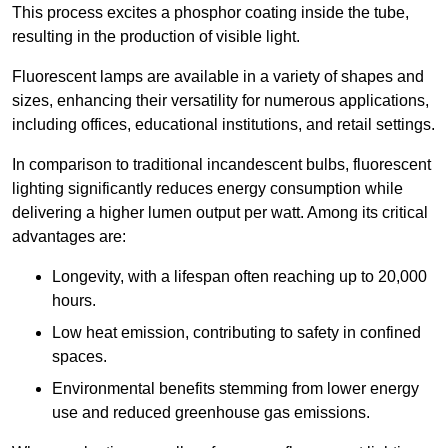
This process excites a phosphor coating inside the tube,
resulting in the production of visible light.
Fluorescent lamps are available in a variety of shapes and
sizes, enhancing their versatility for numerous applications,
including offices, educational institutions, and retail settings.
In comparison to traditional incandescent bulbs, fluorescent
lighting significantly reduces energy consumption while
delivering a higher lumen output per watt. Among its critical
advantages are:
Longevity, with a lifespan often reaching up to 20,000
hours.
Low heat emission, contributing to safety in confined
spaces.
Environmental benefits stemming from lower energy
use and reduced greenhouse gas emissions.