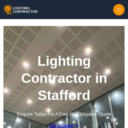
Lighting
Contractor in
Stafford
Enquire Today For A Free No Obligation Quote
Get a Quote