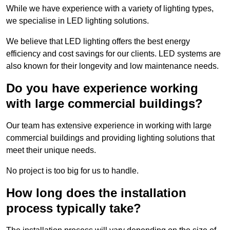
While we have experience with a variety of lighting types,
we specialise in LED lighting solutions.
We believe that LED lighting offers the best energy
efficiency and cost savings for our clients. LED systems are
also known for their longevity and low maintenance needs.
Do you have experience working
with large commercial buildings?
Our team has extensive experience in working with large
commercial buildings and providing lighting solutions that
meet their unique needs.
No project is too big for us to handle.
How long does the installation
process typically take?