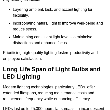
Layering ambient, task, and accent lighting for
flexibility.
Incorporating natural light to improve well-being and
reduce stress.
Maintaining consistent light levels to minimise
distractions and enhance focus.
Prioritising high-quality lighting fosters productivity and
employee satisfaction.
Long Life Span of Light Bulbs and
LED Lighting
Modern lighting technologies, particularly LEDs, offer
extended lifespans, reducing maintenance costs and
replacement frequency while enhancing efficiency.
LEDs last up to 25,000 hours, far surpassing incandescent