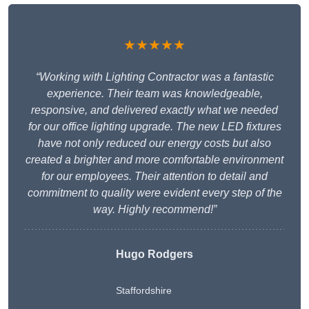
★★★★★
“Working with Lighting Contractor was a fantastic
experience. Their team was knowledgeable,
responsive, and delivered exactly what we needed
for our office lighting upgrade. The new LED fixtures
have not only reduced our energy costs but also
created a brighter and more comfortable environment
for our employees. Their attention to detail and
commitment to quality were evident every step of the
way. Highly recommend!”
Hugo Rodgers
Staffordshire