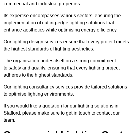
commercial and industrial properties.
Its expertise encompasses various sectors, ensuring the
implementation of cutting-edge lighting solutions that
enhance aesthetics while optimising energy efficiency.
Our lighting design services ensure that every project meets
the highest standards of lighting aesthetics.
The organisation prides itself on a strong commitment
to safety and quality, ensuring that every lighting project
adheres to the highest standards.
Our lighting consultancy services provide tailored solutions
to optimise lighting environments.
If you would like a quotation for our lighting solutions in
Stafford, please make sure to get in touch to contact our
team.