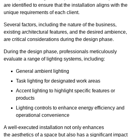
are identified to ensure that the installation aligns with the
unique requirements of each client.
Several factors, including the nature of the business,
existing architectural features, and the desired ambience,
are critical considerations during the design phase.
During the design phase, professionals meticulously
evaluate a range of lighting systems, including:
General ambient lighting
Task lighting for designated work areas
Accent lighting to highlight specific features or
products
Lighting controls to enhance energy efficiency and
operational convenience
A well-executed installation not only enhances
the aesthetics of a space but also has a significant impact