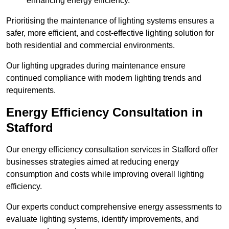
enhancing energy efficiency.
Prioritising the maintenance of lighting systems ensures a
safer, more efficient, and cost-effective lighting solution for
both residential and commercial environments.
Our lighting upgrades during maintenance ensure
continued compliance with modern lighting trends and
requirements.
Energy Efficiency Consultation in
Stafford
Our energy efficiency consultation services in Stafford offer
businesses strategies aimed at reducing energy
consumption and costs while improving overall lighting
efficiency.
Our experts conduct comprehensive energy assessments to
evaluate lighting systems, identify improvements, and