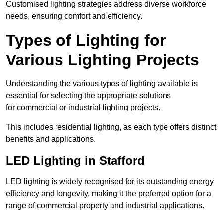
Customised lighting strategies address diverse workforce
needs, ensuring comfort and efficiency.
Types of Lighting for
Various Lighting Projects
Understanding the various types of lighting available is
essential for selecting the appropriate solutions
for commercial or industrial lighting projects.
This includes residential lighting, as each type offers distinct
benefits and applications.
LED Lighting in Stafford
LED lighting is widely recognised for its outstanding energy
efficiency and longevity, making it the preferred option for a
range of commercial property and industrial applications.