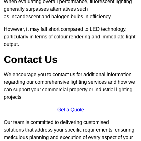
When evaluating overall performance, fluorescent lighting
generally surpasses alternatives such
as incandescent and halogen bulbs in efficiency.
However, it may fall short compared to LED technology,
particularly in terms of colour rendering and immediate light
output.
Contact Us
We encourage you to contact us for additional information
regarding our comprehensive lighting services and how we
can support your commercial property or industrial lighting
projects.
Get a Quote
Our team is committed to delivering customised
solutions that address your specific requirements, ensuring
meticulous planning and execution of every aspect of your