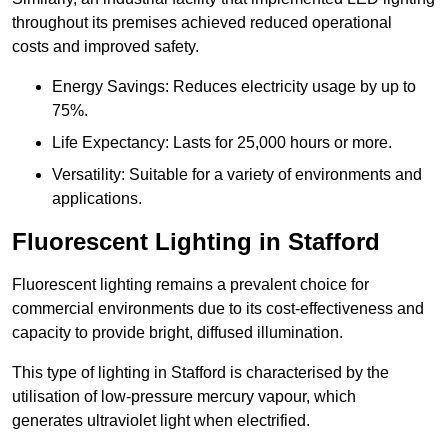
throughout its premises achieved reduced operational
costs and improved safety.
Energy Savings: Reduces electricity usage by up to
75%.
Life Expectancy: Lasts for 25,000 hours or more.
Versatility: Suitable for a variety of environments and
applications.
Fluorescent Lighting in Stafford
Fluorescent lighting remains a prevalent choice for
commercial environments due to its cost-effectiveness and
capacity to provide bright, diffused illumination.
This type of lighting in Stafford is characterised by the
utilisation of low-pressure mercury vapour, which
generates ultraviolet light when electrified.