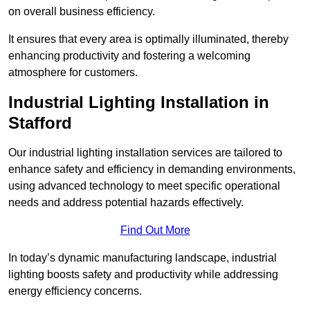
on overall business efficiency.
It ensures that every area is optimally illuminated, thereby
enhancing productivity and fostering a welcoming
atmosphere for customers.
Industrial Lighting Installation in
Stafford
Our industrial lighting installation services are tailored to
enhance safety and efficiency in demanding environments,
using advanced technology to meet specific operational
needs and address potential hazards effectively.
Find Out More
In today’s dynamic manufacturing landscape, industrial
lighting boosts safety and productivity while addressing
energy efficiency concerns.