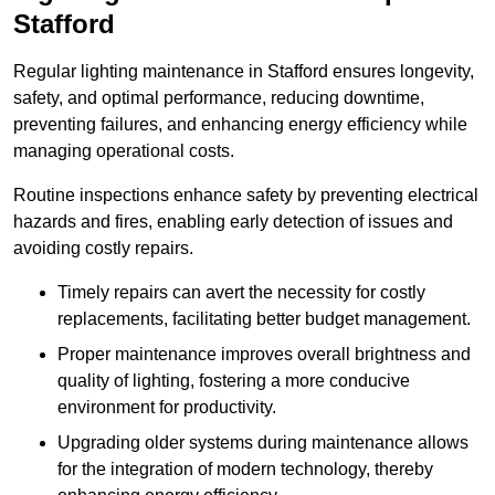
Stafford
Regular lighting maintenance in Stafford ensures longevity,
safety, and optimal performance, reducing downtime,
preventing failures, and enhancing energy efficiency while
managing operational costs.
Routine inspections enhance safety by preventing electrical
hazards and fires, enabling early detection of issues and
avoiding costly repairs.
Timely repairs can avert the necessity for costly
replacements, facilitating better budget management.
Proper maintenance improves overall brightness and
quality of lighting, fostering a more conducive
environment for productivity.
Upgrading older systems during maintenance allows
for the integration of modern technology, thereby