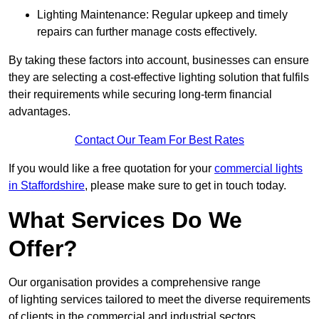
Lighting Maintenance: Regular upkeep and timely
repairs can further manage costs effectively.
By taking these factors into account, businesses can ensure
they are selecting a cost-effective lighting solution that fulfils
their requirements while securing long-term financial
advantages.
Contact Our Team For Best Rates
If you would like a free quotation for your
commercial lights
in Staffordshire
, please make sure to get in touch today.
What Services Do We
Offer?
Our organisation provides a comprehensive range
of lighting services tailored to meet the diverse requirements
of clients in the commercial and industrial sectors.