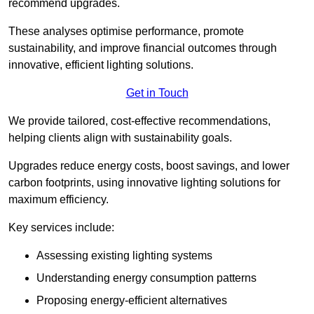
recommend upgrades.
These analyses optimise performance, promote
sustainability, and improve financial outcomes through
innovative, efficient lighting solutions.
Get in Touch
We provide tailored, cost-effective recommendations,
helping clients align with sustainability goals.
Upgrades reduce energy costs, boost savings, and lower
carbon footprints, using innovative lighting solutions for
maximum efficiency.
Key services include:
Assessing existing lighting systems
Understanding energy consumption patterns
Proposing energy-efficient alternatives