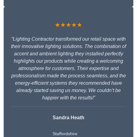
★★★★★
“Lighting Contractor transformed our retail space with
their innovative lighting solutions. The combination of
accent and ambient lighting they installed perfectly
highlights our products while creating a welcoming
atmosphere for customers. Their expertise and
professionalism made the process seamless, and the
energy-efficient systems they recommended have
already started saving us money. We couldn’t be
happier with the results!”
Sandra Heath
Staffordshire