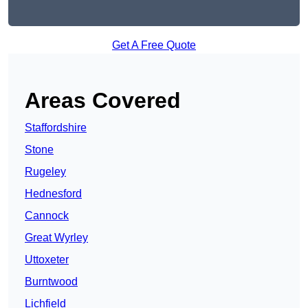
Get A Free Quote
Areas Covered
Staffordshire
Stone
Rugeley
Hednesford
Cannock
Great Wyrley
Uttoxeter
Burntwood
Lichfield