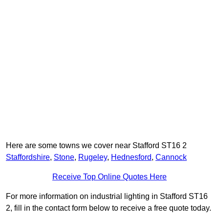
Here are some towns we cover near Stafford ST16 2
Staffordshire
,
Stone
,
Rugeley
,
Hednesford
,
Cannock
Receive Top Online Quotes Here
For more information on industrial lighting in Stafford ST16
2, fill in the contact form below to receive a free quote today.