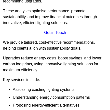
recommend upgrades.
These analyses optimise performance, promote
sustainability, and improve financial outcomes through
innovative, efficient lighting solutions.
Get in Touch
We provide tailored, cost-effective recommendations,
helping clients align with sustainability goals.
Upgrades reduce energy costs, boost savings, and lower
carbon footprints, using innovative lighting solutions for
maximum efficiency.
Key services include:
Assessing existing lighting systems
Understanding energy consumption patterns
Proposing energy-efficient alternatives