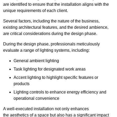
are identified to ensure that the installation aligns with the
unique requirements of each client.
Several factors, including the nature of the business,
existing architectural features, and the desired ambience,
are critical considerations during the design phase.
During the design phase, professionals meticulously
evaluate a range of lighting systems, including:
General ambient lighting
Task lighting for designated work areas
Accent lighting to highlight specific features or
products
Lighting controls to enhance energy efficiency and
operational convenience
A well-executed installation not only enhances
the aesthetics of a space but also has a significant impact