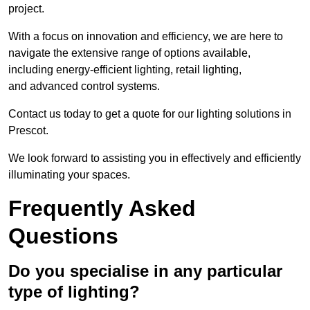
project.
With a focus on innovation and efficiency, we are here to
navigate the extensive range of options available,
including energy-efficient lighting, retail lighting,
and advanced control systems.
Contact us today to get a quote for our lighting solutions in
Prescot.
We look forward to assisting you in effectively and efficiently
illuminating your spaces.
Frequently Asked
Questions
Do you specialise in any particular
type of lighting?