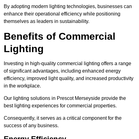
By adopting modern lighting technologies, businesses can
enhance their operational efficiency while positioning
themselves as leaders in sustainability.
Benefits of Commercial
Lighting
Investing in high-quality commercial lighting offers a range
of significant advantages, including enhanced energy
efficiency, improved light quality, and increased productivity
in the workplace.
Our lighting solutions in Prescot Merseyside provide the
best lighting experiences for commercial properties.
Consequently, it serves as a critical component for the
success of any business.
Energy Efficiency