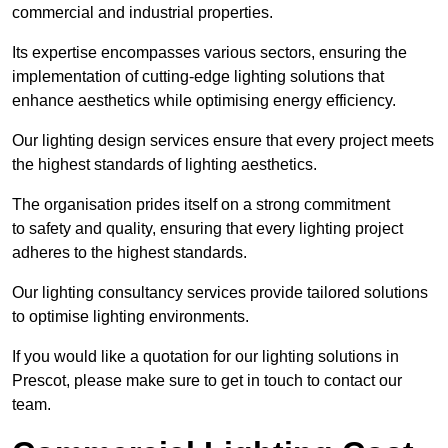
commercial and industrial properties.
Its expertise encompasses various sectors, ensuring the
implementation of cutting-edge lighting solutions that
enhance aesthetics while optimising energy efficiency.
Our lighting design services ensure that every project meets
the highest standards of lighting aesthetics.
The organisation prides itself on a strong commitment
to safety and quality, ensuring that every lighting project
adheres to the highest standards.
Our lighting consultancy services provide tailored solutions
to optimise lighting environments.
If you would like a quotation for our lighting solutions in
Prescot, please make sure to get in touch to contact our
team.