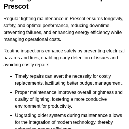
Prescot
Regular lighting maintenance in Prescot ensures longevity,
safety, and optimal performance, reducing downtime,
preventing failures, and enhancing energy efficiency while
managing operational costs.
Routine inspections enhance safety by preventing electrical
hazards and fires, enabling early detection of issues and
avoiding costly repairs.
Timely repairs can avert the necessity for costly
replacements, facilitating better budget management.
Proper maintenance improves overall brightness and
quality of lighting, fostering a more conducive
environment for productivity.
Upgrading older systems during maintenance allows
for the integration of modern technology, thereby