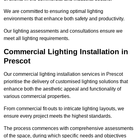
We are committed to ensuring optimal lighting
environments that enhance both safety and productivity.
Our lighting assessments and consultations ensure we
meet all lighting requirements.
Commercial Lighting Installation in
Prescot
Our commercial lighting installation services in Prescot
prioritise the delivery of customised lighting solutions that
enhance both the aesthetic appeal and functionality of
various commercial properties.
From commercial fit-outs to intricate lighting layouts, we
ensure every project meets the highest standards.
The process commences with comprehensive assessments
of the space, during which specific needs and objectives