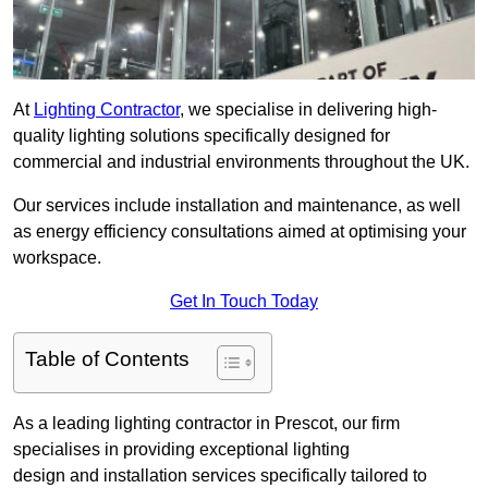
At
Lighting Contractor
, we specialise in delivering high-
quality lighting solutions specifically designed for
commercial and industrial environments throughout the UK.
Our services include installation and maintenance, as well
as energy efficiency consultations aimed at optimising your
workspace.
Get In Touch Today
Table of Contents
As a leading lighting contractor in Prescot, our firm
specialises in providing exceptional lighting
design and installation services specifically tailored to