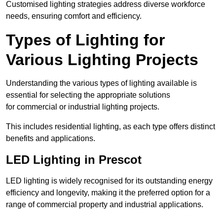
Customised lighting strategies address diverse workforce
needs, ensuring comfort and efficiency.
Types of Lighting for
Various Lighting Projects
Understanding the various types of lighting available is
essential for selecting the appropriate solutions
for commercial or industrial lighting projects.
This includes residential lighting, as each type offers distinct
benefits and applications.
LED Lighting in Prescot
LED lighting is widely recognised for its outstanding energy
efficiency and longevity, making it the preferred option for a
range of commercial property and industrial applications.