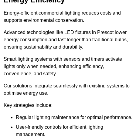
Energy-efficient commercial lighting reduces costs and
supports environmental conservation.
Advanced technologies like LED fixtures in Prescot lower
energy consumption and last longer than traditional bulbs,
ensuring sustainability and durability.
Smart lighting systems with sensors and timers activate
lights only when needed, enhancing efficiency,
convenience, and safety.
Our solutions integrate seamlessly with existing systems to
optimise energy use.
Key strategies include:
Regular lighting maintenance for optimal performance.
User-friendly controls for efficient lighting
management.