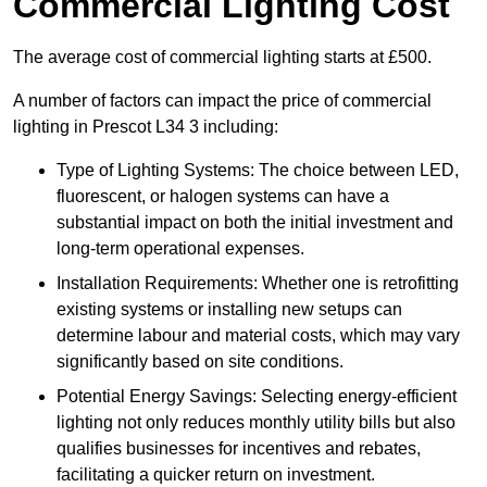
Commercial Lighting Cost
The average cost of commercial lighting starts at £500.
A number of factors can impact the price of commercial
lighting in Prescot L34 3 including:
Type of Lighting Systems: The choice between LED,
fluorescent, or halogen systems can have a
substantial impact on both the initial investment and
long-term operational expenses.
Installation Requirements: Whether one is retrofitting
existing systems or installing new setups can
determine labour and material costs, which may vary
significantly based on site conditions.
Potential Energy Savings: Selecting energy-efficient
lighting not only reduces monthly utility bills but also
qualifies businesses for incentives and rebates,
facilitating a quicker return on investment.