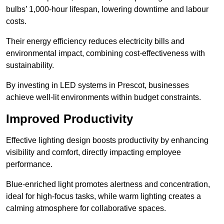
bulbs’ 1,000-hour lifespan, lowering downtime and labour
costs.
Their energy efficiency reduces electricity bills and
environmental impact, combining cost-effectiveness with
sustainability.
By investing in LED systems in Prescot, businesses
achieve well-lit environments within budget constraints.
Improved Productivity
Effective lighting design boosts productivity by enhancing
visibility and comfort, directly impacting employee
performance.
Blue-enriched light promotes alertness and concentration,
ideal for high-focus tasks, while warm lighting creates a
calming atmosphere for collaborative spaces.