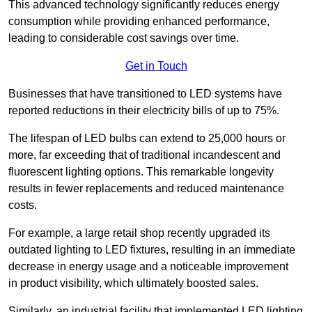
This advanced technology significantly reduces energy
consumption while providing enhanced performance,
leading to considerable cost savings over time.
Get in Touch
Businesses that have transitioned to LED systems have
reported reductions in their electricity bills of up to 75%.
The lifespan of LED bulbs can extend to 25,000 hours or
more, far exceeding that of traditional incandescent and
fluorescent lighting options. This remarkable longevity
results in fewer replacements and reduced maintenance
costs.
For example, a large retail shop recently upgraded its
outdated lighting to LED fixtures, resulting in an immediate
decrease in energy usage and a noticeable improvement
in product visibility, which ultimately boosted sales.
Similarly, an industrial facility that implemented LED lighting