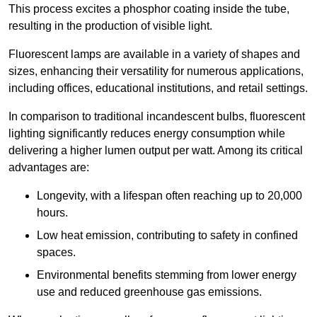
This process excites a phosphor coating inside the tube,
resulting in the production of visible light.
Fluorescent lamps are available in a variety of shapes and
sizes, enhancing their versatility for numerous applications,
including offices, educational institutions, and retail settings.
In comparison to traditional incandescent bulbs, fluorescent
lighting significantly reduces energy consumption while
delivering a higher lumen output per watt. Among its critical
advantages are:
Longevity, with a lifespan often reaching up to 20,000
hours.
Low heat emission, contributing to safety in confined
spaces.
Environmental benefits stemming from lower energy
use and reduced greenhouse gas emissions.