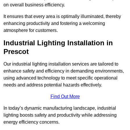
on overall business efficiency.
It ensures that every area is optimally illuminated, thereby
enhancing productivity and fostering a welcoming
atmosphere for customers.
Industrial Lighting Installation in
Prescot
Our industrial lighting installation services are tailored to
enhance safety and efficiency in demanding environments,
using advanced technology to meet specific operational
needs and address potential hazards effectively.
Find Out More
In today’s dynamic manufacturing landscape, industrial
lighting boosts safety and productivity while addressing
energy efficiency concerns.