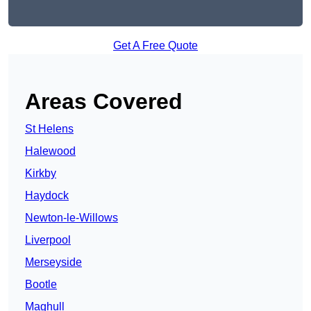
Get A Free Quote
Areas Covered
St Helens
Halewood
Kirkby
Haydock
Newton-le-Willows
Liverpool
Merseyside
Bootle
Maghull