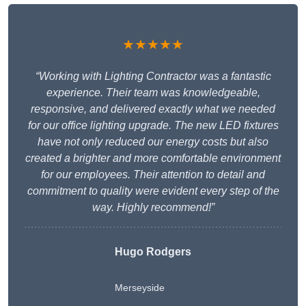
★★★★★
“Working with Lighting Contractor was a fantastic
experience. Their team was knowledgeable,
responsive, and delivered exactly what we needed
for our office lighting upgrade. The new LED fixtures
have not only reduced our energy costs but also
created a brighter and more comfortable environment
for our employees. Their attention to detail and
commitment to quality were evident every step of the
way. Highly recommend!”
Hugo Rodgers
Merseyside