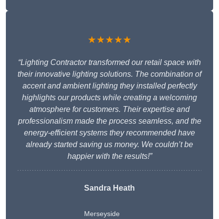
★★★★★
“Lighting Contractor transformed our retail space with
their innovative lighting solutions. The combination of
accent and ambient lighting they installed perfectly
highlights our products while creating a welcoming
atmosphere for customers. Their expertise and
professionalism made the process seamless, and the
energy-efficient systems they recommended have
already started saving us money. We couldn’t be
happier with the results!”
Sandra Heath
Merseyside