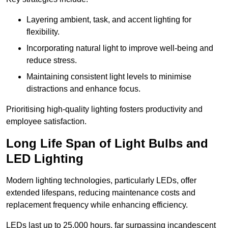
Layering ambient, task, and accent lighting for
flexibility.
Incorporating natural light to improve well-being and
reduce stress.
Maintaining consistent light levels to minimise
distractions and enhance focus.
Prioritising high-quality lighting fosters productivity and
employee satisfaction.
Long Life Span of Light Bulbs and
LED Lighting
Modern lighting technologies, particularly LEDs, offer
extended lifespans, reducing maintenance costs and
replacement frequency while enhancing efficiency.
LEDs last up to 25,000 hours, far surpassing incandescent