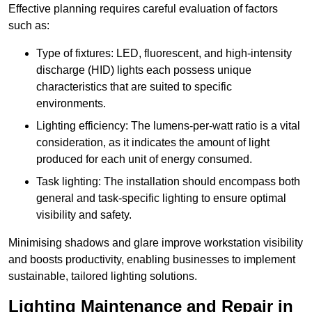
Effective planning requires careful evaluation of factors
such as:
Type of fixtures: LED, fluorescent, and high-intensity
discharge (HID) lights each possess unique
characteristics that are suited to specific
environments.
Lighting efficiency: The lumens-per-watt ratio is a vital
consideration, as it indicates the amount of light
produced for each unit of energy consumed.
Task lighting: The installation should encompass both
general and task-specific lighting to ensure optimal
visibility and safety.
Minimising shadows and glare improve workstation visibility
and boosts productivity, enabling businesses to implement
sustainable, tailored lighting solutions.
Lighting Maintenance and Repair in