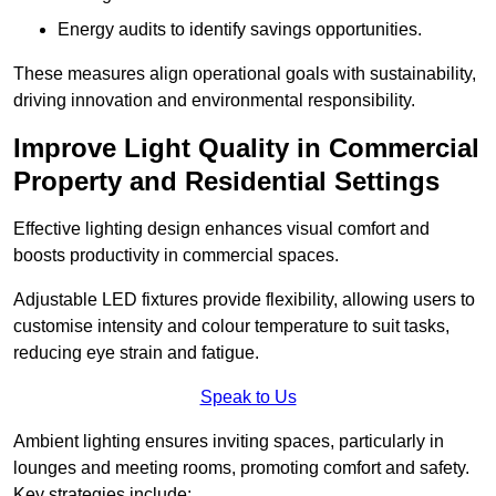
Energy audits to identify savings opportunities.
These measures align operational goals with sustainability,
driving innovation and environmental responsibility.
Improve Light Quality in Commercial
Property and Residential Settings
Effective lighting design enhances visual comfort and
boosts productivity in commercial spaces.
Adjustable LED fixtures provide flexibility, allowing users to
customise intensity and colour temperature to suit tasks,
reducing eye strain and fatigue.
Speak to Us
Ambient lighting ensures inviting spaces, particularly in
lounges and meeting rooms, promoting comfort and safety.
Key strategies include: