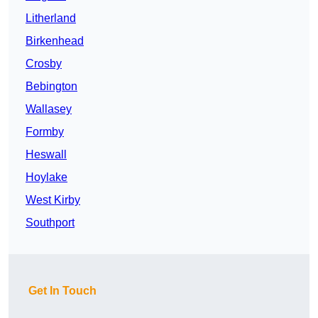
Litherland
Birkenhead
Crosby
Bebington
Wallasey
Formby
Heswall
Hoylake
West Kirby
Southport
Get In Touch