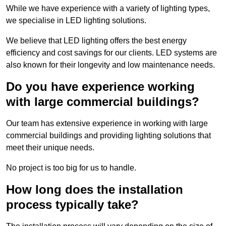
While we have experience with a variety of lighting types,
we specialise in LED lighting solutions.
We believe that LED lighting offers the best energy
efficiency and cost savings for our clients. LED systems are
also known for their longevity and low maintenance needs.
Do you have experience working
with large commercial buildings?
Our team has extensive experience in working with large
commercial buildings and providing lighting solutions that
meet their unique needs.
No project is too big for us to handle.
How long does the installation
process typically take?