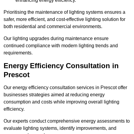
enhancing energy efficiency.
Prioritising the maintenance of lighting systems ensures a
safer, more efficient, and cost-effective lighting solution for
both residential and commercial environments.
Our lighting upgrades during maintenance ensure
continued compliance with modern lighting trends and
requirements.
Energy Efficiency Consultation in
Prescot
Our energy efficiency consultation services in Prescot offer
businesses strategies aimed at reducing energy
consumption and costs while improving overall lighting
efficiency.
Our experts conduct comprehensive energy assessments to
evaluate lighting systems, identify improvements, and