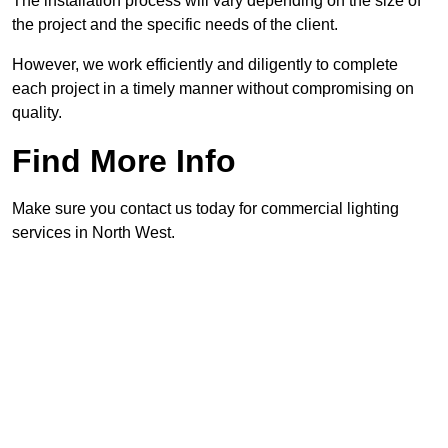
The installation process will vary depending on the size of
the project and the specific needs of the client.
However, we work efficiently and diligently to complete
each project in a timely manner without compromising on
quality.
Find More Info
Make sure you contact us today for commercial lighting
services in North West.