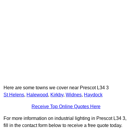
Here are some towns we cover near Prescot L34 3
St Helens
,
Halewood
,
Kirkby
,
Widnes
,
Haydock
Receive Top Online Quotes Here
For more information on industrial lighting in Prescot L34 3,
fill in the contact form below to receive a free quote today.