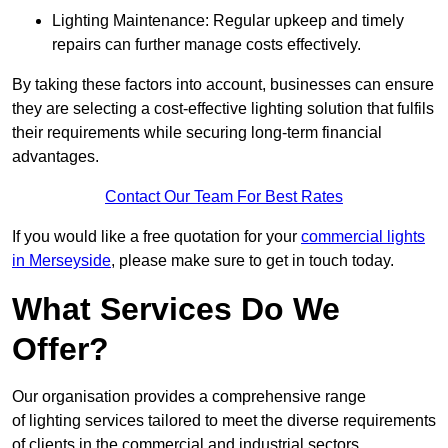
Lighting Maintenance: Regular upkeep and timely
repairs can further manage costs effectively.
By taking these factors into account, businesses can ensure
they are selecting a cost-effective lighting solution that fulfils
their requirements while securing long-term financial
advantages.
Contact Our Team For Best Rates
If you would like a free quotation for your
commercial lights
in Merseyside
, please make sure to get in touch today.
What Services Do We
Offer?
Our organisation provides a comprehensive range
of lighting services tailored to meet the diverse requirements
of clients in the commercial and industrial sectors.