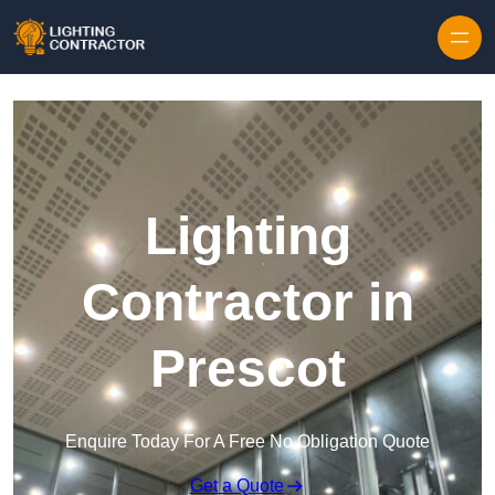
Lighting
Contractor in
Prescot
Enquire Today For A Free No Obligation Quote
Get a Quote