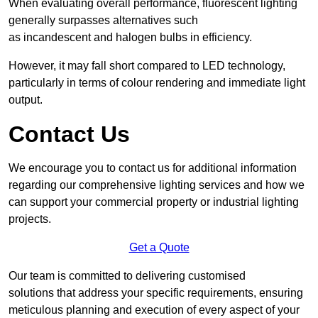
When evaluating overall performance, fluorescent lighting
generally surpasses alternatives such
as incandescent and halogen bulbs in efficiency.
However, it may fall short compared to LED technology,
particularly in terms of colour rendering and immediate light
output.
Contact Us
We encourage you to contact us for additional information
regarding our comprehensive lighting services and how we
can support your commercial property or industrial lighting
projects.
Get a Quote
Our team is committed to delivering customised
solutions that address your specific requirements, ensuring
meticulous planning and execution of every aspect of your