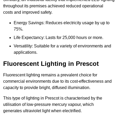
throughout its premises achieved reduced operational
costs and improved safety.
Energy Savings: Reduces electricity usage by up to
75%.
Life Expectancy: Lasts for 25,000 hours or more.
Versatility: Suitable for a variety of environments and
applications.
Fluorescent Lighting in Prescot
Fluorescent lighting remains a prevalent choice for
commercial environments due to its cost-effectiveness and
capacity to provide bright, diffused illumination.
This type of lighting in Prescot is characterised by the
utilisation of low-pressure mercury vapour, which
generates ultraviolet light when electrified.