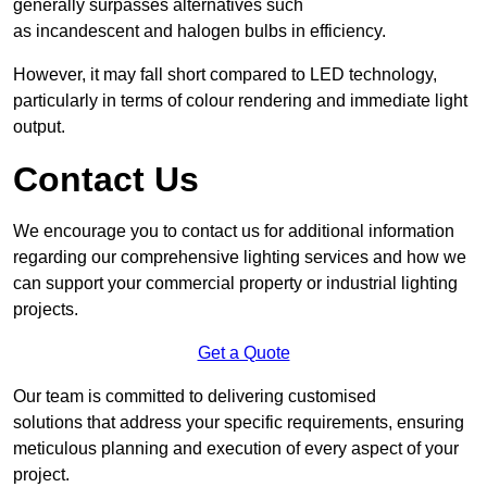
generally surpasses alternatives such
as incandescent and halogen bulbs in efficiency.
However, it may fall short compared to LED technology,
particularly in terms of colour rendering and immediate light
output.
Contact Us
We encourage you to contact us for additional information
regarding our comprehensive lighting services and how we
can support your commercial property or industrial lighting
projects.
Get a Quote
Our team is committed to delivering customised
solutions that address your specific requirements, ensuring
meticulous planning and execution of every aspect of your
project.