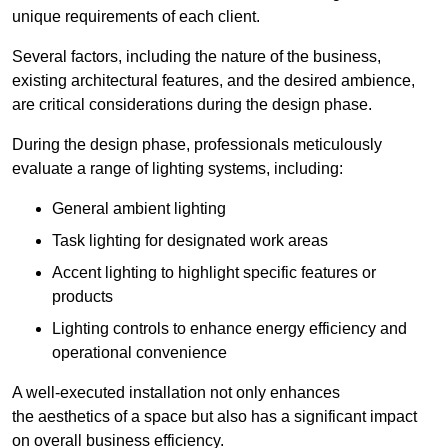
unique requirements of each client.
Several factors, including the nature of the business,
existing architectural features, and the desired ambience,
are critical considerations during the design phase.
During the design phase, professionals meticulously
evaluate a range of lighting systems, including:
General ambient lighting
Task lighting for designated work areas
Accent lighting to highlight specific features or
products
Lighting controls to enhance energy efficiency and
operational convenience
A well-executed installation not only enhances
the aesthetics of a space but also has a significant impact
on overall business efficiency.