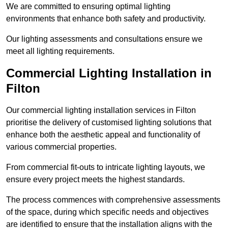
We are committed to ensuring optimal lighting
environments that enhance both safety and productivity.
Our lighting assessments and consultations ensure we
meet all lighting requirements.
Commercial Lighting Installation in
Filton
Our commercial lighting installation services in Filton
prioritise the delivery of customised lighting solutions that
enhance both the aesthetic appeal and functionality of
various commercial properties.
From commercial fit-outs to intricate lighting layouts, we
ensure every project meets the highest standards.
The process commences with comprehensive assessments
of the space, during which specific needs and objectives
are identified to ensure that the installation aligns with the