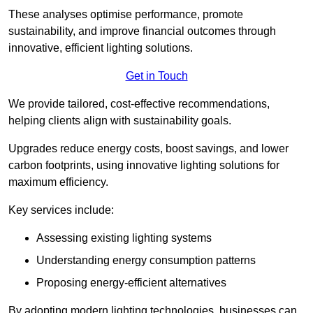
These analyses optimise performance, promote
sustainability, and improve financial outcomes through
innovative, efficient lighting solutions.
Get in Touch
We provide tailored, cost-effective recommendations,
helping clients align with sustainability goals.
Upgrades reduce energy costs, boost savings, and lower
carbon footprints, using innovative lighting solutions for
maximum efficiency.
Key services include:
Assessing existing lighting systems
Understanding energy consumption patterns
Proposing energy-efficient alternatives
By adopting modern lighting technologies, businesses can