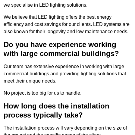
we specialise in LED lighting solutions.
We believe that LED lighting offers the best energy
efficiency and cost savings for our clients. LED systems are
also known for their longevity and low maintenance needs.
Do you have experience working
with large commercial buildings?
Our team has extensive experience in working with large
commercial buildings and providing lighting solutions that
meet their unique needs.
No project is too big for us to handle.
How long does the installation
process typically take?
The installation process will vary depending on the size of