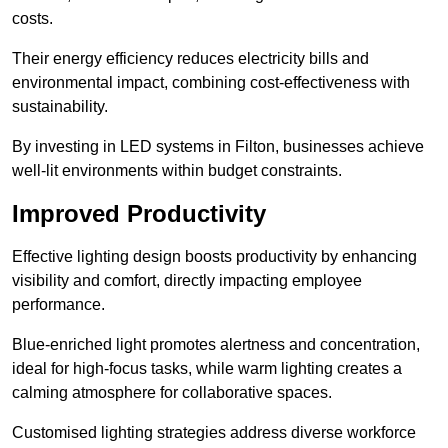
costs.
Their energy efficiency reduces electricity bills and
environmental impact, combining cost-effectiveness with
sustainability.
By investing in LED systems in Filton, businesses achieve
well-lit environments within budget constraints.
Improved Productivity
Effective lighting design boosts productivity by enhancing
visibility and comfort, directly impacting employee
performance.
Blue-enriched light promotes alertness and concentration,
ideal for high-focus tasks, while warm lighting creates a
calming atmosphere for collaborative spaces.
Customised lighting strategies address diverse workforce