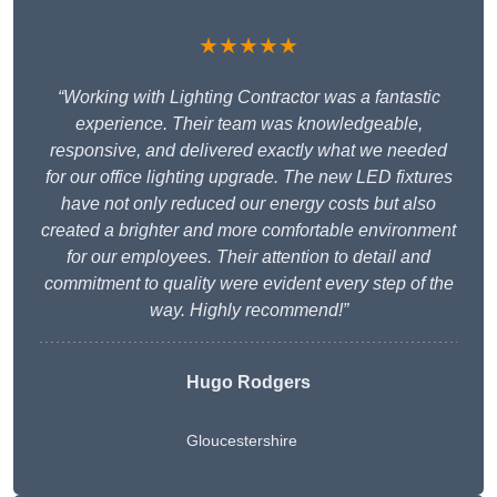
★★★★★
“Working with Lighting Contractor was a fantastic
experience. Their team was knowledgeable,
responsive, and delivered exactly what we needed
for our office lighting upgrade. The new LED fixtures
have not only reduced our energy costs but also
created a brighter and more comfortable environment
for our employees. Their attention to detail and
commitment to quality were evident every step of the
way. Highly recommend!”
Hugo Rodgers
Gloucestershire