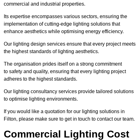
commercial and industrial properties.
Its expertise encompasses various sectors, ensuring the
implementation of cutting-edge lighting solutions that
enhance aesthetics while optimising energy efficiency.
Our lighting design services ensure that every project meets
the highest standards of lighting aesthetics.
The organisation prides itself on a strong commitment
to safety and quality, ensuring that every lighting project
adheres to the highest standards.
Our lighting consultancy services provide tailored solutions
to optimise lighting environments.
If you would like a quotation for our lighting solutions in
Filton, please make sure to get in touch to contact our team.
Commercial Lighting Cost