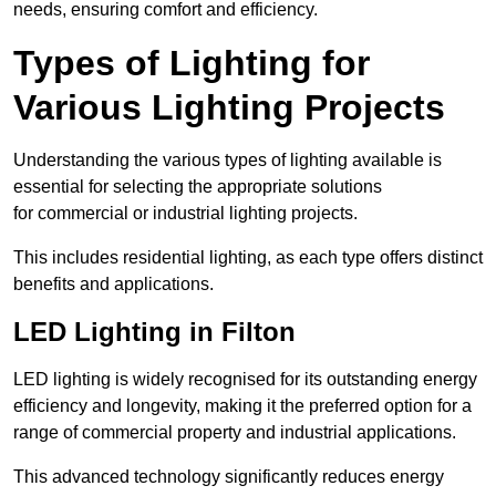
needs, ensuring comfort and efficiency.
Types of Lighting for
Various Lighting Projects
Understanding the various types of lighting available is
essential for selecting the appropriate solutions
for commercial or industrial lighting projects.
This includes residential lighting, as each type offers distinct
benefits and applications.
LED Lighting in Filton
LED lighting is widely recognised for its outstanding energy
efficiency and longevity, making it the preferred option for a
range of commercial property and industrial applications.
This advanced technology significantly reduces energy