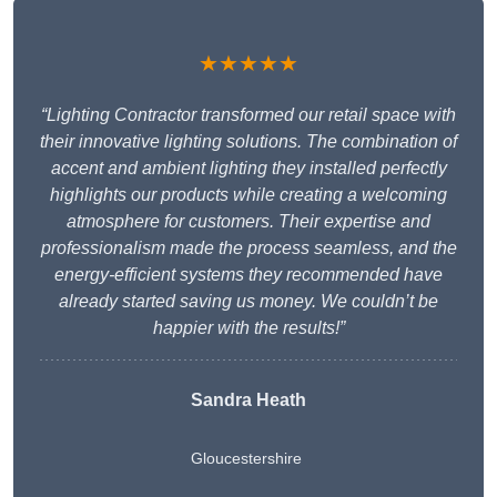
★★★★★
“Lighting Contractor transformed our retail space with
their innovative lighting solutions. The combination of
accent and ambient lighting they installed perfectly
highlights our products while creating a welcoming
atmosphere for customers. Their expertise and
professionalism made the process seamless, and the
energy-efficient systems they recommended have
already started saving us money. We couldn’t be
happier with the results!”
Sandra Heath
Gloucestershire