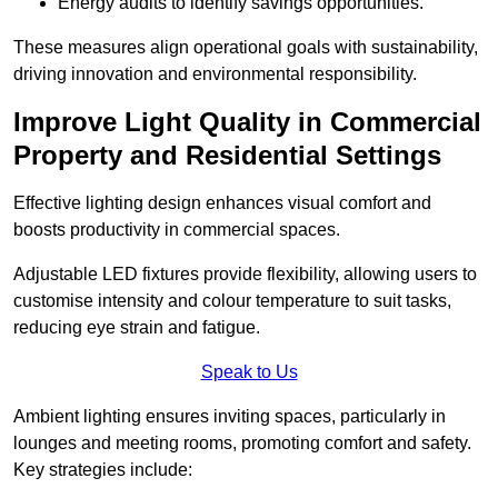
Energy audits to identify savings opportunities.
These measures align operational goals with sustainability,
driving innovation and environmental responsibility.
Improve Light Quality in Commercial
Property and Residential Settings
Effective lighting design enhances visual comfort and
boosts productivity in commercial spaces.
Adjustable LED fixtures provide flexibility, allowing users to
customise intensity and colour temperature to suit tasks,
reducing eye strain and fatigue.
Speak to Us
Ambient lighting ensures inviting spaces, particularly in
lounges and meeting rooms, promoting comfort and safety.
Key strategies include: