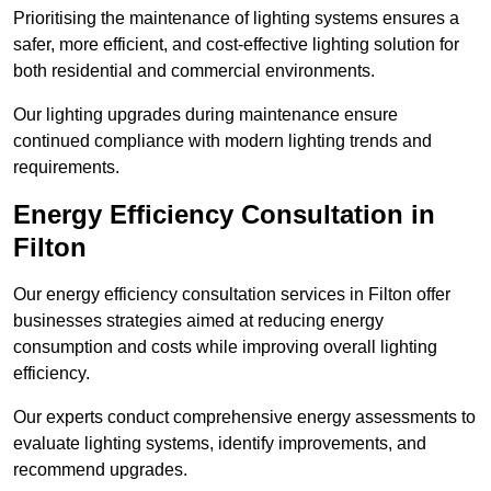
Prioritising the maintenance of lighting systems ensures a
safer, more efficient, and cost-effective lighting solution for
both residential and commercial environments.
Our lighting upgrades during maintenance ensure
continued compliance with modern lighting trends and
requirements.
Energy Efficiency Consultation in
Filton
Our energy efficiency consultation services in Filton offer
businesses strategies aimed at reducing energy
consumption and costs while improving overall lighting
efficiency.
Our experts conduct comprehensive energy assessments to
evaluate lighting systems, identify improvements, and
recommend upgrades.