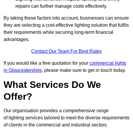
repairs can further manage costs effectively.
By taking these factors into account, businesses can ensure
they are selecting a cost-effective lighting solution that fulfils
their requirements while securing long-term financial
advantages.
Contact Our Team For Best Rates
If you would like a free quotation for your
commercial lights
in Gloucestershire
, please make sure to get in touch today.
What Services Do We
Offer?
Our organisation provides a comprehensive range
of lighting services tailored to meet the diverse requirements
of clients in the commercial and industrial sectors.