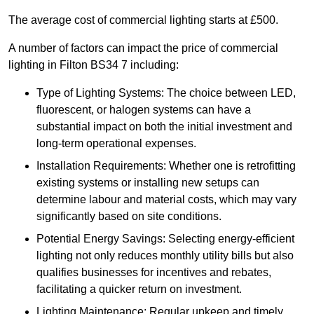
The average cost of commercial lighting starts at £500.
A number of factors can impact the price of commercial
lighting in Filton BS34 7 including:
Type of Lighting Systems: The choice between LED,
fluorescent, or halogen systems can have a
substantial impact on both the initial investment and
long-term operational expenses.
Installation Requirements: Whether one is retrofitting
existing systems or installing new setups can
determine labour and material costs, which may vary
significantly based on site conditions.
Potential Energy Savings: Selecting energy-efficient
lighting not only reduces monthly utility bills but also
qualifies businesses for incentives and rebates,
facilitating a quicker return on investment.
Lighting Maintenance: Regular upkeep and timely