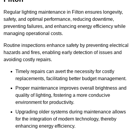
Regular lighting maintenance in Filton ensures longevity,
safety, and optimal performance, reducing downtime,
preventing failures, and enhancing energy efficiency while
managing operational costs.
Routine inspections enhance safety by preventing electrical
hazards and fires, enabling early detection of issues and
avoiding costly repairs.
Timely repairs can avert the necessity for costly
replacements, facilitating better budget management.
Proper maintenance improves overall brightness and
quality of lighting, fostering a more conducive
environment for productivity.
Upgrading older systems during maintenance allows
for the integration of modern technology, thereby
enhancing energy efficiency.