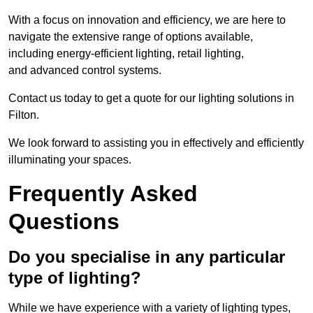
With a focus on innovation and efficiency, we are here to
navigate the extensive range of options available,
including energy-efficient lighting, retail lighting,
and advanced control systems.
Contact us today to get a quote for our lighting solutions in
Filton.
We look forward to assisting you in effectively and efficiently
illuminating your spaces.
Frequently Asked
Questions
Do you specialise in any particular
type of lighting?
While we have experience with a variety of lighting types,