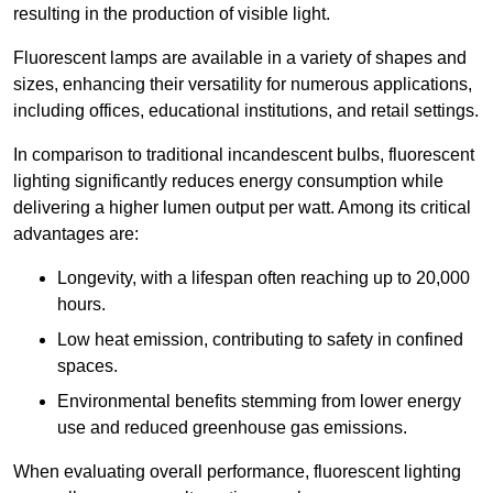
resulting in the production of visible light.
Fluorescent lamps are available in a variety of shapes and
sizes, enhancing their versatility for numerous applications,
including offices, educational institutions, and retail settings.
In comparison to traditional incandescent bulbs, fluorescent
lighting significantly reduces energy consumption while
delivering a higher lumen output per watt. Among its critical
advantages are:
Longevity, with a lifespan often reaching up to 20,000
hours.
Low heat emission, contributing to safety in confined
spaces.
Environmental benefits stemming from lower energy
use and reduced greenhouse gas emissions.
When evaluating overall performance, fluorescent lighting