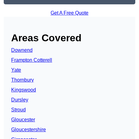
Get A Free Quote
Areas Covered
Downend
Frampton Cotterell
Yate
Thornbury
Kingswood
Dursley
Stroud
Gloucester
Gloucestershire