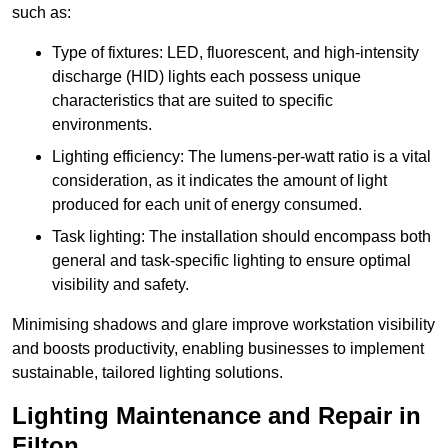
such as:
Type of fixtures: LED, fluorescent, and high-intensity
discharge (HID) lights each possess unique
characteristics that are suited to specific
environments.
Lighting efficiency: The lumens-per-watt ratio is a vital
consideration, as it indicates the amount of light
produced for each unit of energy consumed.
Task lighting: The installation should encompass both
general and task-specific lighting to ensure optimal
visibility and safety.
Minimising shadows and glare improve workstation visibility
and boosts productivity, enabling businesses to implement
sustainable, tailored lighting solutions.
Lighting Maintenance and Repair in
Filton