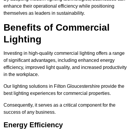
enhance their operational efficiency while positioning
themselves as leaders in sustainability.
Benefits of Commercial
Lighting
Investing in high-quality commercial lighting offers a range
of significant advantages, including enhanced energy
efficiency, improved light quality, and increased productivity
in the workplace.
Our lighting solutions in Filton Gloucestershire provide the
best lighting experiences for commercial properties.
Consequently, it serves as a critical component for the
success of any business.
Energy Efficiency