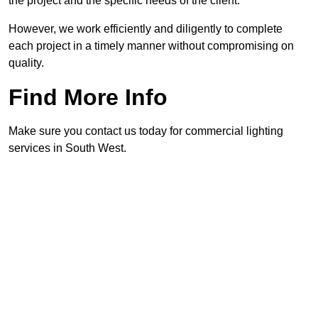
the project and the specific needs of the client.
However, we work efficiently and diligently to complete
each project in a timely manner without compromising on
quality.
Find More Info
Make sure you contact us today for commercial lighting
services in South West.