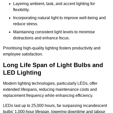
Layering ambient, task, and accent lighting for
flexibility.
Incorporating natural light to improve well-being and
reduce stress.
Maintaining consistent light levels to minimise
distractions and enhance focus.
Prioritising high-quality lighting fosters productivity and
employee satisfaction.
Long Life Span of Light Bulbs and
LED Lighting
Modern lighting technologies, particularly LEDs, offer
extended lifespans, reducing maintenance costs and
replacement frequency while enhancing efficiency.
LEDs last up to 25,000 hours, far surpassing incandescent
bulbs’ 1,000-hour lifespan, lowering downtime and labour