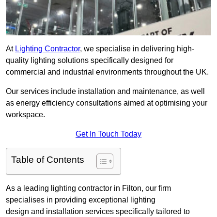
At
Lighting Contractor
, we specialise in delivering high-
quality lighting solutions specifically designed for
commercial and industrial environments throughout the UK.
Our services include installation and maintenance, as well
as energy efficiency consultations aimed at optimising your
workspace.
Get In Touch Today
Table of Contents
As a leading lighting contractor in Filton, our firm
specialises in providing exceptional lighting
design and installation services specifically tailored to