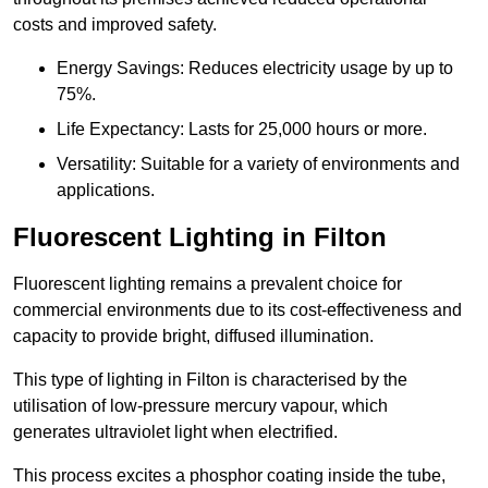
costs and improved safety.
Energy Savings: Reduces electricity usage by up to
75%.
Life Expectancy: Lasts for 25,000 hours or more.
Versatility: Suitable for a variety of environments and
applications.
Fluorescent Lighting in Filton
Fluorescent lighting remains a prevalent choice for
commercial environments due to its cost-effectiveness and
capacity to provide bright, diffused illumination.
This type of lighting in Filton is characterised by the
utilisation of low-pressure mercury vapour, which
generates ultraviolet light when electrified.
This process excites a phosphor coating inside the tube,