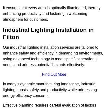
It ensures that every area is optimally illuminated, thereby
enhancing productivity and fostering a welcoming
atmosphere for customers.
Industrial Lighting Installation in
Filton
Our industrial lighting installation services are tailored to
enhance safety and efficiency in demanding environments,
using advanced technology to meet specific operational
needs and address potential hazards effectively.
Find Out More
In today’s dynamic manufacturing landscape, industrial
lighting boosts safety and productivity while addressing
energy efficiency concerns.
Effective planning requires careful evaluation of factors