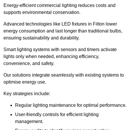
Energy-efficient commercial lighting reduces costs and
supports environmental conservation.
Advanced technologies like LED fixtures in Filton lower
energy consumption and last longer than traditional bulbs,
ensuring sustainability and durability.
Smart lighting systems with sensors and timers activate
lights only when needed, enhancing efficiency,
convenience, and safety.
Our solutions integrate seamlessly with existing systems to
optimise energy use.
Key strategies include:
Regular lighting maintenance for optimal performance.
User-friendly controls for efficient lighting
management.