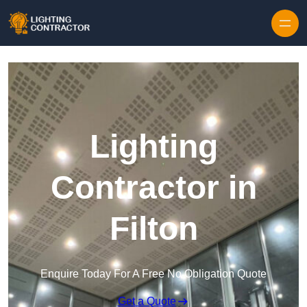
Lighting
Contractor in
Filton
Enquire Today For A Free No Obligation Quote
Get a Quote