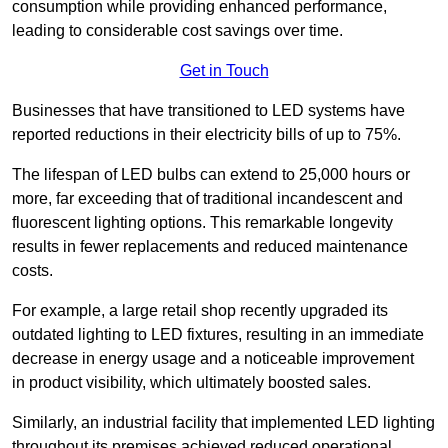
consumption while providing enhanced performance,
leading to considerable cost savings over time.
Get in Touch
Businesses that have transitioned to LED systems have
reported reductions in their electricity bills of up to 75%.
The lifespan of LED bulbs can extend to 25,000 hours or
more, far exceeding that of traditional incandescent and
fluorescent lighting options. This remarkable longevity
results in fewer replacements and reduced maintenance
costs.
For example, a large retail shop recently upgraded its
outdated lighting to LED fixtures, resulting in an immediate
decrease in energy usage and a noticeable improvement
in product visibility, which ultimately boosted sales.
Similarly, an industrial facility that implemented LED lighting
throughout its premises achieved reduced operational