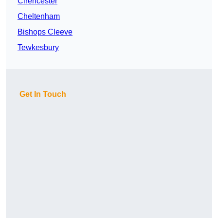
Cirencester
Cheltenham
Bishops Cleeve
Tewkesbury
Get In Touch