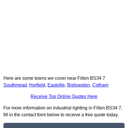
Here are some towns we cover near Filton BS34 7
Southmead
,
Horfield
,
Eastville
,
Bishopston
,
Cotham
Receive Top Online Quotes Here
For more information on industrial lighting in Filton BS34 7,
fill in the contact form below to receive a free quote today.