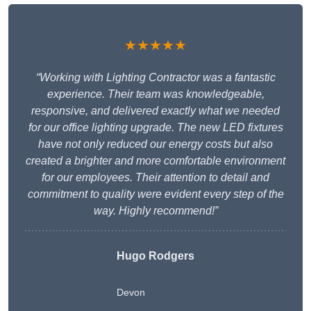
★★★★★
“Working with Lighting Contractor was a fantastic
experience. Their team was knowledgeable,
responsive, and delivered exactly what we needed
for our office lighting upgrade. The new LED fixtures
have not only reduced our energy costs but also
created a brighter and more comfortable environment
for our employees. Their attention to detail and
commitment to quality were evident every step of the
way. Highly recommend!”
Hugo Rodgers
Devon