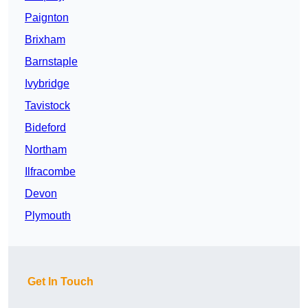
Paignton
Brixham
Barnstaple
Ivybridge
Tavistock
Bideford
Northam
Ilfracombe
Devon
Plymouth
Get In Touch