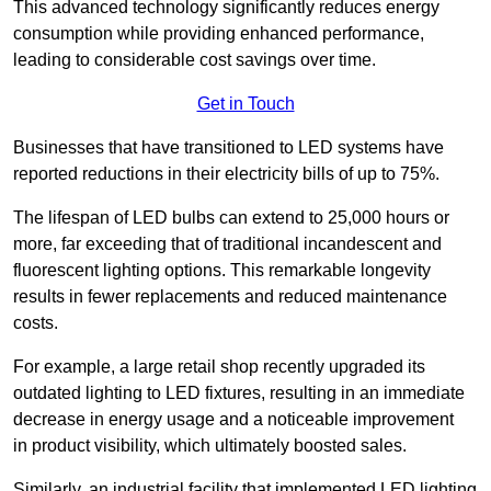
This advanced technology significantly reduces energy
consumption while providing enhanced performance,
leading to considerable cost savings over time.
Get in Touch
Businesses that have transitioned to LED systems have
reported reductions in their electricity bills of up to 75%.
The lifespan of LED bulbs can extend to 25,000 hours or
more, far exceeding that of traditional incandescent and
fluorescent lighting options. This remarkable longevity
results in fewer replacements and reduced maintenance
costs.
For example, a large retail shop recently upgraded its
outdated lighting to LED fixtures, resulting in an immediate
decrease in energy usage and a noticeable improvement
in product visibility, which ultimately boosted sales.
Similarly, an industrial facility that implemented LED lighting