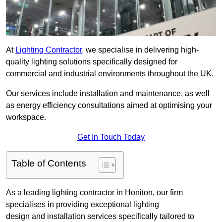
At
Lighting Contractor
, we specialise in delivering high-
quality lighting solutions specifically designed for
commercial and industrial environments throughout the UK.
Our services include installation and maintenance, as well
as energy efficiency consultations aimed at optimising your
workspace.
Get In Touch Today
Table of Contents
As a leading lighting contractor in Honiton, our firm
specialises in providing exceptional lighting
design and installation services specifically tailored to