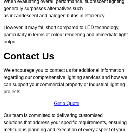
When evaluating overall performance, fluorescent lighting
generally surpasses alternatives such
as incandescent and halogen bulbs in efficiency.
However, it may fall short compared to LED technology,
particularly in terms of colour rendering and immediate light
output.
Contact Us
We encourage you to contact us for additional information
regarding our comprehensive lighting services and how we
can support your commercial property or industrial lighting
projects.
Get a Quote
Our team is committed to delivering customised
solutions that address your specific requirements, ensuring
meticulous planning and execution of every aspect of your