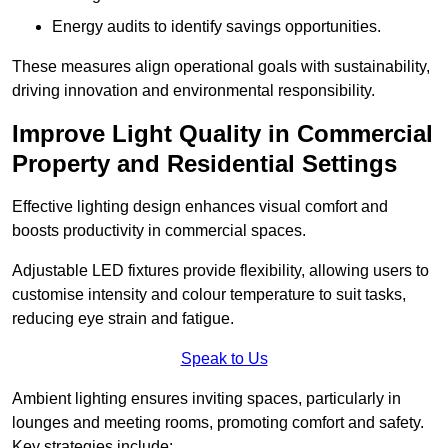
Energy audits to identify savings opportunities.
These measures align operational goals with sustainability,
driving innovation and environmental responsibility.
Improve Light Quality in Commercial
Property and Residential Settings
Effective lighting design enhances visual comfort and
boosts productivity in commercial spaces.
Adjustable LED fixtures provide flexibility, allowing users to
customise intensity and colour temperature to suit tasks,
reducing eye strain and fatigue.
Speak to Us
Ambient lighting ensures inviting spaces, particularly in
lounges and meeting rooms, promoting comfort and safety.
Key strategies include: