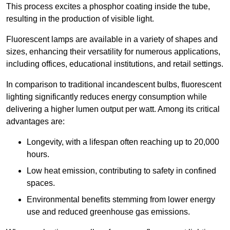
This process excites a phosphor coating inside the tube,
resulting in the production of visible light.
Fluorescent lamps are available in a variety of shapes and
sizes, enhancing their versatility for numerous applications,
including offices, educational institutions, and retail settings.
In comparison to traditional incandescent bulbs, fluorescent
lighting significantly reduces energy consumption while
delivering a higher lumen output per watt. Among its critical
advantages are:
Longevity, with a lifespan often reaching up to 20,000
hours.
Low heat emission, contributing to safety in confined
spaces.
Environmental benefits stemming from lower energy
use and reduced greenhouse gas emissions.