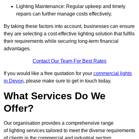
Lighting Maintenance: Regular upkeep and timely
repairs can further manage costs effectively.
By taking these factors into account, businesses can ensure
they are selecting a cost-effective lighting solution that fulfils
their requirements while securing long-term financial
advantages.
Contact Our Team For Best Rates
If you would like a free quotation for your
commercial lights
in Devon
, please make sure to get in touch today.
What Services Do We
Offer?
Our organisation provides a comprehensive range
of lighting services tailored to meet the diverse requirements
of clients in the commercial and industrial sectors.