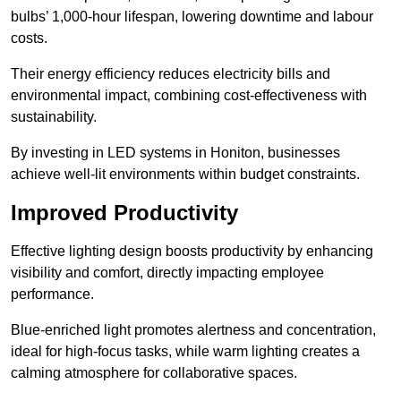
bulbs’ 1,000-hour lifespan, lowering downtime and labour
costs.
Their energy efficiency reduces electricity bills and
environmental impact, combining cost-effectiveness with
sustainability.
By investing in LED systems in Honiton, businesses
achieve well-lit environments within budget constraints.
Improved Productivity
Effective lighting design boosts productivity by enhancing
visibility and comfort, directly impacting employee
performance.
Blue-enriched light promotes alertness and concentration,
ideal for high-focus tasks, while warm lighting creates a
calming atmosphere for collaborative spaces.