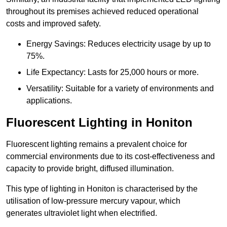
throughout its premises achieved reduced operational
costs and improved safety.
Energy Savings: Reduces electricity usage by up to
75%.
Life Expectancy: Lasts for 25,000 hours or more.
Versatility: Suitable for a variety of environments and
applications.
Fluorescent Lighting in Honiton
Fluorescent lighting remains a prevalent choice for
commercial environments due to its cost-effectiveness and
capacity to provide bright, diffused illumination.
This type of lighting in Honiton is characterised by the
utilisation of low-pressure mercury vapour, which
generates ultraviolet light when electrified.