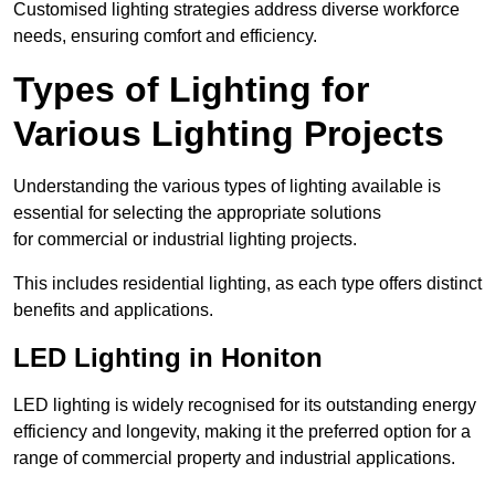
Customised lighting strategies address diverse workforce
needs, ensuring comfort and efficiency.
Types of Lighting for
Various Lighting Projects
Understanding the various types of lighting available is
essential for selecting the appropriate solutions
for commercial or industrial lighting projects.
This includes residential lighting, as each type offers distinct
benefits and applications.
LED Lighting in Honiton
LED lighting is widely recognised for its outstanding energy
efficiency and longevity, making it the preferred option for a
range of commercial property and industrial applications.