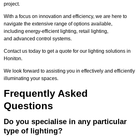
project.
With a focus on innovation and efficiency, we are here to
navigate the extensive range of options available,
including energy-efficient lighting, retail lighting,
and advanced control systems.
Contact us today to get a quote for our lighting solutions in
Honiton.
We look forward to assisting you in effectively and efficiently
illuminating your spaces.
Frequently Asked
Questions
Do you specialise in any particular
type of lighting?