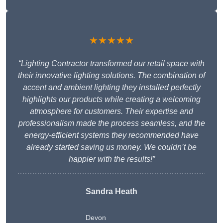
★★★★★
“Lighting Contractor transformed our retail space with
their innovative lighting solutions. The combination of
accent and ambient lighting they installed perfectly
highlights our products while creating a welcoming
atmosphere for customers. Their expertise and
professionalism made the process seamless, and the
energy-efficient systems they recommended have
already started saving us money. We couldn’t be
happier with the results!”
Sandra Heath
Devon