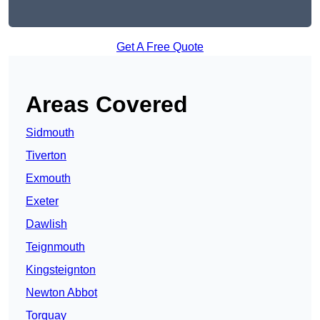
Get A Free Quote
Areas Covered
Sidmouth
Tiverton
Exmouth
Exeter
Dawlish
Teignmouth
Kingsteignton
Newton Abbot
Torquay