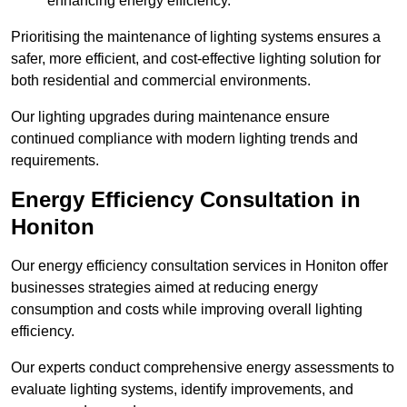
enhancing energy efficiency.
Prioritising the maintenance of lighting systems ensures a
safer, more efficient, and cost-effective lighting solution for
both residential and commercial environments.
Our lighting upgrades during maintenance ensure
continued compliance with modern lighting trends and
requirements.
Energy Efficiency Consultation in
Honiton
Our energy efficiency consultation services in Honiton offer
businesses strategies aimed at reducing energy
consumption and costs while improving overall lighting
efficiency.
Our experts conduct comprehensive energy assessments to
evaluate lighting systems, identify improvements, and