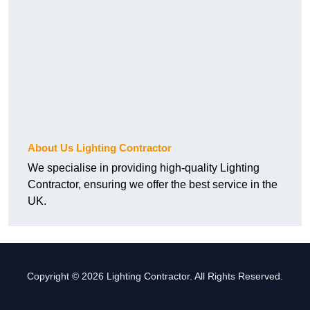
About Us Lighting Contractor
We specialise in providing high-quality Lighting
Contractor, ensuring we offer the best service in the
UK.
Copyright © 2026 Lighting Contractor. All Rights Reserved.