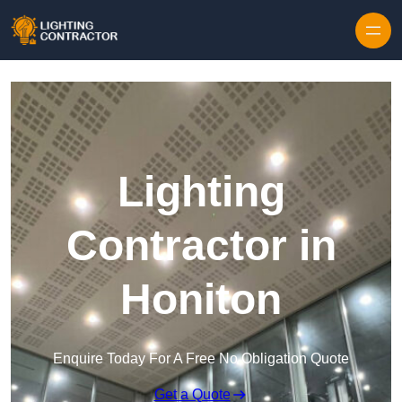
Lighting
Contractor in
Honiton
Enquire Today For A Free No Obligation Quote
Get a Quote