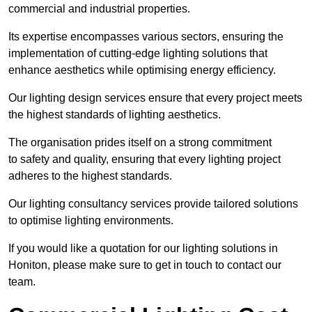
commercial and industrial properties.
Its expertise encompasses various sectors, ensuring the
implementation of cutting-edge lighting solutions that
enhance aesthetics while optimising energy efficiency.
Our lighting design services ensure that every project meets
the highest standards of lighting aesthetics.
The organisation prides itself on a strong commitment
to safety and quality, ensuring that every lighting project
adheres to the highest standards.
Our lighting consultancy services provide tailored solutions
to optimise lighting environments.
If you would like a quotation for our lighting solutions in
Honiton, please make sure to get in touch to contact our
team.