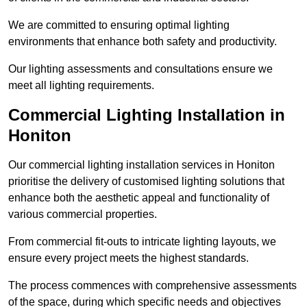
We are committed to ensuring optimal lighting
environments that enhance both safety and productivity.
Our lighting assessments and consultations ensure we
meet all lighting requirements.
Commercial Lighting Installation in
Honiton
Our commercial lighting installation services in Honiton
prioritise the delivery of customised lighting solutions that
enhance both the aesthetic appeal and functionality of
various commercial properties.
From commercial fit-outs to intricate lighting layouts, we
ensure every project meets the highest standards.
The process commences with comprehensive assessments
of the space, during which specific needs and objectives