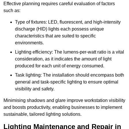
Effective planning requires careful evaluation of factors
such as:
Type of fixtures: LED, fluorescent, and high-intensity
discharge (HID) lights each possess unique
characteristics that are suited to specific
environments.
Lighting efficiency: The lumens-per-watt ratio is a vital
consideration, as it indicates the amount of light
produced for each unit of energy consumed.
Task lighting: The installation should encompass both
general and task-specific lighting to ensure optimal
visibility and safety.
Minimising shadows and glare improve workstation visibility
and boosts productivity, enabling businesses to implement
sustainable, tailored lighting solutions.
Lighting Maintenance and Repair in