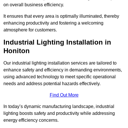
on overall business efficiency.
It ensures that every area is optimally illuminated, thereby
enhancing productivity and fostering a welcoming
atmosphere for customers.
Industrial Lighting Installation in
Honiton
Our industrial lighting installation services are tailored to
enhance safety and efficiency in demanding environments,
using advanced technology to meet specific operational
needs and address potential hazards effectively.
Find Out More
In today’s dynamic manufacturing landscape, industrial
lighting boosts safety and productivity while addressing
energy efficiency concerns.