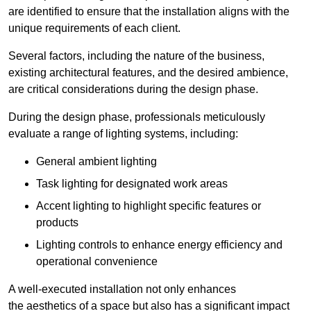
are identified to ensure that the installation aligns with the
unique requirements of each client.
Several factors, including the nature of the business,
existing architectural features, and the desired ambience,
are critical considerations during the design phase.
During the design phase, professionals meticulously
evaluate a range of lighting systems, including:
General ambient lighting
Task lighting for designated work areas
Accent lighting to highlight specific features or
products
Lighting controls to enhance energy efficiency and
operational convenience
A well-executed installation not only enhances
the aesthetics of a space but also has a significant impact