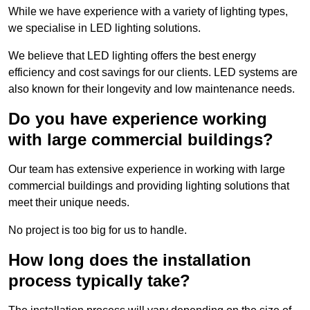
While we have experience with a variety of lighting types,
we specialise in LED lighting solutions.
We believe that LED lighting offers the best energy
efficiency and cost savings for our clients. LED systems are
also known for their longevity and low maintenance needs.
Do you have experience working
with large commercial buildings?
Our team has extensive experience in working with large
commercial buildings and providing lighting solutions that
meet their unique needs.
No project is too big for us to handle.
How long does the installation
process typically take?