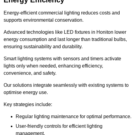
Energy-efficient commercial lighting reduces costs and
supports environmental conservation.
Advanced technologies like LED fixtures in Honiton lower
energy consumption and last longer than traditional bulbs,
ensuring sustainability and durability.
Smart lighting systems with sensors and timers activate
lights only when needed, enhancing efficiency,
convenience, and safety.
Our solutions integrate seamlessly with existing systems to
optimise energy use.
Key strategies include:
Regular lighting maintenance for optimal performance.
User-friendly controls for efficient lighting
management.