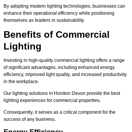
By adopting modern lighting technologies, businesses can
enhance their operational efficiency while positioning
themselves as leaders in sustainability.
Benefits of Commercial
Lighting
Investing in high-quality commercial lighting offers a range
of significant advantages, including enhanced energy
efficiency, improved light quality, and increased productivity
in the workplace.
Our lighting solutions in Honiton Devon provide the best
lighting experiences for commercial properties.
Consequently, it serves as a critical component for the
success of any business.
Energy Efficiency