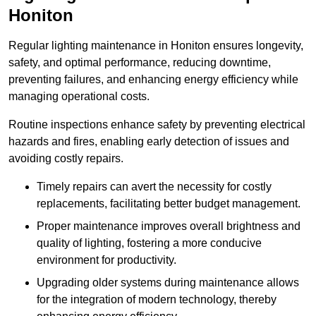
Honiton
Regular lighting maintenance in Honiton ensures longevity,
safety, and optimal performance, reducing downtime,
preventing failures, and enhancing energy efficiency while
managing operational costs.
Routine inspections enhance safety by preventing electrical
hazards and fires, enabling early detection of issues and
avoiding costly repairs.
Timely repairs can avert the necessity for costly
replacements, facilitating better budget management.
Proper maintenance improves overall brightness and
quality of lighting, fostering a more conducive
environment for productivity.
Upgrading older systems during maintenance allows
for the integration of modern technology, thereby