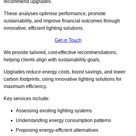
recommend upgrades.
These analyses optimise performance, promote
sustainability, and improve financial outcomes through
innovative, efficient lighting solutions.
Get in Touch
We provide tailored, cost-effective recommendations,
helping clients align with sustainability goals.
Upgrades reduce energy costs, boost savings, and lower
carbon footprints, using innovative lighting solutions for
maximum efficiency.
Key services include:
Assessing existing lighting systems
Understanding energy consumption patterns
Proposing energy-efficient alternatives