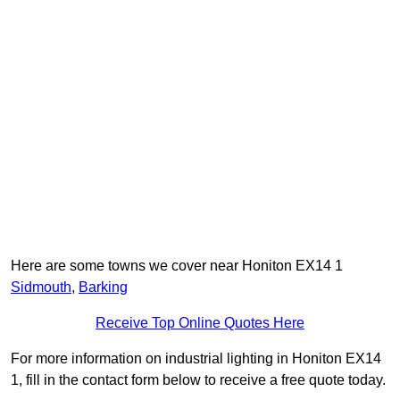
Here are some towns we cover near Honiton EX14 1
Sidmouth
,
Barking
Receive Top Online Quotes Here
For more information on industrial lighting in Honiton EX14
1, fill in the contact form below to receive a free quote today.