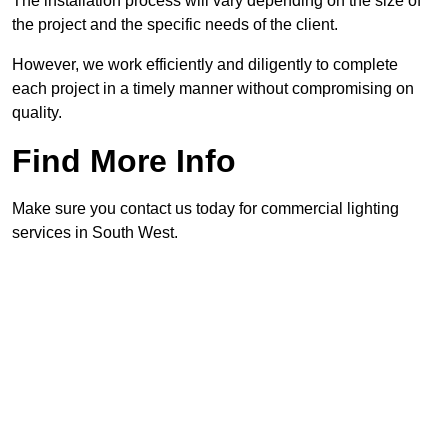
The installation process will vary depending on the size of
the project and the specific needs of the client.
However, we work efficiently and diligently to complete
each project in a timely manner without compromising on
quality.
Find More Info
Make sure you contact us today for commercial lighting
services in South West.