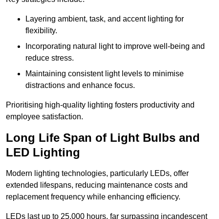
Layering ambient, task, and accent lighting for
flexibility.
Incorporating natural light to improve well-being and
reduce stress.
Maintaining consistent light levels to minimise
distractions and enhance focus.
Prioritising high-quality lighting fosters productivity and
employee satisfaction.
Long Life Span of Light Bulbs and
LED Lighting
Modern lighting technologies, particularly LEDs, offer
extended lifespans, reducing maintenance costs and
replacement frequency while enhancing efficiency.
LEDs last up to 25,000 hours, far surpassing incandescent