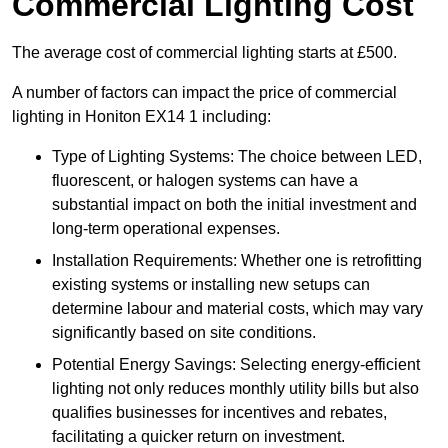
Commercial Lighting Cost
The average cost of commercial lighting starts at £500.
A number of factors can impact the price of commercial
lighting in Honiton EX14 1 including:
Type of Lighting Systems: The choice between LED,
fluorescent, or halogen systems can have a
substantial impact on both the initial investment and
long-term operational expenses.
Installation Requirements: Whether one is retrofitting
existing systems or installing new setups can
determine labour and material costs, which may vary
significantly based on site conditions.
Potential Energy Savings: Selecting energy-efficient
lighting not only reduces monthly utility bills but also
qualifies businesses for incentives and rebates,
facilitating a quicker return on investment.