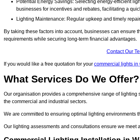
Potential Energy Savings: Selecting energy-efficient light
businesses for incentives and rebates, facilitating a qui
Lighting Maintenance: Regular upkeep and timely repairs
By taking these factors into account, businesses can ensure they 
requirements while securing long-term financial advantages.
Contact Our T
If you would like a free quotation for your
commercial lights i
What Services Do We Offer?
Our organisation provides a comprehensive range of lighting se
the commercial and industrial sectors.
We are committed to ensuring optimal lighting environments th
Our lighting assessments and consultations ensure we meet al
Commercial Lighting Installation in 