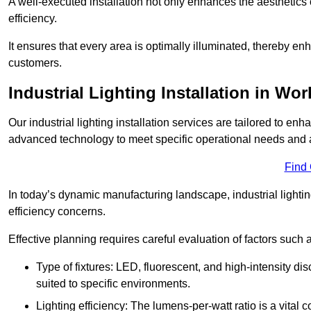
A well-executed installation not only enhances the aesthetics 
efficiency.
It ensures that every area is optimally illuminated, thereby e
customers.
Industrial Lighting Installation in Wo
Our industrial lighting installation services are tailored to e
advanced technology to meet specific operational needs and a
Find
In today’s dynamic manufacturing landscape, industrial lighti
efficiency concerns.
Effective planning requires careful evaluation of factors such 
Type of fixtures: LED, fluorescent, and high-intensity di
suited to specific environments.
Lighting efficiency: The lumens-per-watt ratio is a vital 