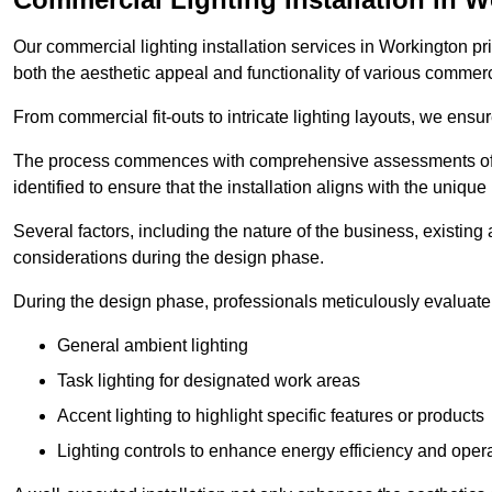
Our commercial lighting installation services in Workington pri
both the aesthetic appeal and functionality of various commerc
From commercial fit-outs to intricate lighting layouts, we ensu
The process commences with comprehensive assessments of t
identified to ensure that the installation aligns with the unique
Several factors, including the nature of the business, existing 
considerations during the design phase.
During the design phase, professionals meticulously evaluate 
General ambient lighting
Task lighting for designated work areas
Accent lighting to highlight specific features or products
Lighting controls to enhance energy efficiency and ope