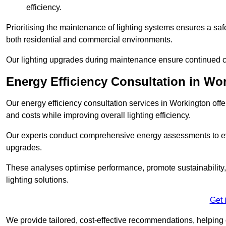
efficiency.
Prioritising the maintenance of lighting systems ensures a safer,
both residential and commercial environments.
Our lighting upgrades during maintenance ensure continued c
Energy Efficiency Consultation in Wo
Our energy efficiency consultation services in Workington of
and costs while improving overall lighting efficiency.
Our experts conduct comprehensive energy assessments to ev
upgrades.
These analyses optimise performance, promote sustainability, 
lighting solutions.
Get 
We provide tailored, cost-effective recommendations, helping cl