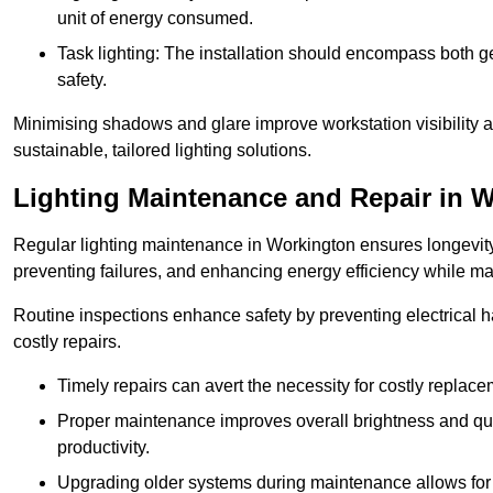
unit of energy consumed.
Task lighting: The installation should encompass both gen
safety.
Minimising shadows and glare improve workstation visibility 
sustainable, tailored lighting solutions.
Lighting Maintenance and Repair in 
Regular lighting maintenance in Workington ensures longevity
preventing failures, and enhancing energy efficiency while m
Routine inspections enhance safety by preventing electrical h
costly repairs.
Timely repairs can avert the necessity for costly replac
Proper maintenance improves overall brightness and qual
productivity.
Upgrading older systems during maintenance allows for 