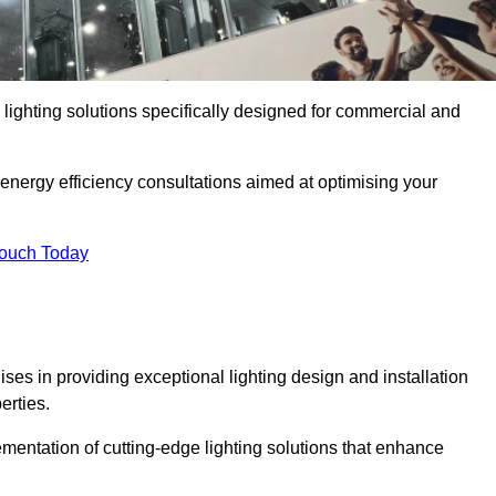
y lighting solutions specifically designed for commercial and
 energy efficiency consultations aimed at optimising your
Touch Today
lises in providing exceptional lighting design and installation
erties.
mentation of cutting-edge lighting solutions that enhance