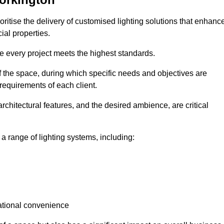
oritise the delivery of customised lighting solutions that enhanc
ial properties.
re every project meets the highest standards.
he space, during which specific needs and objectives are
 requirements of each client.
architectural features, and the desired ambience, are critical
a range of lighting systems, including:
rational convenience