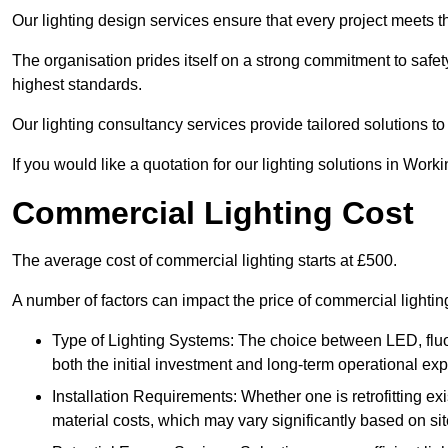
Our lighting design services ensure that every project meets th
The organisation prides itself on a strong commitment to safety
highest standards.
Our lighting consultancy services provide tailored solutions to
If you would like a quotation for our lighting solutions in Work
Commercial Lighting Cost
The average cost of commercial lighting starts at £500.
A number of factors can impact the price of commercial lighti
Type of Lighting Systems: The choice between LED, fluo
both the initial investment and long-term operational ex
Installation Requirements: Whether one is retrofitting e
material costs, which may vary significantly based on sit