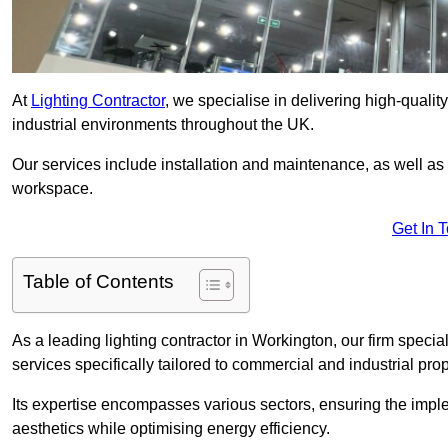
At
Lighting Contractor
, we specialise in delivering high-qualit
industrial environments throughout the UK.
Our services include installation and maintenance, as well as
workspace.
Get In 
Table of Contents
As a leading lighting contractor in Workington, our firm specia
services specifically tailored to commercial and industrial prop
Its expertise encompasses various sectors, ensuring the imple
aesthetics while optimising energy efficiency.