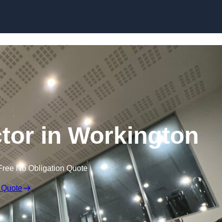
ctor in Workington
Free No Obligation Quote
 Quote