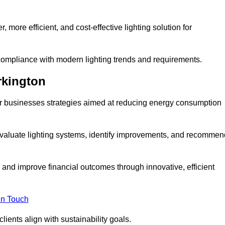
 more efficient, and cost-effective lighting solution for
ompliance with modern lighting trends and requirements.
rkington
fer businesses strategies aimed at reducing energy consumption
aluate lighting systems, identify improvements, and recommen
and improve financial outcomes through innovative, efficient
in Touch
ients align with sustainability goals.