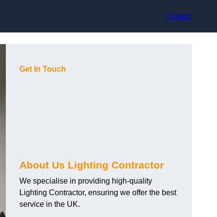
Contact
Get In Touch
About Us Lighting Contractor
We specialise in providing high-quality
Lighting Contractor, ensuring we offer the best
service in the UK.