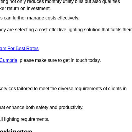
ing not only reduces monthly utility bills but also qualifies
cker return on investment.
 can further manage costs effectively.
are selecting a cost-effective lighting solution that fulfils their
eam For Best Rates
n Cumbria
, please make sure to get in touch today.
rvices tailored to meet the diverse requirements of clients in
at enhance both safety and productivity.
l lighting requirements.
Workington