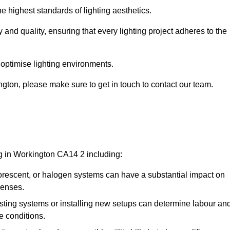
e highest standards of lighting aesthetics.
 and quality, ensuring that every lighting project adheres to the
 optimise lighting environments.
ington, please make sure to get in touch to contact our team.
ng in Workington CA14 2 including:
rescent, or halogen systems can have a substantial impact on
penses.
xisting systems or installing new setups can determine labour an
e conditions.