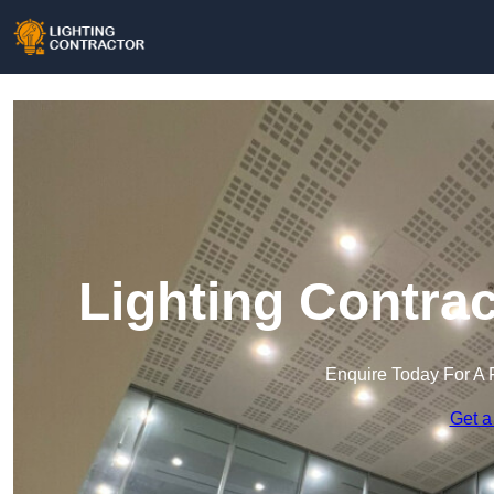
Lighting Contra
Enquire Today For A 
Get a