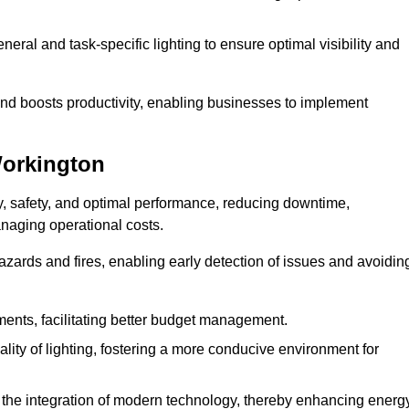
eral and task-specific lighting to ensure optimal visibility and
and boosts productivity, enabling businesses to implement
Workington
, safety, and optimal performance, reducing downtime,
anaging operational costs.
azards and fires, enabling early detection of issues and avoidin
ements, facilitating better budget management.
ity of lighting, fostering a more conducive environment for
the integration of modern technology, thereby enhancing energ