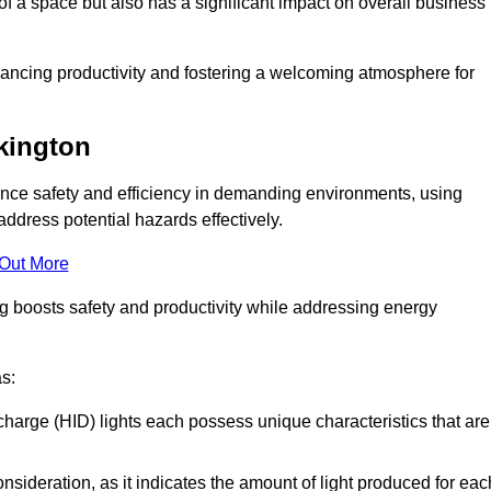
of a space but also has a significant impact on overall business
nhancing productivity and fostering a welcoming atmosphere for
rkington
nhance safety and efficiency in demanding environments, using
ddress potential hazards effectively.
 Out More
ng boosts safety and productivity while addressing energy
as:
scharge (HID) lights each possess unique characteristics that are
consideration, as it indicates the amount of light produced for eac