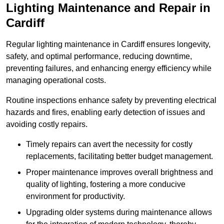
Lighting Maintenance and Repair in
Cardiff
Regular lighting maintenance in Cardiff ensures longevity,
safety, and optimal performance, reducing downtime,
preventing failures, and enhancing energy efficiency while
managing operational costs.
Routine inspections enhance safety by preventing electrical
hazards and fires, enabling early detection of issues and
avoiding costly repairs.
Timely repairs can avert the necessity for costly
replacements, facilitating better budget management.
Proper maintenance improves overall brightness and
quality of lighting, fostering a more conducive
environment for productivity.
Upgrading older systems during maintenance allows