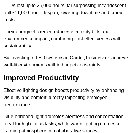
LEDs last up to 25,000 hours, far surpassing incandescent
bulbs’ 1,000-hour lifespan, lowering downtime and labour
costs.
Their energy efficiency reduces electricity bills and
environmental impact, combining cost-effectiveness with
sustainability.
By investing in LED systems in Cardiff, businesses achieve
well-lit environments within budget constraints.
Improved Productivity
Effective lighting design boosts productivity by enhancing
visibility and comfort, directly impacting employee
performance.
Blue-enriched light promotes alertness and concentration,
ideal for high-focus tasks, while warm lighting creates a
calming atmosphere for collaborative spaces.