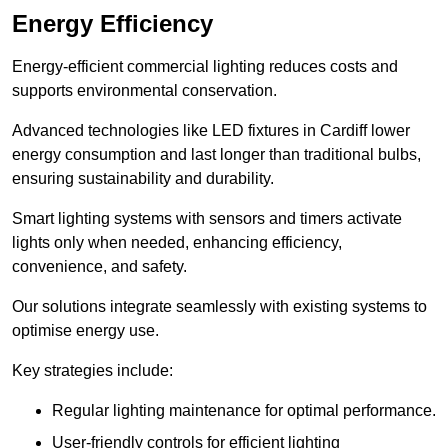
Energy Efficiency
Energy-efficient commercial lighting reduces costs and
supports environmental conservation.
Advanced technologies like LED fixtures in Cardiff lower
energy consumption and last longer than traditional bulbs,
ensuring sustainability and durability.
Smart lighting systems with sensors and timers activate
lights only when needed, enhancing efficiency,
convenience, and safety.
Our solutions integrate seamlessly with existing systems to
optimise energy use.
Key strategies include:
Regular lighting maintenance for optimal performance.
User-friendly controls for efficient lighting