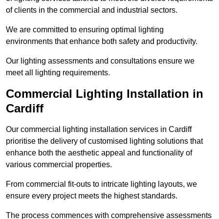
of clients in the commercial and industrial sectors.
We are committed to ensuring optimal lighting
environments that enhance both safety and productivity.
Our lighting assessments and consultations ensure we
meet all lighting requirements.
Commercial Lighting Installation in
Cardiff
Our commercial lighting installation services in Cardiff
prioritise the delivery of customised lighting solutions that
enhance both the aesthetic appeal and functionality of
various commercial properties.
From commercial fit-outs to intricate lighting layouts, we
ensure every project meets the highest standards.
The process commences with comprehensive assessments