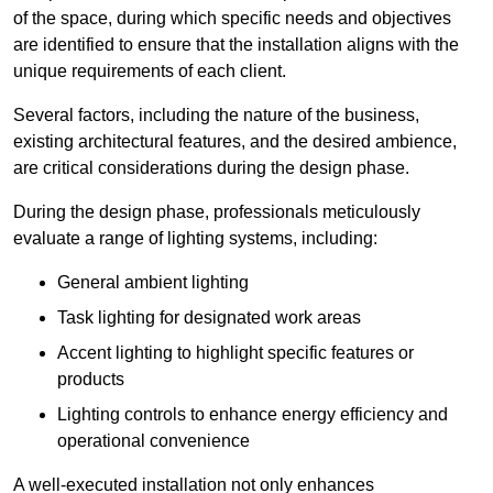
of the space, during which specific needs and objectives
are identified to ensure that the installation aligns with the
unique requirements of each client.
Several factors, including the nature of the business,
existing architectural features, and the desired ambience,
are critical considerations during the design phase.
During the design phase, professionals meticulously
evaluate a range of lighting systems, including:
General ambient lighting
Task lighting for designated work areas
Accent lighting to highlight specific features or
products
Lighting controls to enhance energy efficiency and
operational convenience
A well-executed installation not only enhances