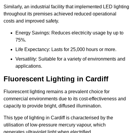
Similarly, an industrial facility that implemented LED lighting
throughout its premises achieved reduced operational
costs and improved safety.
Energy Savings: Reduces electricity usage by up to
75%.
Life Expectancy: Lasts for 25,000 hours or more.
Versatility: Suitable for a variety of environments and
applications.
Fluorescent Lighting in Cardiff
Fluorescent lighting remains a prevalent choice for
commercial environments due to its cost-effectiveness and
capacity to provide bright, diffused illumination.
This type of lighting in Cardiff is characterised by the
utilisation of low-pressure mercury vapour, which
generates ultraviolet light when electrified.