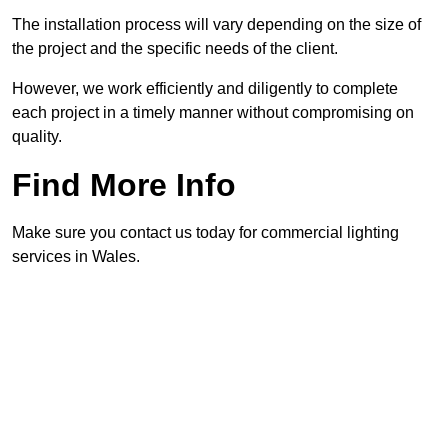
The installation process will vary depending on the size of
the project and the specific needs of the client.
However, we work efficiently and diligently to complete
each project in a timely manner without compromising on
quality.
Find More Info
Make sure you contact us today for commercial lighting
services in Wales.