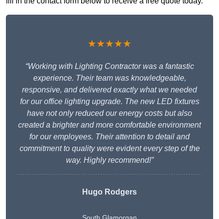
fill in the contact form below to receive a free quote today.
★★★★★
“Working with Lighting Contractor was a fantastic
experience. Their team was knowledgeable,
responsive, and delivered exactly what we needed
for our office lighting upgrade. The new LED fixtures
have not only reduced our energy costs but also
created a brighter and more comfortable environment
for our employees. Their attention to detail and
commitment to quality were evident every step of the
way. Highly recommend!”
Hugo Rodgers
South Glamorgan