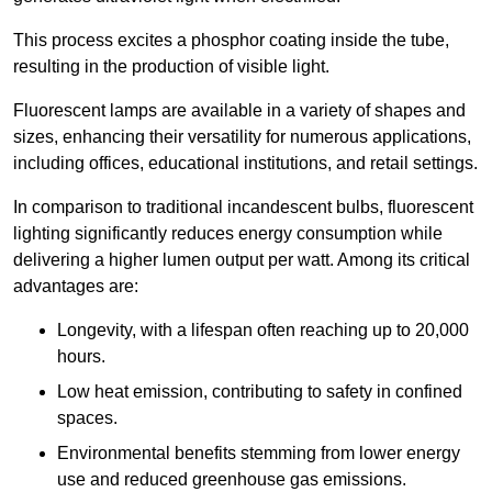
This process excites a phosphor coating inside the tube,
resulting in the production of visible light.
Fluorescent lamps are available in a variety of shapes and
sizes, enhancing their versatility for numerous applications,
including offices, educational institutions, and retail settings.
In comparison to traditional incandescent bulbs, fluorescent
lighting significantly reduces energy consumption while
delivering a higher lumen output per watt. Among its critical
advantages are:
Longevity, with a lifespan often reaching up to 20,000
hours.
Low heat emission, contributing to safety in confined
spaces.
Environmental benefits stemming from lower energy
use and reduced greenhouse gas emissions.