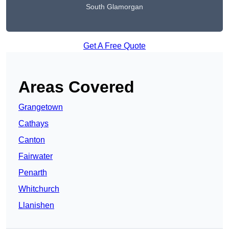
South Glamorgan
Get A Free Quote
Areas Covered
Grangetown
Cathays
Canton
Fairwater
Penarth
Whitchurch
Llanishen