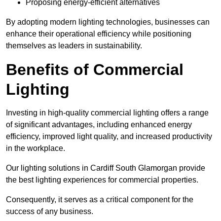
Proposing energy-efficient alternatives
By adopting modern lighting technologies, businesses can
enhance their operational efficiency while positioning
themselves as leaders in sustainability.
Benefits of Commercial
Lighting
Investing in high-quality commercial lighting offers a range
of significant advantages, including enhanced energy
efficiency, improved light quality, and increased productivity
in the workplace.
Our lighting solutions in Cardiff South Glamorgan provide
the best lighting experiences for commercial properties.
Consequently, it serves as a critical component for the
success of any business.