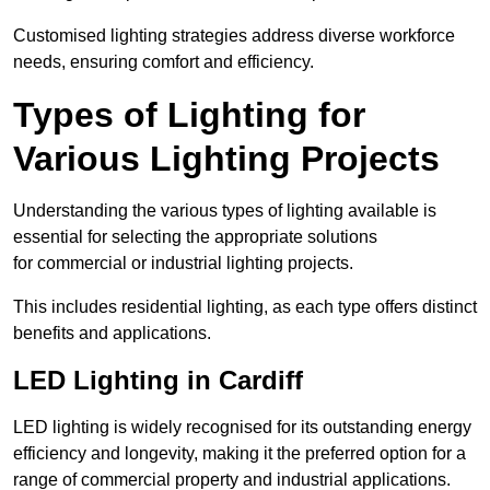
Customised lighting strategies address diverse workforce
needs, ensuring comfort and efficiency.
Types of Lighting for
Various Lighting Projects
Understanding the various types of lighting available is
essential for selecting the appropriate solutions
for commercial or industrial lighting projects.
This includes residential lighting, as each type offers distinct
benefits and applications.
LED Lighting in Cardiff
LED lighting is widely recognised for its outstanding energy
efficiency and longevity, making it the preferred option for a
range of commercial property and industrial applications.