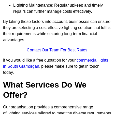
Lighting Maintenance: Regular upkeep and timely
repairs can further manage costs effectively.
By taking these factors into account, businesses can ensure
they are selecting a cost-effective lighting solution that fulfils
their requirements while securing long-term financial
advantages.
Contact Our Team For Best Rates
If you would like a free quotation for your
commercial lights
in South Glamorgan
, please make sure to get in touch
today.
What Services Do We
Offer?
Our organisation provides a comprehensive range
of lighting services tailored to meet the diverse requirements