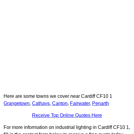
Here are some towns we cover near Cardiff CF10 1
Grangetown
,
Cathays
,
Canton
,
Fairwater
,
Penarth
Receive Top Online Quotes Here
For more information on industrial lighting in Cardiff CF10 1,