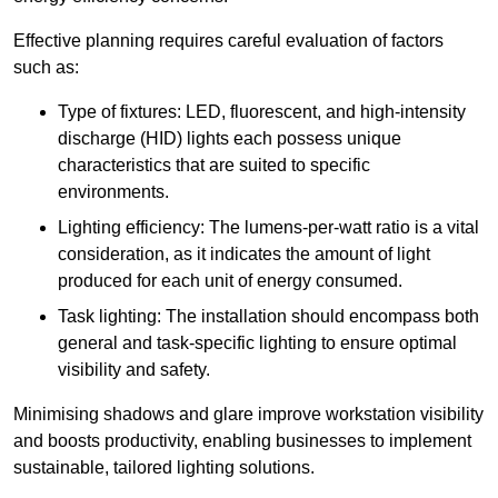
Effective planning requires careful evaluation of factors
such as:
Type of fixtures: LED, fluorescent, and high-intensity
discharge (HID) lights each possess unique
characteristics that are suited to specific
environments.
Lighting efficiency: The lumens-per-watt ratio is a vital
consideration, as it indicates the amount of light
produced for each unit of energy consumed.
Task lighting: The installation should encompass both
general and task-specific lighting to ensure optimal
visibility and safety.
Minimising shadows and glare improve workstation visibility
and boosts productivity, enabling businesses to implement
sustainable, tailored lighting solutions.