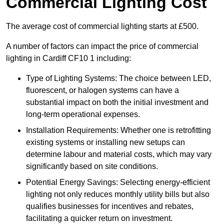
Commercial Lighting Cost
The average cost of commercial lighting starts at £500.
A number of factors can impact the price of commercial
lighting in Cardiff CF10 1 including:
Type of Lighting Systems: The choice between LED,
fluorescent, or halogen systems can have a
substantial impact on both the initial investment and
long-term operational expenses.
Installation Requirements: Whether one is retrofitting
existing systems or installing new setups can
determine labour and material costs, which may vary
significantly based on site conditions.
Potential Energy Savings: Selecting energy-efficient
lighting not only reduces monthly utility bills but also
qualifies businesses for incentives and rebates,
facilitating a quicker return on investment.