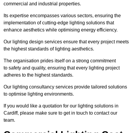
commercial and industrial properties.
Its expertise encompasses various sectors, ensuring the
implementation of cutting-edge lighting solutions that
enhance aesthetics while optimising energy efficiency.
Our lighting design services ensure that every project meets
the highest standards of lighting aesthetics.
The organisation prides itself on a strong commitment
to safety and quality, ensuring that every lighting project
adheres to the highest standards.
Our lighting consultancy services provide tailored solutions
to optimise lighting environments.
If you would like a quotation for our lighting solutions in
Cardiff, please make sure to get in touch to contact our
team.