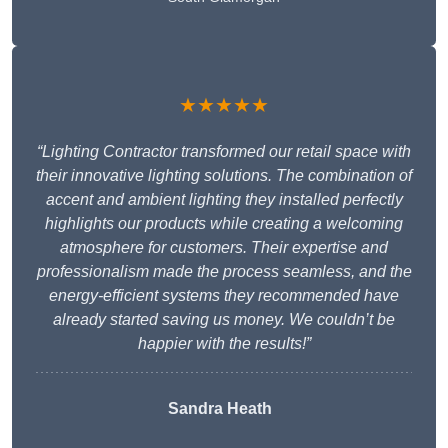
★★★★★
“Lighting Contractor transformed our retail space with
their innovative lighting solutions. The combination of
accent and ambient lighting they installed perfectly
highlights our products while creating a welcoming
atmosphere for customers. Their expertise and
professionalism made the process seamless, and the
energy-efficient systems they recommended have
already started saving us money. We couldn’t be
happier with the results!”
Sandra Heath