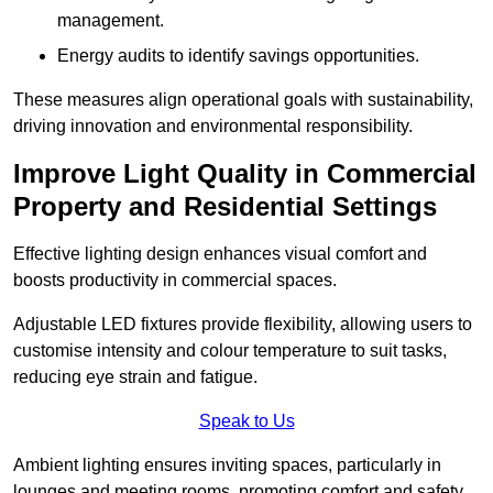
management.
Energy audits to identify savings opportunities.
These measures align operational goals with sustainability,
driving innovation and environmental responsibility.
Improve Light Quality in Commercial
Property and Residential Settings
Effective lighting design enhances visual comfort and
boosts productivity in commercial spaces.
Adjustable LED fixtures provide flexibility, allowing users to
customise intensity and colour temperature to suit tasks,
reducing eye strain and fatigue.
Speak to Us
Ambient lighting ensures inviting spaces, particularly in
lounges and meeting rooms, promoting comfort and safety.