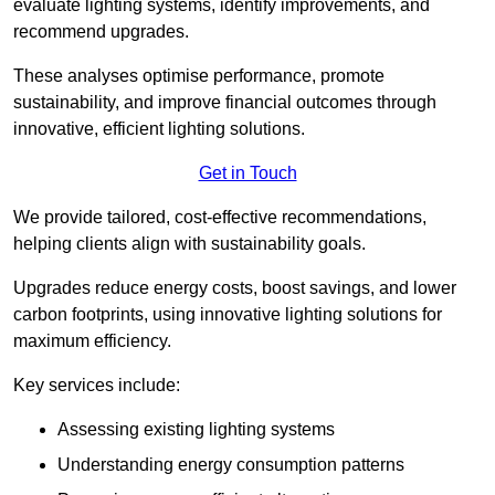
evaluate lighting systems, identify improvements, and
recommend upgrades.
These analyses optimise performance, promote
sustainability, and improve financial outcomes through
innovative, efficient lighting solutions.
Get in Touch
We provide tailored, cost-effective recommendations,
helping clients align with sustainability goals.
Upgrades reduce energy costs, boost savings, and lower
carbon footprints, using innovative lighting solutions for
maximum efficiency.
Key services include:
Assessing existing lighting systems
Understanding energy consumption patterns