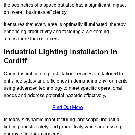
the aesthetics of a space but also has a significant impact
on overall business efficiency.
It ensures that every area is optimally illuminated, thereby
enhancing productivity and fostering a welcoming
atmosphere for customers.
Industrial Lighting Installation in
Cardiff
Our industrial lighting installation services are tailored to
enhance safety and efficiency in demanding environments,
using advanced technology to meet specific operational
needs and address potential hazards effectively.
Find Out More
In today’s dynamic manufacturing landscape, industrial
lighting boosts safety and productivity while addressing
energy efficiency concerns.