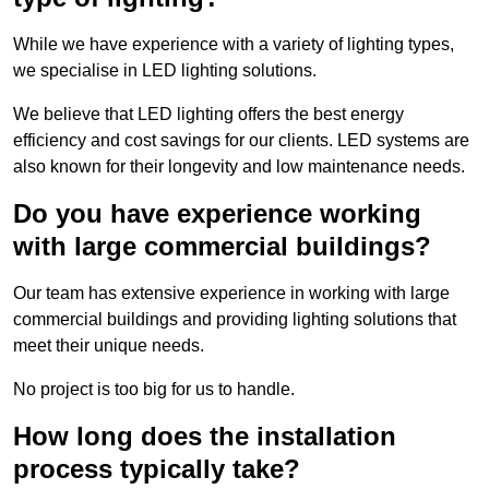
While we have experience with a variety of lighting types,
we specialise in LED lighting solutions.
We believe that LED lighting offers the best energy
efficiency and cost savings for our clients. LED systems are
also known for their longevity and low maintenance needs.
Do you have experience working
with large commercial buildings?
Our team has extensive experience in working with large
commercial buildings and providing lighting solutions that
meet their unique needs.
No project is too big for us to handle.
How long does the installation
process typically take?