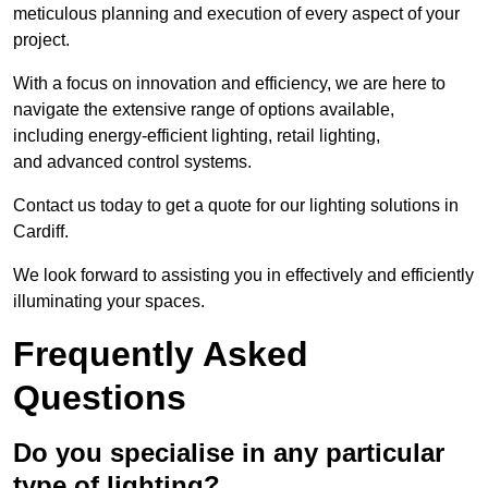
meticulous planning and execution of every aspect of your
project.
With a focus on innovation and efficiency, we are here to
navigate the extensive range of options available,
including energy-efficient lighting, retail lighting,
and advanced control systems.
Contact us today to get a quote for our lighting solutions in
Cardiff.
We look forward to assisting you in effectively and efficiently
illuminating your spaces.
Frequently Asked
Questions
Do you specialise in any particular
type of lighting?