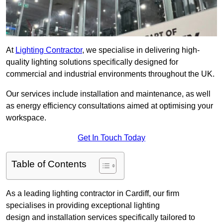
At
Lighting Contractor
, we specialise in delivering high-
quality lighting solutions specifically designed for
commercial and industrial environments throughout the UK.
Our services include installation and maintenance, as well
as energy efficiency consultations aimed at optimising your
workspace.
Get In Touch Today
Table of Contents
As a leading lighting contractor in Cardiff, our firm
specialises in providing exceptional lighting
design and installation services specifically tailored to