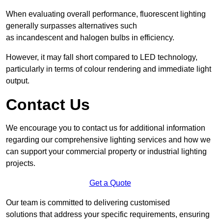
When evaluating overall performance, fluorescent lighting
generally surpasses alternatives such
as incandescent and halogen bulbs in efficiency.
However, it may fall short compared to LED technology,
particularly in terms of colour rendering and immediate light
output.
Contact Us
We encourage you to contact us for additional information
regarding our comprehensive lighting services and how we
can support your commercial property or industrial lighting
projects.
Get a Quote
Our team is committed to delivering customised
solutions that address your specific requirements, ensuring