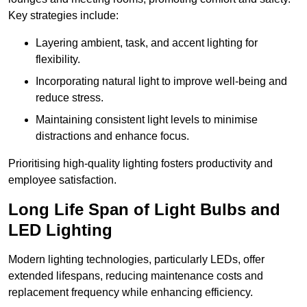
Key strategies include:
Layering ambient, task, and accent lighting for
flexibility.
Incorporating natural light to improve well-being and
reduce stress.
Maintaining consistent light levels to minimise
distractions and enhance focus.
Prioritising high-quality lighting fosters productivity and
employee satisfaction.
Long Life Span of Light Bulbs and
LED Lighting
Modern lighting technologies, particularly LEDs, offer
extended lifespans, reducing maintenance costs and
replacement frequency while enhancing efficiency.