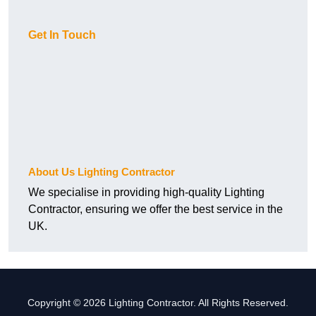
Get In Touch
About Us Lighting Contractor
We specialise in providing high-quality Lighting
Contractor, ensuring we offer the best service in the
UK.
Copyright © 2026 Lighting Contractor. All Rights Reserved.