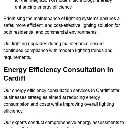
for the integration of modern technology, thereby
enhancing energy efficiency.
Prioritising the maintenance of lighting systems ensures a
safer, more efficient, and cost-effective lighting solution for
both residential and commercial environments.
Our lighting upgrades during maintenance ensure
continued compliance with modern lighting trends and
requirements.
Energy Efficiency Consultation in
Cardiff
Our energy efficiency consultation services in Cardiff offer
businesses strategies aimed at reducing energy
consumption and costs while improving overall lighting
efficiency.
Our experts conduct comprehensive energy assessments to