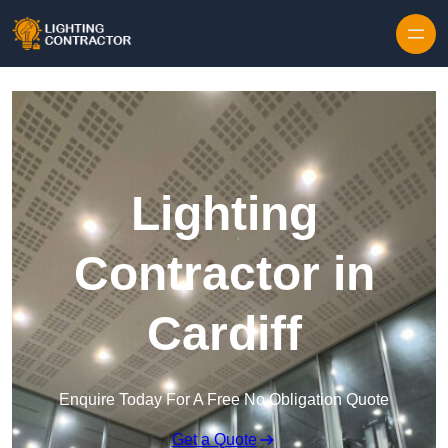
Lighting
Contractor in
Cardiff
Enquire Today For A Free No Obligation Quote
Get a Quote