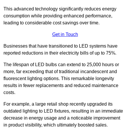
This advanced technology significantly reduces energy
consumption while providing enhanced performance,
leading to considerable cost savings over time.
Get in Touch
Businesses that have transitioned to LED systems have
reported reductions in their electricity bills of up to 75%.
The lifespan of LED bulbs can extend to 25,000 hours or
more, far exceeding that of traditional incandescent and
fluorescent lighting options. This remarkable longevity
results in fewer replacements and reduced maintenance
costs.
For example, a large retail shop recently upgraded its
outdated lighting to LED fixtures, resulting in an immediate
decrease in energy usage and a noticeable improvement
in product visibility, which ultimately boosted sales.