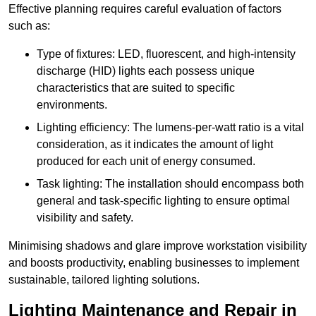
Effective planning requires careful evaluation of factors
such as:
Type of fixtures: LED, fluorescent, and high-intensity
discharge (HID) lights each possess unique
characteristics that are suited to specific
environments.
Lighting efficiency: The lumens-per-watt ratio is a vital
consideration, as it indicates the amount of light
produced for each unit of energy consumed.
Task lighting: The installation should encompass both
general and task-specific lighting to ensure optimal
visibility and safety.
Minimising shadows and glare improve workstation visibility
and boosts productivity, enabling businesses to implement
sustainable, tailored lighting solutions.
Lighting Maintenance and Repair in