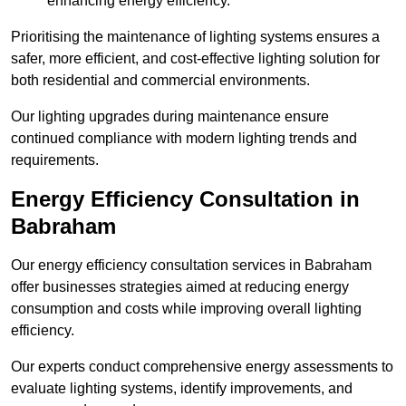
enhancing energy efficiency.
Prioritising the maintenance of lighting systems ensures a
safer, more efficient, and cost-effective lighting solution for
both residential and commercial environments.
Our lighting upgrades during maintenance ensure
continued compliance with modern lighting trends and
requirements.
Energy Efficiency Consultation in
Babraham
Our energy efficiency consultation services in Babraham
offer businesses strategies aimed at reducing energy
consumption and costs while improving overall lighting
efficiency.
Our experts conduct comprehensive energy assessments to
evaluate lighting systems, identify improvements, and