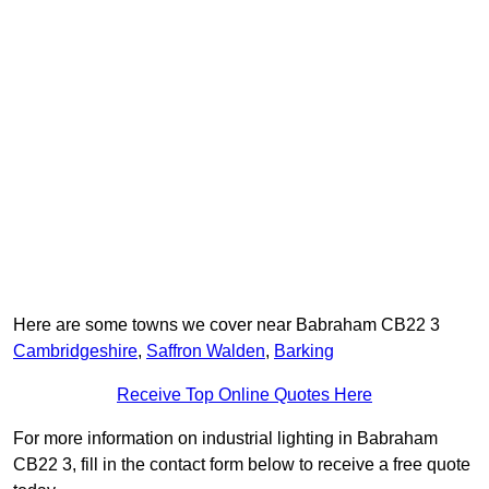
Here are some towns we cover near Babraham CB22 3
Cambridgeshire
,
Saffron Walden
,
Barking
Receive Top Online Quotes Here
For more information on industrial lighting in Babraham
CB22 3, fill in the contact form below to receive a free quote