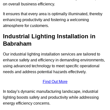
on overall business efficiency.
It ensures that every area is optimally illuminated, thereby
enhancing productivity and fostering a welcoming
atmosphere for customers.
Industrial Lighting Installation in
Babraham
Our industrial lighting installation services are tailored to
enhance safety and efficiency in demanding environments,
using advanced technology to meet specific operational
needs and address potential hazards effectively.
Find Out More
In today’s dynamic manufacturing landscape, industrial
lighting boosts safety and productivity while addressing
energy efficiency concerns.