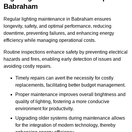
Babraham
Regular lighting maintenance in Babraham ensures
longevity, safety, and optimal performance, reducing
downtime, preventing failures, and enhancing energy
efficiency while managing operational costs.
Routine inspections enhance safety by preventing electrical
hazards and fires, enabling early detection of issues and
avoiding costly repairs.
Timely repairs can avert the necessity for costly
replacements, facilitating better budget management.
Proper maintenance improves overall brightness and
quality of lighting, fostering a more conducive
environment for productivity.
Upgrading older systems during maintenance allows
for the integration of modern technology, thereby