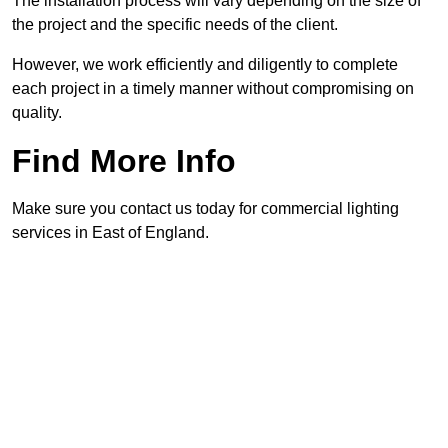
The installation process will vary depending on the size of
the project and the specific needs of the client.
However, we work efficiently and diligently to complete
each project in a timely manner without compromising on
quality.
Find More Info
Make sure you contact us today for commercial lighting
services in East of England.