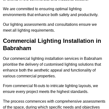
We are committed to ensuring optimal lighting
environments that enhance both safety and productivity.
Our lighting assessments and consultations ensure we
meet all lighting requirements.
Commercial Lighting Installation in
Babraham
Our commercial lighting installation services in Babraham
prioritise the delivery of customised lighting solutions that
enhance both the aesthetic appeal and functionality of
various commercial properties.
From commercial fit-outs to intricate lighting layouts, we
ensure every project meets the highest standards.
The process commences with comprehensive assessments
of the space, during which specific needs and objectives