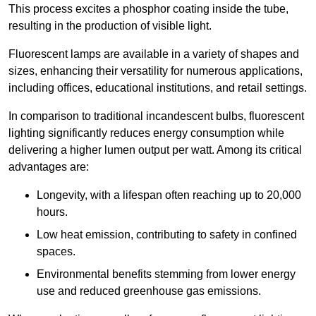
This process excites a phosphor coating inside the tube,
resulting in the production of visible light.
Fluorescent lamps are available in a variety of shapes and
sizes, enhancing their versatility for numerous applications,
including offices, educational institutions, and retail settings.
In comparison to traditional incandescent bulbs, fluorescent
lighting significantly reduces energy consumption while
delivering a higher lumen output per watt. Among its critical
advantages are:
Longevity, with a lifespan often reaching up to 20,000
hours.
Low heat emission, contributing to safety in confined
spaces.
Environmental benefits stemming from lower energy
use and reduced greenhouse gas emissions.