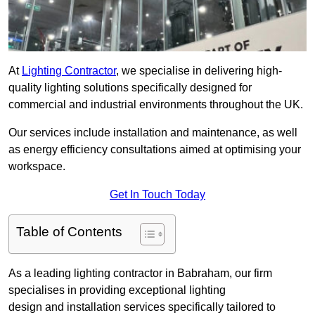
At
Lighting Contractor
, we specialise in delivering high-
quality lighting solutions specifically designed for
commercial and industrial environments throughout the UK.
Our services include installation and maintenance, as well
as energy efficiency consultations aimed at optimising your
workspace.
Get In Touch Today
Table of Contents
As a leading lighting contractor in Babraham, our firm
specialises in providing exceptional lighting
design and installation services specifically tailored to