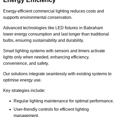
Energy-efficient commercial lighting reduces costs and
supports environmental conservation.
Advanced technologies like LED fixtures in Babraham
lower energy consumption and last longer than traditional
bulbs, ensuring sustainability and durability.
Smart lighting systems with sensors and timers activate
lights only when needed, enhancing efficiency,
convenience, and safety.
Our solutions integrate seamlessly with existing systems to
optimise energy use.
Key strategies include:
Regular lighting maintenance for optimal performance.
User-friendly controls for efficient lighting
management.