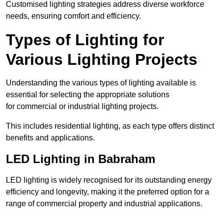
Customised lighting strategies address diverse workforce
needs, ensuring comfort and efficiency.
Types of Lighting for
Various Lighting Projects
Understanding the various types of lighting available is
essential for selecting the appropriate solutions
for commercial or industrial lighting projects.
This includes residential lighting, as each type offers distinct
benefits and applications.
LED Lighting in Babraham
LED lighting is widely recognised for its outstanding energy
efficiency and longevity, making it the preferred option for a
range of commercial property and industrial applications.