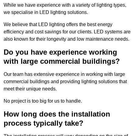
While we have experience with a variety of lighting types,
we specialise in LED lighting solutions.
We believe that LED lighting offers the best energy
efficiency and cost savings for our clients. LED systems are
also known for their longevity and low maintenance needs.
Do you have experience working
with large commercial buildings?
Our team has extensive experience in working with large
commercial buildings and providing lighting solutions that
meet their unique needs.
No project is too big for us to handle.
How long does the installation
process typically take?