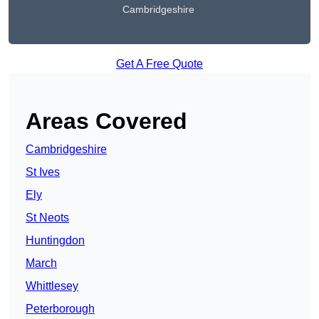
Cambridgeshire
Get A Free Quote
Areas Covered
Cambridgeshire
St Ives
Ely
St Neots
Huntingdon
March
Whittlesey
Peterborough