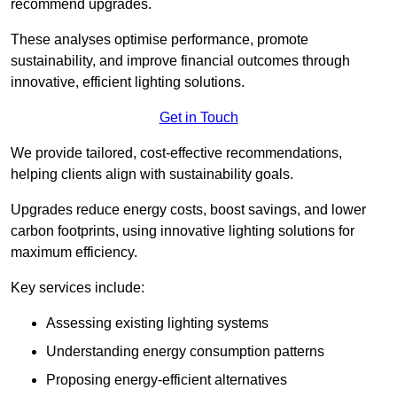
recommend upgrades.
These analyses optimise performance, promote
sustainability, and improve financial outcomes through
innovative, efficient lighting solutions.
Get in Touch
We provide tailored, cost-effective recommendations,
helping clients align with sustainability goals.
Upgrades reduce energy costs, boost savings, and lower
carbon footprints, using innovative lighting solutions for
maximum efficiency.
Key services include:
Assessing existing lighting systems
Understanding energy consumption patterns
Proposing energy-efficient alternatives