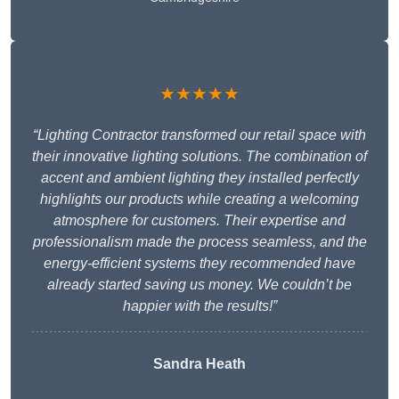
★★★★★
“Lighting Contractor transformed our retail space with
their innovative lighting solutions. The combination of
accent and ambient lighting they installed perfectly
highlights our products while creating a welcoming
atmosphere for customers. Their expertise and
professionalism made the process seamless, and the
energy-efficient systems they recommended have
already started saving us money. We couldn’t be
happier with the results!”
Sandra Heath