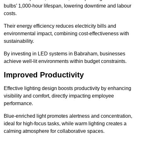
bulbs’ 1,000-hour lifespan, lowering downtime and labour
costs.
Their energy efficiency reduces electricity bills and
environmental impact, combining cost-effectiveness with
sustainability.
By investing in LED systems in Babraham, businesses
achieve well-lit environments within budget constraints.
Improved Productivity
Effective lighting design boosts productivity by enhancing
visibility and comfort, directly impacting employee
performance.
Blue-enriched light promotes alertness and concentration,
ideal for high-focus tasks, while warm lighting creates a
calming atmosphere for collaborative spaces.