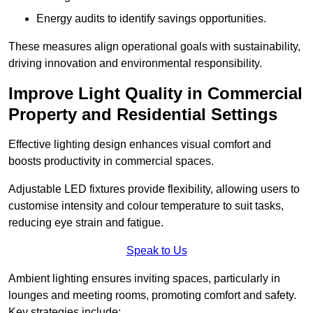
Energy audits to identify savings opportunities.
These measures align operational goals with sustainability,
driving innovation and environmental responsibility.
Improve Light Quality in Commercial
Property and Residential Settings
Effective lighting design enhances visual comfort and
boosts productivity in commercial spaces.
Adjustable LED fixtures provide flexibility, allowing users to
customise intensity and colour temperature to suit tasks,
reducing eye strain and fatigue.
Speak to Us
Ambient lighting ensures inviting spaces, particularly in
lounges and meeting rooms, promoting comfort and safety.
Key strategies include: