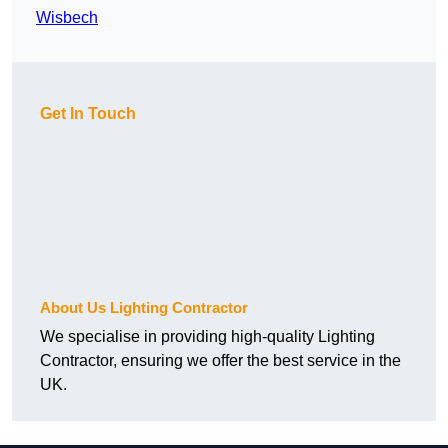
Wisbech
Get In Touch
About Us Lighting Contractor
We specialise in providing high-quality Lighting
Contractor, ensuring we offer the best service in the
UK.