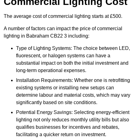
Commercial Lighting Cost
The average cost of commercial lighting starts at £500.
A number of factors can impact the price of commercial
lighting in Babraham CB22 3 including:
Type of Lighting Systems: The choice between LED,
fluorescent, or halogen systems can have a
substantial impact on both the initial investment and
long-term operational expenses.
Installation Requirements: Whether one is retrofitting
existing systems or installing new setups can
determine labour and material costs, which may vary
significantly based on site conditions.
Potential Energy Savings: Selecting energy-efficient
lighting not only reduces monthly utility bills but also
qualifies businesses for incentives and rebates,
facilitating a quicker return on investment.