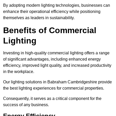
By adopting modern lighting technologies, businesses can
enhance their operational efficiency while positioning
themselves as leaders in sustainability.
Benefits of Commercial
Lighting
Investing in high-quality commercial lighting offers a range
of significant advantages, including enhanced energy
efficiency, improved light quality, and increased productivity
in the workplace.
Our lighting solutions in Babraham Cambridgeshire provide
the best lighting experiences for commercial properties.
Consequently, it serves as a critical component for the
success of any business.
Energy Efficiency