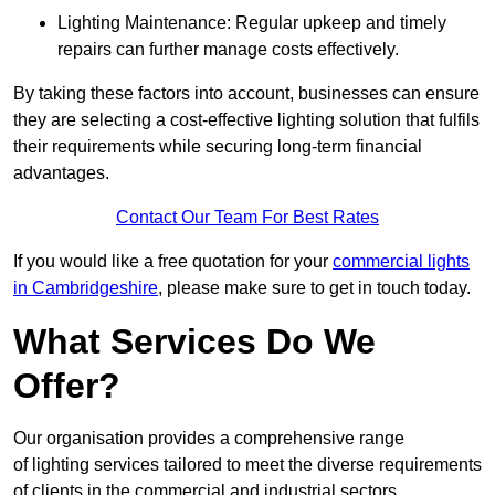
Lighting Maintenance: Regular upkeep and timely
repairs can further manage costs effectively.
By taking these factors into account, businesses can ensure
they are selecting a cost-effective lighting solution that fulfils
their requirements while securing long-term financial
advantages.
Contact Our Team For Best Rates
If you would like a free quotation for your
commercial lights
in Cambridgeshire
, please make sure to get in touch today.
What Services Do We
Offer?
Our organisation provides a comprehensive range
of lighting services tailored to meet the diverse requirements
of clients in the commercial and industrial sectors.