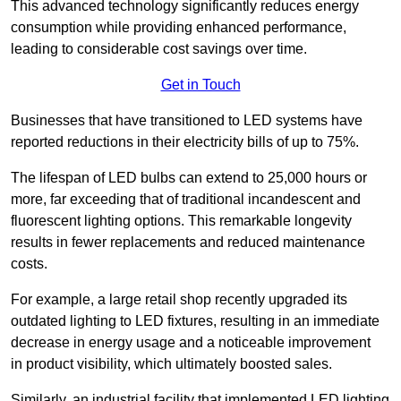
This advanced technology significantly reduces energy
consumption while providing enhanced performance,
leading to considerable cost savings over time.
Get in Touch
Businesses that have transitioned to LED systems have
reported reductions in their electricity bills of up to 75%.
The lifespan of LED bulbs can extend to 25,000 hours or
more, far exceeding that of traditional incandescent and
fluorescent lighting options. This remarkable longevity
results in fewer replacements and reduced maintenance
costs.
For example, a large retail shop recently upgraded its
outdated lighting to LED fixtures, resulting in an immediate
decrease in energy usage and a noticeable improvement
in product visibility, which ultimately boosted sales.
Similarly, an industrial facility that implemented LED lighting