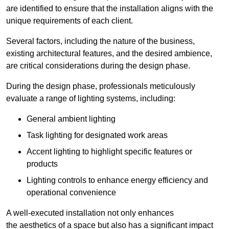
are identified to ensure that the installation aligns with the
unique requirements of each client.
Several factors, including the nature of the business,
existing architectural features, and the desired ambience,
are critical considerations during the design phase.
During the design phase, professionals meticulously
evaluate a range of lighting systems, including:
General ambient lighting
Task lighting for designated work areas
Accent lighting to highlight specific features or
products
Lighting controls to enhance energy efficiency and
operational convenience
A well-executed installation not only enhances
the aesthetics of a space but also has a significant impact