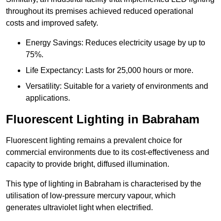
throughout its premises achieved reduced operational
costs and improved safety.
Energy Savings: Reduces electricity usage by up to
75%.
Life Expectancy: Lasts for 25,000 hours or more.
Versatility: Suitable for a variety of environments and
applications.
Fluorescent Lighting in Babraham
Fluorescent lighting remains a prevalent choice for
commercial environments due to its cost-effectiveness and
capacity to provide bright, diffused illumination.
This type of lighting in Babraham is characterised by the
utilisation of low-pressure mercury vapour, which
generates ultraviolet light when electrified.