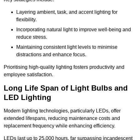
Layering ambient, task, and accent lighting for
flexibility.
Incorporating natural light to improve well-being and
reduce stress.
Maintaining consistent light levels to minimise
distractions and enhance focus.
Prioritising high-quality lighting fosters productivity and
employee satisfaction.
Long Life Span of Light Bulbs and
LED Lighting
Modern lighting technologies, particularly LEDs, offer
extended lifespans, reducing maintenance costs and
replacement frequency while enhancing efficiency.
LEDs last up to 25,000 hours, far surpassing incandescent