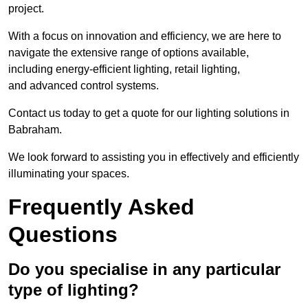
project.
With a focus on innovation and efficiency, we are here to
navigate the extensive range of options available,
including energy-efficient lighting, retail lighting,
and advanced control systems.
Contact us today to get a quote for our lighting solutions in
Babraham.
We look forward to assisting you in effectively and efficiently
illuminating your spaces.
Frequently Asked
Questions
Do you specialise in any particular
type of lighting?