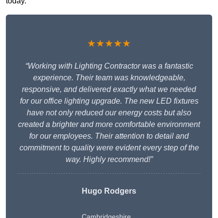
today.
★★★★★
“Working with Lighting Contractor was a fantastic
experience. Their team was knowledgeable,
responsive, and delivered exactly what we needed
for our office lighting upgrade. The new LED fixtures
have not only reduced our energy costs but also
created a brighter and more comfortable environment
for our employees. Their attention to detail and
commitment to quality were evident every step of the
way. Highly recommend!”
Hugo Rodgers
Cambridgeshire