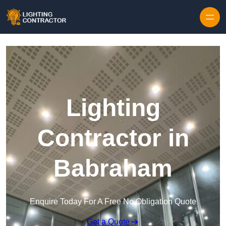
Lighting
Contractor in
Babraham
Enquire Today For A Free No Obligation Quote
Get a Quote