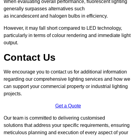
When evaluating overall performance, fluorescent lighting
generally surpasses alternatives such
as incandescent and halogen bulbs in efficiency.
However, it may fall short compared to LED technology,
particularly in terms of colour rendering and immediate light
output.
Contact Us
We encourage you to contact us for additional information
regarding our comprehensive lighting services and how we
can support your commercial property or industrial lighting
projects.
Get a Quote
Our team is committed to delivering customised
solutions that address your specific requirements, ensuring
meticulous planning and execution of every aspect of your