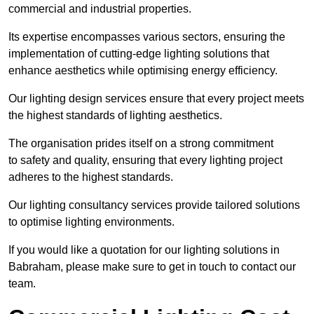
commercial and industrial properties.
Its expertise encompasses various sectors, ensuring the
implementation of cutting-edge lighting solutions that
enhance aesthetics while optimising energy efficiency.
Our lighting design services ensure that every project meets
the highest standards of lighting aesthetics.
The organisation prides itself on a strong commitment
to safety and quality, ensuring that every lighting project
adheres to the highest standards.
Our lighting consultancy services provide tailored solutions
to optimise lighting environments.
If you would like a quotation for our lighting solutions in
Babraham, please make sure to get in touch to contact our
team.