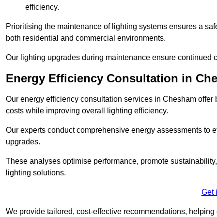
efficiency.
Prioritising the maintenance of lighting systems ensures a safer,
both residential and commercial environments.
Our lighting upgrades during maintenance ensure continued c
Energy Efficiency Consultation in C
Our energy efficiency consultation services in Chesham offe
costs while improving overall lighting efficiency.
Our experts conduct comprehensive energy assessments to ev
upgrades.
These analyses optimise performance, promote sustainability, 
lighting solutions.
Get 
We provide tailored, cost-effective recommendations, helping cl