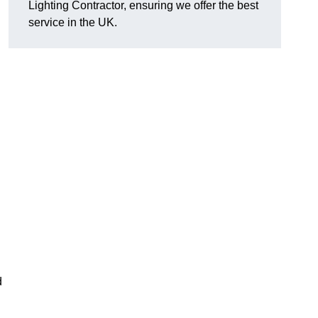
Lighting Contractor, ensuring we offer the best
service in the UK.
d