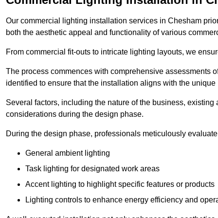
Our commercial lighting installation services in Chesham prior
both the aesthetic appeal and functionality of various commerc
From commercial fit-outs to intricate lighting layouts, we ensu
The process commences with comprehensive assessments of t
identified to ensure that the installation aligns with the unique
Several factors, including the nature of the business, existing 
considerations during the design phase.
During the design phase, professionals meticulously evaluate 
General ambient lighting
Task lighting for designated work areas
Accent lighting to highlight specific features or products
Lighting controls to enhance energy efficiency and ope