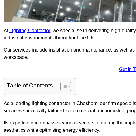
At
Lighting Contractor
, we specialise in delivering high-qualit
industrial environments throughout the UK.
Our services include installation and maintenance, as well as
workspace.
Get In 
Table of Contents
As a leading lighting contractor in Chesham, our firm specialis
services specifically tailored to commercial and industrial prop
Its expertise encompasses various sectors, ensuring the imple
aesthetics while optimising energy efficiency.