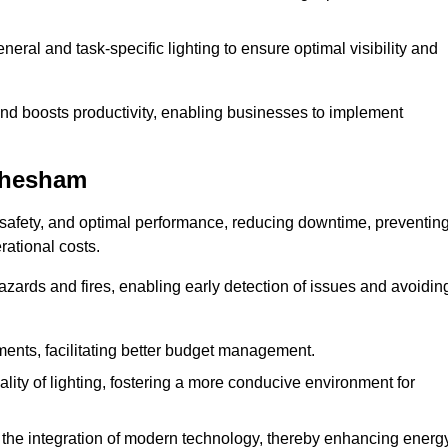
eral and task-specific lighting to ensure optimal visibility and
and boosts productivity, enabling businesses to implement
Chesham
safety, and optimal performance, reducing downtime, preventin
ational costs.
azards and fires, enabling early detection of issues and avoidin
ements, facilitating better budget management.
ity of lighting, fostering a more conducive environment for
the integration of modern technology, thereby enhancing energ