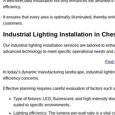
A well-executed installation not only enhances the aesthetics 
efficiency.
It ensures that every area is optimally illuminated, thereby e
customers.
Industrial Lighting Installation in Ch
Our industrial lighting installation services are tailored to e
advanced technology to meet specific operational needs and a
Find
In today’s dynamic manufacturing landscape, industrial lighti
efficiency concerns.
Effective planning requires careful evaluation of factors such 
Type of fixtures: LED, fluorescent, and high-intensity di
suited to specific environments.
Lighting efficiency: The lumens-per-watt ratio is a vital 