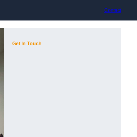
Contact
Get In Touch