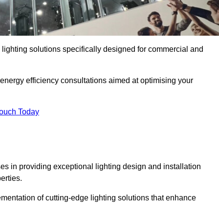
y lighting solutions specifically designed for commercial and
 energy efficiency consultations aimed at optimising your
Touch Today
es in providing exceptional lighting design and installation
erties.
mentation of cutting-edge lighting solutions that enhance