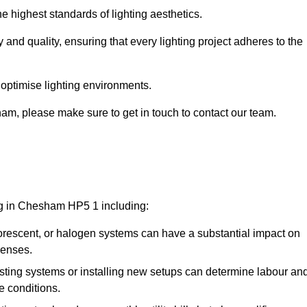
e highest standards of lighting aesthetics.
 and quality, ensuring that every lighting project adheres to the
 optimise lighting environments.
sham, please make sure to get in touch to contact our team.
ing in Chesham HP5 1 including:
rescent, or halogen systems can have a substantial impact on
penses.
xisting systems or installing new setups can determine labour an
e conditions.