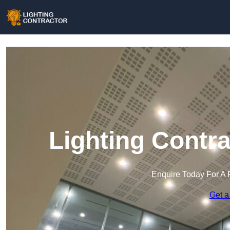
Lighting Contr
Enquire Today For A 
Get a