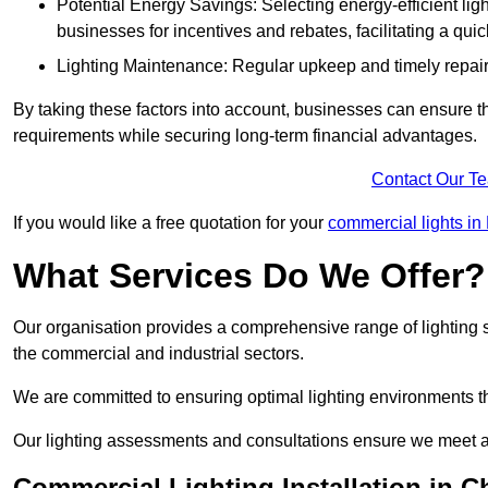
Potential Energy Savings: Selecting energy-efficient light
businesses for incentives and rebates, facilitating a qui
Lighting Maintenance: Regular upkeep and timely repairs
By taking these factors into account, businesses can ensure they 
requirements while securing long-term financial advantages.
Contact Our T
If you would like a free quotation for your
commercial lights i
What Services Do We Offer?
Our organisation provides a comprehensive range of lighting se
the commercial and industrial sectors.
We are committed to ensuring optimal lighting environments th
Our lighting assessments and consultations ensure we meet al
Commercial Lighting Installation in 