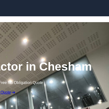
actor in Chesham
Free No Obligation Quote
 Quote