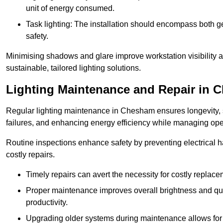
unit of energy consumed.
Task lighting: The installation should encompass both gen
safety.
Minimising shadows and glare improve workstation visibility 
sustainable, tailored lighting solutions.
Lighting Maintenance and Repair in 
Regular lighting maintenance in Chesham ensures longevity, 
failures, and enhancing energy efficiency while managing oper
Routine inspections enhance safety by preventing electrical h
costly repairs.
Timely repairs can avert the necessity for costly replac
Proper maintenance improves overall brightness and qual
productivity.
Upgrading older systems during maintenance allows for 