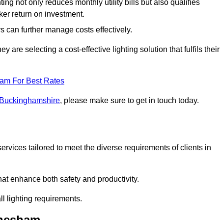
ing not only reduces monthly utility bills but also qualifies
cker return on investment.
 can further manage costs effectively.
are selecting a cost-effective lighting solution that fulfils their
eam For Best Rates
n Buckinghamshire
, please make sure to get in touch today.
rvices tailored to meet the diverse requirements of clients in
at enhance both safety and productivity.
l lighting requirements.
Chesham