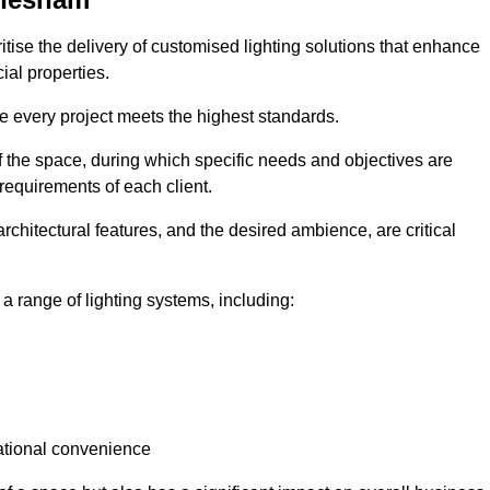
itise the delivery of customised lighting solutions that enhance
ial properties.
re every project meets the highest standards.
he space, during which specific needs and objectives are
 requirements of each client.
architectural features, and the desired ambience, are critical
a range of lighting systems, including:
rational convenience