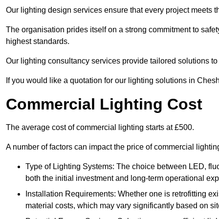
Our lighting design services ensure that every project meets th
The organisation prides itself on a strong commitment to safety
highest standards.
Our lighting consultancy services provide tailored solutions to
If you would like a quotation for our lighting solutions in Che
Commercial Lighting Cost
The average cost of commercial lighting starts at £500.
A number of factors can impact the price of commercial light
Type of Lighting Systems: The choice between LED, fluo
both the initial investment and long-term operational ex
Installation Requirements: Whether one is retrofitting e
material costs, which may vary significantly based on sit