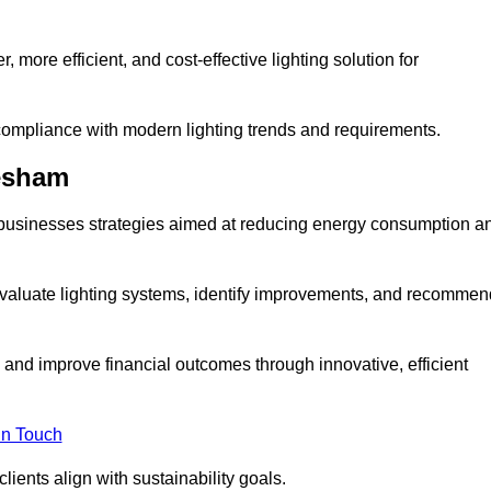
 more efficient, and cost-effective lighting solution for
ompliance with modern lighting trends and requirements.
hesham
r businesses strategies aimed at reducing energy consumption a
aluate lighting systems, identify improvements, and recommen
and improve financial outcomes through innovative, efficient
in Touch
ients align with sustainability goals.