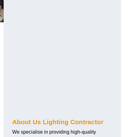
About Us Lighting Contractor
We specialise in providing high-quality