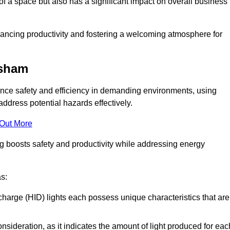
of a space but also has a significant impact on overall business
nhancing productivity and fostering a welcoming atmosphere for
esham
nhance safety and efficiency in demanding environments, using
ddress potential hazards effectively.
 Out More
ng boosts safety and productivity while addressing energy
as:
scharge (HID) lights each possess unique characteristics that are
consideration, as it indicates the amount of light produced for eac